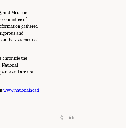
g, and Medicine
g committee of
information gathered
 rigorous and
s on the statement of
e chronicle the
e National
ipants and are not
it
www.nationalacad