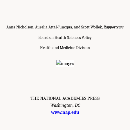
Anna Nicholson, Aurelia Attal-Juncqua, and Scott Wollek,
Rapporteurs
Board on Health Sciences Policy
Health and Medicine Division
THE NATIONAL ACADEMIES PRESS
Washington, DC
www.nap.edu