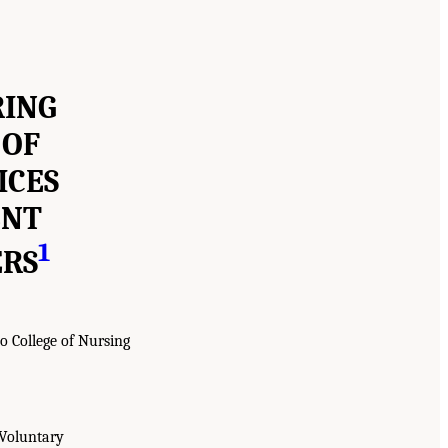
RING
 OF
ICES
ENT
1
ERS
o College of Nursing
 Voluntary