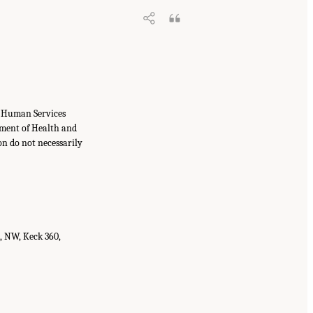
f Human Services
tment of Health and
on do not necessarily
t, NW, Keck 360,