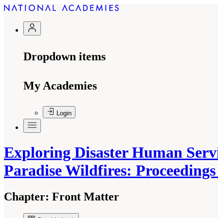
Dropdown items
My Academies
Login
Exploring Disaster Human Servi
Paradise Wildfires: Proceeding
Chapter:
Front Matter