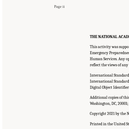
Page ii
THE NATIONAL ACADEMI
This activity was suppo
Emergency Preparedness
Human Services. Any opi
reflect the views of an
International Standar
International Standar
Digital Object Identifie
Additional copies of th
Washington, DC, 20001;
Copyright 2021 by the N
Printed in the United S