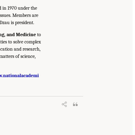
d in 1970 under the
issues. Members are
Dzau is president.
ing, and Medicine
to
ties to solve complex
cation and research,
atters of science,
.nationalacademi