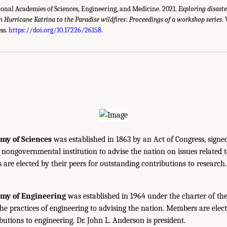
ional Academies of Sciences, Engineering, and Medicine. 2021.
Exploring disaste
 Hurricane Katrina to the Paradise wildfires
:
Proceedings of a workshop series
.
ss.
https://doi.org/10.17226/26158
.
my of Sciences
was established in 1863 by an Act of Congress, signe
, nongovernmental institution to advise the nation on issues related 
are elected by their peers for outstanding contributions to research
emy of Engineering
was established in 1964 under the charter of t
the practices of engineering to advising the nation. Members are elect
utions to engineering. Dr. John L. Anderson is president.