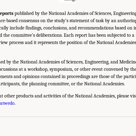
eports
published by the National Academies of Sciences, Engineerin
ce-based consensus on the study’s statement of task by an authorin
ically include findings, conclusions, and recommendations based on 
 the committee’s deliberations. Each report has been subjected to a
iew process and it represents the position of the National Academie
ed by the National Academies of Sciences, Engineering, and Medicin
iscussions at a workshop, symposium, or other event convened by th
ments and opinions contained in proceedings are those of the partic
rticipants, the planning committee, or the National Academies.
t other products and activities of the National Academies, please vis
hatwedo
.