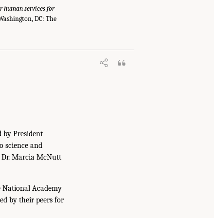
r human services for
 Washington, DC: The
d by President
to science and
. Dr. Marcia McNutt
he National Academy
ed by their peers for