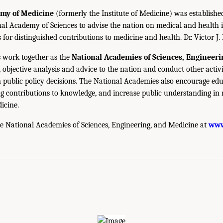
emy of Medicine
(formerly the Institute of Medicine) was establishe
nal Academy of Sciences to advise the nation on medical and health 
s for distinguished contributions to medicine and health. Dr. Victor J. 
 work together as the
National Academies of Sciences, Engineer
 objective analysis and advice to the nation and conduct other activi
public policy decisions. The National Academies also encourage edu
g contributions to knowledge, and increase public understanding in m
icine.
e National Academies of Sciences, Engineering, and Medicine at
www