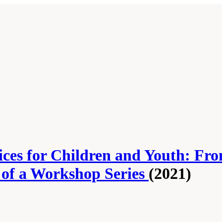
ces for Children and Youth: Fro
s of a Workshop Series
(2021)