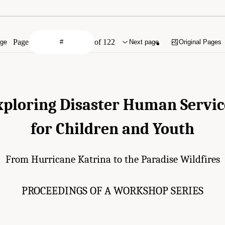
Page
of 122
age
Next page
Original Pages
xploring Disaster Human Servic
for Children and Youth
From Hurricane Katrina to the Paradise Wildfires
PROCEEDINGS OF A WORKSHOP SERIES