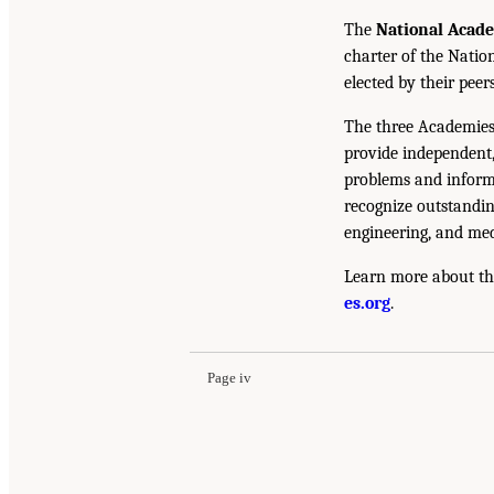
The
National Acad
charter of the Natio
elected by their peer
The three Academies
provide independent,
problems and inform 
recognize outstandin
engineering, and med
Learn more about th
es.org
.
Page iv