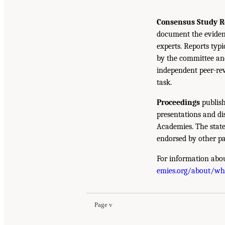
Consensus Study R
document the eviden
experts. Reports typ
by the committee and
independent peer-rev
task.
Proceedings
publish
presentations and d
Academies. The state
endorsed by other pa
For information abou
emies.org/about/w
Page v