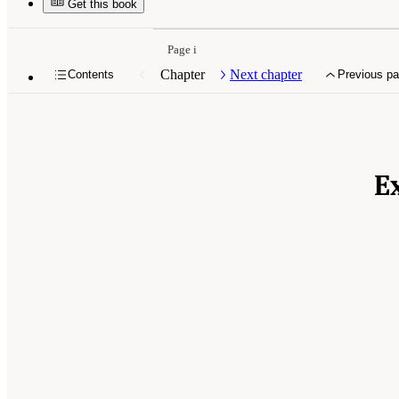
Get this book
Page i
Chapter
Next chapter
Contents
Previous p
E