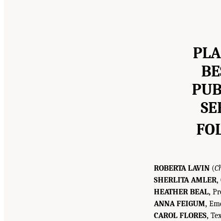
PLA
BE
PUB
SE
FO
ROBERTA LAVIN
(
C
SHERLITA AMLER,
HEATHER BEAL,
Pre
ANNA FEIGUM,
Eme
CAROL FLORES,
Tex