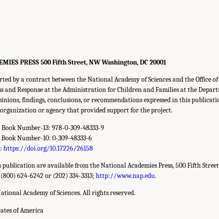
ES PRESS 500 Fifth Street, NW Washington, DC 20001
rted by a contract between the National Academy of Sciences and the Office o
 and Response at the Administration for Children and Families at the Depar
nions, findings, conclusions, or recommendations expressed in this publicati
y organization or agency that provided support for the project.
d Book Number-13: 978-0-309-48333-9
d Book Number-10: 0-309-48333-6
r:
https://doi.org/10.17226/26158
is publication are available from the National Academies Press, 500 Fifth Stree
 (800) 624-6242 or (202) 334-3313;
http://www.nap.edu
.
ational Academy of Sciences. All rights reserved.
tates of America