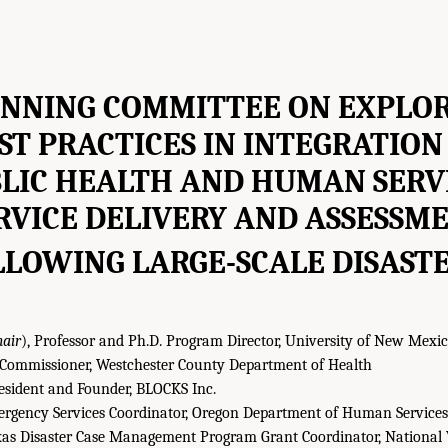
NNING COMMITTEE ON EXPLO
ST PRACTICES IN INTEGRATION
LIC HEALTH AND HUMAN SERV
RVICE DELIVERY AND ASSESSM
LLOWING LARGE-SCALE DISAST
hair
), Professor and Ph.D. Program Director, University of New Mexic
Commissioner, Westchester County Department of Health
sident and Founder, BLOCKS Inc.
rgency Services Coordinator, Oregon Department of Human Services
as Disaster Case Management Program Grant Coordinator, National