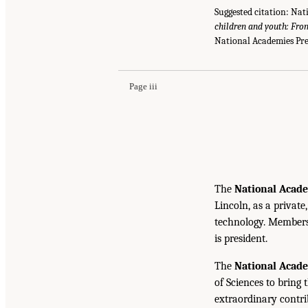
Suggested citation: Nat
children and youth: From
National Academies Pre
Page iii
The
National Acade
Lincoln, as a private
technology. Members 
is president.
The
National Acad
of Sciences to bring 
extraordinary contrib