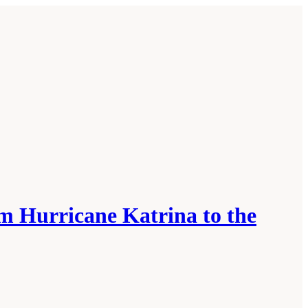
m Hurricane Katrina to the