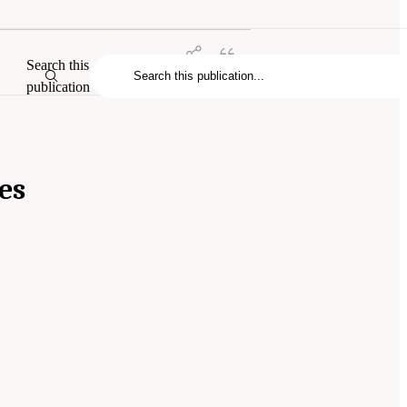
Search this
publication
es