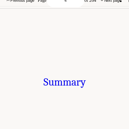
Page
of 264
Previous page
Next page
Summary