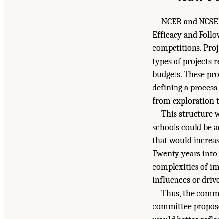
NCER and NCSER 
Efficacy and Follo
competitions. Proj
types of projects 
budgets. These pro
defining a proces
from exploration t
This structure 
schools could be a
that would increa
Twenty years into 
complexities of i
influences or drive
Thus, the commi
committee propose