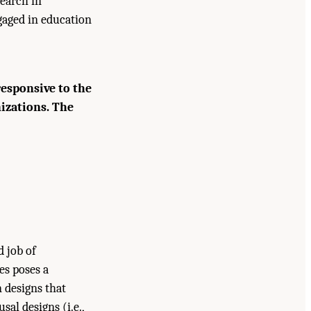
search in
gaged in education
responsive to the
nizations. The
d job of
es poses a
n designs that
arch at IES: Advancing an Equity-
sal designs (i.e.,