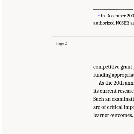
___________________
1
In December 2004,
Suggested Citation:
"Summary." National Academ
authorized NCSER as 
Oriented Science
. Washington, DC: The Nationa
Page 2
competitive grant 
funding appropria
As the 20th ann
its current researc
Such an examinatio
are of critical im
learner outcomes.