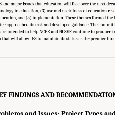
S and major issues that education will face over the next deca
hnology in education, (3) use and usefulness of education rese
education, and (5) implementation. These themes formed the 
ee approached its task and developed guidance. The committ
re intended to help NCER and NCSER continue to produce t
 that will allow IES to maintain its status as the premier fun
ies of Sciences, Engineering, and Medicine. 2022.
The Future of Education Rese
l Academies Press. doi: 10.17226/26428.
EY FINDINGS AND RECOMMENDATIO
oblems and Issues: Project Types and