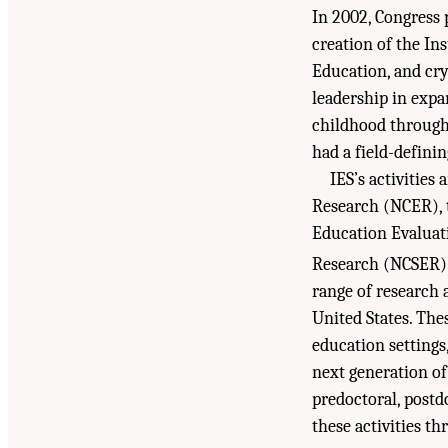
In 2002, Congress 
creation of the In
Education, and cry
leadership in exp
childhood through
had a field-defini
IES’s activities
Research (NCER), t
Education Evaluati
Research (NCSER)
range of research 
United States. The
education setting
next generation of
predoctoral, postd
these activities th