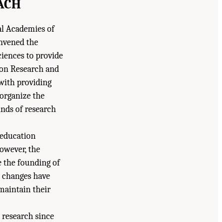
ACH
nal Academies of
onvened the
iences to provide
ion Research and
with providing
 organize the
inds of research
 education
However, the
e the founding of
e changes have
maintain their
 research since