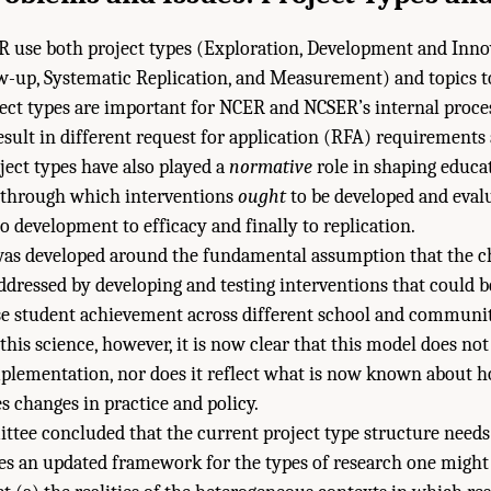
use both project types (Exploration, Development and Innova
w-up, Systematic Replication, and Measurement) and topics t
ect types are important for NCER and NCSER’s internal process
result in different request for application (RFA) requirements
ject types have also played a
normative
role in shaping educa
s through which interventions
ought
to be developed and ev
o development to efficacy and finally to replication.
was developed around the fundamental assumption that the ch
ddressed by developing and testing interventions that could 
se student achievement across different school and communit
this science, however, it is now clear that this model does not
mplementation, nor does it reflect what is now known about 
s changes in practice and policy.
ttee concluded that the current project type structure needs 
s an updated framework for the types of research one might