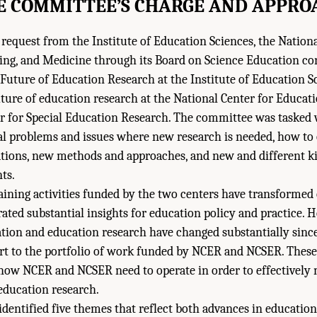
E COMMITTEE’S CHARGE AND APPRO
 request from the Institute of Education Sciences, the Natio
ring, and Medicine through its Board on Science Education c
uture of Education Research at the Institute of Education Sc
ture of education research at the National Center for Educat
er for Special Education Research. The committee was tasked 
al problems and issues where new research is needed, how to
ations, new methods and approaches, and new and different k
ts.
aining activities funded by the two centers have transformed
ated substantial insights for education policy and practice. 
tion and education research have changed substantially sinc
art to the portfolio of work funded by NCER and NCSER. Thes
how NCER and NCSER need to operate in order to effectively 
 education research.
dentified five themes that reflect both advances in education