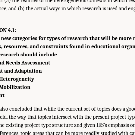
ct (a) the realities of the heterogeneous contexts in which re
ace, and (b) the actual ways in which research is used and en
N 4.1:
 new categories for types of research that will be more 
s, resources, and constraints found in educational orga
 research should include
and Needs Assessment
t and Adaptation
Heterogeneity
Mobilization
nt
so concluded that while the current set of topics does a goo
eld, the way that topics intersect with the present project typ
he existing project type structure and given IES’s emphasis o
ies of Sciences, Engineering, and Medicine. 2022.
The Future of Education Rese
ferences, topic areas that can be more readily studied with cau