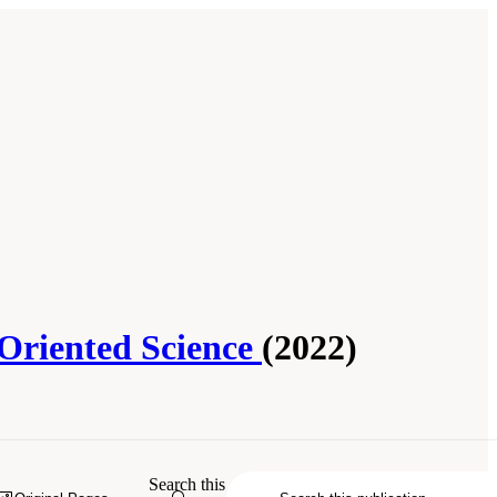
-Oriented Science
(2022)
arch at IES: Advancing an Equity-
Search this