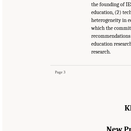
the founding of IE
education, (2) tec
heterogeneity in 
which the committ
recommendations a
education research
Suggested Citation:
"Summary." National Academ
research.
Oriented Science
. Washington, DC: The Nationa
Page 3
K
New Pr