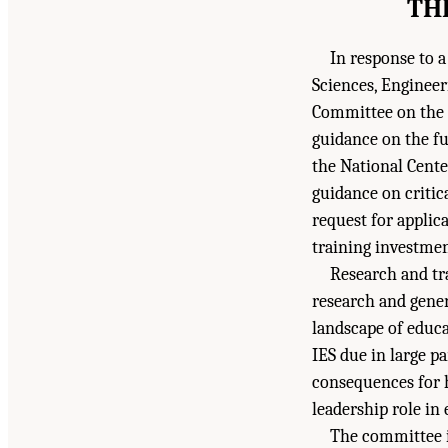
TH
In response to a
Sciences, Enginee
Committee on the F
guidance on the fu
the National Cent
guidance on critic
request for applic
training investmen
Research and tr
research and gener
landscape of educa
IES due in large p
consequences for 
leadership role in
The committee i