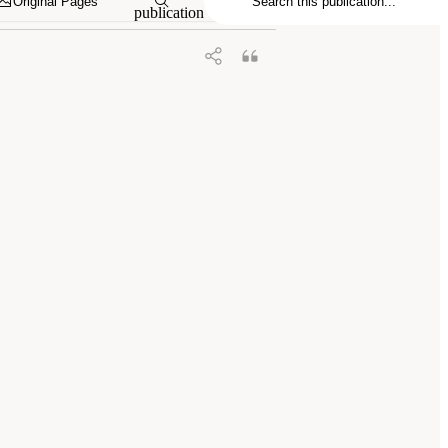
Original Pages
publication