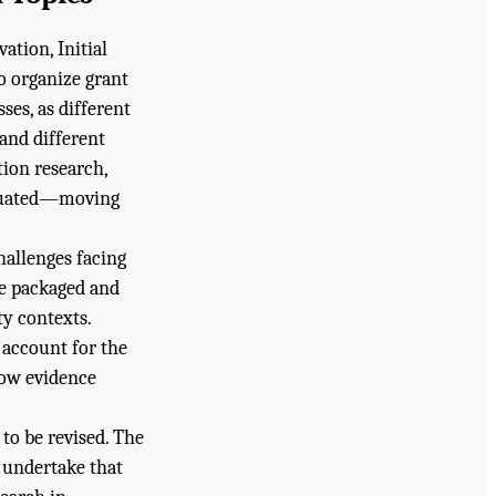
tion, Initial
o organize grant
es, as different
 and different
tion research,
aluated—moving
allenges facing
be packaged and
y contexts.
 account for the
how evidence
to be revised. The
 undertake that