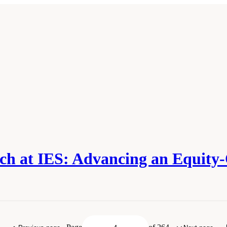
ch at IES: Advancing an Equity
ies of Sciences, Engineering, and Medicine. 2022.
The Future of Education Rese
l Academies Press. doi: 10.17226/26428.