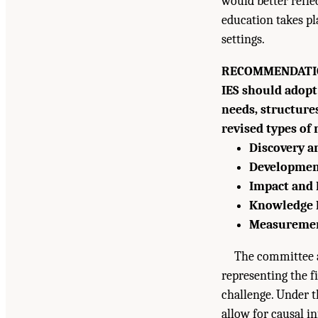
would better refle
education takes pl
settings.
RECOMMENDATIO
IES should adopt
needs, structure
revised types of
Discovery 
Developmen
Impact and 
Knowledge 
Measureme
The committee al
representing the fi
challenge. Under t
Suggested Citation:
"Summary." National Academ
allow for causal in