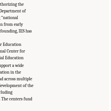
thorizing the
e Department of
 “national
n from early
s founding, IES has
or Education
nal Center for
ial Education
upport a wide
ation in the
nd across multiple
development of the
cluding
. The centers fund