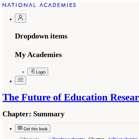
Dropdown items
My Academies
Login
The Future of Education Resear
Chapter:
Summary
Get this book
Suggested Citation:
"Summary." National Academ
Oriented Science
. Washington, DC: The Nationa