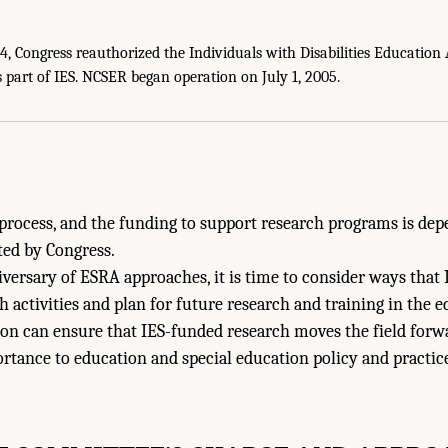
 Congress reauthorized the Individuals with Disabilities Education A
ies of Sciences, Engineering, and Medicine. 2022.
The Future of Education Rese
part of IES. NCSER began operation on July 1, 2005.
l Academies Press. doi: 10.17226/26428.
process, and the funding to support research programs is de
ted by Congress.
iversary of ESRA approaches, it is time to consider ways that
h activities and plan for future research and training in the e
n can ensure that IES-funded research moves the field forwa
portance to education and special education policy and practi