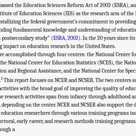
passed the Education Sciences Reform Act of 2002 (ESRA), au
stitute of Education Sciences (IES) as the research arm of th
stallizing the federal government’s commitment to providing
anding fundamental knowledge and understanding of educatio
 postsecondary study” (
ESRA, 2002
). In the 20 years since it
ng impact on education research in the United States.
 are accomplished through four centers: the National Center f
he National Center for Education Statistics (NCES), the Natio
on and Regional Assistance, and the National Center for Spec
1
.
This report focuses on NCER and NCSER. The two centers s
activities with the broad goal of improving the quality of educ
se research activities span from infancy through adulthood a
s, depending on the center. NCER and NCSER also support the 
 education researchers through various training programs in
octoral, early career, and research methods training programs
rough a