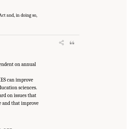
ct and, in doing so,
arch at IES: Advancing an Equity-
pendent on annual
 IES can improve
ducation sciences.
rd on issues that
ce and that improve