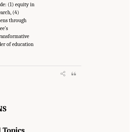
de: (1) equity in
arch, (4)
lens through
ee’s
ransformative
der of education
arch at IES: Advancing an Equity-
NS
 Topics