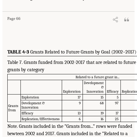
Page 66
TABLE 4-3
Grants Related to Future Grants by Goal (2002–2017)
Table 7. Grants funded from 2002-2017 that are related to future
grants by category
Related to a future grant in...
Development
&
Exploration
Innovation
Efficacy
Replicatio
Exploration
17
15
5
Development &
9
68
97
Grants
Innovation
from
Efficacy
13
19
17
Replication/Effectiveness
6
16
25
Note. Grants included in the “Grants from...” rows were funded
bewteen 2002 and 2017. Grants included in the “Related to a