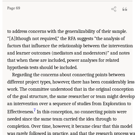
Page 69
to address concerns with the generalizability of their sample.
“[A]lthough not required,” the RFA suggests “the analysis of
factors that influence the relationship between the intervention
and learner outcomes (mediators and moderators)” and notes
that when these are included, power analyses for related
hypothesis tests should be included.
Regarding the concerns about connecting points between
different project types, however, there has been considerably less
work. The committee understood that in the original conception
of the goal structure, the same researcher or team might develop
an intervention over a sequence of studies from Exploration to
7
Effectiveness.
In this conception, no connecting points were
needed since the same team carried the idea through to
completion. Over time, however, it became clear that this model
was rarely followed in practice, and that the research process w