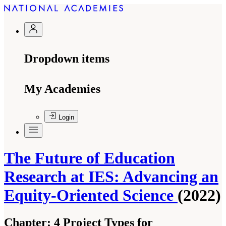
Dropdown items
My Academies
Login
The Future of Education
Research at IES: Advancing an
Equity-Oriented Science
(2022)
Chapter:
4 Project Types for