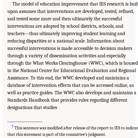
The model of education improvement that IES research is buil
upon assumes that interventions are developed, tested, refined,
and tested some more and then ultimately the successful
interventions are adopted by school districts, schools, and
teachers—thus ultimately improving student learning and
reducing disparities at a national scale. Information about
successful interventions is made accessible to decision makers
through a variety of dissemination activities and especially
through the What Works Clearinghouse (WWC), which is housed
in the National Center for Educational Evaluation and Regional
Assistance. To this end, the WWC developed and maintains a
database of intervention effects that can be accessed online, as
well as practice guides. The WWC also develops and maintains a
Standards Handbook that provides rules regarding different
designations that studies
___________________
7
This sentence was modified after release of the report to IES to indica
that this statement is part of the committee’s judgment.