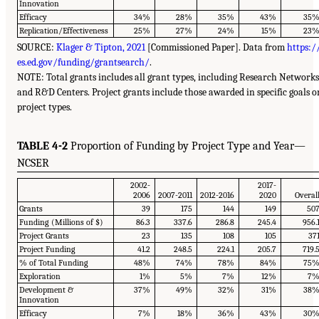
Innovation
Efficacy
34%
28%
35%
43%
35
Replication/Effectiveness
25%
27%
24%
15%
23
SOURCE:
Klager & Tipton, 2021
[Commissioned Paper]. Data from
https:/
es.ed.gov/funding/grantsearch/
.
NOTE: Total grants includes all grant types, including Research Networks
and R&D Centers. Project grants include those awarded in specific goals o
project types.
TABLE 4-2
Proportion of Funding by Project Type and Year—
NCSER
2002-
2017-
2006
2007-2011
2012-2016
2020
Overal
Grants
39
175
144
149
50
Funding (Millions of $)
86.3
337.6
286.8
245.4
956.
Project Grants
23
135
108
105
37
Project Funding
41.2
248.5
224.1
205.7
719.
% of Total Funding
48%
74%
78%
84%
75
Exploration
1%
5%
7%
12%
7
Development &
37%
49%
32%
31%
38
Innovation
Efficacy
7%
18%
36%
43%
30