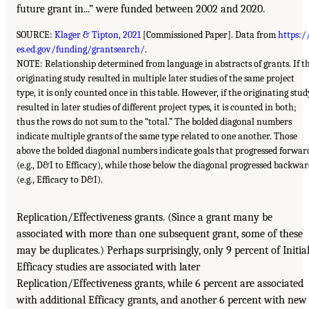
future grant in...” were funded between 2002 and 2020.
SOURCE:
Klager & Tipton, 2021
[Commissioned Paper]. Data from
https:/
es.ed.gov/funding/grantsearch/
.
NOTE: Relationship determined from language in abstracts of grants. If t
originating study resulted in multiple later studies of the same project
type, it is only counted once in this table. However, if the originating stud
resulted in later studies of different project types, it is counted in both;
thus the rows do not sum to the “total.” The bolded diagonal numbers
indicate multiple grants of the same type related to one another. Those
above the bolded diagonal numbers indicate goals that progressed forwar
(e.g., D&I to Efficacy), while those below the diagonal progressed backwa
(e.g., Efficacy to D&I).
Replication/Effectiveness grants. (Since a grant many be
associated with more than one subsequent grant, some of these
may be duplicates.) Perhaps surprisingly, only 9 percent of Initia
Efficacy studies are associated with later
Replication/Effectiveness grants, while 6 percent are associated
with additional Efficacy grants, and another 6 percent with new