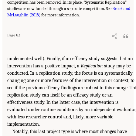
competition has been removed. In its place, “Systematic Replication”
studies are now funded through a separate competition. See
Brock and
McLaughlin (2018)
for more information.
Page 63
implemented well). Finally, if an efficacy study suggests that an
intervention has a positive impact, a
Replication
study may be
conducted. In a replication study, the focus is on systematically
changing one or more features of the intervention or context, to
see if the previous efficacy findings are robust to this change. Th
replication study can itself be an efficacy study or an
effectiveness study. In the latter case, the intervention is
evaluated under routine conditions by an independent evaluator
with less researcher control and, likely, more variable
implementation.
Notably, this last project type is where most changes have