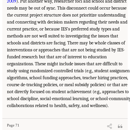
2009
). Put another way, researcher foci and school and district
needs may be out of sync. This disconnect could occur because
the current project structure does not prioritize understanding
and connecting with decision makers regarding their needs and
current practice, or because IES’s preferred study types and
methods are not well suited to investigating the issues that
schools and districts are facing. There may be whole classes of
interventions or approaches that are not being studied by IES-
funded research but that are of interest to education
organizations. These might include issues that are difficult to
study using randomized controlled trials (e.g., student assignmen
algorithms, school funding approaches, teacher hiring practices,
course de-tracking policies, or meal subsidy policies) or that are
not directly focused on student achievement (e.g., approaches to
school discipline, social-emotional learning, or school-communit
collaborations related to health, safety, and wellness).
Page 71