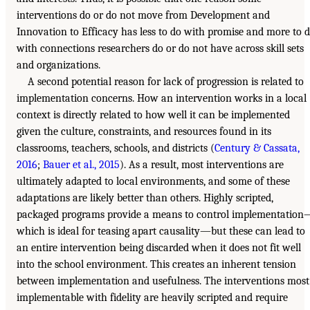
interventions do or do not move from Development and
Innovation to Efficacy has less to do with promise and more to 
with connections researchers do or do not have across skill sets
and organizations.
A second potential reason for lack of progression is related to
implementation concerns. How an intervention works in a local
context is directly related to how well it can be implemented
given the culture, constraints, and resources found in its
classrooms, teachers, schools, and districts (
Century & Cassata,
2016
;
Bauer et al., 2015
). As a result, most interventions are
ultimately adapted to local environments, and some of these
adaptations are likely better than others. Highly scripted,
packaged programs provide a means to control implementation
which is ideal for teasing apart causality—but these can lead to
an entire intervention being discarded when it does not fit well
into the school environment. This creates an inherent tension
between implementation and usefulness. The interventions most
implementable with fidelity are heavily scripted and require