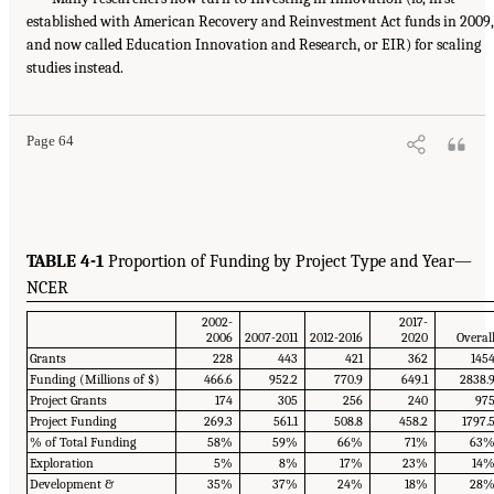
established with American Recovery and Reinvestment Act funds in 2009,
and now called Education Innovation and Research, or EIR) for scaling
studies instead.
Page 64
TABLE 4-1
Proportion of Funding by Project Type and Year—
NCER
2002-
2017-
2006
2007-2011
2012-2016
2020
Overal
Grants
228
443
421
362
145
Funding (Millions of $)
466.6
952.2
770.9
649.1
2838.
Project Grants
174
305
256
240
97
Project Funding
269.3
561.1
508.8
458.2
1797.
% of Total Funding
58%
59%
66%
71%
63
Exploration
5%
8%
17%
23%
14
Development &
35%
37%
24%
18%
28