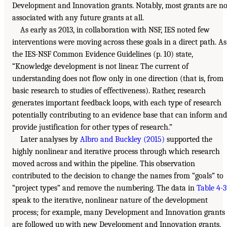
Development and Innovation grants. Notably, most grants are no
associated with any future grants at all.
As early as 2013, in collaboration with NSF, IES noted few
interventions were moving across these goals in a direct path. As
the IES-NSF Common Evidence Guidelines (p. 10) state,
“Knowledge development is not linear. The current of
understanding does not flow only in one direction (that is, from
basic research to studies of effectiveness). Rather, research
generates important feedback loops, with each type of research
potentially contributing to an evidence base that can inform and
provide justification for other types of research.”
Later analyses by
Albro and Buckley (2015)
supported the
highly nonlinear and iterative process through which research
moved across and within the pipeline. This observation
contributed to the decision to change the names from “goals” to
“project types” and remove the numbering. The data in
Table 4-3
speak to the iterative, nonlinear nature of the development
process; for example, many Development and Innovation grants
are followed up with new Development and Innovation grants,