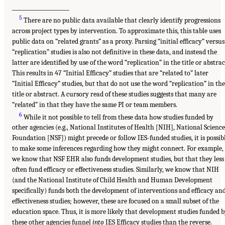
___________________
5
There are no public data available that clearly identify progressions
across project types by intervention. To approximate this, this table uses
public data on “related grants” as a proxy. Parsing “initial efficacy” versus
“replication” studies is also not definitive in these data, and instead the
latter are identified by use of the word “replication” in the title or abstrac
This results in 47 “Initial Efficacy” studies that are “related to” later
“Initial Efficacy” studies, but that do not use the word “replication” in the
title or abstract. A cursory read of these studies suggests that many are
“related” in that they have the same PI or team members.
6
While it not possible to tell from these data how studies funded by
other agencies (e.g., National Institutes of Health [NIH], National Science
Foundation [NSF]) might precede or follow IES-funded studies, it is possib
to make some inferences regarding how they might connect. For example,
we know that NSF EHR also funds development studies, but that they less
often fund efficacy or effectiveness studies. Similarly, we know that NIH
(and the National Institute of Child Health and Human Development
specifically) funds both the development of interventions and efficacy an
effectiveness studies; however, these are focused on a small subset of the
education space. Thus, it is more likely that development studies funded 
these other agencies funnel
into
IES Efficacy studies than the reverse.