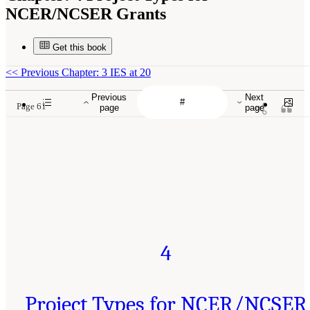
NCER/NCSER Grants
Get this book
<<
Previous Chapter: 3 IES at 20
Previous
Next
Page 61
page
page
4
Project Types for NCER/NCSER