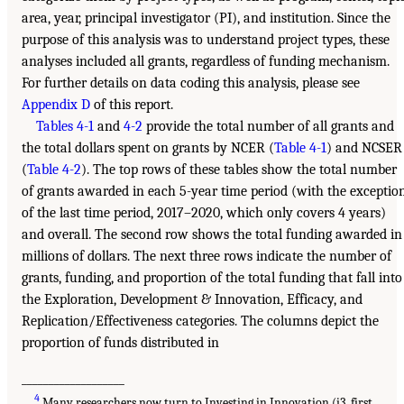
area, year, principal investigator (PI), and institution. Since the
purpose of this analysis was to understand project types, these
analyses included all grants, regardless of funding mechanism.
For further details on data coding this analysis, please see
Appendix D
of this report.
Tables 4-1
and
4-2
provide the total number of all grants and
the total dollars spent on grants by NCER (
Table 4-1
) and NCSER
(
Table 4-2
). The top rows of these tables show the total number
of grants awarded in each 5-year time period (with the exceptio
of the last time period, 2017–2020, which only covers 4 years)
and overall. The second row shows the total funding awarded in
millions of dollars. The next three rows indicate the number of
grants, funding, and proportion of the total funding that fall into
the Exploration, Development & Innovation, Efficacy, and
Replication/Effectiveness categories. The columns depict the
proportion of funds distributed in
___________________
4
Many researchers now turn to Investing in Innovation (i3, first