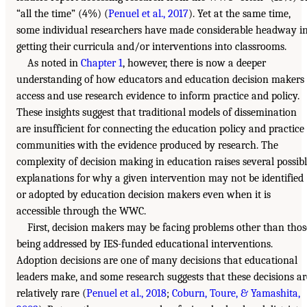
“all the time” (4%) (
Penuel et al., 2017
). Yet at the same time,
some individual researchers have made considerable headway i
getting their curricula and/or interventions into classrooms.
As noted in
Chapter 1
, however, there is now a deeper
understanding of how educators and education decision makers
access and use research evidence to inform practice and policy.
These insights suggest that traditional models of dissemination
are insufficient for connecting the education policy and practice
communities with the evidence produced by research. The
complexity of decision making in education raises several possib
explanations for why a given intervention may not be identified
or adopted by education decision makers even when it is
accessible through the WWC.
First, decision makers may be facing problems other than thos
being addressed by IES-funded educational interventions.
Adoption decisions are one of many decisions that educational
leaders make, and some research suggests that these decisions ar
relatively rare (
Penuel et al., 2018
;
Coburn, Toure, & Yamashita,