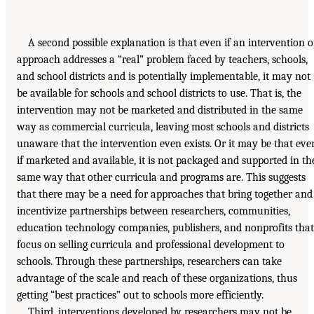
A second possible explanation is that even if an intervention o
approach addresses a “real” problem faced by teachers, schools,
and school districts and is potentially implementable, it may not
be available for schools and school districts to use. That is, the
intervention may not be marketed and distributed in the same
way as commercial curricula, leaving most schools and districts
unaware that the intervention even exists. Or it may be that eve
if marketed and available, it is not packaged and supported in th
same way that other curricula and programs are. This suggests
that there may be a need for approaches that bring together and
incentivize partnerships between researchers, communities,
education technology companies, publishers, and nonprofits that
focus on selling curricula and professional development to
schools. Through these partnerships, researchers can take
advantage of the scale and reach of these organizations, thus
getting “best practices” out to schools more efficiently.
Third, interventions developed by researchers may not be