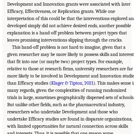
Development and Innovation grants were associated with later
Efficacy, Effectiveness, or Replication grants. While one
interpretation of this could be that the interventions explored a
developed simply did not achieve desired ends, another possible
explanation is a hand-off problem between project types that
leaves promising interventions slipping through the cracks.
This hand-off problem is not hard to imagine, given that a
given researcher may be more likely to possess skills and interest
that fit into one (or maybe two) project types. For example,
relative to those at research firms, university researchers are far
more likely to be involved in Development and Innovation studi
than Efficacy studies (
Klager & Tipton, 2021
). This makes sense 
many regards, given the complexities of running randomized
trials in large, sometimes geographically dispersed sets of schools
But unlike other fields, such as the pharmaceutical industry,
researchers who undertake Development and those who
undertake Efficacy studies are found in disparate organizations,
with limited opportunities for natural connection across skills
and interests. Thus, it is possible that one reason some