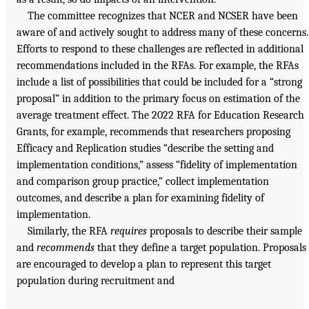
The committee recognizes that NCER and NCSER have been
aware of and actively sought to address many of these concerns.
Efforts to respond to these challenges are reflected in additional
recommendations included in the RFAs. For example, the RFAs
include a list of possibilities that could be included for a “strong
proposal” in addition to the primary focus on estimation of the
average treatment effect. The 2022 RFA for Education Research
Grants, for example, recommends that researchers proposing
Efficacy and Replication studies “describe the setting and
implementation conditions,” assess “fidelity of implementation
and comparison group practice,” collect implementation
outcomes, and describe a plan for examining fidelity of
implementation.
Similarly, the RFA
requires
proposals to describe their sample
and
recommends
that they define a target population. Proposals
are encouraged to develop a plan to represent this target
population during recruitment and