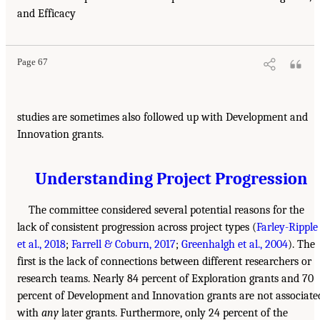
and Efficacy
Page 67
studies are sometimes also followed up with Development and
Innovation grants.
Understanding Project Progression
The committee considered several potential reasons for the
lack of consistent progression across project types (
Farley-Ripple
et al., 2018
;
Farrell & Coburn, 2017
;
Greenhalgh et al., 2004
). The
first is the lack of connections between different researchers or
research teams. Nearly 84 percent of Exploration grants and 70
percent of Development and Innovation grants are not associate
with
any
later grants. Furthermore, only 24 percent of the