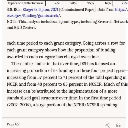
Replication/Effectiveness
56%
28%
25%
14%
25
SOURCE:
Klager & Tipton, 2021
[Commissioned Paper]. Data from
https:/
es.ed.gov/funding/grantsearch/
.
NOTE: This analysis includes all grant types, including Research Network
and R&D Centers.
each time period to each grant category. Going across a row for
each grant category shows how the proportion of funding
awarded in each category has changed over time.
These tables indicate that over time, IES has focused an
increasing proportion of its funding on these four project types
increasing from 57 percent to 71 percent of the total spending in
NCER and from 48 percent to 85 percent in NCSER. Much of this
increase can be attributed to the implementation of a more
standardized goal structure over time. In the first time period
(2002–2006), a large portion of the NCER/NCSER spending
Page 65