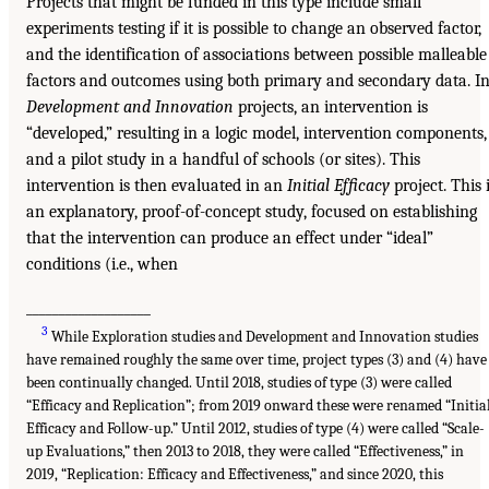
Projects that might be funded in this type include small
experiments testing if it is possible to change an observed factor,
and the identification of associations between possible malleable
factors and outcomes using both primary and secondary data. I
Development and Innovation
projects, an intervention is
“developed,” resulting in a logic model, intervention components,
and a pilot study in a handful of schools (or sites). This
intervention is then evaluated in an
Initial Efficacy
project. This 
an explanatory, proof-of-concept study, focused on establishing
that the intervention can produce an effect under “ideal”
conditions (i.e., when
___________________
3
While Exploration studies and Development and Innovation studies
have remained roughly the same over time, project types (3) and (4) have
been continually changed. Until 2018, studies of type (3) were called
“Efficacy and Replication”; from 2019 onward these were renamed “Initia
Efficacy and Follow-up.” Until 2012, studies of type (4) were called “Scale-
up Evaluations,” then 2013 to 2018, they were called “Effectiveness,” in
2019, “Replication: Efficacy and Effectiveness,” and since 2020, this