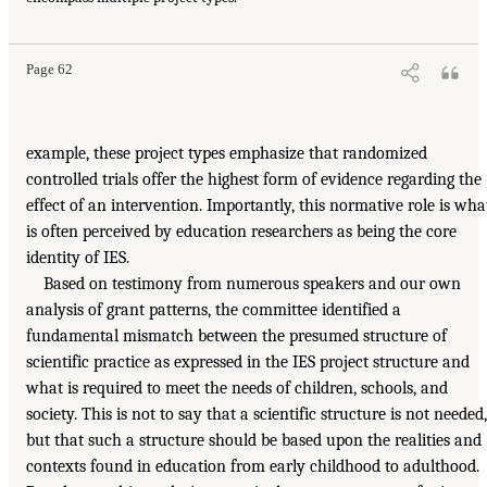
Page 62
example, these project types emphasize that randomized
controlled trials offer the highest form of evidence regarding the
effect of an intervention. Importantly, this normative role is wha
is often perceived by education researchers as being the core
identity of IES.
Based on testimony from numerous speakers and our own
analysis of grant patterns, the committee identified a
fundamental mismatch between the presumed structure of
scientific practice as expressed in the IES project structure and
what is required to meet the needs of children, schools, and
society. This is not to say that a scientific structure is not needed,
but that such a structure should be based upon the realities and
contexts found in education from early childhood to adulthood.