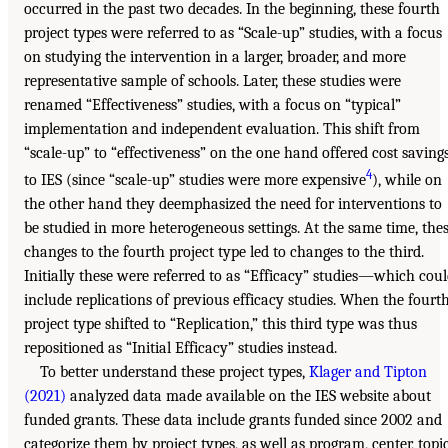
occurred in the past two decades. In the beginning, these fourth
project types were referred to as “Scale-up” studies, with a focus
on studying the intervention in a larger, broader, and more
representative sample of schools. Later, these studies were
renamed “Effectiveness” studies, with a focus on “typical”
implementation and independent evaluation. This shift from
“scale-up” to “effectiveness” on the one hand offered cost saving
4
to IES (since “scale-up” studies were more expensive
), while on
the other hand they deemphasized the need for interventions to
be studied in more heterogeneous settings. At the same time, the
changes to the fourth project type led to changes to the third.
Initially these were referred to as “Efficacy” studies—which cou
include replications of previous efficacy studies. When the fourt
project type shifted to “Replication,” this third type was thus
repositioned as “Initial Efficacy” studies instead.
To better understand these project types,
Klager and Tipton
(2021)
analyzed data made available on the IES website about
funded grants. These data include grants funded since 2002 and
categorize them by project types, as well as program, center, topi