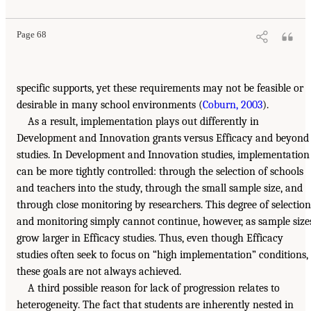
Page 68
specific supports, yet these requirements may not be feasible or
desirable in many school environments (
Coburn, 2003
).
As a result, implementation plays out differently in
Development and Innovation grants versus Efficacy and beyond
studies. In Development and Innovation studies, implementation
can be more tightly controlled: through the selection of schools
and teachers into the study, through the small sample size, and
through close monitoring by researchers. This degree of selection
and monitoring simply cannot continue, however, as sample size
grow larger in Efficacy studies. Thus, even though Efficacy
studies often seek to focus on “high implementation” conditions,
these goals are not always achieved.
A third possible reason for lack of progression relates to
heterogeneity. The fact that students are inherently nested in