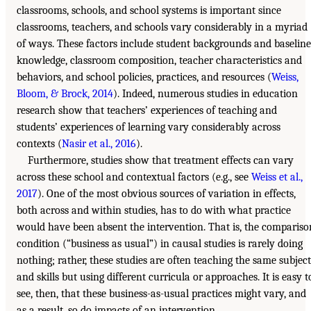
classrooms, schools, and school systems is important since
classrooms, teachers, and schools vary considerably in a myriad
of ways. These factors include student backgrounds and baseline
knowledge, classroom composition, teacher characteristics and
behaviors, and school policies, practices, and resources (
Weiss,
Bloom, & Brock, 2014
). Indeed, numerous studies in education
research show that teachers’ experiences of teaching and
students’ experiences of learning vary considerably across
contexts (
Nasir et al., 2016
).
Furthermore, studies show that treatment effects can vary
across these school and contextual factors (e.g., see
Weiss et al.,
2017
). One of the most obvious sources of variation in effects,
both across and within studies, has to do with what practice
would have been absent the intervention. That is, the compariso
condition (“business as usual”) in causal studies is rarely doing
nothing; rather, these studies are often teaching the same subject
and skills but using different curricula or approaches. It is easy t
see, then, that these business-as-usual practices might vary, and
as a result, so do impacts of an intervention.