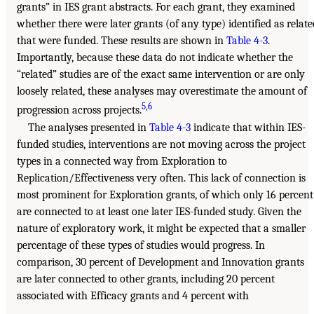
grants” in IES grant abstracts. For each grant, they examined
whether there were later grants (of any type) identified as relate
that were funded. These results are shown in
Table 4-3
.
Importantly, because these data do not indicate whether the
“related” studies are of the exact same intervention or are only
loosely related, these analyses may overestimate the amount of
5
,
6
progression across projects.
The analyses presented in
Table 4-3
indicate that within IES-
funded studies, interventions are not moving across the project
types in a connected way from Exploration to
Replication/Effectiveness very often. This lack of connection is
most prominent for Exploration grants, of which only 16 percent
are connected to at least one later IES-funded study. Given the
nature of exploratory work, it might be expected that a smaller
percentage of these types of studies would progress. In
comparison, 30 percent of Development and Innovation grants
are later connected to other grants, including 20 percent
associated with Efficacy grants and 4 percent with