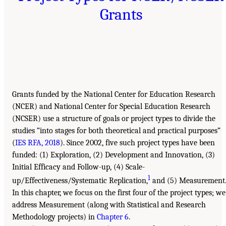
Grants
Grants funded by the National Center for Education Research
(NCER) and National Center for Special Education Research
(NCSER) use a structure of goals or project types to divide the
studies “into stages for both theoretical and practical purposes”
(
IES RFA, 2018
). Since 2002, five such project types have been
funded: (1) Exploration, (2) Development and Innovation, (3)
Initial Efficacy and Follow-up, (4) Scale-
1
up/Effectiveness/Systematic Replication,
and (5) Measurement
In this chapter, we focus on the first four of the project types; we
address Measurement (along with Statistical and Research
Methodology projects) in
Chapter 6
.