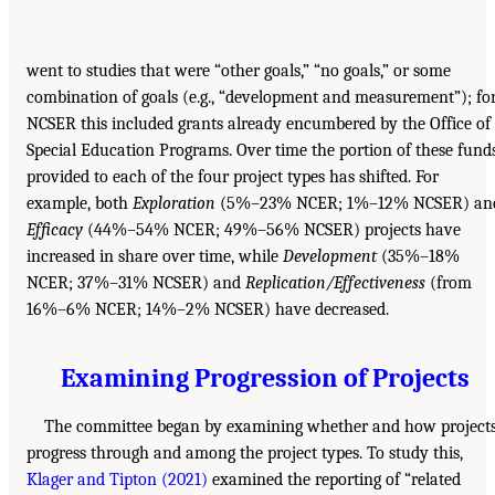
went to studies that were “other goals,” “no goals,” or some
combination of goals (e.g., “development and measurement”); fo
NCSER this included grants already encumbered by the Office of
Special Education Programs. Over time the portion of these fund
provided to each of the four project types has shifted. For
example, both
Exploration
(5%–23% NCER; 1%–12% NCSER) an
Efficacy
(44%–54% NCER; 49%–56% NCSER) projects have
increased in share over time, while
Development
(35%–18%
NCER; 37%–31% NCSER) and
Replication/Effectiveness
(from
16%–6% NCER; 14%–2% NCSER) have decreased.
Examining Progression of Projects
The committee began by examining whether and how project
progress through and among the project types. To study this,
Klager and Tipton (2021)
examined the reporting of “related