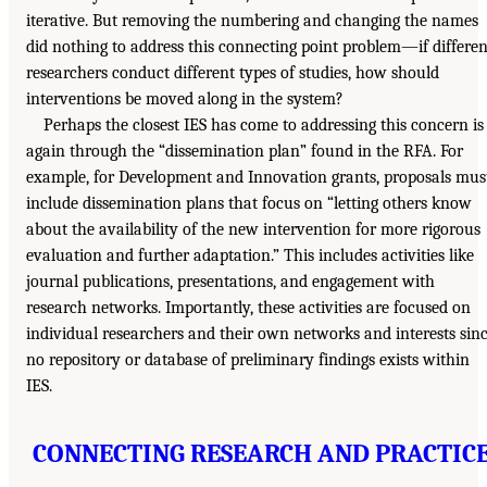
iterative. But removing the numbering and changing the names
did nothing to address this connecting point problem—if differen
researchers conduct different types of studies, how should
interventions be moved along in the system?
Perhaps the closest IES has come to addressing this concern is
again through the “dissemination plan” found in the RFA. For
example, for Development and Innovation grants, proposals mus
include dissemination plans that focus on “letting others know
about the availability of the new intervention for more rigorous
evaluation and further adaptation.” This includes activities like
journal publications, presentations, and engagement with
research networks. Importantly, these activities are focused on
individual researchers and their own networks and interests sin
no repository or database of preliminary findings exists within
IES.
CONNECTING RESEARCH AND PRACTIC