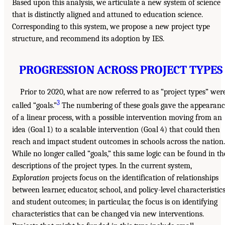
Based upon this analysis, we articulate a new system of science
that is distinctly aligned and attuned to education science.
Corresponding to this system, we propose a new project type
structure, and recommend its adoption by IES.
PROGRESSION ACROSS PROJECT TYPES
Prior to 2020, what are now referred to as “project types” wer
3
called “goals.”
The numbering of these goals gave the appearanc
of a linear process, with a possible intervention moving from an
idea (Goal 1) to a scalable intervention (Goal 4) that could then
reach and impact student outcomes in schools across the nation.
While no longer called “goals,” this same logic can be found in th
descriptions of the project types. In the current system,
Exploration
projects focus on the identification of relationships
between learner, educator, school, and policy-level characteristic
and student outcomes; in particular, the focus is on identifying
characteristics that can be changed via new interventions.