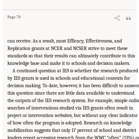
Page 70
can receive. As a result, most Efficacy, Effectiveness, and
Replication grants at NCER and NCSER strive to meet these
standards so that their results can ultimately contribute to this
knowledge base and make it to schools and decision makers.
A continued question at IES is whether the research produced
by IES grants is used in schools and educational contexts for
decision making. To date, however, it has been difficult to answe
this question since there are little data available to understand
the outputs of the IES research system. For example, simple onli
searches of interventions studied via IES grants often result in
project or intervention websites, but without any clear indicator
of how often the program is adopted. Research on knowledge
mobilization suggests that only 17 percent of school and district
leaders report accessing research from the WWC “often” (13%) o