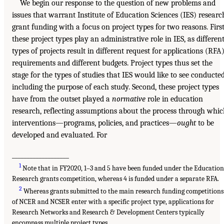
We begin our response to the question of new problems and
issues that warrant Institute of Education Sciences (IES) researc
grant funding with a focus on project types for two reasons. First
these project types play an administrative role in IES, as differen
types of projects result in different request for applications (RFA
requirements and different budgets. Project types thus set the
stage for the types of studies that IES would like to see conducted
including the purpose of each study. Second, these project types
have from the outset played a
normative
role in education
research, reflecting assumptions about the process through whi
interventions—programs, policies, and practices—
ought
to be
developed and evaluated. For
___________________
1
Note that in FY2020, 1–3 and 5 have been funded under the Educatio
Research grants competition, whereas 4 is funded under a separate RFA.
2
Whereas grants submitted to the main research funding competitions
of NCER and NCSER enter with a specific project type, applications for
Research Networks and Research & Development Centers typically
encompass multiple project types.