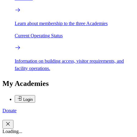
Learn about membership to the three Academies
Current Operating Status
Information on building access, visitor requirements, and
facility operations.
My Academies
Login
Donate
Loading...