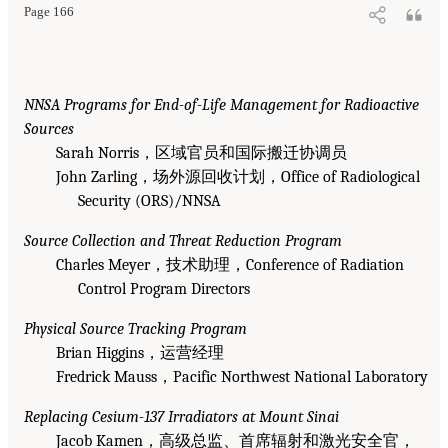
Page 166
NNSA Programs for End-of-Life Management for Radioactive
Sources
Sarah Norris，区域官员和国际搬迁协调员
John Zarling，场外源回收计划，Office of Radiological
Security (ORS)/NNSA
Source Collection and Threat Reduction Program
Charles Meyer，技术助理，Conference of Radiation
Control Program Directors
Physical Source Tracking Program
Brian Higgins，运营经理
Fredrick Mauss，Pacific Northwest National Laboratory
Replacing Cesium-137 Irradiators at Mount Sinai
Jacob Kamen，高级总监、首席辐射和激光安全官，