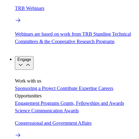
TRB Webinars
Webinars are based on work from TRB Standing Technical
Committees & the Cooperative Research Programs
Engage
Work with us
Sponsoring a Project
Contribute Expertise
Careers
Opportunities
Engagement Programs
Grants, Fellowships and Awards
Science Communication Awards
Congressional and Government Affairs