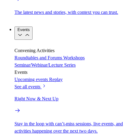
The latest news and stories, with context you can trust.
Events
Convening Activities
Roundtables and Forums
Workshops
Seminar/Webinar/Lecture Series
Events
Upcoming events
Replay
See all events
Right Now & Next Up
Stay in the loop with can’t-miss sessions, live events, and
activities happening over the next two days.