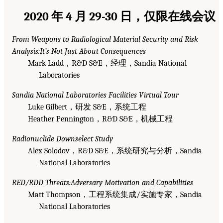
2020 年 4 月 29-30 日，仅限在线会议
From Weapons to Radiological Material Security and Risk
Analysis:It’s Not Just About Consequences
Mark Ladd，R&D S&E，经理，Sandia National
Laboratories
Sandia National Laboratories Facilities Virtual Tour
Luke Gilbert，研发 S&E，系统工程
Heather Pennington，R&D S&E，机械工程
Radionuclide Downselect Study
Alex Solodov，R&D S&E，系统研究与分析，Sandia
National Laboratories
RED/RDD Threats:Adversary Motivation and Capabilities
Matt Thompson，工程系统集成/实施专家，Sandia
National Laboratories