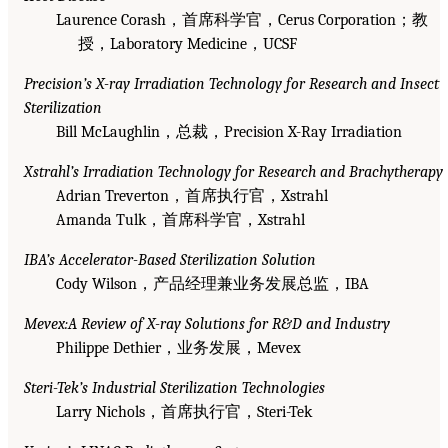
Laurence Corash，首席科学官，Cerus Corporation；教
授，Laboratory Medicine，UCSF
Precision’s X-ray Irradiation Technology for Research and Insect
Sterilization
Bill McLaughlin，总裁，Precision X-Ray Irradiation
Xstrahl’s Irradiation Technology for Research and Brachytherapy
Adrian Treverton，首席执行官，Xstrahl
Amanda Tulk，首席科学官，Xstrahl
IBA’s Accelerator-Based Sterilization Solution
Cody Wilson，产品经理兼业务发展总监，IBA
Mevex:A Review of X-ray Solutions for R&D and Industry
Philippe Dethier，业务发展，Mevex
Steri-Tek’s Industrial Sterilization Technologies
Larry Nichols，首席执行官，Steri-Tek