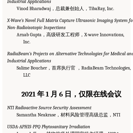
Industrial Applications
Vinod Bharadwaj，总裁兼创始人，TibaRay, Inc.
X-Wave’s Novel Full Matrix Capture Ultrasonic Imaging System fo
Non-Radioisotopic Inspections
Arnab Gupta，高级研发工程师，X-wave Innovations,
Inc.
RadiaBeam’s Projects on Alternative Technologies for Medical an
Industrial Applications
Salime Boucher，首席执行官 ，RadiaBeam Technologies,
LLC
2021 年 1 月 6 日，仅限在线会议
NTI Radioactive Source Security Assessment
Samantha Neakrase，材料风险管理高级总监，NTI
USDA-APHIS-PPQ Phytosanitary Irradiation