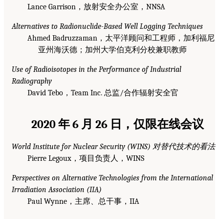
Lance Garrison，放射安全办公室，NNSA
Alternatives to Radionuclide-Based Well Logging Techniques
Ahmed Badruzzaman，太平洋顾问和工程师，加利福尼
亚州海沃德；加州大学伯克利分校兼职教师
Use of Radioisotopes in the Performance of Industrial
Radiography
David Tebo，Team Inc. 总监/合作辐射安全官
2020 年 6 月 26 日，仅限在线会议
World Institute for Nuclear Security (WINS) 对替代技术的看法
Pierre Legoux，项目负责人，WINS
Perspectives on Alternative Technologies from the International
Irradiation Association (IIA)
Paul Wynne，主席、总干事，IIA