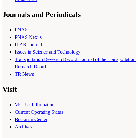
Journals and Periodicals
PNAS
PNAS Nexus
ILAR Journal
Issues in Science and Technology
Transportation Research Record: Journal of the Transportation
Research Board
TR News
Visit
Visit Us Information
Current Operating Status
Beckman Center
Archives