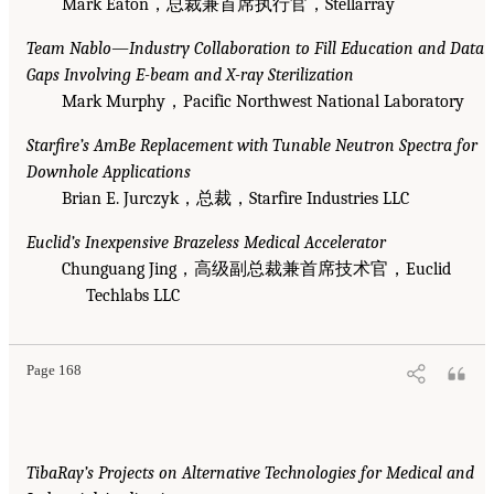
Mark Eaton，总裁兼首席执行官，Stellarray
Team Nablo—Industry Collaboration to Fill Education and Data
Gaps Involving E-beam and X-ray Sterilization
Mark Murphy，Pacific Northwest National Laboratory
Starfire’s AmBe Replacement with Tunable Neutron Spectra for
Downhole Applications
Brian E. Jurczyk，总裁，Starfire Industries LLC
Euclid’s Inexpensive Brazeless Medical Accelerator
Chunguang Jing，高级副总裁兼首席技术官，Euclid
Techlabs LLC
Page 168
TibaRay’s Projects on Alternative Technologies for Medical and