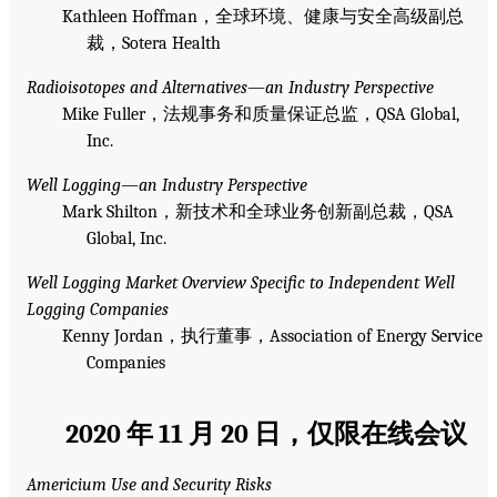
Kathleen Hoffman，全球环境、健康与安全高级副总
裁，Sotera Health
Radioisotopes and Alternatives—an Industry Perspective
Mike Fuller，法规事务和质量保证总监，QSA Global,
Inc.
Well Logging—an Industry Perspective
Mark Shilton，新技术和全球业务创新副总裁，QSA
Global, Inc.
Well Logging Market Overview Specific to Independent Well
Logging Companies
Kenny Jordan，执行董事，Association of Energy Service
Companies
2020 年 11 月 20 日，仅限在线会议
Americium Use and Security Risks