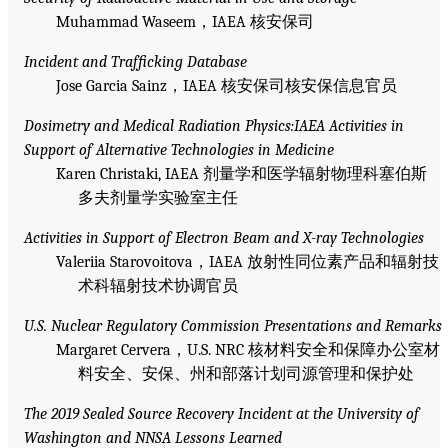
Muhammad Waseem，IAEA 核安保司
Incident and Trafficking Database
Jose Garcia Sainz，IAEA 核安保司核安保信息官员
Dosimetry and Medical Radiation Physics:IAEA Activities in
Support of Alternative Technologies in Medicine
Karen Christaki, IAEA 剂量学和医学辐射物理科塞伯斯
多夫剂量学实验室主任
Activities in Support of Electron Beam and X-ray Technologies
Valeriia Starovoitova，IAEA 放射性同位素产品和辐射技
术科辐射技术协调官员
U.S. Nuclear Regulatory Commission Presentations and Remarks
Margaret Cervera，U.S. NRC 核材料安全和保障办公室材
料安全、安保、州和部落计划司源管理和保护处
The 2019 Sealed Source Recovery Incident at the University of
Washington and NNSA Lessons Learned