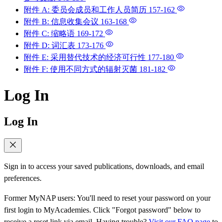
附件 A: 委员会成员和工作人员简历
157-162
附件 B: 信息收集会议
163-168
附件 C: 缩略语
169-172
附件 D: 词汇表
173-176
附件 E: 采用替代技术的经济可行性
177-180
附件 F: 使用不同方式的辐射灭菌
181-182
Log In
Log In
Sign in to access your saved publications, downloads, and email
preferences.
Former MyNAP users: You'll need to reset your password on your
first login to MyAcademies. Click "Forgot password" below to
receive a reset link via email. Having trouble?
Visit our FAQ page
to