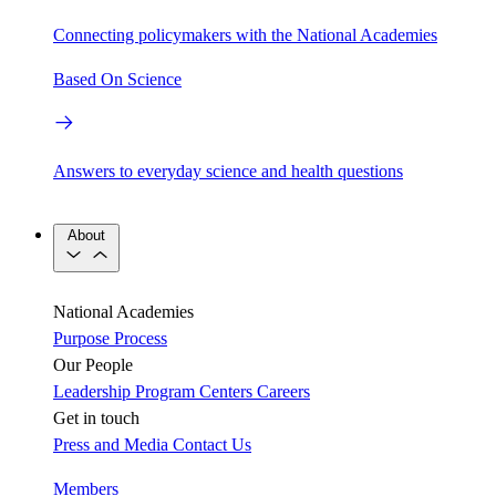
Connecting policymakers with the National Academies
Based On Science
Answers to everyday science and health questions
About
National Academies
Purpose
Process
Our People
Leadership
Program Centers
Careers
Get in touch
Press and Media
Contact Us
Members