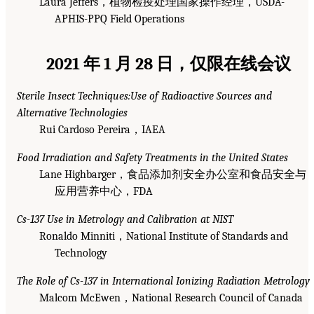
Laura Jeffers，植物检疫处理国家操作经理，USDA-
APHIS-PPQ Field Operations
2021 年 1 月 28 日，仅限在线会议
Sterile Insect Techniques:Use of Radioactive Sources and
Alternative Technologies
Rui Cardoso Pereira，IAEA
Food Irradiation and Safety Treatments in the United States
Lane Highbarger，食品添加剂安全办公室和食品安全与
应用营养中心，FDA
Cs-137 Use in Metrology and Calibration at NIST
Ronaldo Minniti，National Institute of Standards and
Technology
The Role of Cs-137 in International Ionizing Radiation Metrology
Malcom McEwen，National Research Council of Canada