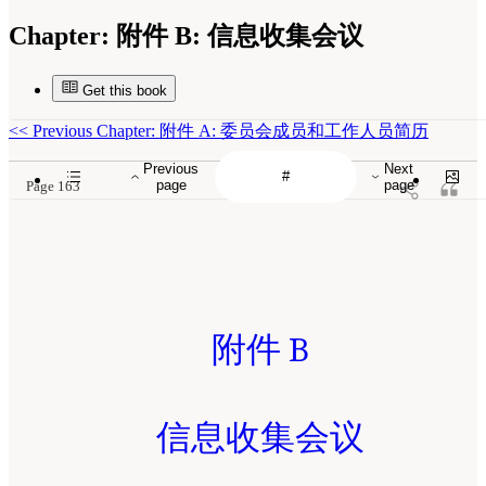
Chapter:
附件 B: 信息收集会议
Get this book
<<
Previous Chapter: 附件 A: 委员会成员和工作人员简历
Previous
Next
page
page
Page 163
附件 B
信息收集会议