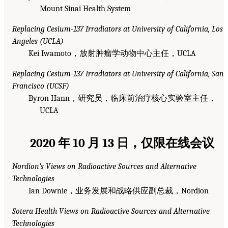
Mount Sinai Health System
Replacing Cesium-137 Irradiators at University of California, Los
Angeles (UCLA)
Kei Iwamoto，放射肿瘤学动物中心主任，UCLA
Replacing Cesium-137 Irradiators at University of California, San
Francisco (UCSF)
Byron Hann，研究员，临床前治疗核心实验室主任，
UCLA
2020 年 10 月 13 日，仅限在线会议
Nordion’s Views on Radioactive Sources and Alternative
Technologies
Ian Downie，业务发展和战略供应副总裁，Nordion
Sotera Health Views on Radioactive Sources and Alternative
Technologies