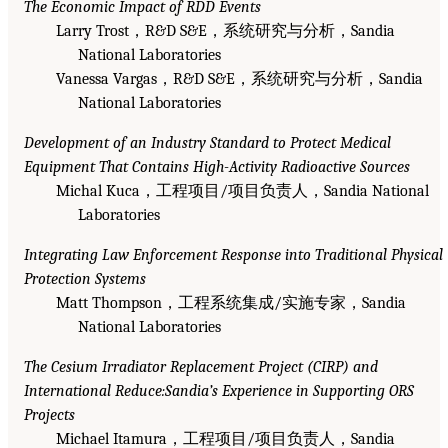
The Economic Impact of RDD Events
Larry Trost，R&D S&E，系统研究与分析，Sandia
National Laboratories
Vanessa Vargas，R&D S&E，系统研究与分析，Sandia
National Laboratories
Development of an Industry Standard to Protect Medical
Equipment That Contains High-Activity Radioactive Sources
Michal Kuca，工程项目/项目负责人，Sandia National
Laboratories
Integrating Law Enforcement Response into Traditional Physical
Protection Systems
Matt Thompson，工程系统集成/实施专家，Sandia
National Laboratories
The Cesium Irradiator Replacement Project (CIRP) and
International Reduce:Sandia’s Experience in Supporting ORS
Projects
Michael Itamura，工程项目/项目负责人，Sandia