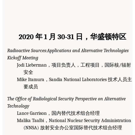
2020 年 1 月 30-31 日，华盛顿特区
Radioactive Sources:Applications and Alternative Technologies
Kickoff Meeting
Jodi Lieberman，项目负责人，工程项目，国际核/辐射
安全
Mike Itamura，Sandia National Laboratories 技术人员主
要成员
The Office of Radiological Security Perspective on Alternative
Technology
Lance Garrison，国内替代技术组合经理
Malika Taalbi，National Nuclear Security Administration
(NNSA) 放射安全办公室国际替代技术组合经理