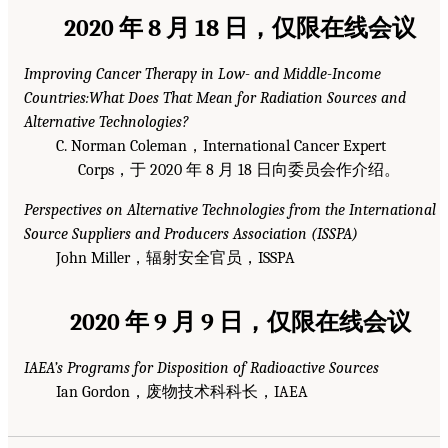
2020 年 8 月 18 日，仅限在线会议
Improving Cancer Therapy in Low- and Middle-Income
Countries:What Does That Mean for Radiation Sources and
Alternative Technologies?
C. Norman Coleman，International Cancer Expert
Corps，于 2020 年 8 月 18 日向委员会作介绍。
Perspectives on Alternative Technologies from the International
Source Suppliers and Producers Association (ISSPA)
John Miller，辐射安全官员，ISSPA
2020 年 9 月 9 日，仅限在线会议
IAEA’s Programs for Disposition of Radioactive Sources
Ian Gordon，废物技术科科长，IAEA