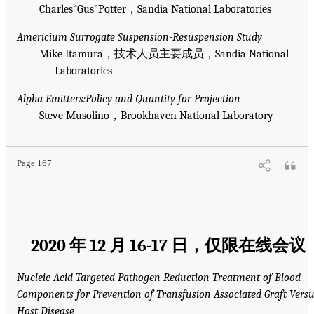
Charles“Gus”Potter，Sandia National Laboratories
Americium Surrogate Suspension-Resuspension Study
Mike Itamura，技术人员主要成员，Sandia National
Laboratories
Alpha Emitters:Policy and Quantity for Projection
Steve Musolino，Brookhaven National Laboratory
Page 167
2020 年 12 月 16-17 日，仅限在线会议
Nucleic Acid Targeted Pathogen Reduction Treatment of Blood
Components for Prevention of Transfusion Associated Graft Vers
Host Disease