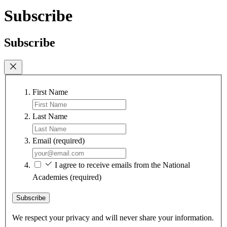
Subscribe
Subscribe
First Name
Last Name
Email
(required)
I agree to receive emails from the National
Academies
(required)
Subscribe
We respect your privacy and will never share your information.