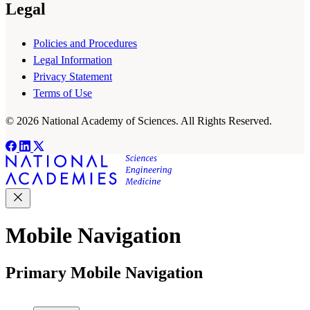
Legal
Policies and Procedures
Legal Information
Privacy Statement
Terms of Use
© 2026 National Academy of Sciences. All Rights Reserved.
Mobile Navigation
Primary Mobile Navigation