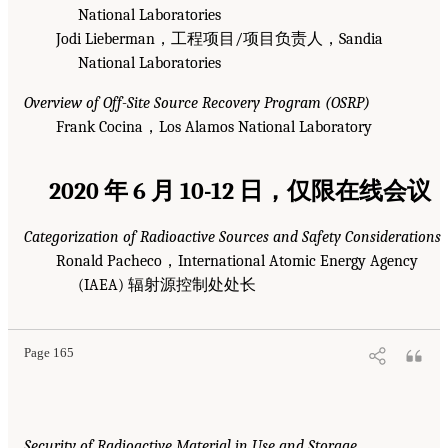
National Laboratories
Jodi Lieberman，工程项目/项目负责人，Sandia
National Laboratories
Overview of Off-Site Source Recovery Program (OSRP)
Frank Cocina，Los Alamos National Laboratory
2020 年 6 月 10-12 日，仅限在线会议
Categorization of Radioactive Sources and Safety Considerations
Ronald Pacheco，International Atomic Energy Agency
(IAEA) 辐射源控制处处长
Page 165
Security of Radioactive Material in Use and Storage