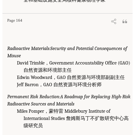
Page 164
Radioactive Materials:Security and Potential Consequences of
Misuse
David Trimble，Government Accountability Office (GAO)
自然资源和环境部主任
Edwin Woodward，GAO 自然资源与环境部副副主任
Jeff Barron，GAO 自然资源与环境分析师
Permanent Risk Reduction:A Roadmap for Replacing High-Risk
Radioactive Sources and Materials
Miles Pomper，蒙特雷 Middlebury Institute of
International Studies 詹姆斯马丁不扩散研究中心高
级研究员