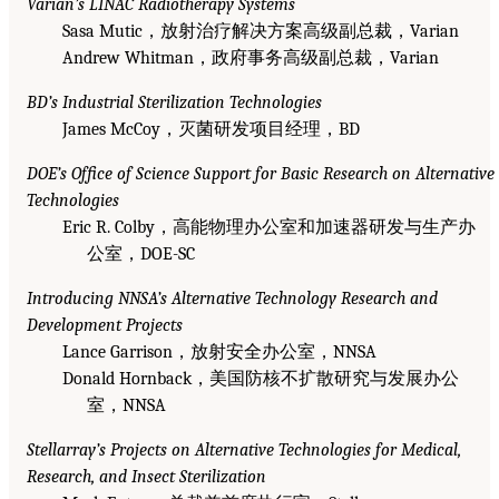
Varian’s LINAC Radiotherapy Systems
Sasa Mutic，放射治疗解决方案高级副总裁，Varian
Andrew Whitman，政府事务高级副总裁，Varian
BD’s Industrial Sterilization Technologies
James McCoy，灭菌研发项目经理，BD
DOE’s Office of Science Support for Basic Research on Alternative
Technologies
Eric R. Colby，高能物理办公室和加速器研发与生产办
公室，DOE-SC
Introducing NNSA’s Alternative Technology Research and
Development Projects
Lance Garrison，放射安全办公室，NNSA
Donald Hornback，美国防核不扩散研究与发展办公
室，NNSA
Stellarray’s Projects on Alternative Technologies for Medical,
Research, and Insect Sterilization