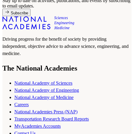
Stay up to date on activities, publications, and events by subscribing
to email updates.
Subscribe
Driving progress for the benefit of society by providing
independent, objective advice to advance science, engineering, and
medicine.
The National Academies
National Academy of Sciences
National Academy of Engineering
National Academy of Medicine
Careers
National Academies Press (NAP)
Transportation Research Board Reports
MyAcademies Accounts
Contact Us