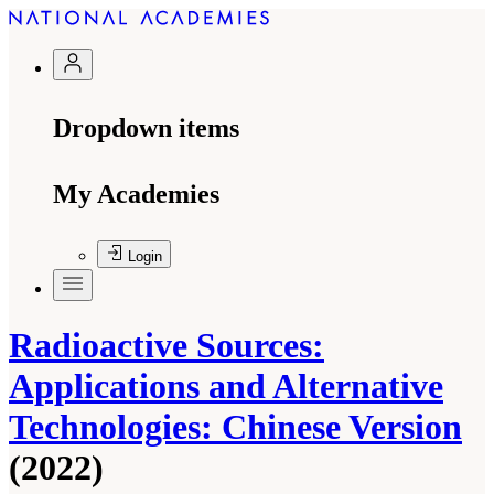
Dropdown items
My Academies
Login
Radioactive Sources:
Applications and Alternative
Technologies: Chinese Version
(2022)