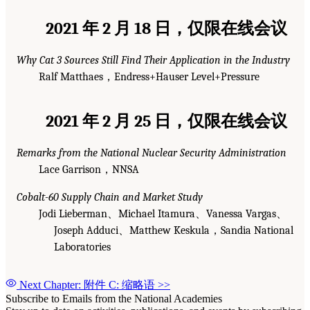
2021 年 2 月 18 日，仅限在线会议
Why Cat 3 Sources Still Find Their Application in the Industry
Ralf Matthaes，Endress+Hauser Level+Pressure
2021 年 2 月 25 日，仅限在线会议
Remarks from the National Nuclear Security Administration
Lace Garrison，NNSA
Cobalt-60 Supply Chain and Market Study
Jodi Lieberman、Michael Itamura、Vanessa Vargas、
Joseph Adduci、Matthew Keskula，Sandia National
Laboratories
Next Chapter: 附件 C: 缩略语
>>
Subscribe to Emails from the National Academies