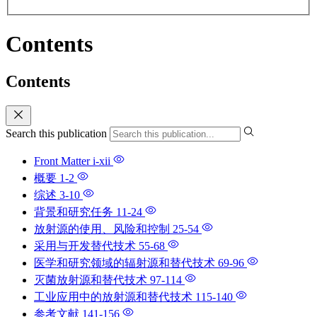
Contents
Contents
Search this publication
Front Matter
i-xii
概要
1-2
综述
3-10
背景和研究任务
11-24
放射源的使用、风险和控制
25-54
采用与开发替代技术
55-68
医学和研究领域的辐射源和替代技术
69-96
灭菌放射源和替代技术
97-114
工业应用中的放射源和替代技术
115-140
参考文献
141-156