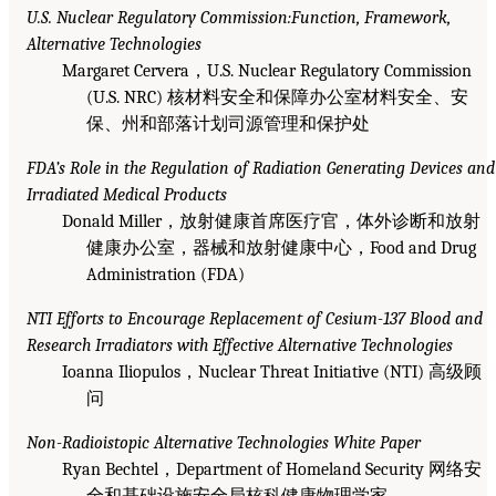
U.S. Nuclear Regulatory Commission:Function, Framework,
Alternative Technologies
Margaret Cervera，U.S. Nuclear Regulatory Commission
(U.S. NRC) 核材料安全和保障办公室材料安全、安
保、州和部落计划司源管理和保护处
FDA’s Role in the Regulation of Radiation Generating Devices and
Irradiated Medical Products
Donald Miller，放射健康首席医疗官，体外诊断和放射
健康办公室，器械和放射健康中心，Food and Drug
Administration (FDA)
NTI Efforts to Encourage Replacement of Cesium-137 Blood and
Research Irradiators with Effective Alternative Technologies
Ioanna Iliopulos，Nuclear Threat Initiative (NTI) 高级顾
问
Non-Radioistopic Alternative Technologies White Paper
Ryan Bechtel，Department of Homeland Security 网络安
全和基础设施安全局核科健康物理学家