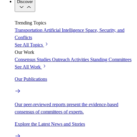
Discover
Trending Topics
Transportation
Artificial Intelligence
Space, Security, and
Conflicts
See All Topics
Our Work
Consensus Studies
Outreach Activities
Standing Committees
See All Work
Our Publications
Our peer-reviewed reports present the evidence-based
consensus of committees of experts.
Explore the Latest News and Stories