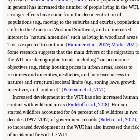
in general has increased the number of people living in the WUI,
stronger effects have come from the deconcentration of
populations (e.g., moving to the suburbs and exurbs), population
shifts to the American West and Southeast, and an increased
interest in “natural amenities” such as living in woodland areas.
This is expected to continue (
Hammer et al., 2009
;
Marks, 2021
).
Some research suggests that the main drivers of the migration to
the WUI are demographic trends, including “socioeconomic
objectives (e.g., rising housing prices in urban areas, access to
resources and amenities, aesthetics, and increased access to
nature) and structural societal limits (e.g., zoning laws, growth
incentives, and land use)” (
Peterson et al., 2021
).
Increased development at the WUI has also increased human
contact with wildland areas (
Radeloff et al., 2018
). Human-
started wildfires accounted for 84 percent of all wildfires in two
decades (1992–2012) of government records (
Balch et al., 2017
),
so increased development at the WUI has also increased the risk
of accidental fires at the WUI.