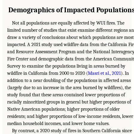
Demographics of Impacted Population
Not all populations are equally affected by WUI fires. The
limited number of studies that exist examine different regions a
draw a variety of conclusions about which populations are most
impacted. A 2021 study used wildfire data from the California Fir
and Resource Assessment Program and the National Interagenc
Fire Center and demographic data from the American Communi
Survey to examine the populations living in areas burned by
wildfire in California from 2000 to 2020 (
Masri et al., 2021
). In
addition to a near doubling of the populations in affected areas
(largely due to an increase in the area burned by wildfires), the
study found that these areas contained lower proportions of
racially minoritized groups in general but higher proportions of
Native American populations; higher proportions of older
residents; and higher proportions of low-income residents, lower
median household incomes, and lower home values.
By contrast, a 2020 study of fires in Southern California since