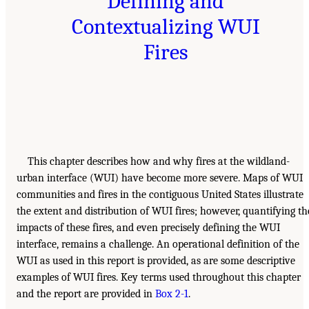
Defining and
Contextualizing WUI
Fires
This chapter describes how and why fires at the wildland-
urban interface (WUI) have become more severe. Maps of WUI
communities and fires in the contiguous United States illustrate
the extent and distribution of WUI fires; however, quantifying th
impacts of these fires, and even precisely defining the WUI
interface, remains a challenge. An operational definition of the
WUI as used in this report is provided, as are some descriptive
examples of WUI fires. Key terms used throughout this chapter
and the report are provided in
Box 2-1
.