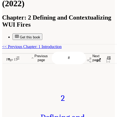
(2022)
Chapter:
2 Defining and Contextualizing
WUI Fires
Get this book
<<
Previous Chapter: 1 Introduction
Previous
Next
Page 15
page
page
2