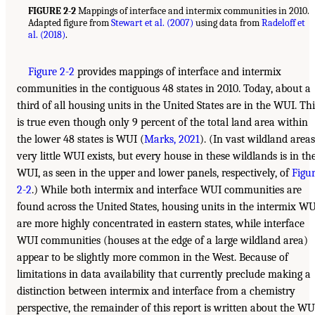
FIGURE 2-2
Mappings of interface and intermix communities in 2010.
Adapted figure from
Stewart et al. (2007)
using data from
Radeloff et
al. (2018)
.
Figure 2-2
provides mappings of interface and intermix
communities in the contiguous 48 states in 2010. Today, about a
third of all housing units in the United States are in the WUI. Thi
is true even though only 9 percent of the total land area within
the lower 48 states is WUI (
Marks, 2021
). (In vast wildland areas
very little WUI exists, but every house in these wildlands is in th
WUI, as seen in the upper and lower panels, respectively, of
Figu
2-2
.) While both intermix and interface WUI communities are
found across the United States, housing units in the intermix W
are more highly concentrated in eastern states, while interface
WUI communities (houses at the edge of a large wildland area)
appear to be slightly more common in the West. Because of
limitations in data availability that currently preclude making a
distinction between intermix and interface from a chemistry
perspective, the remainder of this report is written about the WU