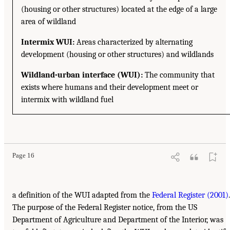
(housing or other structures) located at the edge of a large
area of wildland
Intermix WUI:
Areas characterized by alternating
development (housing or other structures) and wildlands
Wildland-urban interface (WUI):
The community that
exists where humans and their development meet or
intermix with wildland fuel
Page 16
a definition of the WUI adapted from the
Federal Register (2001)
.
The purpose of the Federal Register notice, from the US
Department of Agriculture and Department of the Interior, was