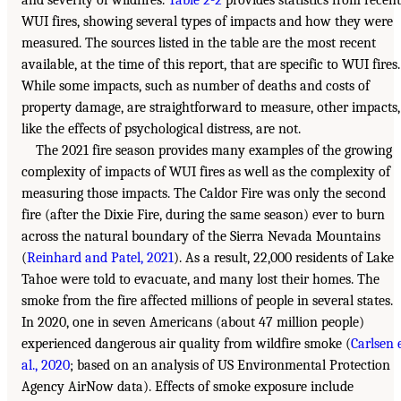
and severity of wildfires.
Table 2-2
provides statistics from recent
WUI fires, showing several types of impacts and how they were
measured. The sources listed in the table are the most recent
available, at the time of this report, that are specific to WUI fires.
While some impacts, such as number of deaths and costs of
property damage, are straightforward to measure, other impacts,
like the effects of psychological distress, are not.
The 2021 fire season provides many examples of the growing
complexity of impacts of WUI fires as well as the complexity of
measuring those impacts. The Caldor Fire was only the second
fire (after the Dixie Fire, during the same season) ever to burn
across the natural boundary of the Sierra Nevada Mountains
(
Reinhard and Patel, 2021
). As a result, 22,000 residents of Lake
Tahoe were told to evacuate, and many lost their homes. The
smoke from the fire affected millions of people in several states.
In 2020, one in seven Americans (about 47 million people)
experienced dangerous air quality from wildfire smoke (
Carlsen 
al., 2020
; based on an analysis of US Environmental Protection
Agency AirNow data). Effects of smoke exposure include