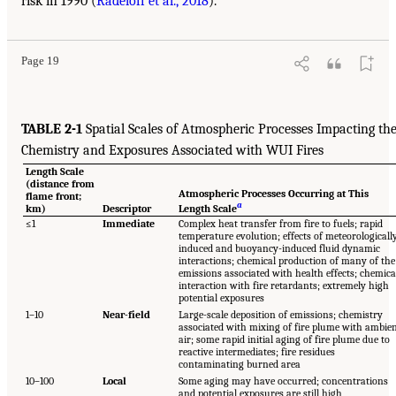
risk in 1990 (
Radeloff et al., 2018
).
Page 19
TABLE 2-1
Spatial Scales of Atmospheric Processes Impacting th
Chemistry and Exposures Associated with WUI Fires
Length Scale
(distance from
Atmospheric Processes Occurring at This
flame front;
a
km)
Descriptor
Length Scale
≤1
Immediate
Complex heat transfer from fire to fuels; rapid
temperature evolution; effects of meteorologicall
induced and buoyancy-induced fluid dynamic
interactions; chemical production of many of the
emissions associated with health effects; chemica
interaction with fire retardants; extremely high
potential exposures
1–10
Near-field
Large-scale deposition of emissions; chemistry
associated with mixing of fire plume with ambie
air; some rapid initial aging of fire plume due to
reactive intermediates; fire residues
contaminating burned area
10–100
Local
Some aging may have occurred; concentrations
and potential exposures are still high