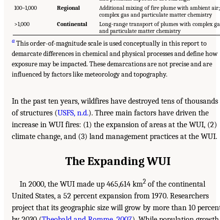
100–1,000
Regional
Additional mixing of fire plume with ambient air;
complex gas and particulate matter chemistry
>1,000
Continental
Long-range transport of plumes with complex ga
and particulate matter chemistry
a
This order-of-magnitude scale is used conceptually in this report to
demarcate differences in chemical and physical processes and define how
exposure may be impacted. These demarcations are not precise and are
influenced by factors like meteorology and topography.
In the past ten years, wildfires have destroyed tens of thousands
of structures (
USFS, n.d.
). Three main factors have driven the
increase in WUI fires: (1) the expansion of areas at the WUI, (2)
climate change, and (3) land management practices at the WUI.
The Expanding WUI
2
In 2000, the WUI made up 465,614 km
of the continental
United States, a 52 percent expansion from 1970. Researchers
project that its geographic size will grow by more than 10 percen
by 2030 (
Theobald and Romme, 2007
). While population growth