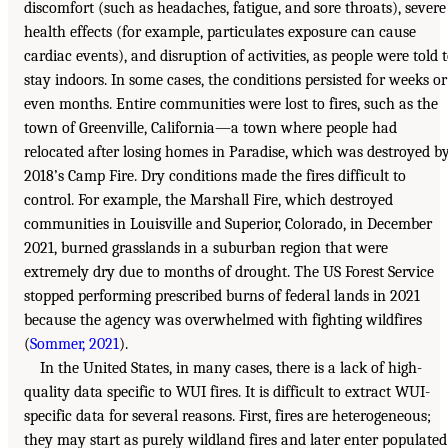
discomfort (such as headaches, fatigue, and sore throats), severe
health effects (for example, particulates exposure can cause
cardiac events), and disruption of activities, as people were told 
stay indoors. In some cases, the conditions persisted for weeks or
even months. Entire communities were lost to fires, such as the
town of Greenville, California—a town where people had
relocated after losing homes in Paradise, which was destroyed b
2018’s Camp Fire. Dry conditions made the fires difficult to
control. For example, the Marshall Fire, which destroyed
communities in Louisville and Superior, Colorado, in December
2021, burned grasslands in a suburban region that were
extremely dry due to months of drought. The US Forest Service
stopped performing prescribed burns of federal lands in 2021
because the agency was overwhelmed with fighting wildfires
(
Sommer, 2021
).
In the United States, in many cases, there is a lack of high-
quality data specific to WUI fires. It is difficult to extract WUI-
specific data for several reasons. First, fires are heterogeneous;
they may start as purely wildland fires and later enter populated