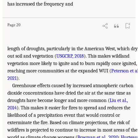
has increased the frequency and
Page 20
length of droughts, particularly in the American West, which dry
out soil and vegetation (
USGCRP, 2018
). This makes wildland
vegetation more likely to ignite and to burn rapidly once ignited,
reaching more communities at the expanded WUI (
Peterson et al
2021
).
Greenhouse effects caused by increased atmospheric carbon
dioxide concentrations have dried the air at the same time as
droughts have become longer and more common (
Liu et al.,
2014
). This makes it easier for fires to spread and reduces the
likelihood of a precipitation event that would control or
exterminate the fire. Based on climate projections, the risk of
wildfires is projected to continue to increase in most areas of the
world as climate change worsens (
Bowman et al., 2020
;
Hurteau