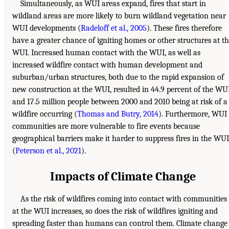
Simultaneously, as WUI areas expand, fires that start in
wildland areas are more likely to burn wildland vegetation near
WUI developments (
Radeloff et al., 2005
). These fires therefore
have a greater chance of igniting homes or other structures at t
WUI. Increased human contact with the WUI, as well as
increased wildfire contact with human development and
suburban/urban structures, both due to the rapid expansion of
new construction at the WUI, resulted in 44.9 percent of the WU
and 17.5 million people between 2000 and 2010 being at risk of a
wildfire occurring (
Thomas and Butry, 2014
). Furthermore, WUI
communities are more vulnerable to fire events because
geographical barriers make it harder to suppress fires in the WUI
(
Peterson et al., 2021
).
Impacts of Climate Change
As the risk of wildfires coming into contact with communities
at the WUI increases, so does the risk of wildfires igniting and
spreading faster than humans can control them. Climate change