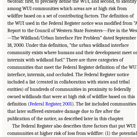
twofold: first, to precisely define the WUI, and second, to identify
among WUI communities which areas are at high risk from
wildfire based on a set of contributing factors. The definition of
the WUI used in the Federal Register notice was modified from “
Report to the Council of Western State Foresters—Fire in the Wes
—The Wildland/Urban Interface Fire Problem” dated September
18, 2000. Under this definition, “the urban wildland interface
community exists where humans and their development meet o
intermix with wildland fuel.” There are three categories of
communities that meet the Federal Register definition of the WU
interface, intermix, and occluded. The Federal Register notice
included a list (created in collaboration with states and tribal
entities) of hundreds of communities in proximity to federally
owned wildlands that were at high risk of wildfire based on this
definition (
Federal Register, 2001
). The list included communities
that later suffered extensive damage due to fire after the
publication of the notice, as described later in this chapter.
The Federal Register also describes three factors that put WUI
communities at higher risk of loss from wildfire: (1) the potential