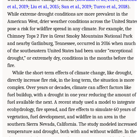
et al., 2019
;
Liu et al., 2015
;
Sun et al., 2019
;
Turco et al., 2018
).
While extreme drought conditions are more prevalent in the
American West, drier weather conditions across the United State
pose a risk for wildfire spread in any climate. For example, the
Chimney Tops 2 Fire in Great Smoky Mountains National Park
and nearby Gatlinburg, Tennessee, occurred in 2016 when much
of the southeastern United States had been under “exceptional
drought,” or extremely dry, conditions in the months before the
fire.
While the short-term effects of climate change, like drought,
directly increase fire risk, in the long term, the situation is more
complex. Over years or decades, climate can affect factors like
fuel buildup, with a drought in one year reducing the amount of
fuel available the next. A recent study used a model to integrate
ecohydrology, fire spread, and fire effects to simulate 60 years of
vegetation, fuel development, and wildfire in an area in the
southern Sierra Nevada, California. The study modeled increased
temperature and drought, both with and without wildfire. In the