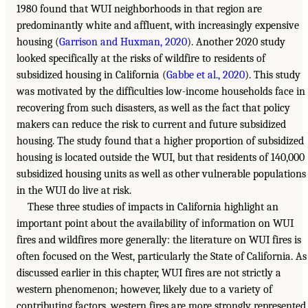
1980 found that WUI neighborhoods in that region are
predominantly white and affluent, with increasingly expensive
housing (
Garrison and Huxman, 2020
). Another 2020 study
looked specifically at the risks of wildfire to residents of
subsidized housing in California (
Gabbe et al., 2020
). This study
was motivated by the difficulties low-income households face in
recovering from such disasters, as well as the fact that policy
makers can reduce the risk to current and future subsidized
housing. The study found that a higher proportion of subsidized
housing is located outside the WUI, but that residents of 140,000
subsidized housing units as well as other vulnerable populations
in the WUI do live at risk.
These three studies of impacts in California highlight an
important point about the availability of information on WUI
fires and wildfires more generally: the literature on WUI fires is
often focused on the West, particularly the State of California. As
discussed earlier in this chapter, WUI fires are not strictly a
western phenomenon; however, likely due to a variety of
contributing factors, western fires are more strongly represented