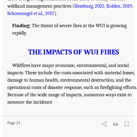
wildland management practices (
Hessburg, 2021
;
Kolden, 2019
;
Schoennagel et al., 2017
).
Finding:
The threat of severe fires at the WUI is growing
rapidly.
THE IMPACTS OF WUI FIRES
Wildfires have major economic, environmental, and social
impacts. These include the costs associated with material losses,
damage to human health, environmental destruction, and the
operational costs of disaster response, such as firefighting efforts.
Because of the wide range of impacts, numerous ways exist to
measure the incidence
Page 21