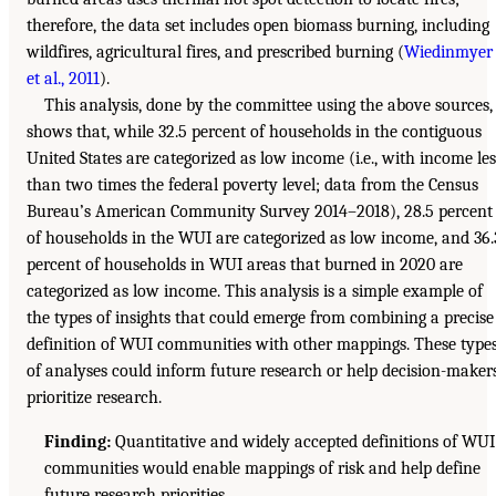
therefore, the data set includes open biomass burning, including
wildfires, agricultural fires, and prescribed burning (
Wiedinmyer
et al., 2011
).
This analysis, done by the committee using the above sources,
shows that, while 32.5 percent of households in the contiguous
United States are categorized as low income (i.e., with income les
than two times the federal poverty level; data from the Census
Bureau’s American Community Survey 2014–2018), 28.5 percent
of households in the WUI are categorized as low income, and 36.
percent of households in WUI areas that burned in 2020 are
categorized as low income. This analysis is a simple example of
the types of insights that could emerge from combining a precise
definition of WUI communities with other mappings. These type
of analyses could inform future research or help decision-maker
prioritize research.
Finding:
Quantitative and widely accepted definitions of WUI
communities would enable mappings of risk and help define
future research priorities.