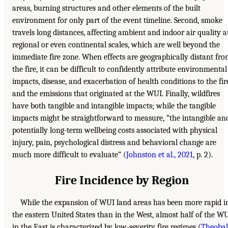
areas, burning structures and other elements of the built
environment for only part of the event timeline. Second, smoke
travels long distances, affecting ambient and indoor air quality a
regional or even continental scales, which are well beyond the
immediate fire zone. When effects are geographically distant fr
the fire, it can be difficult to confidently attribute environmental
impacts, disease, and exacerbation of health conditions to the fir
and the emissions that originated at the WUI. Finally, wildfires
have both tangible and intangible impacts; while the tangible
impacts might be straightforward to measure, “the intangible an
potentially long-term wellbeing costs associated with physical
injury, pain, psychological distress and behavioral change are
much more difficult to evaluate” (
Johnston et al., 2021
, p. 2).
Fire Incidence by Region
While the expansion of WUI land areas has been more rapid i
the eastern United States than in the West, almost half of the W
in the East is characterized by low-severity fire regimes (
Theoba