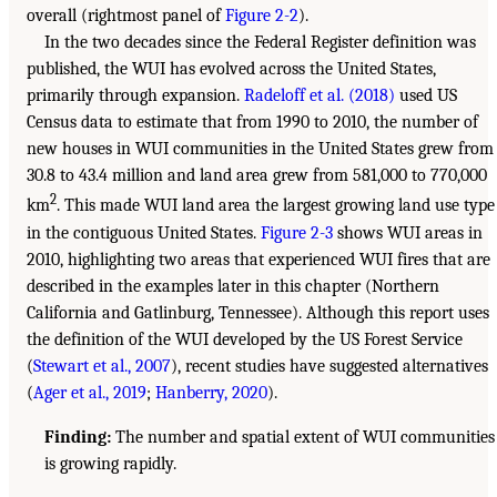
overall (rightmost panel of
Figure 2-2
).
In the two decades since the Federal Register definition was
published, the WUI has evolved across the United States,
primarily through expansion.
Radeloff et al. (2018)
used US
Census data to estimate that from 1990 to 2010, the number of
new houses in WUI communities in the United States grew from
30.8 to 43.4 million and land area grew from 581,000 to 770,000
2
km
. This made WUI land area the largest growing land use type
in the contiguous United States.
Figure 2-3
shows WUI areas in
2010, highlighting two areas that experienced WUI fires that are
described in the examples later in this chapter (Northern
California and Gatlinburg, Tennessee). Although this report uses
the definition of the WUI developed by the US Forest Service
(
Stewart et al., 2007
), recent studies have suggested alternatives
(
Ager et al., 2019
;
Hanberry, 2020
).
Finding:
The number and spatial extent of WUI communities
is growing rapidly.