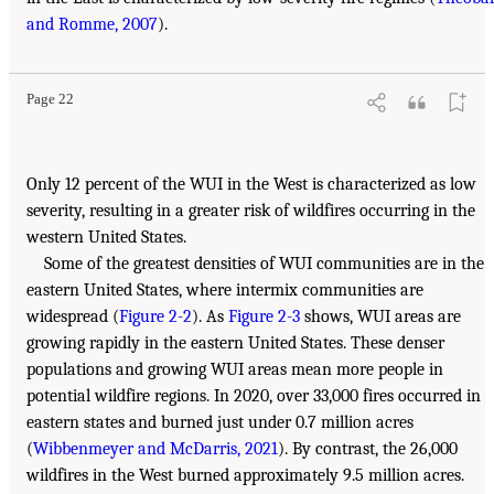
and Romme, 2007
).
Page 22
Only 12 percent of the WUI in the West is characterized as low
severity, resulting in a greater risk of wildfires occurring in the
western United States.
Some of the greatest densities of WUI communities are in the
eastern United States, where intermix communities are
widespread (
Figure 2-2
). As
Figure 2-3
shows, WUI areas are
growing rapidly in the eastern United States. These denser
populations and growing WUI areas mean more people in
potential wildfire regions. In 2020, over 33,000 fires occurred in
eastern states and burned just under 0.7 million acres
(
Wibbenmeyer and McDarris, 2021
). By contrast, the 26,000
wildfires in the West burned approximately 9.5 million acres.