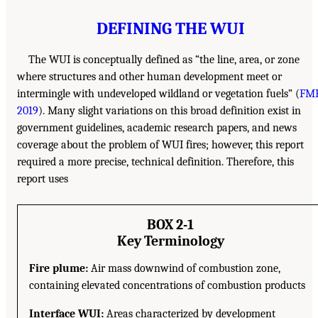
DEFINING THE WUI
The WUI is conceptually defined as “the line, area, or zone
where structures and other human development meet or
intermingle with undeveloped wildland or vegetation fuels” (
FMB
2019
). Many slight variations on this broad definition exist in
government guidelines, academic research papers, and news
coverage about the problem of WUI fires; however, this report
required a more precise, technical definition. Therefore, this
report uses
BOX 2-1
Key Terminology
Fire plume:
Air mass downwind of combustion zone,
containing elevated concentrations of combustion products
Interface WUI:
Areas characterized by development