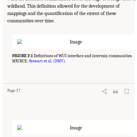
wildland. This definition allowed for the development of
mappings and the quantification of the extent of these
communities over time.
FIGURE 2-1
Definitions of WUI interface and intermix communities.
SOURCE:
Stewart et al. (2007)
.
Page 17