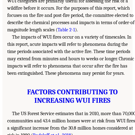
WUI categories are primarily useful for assessing the risk of a
wildfire before it occurs. For the purposes of this report, which
focuses on the fire and post-fire period, the committee elected to
describe the chemical processes and impacts in terms of order-of
magnitude length scales (
Table 2-1
).
The impacts of WUI fires occur on a variety of timescales. In
this report, acute impacts will refer to phenomena during the
time periods associated with the active fire. These time periods
may extend from minutes and hours to weeks or longer. Chronic
impacts will refer to phenomena that occur after the fire has
been extinguished. These phenomena may persist for years.
FACTORS CONTRIBUTING TO
INCREASING WUI FIRES
The US Forest Service estimates that in 2010, more than 70,00
communities and 43.4 million homes were at risk from WUI fires
a significant increase from the 30.8 million homes considered at