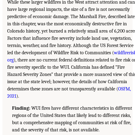
While these larger wildfires in the West attract attention and can
have large regional impacts, the size of a fire is not necessarily
predictive of economic damage. The Marshall Fire, described late
in this chapter, was the most economically destructive fire in
Colorado history, yet burned a relatively small area of 6,200 acre
Factors that influence fire severity include land use, vegetation,
terrain, weather, and fire history. Although the US Forest Service
led the development of Wildfire Risk to Communities (
wildfireris
org
), there are no current federal definitions related to fire risk o
fire severity specific to the WUI. California has defined “Fire
Hazard Severity Zones” that provide a more nuanced view of thi
issue at the state level; however, the details of how California
determines these zones are not transparently available (
OSFM,
2021
).
Finding:
WUI fires have different characteristics in different
regions of the United States that likely lead to different risks,
but a comprehensive mapping of communities at risk of fire,
and the severity of that risk, is not available.