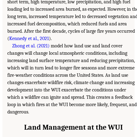
short term, high temperature, low precipitation, and high fuel
loading led to increased area burned, as expected. However, in th
long term, increased temperature led to decreased vegetation an
increased fuel decomposition, which reduced fuels and area
burned. After the first decade, cycles of large fire years occurred
(
Kennedy et al., 2021
).
Zhong et al. (2021)
model how land use and land cover
changes will change local atmospheric conditions, including
increasing land surface temperature and reducing precipitation,
which will in turn lead to longer fire seasons and more extreme
fire-weather conditions across the United States. As land use
changes exacerbate wildfire risk, climate change and increasing
development into the WUI exacerbate the conditions under
which a wildfire can ignite and spread. This creates a feedback
loop in which fires at the WUI become more likely, frequent, and
dangerous.
Land Management at the WUI