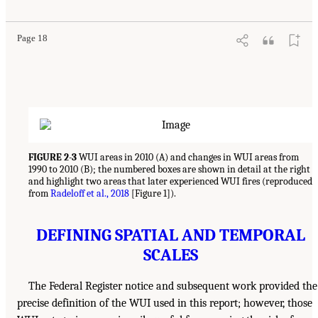
Page 18
FIGURE 2-3
WUI areas in 2010 (A) and changes in WUI areas from
1990 to 2010 (B); the numbered boxes are shown in detail at the right
and highlight two areas that later experienced WUI fires (reproduced
from
Radeloff et al., 2018
[Figure 1]).
DEFINING SPATIAL AND TEMPORAL
SCALES
The Federal Register notice and subsequent work provided the
precise definition of the WUI used in this report; however, those