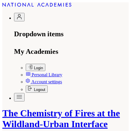
Dropdown items
My Academies
Login
Personal Library
Account settings
Logout
The Chemistry of Fires at the
Wildland-Urban Interface