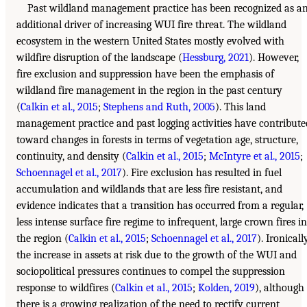
Past wildland management practice has been recognized as a
additional driver of increasing WUI fire threat. The wildland
ecosystem in the western United States mostly evolved with
wildfire disruption of the landscape (
Hessburg, 2021
). However,
fire exclusion and suppression have been the emphasis of
wildland fire management in the region in the past century
(
Calkin et al., 2015
;
Stephens and Ruth, 2005
). This land
management practice and past logging activities have contribute
toward changes in forests in terms of vegetation age, structure,
continuity, and density (
Calkin et al., 2015
;
McIntyre et al., 2015
;
Schoennagel et al., 2017
). Fire exclusion has resulted in fuel
accumulation and wildlands that are less fire resistant, and
evidence indicates that a transition has occurred from a regular,
less intense surface fire regime to infrequent, large crown fires in
the region (
Calkin et al., 2015
;
Schoennagel et al., 2017
). Ironically
the increase in assets at risk due to the growth of the WUI and
sociopolitical pressures continues to compel the suppression
response to wildfires (
Calkin et al., 2015
;
Kolden, 2019
), although
there is a growing realization of the need to rectify current