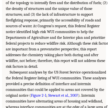
of the topology to intensify fires and the distribution of fuels; (2)
the density of structures and the unique value of those
structures; and (3) the lack of infrastructure to support
firefighting response, primarily the accessibility of roads and
sources of water. At Congress’s request, this Federal Register
notice identified high-risk WUI communities to help the
Departments of Agriculture and the Interior plan and prioritize
federal projects to reduce wildfire risk. Although these risk factor
are important from a preventative perspective, this report
addresses the chemistry taking place both during and after
wildfire, not before; therefore, this report will not address these
risk factors in detail.
Subsequent analyses by the US Forest Service operationalized
the Federal Register listing of WUI communities. These analyses
provided a precise definition of interface and intermix
communities that could be applied to areas not covered by the
original notice (
Figure 2-1
;
Stewart et al., 2007
). Intermix
communities have alternating areas of housing and wildland,
whereas interface communities are at the edge of a large area of