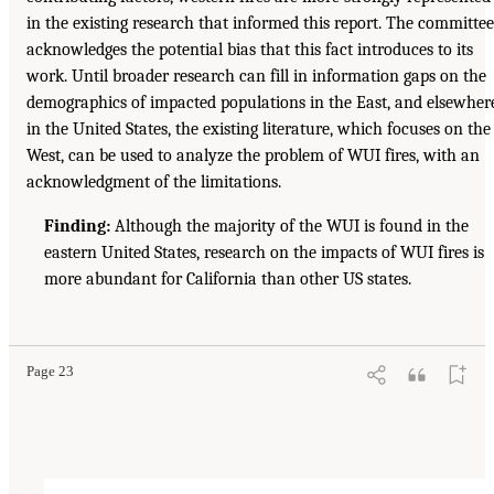
in the existing research that informed this report. The committee
acknowledges the potential bias that this fact introduces to its
work. Until broader research can fill in information gaps on the
demographics of impacted populations in the East, and elsewher
in the United States, the existing literature, which focuses on the
West, can be used to analyze the problem of WUI fires, with an
acknowledgment of the limitations.
Finding:
Although the majority of the WUI is found in the
eastern United States, research on the impacts of WUI fires is
more abundant for California than other US states.
Page 23