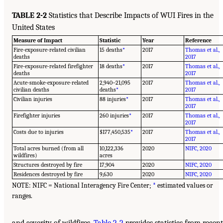
TABLE 2-2
Statistics that Describe Impacts of WUI Fires in the
United States
Measure of Impact
Statistic
Year
Reference
Fire-exposure-related civilian
15 deaths
*
2017
Thomas et al.,
deaths
2017
Fire-exposure-related firefighter
18 deaths
*
2017
Thomas et al.,
deaths
2017
Acute-smoke-exposure-related
2,940–21,095
2017
Thomas et al.,
civilian deaths
deaths
*
2017
Civilian injuries
88 injuries
*
2017
Thomas et al.,
2017
Firefighter injuries
260 injuries
*
2017
Thomas et al.,
2017
Costs due to injuries
$177,450,535
*
2017
Thomas et al.,
2017
Total acres burned (from all
10,122,336
2020
NIFC, 2020
wildfires)
acres
Structures destroyed by fire
17,904
2020
NIFC, 2020
Residences destroyed by fire
9,630
2020
NIFC, 2020
NOTE: NIFC = National Interagency Fire Center;
*
estimated values or
ranges.