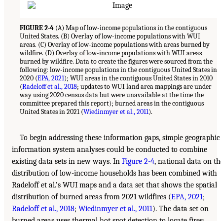
FIGURE 2-4
(A) Map of low-income populations in the contiguous
United States. (B) Overlay of low-income populations with WUI
areas. (C) Overlay of low-income populations with areas burned by
wildfire. (D) Overlay of low-income populations with WUI areas
burned by wildfire. Data to create the figures were sourced from the
following: low-income populations in the contiguous United States in
2020 (
EPA, 2021
); WUI areas in the contiguous United States in 2010
(
Radeloff et al., 2018
; updates to WUI land area mappings are under
way using 2020 census data but were unavailable at the time the
committee prepared this report); burned areas in the contiguous
United States in 2021 (
Wiedinmyer et al., 2011
).
To begin addressing these information gaps, simple geographic
information system analyses could be conducted to combine
existing data sets in new ways. In
Figure 2-4
, national data on th
distribution of low-income households has been combined with
Radeloff et al.’s WUI maps and a data set that shows the spatial
distribution of burned areas from 2021 wildfires (
EPA, 2021
;
Radeloff et al., 2018
;
Wiedinmyer et al., 2011
). The data set on
burned areas uses thermal hot spot detection to locate fires;