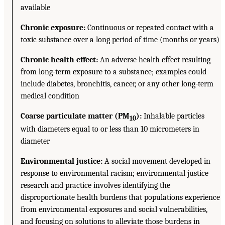
available
Chronic exposure:
Continuous or repeated contact with a
toxic substance over a long period of time (months or years)
Chronic health effect:
An adverse health effect resulting
from long-term exposure to a substance; examples could
include diabetes, bronchitis, cancer, or any other long-term
medical condition
Coarse particulate matter (PM
):
Inhalable particles
10
with diameters equal to or less than 10 micrometers in
diameter
Environmental justice:
A social movement developed in
response to environmental racism; environmental justice
research and practice involves identifying the
disproportionate health burdens that populations experience
from environmental exposures and social vulnerabilities,
and focusing on solutions to alleviate those burdens in