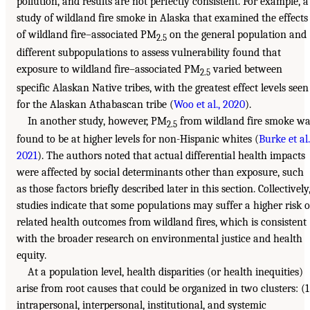
pollution, and results are not perfectly consistent. For example, a
study of wildland fire smoke in Alaska that examined the effects
of wildland fire–associated PM
on the general population and
2.5
different subpopulations to assess vulnerability found that
exposure to wildland fire–associated PM
varied between
2.5
specific Alaskan Native tribes, with the greatest effect levels seen
for the Alaskan Athabascan tribe (
Woo et al., 2020
).
In another study, however, PM
from wildland fire smoke wa
2.5
found to be at higher levels for non-Hispanic whites (
Burke et al.
2021
). The authors noted that actual differential health impacts
were affected by social determinants other than exposure, such
as those factors briefly described later in this section. Collectively
studies indicate that some populations may suffer a higher risk o
related health outcomes from wildland fires, which is consistent
with the broader research on environmental justice and health
equity.
At a population level, health disparities (or health inequities)
arise from root causes that could be organized in two clusters: (1
intrapersonal, interpersonal, institutional, and systemic