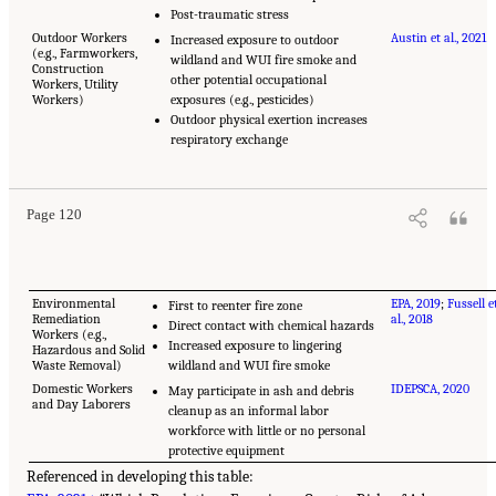
Post-traumatic stress
Outdoor Workers
Austin et al., 2021
Increased exposure to outdoor
(e.g., Farmworkers,
wildland and WUI fire smoke and
Construction
other potential occupational
Workers, Utility
Workers)
exposures (e.g., pesticides)
Outdoor physical exertion increases
respiratory exchange
Page 120
Environmental
EPA, 2019
;
Fussell e
First to reenter fire zone
Remediation
al., 2018
Direct contact with chemical hazards
Workers (e.g.,
Increased exposure to lingering
Hazardous and Solid
Waste Removal)
wildland and WUI fire smoke
Domestic Workers
IDEPSCA, 2020
May participate in ash and debris
and Day Laborers
cleanup as an informal labor
workforce with little or no personal
protective equipment
Referenced in developing this table: