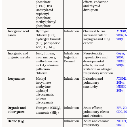
phosphate
effects; endocrine
(TCEP), tris
and thyroid
isobutylated
disruption
triphenyl
phosphate,
methyl phenyl
phosphate
Inorganic acid
Hydrogen
Inhalation
Chemical burns;
ATSDR,
gases
chloride (HCl),
increased risk of
2002
;
N
hydrogen fluoride
laryngeal and lung
2019
(HF), phosphoric
cancer
acid, SO
, NO
x
x
Inorganic and
Lead, lithium,
Inhalation
Neurotoxicity;
Goyer,
organic metals
iron, mercury,
Ingestion
reproductive and
2004
;
methylmercury,
Dermal
developmental
NIOSH,
nickel, cadmium,
effects, dermal
2019a
palladium
irritation or allergen;
chloride
respiratory irritation
Isocyanates
Methyl
Inhalation
Irritation and
ATSDR,
isocyanate,
pulmonary
2014a
;
methylene
sensitivity
NIOSH,
diphenyl
2014
diisocyanate,
toluene
diisocyanate
Organic and
Phosgene (COCl
),
Inhalation
Acute effects;
EPA, 20
2
other gases
pulmonary edema
CDC, 20
ammonia (NH
)
3
and irritation
Ozone (O
)
Inhalation
Acute and chronic
NEPHT,
3
respiratory
2020