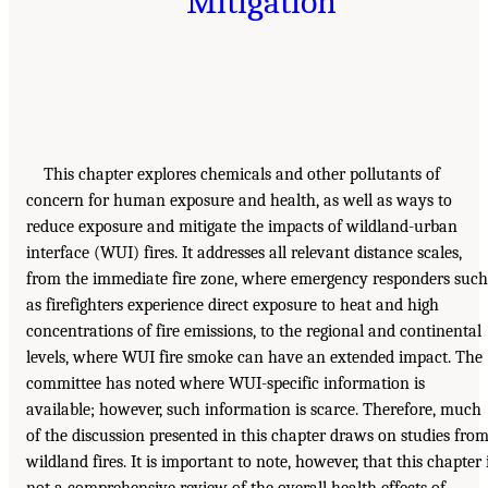
Mitigation
This chapter explores chemicals and other pollutants of
concern for human exposure and health, as well as ways to
reduce exposure and mitigate the impacts of wildland-urban
interface (WUI) fires. It addresses all relevant distance scales,
from the immediate fire zone, where emergency responders such
as firefighters experience direct exposure to heat and high
concentrations of fire emissions, to the regional and continental
levels, where WUI fire smoke can have an extended impact. The
committee has noted where WUI-specific information is
available; however, such information is scarce. Therefore, much
of the discussion presented in this chapter draws on studies fro
wildland fires. It is important to note, however, that this chapter 
not a comprehensive review of the overall health effects of