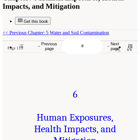
Impacts, and Mitigation
Get this book
<<
Previous Chapter: 5 Water and Soil Contamination
Previous
Next
Page 113
page
page
6
Human Exposures,
Health Impacts, and