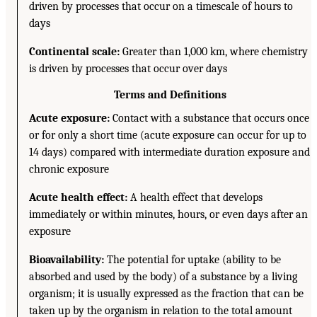
driven by processes that occur on a timescale of hours to
days
Continental scale:
Greater than 1,000 km, where chemistry
is driven by processes that occur over days
Terms and Definitions
Acute exposure:
Contact with a substance that occurs once
or for only a short time (acute exposure can occur for up to
14 days) compared with intermediate duration exposure and
chronic exposure
Acute health effect:
A health effect that develops
immediately or within minutes, hours, or even days after an
exposure
Bioavailability:
The potential for uptake (ability to be
absorbed and used by the body) of a substance by a living
organism; it is usually expressed as the fraction that can be
taken up by the organism in relation to the total amount