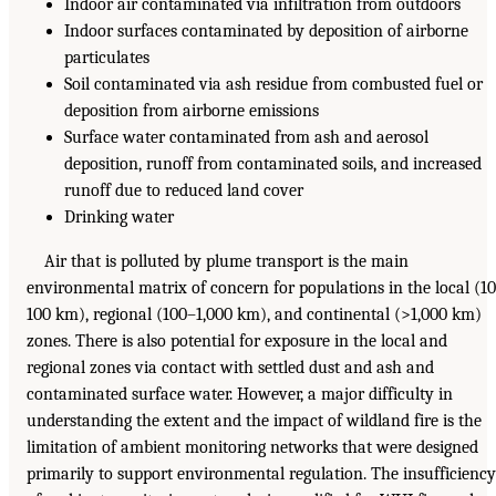
Indoor air contaminated via infiltration from outdoors
Indoor surfaces contaminated by deposition of airborne
particulates
Soil contaminated via ash residue from combusted fuel or
deposition from airborne emissions
Surface water contaminated from ash and aerosol
deposition, runoff from contaminated soils, and increased
runoff due to reduced land cover
Drinking water
Air that is polluted by plume transport is the main
environmental matrix of concern for populations in the local (1
100 km), regional (100–1,000 km), and continental (>1,000 km)
zones. There is also potential for exposure in the local and
regional zones via contact with settled dust and ash and
contaminated surface water. However, a major difficulty in
understanding the extent and the impact of wildland fire is the
limitation of ambient monitoring networks that were designed
primarily to support environmental regulation. The insufficiency