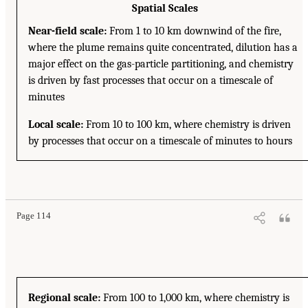
Spatial Scales
Near-field scale:
From 1 to 10 km downwind of the fire,
where the plume remains quite concentrated, dilution has a
major effect on the gas-particle partitioning, and chemistry
is driven by fast processes that occur on a timescale of
minutes
Local scale:
From 10 to 100 km, where chemistry is driven
by processes that occur on a timescale of minutes to hours
Page 114
Regional scale:
From 100 to 1,000 km, where chemistry is