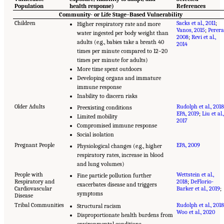
Population
health response)
References
Community- or Life Stage–Based Vulnerability
Children
Sacks et al., 2011
;
Higher respiratory rate and more
Vanos, 2015
;
Perera
water ingested per body weight than
2008
;
Revi et al.,
adults (e.g., babies take a breath 40
2014
times per minute compared to 12–20
times per minute for adults)
More time spent outdoors
Developing organs and immature
immune response
Inability to discern risks
Older Adults
Rudolph et al., 2018
Preexisting conditions
EPA, 2019
;
Liu et al.,
Limited mobility
2017
Compromised immune response
Social isolation
Pregnant People
EPA, 2009
Physiological changes (e.g., higher
respiratory rates, increase in blood
and lung volumes)
People with
Wettstein et al.,
Fine particle pollution further
Respiratory and
2018
;
DeFlorio-
exacerbates disease and triggers
Cardiovascular
Barker et al., 2019
;
symptoms
Disease
Tribal Communities
Rudolph et al., 2018
Structural racism
Woo et al., 2020
Disproportionate health burdens from
environmental conditions