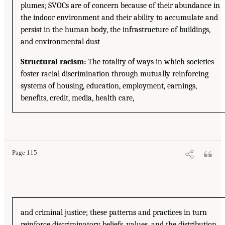
plumes; SVOCs are of concern because of their abundance in
the indoor environment and their ability to accumulate and
persist in the human body, the infrastructure of buildings,
and environmental dust
Structural racism:
The totality of ways in which societies
foster racial discrimination through mutually reinforcing
systems of housing, education, employment, earnings,
benefits, credit, media, health care,
Page 115
and criminal justice; these patterns and practices in turn
reinforce discriminatory beliefs, values, and the distribution