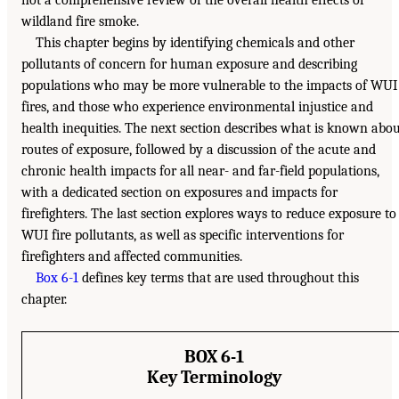
wildland fire smoke.
This chapter begins by identifying chemicals and other
pollutants of concern for human exposure and describing
populations who may be more vulnerable to the impacts of WUI
fires, and those who experience environmental injustice and
health inequities. The next section describes what is known abo
routes of exposure, followed by a discussion of the acute and
chronic health impacts for all near- and far-field populations,
with a dedicated section on exposures and impacts for
firefighters. The last section explores ways to reduce exposure to
WUI fire pollutants, as well as specific interventions for
firefighters and affected communities.
Box 6-1
defines key terms that are used throughout this
chapter.
BOX 6-1
Key Terminology