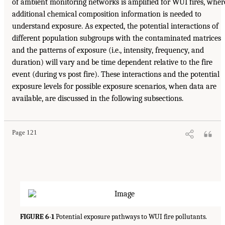
of ambient monitoring networks is amplified for WUI fires, wher
additional chemical composition information is needed to
understand exposure. As expected, the potential interactions of
different population subgroups with the contaminated matrices
and the patterns of exposure (i.e., intensity, frequency, and
duration) will vary and be time dependent relative to the fire
event (during vs post fire). These interactions and the potential
exposure levels for possible exposure scenarios, when data are
available, are discussed in the following subsections.
Page 121
FIGURE 6-1
Potential exposure pathways to WUI fire pollutants.