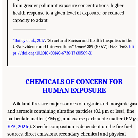
from greater pollutant exposure concentrations, higher
health response to a given level of exposure, or reduced
capacity to adapt
__________________
a
Bailey et al., 2017
. “Structural Racism and Health Inequities in the
USA: Evidence and Interventions.”
Lancet
389 (10077): 1453–1463.
htt
ps://doi.org/10.1016/S0140-6736(17)30569-X
.
CHEMICALS OF CONCERN FOR
HUMAN EXPOSURE
Wildland fires are major sources of organic and inorganic gas
and aerosols containing ultrafine particles (0.1 μm or less), fine
particulate matter (PM
), and coarse particulate matter (PM
;
2.5
10
EPA, 2021e
). Specific composition is dependent on the fire fuel
sources, direct emissions, secondary chemical and physical