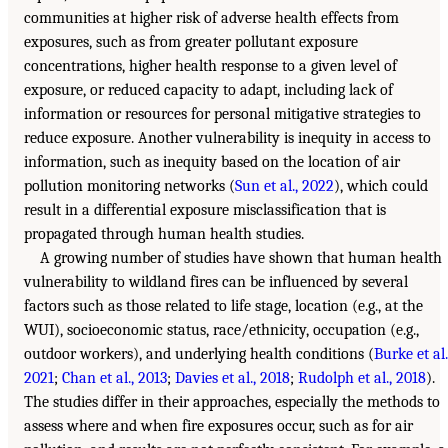
communities at higher risk of adverse health effects from
exposures, such as from greater pollutant exposure
concentrations, higher health response to a given level of
exposure, or reduced capacity to adapt, including lack of
information or resources for personal mitigative strategies to
reduce exposure. Another vulnerability is inequity in access to
information, such as inequity based on the location of air
pollution monitoring networks (
Sun et al., 2022
), which could
result in a differential exposure misclassification that is
propagated through human health studies.
A growing number of studies have shown that human health
vulnerability to wildland fires can be influenced by several
factors such as those related to life stage, location (e.g., at the
WUI), socioeconomic status, race/ethnicity, occupation (e.g.,
outdoor workers), and underlying health conditions (
Burke et al.
2021
;
Chan et al., 2013
;
Davies et al., 2018
;
Rudolph et al., 2018
).
The studies differ in their approaches, especially the methods to
assess where and when fire exposures occur, such as for air