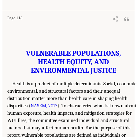
Page 118
VULNERABLE POPULATIONS,
HEALTH EQUITY, AND
ENVIRONMENTAL JUSTICE
Health is a product of multiple determinants. Social, economic
environmental, and structural factors and their unequal
distribution matter more than health care in shaping health
disparities (
NASEM, 2017
). To characterize what is known about
human exposure, health impacts, and mitigation strategies for
WUI fires, the committee examined individual and structural
factors that may affect human health. For the purpose of this
report, vulnerable populations are defined as individuals or