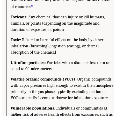
a
of resources
Toxicant:
Any chemical that can injure or kill humans,
animals, or plants (depending on the magnitude and
duration of exposure); a poison
Toxic:
Related to harmful effects on the body by either
inhalation (breathing), ingestion (eating), or dermal
absorption of the chemical
Ultrafine particles:
Particles with a diameter less than or
equal to 0.1 micrometers
Volatile organic compounds (VOCs):
Organic compounds
with vapor pressures high enough to exist in the atmosphere
primarily in the gas phase, typically excluding methane;
VOCs can easily become airborne for inhalation exposure
Vulnerable populations:
Individuals or communities at
higher risk of adverse health effects from exposures, such as