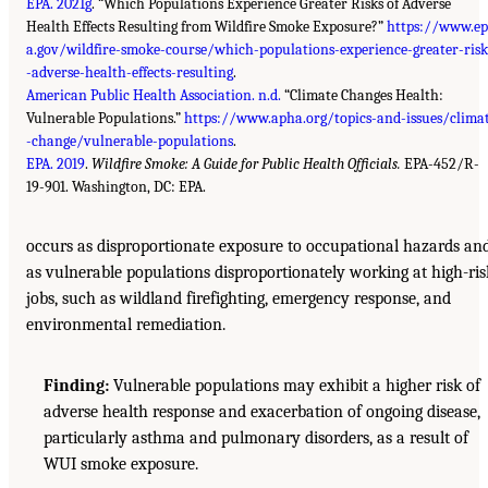
EPA. 2021g
. “Which Populations Experience Greater Risks of Adverse
Health Effects Resulting from Wildfire Smoke Exposure?”
https://www.ep
a.gov/wildfire-smoke-course/which-populations-experience-greater-risk
-adverse-health-effects-resulting
.
American Public Health Association. n.d.
“Climate Changes Health:
Vulnerable Populations.”
https://www.apha.org/topics-and-issues/clima
-change/vulnerable-populations
.
EPA. 2019
.
Wildfire Smoke: A Guide for Public Health Officials.
EPA-452/R-
19-901. Washington, DC: EPA.
occurs as disproportionate exposure to occupational hazards an
as vulnerable populations disproportionately working at high-ris
jobs, such as wildland firefighting, emergency response, and
environmental remediation.
Finding:
Vulnerable populations may exhibit a higher risk of
adverse health response and exacerbation of ongoing disease,
particularly asthma and pulmonary disorders, as a result of
WUI smoke exposure.