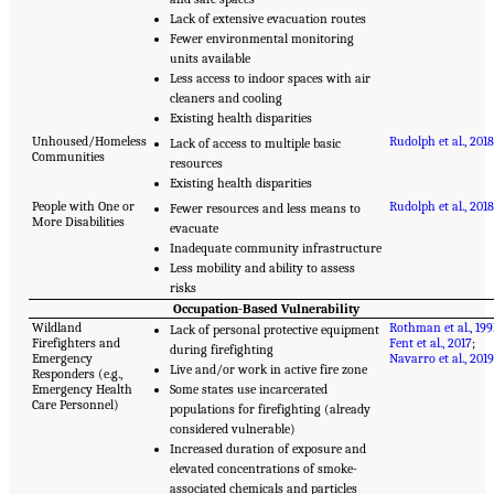
Lack of extensive evacuation routes
Fewer environmental monitoring
units available
Less access to indoor spaces with air
cleaners and cooling
Existing health disparities
Unhoused/Homeless
Rudolph et al., 2018
Lack of access to multiple basic
Communities
resources
Existing health disparities
People with One or
Rudolph et al., 2018
Fewer resources and less means to
More Disabilities
evacuate
Inadequate community infrastructure
Less mobility and ability to assess
risks
Occupation-Based Vulnerability
Wildland
Rothman et al., 199
Lack of personal protective equipment
Firefighters and
Fent et al., 2017
;
during firefighting
Emergency
Navarro et al., 2019
Live and/or work in active fire zone
Responders (e.g.,
Emergency Health
Some states use incarcerated
Care Personnel)
populations for firefighting (already
considered vulnerable)
Increased duration of exposure and
elevated concentrations of smoke-
associated chemicals and particles