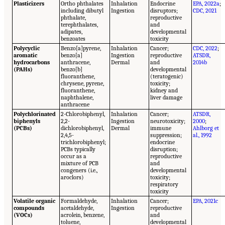
Plasticizers
Ortho phthalates
Inhalation
Endocrine
EPA, 2022a
;
including dibutyl
Ingestion
disruptors;
CDC, 2021
phthalate,
reproductive
terephthalates,
and
adipates,
developmental
benzoates
toxicity
Polycyclic
Benzo[a]pyrene,
Inhalation
Cancer;
CDC, 2022
;
aromatic
benzo[a]
Ingestion
reproductive
ATSDR,
hydrocarbons
anthracene,
Dermal
and
2014b
(PAHs)
benzo[b]
developmental
fluoranthene,
(teratogenic)
chrysene, pyrene,
toxicity;
fluoranthene,
kidney and
naphthalene,
liver damage
anthracene
Polychlorinated
2-Chlorobiphenyl,
Inhalation
Cancer;
ATSDR,
biphenyls
2,2-
Ingestion
neurotoxicity;
2000
;
(PCBs)
dichlorobiphenyl,
Dermal
immune
Ahlborg et
2,4,5-
suppression;
al., 1992
trichlorobiphenyl;
endocrine
PCBs typically
disruption;
occur as a
reproductive
mixture of PCB
and
congeners (i.e.,
developmental
aroclors)
toxicity;
respiratory
toxicity
Volatile organic
Formaldehyde,
Inhalation
Cancer;
EPA, 2021c
compounds
acetaldehyde,
Ingestion
reproductive
(VOCs)
acrolein, benzene,
and
toluene,
developmental