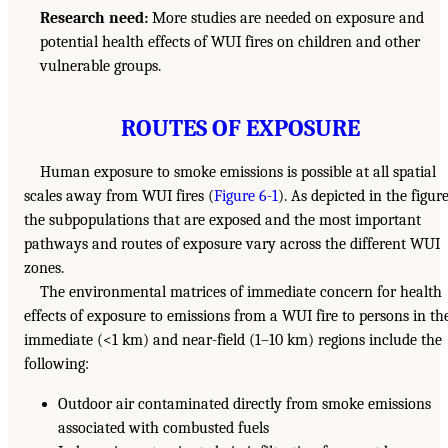
Research need:
More studies are needed on exposure and
potential health effects of WUI fires on children and other
vulnerable groups.
ROUTES OF EXPOSURE
Human exposure to smoke emissions is possible at all spatial
scales away from WUI fires (
Figure 6-1
). As depicted in the figure
the subpopulations that are exposed and the most important
pathways and routes of exposure vary across the different WUI
zones.
The environmental matrices of immediate concern for health
effects of exposure to emissions from a WUI fire to persons in th
immediate (<1 km) and near-field (1–10 km) regions include the
following:
Outdoor air contaminated directly from smoke emissions
associated with combusted fuels