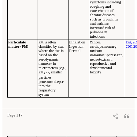
symptoms including
coughing and
exacerbation of
chronic diseases
such as bronchitis
and asthma;
increased risk of
pulmonary
infections
Particulate
PM is often
Inhalation
Cancer;
EPA, 20
matter (PM)
classified by size,
Ingestion
cardiopulmonary
CDC, 20
where the size is
Dermal
toxicant;
based on the
immunosuppressant;
aerodynamic
neurotoxicant;
diameter in
reproductive and
micrometers (e.g.,
developmental
PM
); smaller
toxicity
2.5
particles
penetrate deeper
into the
respiratory
system
Page 117