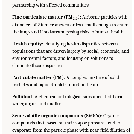
partnership with affected communities
Fine particulate matter (PM
):
Airborne particles with
2.5
diameters of 2.5 micrometers or less, small enough to enter
the lungs and bloodstream, posing risks to human health
Health equity:
Identifying health disparities between
populations that are driven largely by social, economic, and
environmental factors, and focusing on solutions to
eliminate those disparities
Particulate matter (PM):
A complex mixture of solid
particles and liquid droplets found in the air
Pollutant:
A chemical or biological substance that harms
water, air, or land quality
Semi-volatile organic compounds (SVOCs):
Organic
compounds that, based on their vapor pressure, tend to
evaporate from the particle phase with near-field dilution of