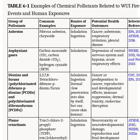
TABLE 6-1
Examples of Chemical Pollutants Related to WUI Fire
Events and Human Exposures
Group of
Common
Routes of
Potential Health
Select
Pollutants
Examples
Exposure
Outcomes
Refere
Asbestos
Fibrous asbestos,
Inhalation
Cancer; asbestosis;
EPA, 20
chrysotile
Ingestion
respiratory
ATSDR,
irritation; pleural
2016
disease
Asphyxiant
Carbon monoxide
Inhalation
Depression of central
NIOSH,
gases
(CO), carbon
nervous system and
2011
;
Go
dioxide (CO
),
hypoxia; acute
and Per
2
respiratory effects
2021
hydrogen cyanide
(HCN)
Dioxins and
2,3,7,8-
Inhalation
Cancer or
CDC, 20
furans
Tetrachloro-
Ingestion
predisposition to
EPA, 20
(polychlorinated
dibenzo-p-
Dermal
cancer; reproductive
dibenzo-p-
dioxin/furan
(low
and developmental
dioxins [PCDDs]
penetration
effects; immune
and
into skin
suppression; dermal
polychlorinated
by itself,
toxicity; endocrine
dibenzofurans
but can
disruption
[PCDFs])
cause skin
lesions)
Flame
Tris(1-chloro-2-
Inhalation
Neurotoxicity or
ATSDR,
retardants
propyl)
Ingestion
neurodevelopmental
2015
;
phosphate
damage;
NIEHS,
(TCPP),
reproduction and
2021a
tris(2chloroethyl)
fetal development