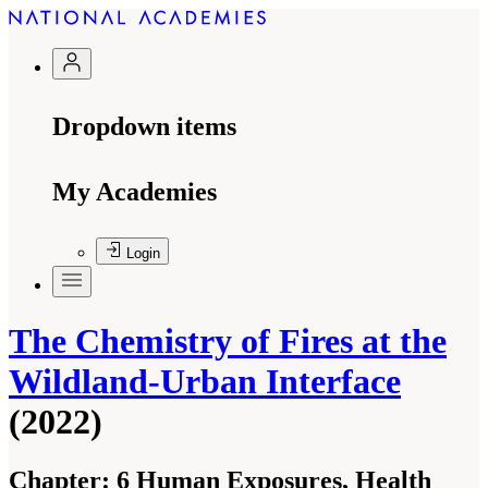
Dropdown items
My Academies
Login
The Chemistry of Fires at the
Wildland-Urban Interface
(2022)
Chapter:
6 Human Exposures, Health