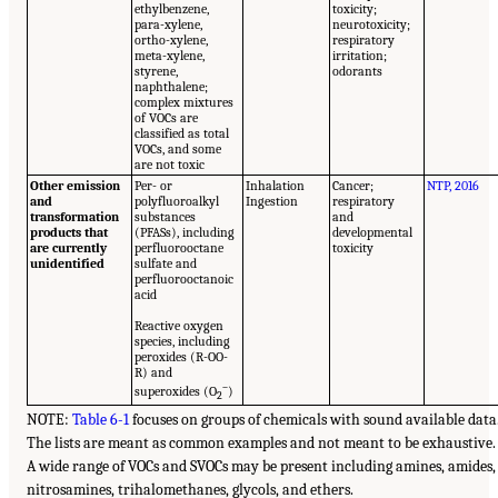
ethylbenzene,
toxicity;
para-xylene,
neurotoxicity;
ortho-xylene,
respiratory
meta-xylene,
irritation;
styrene,
odorants
naphthalene;
complex mixtures
of VOCs are
classified as total
VOCs, and some
are not toxic
Other emission
Per- or
Inhalation
Cancer;
NTP, 2016
and
polyfluoroalkyl
Ingestion
respiratory
transformation
substances
and
products that
(PFASs), including
developmental
are currently
perfluorooctane
toxicity
unidentified
sulfate and
perfluorooctanoic
acid
Reactive oxygen
species, including
peroxides (R-OO-
R) and
–
superoxides (O
)
2
NOTE:
Table 6-1
focuses on groups of chemicals with sound available data
The lists are meant as common examples and not meant to be exhaustive.
A wide range of VOCs and SVOCs may be present including amines, amides,
nitrosamines, trihalomethanes, glycols, and ethers.