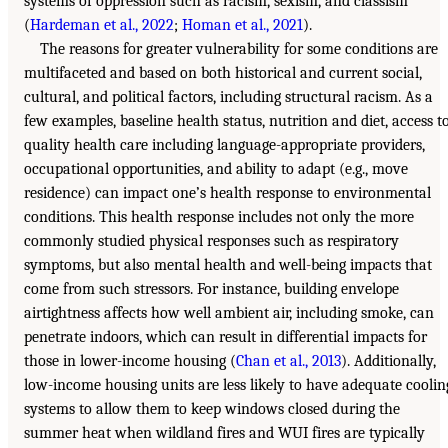
systems of oppression such as racism, sexism, and classism
(
Hardeman et al., 2022
;
Homan et al., 2021
).
The reasons for greater vulnerability for some conditions are
multifaceted and based on both historical and current social,
cultural, and political factors, including structural racism. As a
few examples, baseline health status, nutrition and diet, access t
quality health care including language-appropriate providers,
occupational opportunities, and ability to adapt (e.g., move
residence) can impact one’s health response to environmental
conditions. This health response includes not only the more
commonly studied physical responses such as respiratory
symptoms, but also mental health and well-being impacts that
come from such stressors. For instance, building envelope
airtightness affects how well ambient air, including smoke, can
penetrate indoors, which can result in differential impacts for
those in lower-income housing (
Chan et al., 2013
). Additionally,
low-income housing units are less likely to have adequate coolin
systems to allow them to keep windows closed during the
summer heat when wildland fires and WUI fires are typically