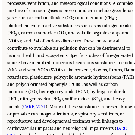
processes, ventilation, and meteorological conditions. A complex
mixture of emission gases is present and can include greenhouse
gases such as carbon dioxide (CO
) and methane (CH
);
2
4
photochemically reactive substances such as as nitrogen oxides
(NO
), carbon monoxide (CO), and volatile organic compounds
x
(VOCs); and PM of various diameters. These emissions all
contribute to available air pollution that can be detrimental to
human health and ecosystems. Specific studies of fire-generated
smoke have identified numerous hazardous substances includin
VOCs and semi-VOCs (SVOCs) like benzene, dioxins, furans, flam
retardants, plasticizers, polycyclic aromatic hydrocarbons (PAHs
and polychlorinated biphenyls (PCBs), as well as carbon
monoxide (CO), hydrogen cyanide (HCN), hydrogen chloride
(HCl), nitrogen oxides (NO
), sulfur oxides (SO
), and heavy
x
x
metals (
CARB, 2021
). Many of these substances represent known
or probable carcinogens, irritants, respiratory sensitizers, or
reproductive and developmental toxicants with linkages to
cardiovascular impacts and neurological impairments (
IARC,