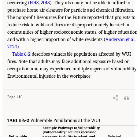
occurring (
HHS, 2018
). They also may not be able to afford to
purchase home air cleaners for particle and chemical filtration.
The nonprofit Resources for the Future reported that projects to
reduce risk to wildland fires are disproportionately located in
communities of higher socioeconomic status, of higher education
and with a higher proportion of white residents (
Anderson et al.,
2020
).
Table 6-2
describes vulnerable populations affected by WUI
fires. Note that adults may face additional exposure based on
occupation and may experience multiple aspects of vulnerability
Environmental injustice in the workplace
Page 119
TABLE 6-2
Vulnerable Populations at the WUI
Example Pathways to Vulnerability
(vulnerability includes increased
Vulnerable
exposure, inability to adapt, and
Selected