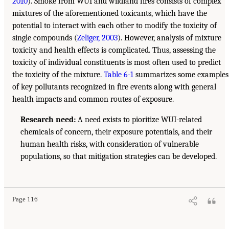
2010
). Smoke from WUI and wildland fires consists of complex
mixtures of the aforementioned toxicants, which have the
potential to interact with each other to modify the toxicity of
single compounds (
Zeliger, 2003
). However, analysis of mixture
toxicity and health effects is complicated. Thus, assessing the
toxicity of individual constituents is most often used to predict
the toxicity of the mixture.
Table 6-1
summarizes some examples
of key pollutants recognized in fire events along with general
health impacts and common routes of exposure.
Research need:
A need exists to pioritize WUI-related
chemicals of concern, their exposure potentials, and their
human health risks, with consideration of vulnerable
populations, so that mitigation strategies can be developed.
Page 116