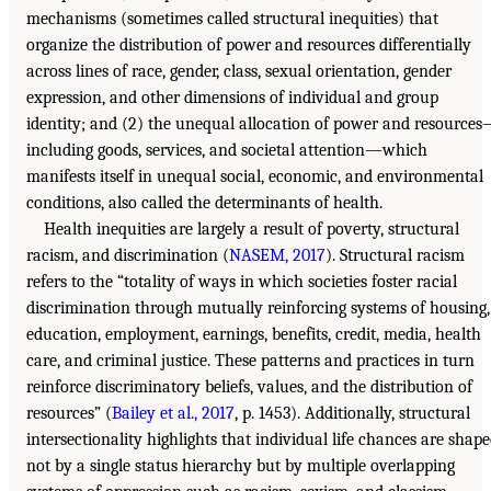
mechanisms (sometimes called structural inequities) that
organize the distribution of power and resources differentially
across lines of race, gender, class, sexual orientation, gender
expression, and other dimensions of individual and group
identity; and (2) the unequal allocation of power and resource
including goods, services, and societal attention—which
manifests itself in unequal social, economic, and environmental
conditions, also called the determinants of health.
Health inequities are largely a result of poverty, structural
racism, and discrimination (
NASEM, 2017
). Structural racism
refers to the “totality of ways in which societies foster racial
discrimination through mutually reinforcing systems of housing,
education, employment, earnings, benefits, credit, media, health
care, and criminal justice. These patterns and practices in turn
reinforce discriminatory beliefs, values, and the distribution of
resources” (
Bailey et al., 2017
, p. 1453). Additionally, structural
intersectionality highlights that individual life chances are shap
not by a single status hierarchy but by multiple overlapping