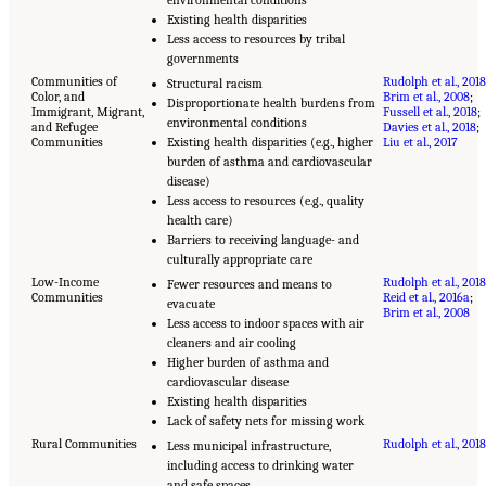
Existing health disparities
Less access to resources by tribal
governments
Communities of
Rudolph et al., 2018
Structural racism
Color, and
Brim et al., 2008
;
Disproportionate health burdens from
Immigrant, Migrant,
Fussell et al., 2018
;
environmental conditions
and Refugee
Davies et al., 2018
;
Communities
Existing health disparities (e.g., higher
Liu et al., 2017
burden of asthma and cardiovascular
disease)
Less access to resources (e.g., quality
health care)
Barriers to receiving language- and
culturally appropriate care
Low-Income
Rudolph et al., 2018
Fewer resources and means to
Communities
Reid et al., 2016a
;
evacuate
Brim et al., 2008
Less access to indoor spaces with air
cleaners and air cooling
Higher burden of asthma and
cardiovascular disease
Existing health disparities
Lack of safety nets for missing work
Rural Communities
Rudolph et al., 2018
Less municipal infrastructure,
including access to drinking water
and safe spaces