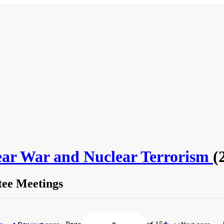
lear War and Nuclear Terrorism
(
ee Meetings