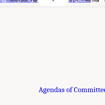
Page
of 154
Previous page
Next page
icy-Making Structure for Nuclear War and Nuclear Terrorism
Agendas of Committe