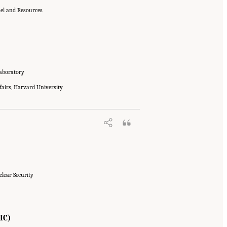
nel and Resources
Laboratory
fairs, Harvard University
clear Security
IC)