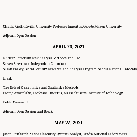
Claudio Cioffi-Revilla, University Professor Emeritus, George Mason University
Adjourn Open Session
APRIL 23, 2021
Nuclear Terrorism Risk Analysis Methods and Use
Steven Streetman, Independent Consultant
Susan Caskey, Global Security Research and Analysis Program, Sandia National Laborato
Break
The Role of Quantitative and Qualitative Methods
George Apostolakis, Professor Emeritus, Massachusetts Institute of Technology
Public Comment
Adjourn Open Session and Break
MAY 27, 2021
Jason Reinhardt, National Security Systems Analyst, Sandia National Laboratories