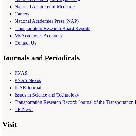
National Academy of Medicine
Careers
National Academies Press (NAP)
Transportation Research Board Reports
MyAcademies Accounts
Contact Us
Journals and Periodicals
PNAS
PNAS Nexus
ILAR Journal
Issues in Science and Technology
Transportation Research Record: Journal of the Transportation
TR News
Visit