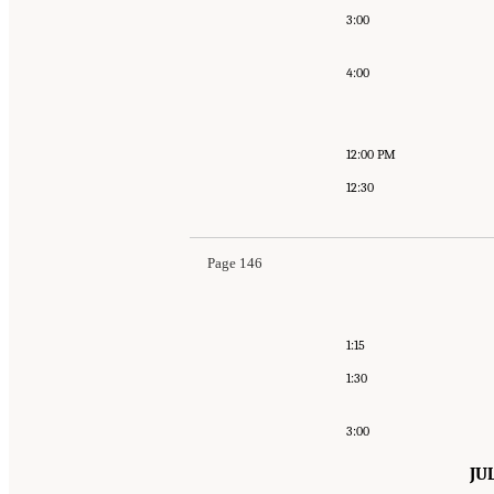
3:00
4:00
12:00 PM
12:30
Page 146
1:15
1:30
3:00
JU