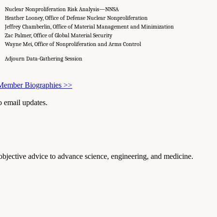
Nuclear Nonproliferation Risk Analysis—NNSA
Heather Looney, Office of Defense Nuclear Nonproliferation
Jeffrey Chamberlin, Office of Material Management and Minimization
Zac Palmer, Office of Global Material Security
Wayne Mei, Office of Nonproliferation and Arms Control
Adjourn Data-Gathering Session
 Member Biographies
>>
to email updates.
 objective advice to advance science, engineering, and medicine.