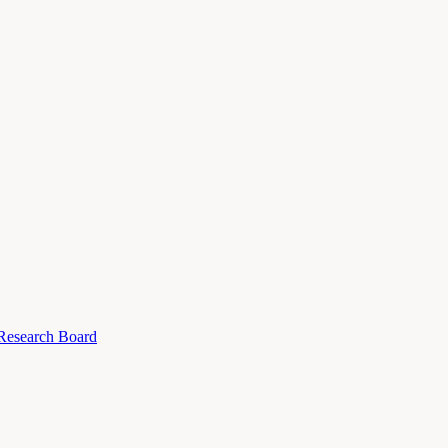
 Research Board