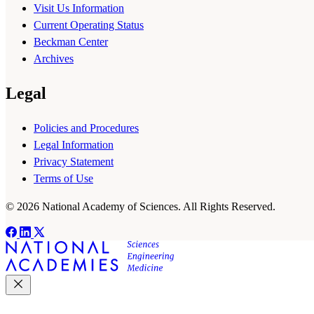
Visit Us Information
Current Operating Status
Beckman Center
Archives
Legal
Policies and Procedures
Legal Information
Privacy Statement
Terms of Use
© 2026 National Academy of Sciences. All Rights Reserved.