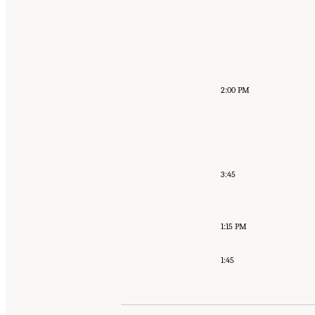
2:00 PM
3:45
1:15 PM
1:45