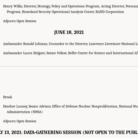
Henry Willis, Director, Strategy, Policy and Operations Program; Acting Director, Person
Program, Homeland Security Operational Analysis Center, RAND Corporation
Adjourn Open Session
JUNE 18, 2021
Ambassador Ronald Lehman, Counselor to the Director, Lawrence Livermore National 
Ambassador Laura Holgate, Senior Fellow, Belfer Center for Science and International Af
Break
Heather Looney, Senior Advisor, Office of Defense Nuclear Nonproliferation, National Nu
Administration (NNSA)
Adjourn Open Session
LY 13, 2021: DATA-GATHERING SESSION (NOT OPEN TO THE PUBL