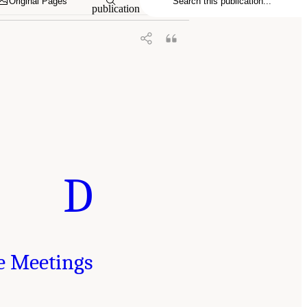
Original Pages
publication
D
e Meetings