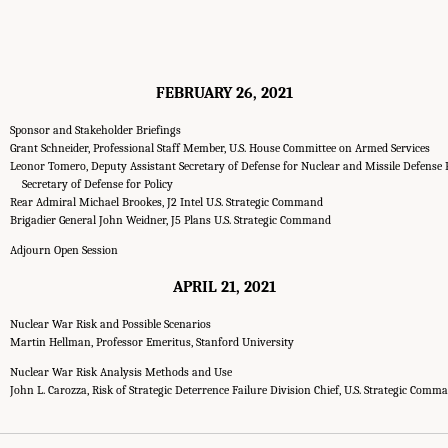
FEBRUARY 26, 2021
Sponsor and Stakeholder Briefings
Grant Schneider, Professional Staff Member, U.S. House Committee on Armed Services
Leonor Tomero, Deputy Assistant Secretary of Defense for Nuclear and Missile Defense P
Secretary of Defense for Policy
Rear Admiral Michael Brookes, J2 Intel U.S. Strategic Command
Brigadier General John Weidner, J5 Plans U.S. Strategic Command
Adjourn Open Session
APRIL 21, 2021
Nuclear War Risk and Possible Scenarios
Martin Hellman, Professor Emeritus, Stanford University
Nuclear War Risk Analysis Methods and Use
John L. Carozza, Risk of Strategic Deterrence Failure Division Chief, U.S. Strategic Comm