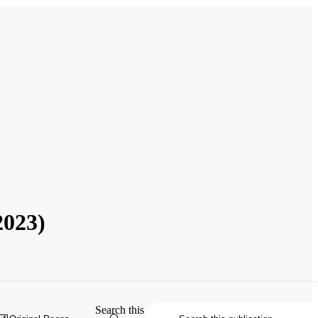
2023)
Search this