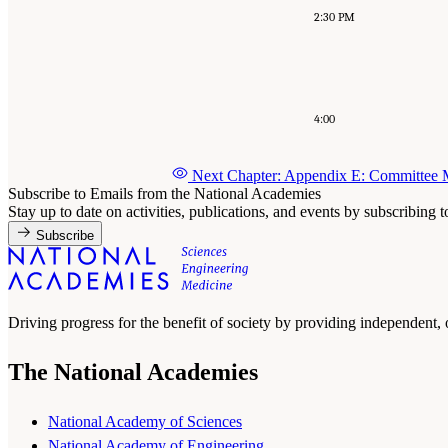
2:30 PM
4:00
Next Chapter: Appendix E: Committee
Subscribe to Emails from the National Academies
Stay up to date on activities, publications, and events by subscribing 
Subscribe
Driving progress for the benefit of society by providing independent,
The National Academies
National Academy of Sciences
National Academy of Engineering