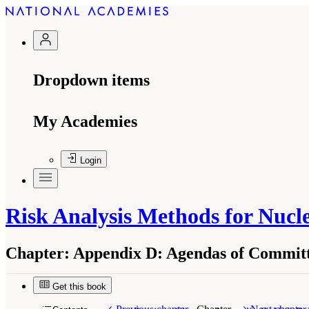
Dropdown items
My Academies
Login
Risk Analysis Methods for Nuc
Chapter:
Appendix D: Agendas of Committ
Get this book