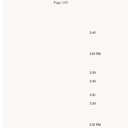
Page 145
2:45
1:30 PM
2:30
2:40
3:10
3:30
2:15 PM