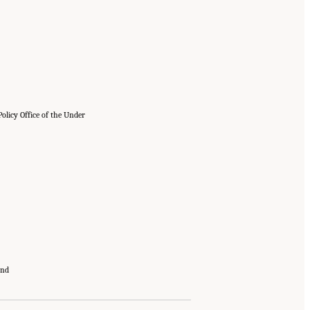
olicy Office of the Under
and