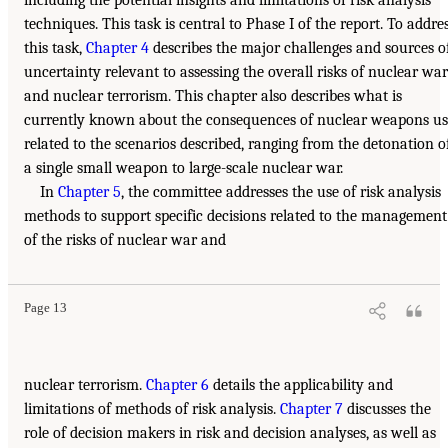
techniques. This task is central to Phase I of the report. To addre
this task,
Chapter 4
describes the major challenges and sources o
uncertainty relevant to assessing the overall risks of nuclear war
and nuclear terrorism. This chapter also describes what is
currently known about the consequences of nuclear weapons us
related to the scenarios described, ranging from the detonation o
a single small weapon to large-scale nuclear war.
In
Chapter 5
, the committee addresses the use of risk analysis
methods to support specific decisions related to the management
of the risks of nuclear war and
Page 13
nuclear terrorism.
Chapter 6
details the applicability and
limitations of methods of risk analysis.
Chapter 7
discusses the
role of decision makers in risk and decision analyses, as well as