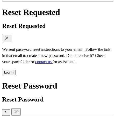
Reset Requested
Reset Requested
We sent password reset instructions to
your email
. Follow the link
in that email to create a new password. Didn't receive it? Check
your spam folder or
contact us
for assistance.
Log In
Reset Password
Reset Password