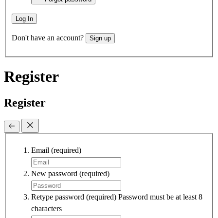
Log In
Don't have an account?
Sign up
Register
Register
Email
(required)
New password
(required)
Retype password
(required)
Password must be at least 8
characters