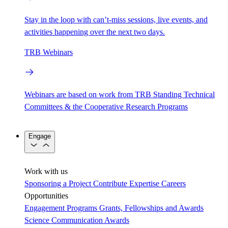
Stay in the loop with can’t-miss sessions, live events, and
activities happening over the next two days.
TRB Webinars
Webinars are based on work from TRB Standing Technical
Committees & the Cooperative Research Programs
Engage
Work with us
Sponsoring a Project
Contribute Expertise
Careers
Opportunities
Engagement Programs
Grants, Fellowships and Awards
Science Communication Awards