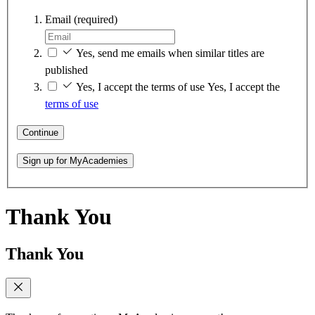
Email
(required)
Yes, send me emails when similar titles are
published
Yes, I accept the terms of use
Yes, I accept the
terms of use
Continue
Sign up for MyAcademies
Thank You
Thank You