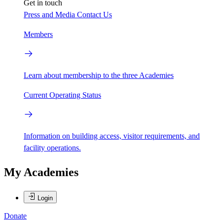
Get in touch
Press and Media
Contact Us
Members
Learn about membership to the three Academies
Current Operating Status
Information on building access, visitor requirements, and
facility operations.
My Academies
Login
Donate