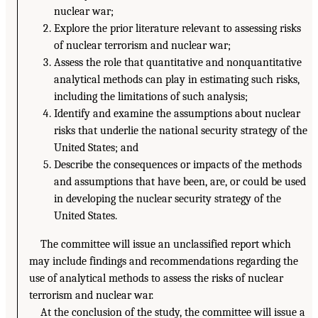
nuclear war;
Explore the prior literature relevant to assessing risks
of nuclear terrorism and nuclear war;
Assess the role that quantitative and nonquantitative
analytical methods can play in estimating such risks,
including the limitations of such analysis;
Identify and examine the assumptions about nuclear
risks that underlie the national security strategy of the
United States; and
Describe the consequences or impacts of the methods
and assumptions that have been, are, or could be used
in developing the nuclear security strategy of the
United States.
The committee will issue an unclassified report which
may include findings and recommendations regarding the
use of analytical methods to assess the risks of nuclear
terrorism and nuclear war.
At the conclusion of the study, the committee will issue a