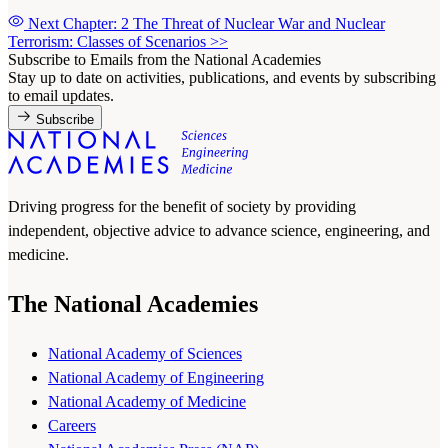
Next Chapter: 2 The Threat of Nuclear War and Nuclear
Terrorism: Classes of Scenarios
>>
Subscribe to Emails from the National Academies
Stay up to date on activities, publications, and events by subscribing
to email updates.
Subscribe
Driving progress for the benefit of society by providing
independent, objective advice to advance science, engineering, and
medicine.
The National Academies
National Academy of Sciences
National Academy of Engineering
National Academy of Medicine
Careers