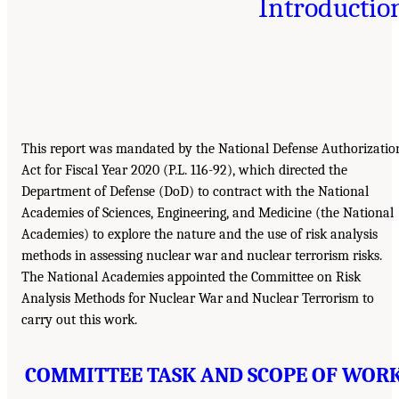
Introductio
This report was mandated by the National Defense Authorizatio
Act for Fiscal Year 2020 (P.L. 116-92), which directed the
Department of Defense (DoD) to contract with the National
Academies of Sciences, Engineering, and Medicine (the National
Academies) to explore the nature and the use of risk analysis
methods in assessing nuclear war and nuclear terrorism risks.
The National Academies appointed the Committee on Risk
Analysis Methods for Nuclear War and Nuclear Terrorism to
carry out this work.
COMMITTEE TASK AND SCOPE OF WOR