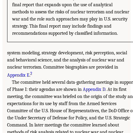
final report that expands upon the use of analytical
methods to assess the risks of nuclear terrorism and nuclear
war and the role such approaches may play in U.S. security
strategy. This final report may include findings and
recommendations supported by classified information.
system modeling, strategy development, risk perception, social
and behavioral science, and the analysis of nuclear war and
nuclear terrorism. Committee biographies are provided in
2
Appendix E
.
The committee held several data-gathering meetings in suppor
of Phase I: their agendas are shown in
Appendix D
. At its first
meeting, the committee was briefed on the origin of the study a
expectations for its use by staff from the Armed Services
Committee of the U.S. House of Representatives, the DoD Office o
the Under Secretary of Defense for Policy, and the U.S. Strategic
Command. In later meetings the committee learned about
methods of risk analysis related to nuclear war and nuclear