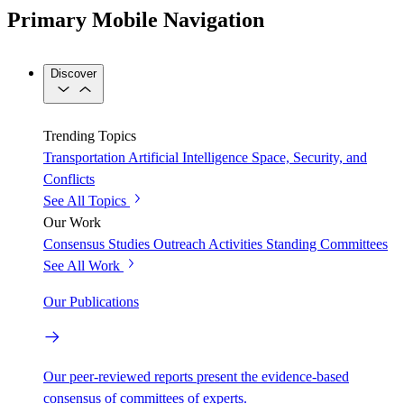
Primary Mobile Navigation
Discover
Trending Topics
Transportation
Artificial Intelligence
Space, Security, and
Conflicts
See All Topics
Our Work
Consensus Studies
Outreach Activities
Standing Committees
See All Work
Our Publications
Our peer-reviewed reports present the evidence-based
consensus of committees of experts.