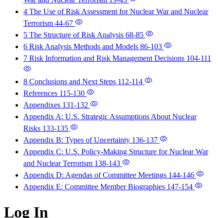
4 The Use of Risk Assessment for Nuclear War and Nuclear
Terrorism
44-67
5 The Structure of Risk Analysis
68-85
6 Risk Analysis Methods and Models
86-103
7 Risk Information and Risk Management Decisions
104-111
8 Conclusions and Next Steps
112-114
References
115-130
Appendixes
131-132
Appendix A: U.S. Strategic Assumptions About Nuclear
Risks
133-135
Appendix B: Types of Uncertainty
136-137
Appendix C: U.S. Policy-Making Structure for Nuclear War
and Nuclear Terrorism
138-143
Appendix D: Agendas of Committee Meetings
144-146
Appendix E: Committee Member Biographies
147-154
Log In