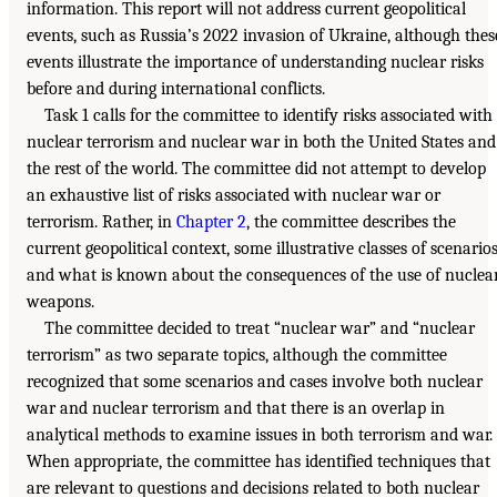
information. This report will not address current geopolitical
events, such as Russia’s 2022 invasion of Ukraine, although thes
events illustrate the importance of understanding nuclear risks
before and during international conflicts.
Task 1 calls for the committee to identify risks associated with
nuclear terrorism and nuclear war in both the United States and
the rest of the world. The committee did not attempt to develop
an exhaustive list of risks associated with nuclear war or
terrorism. Rather, in
Chapter 2
, the committee describes the
current geopolitical context, some illustrative classes of scenarios
and what is known about the consequences of the use of nuclea
weapons.
The committee decided to treat “nuclear war” and “nuclear
terrorism” as two separate topics, although the committee
recognized that some scenarios and cases involve both nuclear
war and nuclear terrorism and that there is an overlap in
analytical methods to examine issues in both terrorism and war.
When appropriate, the committee has identified techniques that
are relevant to questions and decisions related to both nuclear