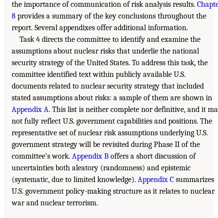
the importance of communication of risk analysis results.
Chapt
8
provides a summary of the key conclusions throughout the
report. Several appendixes offer additional information.
Task 4 directs the committee to identify and examine the
assumptions about nuclear risks that underlie the national
security strategy of the United States. To address this task, the
committee identified text within publicly available U.S.
documents related to nuclear security strategy that included
stated assumptions about risks: a sample of them are shown in
Appendix A
. This list is neither complete nor definitive, and it m
not fully reflect U.S. government capabilities and positions. The
representative set of nuclear risk assumptions underlying U.S.
government strategy will be revisited during Phase II of the
committee’s work.
Appendix B
offers a short discussion of
uncertainties both aleatory (randomness) and epistemic
(systematic, due to limited knowledge).
Appendix C
summarizes
U.S. government policy-making structure as it relates to nuclear
war and nuclear terrorism.