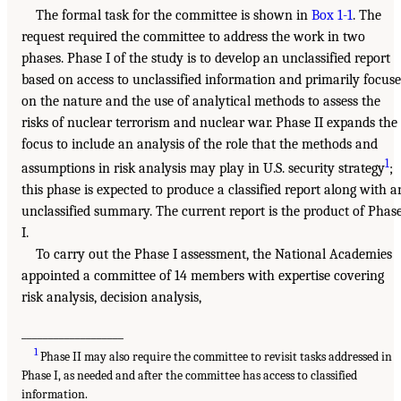
The formal task for the committee is shown in
Box 1-1
. The
request required the committee to address the work in two
phases. Phase I of the study is to develop an unclassified report
based on access to unclassified information and primarily focuse
on the nature and the use of analytical methods to assess the
risks of nuclear terrorism and nuclear war. Phase II expands the
focus to include an analysis of the role that the methods and
1
assumptions in risk analysis may play in U.S. security strategy
;
this phase is expected to produce a classified report along with a
unclassified summary. The current report is the product of Phas
I.
To carry out the Phase I assessment, the National Academies
appointed a committee of 14 members with expertise covering
risk analysis, decision analysis,
___________________
1
Phase II may also require the committee to revisit tasks addressed in
Phase I, as needed and after the committee has access to classified
information.