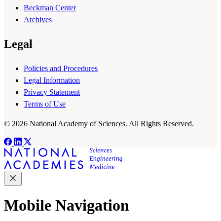
Beckman Center
Archives
Legal
Policies and Procedures
Legal Information
Privacy Statement
Terms of Use
© 2026 National Academy of Sciences. All Rights Reserved.
Mobile Navigation