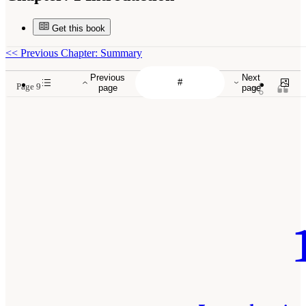
Get this book
<<
Previous Chapter: Summary
Previous
Next
Page 9
page
page