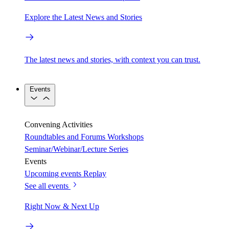
Explore the Latest News and Stories
The latest news and stories, with context you can trust.
Events
Convening Activities
Roundtables and Forums
Workshops
Seminar/Webinar/Lecture Series
Events
Upcoming events
Replay
See all events
Right Now & Next Up