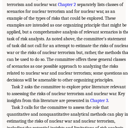
terrorism and nuclear war.
Chapter 2
separately lists classes of
scenarios for nuclear terrorism and for nuclear war, as an
example of the types of risks that could be explored. These
examples are intended as one organizing principle that might be
applied, but a comprehensive analysis of relevant scenarios is th
task of risk analysts. As noted above, the committee’s statement
of task did not call for an attempt to estimate the risks of nuclea
war or the risks of nuclear terrorism but, rather, the methods tha
can be used to do so. The committee offers these general classes
of scenarios as one possible approach to analyzing the risks
related to nuclear war and nuclear terrorism; some questions a
decisions will be amenable to other organizing principles.
Task 2 asks the committee to explore prior literature relevant
to assessing the risks of nuclear terrorism and nuclear war. Key
insights from this literature are presented in
Chapter 3
.
Task 3 calls for the committee to assess the role that
quantitative and nonquantitative analytical methods can play i
estimating the risks of nuclear war and nuclear terrorism,
including the potential insights and limitations of risk analysis