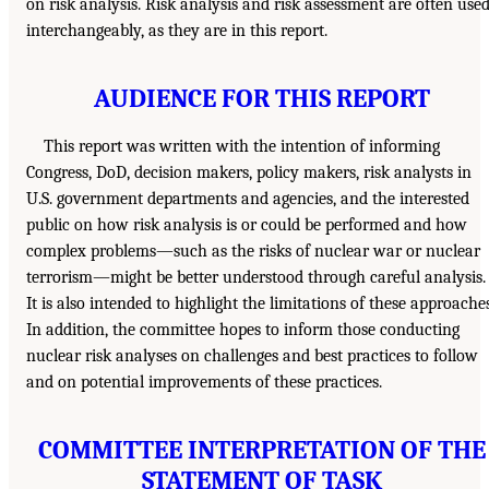
on risk analysis. Risk analysis and risk assessment are often use
interchangeably, as they are in this report.
AUDIENCE FOR THIS REPORT
This report was written with the intention of informing
Congress, DoD, decision makers, policy makers, risk analysts in
U.S. government departments and agencies, and the interested
public on how risk analysis is or could be performed and how
complex problems—such as the risks of nuclear war or nuclear
terrorism—might be better understood through careful analysis.
It is also intended to highlight the limitations of these approaches
In addition, the committee hopes to inform those conducting
nuclear risk analyses on challenges and best practices to follow
and on potential improvements of these practices.
COMMITTEE INTERPRETATION OF THE
STATEMENT OF TASK