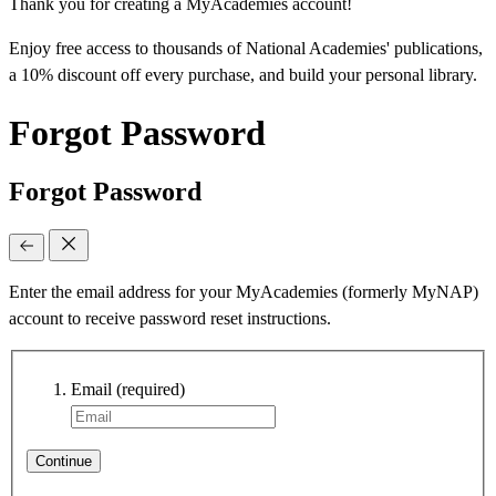
Thank you for creating a MyAcademies account!
Enjoy free access to thousands of National Academies' publications,
a 10% discount off every purchase, and build your personal library.
Forgot Password
Forgot Password
Enter the email address for your MyAcademies (formerly MyNAP)
account to receive password reset instructions.
Email
(required)
Continue