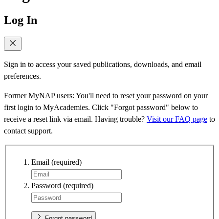
Log In
Sign in to access your saved publications, downloads, and email
preferences.
Former MyNAP users: You'll need to reset your password on your
first login to MyAcademies. Click "Forgot password" below to
receive a reset link via email. Having trouble?
Visit our FAQ page
to
contact support.
Email
(required)
Password
(required)
Forgot password