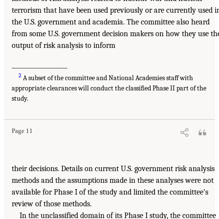
terrorism that have been used previously or are currently used i
the U.S. government and academia. The committee also heard
from some U.S. government decision makers on how they use th
output of risk analysis to inform
___________________
2
A subset of the committee and National Academies staff with
appropriate clearances will conduct the classified Phase II part of the
study.
Page 11
their decisions. Details on current U.S. government risk analysis
methods and the assumptions made in these analyses were not
available for Phase I of the study and limited the committee’s
review of those methods.
In the unclassified domain of its Phase I study, the committee