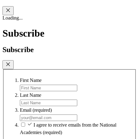
Loading...
Subscribe
Subscribe
First Name
Last Name
Email
(required)
I agree to receive emails from the National
Academies
(required)