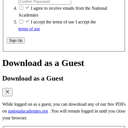
I agree to receive emails from the National
Academies
I accept the terms of use
I accept the
terms of use
Sign Up
Download as a Guest
Download as a Guest
While logged on as a guest, you can download any of our free PDFs
on
nationalacademies.org
. You will remain logged in until you close
your browser.