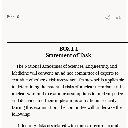
Page 10
BOX 1-1
Statement of Task
The National Academies of Sciences, Engineering, and
Medicine will convene an ad hoc committee of experts to
examine whether a risk assessment framework is applicable
to determining the potential risks of nuclear terrorism and
nuclear war; and to examine assumptions in nuclear policy
and doctrine and their implications on national security.
During this examination, the committee will undertake the
following:
Identify risks associated with nuclear terrorism and