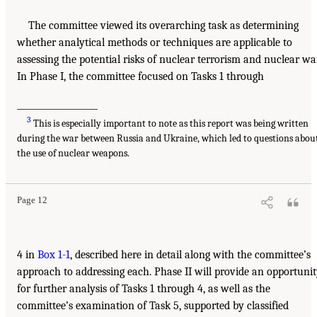
The committee viewed its overarching task as determining
whether analytical methods or techniques are applicable to
assessing the potential risks of nuclear terrorism and nuclear war
In Phase I, the committee focused on Tasks 1 through
___________________
3
This is especially important to note as this report was being written
during the war between Russia and Ukraine, which led to questions abou
the use of nuclear weapons.
Page 12
4 in
Box 1-1
, described here in detail along with the committee’s
approach to addressing each. Phase II will provide an opportuni
for further analysis of Tasks 1 through 4, as well as the
committee’s examination of Task 5, supported by classified