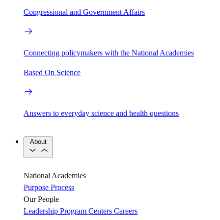
Congressional and Government Affairs
Connecting policymakers with the National Academies
Based On Science
Answers to everyday science and health questions
About
National Academies
Purpose
Process
Our People
Leadership
Program Centers
Careers