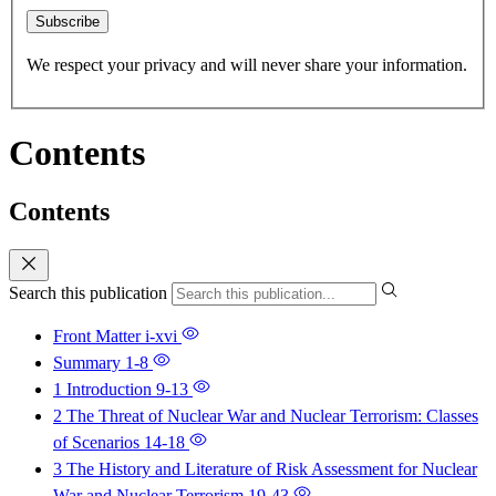
Subscribe
We respect your privacy and will never share your information.
Contents
Contents
Search this publication
Front Matter
i-xvi
Summary
1-8
1 Introduction
9-13
2 The Threat of Nuclear War and Nuclear Terrorism: Classes
of Scenarios
14-18
3 The History and Literature of Risk Assessment for Nuclear
War and Nuclear Terrorism
19-43