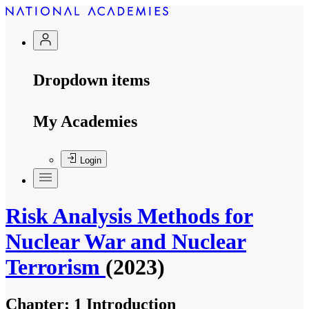
Dropdown items
My Academies
Login
Risk Analysis Methods for
Nuclear War and Nuclear
Terrorism
(2023)
Chapter:
1 Introduction