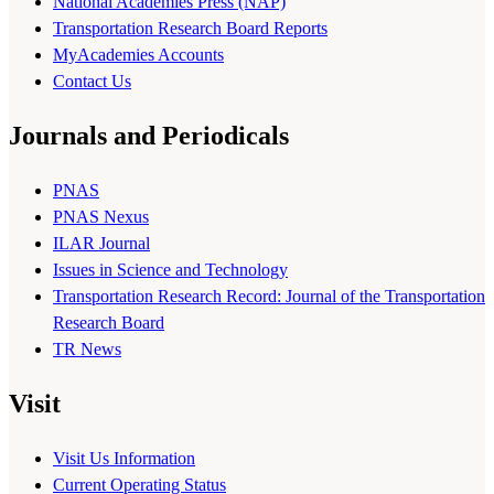
National Academies Press (NAP)
Transportation Research Board Reports
MyAcademies Accounts
Contact Us
Journals and Periodicals
PNAS
PNAS Nexus
ILAR Journal
Issues in Science and Technology
Transportation Research Record: Journal of the Transportation
Research Board
TR News
Visit
Visit Us Information
Current Operating Status