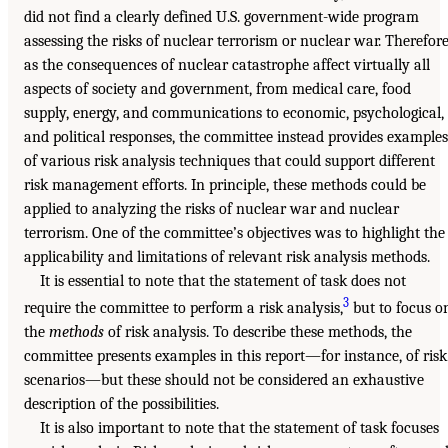
did not find a clearly defined U.S. government-wide program
assessing the risks of nuclear terrorism or nuclear war. Therefore
as the consequences of nuclear catastrophe affect virtually all
aspects of society and government, from medical care, food
supply, energy, and communications to economic, psychological,
and political responses, the committee instead provides examples
of various risk analysis techniques that could support different
risk management efforts. In principle, these methods could be
applied to analyzing the risks of nuclear war and nuclear
terrorism. One of the committee’s objectives was to highlight the
applicability and limitations of relevant risk analysis methods.
It is essential to note that the statement of task does not
3
require the committee to perform a risk analysis,
but to focus o
the
methods
of risk analysis. To describe these methods, the
committee presents examples in this report—for instance, of risk
scenarios—but these should not be considered an exhaustive
description of the possibilities.
It is also important to note that the statement of task focuses