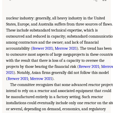
nuclear industry: generally, all heavy industry in the United
States, Europe, and Australia suffers from three sources of flaws.
These include substandard technical expertise, which is
outsourced and reduced in capacity; substandard communicatio
among contractors and the owner; and lack of financial
accountability (
Brewer 2021
;
Merrow 2021
). The trend has been
to outsource most aspects of large megaprojects in these countri
with the result that there is loss of a capacity to oversee the
projects by those bearing the financial risk (
Brewer 2021
;
Merro
2021
). Notably, Asian firms generally did not follow this model
(
Brewer 2021
;
Merrow 2021
).
The committee recognizes that some advanced reactor project
intend to rely on a reactor and associated equipment that could
be manufactured entirely in a factory setting. Such reactor
installations could eventually include only one reactor on the sit
or several, depending on demand, economics, and regulatory