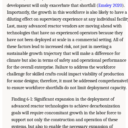
development will only exacerbate that shortfall (
Emsley 2020
).
Importantly, the growth in this workforce is also likely to have a
diluting effect on supervisory experience at any individual facilit
Last, many advanced reactor vendors are moving ahead with
technologies that have no experienced operators because they
have not been deployed at scale in a commercial setting. All of
these factors lead to increased risk, not just in meeting a
sustainable growth trajectory that will make a difference for
climate but also in terms of safety and operational performance
for the overall enterprise. Failure to address the workforce
challenge for skilled crafts could impact viability of production
for some designs; therefore, it must be addressed comprehensive
to ensure workforce shortfalls do not limit deployment capacity.
Finding 6-1: Significant expansion in the deployment of
advanced reactor technologies to achieve decarbonization
goals will require concomitant growth in the labor force to
support not only the construction and operation of these
systems, but also to enable the necessary expansion of