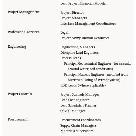
Lead Project Financial Modeler
Project Management
Project Director
Project Managers
Interface Management Coordinators
Professional Services
Legal
Project-Savvy Human Resources
Engineering
Engineering Managers
Discipline Lead Engineers
Process Leads
Principal Geotechnical Engineer (for seismic,
ground water, soil conditions)
Principal Nuclear Engineer (modified from
Merrow’s listing of Petrophysicist)
R&D Leads (where applicable)
Project Controls
Project Controls Manager
Lead Cost Engineer
Lead Scheduler/Planner
QA/QC Manager
Procurement
Procurement Coordinators
Supply Chain Managers
Materials Supervisors