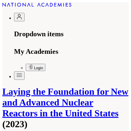
Dropdown items
My Academies
Login
Laying the Foundation for New
and Advanced Nuclear
Reactors in the United States
(2023)