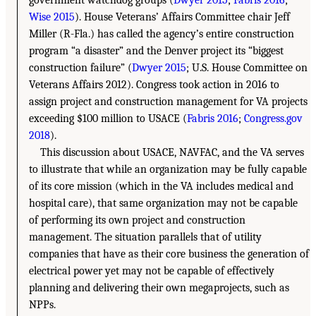
Wise 2015
). House Veterans’ Affairs Committee chair Jeff
Miller (R-Fla.) has called the agency’s entire construction
program “a disaster” and the Denver project its “biggest
construction failure” (
Dwyer 2015
; U.S. House Committee on
Veterans Affairs 2012). Congress took action in 2016 to
assign project and construction management for VA projects
exceeding $100 million to USACE (
Fabris 2016
;
Congress.gov
2018
).
This discussion about USACE, NAVFAC, and the VA serves
to illustrate that while an organization may be fully capable
of its core mission (which in the VA includes medical and
hospital care), that same organization may not be capable
of performing its own project and construction
management. The situation parallels that of utility
companies that have as their core business the generation of
electrical power yet may not be capable of effectively
planning and delivering their own megaprojects, such as
NPPs.