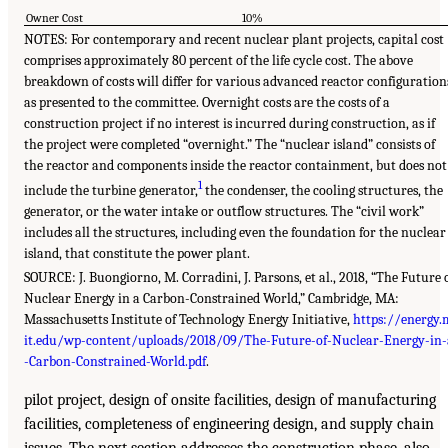
Owner Cost
10%
NOTES: For contemporary and recent nuclear plant projects, capital cost
comprises approximately 80 percent of the life cycle cost. The above
breakdown of costs will differ for various advanced reactor configuration
as presented to the committee. Overnight costs are the costs of a
construction project if no interest is incurred during construction, as if
the project were completed “overnight.” The “nuclear island” consists of
the reactor and components inside the reactor containment, but does not
1
include the turbine generator,
the condenser, the cooling structures, the
generator, or the water intake or outflow structures. The “civil work”
includes all the structures, including even the foundation for the nuclear
island, that constitute the power plant.
SOURCE: J. Buongiorno, M. Corradini, J. Parsons, et al., 2018, “The Future 
Nuclear Energy in a Carbon-Constrained World,” Cambridge, MA:
Massachusetts Institute of Technology Energy Initiative,
https://energy.
it.edu/wp-content/uploads/2018/09/The-Future-of-Nuclear-Energy-in-
-Carbon-Constrained-World.pdf
.
pilot project, design of onsite facilities, design of manufacturing
facilities, completeness of engineering design, and supply chain
issues. The next section addresses the construction phase, also