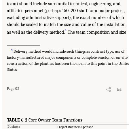
team) should include substantial technical, engineering, and
affiliated personnel (perhaps 150–200 staff for a major project,
excluding administrative support), the exact number of which
should be scaled to match the size and value of the installation,
4
as well as the delivery method.
The team composition and size
___________________
4
Delivery method would include such things as contract type, use of
factory-manufactured major components or complete reactor, or on-site
construction of the plant, as has been the norm to this point in the Unite
States.
Page 95
TABLE 6-2
Core Owner Team Functions
Business
Project Business Sponsor