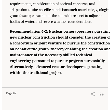
requirements, consideration of societal concerns, and
adaptation to site-specific conditions such as seismic, geologic,
groundwater, elevation of the site with respect to adjacent
bodies of water, and severe weather considerations.
Recommendation 6-2: Nuclear owner/operators pursuin
new nuclear construction should consider the creation o
a consortium or joint venture to pursue the construction
on behalf of the group, thereby enabling the creation an
maintenance of the necessary skilled technical
engineering personnel to pursue projects successfully.
Alternatively, advanced reactor developers operating
within the traditional project
Page 97