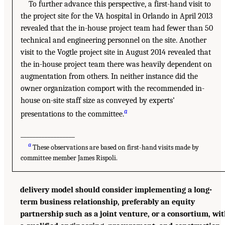
To further advance this perspective, a first-hand visit to
the project site for the VA hospital in Orlando in April 2013
revealed that the in-house project team had fewer than 50
technical and engineering personnel on the site. Another
visit to the Vogtle project site in August 2014 revealed that
the in-house project team there was heavily dependent on
augmentation from others. In neither instance did the
owner organization comport with the recommended in-
house on-site staff size as conveyed by experts’
a
presentations to the committee.
__________________
a
These observations are based on first-hand visits made by
committee member James Rispoli.
delivery model should consider implementing a long-
term business relationship, preferably an equity
partnership such as a joint venture, or a consortium, wi