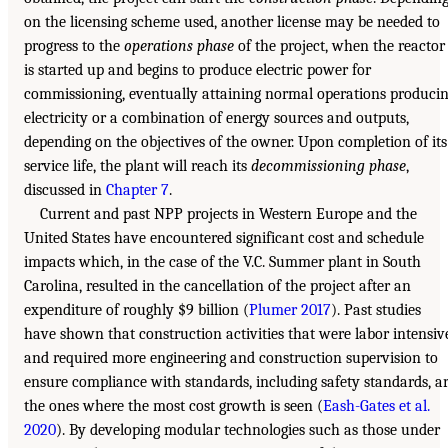
on the licensing scheme used, another license may be needed to
progress to the
operations phase
of the project, when the reactor
is started up and begins to produce electric power for
commissioning, eventually attaining normal operations produci
electricity or a combination of energy sources and outputs,
depending on the objectives of the owner. Upon completion of its
service life, the plant will reach its
decommissioning phase
,
discussed in
Chapter 7
.
Current and past NPP projects in Western Europe and the
United States have encountered significant cost and schedule
impacts which, in the case of the V.C. Summer plant in South
Carolina, resulted in the cancellation of the project after an
expenditure of roughly $9 billion (
Plumer 2017
). Past studies
have shown that construction activities that were labor intensiv
and required more engineering and construction supervision to
ensure compliance with standards, including safety standards, a
the ones where the most cost growth is seen (
Eash-Gates et al.
2020
). By developing modular technologies such as those under