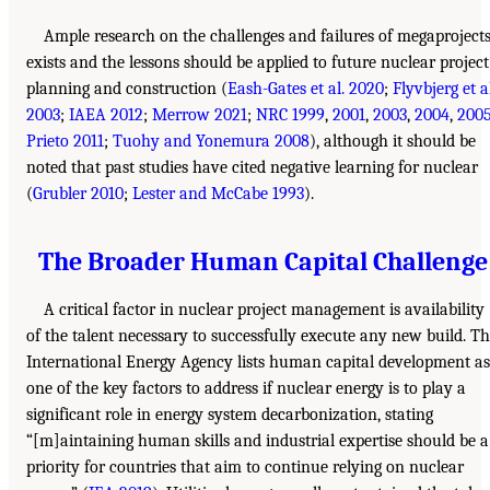
Ample research on the challenges and failures of megaproject
exists and the lessons should be applied to future nuclear project
planning and construction (
Eash-Gates et al. 2020
;
Flyvbjerg et a
2003
;
IAEA 2012
;
Merrow 2021
;
NRC 1999
,
2001
,
2003
,
2004
,
200
Prieto 2011
;
Tuohy and Yonemura 2008
), although it should be
noted that past studies have cited negative learning for nuclear
(
Grubler 2010
;
Lester and McCabe 1993
).
The Broader Human Capital Challenge
A critical factor in nuclear project management is availability
of the talent necessary to successfully execute any new build. T
International Energy Agency lists human capital development as
one of the key factors to address if nuclear energy is to play a
significant role in energy system decarbonization, stating
“[m]aintaining human skills and industrial expertise should be a
priority for countries that aim to continue relying on nuclear