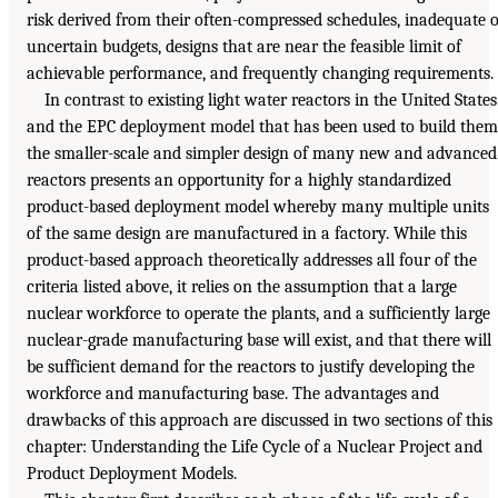
risk derived from their often-compressed schedules, inadequate 
uncertain budgets, designs that are near the feasible limit of
achievable performance, and frequently changing requirements.
In contrast to existing light water reactors in the United States
and the EPC deployment model that has been used to build them
the smaller-scale and simpler design of many new and advanced
reactors presents an opportunity for a highly standardized
product-based deployment model whereby many multiple units
of the same design are manufactured in a factory. While this
product-based approach theoretically addresses all four of the
criteria listed above, it relies on the assumption that a large
nuclear workforce to operate the plants, and a sufficiently large
nuclear-grade manufacturing base will exist, and that there will
be sufficient demand for the reactors to justify developing the
workforce and manufacturing base. The advantages and
drawbacks of this approach are discussed in two sections of this
chapter: Understanding the Life Cycle of a Nuclear Project and
Product Deployment Models.