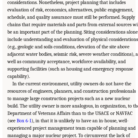
considerations. Nonetheless, project planning that includes
evaluation of risk, economics, alternatives, public engagement,
schedule, and quality assurance must still be performed. Supply
chains that require materials and parts from external sources wi
be an important part of the planning. Siting considerations alone
include understanding and evaluation of physical considerations
(e.g., geologic and soils conditions, elevation of the site above
adjacent water bodies, seismic risk, severe weather conditions), a
well as community acceptance, workforce availability, and
supporting facilities (such as housing and emergency response
capability).
In the current environment, utility owners do not have the
resources of engineers, planners, and construction professionals
to manage large construction projects such as a new nuclear
build. The utility owner is more analogous, in organization, to th
Department of Veterans Affairs than to the USACE or NAVFAC
(see
Box 6-1
), in that it is unlikely to have an in-house, well-
experienced project management team capable of planning and
managing a major nuclear project. To circumvent the lack of