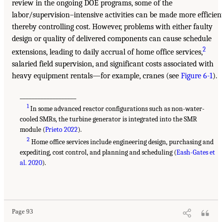
review in the ongoing DOE programs, some of the
labor/supervision–intensive activities can be made more efficien
thereby controlling cost. However, problems with either faulty
design or quality of delivered components can cause schedule
2
extensions, leading to daily accrual of home office services,
salaried field supervision, and significant costs associated with
heavy equipment rentals—for example, cranes (see
Figure 6-1
).
___________________
1
In some advanced reactor configurations such as non-water-
cooled SMRs, the turbine generator is integrated into the SMR
module (
Prieto 2022
).
2
Home office services include engineering design, purchasing and
expediting, cost control, and planning and scheduling (
Eash-Gates et
al. 2020
).
Page 93