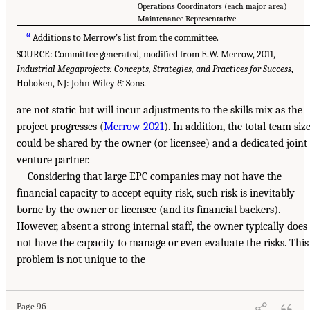
Operations Coordinators (each major area)
Maintenance Representative
a
Additions to Merrow’s list from the committee.
SOURCE: Committee generated, modified from E.W. Merrow, 2011,
Industrial Megaprojects: Concepts, Strategies, and Practices for Success
,
Hoboken, NJ: John Wiley & Sons.
are not static but will incur adjustments to the skills mix as the
project progresses (
Merrow 2021
). In addition, the total team siz
could be shared by the owner (or licensee) and a dedicated joint
venture partner.
Considering that large EPC companies may not have the
financial capacity to accept equity risk, such risk is inevitably
borne by the owner or licensee (and its financial backers).
However, absent a strong internal staff, the owner typically does
not have the capacity to manage or even evaluate the risks. This
problem is not unique to the
Page 96