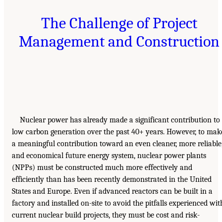
The Challenge of Project
Management and Construction
Nuclear power has already made a significant contribution to
low carbon generation over the past 40+ years. However, to mak
a meaningful contribution toward an even cleaner, more reliable
and economical future energy system, nuclear power plants
(NPPs) must be constructed much more effectively and
efficiently than has been recently demonstrated in the United
States and Europe. Even if advanced reactors can be built in a
factory and installed on-site to avoid the pitfalls experienced wit
current nuclear build projects, they must be cost and risk-