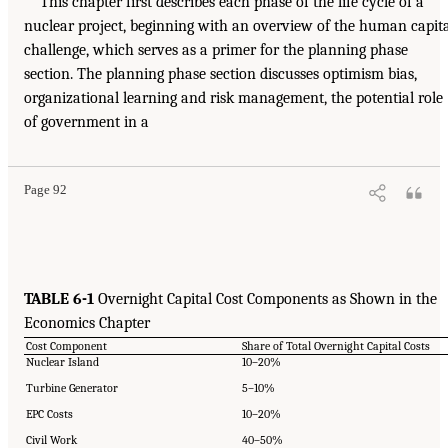
This chapter first describes each phase of the life cycle of a
nuclear project, beginning with an overview of the human capit
challenge, which serves as a primer for the planning phase
section. The planning phase section discusses optimism bias,
organizational learning and risk management, the potential role
of government in a
Page 92
TABLE 6-1
Overnight Capital Cost Components as Shown in the
Economics Chapter
Cost Component
Share of Total Overnight Capital Costs
Nuclear Island
10–20%
Turbine Generator
5–10%
EPC Costs
10–20%
Civil Work
40–50%