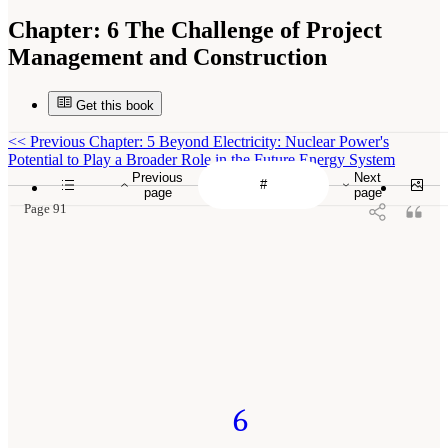
Chapter:
6 The Challenge of Project
Management and Construction
Get this book
<<
Previous Chapter: 5 Beyond Electricity: Nuclear Power's
Potential to Play a Broader Role in the Future Energy System
Previous
Next
page
page
Page 91
6