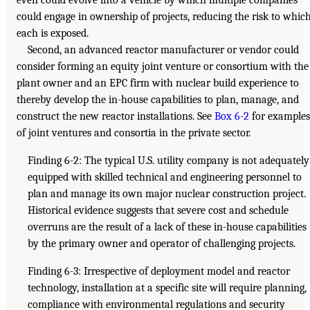
could engage in ownership of projects, reducing the risk to whic
each is exposed.
Second, an advanced reactor manufacturer or vendor could
consider forming an equity joint venture or consortium with the
plant owner and an EPC firm with nuclear build experience to
thereby develop the in-house capabilities to plan, manage, and
construct the new reactor installations. See
Box 6-2
for examples
of joint ventures and consortia in the private sector.
Finding 6-2: The typical U.S. utility company is not adequately
equipped with skilled technical and engineering personnel to
plan and manage its own major nuclear construction project.
Historical evidence suggests that severe cost and schedule
overruns are the result of a lack of these in-house capabilities
by the primary owner and operator of challenging projects.
Finding 6-3: Irrespective of deployment model and reactor
technology, installation at a specific site will require planning,
compliance with environmental regulations and security