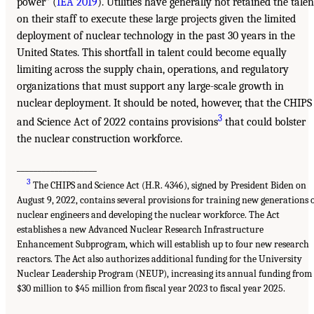
power” (
IEA 2019
). Utilities have generally not retained the talen
on their staff to execute these large projects given the limited
deployment of nuclear technology in the past 30 years in the
United States. This shortfall in talent could become equally
limiting across the supply chain, operations, and regulatory
organizations that must support any large-scale growth in
nuclear deployment. It should be noted, however, that the CHIPS
3
and Science Act of 2022 contains provisions
that could bolster
the nuclear construction workforce.
___________________
3
The CHIPS and Science Act (H.R. 4346), signed by President Biden on
August 9, 2022, contains several provisions for training new generations 
nuclear engineers and developing the nuclear workforce. The Act
establishes a new Advanced Nuclear Research Infrastructure
Enhancement Subprogram, which will establish up to four new research
reactors. The Act also authorizes additional funding for the University
Nuclear Leadership Program (NEUP), increasing its annual funding from
$30 million to $45 million from fiscal year 2023 to fiscal year 2025.