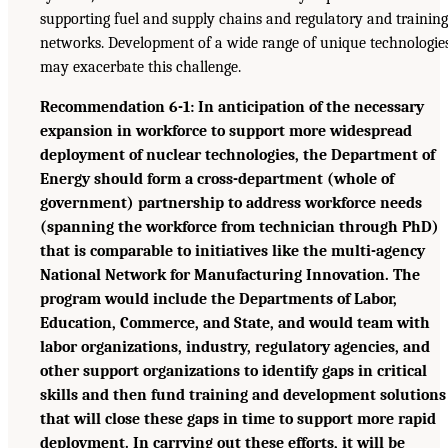
supporting fuel and supply chains and regulatory and training
networks. Development of a wide range of unique technologie
may exacerbate this challenge.
Recommendation 6-1: In anticipation of the necessary
expansion in workforce to support more widespread
deployment of nuclear technologies, the Department of
Energy should form a cross-department (whole of
government) partnership to address workforce needs
(spanning the workforce from technician through PhD)
that is comparable to initiatives like the multi-agency
National Network for Manufacturing Innovation. The
program would include the Departments of Labor,
Education, Commerce, and State, and would team with
labor organizations, industry, regulatory agencies, and
other support organizations to identify gaps in critical
skills and then fund training and development solutions
that will close these gaps in time to support more rapid
deployment. In carrying out these efforts, it will be