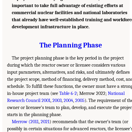
important to take full advantage of existing efforts at
commercial nuclear facilities and national laboratories
that already have well-established training and workforc
development infrastructure in place.
The Planning Phase
The project planning phase is the key period in the project
during which the reactor owner or licensee considers various
input parameters, alternatives, and risks, and ultimately defines
the project scope, method of financing, delivery method, cost, an
schedule. To fulfill these functions, the owner must have a stron
in-house project team (see
Table 6-2
; Merrow 2022;
National
Research Council 2001
,
2003
,
2004
,
2005
). The requirement of th
owner or licensee’s team to plan, develop, and execute the projec
starts in the planning phase.
Merrow (2011
,
2021
) recommends that the owner’s team (or
possibly in certain situations for advanced reactors, the licensee’