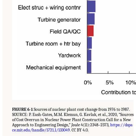
FIGURE 6-1
Sources of nuclear plant cost change from 1976 to 1987.
SOURCE: P. Eash-Gates, M.M. Klemun, G. Kavlak, et al., 2020, “Sources
of Cost Overrun in Nuclear Power Plant Construction Call for a New
Approach to Engineering Design,”
Joule
4(11):2348–2373,
https://dspa
ce.mit.edu/handle/1721.1/133049
. CC BY 4.0.