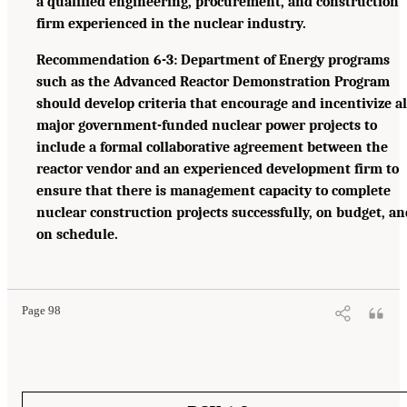
a qualified engineering, procurement, and construction
firm experienced in the nuclear industry.
Recommendation 6-3: Department of Energy programs
such as the Advanced Reactor Demonstration Program
should develop criteria that encourage and incentivize al
major government-funded nuclear power projects to
include a formal collaborative agreement between the
reactor vendor and an experienced development firm to
ensure that there is management capacity to complete
nuclear construction projects successfully, on budget, an
on schedule.
Page 98