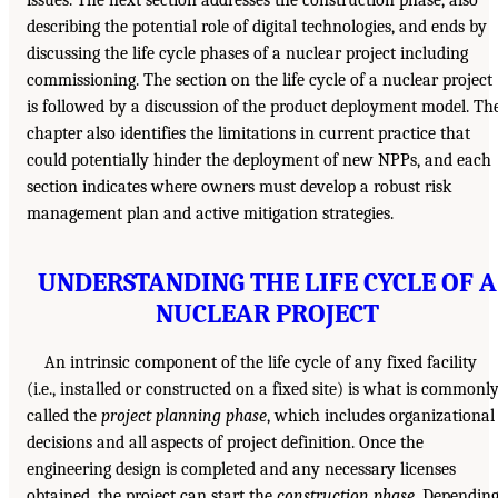
describing the potential role of digital technologies, and ends by
discussing the life cycle phases of a nuclear project including
commissioning. The section on the life cycle of a nuclear project
is followed by a discussion of the product deployment model. Th
chapter also identifies the limitations in current practice that
could potentially hinder the deployment of new NPPs, and each
section indicates where owners must develop a robust risk
management plan and active mitigation strategies.
UNDERSTANDING THE LIFE CYCLE OF A
NUCLEAR PROJECT
An intrinsic component of the life cycle of any fixed facility
(i.e., installed or constructed on a fixed site) is what is commonl
called the
project planning phase
, which includes organizational
decisions and all aspects of project definition. Once the
engineering design is completed and any necessary licenses
obtained, the project can start the
construction phase
. Dependin