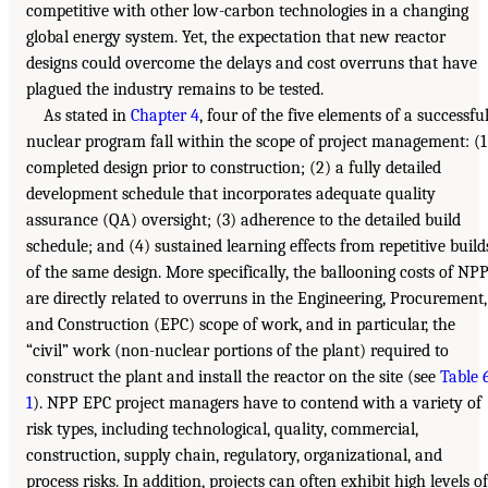
competitive with other low-carbon technologies in a changing
global energy system. Yet, the expectation that new reactor
designs could overcome the delays and cost overruns that have
plagued the industry remains to be tested.
As stated in
Chapter 4
, four of the five elements of a successfu
nuclear program fall within the scope of project management: (1
completed design prior to construction; (2) a fully detailed
development schedule that incorporates adequate quality
assurance (QA) oversight; (3) adherence to the detailed build
schedule; and (4) sustained learning effects from repetitive build
of the same design. More specifically, the ballooning costs of NP
are directly related to overruns in the Engineering, Procurement,
and Construction (EPC) scope of work, and in particular, the
“civil” work (non-nuclear portions of the plant) required to
construct the plant and install the reactor on the site (see
Table 
1
). NPP EPC project managers have to contend with a variety of
risk types, including technological, quality, commercial,
construction, supply chain, regulatory, organizational, and
process risks. In addition, projects can often exhibit high levels of