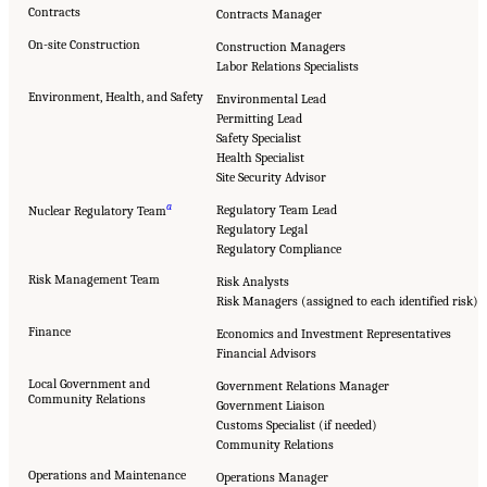
Contracts
Contracts Manager
On-site Construction
Construction Managers
Labor Relations Specialists
Environment, Health, and Safety
Environmental Lead
Permitting Lead
Safety Specialist
Health Specialist
Site Security Advisor
a
Regulatory Team Lead
Nuclear Regulatory Team
Regulatory Legal
Regulatory Compliance
Risk Management Team
Risk Analysts
Risk Managers (assigned to each identified risk)
Finance
Economics and Investment Representatives
Financial Advisors
Local Government and
Government Relations Manager
Community Relations
Government Liaison
Customs Specialist (if needed)
Community Relations
Operations and Maintenance
Operations Manager