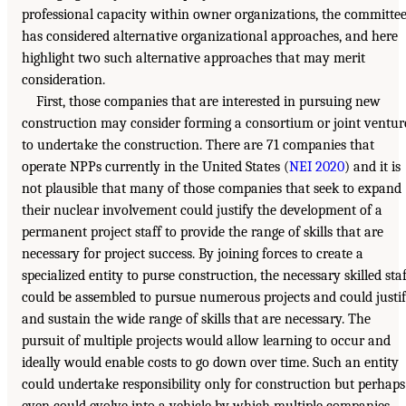
professional capacity within owner organizations, the committe
has considered alternative organizational approaches, and here
highlight two such alternative approaches that may merit
consideration.
First, those companies that are interested in pursuing new
construction may consider forming a consortium or joint ventur
to undertake the construction. There are 71 companies that
operate NPPs currently in the United States (
NEI 2020
) and it is
not plausible that many of those companies that seek to expand
their nuclear involvement could justify the development of a
permanent project staff to provide the range of skills that are
necessary for project success. By joining forces to create a
specialized entity to purse construction, the necessary skilled staf
could be assembled to pursue numerous projects and could justi
and sustain the wide range of skills that are necessary. The
pursuit of multiple projects would allow learning to occur and
ideally would enable costs to go down over time. Such an entity
could undertake responsibility only for construction but perhaps
even could evolve into a vehicle by which multiple companies