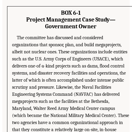
BOX 6-1
Project Management Case Study—
Government Owner
The committee has discussed and considered
organizations that sponsor, plan, and build megaprojects,
albeit not nuclear ones. These organizations include entities
such as the U.S. Army Corps of Engineers (USACE), which
delivers one-of-a-kind projects such as dams, flood control
systems, and disaster recovery facilities and operations, the
latter of which is often accomplished under intense public
scrutiny and pressure. Likewise, the Naval Facilities
Engineering Systems Command (NAVFAC) has delivered
megaprojects such as the facilities at the Bethesda,
Maryland, Walter Reed Army Medical Center campus
(which became the National Military Medical Center). These
two agencies have a common organizational approach in
that they constitute a relatively large on-site, in-house