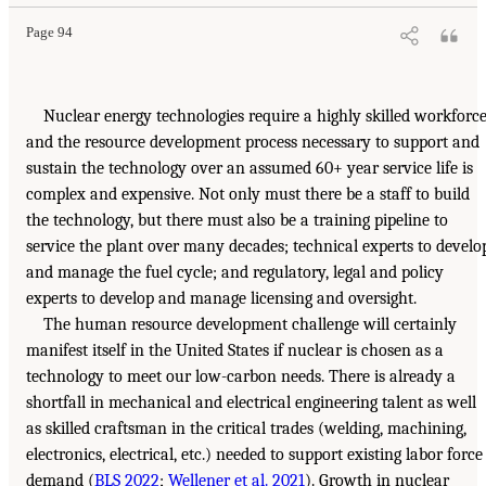
Page 94
Nuclear energy technologies require a highly skilled workforce
and the resource development process necessary to support and
sustain the technology over an assumed 60+ year service life is
complex and expensive. Not only must there be a staff to build
the technology, but there must also be a training pipeline to
service the plant over many decades; technical experts to develo
and manage the fuel cycle; and regulatory, legal and policy
experts to develop and manage licensing and oversight.
The human resource development challenge will certainly
manifest itself in the United States if nuclear is chosen as a
technology to meet our low-carbon needs. There is already a
shortfall in mechanical and electrical engineering talent as well
as skilled craftsman in the critical trades (welding, machining,
electronics, electrical, etc.) needed to support existing labor force
demand (
BLS 2022
;
Wellener et al. 2021
). Growth in nuclear