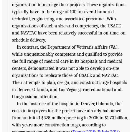
organization to manage their projects. These organizations
typically have in the range of 100 to several hundred
technical, engineering, and associated personnel. With
organizations of such a size and competency, the USACE
and NAVFAC have been relatively successful in on-time, on-
schedule delivery.
In contrast, the Department of Veterans Affairs (VA),
while unquestionably competent and qualified to provide
the full range of medical care in its hospitals and medical
centers, demonstrated it was not able to develop on-site
organizations to replicate those of USACE and NAVFAC.
Their attempts to plan, design, and construct large hospitals
in Denver, Orlando, and Las Vegas garnered national and
Congressional attention.
In the instance of the hospital in Denver, Colorado, the
costs to taxpayers for the project have already ballooned
from an initial $328 million price tag in 2005 to $1.73 billion,
with years more construction to go, according to
government watchdog groups (
Dwyer 2015
;
Fabris 2016
;