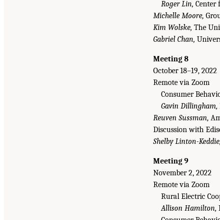
Roger Lin,
Center f
Michelle Moore,
Grou
Kim Wolske,
The Univ
Gabriel Chan,
Univers
Meeting 8
October 18–19, 2022
Remote via Zoom
Consumer Behavior
Gavin Dillingham,
Reuven Sussman,
Ame
Discussion with Edis
Shelby Linton-Keddie
Meeting 9
November 2, 2022
Remote via Zoom
Rural Electric Co
Allison Hamilton,