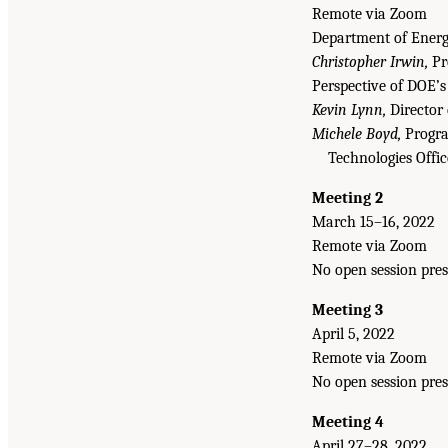
Remote via Zoom
Department of Energy
Christopher Irwin,
Pro
Perspective of DOE’s
Kevin Lynn,
Director 
Michele Boyd,
Progra
Technologies Offi
Meeting 2
March 15–16, 2022
Remote via Zoom
No open session pres
Meeting 3
April 5, 2022
Remote via Zoom
No open session pres
Meeting 4
April 27–28, 2022