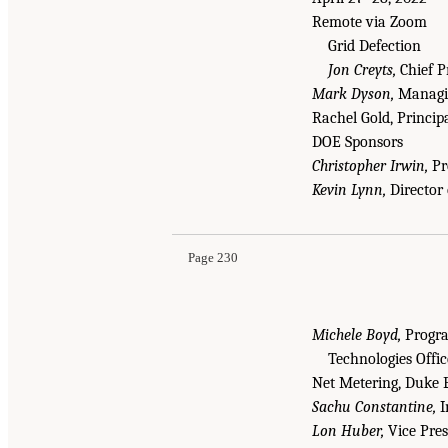
Remote via Zoom
Grid Defection
Jon Creyts,
Chief P
Mark Dyson,
Managin
Rachel Gold, Princip
DOE Sponsors
Christopher Irwin,
Pro
Kevin Lynn,
Director 
Page 230
Michele Boyd,
Progra
Technologies Offi
Net Metering, Duke 
Sachu Constantine,
I
Lon Huber,
Vice Pres