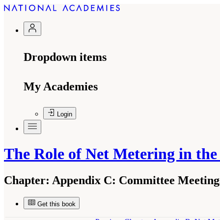
Dropdown items
My Academies
Login
The Role of Net Metering in the
Chapter:
Appendix C: Committee Meeting
Get this book