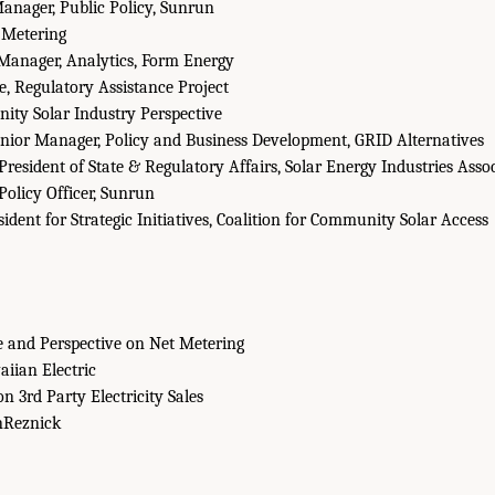
anager, Public Policy, Sunrun
 Metering
Manager, Analytics, Form Energy
e, Regulatory Assistance Project
ty Solar Industry Perspective
nior Manager, Policy and Business Development, GRID Alternatives
President of State & Regulatory Affairs, Solar Energy Industries Asso
Policy Officer, Sunrun
ident for Strategic Initiatives, Coalition for Community Solar Access
 and Perspective on Net Metering
iian Electric
on 3rd Party Electricity Sales
Reznick