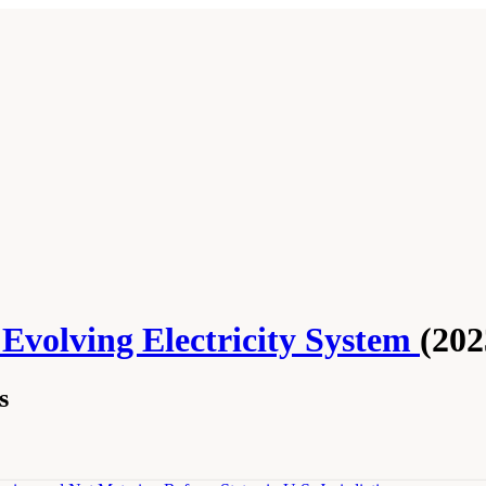
 Evolving Electricity System
(202
s