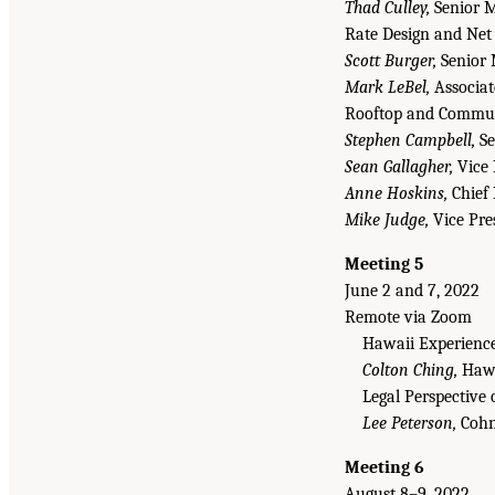
Thad Culley,
Senior M
Rate Design and Net
Scott Burger,
Senior 
Mark LeBel,
Associat
Rooftop and Communi
Stephen Campbell,
Se
Sean Gallagher,
Vice 
Anne Hoskins,
Chief 
Mike Judge,
Vice Pres
Meeting 5
June 2 and 7, 2022
Remote via Zoom
Hawaii Experience
Colton Ching,
Hawa
Legal Perspective 
Lee Peterson,
Cohn
Meeting 6
August 8–9, 2022