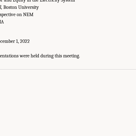
 and Equity in the Electricity System
,
Boston University
rspective on NEM
IA
cember 1, 2022
entations were held during this meeting.