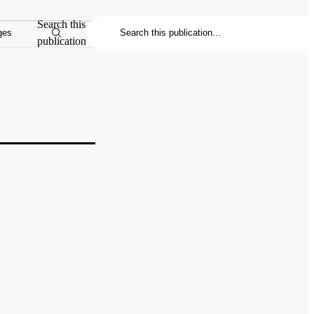
Search this
ges
publication