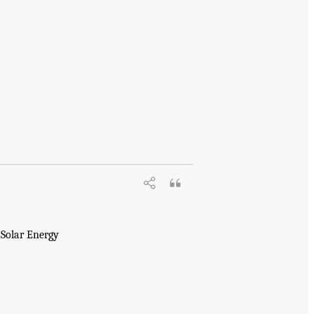
 Solar Energy