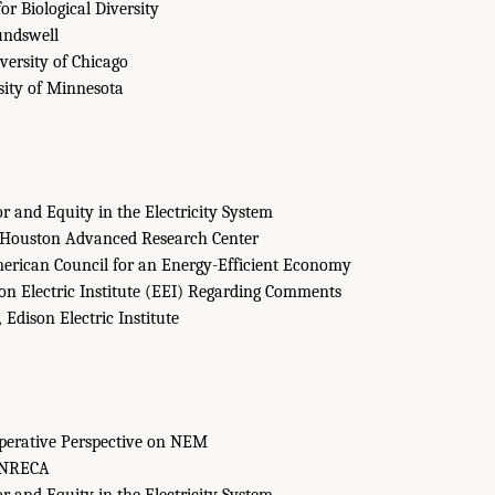
or Biological Diversity
ndswell
ersity of Chicago
ity of Minnesota
 and Equity in the Electricity System
Houston Advanced Research Center
rican Council for an Energy-Efficient Economy
on Electric Institute (EEI) Regarding Comments
,
Edison Electric Institute
operative Perspective on NEM
NRECA