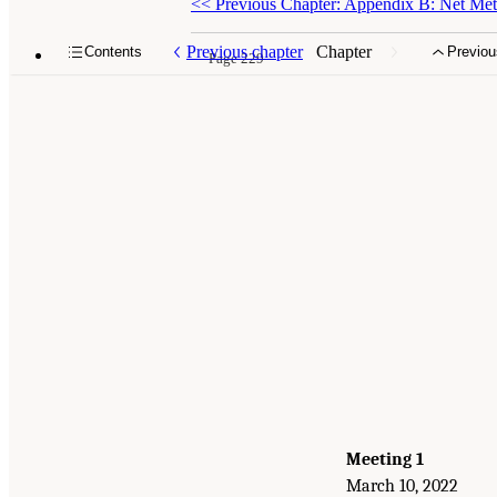
<<
Previous Chapter: Appendix B: Net Mete
Previous chapter
Chapter
Contents
Previou
Page 229
Meeting 1
March 10, 2022