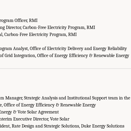
rogram Officer, RMI
g Director, Carbon-Free Electricity Program, RMI
al, Carbon-Free Electricity Program, RMI
gram Analyst, Office of Electricity Delivery and Energy Reliability
of Grid Integration, Office of Energy Efficiency & Renewable Energy
m Manager, Strategic Analysis and Institutional Support team in the
ce, Office of Energy Efficiency & Renewable Energy
Energy & Vote Solar Agreement
nterim Executive Director, Vote Solar
ident, Rate Design and Strategic Solutions, Duke Energy Solutions