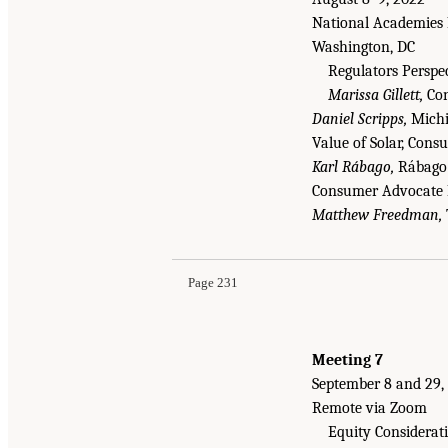
National Academies 
Washington, DC
Regulators Perspe
Marissa Gillett,
Con
Daniel Scripps,
Michi
Value of Solar, Con
Karl Rábago,
Rábago 
Consumer Advocate 
Matthew Freedman,
Page 231
Meeting 7
September 8 and 29,
Remote via Zoom
Equity Considerat