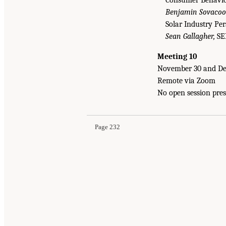
Consumer Behavior
Benjamin Sovacool
Solar Industry Pe
Sean Gallagher,
SE
Meeting 10
November 30 and De
Remote via Zoom
No open session pres
Page 232