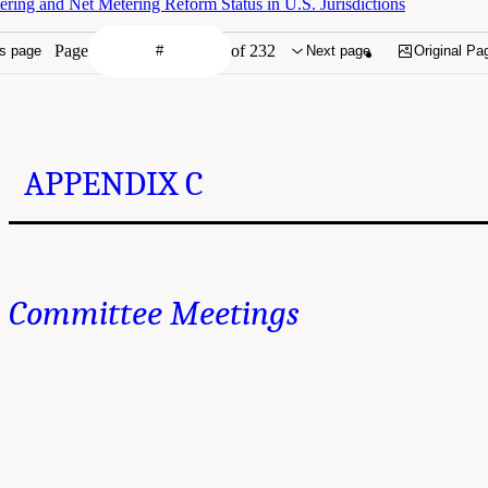
ring and Net Metering Reform Status in U.S. Jurisdictions
Page
of 232
s page
Next page
Original Pa
APPENDIX C
Committee Meetings