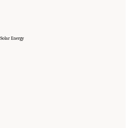
 Solar Energy