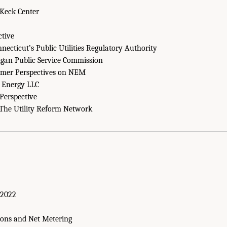
Keck Center
ctive
necticut’s Public Utilities Regulatory Authority
gan Public Service Commission
sumer Perspectives on NEM
Energy LLC
Perspective
The Utility Reform Network
 2022
ions and Net Metering