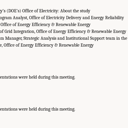
’s (DOE’s) Office of Electricity: About the study
gram Analyst, Office of Electricity Delivery and Energy Reliability
 Office of Energy Efficiency & Renewable Energy
of Grid Integration, Office of Energy Efficiency & Renewable Energy
m Manager, Strategic Analysis and Institutional Support team in the
ce, Office of Energy Efficiency & Renewable Energy
entations were held during this meeting.
entations were held during this meeting.