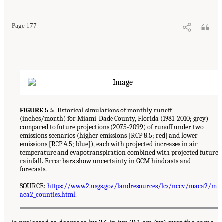
Page 177
FIGURE 5-5
Historical simulations of monthly runoff
(inches/month) for Miami-Dade County, Florida (1981-2010; grey)
compared to future projections (2075-2099) of runoff under two
emissions scenarios (higher emissions [RCP 8.5; red] and lower
emissions [RCP 4.5; blue]), each with projected increases in air
temperature and evapotranspiration combined with projected future
rainfall. Error bars show uncertainty in GCM hindcasts and
forecasts.
SOURCE:
https://www2.usgs.gov/landresources/lcs/nccv/maca2/m
aca2_counties.html
.