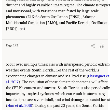
distinct and highly variable climate regime. The climate is tropic
and monsoonal, with variations manifested by large-scale
phenomena (El Niño South Oscillation [ENSO], Atlantic
Multidecadal Oscillation [AMO], and Pacific Decadal Oscillation
[PDO]) that
Page 172
occur over multiple timescales with interspersed periodic extrem
weather events. South Florida, like the rest of the world, is
experiencing changes in climate and sea-level rise (
Chassignet et
al., 2017
). The evolution of these climate phenomena will affect
the CERP’s context and success. South Florida is also periodically
impacted by tropical cyclones, which can result in storm surge
inundation, excessive rainfall, and wind damage to coastal forest
(
Han et al., 2018
). During the past 20 years, the South Florida