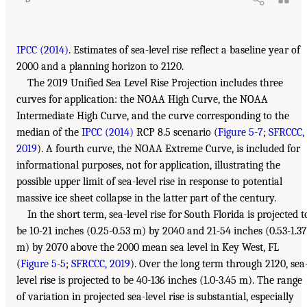
IPCC (2014)
. Estimates of sea-level rise reflect a baseline year of
2000 and a planning horizon to 2120.
The 2019 Unified Sea Level Rise Projection includes three
curves for application: the NOAA High Curve, the NOAA
Intermediate High Curve, and the curve corresponding to the
median of the
IPCC (2014)
RCP 8.5 scenario (
Figure 5-7
;
SFRCCC,
2019
). A fourth curve, the NOAA Extreme Curve, is included for
informational purposes, not for application, illustrating the
possible upper limit of sea-level rise in response to potential
massive ice sheet collapse in the latter part of the century.
In the short term, sea-level rise for South Florida is projected t
be 10-21 inches (0.25-0.53 m) by 2040 and 21-54 inches (0.53-1.37
m) by 2070 above the 2000 mean sea level in Key West, FL
(
Figure 5-5
;
SFRCCC, 2019
). Over the long term through 2120, sea
level rise is projected to be 40-136 inches (1.0-3.45 m). The range
of variation in projected sea-level rise is substantial, especially