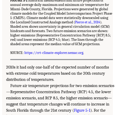
FIGURE 5-1
Historical measurements and future projections of
annual average daily maximum and minimum air temperature for
Miami-Dade County, Florida. Projections were generated by global
climate models for the Coupled Model Intercomparison Project Phase
5 (CMIP5). Climate model data were statistically downscaled using
the Localized Constructed Analogs method (
Pierce et al., 2014
).
Shaded area shows uncertainty in general circulation model (GCM)
hindcasts and forecasts. Two future emission scenarios are shown:
higher emissions (Representative Concentration Pathway [RCP] 8.5;
red) and lower emissions (RCP 4.5; blue). The lines through the
shaded areas represent the median value of GCM projections.
SOURCE:
https://crt-climate-explorer.nemac.org
.
2010s it had only one-half of the expected number of months
with extreme cold temperatures based on the 20th century
distribution of temperatures.
Future air temperature projections for two emission scenarios
—Representative Concentration Pathway (RCP) 4.5, the lower
emission scenario, and RCP 8.5, the higher emission scenario—
suggest that temperature changes will continue to increase in
South Florida through the 21st century (
Figure 5-1
). For the