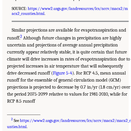
SOURCE:
https://www2.usgs.gov/landresources/lcs/nccv/maca2/m
aca2_counties.html
.
Similar projections are available for evapotranspiration and
2
runoff.
Although future changes in precipitation are highly
uncertain and projections of average annual precipitation
currently appear relatively stable, it is quite certain that future
climate will drive increases in rates of evapotranspiration due to
projected increases in air temperature that will subsequently
drive decreased runoff (
Figure 5-4
). For RCP 4.5, mean annual
runoff for the ensemble of general circulation model (GCM)
projections is projected to decrease by 0.7 in/yr (1.8 cm/yr) over
the period 2075-2099 relative to values for 1981-2010, while for
RCP 8.5 runoff
___________________
2
See
https://www2.usgs.gov/landresources/lcs/nccv/maca2/maca2_
unties.html
.