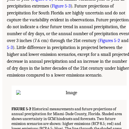
precipitation extremes (
Figure 5-3
). Future projections of
precipitation for South Florida are highly uncertain and do not
capture the variability evident in observations. Future projection
do not indicate a clear future trend in annual precipitation, the
number of dry days, or the annual number of precipitation even
over 3 inches (7.6 cm) through the 21st century (
Figures 5-2
and
5-3
). Little difference in precipitation is projected between the
higher and lower emission scenarios, except for a small projecte
decrease in annual precipitation and an increase in the number
of dry days in the latter decades of the 21st century under higher
emissions compared to a lower emissions scenario.
FIGURE 5-2
Historical measurements and future projections of
annual precipitation for Miami-Dade County, Florida. Shaded area
shows uncertainty in GCM hindcasts and forecasts. Two future
emission scenarios are shown: higher emissions (RCP 8.5; red) and
lower emissions (RCP 4.5; blue). The line through the shaded areas