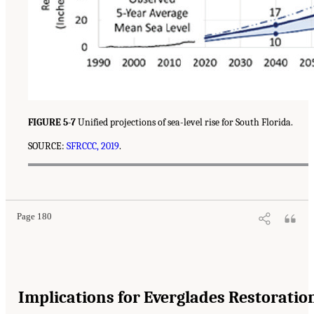
FIGURE 5-7
Unified projections of sea-level rise for South Florida.
SOURCE:
SFRCCC, 2019
.
Page 180
Implications for Everglades Restoratio