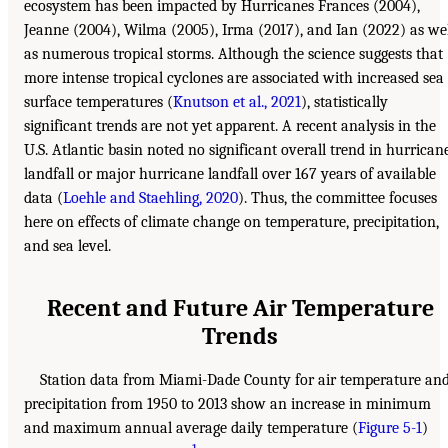
ecosystem has been impacted by Hurricanes Frances (2004),
Jeanne (2004), Wilma (2005), Irma (2017), and Ian (2022) as we
as numerous tropical storms. Although the science suggests that
more intense tropical cyclones are associated with increased sea
surface temperatures (
Knutson et al., 2021
), statistically
significant trends are not yet apparent. A recent analysis in the
U.S. Atlantic basin noted no significant overall trend in hurrican
landfall or major hurricane landfall over 167 years of available
data (
Loehle and Staehling, 2020
). Thus, the committee focuses
here on effects of climate change on temperature, precipitation,
and sea level.
Recent and Future Air Temperature
Trends
Station data from Miami-Dade County for air temperature an
precipitation from 1950 to 2013 show an increase in minimum
and maximum annual average daily temperature (
Figure 5-1
)