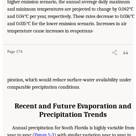
higher emission scenario, the annual average daily maximum
and minimum temperatures are projected to change by 0.042°C
and 0.04°C per year, respectively. These rates decrease to 0.036°C
and 0.035°C for the lower emission scenario. Increases in air
temperature cause increases in evapotrans-
Page 174
piration, which would reduce surface-water availability under
comparable precipitation conditions.
Recent and Future Evaporation and
Precipitation Trends
Annual precipitation for South Florida is highly variable from
year to year (
Figure 5-2
) with similar variation year to year in