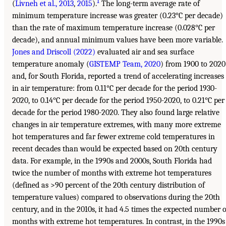
1
(
Livneh et al., 2013
,
2015
).
The long-term average rate of
minimum temperature increase was greater (0.23°C per decade)
than the rate of maximum temperature increase (0.028°C per
decade), and annual minimum values have been more variable.
Jones and Driscoll (2022)
evaluated air and sea surface
temperature anomaly (
GISTEMP Team, 2020
) from 1900 to 2020
and, for South Florida, reported a trend of accelerating increases
in air temperature: from 0.11°C per decade for the period 1930-
2020, to 0.14°C per decade for the period 1950-2020, to 0.21°C per
decade for the period 1980-2020. They also found large relative
changes in air temperature extremes, with many more extreme
hot temperatures and far fewer extreme cold temperatures in
recent decades than would be expected based on 20th century
data. For example, in the 1990s and 2000s, South Florida had
twice the number of months with extreme hot temperatures
(defined as >90 percent of the 20th century distribution of
temperature values) compared to observations during the 20th
century, and in the 2010s, it had 4.5 times the expected number o
months with extreme hot temperatures. In contrast, in the 1990s