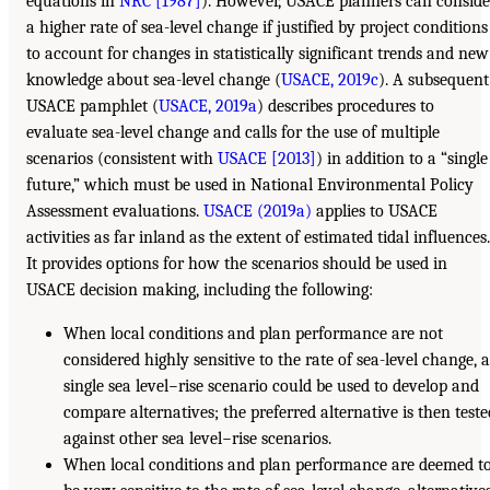
equations in
NRC [1987]
). However, USACE planners can conside
a higher rate of sea-level change if justified by project conditions
to account for changes in statistically significant trends and new
knowledge about sea-level change (
USACE, 2019c
). A subsequent
USACE pamphlet (
USACE, 2019a
) describes procedures to
evaluate sea-level change and calls for the use of multiple
scenarios (consistent with
USACE [2013]
) in addition to a “single
future,” which must be used in National Environmental Policy
Assessment evaluations.
USACE (2019a)
applies to USACE
activities as far inland as the extent of estimated tidal influences.
It provides options for how the scenarios should be used in
USACE decision making, including the following:
When local conditions and plan performance are not
considered highly sensitive to the rate of sea-level change, 
single sea level−rise scenario could be used to develop and
compare alternatives; the preferred alternative is then test
against other sea level−rise scenarios.
When local conditions and plan performance are deemed t