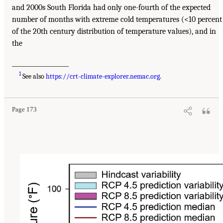
and 2000s South Florida had only one-fourth of the expected
number of months with extreme cold temperatures (<10 percent
of the 20th century distribution of temperature values), and in
the
___________________
1
See also
https://crt-climate-explorer.nemac.org
.
Page 173