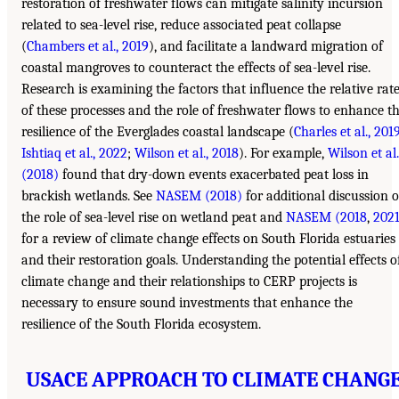
restoration of freshwater flows can mitigate salinity incursion
related to sea-level rise, reduce associated peat collapse
(
Chambers et al., 2019
), and facilitate a landward migration of
coastal mangroves to counteract the effects of sea-level rise.
Research is examining the factors that influence the relative rat
of these processes and the role of freshwater flows to enhance t
resilience of the Everglades coastal landscape (
Charles et al., 201
Ishtiaq et al., 2022
;
Wilson et al., 2018
). For example,
Wilson et al.
(2018)
found that dry-down events exacerbated peat loss in
brackish wetlands. See
NASEM (2018)
for additional discussion o
the role of sea-level rise on wetland peat and
NASEM (2018
,
202
for a review of climate change effects on South Florida estuaries
and their restoration goals. Understanding the potential effects o
climate change and their relationships to CERP projects is
necessary to ensure sound investments that enhance the
resilience of the South Florida ecosystem.
USACE APPROACH TO CLIMATE CHANG