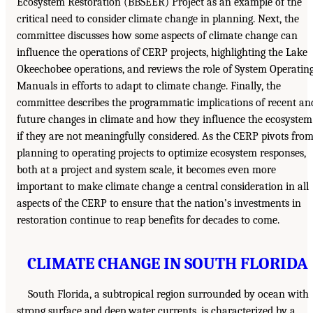
Ecosystem Restoration (BBSEER) Project as an example of the
critical need to consider climate change in planning. Next, the
committee discusses how some aspects of climate change can
influence the operations of CERP projects, highlighting the Lake
Okeechobee operations, and reviews the role of System Operatin
Manuals in efforts to adapt to climate change. Finally, the
committee describes the programmatic implications of recent an
future changes in climate and how they influence the ecosystem
if they are not meaningfully considered. As the CERP pivots fro
planning to operating projects to optimize ecosystem responses,
both at a project and system scale, it becomes even more
important to make climate change a central consideration in all
aspects of the CERP to ensure that the nation’s investments in
restoration continue to reap benefits for decades to come.
CLIMATE CHANGE IN SOUTH FLORIDA
South Florida, a subtropical region surrounded by ocean with
strong surface and deep water currents, is characterized by a