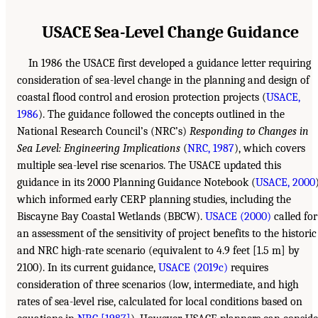
USACE Sea-Level Change Guidance
In 1986 the USACE first developed a guidance letter requiring
consideration of sea-level change in the planning and design of
coastal flood control and erosion protection projects (
USACE,
1986
). The guidance followed the concepts outlined in the
National Research Council’s (NRC’s)
Responding to Changes in
Sea Level: Engineering Implications
(
NRC, 1987
), which covers
multiple sea-level rise scenarios. The USACE updated this
guidance in its 2000 Planning Guidance Notebook (
USACE, 2000
which informed early CERP planning studies, including the
Biscayne Bay Coastal Wetlands (BBCW).
USACE (2000)
called for
an assessment of the sensitivity of project benefits to the historic
and NRC high-rate scenario (equivalent to 4.9 feet [1.5 m] by
2100). In its current guidance,
USACE (2019c)
requires
consideration of three scenarios (low, intermediate, and high
rates of sea-level rise, calculated for local conditions based on