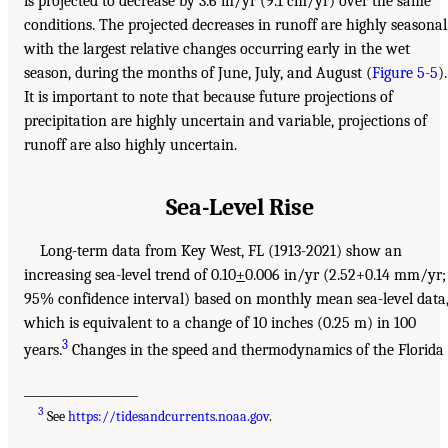
is projected to decrease by 3.6 in/yr (9.1 cm/yr) over the same
conditions. The projected decreases in runoff are highly seasonal
with the largest relative changes occurring early in the wet
season, during the months of June, July, and August (
Figure 5-5
).
It is important to note that because future projections of
precipitation are highly uncertain and variable, projections of
runoff are also highly uncertain.
Sea-Level Rise
Long-term data from Key West, FL (1913-2021) show an
increasing sea-level trend of 0.10
+
0.006 in/yr (2.52+0.14 mm/yr;
95% confidence interval) based on monthly mean sea-level data
which is equivalent to a change of 10 inches (0.25 m) in 100
3
years.
Changes in the speed and thermodynamics of the Florida
___________________
3
See
https://tidesandcurrents.noaa.gov
.