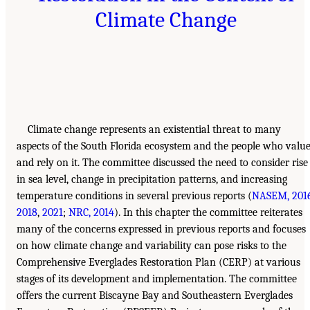
Climate Change
Climate change represents an existential threat to many
aspects of the South Florida ecosystem and the people who valu
and rely on it. The committee discussed the need to consider rise
in sea level, change in precipitation patterns, and increasing
temperature conditions in several previous reports (
NASEM, 201
2018
,
2021
;
NRC, 2014
). In this chapter the committee reiterates
many of the concerns expressed in previous reports and focuses
on how climate change and variability can pose risks to the
Comprehensive Everglades Restoration Plan (CERP) at various
stages of its development and implementation. The committee
offers the current Biscayne Bay and Southeastern Everglades