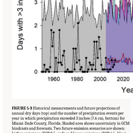
FIGURE 5-3
Historical measurements and future projections of
annual dry days (top) and the number of precipitation events per
year in which precipitation exceeded 3 inches (7.6 cm; bottom) for
Miami-Dade County, Florida. Shaded area shows uncertainty in GCM
hindcasts and forecasts. Two future emission scenarios are shown: