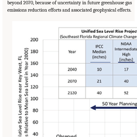
beyond 2070, because of uncertainty in future greenhouse gas
emissions reduction efforts and associated geophysical effects.