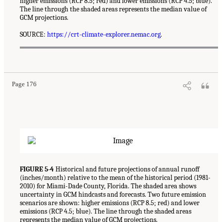
higher emissions (RCP 8.5; red) and lower emissions (RCP 4.5; blue).
The line through the shaded areas represents the median value of
GCM projections.
SOURCE:
https://crt-climate-explorer.nemac.org
.
Page 176
FIGURE 5-4
Historical and future projections of annual runoff
(inches/month) relative to the mean of the historical period (1981-
2010) for Miami-Dade County, Florida. The shaded area shows
uncertainty in GCM hindcasts and forecasts. Two future emission
scenarios are shown: higher emissions (RCP 8.5; red) and lower
emissions (RCP 4.5; blue). The line through the shaded areas
represents the median value of GCM projections.