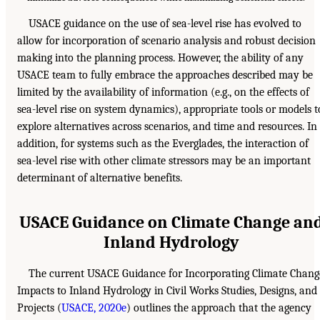
USACE guidance on the use of sea-level rise has evolved to
allow for incorporation of scenario analysis and robust decision
making into the planning process. However, the ability of any
USACE team to fully embrace the approaches described may be
limited by the availability of information (e.g., on the effects of
sea-level rise on system dynamics), appropriate tools or models t
explore alternatives across scenarios, and time and resources. In
addition, for systems such as the Everglades, the interaction of
sea-level rise with other climate stressors may be an important
determinant of alternative benefits.
USACE Guidance on Climate Change an
Inland Hydrology
The current USACE Guidance for Incorporating Climate Chang
Impacts to Inland Hydrology in Civil Works Studies, Designs, and
Projects (
USACE, 2020e
) outlines the approach that the agency