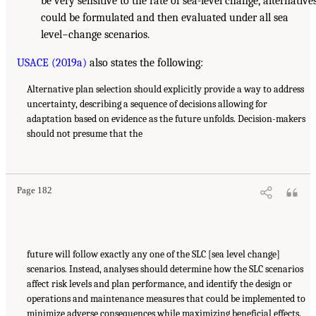
be very sensitive to the rate of sea-level change, alternative
could be formulated and then evaluated under all sea
level−change scenarios.
USACE (2019a)
also states the following:
Alternative plan selection should explicitly provide a way to address
uncertainty, describing a sequence of decisions allowing for
adaptation based on evidence as the future unfolds. Decision-makers
should not presume that the
Page 182
future will follow exactly any one of the SLC [sea level change]
scenarios. Instead, analyses should determine how the SLC scenarios
affect risk levels and plan performance, and identify the design or
operations and maintenance measures that could be implemented to
minimize adverse consequences while maximizing beneficial effects.