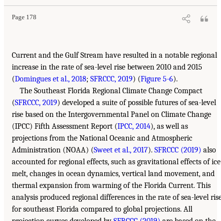
Page 178
Current and the Gulf Stream have resulted in a notable regional
increase in the rate of sea-level rise between 2010 and 2015
(
Domingues et al., 2018
;
SFRCCC, 2019
) (
Figure 5-6
).
The Southeast Florida Regional Climate Change Compact
(
SFRCCC, 2019
) developed a suite of possible futures of sea-level
rise based on the Intergovernmental Panel on Climate Change
(IPCC) Fifth Assessment Report (
IPCC, 2014
), as well as
projections from the National Oceanic and Atmospheric
Administration (NOAA) (
Sweet et al., 2017
).
SFRCCC (2019)
also
accounted for regional effects, such as gravitational effects of ice
melt, changes in ocean dynamics, vertical land movement, and
thermal expansion from warming of the Florida Current. This
analysis produced regional differences in the rate of sea-level ris
for southeast Florida compared to global projections. All