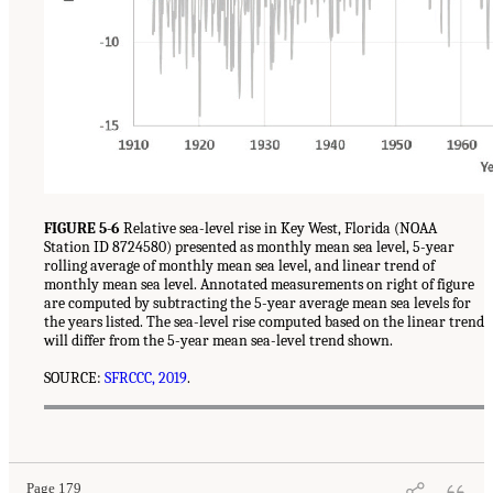
FIGURE 5-6
Relative sea-level rise in Key West, Florida (NOAA
Station ID 8724580) presented as monthly mean sea level, 5-year
rolling average of monthly mean sea level, and linear trend of
monthly mean sea level. Annotated measurements on right of figure
are computed by subtracting the 5-year average mean sea levels for
the years listed. The sea-level rise computed based on the linear trend
will differ from the 5-year mean sea-level trend shown.
SOURCE:
SFRCCC, 2019
.
Page 179