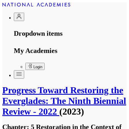
Dropdown items
My Academies
Login
Progress Toward Restoring the
Everglades: The Ninth Biennial
Review - 2022
(2023)
Chapter:
5 Restoration in the Context of