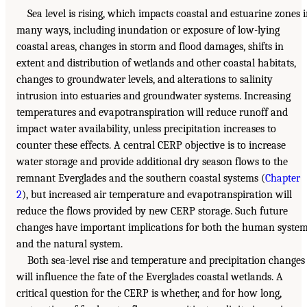
Sea level is rising, which impacts coastal and estuarine zones 
many ways, including inundation or exposure of low-lying
coastal areas, changes in storm and flood damages, shifts in
extent and distribution of wetlands and other coastal habitats,
changes to groundwater levels, and alterations to salinity
intrusion into estuaries and groundwater systems. Increasing
temperatures and evapotranspiration will reduce runoff and
impact water availability, unless precipitation increases to
counter these effects. A central CERP objective is to increase
water storage and provide additional dry season flows to the
remnant Everglades and the southern coastal systems (
Chapter
2
), but increased air temperature and evapotranspiration will
reduce the flows provided by new CERP storage. Such future
changes have important implications for both the human syste
and the natural system.
Both sea-level rise and temperature and precipitation changes
will influence the fate of the Everglades coastal wetlands. A
critical question for the CERP is whether, and for how long,