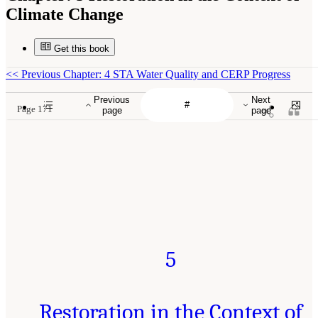
Climate Change
Get this book
<<
Previous Chapter: 4 STA Water Quality and CERP Progress
Previous
Next
Page 171
page
page
5
Restoration in the Context of