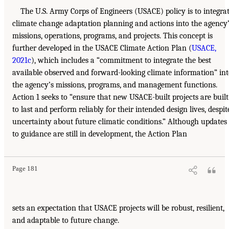
The U.S. Army Corps of Engineers (USACE) policy is to integra
climate change adaptation planning and actions into the agency
missions, operations, programs, and projects. This concept is
further developed in the USACE Climate Action Plan (
USACE,
2021c
), which includes a “commitment to integrate the best
available observed and forward-looking climate information” in
the agency’s missions, programs, and management functions.
Action 1 seeks to “ensure that new USACE-built projects are built
to last and perform reliably for their intended design lives, despit
uncertainty about future climatic conditions.” Although updates
to guidance are still in development, the Action Plan
Page 181
sets an expectation that USACE projects will be robust, resilient,
and adaptable to future change.