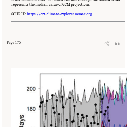
represents the median value of GCM projections.
SOURCE:
https://crt-climate-explorer.nemac.org
.
Page 175