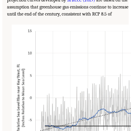
projection curves developed by
SFRCCC (2019)
are based on the
assumption that greenhouse gas emissions continue to increase
until the end of the century, consistent with RCP 8.5 of