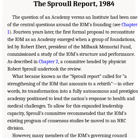
The Sproull Report, 1984
The question of an Academy versus an Institute had been one
of the central questions around the IOM’s founding (see
Chapter
1
). Fourteen years later, the first formal proposal to reconstitute
the IOM as an Academy emerged when a group of foundations,
led by Robert Ebert, president of the Milbank Memorial Fund,
commissioned a study of the IOM’s structure and performance.
As described in
Chapter 2
, a committee headed by physicist
Robert Sproull undertook the review.
What became known as the “Sproull report” called for “a
strengthening of the IOM that amounts to a rebirth”—in other
words, its transformation into a fully autonomous and prestigio
academy positioned to lead the nation’s response to health and
medical challenges. To allow for this expanded leadership
capacity, Sproull’s committee recommended that the IOM’s
existing program of consensus studies be moved to an NRC
division.
However, many members of the IOM’s governing council