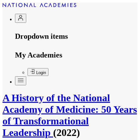
Dropdown items
My Academies
Login
A History of the National
Academy of Medicine: 50 Years
of Transformational
Leadership
(2022)