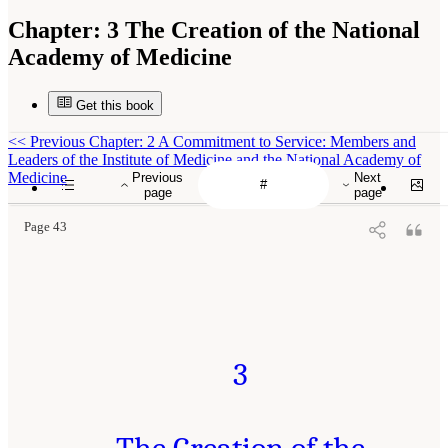
Chapter:
3 The Creation of the National
Academy of Medicine
Get this book
<<
Previous Chapter: 2 A Commitment to Service: Members and
Leaders of the Institute of Medicine and the National Academy of
Medicine
Previous
Next
page
page
Page 43
3