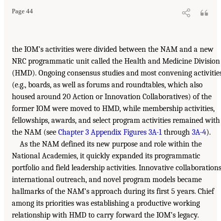
Page 44
the IOM’s activities were divided between the NAM and a new
NRC programmatic unit called the Health and Medicine Division
(HMD). Ongoing consensus studies and most convening activitie
(e.g., boards, as well as forums and roundtables, which also
housed around 20 Action or Innovation Collaboratives) of the
former IOM were moved to HMD, while membership activities,
fellowships, awards, and select program activities remained with
the NAM (see
Chapter 3 Appendix Figures 3A-1
through
3A-4
).
As the NAM defined its new purpose and role within the
National Academies, it quickly expanded its programmatic
portfolio and field leadership activities. Innovative collaborations
international outreach, and novel program models became
hallmarks of the NAM’s approach during its first 5 years. Chief
among its priorities was establishing a productive working
relationship with HMD to carry forward the IOM’s legacy.