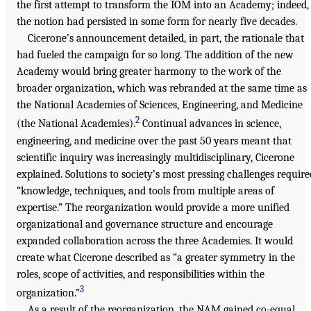
the first attempt to transform the IOM into an Academy; indeed,
the notion had persisted in some form for nearly five decades.
Cicerone’s announcement detailed, in part, the rationale that
had fueled the campaign for so long. The addition of the new
Academy would bring greater harmony to the work of the
broader organization, which was rebranded at the same time as
the National Academies of Sciences, Engineering, and Medicine
2
(the National Academies).
Continual advances in science,
engineering, and medicine over the past 50 years meant that
scientific inquiry was increasingly multidisciplinary, Cicerone
explained. Solutions to society’s most pressing challenges require
“knowledge, techniques, and tools from multiple areas of
expertise.” The reorganization would provide a more unified
organizational and governance structure and encourage
expanded collaboration across the three Academies. It would
create what Cicerone described as “a greater symmetry in the
roles, scope of activities, and responsibilities within the
3
organization.”
As a result of the reorganization, the NAM gained co-equal