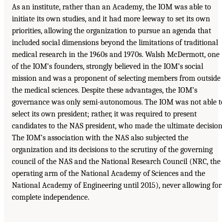
As an institute, rather than an Academy, the IOM was able to
initiate its own studies, and it had more leeway to set its own
priorities, allowing the organization to pursue an agenda that
included social dimensions beyond the limitations of traditional
medical research in the 1960s and 1970s. Walsh McDermott, one
of the IOM’s founders, strongly believed in the IOM’s social
mission and was a proponent of selecting members from outside
the medical sciences. Despite these advantages, the IOM’s
governance was only semi-autonomous. The IOM was not able t
select its own president; rather, it was required to present
candidates to the NAS president, who made the ultimate decision
The IOM’s association with the NAS also subjected the
organization and its decisions to the scrutiny of the governing
council of the NAS and the National Research Council (NRC, the
operating arm of the National Academy of Sciences and the
National Academy of Engineering until 2015), never allowing for
complete independence.