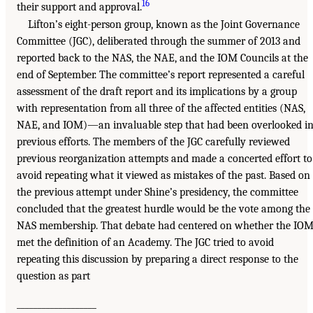
16
their support and approval.
Lifton’s eight-person group, known as the Joint Governance
Committee (JGC), deliberated through the summer of 2013 and
reported back to the NAS, the NAE, and the IOM Councils at the
end of September. The committee’s report represented a careful
assessment of the draft report and its implications by a group
with representation from all three of the affected entities (NAS,
NAE, and IOM)—an invaluable step that had been overlooked i
previous efforts. The members of the JGC carefully reviewed
previous reorganization attempts and made a concerted effort to
avoid repeating what it viewed as mistakes of the past. Based on
the previous attempt under Shine’s presidency, the committee
concluded that the greatest hurdle would be the vote among the
NAS membership. That debate had centered on whether the IO
met the definition of an Academy. The JGC tried to avoid
repeating this discussion by preparing a direct response to the
question as part
___________________