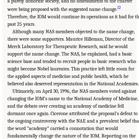
a purely honorific society, and no amendments to the charter
12
were being proposed with the suggested name change.
Therefore, the IOM would continue its operations as it had for t
past 25 years.
Although many NAS members objected to the name change,
there were some supporters. Maurice Hilleman, Director of the
Merck Laboratory for Therapeutic Research, said he would
support the name change. The NAS, he explained, had a basic
science base and tended to recruit people in basic research who
might become Nobel laureates. This practice left little room for
the applied aspects of medicine and public health, which he
believed also deserved representation in the National Academies.
Ultimately, on April 30, 1996, the NAS members voted against
changing the IOM’s name to the National Academy of Medicine,
and the debate over creating an academy of medicine fell
dormant once again. Cicerone attributed the proposal’s defeat to
the ongoing controversy with the NAE and a prevalent belief tha
the word “academy” carried a connotation that would
fundamentally change the nature of the IOM. Reporting on the