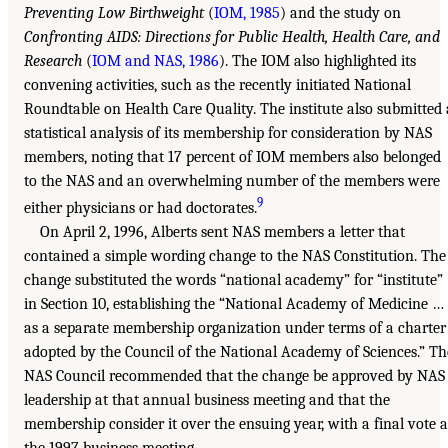
Preventing Low Birthweight
(
IOM, 1985
) and the study on
Confronting AIDS: Directions for Public Health, Health Care, and
Research
(
IOM and NAS, 1986
). The IOM also highlighted its
convening activities, such as the recently initiated National
Roundtable on Health Care Quality. The institute also submitted 
statistical analysis of its membership for consideration by NAS
members, noting that 17 percent of IOM members also belonged
to the NAS and an overwhelming number of the members were
9
either physicians or had doctorates.
On April 2, 1996, Alberts sent NAS members a letter that
contained a simple wording change to the NAS Constitution. The
change substituted the words “national academy” for “institute”
in Section 10, establishing the “National Academy of Medicine …
as a separate membership organization under terms of a charter
adopted by the Council of the National Academy of Sciences.” Th
NAS Council recommended that the change be approved by NAS
leadership at that annual business meeting and that the
membership consider it over the ensuing year, with a final vote a
the 1997 business meeting.