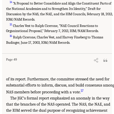
14
“A Proposal to Better Consolidate and Align the Constituent Parts of
the National Academies and to Strengthen Its Identity,” Draft for
Discussion by the NAS, the NAE, and the IOM Councils, February 18, 2013,
IOM/NAM Records.
15
Charles Vest to Ralph Cicerone, “NAE Council Reactions to
Organizational Proposal,” February 7, 2013, IOM/NAM Records.
16
Ralph Cicerone, Charles Vest, and Harvey Fineberg to Thomas
Budinger, June 17, 2003, IOM/NAM Records.
Page 49
of its report. Furthermore, the committee stressed the need for
substantial efforts to inform, discuss, and build consensus amon
17
NAS members before proceeding with a vote.
The JGC’s formal report emphasized an anomaly in the way
that the branches of the NAS operated. The NAS, the NAE, and
the IOM served the dual purpose of recognizing achievement