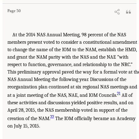
Page 50
At the 2014 NAS Annual Meeting, 98 percent of the NAS
members present voted to consider a constitutional amendment
to change the name of the IOM to the NAM, establish the HMD,
and grant the NAM parity with the NAS and the NAE “with
respect to function, governance, and relationship to the NRC.”
This preliminary approval paved the way for a formal vote at th
NAS Annual Meeting the following year. Discussions of the
reorganization plan continued at six regional NAS meetings and
21
at a joint meeting of the NAS, NAE, and IOM Councils.
All of
these activities and discussions yielded positive results, and on
April 28, 2015, the NAS membership voted in support of the
22
creation of the NAM.
The IOM officially became an Academy
on July 15, 2015.