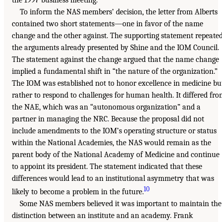
To inform the NAS members’ decision, the letter from Alberts
contained two short statements—one in favor of the name
change and the other against. The supporting statement repeate
the arguments already presented by Shine and the IOM Council.
The statement against the change argued that the name change
implied a fundamental shift in “the nature of the organization.”
The IOM was established not to honor excellence in medicine bu
rather to respond to challenges for human health. It differed fr
the NAE, which was an “autonomous organization” and a
partner in managing the NRC. Because the proposal did not
include amendments to the IOM’s operating structure or status
within the National Academies, the NAS would remain as the
parent body of the National Academy of Medicine and continue
to appoint its president. The statement indicated that these
differences would lead to an institutional asymmetry that was
10
likely to become a problem in the future.
Some NAS members believed it was important to maintain the
distinction between an institute and an academy. Frank