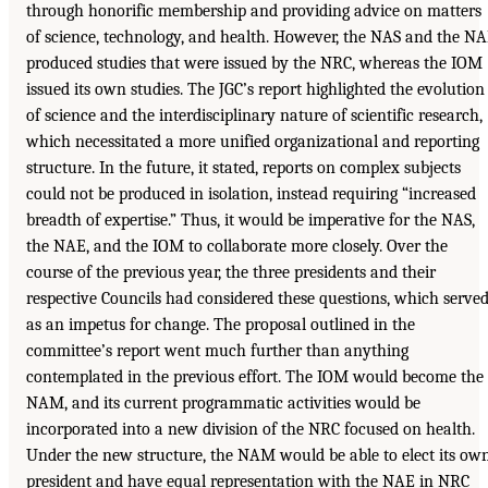
through honorific membership and providing advice on matters
of science, technology, and health. However, the NAS and the N
produced studies that were issued by the NRC, whereas the IOM
issued its own studies. The JGC’s report highlighted the evolution
of science and the interdisciplinary nature of scientific research,
which necessitated a more unified organizational and reporting
structure. In the future, it stated, reports on complex subjects
could not be produced in isolation, instead requiring “increased
breadth of expertise.” Thus, it would be imperative for the NAS,
the NAE, and the IOM to collaborate more closely. Over the
course of the previous year, the three presidents and their
respective Councils had considered these questions, which serve
as an impetus for change. The proposal outlined in the
committee’s report went much further than anything
contemplated in the previous effort. The IOM would become the
NAM, and its current programmatic activities would be
incorporated into a new division of the NRC focused on health.
Under the new structure, the NAM would be able to elect its ow
president and have equal representation with the NAE in NRC