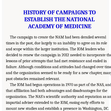
HISTORY OF CAMPAIGNS TO
ESTABLISH THE NATIONAL
ACADEMY OF MEDICINE
The campaign to create the NAM had been derailed several
times in the past, due largely to an inability to agree on its role
and scope within the larger institution. The IOM leaders who
decided to renew the campaign in 2012 needed to incorporate th
lessons of prior attempts that had met resistance and ended in
failure. Although conditions and attitudes had changed over time
and the organization seemed to be ready for a new chapter, man
past obstacles remained relevant.
The IOM had begun operations in 1970 as part of the NAS, an
that affiliation had both advantages and disadvantages for the
organization. The NAS’s scientific authority and reputation as a
impartial adviser extended to the IOM, easing early efforts to
mount new studies and establish a presence in Washington, DC.