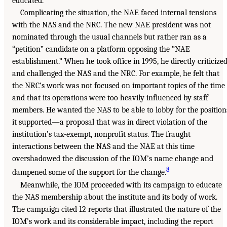
educated.”
Complicating the situation, the NAE faced internal tensions
with the NAS and the NRC. The new NAE president was not
nominated through the usual channels but rather ran as a
“petition” candidate on a platform opposing the “NAE
establishment.” When he took office in 1995, he directly criticize
and challenged the NAS and the NRC. For example, he felt that
the NRC’s work was not focused on important topics of the time
and that its operations were too heavily influenced by staff
members. He wanted the NAS to be able to lobby for the position
it supported—a proposal that was in direct violation of the
institution’s tax-exempt, nonprofit status. The fraught
interactions between the NAS and the NAE at this time
overshadowed the discussion of the IOM’s name change and
8
dampened some of the support for the change.
Meanwhile, the IOM proceeded with its campaign to educate
the NAS membership about the institute and its body of work.
The campaign cited 12 reports that illustrated the nature of the
IOM’s work and its considerable impact, including the report