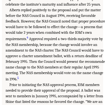
celebrate the institute’s maturity and influence after 25 years.
Alberts replied positively to the proposal and put the matter
before the NAS Council in August 1994, receiving favorable
feedback. However, the NAS Council noted that proper procedure
would have to be followed to effect the change—a process that
would take 2 years when combined with the IOM’s own
4
requirements.
Approval required a two-thirds majority vote by
the NAS membership, because the change would involve an
amendment to the NAS charter. The NAS Council would have to
approve a charter amendment ballot, with a return deadline of
February 1995. Then the Council would present the recommende
name change to the NAS members at their regular April 1995
meeting. The NAS membership would vote on the name change
5
in 1996.
Prior to initiating the NAS approval process, IOM members
needed to provide their approval of the proposal. A ballot was
sent to members in January 1995, accompanied by a letter from
Shine that listed the reasons he favored the change. “We are an