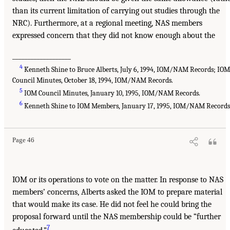
than its current limitation of carrying out studies through the
NRC). Furthermore, at a regional meeting, NAS members
expressed concern that they did not know enough about the
___________________
4
Kenneth Shine to Bruce Alberts, July 6, 1994, IOM/NAM Records; IO
Council Minutes, October 18, 1994, IOM/NAM Records.
5
IOM Council Minutes, January 10, 1995, IOM/NAM Records.
6
Kenneth Shine to IOM Members, January 17, 1995, IOM/NAM Records
Page 46
IOM or its operations to vote on the matter. In response to NAS
members’ concerns, Alberts asked the IOM to prepare material
that would make its case. He did not feel he could bring the
proposal forward until the NAS membership could be “further
7