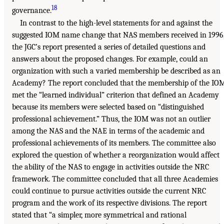
18
governance.
In contrast to the high-level statements for and against the
suggested IOM name change that NAS members received in 1996
the JGC’s report presented a series of detailed questions and
answers about the proposed changes. For example, could an
organization with such a varied membership be described as an
Academy? The report concluded that the membership of the IO
met the “learned individual” criterion that defined an Academy
because its members were selected based on “distinguished
professional achievement.” Thus, the IOM was not an outlier
among the NAS and the NAE in terms of the academic and
professional achievements of its members. The committee also
explored the question of whether a reorganization would affect
the ability of the NAS to engage in activities outside the NRC
framework. The committee concluded that all three Academies
could continue to pursue activities outside the current NRC
program and the work of its respective divisions. The report
stated that “a simpler, more symmetrical and rational