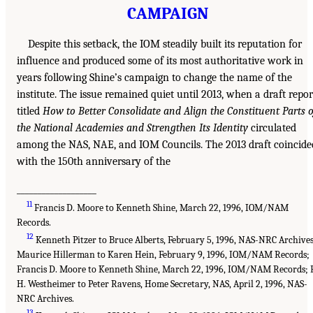
CAMPAIGN
Despite this setback, the IOM steadily built its reputation for
influence and produced some of its most authoritative work in
years following Shine’s campaign to change the name of the
institute. The issue remained quiet until 2013, when a draft repor
titled
How to Better Consolidate and Align the Constituent Parts o
the National Academies and Strengthen Its Identity
circulated
among the NAS, NAE, and IOM Councils. The 2013 draft coincide
with the 150th anniversary of the
___________________
11
Francis D. Moore to Kenneth Shine, March 22, 1996, IOM/NAM
Records.
12
Kenneth Pitzer to Bruce Alberts, February 5, 1996, NAS-NRC Archives
Maurice Hillerman to Karen Hein, February 9, 1996, IOM/NAM Records;
Francis D. Moore to Kenneth Shine, March 22, 1996, IOM/NAM Records; F
H. Westheimer to Peter Ravens, Home Secretary, NAS, April 2, 1996, NAS-
NRC Archives.
13