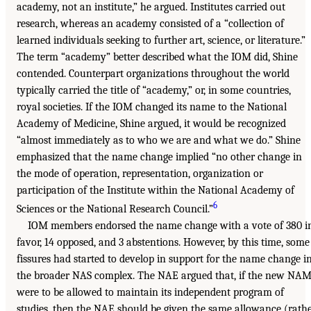
academy, not an institute,” he argued. Institutes carried out
research, whereas an academy consisted of a “collection of
learned individuals seeking to further art, science, or literature.”
The term “academy” better described what the IOM did, Shine
contended. Counterpart organizations throughout the world
typically carried the title of “academy,” or, in some countries,
royal societies. If the IOM changed its name to the National
Academy of Medicine, Shine argued, it would be recognized
“almost immediately as to who we are and what we do.” Shine
emphasized that the name change implied “no other change in
the mode of operation, representation, organization or
participation of the Institute within the National Academy of
6
Sciences or the National Research Council.”
IOM members endorsed the name change with a vote of 380 i
favor, 14 opposed, and 3 abstentions. However, by this time, some
fissures had started to develop in support for the name change i
the broader NAS complex. The NAE argued that, if the new NA
were to be allowed to maintain its independent program of
studies, then the NAE should be given the same allowance (rath