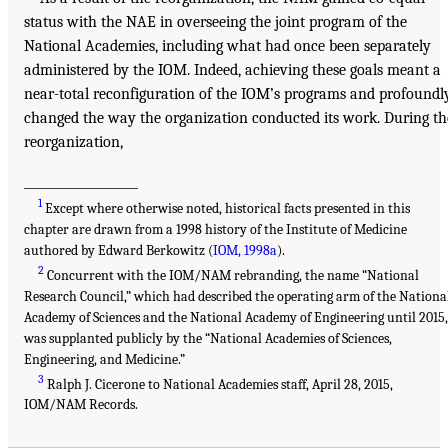
status with the NAE in overseeing the joint program of the
National Academies, including what had once been separately
administered by the IOM. Indeed, achieving these goals meant a
near-total reconfiguration of the IOM’s programs and profoundl
changed the way the organization conducted its work. During th
reorganization,
___________________
1
Except where otherwise noted, historical facts presented in this
chapter are drawn from a 1998 history of the Institute of Medicine
authored by Edward Berkowitz (
IOM, 1998a
).
2
Concurrent with the IOM/NAM rebranding, the name “National
Research Council,” which had described the operating arm of the Nationa
Academy of Sciences and the National Academy of Engineering until 2015,
was supplanted publicly by the “National Academies of Sciences,
Engineering, and Medicine.”
3
Ralph J. Cicerone to National Academies staff, April 28, 2015,
IOM/NAM Records.