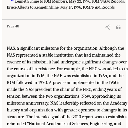
Kenneth Shine to IOM Members, May 22, 1996, IOM/NAM Records;
Bruce Alberts to Kenneth Shine, May 17, 1996, IOM/NAM Records.
Page 48
NAS, a significant milestone for the organization. Although the
NAS represented a stable institution that had maintained the
essence of its mission, it had undergone significant changes over
the course of its existence. For example, the NRC was added to t
organization in 1916, the NAE was established in 1964, and the
IOM followed in 1970. A provision implemented in the 1950s
made the NAS president the chair of the NRC, ending years of
tension between the two organizations. Now, approaching its
milestone anniversary, NAS leadership reflected on the Academy
history and organization with greater openness to changes in its
structure. The intended goal of the 2013 report was to establish a
rebranded “National Academies of Sciences, Engineering, and