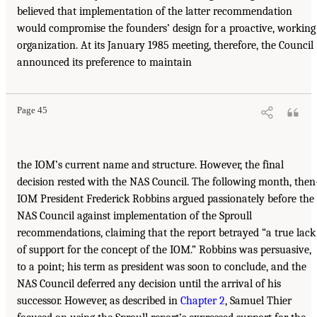
believed that implementation of the latter recommendation
would compromise the founders’ design for a proactive, working
organization. At its January 1985 meeting, therefore, the Council
announced its preference to maintain
Page 45
the IOM’s current name and structure. However, the final
decision rested with the NAS Council. The following month, then
IOM President Frederick Robbins argued passionately before the
NAS Council against implementation of the Sproull
recommendations, claiming that the report betrayed “a true lack
of support for the concept of the IOM.” Robbins was persuasive,
to a point; his term as president was soon to conclude, and the
NAS Council deferred any decision until the arrival of his
successor. However, as described in
Chapter 2
, Samuel Thier