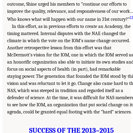
outcome, Shine urged his members to “continue our efforts to
improve the quality, relevance, and responsiveness of our work…
13
Who knows what will happen with our name in 21st century?”
In this effort, as in previous efforts to create an Academy, the
timing mattered. Internal disputes with the NAE changed the
climate in which the vote on the IOM’s name change occurred.
Another retrospective lesson from this effort was that
McDermott’s vision for the IOM, one in which the IOM served as
an honorific organization also able to initiate its own studies an
focus on social aspects of health (in part), had remarkable
staying power. The generation that founded the IOM stood by thi
vision and was reluctant to let it go. Change also came hard to t
NAS, which was steeped in tradition and regarded itself as a
defender of science. At the time, it was difficult for NAS member
to see how the IOM, an organization that put social change on it
agenda, could be granted equal footing with the “hard” sciences.
SUCCESS OF THE 2013–2015