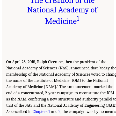
The Creation of the
National Academy of
1
Medicine
On April 28, 2015, Ralph Cicerone, then the president of the
National Academy of Sciences (NAS), announced that “today th
membership of the National Academy of Sciences voted to chan
the name of the Institute of Medicine [IOM] to the National
Academy of Medicine [NAM].” The announcement marked the
end of a concentrated, 2-year campaign to reconstitute the IOM
as the NAM, conferring a new structure and authority parallel t
that of the NAS and the National Academy of Engineering (NAE)
As described in
Chapters 1
and
2
, the campaign was by no means