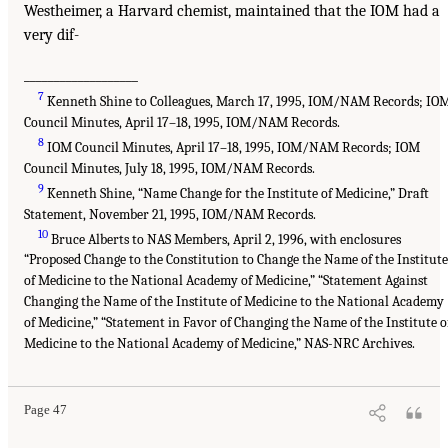
Westheimer, a Harvard chemist, maintained that the IOM had a
very dif-
___________________
7
Kenneth Shine to Colleagues, March 17, 1995, IOM/NAM Records; IO
Council Minutes, April 17–18, 1995, IOM/NAM Records.
8
IOM Council Minutes, April 17–18, 1995, IOM/NAM Records; IOM
Council Minutes, July 18, 1995, IOM/NAM Records.
9
Kenneth Shine, “Name Change for the Institute of Medicine,” Draft
Statement, November 21, 1995, IOM/NAM Records.
10
Bruce Alberts to NAS Members, April 2, 1996, with enclosures
“Proposed Change to the Constitution to Change the Name of the Institute
of Medicine to the National Academy of Medicine,” “Statement Against
Changing the Name of the Institute of Medicine to the National Academy
of Medicine,” “Statement in Favor of Changing the Name of the Institute o
Medicine to the National Academy of Medicine,” NAS-NRC Archives.
Page 47