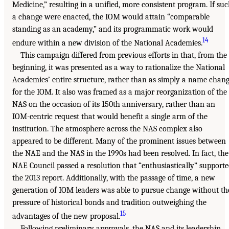
Medicine,” resulting in a unified, more consistent program. If su
a change were enacted, the IOM would attain “comparable
standing as an academy,” and its programmatic work would
14
endure within a new division of the National Academies.
This campaign differed from previous efforts in that, from the
beginning, it was presented as a way to rationalize the National
Academies’ entire structure, rather than as simply a name chan
for the IOM. It also was framed as a major reorganization of the
NAS on the occasion of its 150th anniversary, rather than an
IOM-centric request that would benefit a single arm of the
institution. The atmosphere across the NAS complex also
appeared to be different. Many of the prominent issues between
the NAE and the NAS in the 1990s had been resolved. In fact, the
NAE Council passed a resolution that “enthusiastically” support
the 2013 report. Additionally, with the passage of time, a new
generation of IOM leaders was able to pursue change without th
pressure of historical bonds and tradition outweighing the
15
advantages of the new proposal.
Following preliminary approvals, the NAS and its leadership