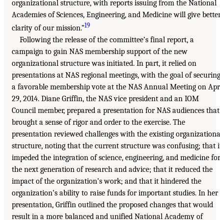
organizational structure, with reports issuing from the National
Academies of Sciences, Engineering, and Medicine will give bette
19
clarity of our mission.”
Following the release of the committee’s final report, a
campaign to gain NAS membership support of the new
organizational structure was initiated. In part, it relied on
presentations at NAS regional meetings, with the goal of securin
a favorable membership vote at the NAS Annual Meeting on Apr
29, 2014. Diane Griffin, the NAS vice president and an IOM
Council member, prepared a presentation for NAS audiences that
brought a sense of rigor and order to the exercise. The
presentation reviewed challenges with the existing organizationa
structure, noting that the current structure was confusing; that i
impeded the integration of science, engineering, and medicine fo
the next generation of research and advice; that it reduced the
impact of the organization’s work; and that it hindered the
organization’s ability to raise funds for important studies. In her
presentation, Griffin outlined the proposed changes that would
result in a more balanced and unified National Academy of