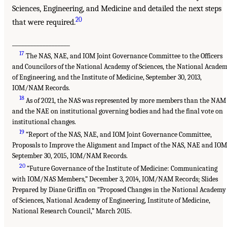
Sciences, Engineering, and Medicine and detailed the next steps
20
that were required.
___________________
17
The NAS, NAE, and IOM Joint Governance Committee to the Officers
and Councilors of the National Academy of Sciences, the National Acade
of Engineering, and the Institute of Medicine, September 30, 2013,
IOM/NAM Records.
18
As of 2021, the NAS was represented by more members than the NAM
and the NAE on institutional governing bodies and had the final vote on
institutional changes.
19
“Report of the NAS, NAE, and IOM Joint Governance Committee,
Proposals to Improve the Alignment and Impact of the NAS, NAE and IOM
September 30, 2015, IOM/NAM Records.
20
“Future Governance of the Institute of Medicine: Communicating
with IOM/NAS Members,” December 3, 2014, IOM/NAM Records; Slides
Prepared by Diane Griffin on “Proposed Changes in the National Academy
of Sciences, National Academy of Engineering, Institute of Medicine,
National Research Council,” March 2015.