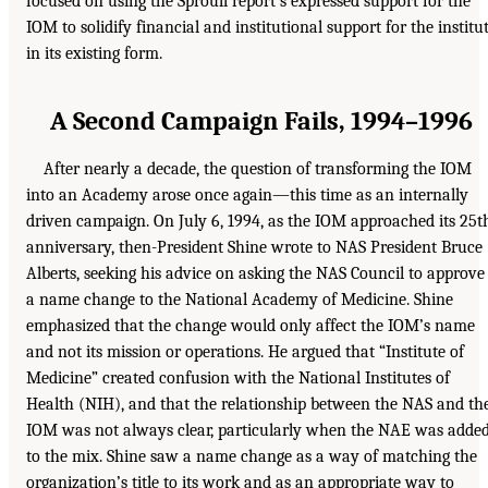
focused on using the Sproull report’s expressed support for the
IOM to solidify financial and institutional support for the institu
in its existing form.
A Second Campaign Fails, 1994–1996
After nearly a decade, the question of transforming the IOM
into an Academy arose once again—this time as an internally
driven campaign. On July 6, 1994, as the IOM approached its 25t
anniversary, then-President Shine wrote to NAS President Bruce
Alberts, seeking his advice on asking the NAS Council to approve
a name change to the National Academy of Medicine. Shine
emphasized that the change would only affect the IOM’s name
and not its mission or operations. He argued that “Institute of
Medicine” created confusion with the National Institutes of
Health (NIH), and that the relationship between the NAS and th
IOM was not always clear, particularly when the NAE was adde
to the mix. Shine saw a name change as a way of matching the
organization’s title to its work and as an appropriate way to