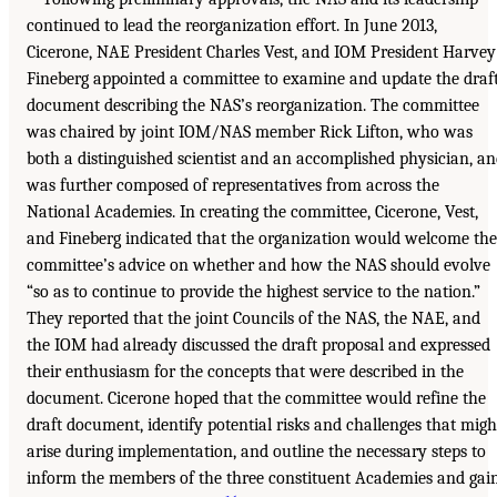
continued to lead the reorganization effort. In June 2013,
Cicerone, NAE President Charles Vest, and IOM President Harvey
Fineberg appointed a committee to examine and update the draf
document describing the NAS’s reorganization. The committee
was chaired by joint IOM/NAS member Rick Lifton, who was
both a distinguished scientist and an accomplished physician, a
was further composed of representatives from across the
National Academies. In creating the committee, Cicerone, Vest,
and Fineberg indicated that the organization would welcome the
committee’s advice on whether and how the NAS should evolve
“so as to continue to provide the highest service to the nation.”
They reported that the joint Councils of the NAS, the NAE, and
the IOM had already discussed the draft proposal and expressed
their enthusiasm for the concepts that were described in the
document. Cicerone hoped that the committee would refine the
draft document, identify potential risks and challenges that migh
arise during implementation, and outline the necessary steps to
inform the members of the three constituent Academies and gai