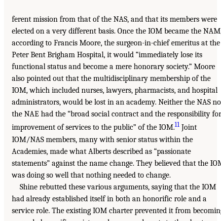
ferent mission from that of the NAS, and that its members were
elected on a very different basis. Once the IOM became the NAM
according to Francis Moore, the surgeon-in-chief emeritus at the
Peter Bent Brigham Hospital, it would “immediately lose its
functional status and become a mere honorary society.” Moore
also pointed out that the multidisciplinary membership of the
IOM, which included nurses, lawyers, pharmacists, and hospital
administrators, would be lost in an academy. Neither the NAS no
the NAE had the “broad social contract and the responsibility fo
11
improvement of services to the public” of the IOM.
Joint
IOM/NAS members, many with senior status within the
Academies, made what Alberts described as “passionate
statements” against the name change. They believed that the I
was doing so well that nothing needed to change.
Shine rebutted these various arguments, saying that the IOM
had already established itself in both an honorific role and a
service role. The existing IOM charter prevented it from becomin