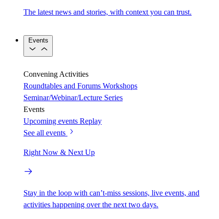
The latest news and stories, with context you can trust.
Events
Convening Activities
Roundtables and Forums
Workshops
Seminar/Webinar/Lecture Series
Events
Upcoming events
Replay
See all events
Right Now & Next Up
Stay in the loop with can’t-miss sessions, live events, and
activities happening over the next two days.