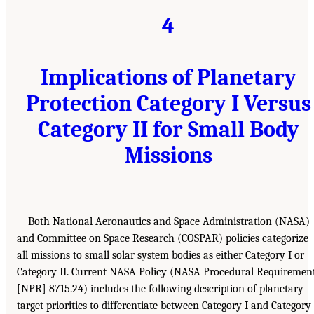
4
Implications of Planetary
Protection Category I Versus
Category II for Small Body
Missions
Both National Aeronautics and Space Administration (NASA)
and Committee on Space Research (COSPAR) policies categorize
all missions to small solar system bodies as either Category I or
Category II. Current NASA Policy (NASA Procedural Requiremen
[NPR] 8715.24) includes the following description of planetary
target priorities to differentiate between Category I and Category