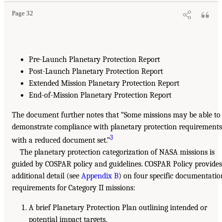
Page 32
Pre-Launch Planetary Protection Report
Post-Launch Planetary Protection Report
Extended Mission Planetary Protection Report
End-of-Mission Planetary Protection Report
The document further notes that “Some missions may be able to
demonstrate compliance with planetary protection requirements
3
with a reduced document set.”
The planetary protection categorization of NASA missions is
guided by COSPAR policy and guidelines. COSPAR Policy provides
additional detail (see
Appendix B
) on four specific documentatio
requirements for Category II missions:
A brief Planetary Protection Plan outlining intended or
potential impact targets,