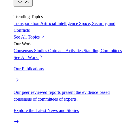
Trending Topics
Transportation
Artificial Intelligence
Space, Security, and
Conflicts
See All Topics
Our Work
Consensus Studies
Outreach Activities
Standing Committees
See All Work
Our Publications
Our peer-reviewed reports present the evidence-based
consensus of committees of experts.
Explore the Latest News and Stories