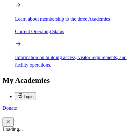
Learn about membership to the three Academies
Current Operating Status
Information on building access, visitor requirements, and
facility operations.
My Academies
Login
Donate
Loading...