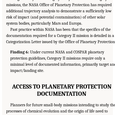
missions, the NASA Office of Planetary Protection has required
additional trajectory analysis to demonstrate a sufficiently low
risk of impact (and potential contamination) of other solar
system bodies, particularly Mars and Europa.
Past practice within NASA has been that the specifics of the
documentation required for a Category II mission is detailed in a
Categorization Letter issued by the Office of Planetary Protection
Finding 6:
Under current NASA and COSPAR planetary
protection guidelines, Category II missions require only a
minimal level of documented information, primarily target an
impact/landing site.
ACCESS TO PLANETARY PROTECTION
DOCUMENTATION
Planners for future small-body missions intending to study th
processes of chemical evolution and the origin of life need to