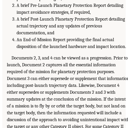
A brief Pre-Launch Planetary Protection Report detailing
impact avoidance strategies, if required,
A brief Post-Launch Planetary Protection Report detailing
actual trajectory and any updates of previous
documentation, and
An End-of-Mission Report providing the final actual
disposition of the launched hardware and impact location.
Documents 2, 3, and 4 can be viewed as a progression. Prior to
launch, Document 2 captures all the essential information
required of the mission for planetary protection purposes.
Document 3 can either supersede or supplement that informatio
including post-launch trajectory data. Likewise, Document 4
either supersedes or supplements Documents 2 and 3 with
summary updates at the conclusion of the mission. If the intent
of a mission is to fly by or orbit the target body, but not land on
the target body, then the information requested will include a
discussion of the approach to avoiding unintentional impact wit
the target or any other Category II object. For some Category II