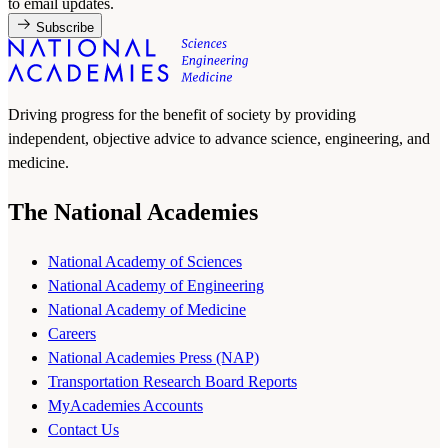
to email updates.
Subscribe
Driving progress for the benefit of society by providing
independent, objective advice to advance science, engineering, and
medicine.
The National Academies
National Academy of Sciences
National Academy of Engineering
National Academy of Medicine
Careers
National Academies Press (NAP)
Transportation Research Board Reports
MyAcademies Accounts
Contact Us