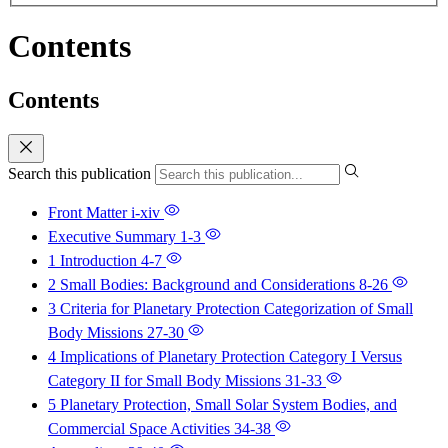
Contents
Contents
Search this publication
Front Matter
i-xiv
Executive Summary
1-3
1 Introduction
4-7
2 Small Bodies: Background and Considerations
8-26
3 Criteria for Planetary Protection Categorization of Small
Body Missions
27-30
4 Implications of Planetary Protection Category I Versus
Category II for Small Body Missions
31-33
5 Planetary Protection, Small Solar System Bodies, and
Commercial Space Activities
34-38