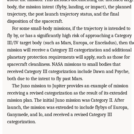
body, the mission intent (flyby, landing, or impact), the planned
trajectory, the post launch trajectory status, and the final
disposition of the spacecraft.
For some small-body missions, if the trajectory is intended to
fly by, or has a significantly high risk of approaching a Category
III/IV target body (such as Mars, Europa, or Enceladus), then th
mission will receive a Category III categorization and additional
planetary protection requirements will apply, such as those for
spacecraft cleanliness. NASA missions to small bodies that
received Category III categorization include Dawn and Psyche,
both due to the intent to fly past Mars.
The Juno mission to Jupiter provides an example of mission
receiving a revised categorization as the result of its extended
mission plan. The initial Juno mission was Category II. After
launch, the mission was extended to include flybys of Europa,
Ganymede, and Io, and received a revised Category III
categorization.