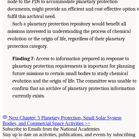
node to the PDS to accommodate planetary protection
documents, might provide an efficient and cost-effective option t
fulfil this archival need.
Such a planetary protection repository would benefit all
missions interested in understanding the process of chemical
evolution or the origin of life, regardless of their planetary
protection category.
Finding 7:
Access to information prepared in response to
planetary protection requirements is important for planning
future missions to certain small bodies to study chemical
evolution and the origin of life. The committee was unable to
confirm that an archive of planetary protection information
currently exists.
Next Chapter: 5 Planetary Protection, Small Solar System
Bodies, and Commercial Space Activities
>>
Subscribe to Emails from the National Academies
Stay up to date on activities, publications, and events by subscribing