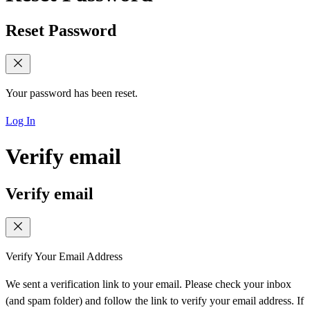
Reset Password
Your password has been reset.
Log In
Verify email
Verify email
Verify Your Email Address
We sent a verification link to your email. Please check your inbox
(and spam folder) and follow the link to verify your email address. If