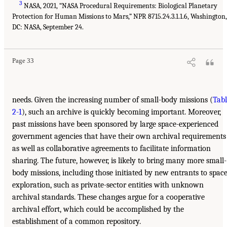
3
NASA, 2021, “NASA Procedural Requirements: Biological Planetary
Protection for Human Missions to Mars,” NPR 8715.24.3.1.1.6, Washington,
DC: NASA, September 24.
Page 33
needs. Given the increasing number of small-body missions (
Tabl
2-1
), such an archive is quickly becoming important. Moreover,
past missions have been sponsored by large space-experienced
government agencies that have their own archival requirements
as well as collaborative agreements to facilitate information
sharing. The future, however, is likely to bring many more small-
body missions, including those initiated by new entrants to spac
exploration, such as private-sector entities with unknown
archival standards. These changes argue for a cooperative
archival effort, which could be accomplished by the
establishment of a common repository.