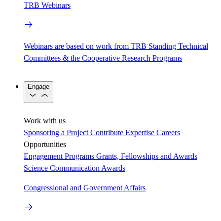
TRB Webinars
Webinars are based on work from TRB Standing Technical
Committees & the Cooperative Research Programs
Engage
Work with us
Sponsoring a Project
Contribute Expertise
Careers
Opportunities
Engagement Programs
Grants, Fellowships and Awards
Science Communication Awards
Congressional and Government Affairs