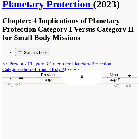
Planetary Protection
(2023)
Chapter:
4 Implications of Planetary
Protection Category I Versus Category II
for Small Body Missions
Get this book
<<
Previous Chapter: 3 Criteria for Planetary Protection
Categorization of Small Body Missions
Previous
Next
page
page
Page 31