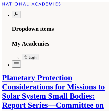
Dropdown items
My Academies
Login
Planetary Protection
Considerations for Missions to
Solar System Small Bodies:
Report Series—Committee on