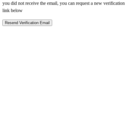
you did not receive the email, you can request a new verification
link below
Resend Verification Email