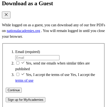
Download as a Guest
While logged on as a guest, you can download any of our free PDFs
on
nationalacademies.org
. You will remain logged in until you close
your browser.
Email
(required)
Yes, send me emails when similar titles are
published
Yes, I accept the terms of use
Yes, I accept the
terms of use
Continue
Sign up for MyAcademies