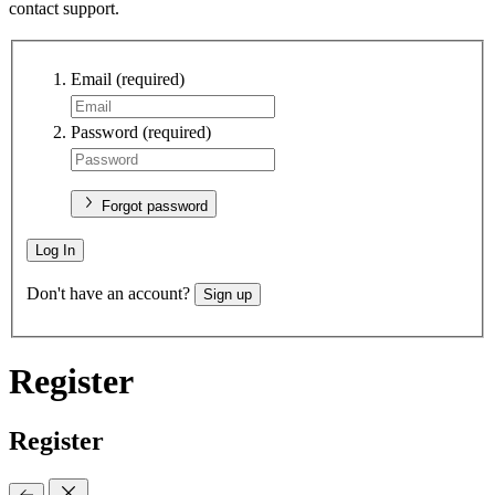
contact support.
Email
(required)
Password
(required)
Forgot password
Log In
Don't have an account?
Sign up
Register
Register