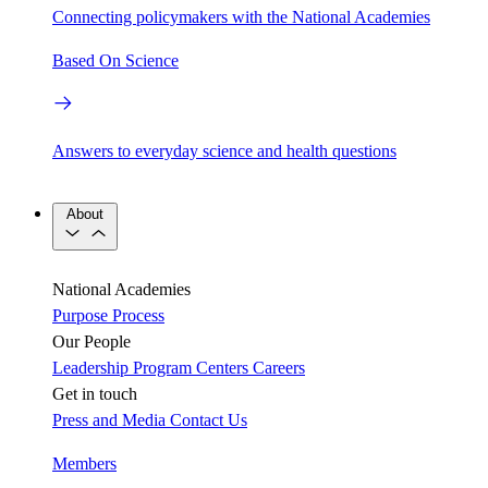
Connecting policymakers with the National Academies
Based On Science
Answers to everyday science and health questions
About
National Academies
Purpose
Process
Our People
Leadership
Program Centers
Careers
Get in touch
Press and Media
Contact Us
Members