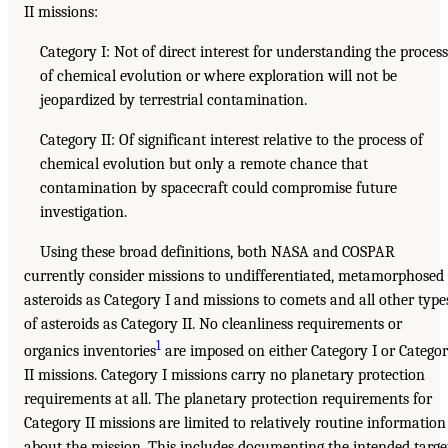
II missions:
Category I: Not of direct interest for understanding the process
of chemical evolution or where exploration will not be
jeopardized by terrestrial contamination.
Category II: Of significant interest relative to the process of
chemical evolution but only a remote chance that
contamination by spacecraft could compromise future
investigation.
Using these broad definitions, both NASA and COSPAR
currently consider missions to undifferentiated, metamorphosed
asteroids as Category I and missions to comets and all other type
of asteroids as Category II. No cleanliness requirements or
1
organics inventories
are imposed on either Category I or Catego
II missions. Category I missions carry no planetary protection
requirements at all. The planetary protection requirements for
Category II missions are limited to relatively routine information
about the mission. This includes documenting the intended targe