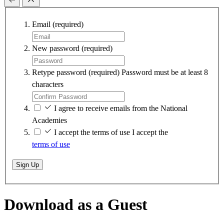
Email
(required)
New password
(required)
Retype password
(required)
Password must be at least 8
characters
I agree to receive emails from the National
Academies
I accept the terms of use
I accept the
terms of use
Sign Up
Download as a Guest