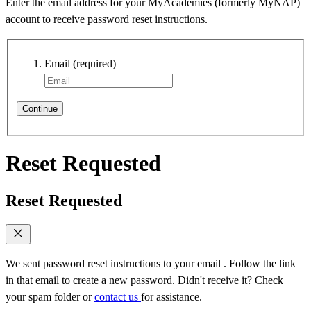
Enter the email address for your MyAcademies (formerly MyNAP)
account to receive password reset instructions.
Email
(required)
Continue
Reset Requested
Reset Requested
We sent password reset instructions to
your email
. Follow the link
in that email to create a new password. Didn't receive it? Check
your spam folder or
contact us
for assistance.