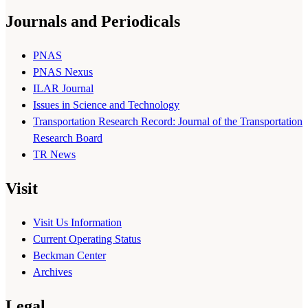
Journals and Periodicals
PNAS
PNAS Nexus
ILAR Journal
Issues in Science and Technology
Transportation Research Record: Journal of the Transportation
Research Board
TR News
Visit
Visit Us Information
Current Operating Status
Beckman Center
Archives
Legal