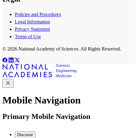
Policies and Procedures
Legal Information
Privacy Statement
Terms of Use
© 2026 National Academy of Sciences. All Rights Reserved.
Mobile Navigation
Primary Mobile Navigation
Discover