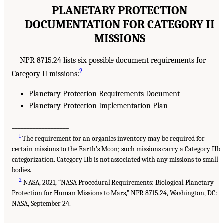
PLANETARY PROTECTION
DOCUMENTATION FOR CATEGORY II
MISSIONS
NPR 8715.24 lists six possible document requirements for
2
Category II missions:
Planetary Protection Requirements Document
Planetary Protection Implementation Plan
___________________
1
The requirement for an organics inventory may be required for
certain missions to the Earth’s Moon; such missions carry a Category IIb
categorization. Category IIb is not associated with any missions to small
bodies.
2
NASA, 2021, “NASA Procedural Requirements: Biological Planetary
Protection for Human Missions to Mars,” NPR 8715.24, Washington, DC:
NASA, September 24.