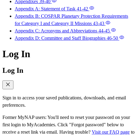
Appendixes
39-40
Appendix A: Statement of Task
41-42
Appendix B: COSPAR Planetary Protection Requirements
for Category I and Category II Missions
43-43
Appendix C: Acronyms and Abbreviations
44-45
Appendix D: Committee and Staff Biographies
46-50
Log In
Log In
Sign in to access your saved publications, downloads, and email
preferences.
Former MyNAP users: You'll need to reset your password on your
first login to MyAcademies. Click "Forgot password" below to
receive a reset link via email. Having trouble?
Visit our FAQ page
to