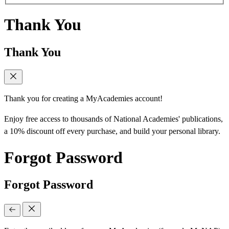
Thank You
Thank You
Thank you for creating a MyAcademies account!
Enjoy free access to thousands of National Academies' publications,
a 10% discount off every purchase, and build your personal library.
Forgot Password
Forgot Password