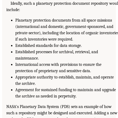
Ideally, such a planetary protection document repository wou
include:
Planetary protection documents from all space missions
(international and domestic, government-sponsored, and
private-sector), including the location of organic inventorie
if such inventories were required.
Established standards for data storage.
Established processes for archival, retrieval, and
maintenance.
International access with provisions to ensure the
protection of proprietary and sensitive data.
Appropriate authority to establish, maintain, and operate
the archive.
Agreement for sustained funding to maintain and upgrade
the archive as needed in perpetuity.
NASA’s Planetary Data System (PDS) sets an example of how
such a repository might be designed and executed. Adding a new