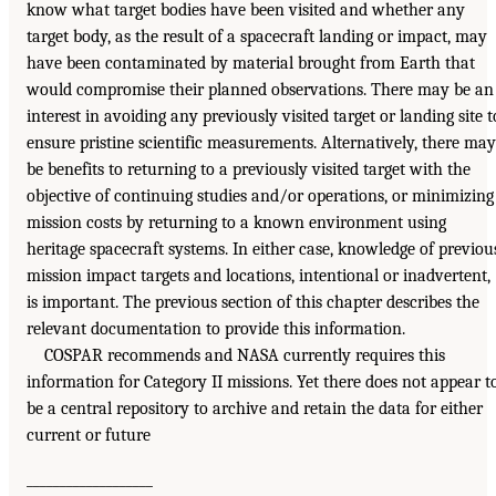
know what target bodies have been visited and whether any
target body, as the result of a spacecraft landing or impact, may
have been contaminated by material brought from Earth that
would compromise their planned observations. There may be an
interest in avoiding any previously visited target or landing site t
ensure pristine scientific measurements. Alternatively, there may
be benefits to returning to a previously visited target with the
objective of continuing studies and/or operations, or minimizing
mission costs by returning to a known environment using
heritage spacecraft systems. In either case, knowledge of previou
mission impact targets and locations, intentional or inadvertent,
is important. The previous section of this chapter describes the
relevant documentation to provide this information.
COSPAR recommends and NASA currently requires this
information for Category II missions. Yet there does not appear t
be a central repository to archive and retain the data for either
current or future
___________________