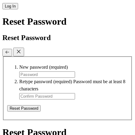
Log In
Reset Password
Reset Password
New password
(required)
Retype password
(required)
Password must be at least 8
characters
Reset Password
Reset Password