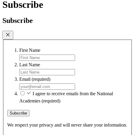
Subscribe
Subscribe
First Name
Last Name
Email
(required)
I agree to receive emails from the National
Academies
(required)
Subscribe
We respect your privacy and will never share your information.