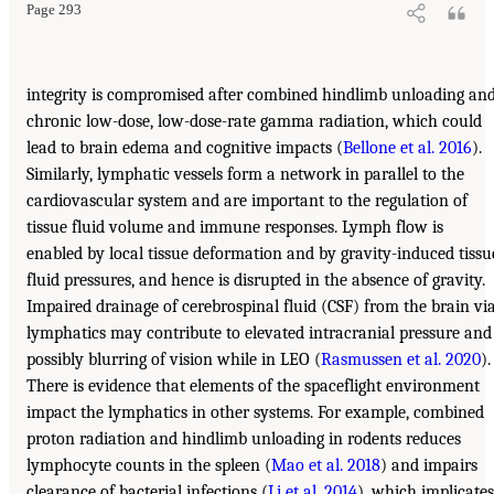
Page 293
integrity is compromised after combined hindlimb unloading an
chronic low-dose, low-dose-rate gamma radiation, which could
lead to brain edema and cognitive impacts (
Bellone et al. 2016
).
Similarly, lymphatic vessels form a network in parallel to the
cardiovascular system and are important to the regulation of
tissue fluid volume and immune responses. Lymph flow is
enabled by local tissue deformation and by gravity-induced tissu
fluid pressures, and hence is disrupted in the absence of gravity.
Impaired drainage of cerebrospinal fluid (CSF) from the brain vi
lymphatics may contribute to elevated intracranial pressure and
possibly blurring of vision while in LEO (
Rasmussen et al. 2020
).
There is evidence that elements of the spaceflight environment
impact the lymphatics in other systems. For example, combined
proton radiation and hindlimb unloading in rodents reduces
lymphocyte counts in the spleen (
Mao et al. 2018
) and impairs
clearance of bacterial infections (
Li et al. 2014
), which implicates