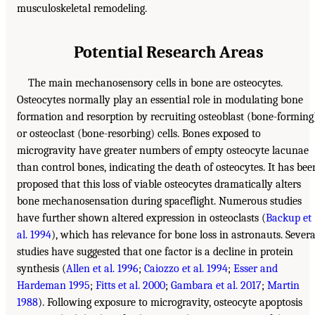
musculoskeletal remodeling.
Potential Research Areas
The main mechanosensory cells in bone are osteocytes.
Osteocytes normally play an essential role in modulating bone
formation and resorption by recruiting osteoblast (bone-forming
or osteoclast (bone-resorbing) cells. Bones exposed to
microgravity have greater numbers of empty osteocyte lacunae
than control bones, indicating the death of osteocytes. It has bee
proposed that this loss of viable osteocytes dramatically alters
bone mechanosensation during spaceflight. Numerous studies
have further shown altered expression in osteoclasts (
Backup et
al. 1994
), which has relevance for bone loss in astronauts. Severa
studies have suggested that one factor is a decline in protein
synthesis (
Allen et al. 1996
;
Caiozzo et al. 1994
;
Esser and
Hardeman 1995
;
Fitts et al. 2000
;
Gambara et al. 2017
;
Martin
1988
). Following exposure to microgravity, osteocyte apoptosis