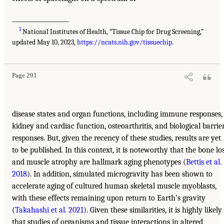
___________________
1
National Institutes of Health, “Tissue Chip for Drug Screening,”
updated May 10, 2023,
https://ncats.nih.gov/tissuechip
.
Page 291
disease states and organ functions, including immune responses,
kidney and cardiac function, osteoarthritis, and biological barrie
responses. But, given the recency of these studies, results are yet
to be published. In this context, it is noteworthy that the bone lo
and muscle atrophy are hallmark aging phenotypes (
Bettis et al.
2018
). In addition, simulated microgravity has been shown to
accelerate aging of cultured human skeletal muscle myoblasts,
with these effects remaining upon return to Earth’s gravity
(
Takahashi et al. 2021
). Given these similarities, it is highly likely
that studies of organisms and tissue interactions in altered