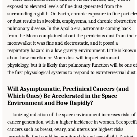
exposed to elevated levels of fine dust generated from the
surrounding regolith. On Earth, chronic exposure to fine particle
or dust results in alveolitis, emphysema, and chronic obstructive
pulmonary disease. In the Apollo era, astronauts coming back
from the Moon complained about the pernicious dust from their
moonwalks; it was fine and electrostatic, and it posed a
respiratory hazard in a low gravity environment. Little is known
about how martian or Moon dust will impact astronaut
physiology, but it is likely that pulmonary function will be one of
the first physiological systems to respond to extraterrestrial dust.
Will Asymptomatic, Preclinical Cancers (and
Which Ones) Be Accelerated in the Space
Environment and How Rapidly?
Ionizing radiation of the space environment increases risks of
cancer generation, with a higher incidence in women. Sex-specifi
cancers such as breast, ovary, and uterus are highest risks
terrestrially that could be monitored during spaceflight. During