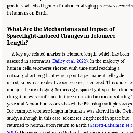
gravities will shed light on fundamental aging processes occurri
in humans on Earth.
What Are the Mechanisms and Impact of
Spaceflight-Induced Changes in Telomere
Length?
A key age-related marker is telomere length, which has been
assessed in astronauts (
Bailey et al. 2022
). In the majority of
human cells, telomeres shorten with time until reaching a
critically short length, at which point a permanent cell cycle
arrest, known as replicative senescence, is entered. This underlie
a major theory of aging. Surprisingly, spaceflight-specific telomer
elongation was confirmed in three unrelated astronauts during 1
year and 6-month missions aboard the ISS using multiple assays.
For example, telomere length in humans was altered in the Twin
study; although in this case, telomeres lengthened in space but
returned to normal upon return to Earth (
Garrett-Bakelman et al
2019
). However, on returning to Earth, astronauts showed a rapi