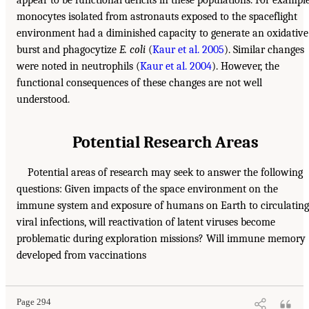
monocytes isolated from astronauts exposed to the spaceflight
environment had a diminished capacity to generate an oxidative
burst and phagocytize
E. coli
(
Kaur et al. 2005
). Similar changes
were noted in neutrophils (
Kaur et al. 2004
). However, the
functional consequences of these changes are not well
understood.
Potential Research Areas
Potential areas of research may seek to answer the following
questions: Given impacts of the space environment on the
immune system and exposure of humans on Earth to circulating
viral infections, will reactivation of latent viruses become
problematic during exploration missions? Will immune memory
developed from vaccinations
Page 294