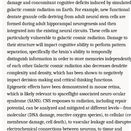
damage and concomitant cognitive deficits induced by simulated
galactic cosmic radiation on Earth. For example, new functional
dentate granule cells deriving from adult neural stem cells are
formed during adult hippocampal neurogenesis and then
integrated into the existing neural circuits. These cells are
particularly vulnerable to galactic cosmic radiation. Damage to
their structure will impact cognitive ability to perform pattern
separation, specifically the brain’s ability to temporally
distinguish information in order to store memories independentl
of each other. Galactic cosmic radiation also decreases dendrite
complexity and density, which has been shown to negatively
impact decision-making and critical thinking functions.
Epigenetic effects have been demonstrated in mouse retina,
which is likely relevant to spaceflight-associated neuro-ocular
syndrome (SANS). CNS responses to radiation, including repair
potential, can be analyzed and mitigated at different levels—fro
molecular (DNA damage, reactive oxygen species), to cellular (ce
membrane damage, cell death), to vascular leakage and disrupte
electrochemical connections between neurons, to tissue and