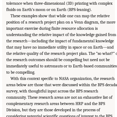
tolerance when three-dimensional (3D) printing with complex
fluids on Earth’s moon or on Earth (BPS-leaning).
These examples show that while one can map the relative
position of a research project plan on a Venn diagram, the more
important exercise during finite resource allocation is
understanding the relative impact of the knowledge gained from
the research—including the impact of fundamental knowledge
that may have no immediate utility in space or on Earth—and
the relative quality of the research project plan. The “so what?” 
the research outcomes should be compelling but need not be
immediately useful to astronauts or to Earth-based communities
to be compelling.
With this context specific to NASA organization, the research
areas below are those that were discussed within the BPS decada
survey, with thoughtful input across the BPS research
community. These research areas are not an exhaustive list of
complementary research areas between HRP and the BPS
Division, but they are those developed in the process of
considering potential scientific questions of interest to the BPS