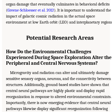
organ damage that eventually culminates in behavioral deficits
(
Greene-Schloesser et al. 2012
). It is important to understand the
impact of galactic cosmic radiation in the actual space
environment at low Earth orbit (LEO) and interplanetary regions
Potential Research Areas
How Do the Environmental Challenges
Experienced During Space Exploration Alter the
Peripheral and Central Nervous Systems?
Microgravity and radiation can alter and ultimately damage
sensitive sensory organs, neurons, and the connectivity between
structures. Additionally, ground-based studies have shown that
central neural pathways are highly plastic and display rapid
reorganization in response to altered environmental constraints.
Importantly, there is now emerging evidence that central neural
pathways likewise display significant reorganization following