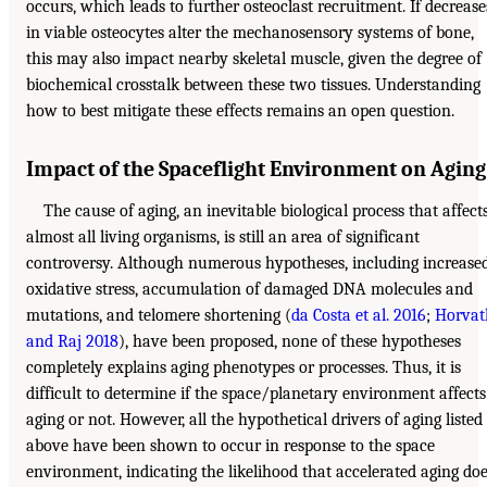
occurs, which leads to further osteoclast recruitment. If decrease
in viable osteocytes alter the mechanosensory systems of bone,
this may also impact nearby skeletal muscle, given the degree of
biochemical crosstalk between these two tissues. Understanding
how to best mitigate these effects remains an open question.
Impact of the Spaceflight Environment on Aging
The cause of aging, an inevitable biological process that affect
almost all living organisms, is still an area of significant
controversy. Although numerous hypotheses, including increase
oxidative stress, accumulation of damaged DNA molecules and
mutations, and telomere shortening (
da Costa et al. 2016
;
Horvat
and Raj 2018
), have been proposed, none of these hypotheses
completely explains aging phenotypes or processes. Thus, it is
difficult to determine if the space/planetary environment affects
aging or not. However, all the hypothetical drivers of aging listed
above have been shown to occur in response to the space
environment, indicating the likelihood that accelerated aging do