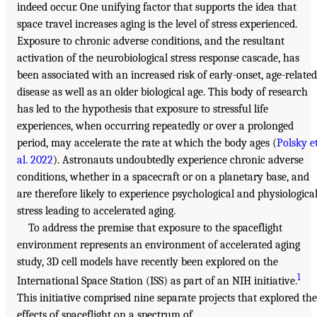
indeed occur. One unifying factor that supports the idea that
space travel increases aging is the level of stress experienced.
Exposure to chronic adverse conditions, and the resultant
activation of the neurobiological stress response cascade, has
been associated with an increased risk of early-onset, age-related
disease as well as an older biological age. This body of research
has led to the hypothesis that exposure to stressful life
experiences, when occurring repeatedly or over a prolonged
period, may accelerate the rate at which the body ages (
Polsky e
al. 2022
). Astronauts undoubtedly experience chronic adverse
conditions, whether in a spacecraft or on a planetary base, and
are therefore likely to experience psychological and physiologica
stress leading to accelerated aging.
To address the premise that exposure to the spaceflight
environment represents an environment of accelerated aging
study, 3D cell models have recently been explored on the
1
International Space Station (ISS) as part of an NIH initiative.
This initiative comprised nine separate projects that explored the
effects of spaceflight on a spectrum of