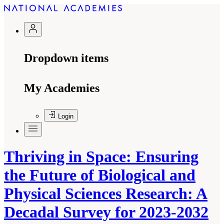
Dropdown items
My Academies
Login
Thriving in Space: Ensuring
the Future of Biological and
Physical Sciences Research: A
Decadal Survey for 2023-2032