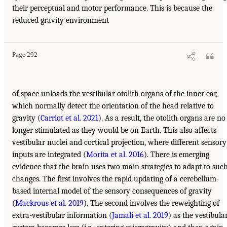
their perceptual and motor performance. This is because the
reduced gravity environment
Page 292
of space unloads the vestibular otolith organs of the inner ear,
which normally detect the orientation of the head relative to
gravity (
Carriot et al. 2021
). As a result, the otolith organs are no
longer stimulated as they would be on Earth. This also affects
vestibular nuclei and cortical projection, where different sensory
inputs are integrated (
Morita et al. 2016
). There is emerging
evidence that the brain uses two main strategies to adapt to suc
changes. The first involves the rapid updating of a cerebellum-
based internal model of the sensory consequences of gravity
(
Mackrous et al. 2019
). The second involves the reweighting of
extra-vestibular information (
Jamali et al. 2019
) as the vestibula