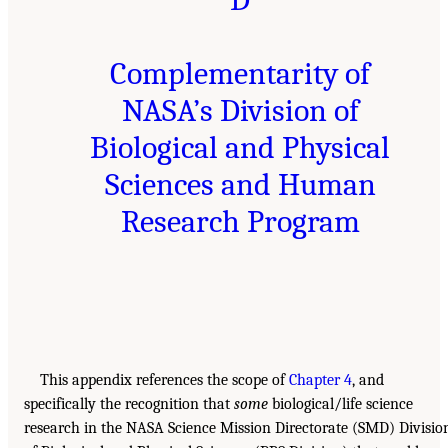
Complementarity of
NASA’s Division of
Biological and Physical
Sciences and Human
Research Program
This appendix references the scope of
Chapter 4
, and
specifically the recognition that
some
biological/life science
research in the NASA Science Mission Directorate (SMD) Divisio