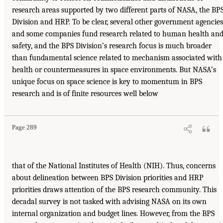
research areas supported by two different parts of NASA, the BP
Division and HRP. To be clear, several other government agencies
and some companies fund research related to human health an
safety, and the BPS Division’s research focus is much broader
than fundamental science related to mechanism associated with
health or countermeasures in space environments. But NASA’s
unique focus on space science is key to momentum in BPS
research and is of finite resources well below
Page 289
that of the National Institutes of Health (NIH). Thus, concerns
about delineation between BPS Division priorities and HRP
priorities draws attention of the BPS research community. This
decadal survey is not tasked with advising NASA on its own
internal organization and budget lines. However, from the BPS