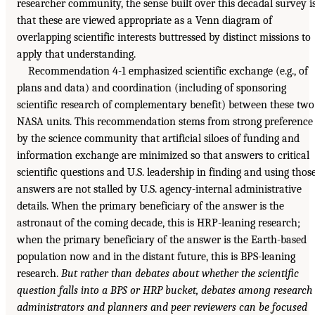
researcher community, the sense built over this decadal survey i
that these are viewed appropriate as a Venn diagram of
overlapping scientific interests buttressed by distinct missions to
apply that understanding.
Recommendation 4-1 emphasized scientific exchange (e.g., of
plans and data) and coordination (including of sponsoring
scientific research of complementary benefit) between these two
NASA units. This recommendation stems from strong preference
by the science community that artificial siloes of funding and
information exchange are minimized so that answers to critical
scientific questions and U.S. leadership in finding and using thos
answers are not stalled by U.S. agency-internal administrative
details. When the primary beneficiary of the answer is the
astronaut of the coming decade, this is HRP-leaning research;
when the primary beneficiary of the answer is the Earth-based
population now and in the distant future, this is BPS-leaning
research.
But rather than debates about whether the scientific
question falls into a BPS or HRP bucket, debates among research
administrators and planners and peer reviewers can be focused