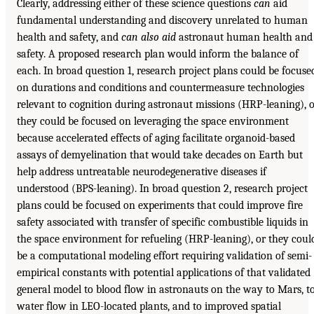
Clearly, addressing either of these science questions
can
aid
fundamental understanding and discovery unrelated to human
health and safety, and
can also aid
astronaut human health and
safety. A proposed research plan would inform the balance of
each. In broad question 1, research project plans could be focuse
on durations and conditions and countermeasure technologies
relevant to cognition during astronaut missions (HRP-leaning), 
they could be focused on leveraging the space environment
because accelerated effects of aging facilitate organoid-based
assays of demyelination that would take decades on Earth but
help address untreatable neurodegenerative diseases if
understood (BPS-leaning). In broad question 2, research project
plans could be focused on experiments that could improve fire
safety associated with transfer of specific combustible liquids in
the space environment for refueling (HRP-leaning), or they coul
be a computational modeling effort requiring validation of semi-
empirical constants with potential applications of that validated
general model to blood flow in astronauts on the way to Mars, t
water flow in LEO-located plants, and to improved spatial