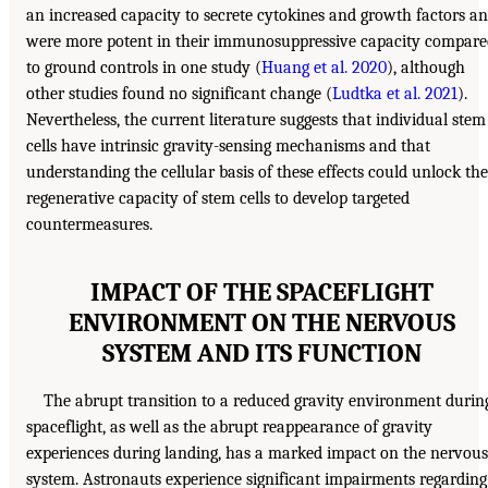
an increased capacity to secrete cytokines and growth factors a
were more potent in their immunosuppressive capacity compare
to ground controls in one study (
Huang et al. 2020
), although
other studies found no significant change (
Ludtka et al. 2021
).
Nevertheless, the current literature suggests that individual stem
cells have intrinsic gravity-sensing mechanisms and that
understanding the cellular basis of these effects could unlock the
regenerative capacity of stem cells to develop targeted
countermeasures.
IMPACT OF THE SPACEFLIGHT
ENVIRONMENT ON THE NERVOUS
SYSTEM AND ITS FUNCTION
The abrupt transition to a reduced gravity environment durin
spaceflight, as well as the abrupt reappearance of gravity
experiences during landing, has a marked impact on the nervous
system. Astronauts experience significant impairments regarding