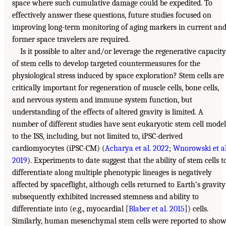
space where such cumulative damage could be expedited. To
effectively answer these questions, future studies focused on
improving long-term monitoring of aging markers in current an
former space travelers are required.
Is it possible to alter and/or leverage the regenerative capacity
of stem cells to develop targeted countermeasures for the
physiological stress induced by space exploration? Stem cells are
critically important for regeneration of muscle cells, bone cells,
and nervous system and immune system function, but
understanding of the effects of altered gravity is limited. A
number of different studies have sent eukaryotic stem cell model
to the ISS, including, but not limited to, iPSC-derived
cardiomyocytes (iPSC-CM) (
Acharya et al. 2022
;
Wnorowski et al
2019
). Experiments to date suggest that the ability of stem cells t
differentiate along multiple phenotypic lineages is negatively
affected by spaceflight, although cells returned to Earth’s gravity
subsequently exhibited increased stemness and ability to
differentiate into (e.g., myocardial [
Blaber et al. 2015
]) cells.
Similarly, human mesenchymal stem cells were reported to sho