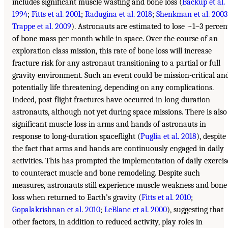
includes significant muscle wasting and bone loss (
Backup et al.
1994
;
Fitts et al. 2001
;
Radugina et al. 2018
;
Shenkman et al. 2003
Trappe et al. 2009
). Astronauts are estimated to lose ~1–3 percen
of bone mass per month while in space. Over the course of an
exploration class mission, this rate of bone loss will increase
fracture risk for any astronaut transitioning to a partial or full
gravity environment. Such an event could be mission-critical an
potentially life threatening, depending on any complications.
Indeed, post-flight fractures have occurred in long-duration
astronauts, although not yet during space missions. There is also
significant muscle loss in arms and hands of astronauts in
response to long-duration spaceflight (
Puglia et al. 2018
), despite
the fact that arms and hands are continuously engaged in daily
activities. This has prompted the implementation of daily exercis
to counteract muscle and bone remodeling. Despite such
measures, astronauts still experience muscle weakness and bone
loss when returned to Earth’s gravity (
Fitts et al. 2010
;
Gopalakrishnan et al. 2010
;
LeBlanc et al. 2000
), suggesting that
other factors, in addition to reduced activity, play roles in