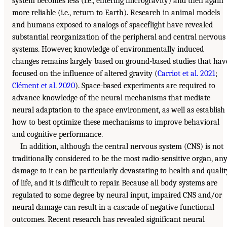
system becomes less (i.e., entering microgravity) and then again
more reliable (i.e., return to Earth). Research in animal models
and humans exposed to analogs of spaceflight have revealed
substantial reorganization of the peripheral and central nervous
systems. However, knowledge of environmentally induced
changes remains largely based on ground-based studies that hav
focused on the influence of altered gravity (
Carriot et al. 2021
;
Clément et al. 2020
). Space-based experiments are required to
advance knowledge of the neural mechanisms that mediate
neural adaptation to the space environment, as well as establish
how to best optimize these mechanisms to improve behavioral
and cognitive performance.
In addition, although the central nervous system (CNS) is not
traditionally considered to be the most radio-sensitive organ, an
damage to it can be particularly devastating to health and qualit
of life, and it is difficult to repair. Because all body systems are
regulated to some degree by neural input, impaired CNS and/or
neural damage can result in a cascade of negative functional
outcomes. Recent research has revealed significant neural