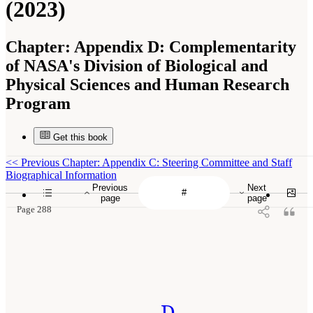
(2023)
Chapter:
Appendix D: Complementarity
of NASA's Division of Biological and
Physical Sciences and Human Research
Program
Get this book
<<
Previous Chapter: Appendix C: Steering Committee and Staff
Biographical Information
Previous
Next
page
page
Page 288
D