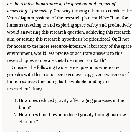
on the relative importance of the question and impact of
answering it for society.
One way (among others) to consider the
Venn diagram position of the research plan could be: If not for
humans traveling to and exploring space safely and productively
would answering this research question, achieving this research
aim, or testing this research hypothesis be prioritized? Or, If not
for access to the more resource-intensive laboratory of the space
environment, would less precise or accurate answers to this
research question be a societal detriment on Earth?
Consider the following two science questions where one
grapples with this real or perceived overlap, given awareness of
finite resources (including both available funding and
researchers’ time):
How does reduced gravity affect aging processes in the
brain?
How does fluid flow in reduced gravity through narrow
channels?