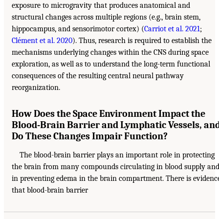
exposure to microgravity that produces anatomical and
structural changes across multiple regions (e.g., brain stem,
hippocampus, and sensorimotor cortex) (
Carriot et al. 2021
;
Clément et al. 2020
). Thus, research is required to establish the
mechanisms underlying changes within the CNS during space
exploration, as well as to understand the long-term functional
consequences of the resulting central neural pathway
reorganization.
How Does the Space Environment Impact the
Blood-Brain Barrier and Lymphatic Vessels, an
Do These Changes Impair Function?
The blood-brain barrier plays an important role in protecting
the brain from many compounds circulating in blood supply an
in preventing edema in the brain compartment. There is evidenc
that blood-brain barrier