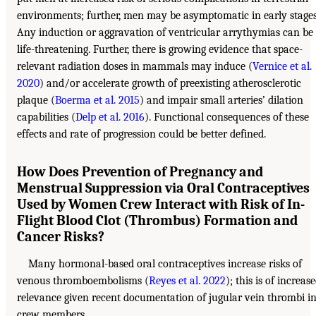
environments; further, men may be asymptomatic in early stages
Any induction or aggravation of ventricular arrythymias can be
life-threatening. Further, there is growing evidence that space-
relevant radiation doses in mammals may induce (
Vernice et al.
2020
) and/or accelerate growth of preexisting atherosclerotic
plaque (
Boerma et al. 2015
) and impair small arteries’ dilation
capabilities (
Delp et al. 2016
). Functional consequences of these
effects and rate of progression could be better defined.
How Does Prevention of Pregnancy and
Menstrual Suppression via Oral Contraceptives
Used by Women Crew Interact with Risk of In-
Flight Blood Clot (Thrombus) Formation and
Cancer Risks?
Many hormonal-based oral contraceptives increase risks of
venous thromboembolisms (
Reyes et al. 2022
); this is of increas
relevance given recent documentation of jugular vein thrombi i
crew members.