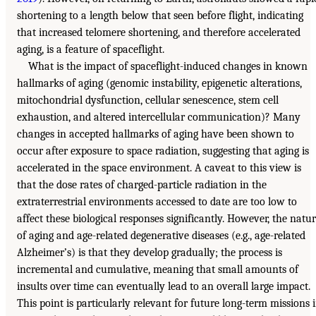
shortening to a length below that seen before flight, indicating
that increased telomere shortening, and therefore accelerated
aging, is a feature of spaceflight.
What is the impact of spaceflight-induced changes in known
hallmarks of aging (genomic instability, epigenetic alterations,
mitochondrial dysfunction, cellular senescence, stem cell
exhaustion, and altered intercellular communication)? Many
changes in accepted hallmarks of aging have been shown to
occur after exposure to space radiation, suggesting that aging is
accelerated in the space environment. A caveat to this view is
that the dose rates of charged-particle radiation in the
extraterrestrial environments accessed to date are too low to
affect these biological responses significantly. However, the natu
of aging and age-related degenerative diseases (e.g., age-related
Alzheimer’s) is that they develop gradually; the process is
incremental and cumulative, meaning that small amounts of
insults over time can eventually lead to an overall large impact.
This point is particularly relevant for future long-term missions 