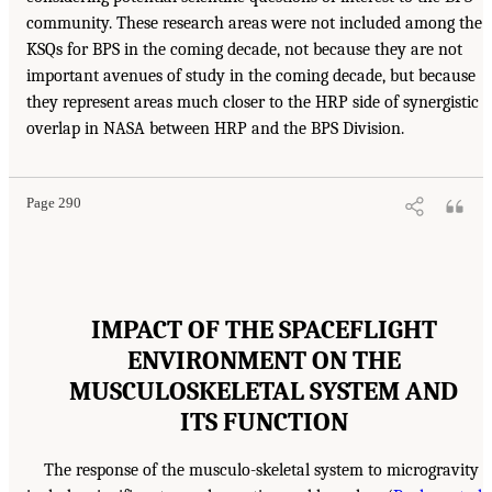
community. These research areas were not included among the
KSQs for BPS in the coming decade, not because they are not
important avenues of study in the coming decade, but because
they represent areas much closer to the HRP side of synergistic
overlap in NASA between HRP and the BPS Division.
Page 290
IMPACT OF THE SPACEFLIGHT
ENVIRONMENT ON THE
MUSCULOSKELETAL SYSTEM AND
ITS FUNCTION
The response of the musculo-skeletal system to microgravity