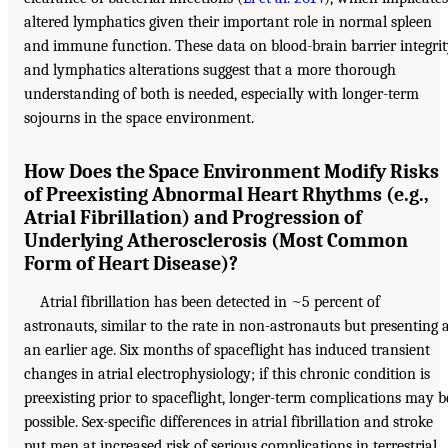
altered lymphatics given their important role in normal spleen
and immune function. These data on blood-brain barrier integri
and lymphatics alterations suggest that a more thorough
understanding of both is needed, especially with longer-term
sojourns in the space environment.
How Does the Space Environment Modify Risks
of Preexisting Abnormal Heart Rhythms (e.g.,
Atrial Fibrillation) and Progression of
Underlying Atherosclerosis (Most Common
Form of Heart Disease)?
Atrial fibrillation has been detected in ~5 percent of
astronauts, similar to the rate in non-astronauts but presenting 
an earlier age. Six months of spaceflight has induced transient
changes in atrial electrophysiology; if this chronic condition is
preexisting prior to spaceflight, longer-term complications may b
possible. Sex-specific differences in atrial fibrillation and stroke
put men at increased risk of serious complications in terrestrial