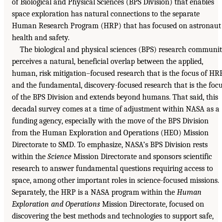
of Biological and Physical Sciences (BPS Division) that enables
space exploration has natural connections to the separate
Human Research Program (HRP) that has focused on astronaut
health and safety.
The biological and physical sciences (BPS) research communi
perceives a natural, beneficial overlap between the applied,
human, risk mitigation–focused research that is the focus of HR
and the fundamental, discovery-focused research that is the foc
of the BPS Division and extends beyond humans. That said, this
decadal survey comes at a time of adjustment within NASA as a
funding agency, especially with the move of the BPS Division
from the Human Exploration and Operations (HEO) Mission
Directorate to SMD. To emphasize, NASA’s BPS Division rests
within the
Science
Mission Directorate and sponsors scientific
research to answer fundamental questions requiring access to
space, among other important roles in science-focused missions.
Separately, the HRP is a NASA program within the
Human
Exploration and Operations
Mission Directorate, focused on
discovering the best methods and technologies to support safe,