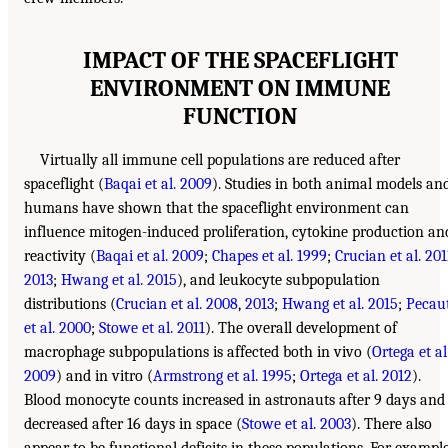
IMPACT OF THE SPACEFLIGHT
ENVIRONMENT ON IMMUNE
FUNCTION
Virtually all immune cell populations are reduced after
spaceflight (
Baqai et al. 2009
). Studies in both animal models an
humans have shown that the spaceflight environment can
influence mitogen-induced proliferation, cytokine production an
reactivity (
Baqai et al. 2009
;
Chapes et al. 1999
;
Crucian et al. 201
2013
;
Hwang et al. 2015
), and leukocyte subpopulation
distributions (
Crucian et al. 2008
,
2013
;
Hwang et al. 2015
;
Pecau
et al. 2000
;
Stowe et al. 2011
). The overall development of
macrophage subpopulations is affected both in vivo (
Ortega et al
2009
) and in vitro (
Armstrong et al. 1995
;
Ortega et al. 2012
).
Blood monocyte counts increased in astronauts after 9 days and
decreased after 16 days in space (
Stowe et al. 2003
). There also
appear to be functional deficits in these populations. For example