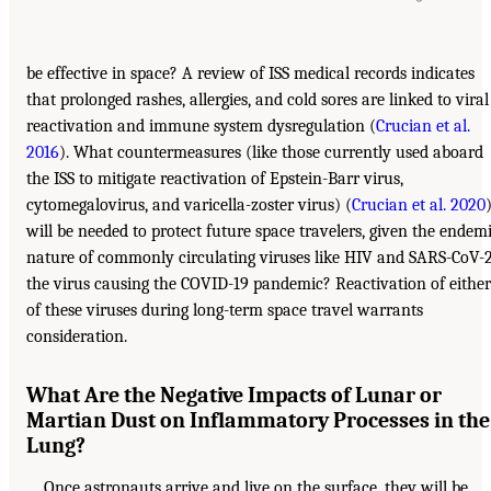
be effective in space? A review of ISS medical records indicates
that prolonged rashes, allergies, and cold sores are linked to viral
reactivation and immune system dysregulation (
Crucian et al.
2016
). What countermeasures (like those currently used aboard
the ISS to mitigate reactivation of Epstein-Barr virus,
cytomegalovirus, and varicella-zoster virus) (
Crucian et al. 2020
will be needed to protect future space travelers, given the endem
nature of commonly circulating viruses like HIV and SARS-CoV-2
the virus causing the COVID-19 pandemic? Reactivation of either
of these viruses during long-term space travel warrants
consideration.
What Are the Negative Impacts of Lunar or
Martian Dust on Inflammatory Processes in the
Lung?
Once astronauts arrive and live on the surface, they will be