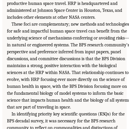
productive human space travel. HRP is headquartered and
administered at Johnson Space Center in Houston, Texas, and
includes other elements at other NASA centers.
These foci are complementary; new methods and technologies
for safe and impactful human space travel can benefit from the
underlying science of mechanisms conferring or avoiding risks
in natural or engineered systems. The BPS research community’
perspective and preference inferred from input papers, panel
discussions, and committee discussions is that the BPS Division
maintains a strong, positive interaction with the biological
sciences at the HRP within NASA. That relationship continues to
evolve, with HRP focusing ever more directly on the science of
human health in space, with the BPS Division focusing more on
the fundamental biology of model systems to inform the basic
science that impacts human health and the biology of all system
that are part of traveling in space.
In identifying priority key scientific questions (KSQs) for the
BPS decadal survey, it was necessary for the BPS research
community to reflect on commonalities and distinctions of