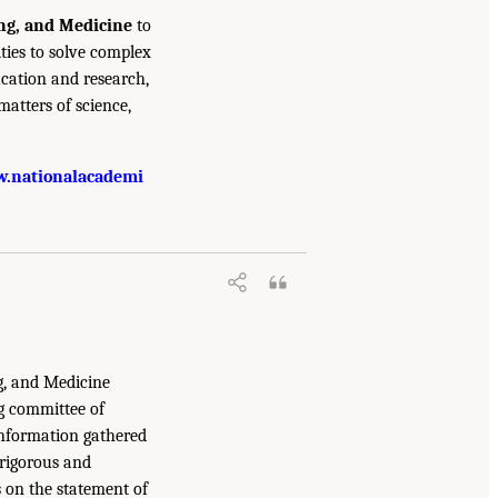
ing, and Medicine
to
ties to solve complex
cation and research,
atters of science,
.nationalacademi
g, and Medicine
g committee of
information gathered
 rigorous and
s on the statement of