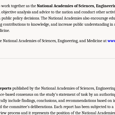
 work together as the
National Academies of Sciences, Engineer
 objective analysis and advice to the nation and conduct other activi
public policy decisions. The National Academies also encourage edu
g contributions to knowledge, and increase public understanding in m
icine.
e National Academies of Sciences, Engineering, and Medicine at
www
eports
published by the National Academies of Sciences, Engineerin
ce-based consensus on the study’s statement of task by an authorin
ically include findings, conclusions, and recommendations based on 
 the committee’s deliberations. Each report has been subjected to a
iew process and it represents the position of the National Academie