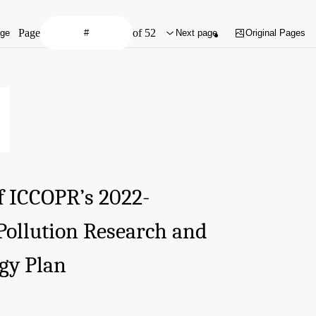
Page
of 52
age
Next page
Original Pages
f ICCOPR’s 2022-
 Pollution Research and
gy Plan