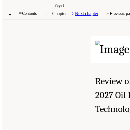
Page i
Chapter
Next chapter
Contents
Previous p
Review o
2027 Oil
Technolo