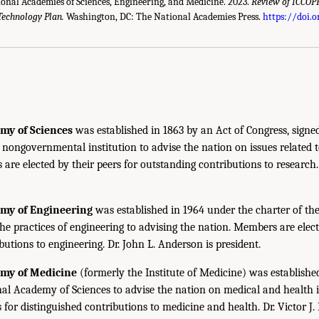
ional Academies of Sciences, Engineering, and Medicine. 2023.
Review of ICCOPR
Technology Plan.
Washington, DC: The National Academies Press.
https://doi.
my of Sciences
was established in 1863 by an Act of Congress, signe
, nongovernmental institution to advise the nation on issues related 
are elected by their peers for outstanding contributions to research
emy of Engineering
was established in 1964 under the charter of t
the practices of engineering to advising the nation. Members are elect
utions to engineering. Dr. John L. Anderson is president.
emy of Medicine
(formerly the Institute of Medicine) was establishe
nal Academy of Sciences to advise the nation on medical and health 
s for distinguished contributions to medicine and health. Dr. Victor J. 