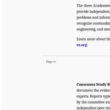
The three Academies
provide independent,
problems and inform 
recognize outstandin
engineering, and med
Learn more about th
es.org
.
Page iv
Consensus Study R
document the eviden
experts. Reports typ
by the committee and
independent peer-rev