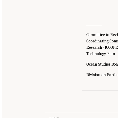
__________
Committee to Revi
Coordinating Comm
Research (ICCOPR
Technology Plan
Ocean Studies Boa
Division on Earth 