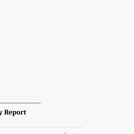
y Report