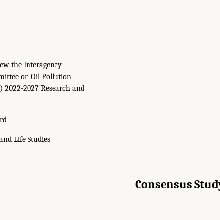
ew the Interagency
ittee on Oil Pollution
) 2022-2027 Research and
rd
and Life Studies
Consensus Stud