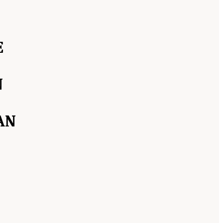
E
N
AN