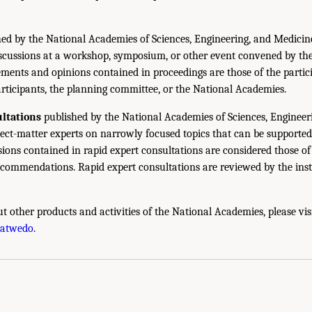
ed by the National Academies of Sciences, Engineering, and Medicin
iscussions at a workshop, symposium, or other event convened by th
ments and opinions contained in proceedings are those of the partic
rticipants, the planning committee, or the National Academies.
ltations
published by the National Academies of Sciences, Engineer
ect-matter experts on narrowly focused topics that can be supported
sions contained in rapid expert consultations are considered those o
ecommendations. Rapid expert consultations are reviewed by the inst
t other products and activities of the National Academies, please vis
hatwedo
.