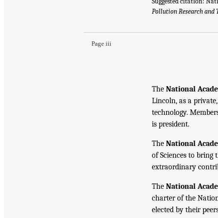
Suggested citation: Nat
Pollution Research and 
Page iii
The
National Acade
Lincoln, as a private
technology. Members 
is president.
The
National Acad
of Sciences to bring 
extraordinary contrib
The
National Acad
charter of the Natio
elected by their peer