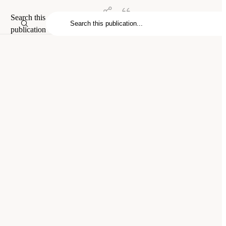
Search this
publication