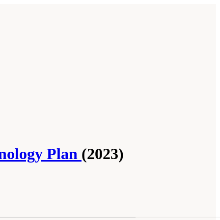
hnology Plan
(2023)