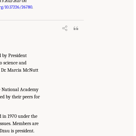
’s 2022-2027 Oil
org/10.17226/26780
.
d by President
to science and
. Dr. Marcia McNutt
he National Academy
ed by their peers for
d in 1970 under the
issues. Members are
Dzau is president.