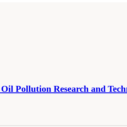
Oil Pollution Research and Tec