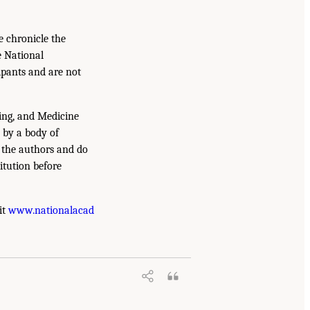
e chronicle the
e National
ipants and are not
ing, and Medicine
 by a body of
f the authors and do
itution before
it
www.nationalacad