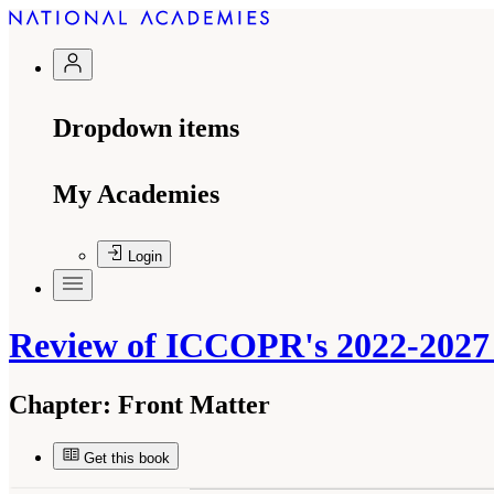
Dropdown items
My Academies
Login
Review of ICCOPR's 2022-2027 
Chapter:
Front Matter
Get this book