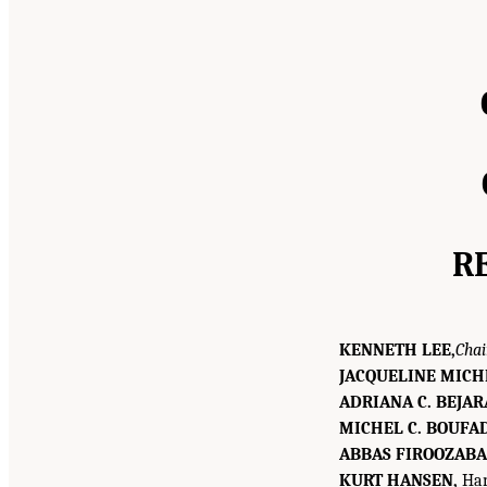
R
KENNETH LEE,
Chai
JACQUELINE MICH
ADRIANA C. BEJAR
MICHEL C. BOUFA
ABBAS FIROOZABA
KURT HANSEN,
Han