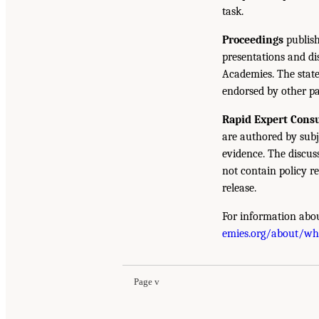
task.
Proceedings
publish
presentations and d
Academies. The state
endorsed by other pa
Rapid Expert Consu
are authored by subj
evidence. The discus
not contain policy r
release.
For information abou
emies.org/about/w
Page v