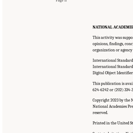
Page ii
NATIONAL ACADEMIES P
This activity was suppo
opinions, findings, con
organization or agency 
International Standar
International Standar
Digital Object Identifie
This publication is ava
624-6242 or (202) 334-
Copyright 2023 by the 
National Academies Pres
reserved.
Printed in the United S