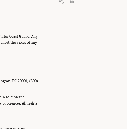
States Coast Guard. Any
eflect the views of any
ington, DC 20001; (800)
nd Medicine and
of Sciences. All rights