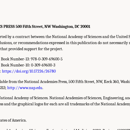
RESS 500 Fifth Street, NW Washington, DC 20001
rted by a contract between the National Academy of Sciences and the United 
clusions, or recommendations expressed in this publication do not necessarily r
that provided support for the project.
d Book Number-13: 978-0-309-69600-5
d Book Number-10: 0-309-69600-3
r:
https://doi.org/10.17226/26780
ilable from the National Academies Press, 500 Fifth Street, NW, Keck 360, Wash
3313;
http://www.nap.edu
.
National Academy of Sciences. National Academies of Sciences, Engineering, a
s and the graphical logos for each are all trademarks of the National Academy 
tates of America.