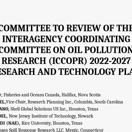
COMMITTEE TO REVIEW OF TH
INTERAGENCY COORDINATING
COMMITTEE ON OIL POLLUTIO
RESEARCH (ICCOPR) 2022-2027
ESEARCH AND TECHNOLOGY PL
r
, Fisheries and Oceans Canada, Halifax, Nova Scotia
EL,
Vice-Chair
, Research Planning Inc., Columbia, South Carolina
ANO,
Shell Global Solutions US Inc., Houston, Texas
DEL,
New Jersey Institute of Technology, Newark
DI (NAE),
Rice University, Houston, Texas
sen Spill Response Research LLC, Mystic, Connecticut