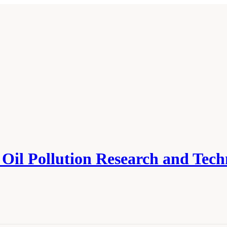
Oil Pollution Research and Tec