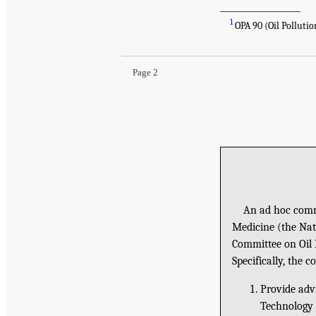
___________________
1
OPA 90 (Oil Pollution
Page 2
An ad hoc commi
Medicine (the Nat
Committee on Oil
Specifically, the c
Provide adv
Technology 