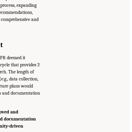
process, expanding
 recommendations,
re comprehensive and
t
OPR deemed it
cycle that provides 2
rch. The length of
.g., data collection,
uture plans would
eds and documentation
oved and
and documentation
nity-driven