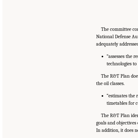
The committee conc
National Defense Au
adequately addressed
“assesses the r
technologies to 
The R&T Plan does
the oil classes.
“estimates the 
timetables for 
The R&T Plan ident
goals and objectives
In addition, it does 