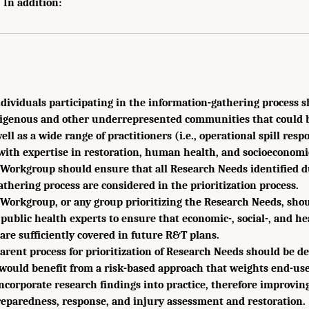
 In addition:
ndividuals participating in the information-gathering process
digenous and other underrepresented communities that could be
ell as a wide range of practitioners (i.e., operational spill resp
with expertise in restoration, human health, and socioeconomi
Workgroup should ensure that all Research Needs identified d
thering process are considered in the prioritization process.
Workgroup, or any group prioritizing the Research Needs, shou
 public health experts to ensure that economic-, social-, and he
are sufficiently covered in future R&T plans.
rent process for prioritization of Research Needs should be d
 would benefit from a risk-based approach that weights end-us
incorporate research findings into practice, therefore improving 
reparedness, response, and injury assessment and restoration.