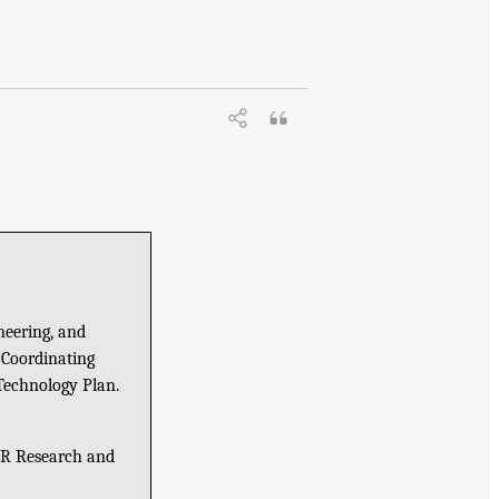
neering, and
 Coordinating
Technology Plan.
PR Research and