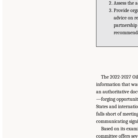
Assess the 
Provide org
advice on re
partnership
recommenda
The 2022-2027 Oi
information that was
an authoritative doc
—forging opportunitie
States and internatio
falls short of meetin
communicating signi
Based on its exam
committee offers se