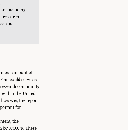
;
lan, including
 a research
ee, and
t.
ormous amount of
 Plan could serve as
on research community
ch within the United
; however, the report
mportant for
ntent, the
on by ICCOPR. These