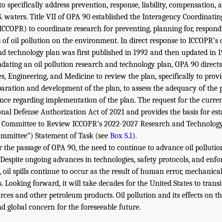
o specifically address prevention, response, liability, compensation, 
.S. waters. Title VII of OPA 90 established the Interagency Coordinat
ICCOPR) to coordinate research for preventing, planning for, respond
s of oil pollution on the environment. In direct response to ICCOPR’s 
nd technology plan was first published in 1992 and then updated in 1
dating an oil pollution research and technology plan, OPA 90 direct
s, Engineering, and Medicine to review the plan, specifically to prov
aration and development of the plan, to assess the adequacy of the p
nce regarding implementation of the plan. The request for the curre
onal Defense Authorization Act of 2021 and provides the basis for est
 Committee to Review ICCOPR’s 2022-2027 Research and Technology 
committee”) Statement of Task (see
Box S.1
).
r the passage of OPA 90, the need to continue to advance oil polluti
Despite ongoing advances in technologies, safety protocols, and enf
, oil spills continue to occur as the result of human error, mechanical
. Looking forward, it will take decades for the United States to tran
urces and other petroleum products. Oil pollution and its effects on 
d global concern for the foreseeable future.