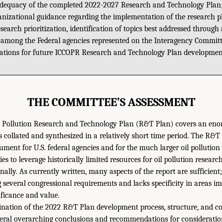
adequacy of the completed 2022-2027 Research and Technology Plan
anizational guidance regarding the implementation of the research p
search prioritization, identification of topics best addressed through
 among the Federal agencies represented on the Interagency Committ
tions for future ICCOPR Research and Technology Plan developmen
THE COMMITTEE’S ASSESSMENT
l Pollution Research and Technology Plan (R&T Plan) covers an en
 collated and synthesized in a relatively short time period. The R&T
ument for U.S. federal agencies and for the much larger oil polluti
s to leverage historically limited resources for oil pollution resear
nally. As currently written, many aspects of the report are sufficient
g several congressional requirements and lacks specificity in areas i
ficance and value.
ination of the 2022 R&T Plan development process, structure, and co
veral overarching conclusions and recommendations for considerati