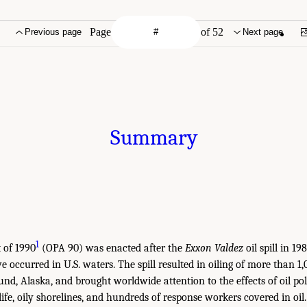
Page
of 52
Previous page
Next page
Summary
1
t of 1990
(OPA 90) was enacted after the
Exxon Valdez
oil spill in 1
ave occurred in U.S. waters. The spill resulted in oiling of more than 1
und, Alaska, and brought worldwide attention to the effects of oil po
 life, oily shorelines, and hundreds of response workers covered in o