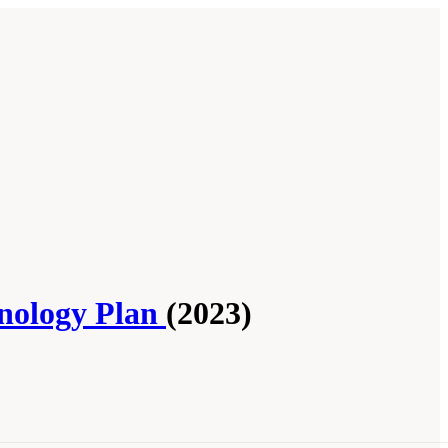
hnology Plan
(2023)