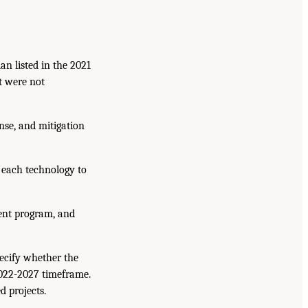
n listed in the 2021
t were not
onse, and mitigation
 each technology to
ment program, and
pecify whether the
2022-2027 timeframe.
d projects.