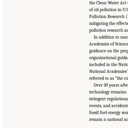
the Clean Water Act t
of oil pollution in U
Pollution Research (
mitigating the effect
pollution research a
In addition to man
Academies of Science
guidance on the prep
organizational guida
included in the Nati
National Academies’
referred to as “the 
Over 30 years afte
technology remains. 
stringent regulations
events, and accidents
fossil fuel energy so
remain a national an