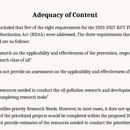
Adequacy of Content
luded that five of the eight requirements for the 2022-2027 R&T Pla
thorization Act (NDAA) were addressed. The three requirements tha
 are as follows:
esearch on the applicability and effectiveness of the prevention, resp
each class of oil”
 not provide an assessment on the applicability and effectiveness of
resources needed to conduct the oil pollution research and develop
completing research tasks”
ifies priority Research Needs. However, in most cases, it does not s
 of the prioritized projects would be completed within the proposed 
not provide estimates of the resources needed to conduct the prioritize