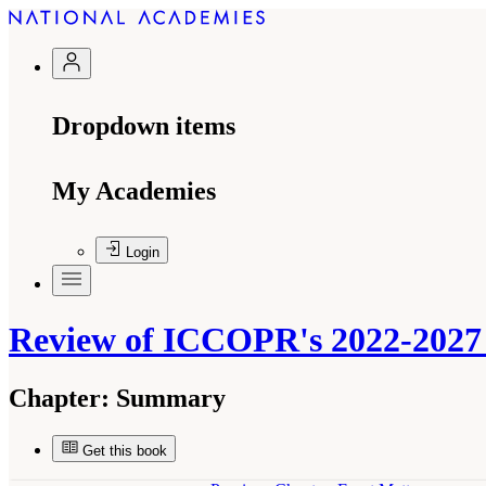
Dropdown items
My Academies
Login
Review of ICCOPR's 2022-2027 
Chapter:
Summary
Get this book