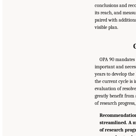
conclusions and rec
its reach, and meas
paired with addition
visible plan.
OPA 90 mandates t
important and necess
years to develop the
the current cycle is 
evaluation of resolv
greatly benefit from
of research progress,
Recommendation 
streamlined. A m
of research prog