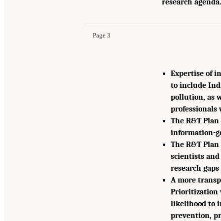
research agenda.
Page 3
Expertise of i
to include In
pollution, as w
professionals 
The R&T Plan 
information-ga
The R&T Plan 
scientists and
research gaps 
A more transpa
Prioritization
likelihood to 
prevention, p