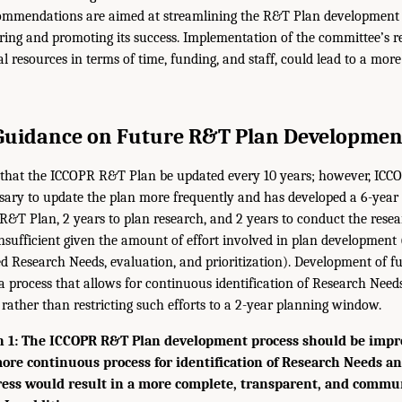
ommendations are aimed at streamlining the R&T Plan development 
uring and promoting its success. Implementation of the committee’s
al resources in terms of time, funding, and staff, could lead to a mo
Guidance on Future R&T Plan Developmen
hat the ICCOPR R&T Plan be updated every 10 years; however, ICC
ary to update the plan more frequently and has developed a 6-year 
 R&T Plan, 2 years to plan research, and 2 years to conduct the resea
insufficient given the amount of effort involved in plan development (e
ed Research Needs, evaluation, and prioritization). Development of f
 a process that allows for continuous identification of Research Ne
 rather than restricting such efforts to a 2-year planning window.
1: The ICCOPR R&T Plan development process should be impr
ore continuous process for identification of Research Needs 
ress would result in a more complete, transparent, and commu