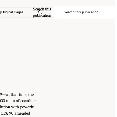
Search this
Original Pages
publication
989—at that time, the
,000 miles of coastline
llution with powerful
il. OPA 90 amended