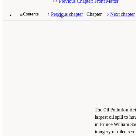
<<
Previous Chapter: Front Matter
Previous chapter
Chapter
Next chapter
Contents
Page 1
The Oil Pollution Ac
largest oil spill to h
in Prince William So
imagery of oiled sea