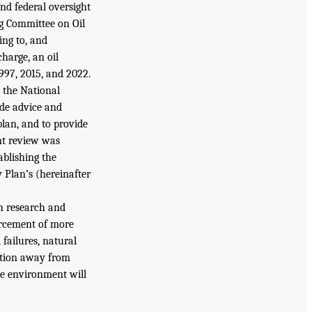
and federal oversight
ing Committee on Oil
ing to, and
charge, an oil
997, 2015, and 2022.
s the National
ide advice and
lan, and to provide
nt review was
ablishing the
Plan’s (hereinafter
on research and
orcement of more
 failures, natural
sition away from
the environment will