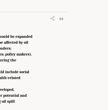
 should be expanded
 affected by oil
onders;
cs; policy makers).
uring the
ld include social
alth-related
eveloped.
er potential and
oil spill