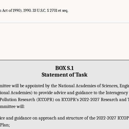
 Act of 1990). 1990. 33 U.S.C. § 2701 et seq.
BOX S.1
Statement of Task
ttee will be appointed by the National Academies of Sciences, Engi
ional Academies) to provide advice and guidance to the Interagency
 Pollution Research (ICCOPR) on ICCOPR’s 2022-2027 Research and 
ommittee will:
ice and guidance on approach and structure of the 2022-2027 ICCO
Plan;