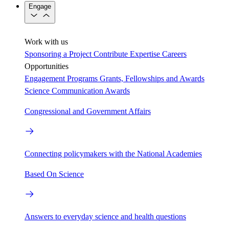
Engage
Work with us
Sponsoring a Project
Contribute Expertise
Careers
Opportunities
Engagement Programs
Grants, Fellowships and Awards
Science Communication Awards
Congressional and Government Affairs
Connecting policymakers with the National Academies
Based On Science
Answers to everyday science and health questions