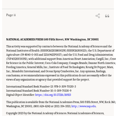
Nutrition, and Health: Proceedings of a Workshop
. Washington, DC: The National
Academies Press. doi: 10.17226/26923.
Page ii
NATIONAL ACADEMIES PRESS 500 Fifth Street, NW Washington, DC 20001
This activity was supported by contracts between the National Academy of Sciences and the
National Institutes of Health (HHSN263201800029I/HHSN26300023); the U.S. Department of
Agriculture (59-8040-0-001 and 123A9421P0017); and the U.S. Food and Drug Administration
(75F40120C00192), with additional support from American Heart Association; Cargill, Inc.; Cent
for Science in the Public Interest; Coca-Cola Company; Conagra Brands; Danone North America;
Feeding America; General Mills, Inc.; Institute of Food Technologists; Keurig Dr Pepper; Mars,
Inc.; Mondelēz International; and Ocean Spray Cranberries, Inc. Any opinions, findings,
conclusions, or recommendations expressed in this publication do not necessarily reflect the
views of any organization or agency that provided support for the project.
International Standard Book Number-13: 978-0-309-70130-3
International Standard Book Number-10: 0-309-70130-9
Digital Object Identifier:
https://doi.org/10.17226/26923
This publication is available from the National Academies Press, 500 Fifth Street, NW, Keck 360,
Washington, DC 20001; (800) 624-6242 or (202) 334-3313;
http://www.nap.edu
.
Copyright 2023 by the National Academy of Sciences. National Academies of Sciences,