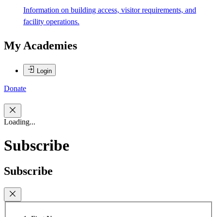
Information on building access, visitor requirements, and
facility operations.
My Academies
Login
Donate
Loading...
Subscribe
Subscribe