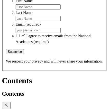
First Name
Last Name
Email
(required)
I agree to receive emails from the National
Academies
(required)
Subscribe
We respect your privacy and will never share your information.
Contents
Contents