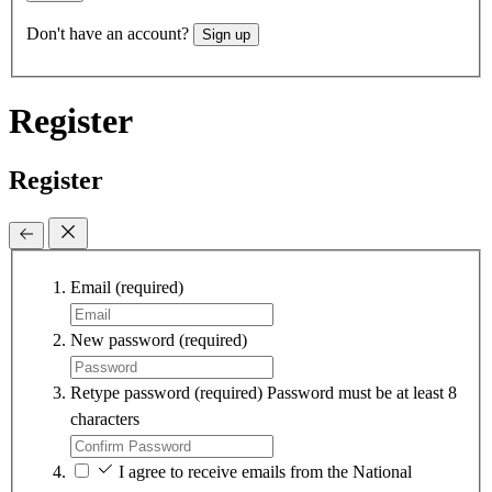
Don't have an account?
Sign up
Register
Register
Email
(required)
New password
(required)
Retype password
(required)
Password must be at least 8
characters
I agree to receive emails from the National