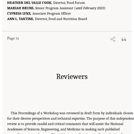
HEATHER DEL VALLE COOK,
Director, Food Forum
MARIAH BRUNS,
Senior Program Assistant (
until February 2023
)
CYPRESS LYNX,
Associate Program Officer
Suggested Citation:
"Front Matter." National Academies of Sciences, Engineering, and
ANN L. YAKTINE,
Medicine. 2023.
Alternative Protein Sources: Balancing Food Innovation, Sustainability,
Director, Food and Nutrition Board
Nutrition, and Health: Proceedings of a Workshop
. Washington, DC: The National
Academies Press. doi: 10.17226/26923.
Page ix
Reviewers
This Proceedings of a Workshop was reviewed in draft form by individuals chosen
for their diverse perspectives and technical expertise. The purpose of this independen
review is to provide candid and critical comments that will assist the National
Academies of Sciences, Engineering, and Medicine in making each published