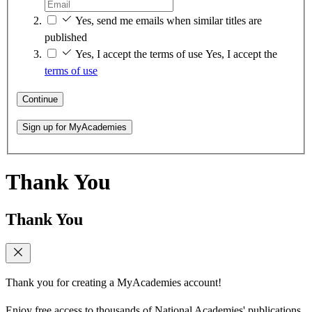
Yes, send me emails when similar titles are
published
Yes, I accept the terms of use
Yes, I accept the
terms of use
Continue
Sign up for MyAcademies
Thank You
Thank You
Thank you for creating a MyAcademies account!
Enjoy free access to thousands of National Academies' publications,