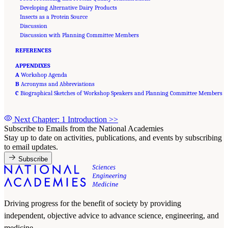
Developing Alternative Dairy Products
Insects as a Protein Source
Discussion
Discussion with Planning Committee Members
REFERENCES
APPENDIXES
A
Workshop Agenda
B
Acronyms and Abbreviations
C
Biographical Sketches of Workshop Speakers and Planning Committee Members
Next Chapter: 1 Introduction
>>
Subscribe to Emails from the National Academies
Stay up to date on activities, publications, and events by subscribing
to email updates.
Subscribe
Driving progress for the benefit of society by providing
independent, objective advice to advance science, engineering, and
medicine.