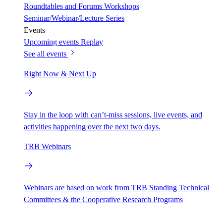
Roundtables and Forums
Workshops
Seminar/Webinar/Lecture Series
Events
Upcoming events
Replay
See all events
Right Now & Next Up
Stay in the loop with can’t-miss sessions, live events, and
activities happening over the next two days.
TRB Webinars
Webinars are based on work from TRB Standing Technical
Committees & the Cooperative Research Programs