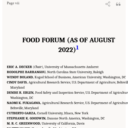
Page vii
FOOD FORUM (AS OF AUGUST
1
2022)
ERIC A. DECKER
(
Chair
), University of Massachusetts Amherst
RODOLPHE BARRANGOU,
North Carolina State University, Raleigh
WENDY BOLAND,
Kogod School of Business, American University, Washington, DC
CINDY DAVIS,
Agricultural Research Service, U.S. Department of Agriculture, Beltsvill
Maryland
DENISE R. EBLEN,
Food Safety and Inspection Service, U.S. Department of Agricultur
Washington, DC
NAOMI K. FUKAGAWA,
Agricultural Research Service, U.S. Department of Agricultur
Beltsville, Maryland
CUTBERTO GARZA,
Cornell University, Ithaca, New York
STEPHANIE K. GOODWIN,
Danone North America, Washington, DC
M. R. C. GREENWOOD,
University of California, Davis