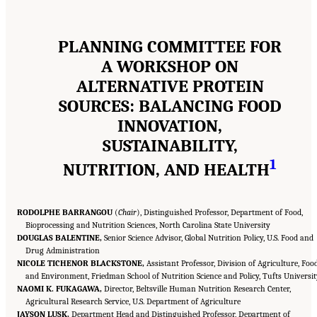
PLANNING COMMITTEE FOR
A WORKSHOP ON
ALTERNATIVE PROTEIN
SOURCES: BALANCING FOOD
INNOVATION,
SUSTAINABILITY,
1
NUTRITION, AND HEALTH
RODOLPHE BARRANGOU
(
Chair
), Distinguished Professor, Department of Food,
Bioprocessing and Nutrition Sciences, North Carolina State University
DOUGLAS BALENTINE,
Senior Science Advisor, Global Nutrition Policy, U.S. Food and
Drug Administration
NICOLE TICHENOR BLACKSTONE,
Assistant Professor, Division of Agriculture, Food
and Environment, Friedman School of Nutrition Science and Policy, Tufts Universi
NAOMI K. FUKAGAWA,
Director, Beltsville Human Nutrition Research Center,
Agricultural Research Service, U.S. Department of Agriculture
JAYSON LUSK,
Department Head and Distinguished Professor, Department of