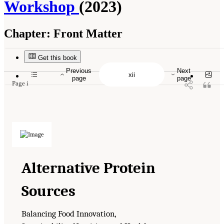
Workshop
(2023)
Chapter:
Front Matter
Suggested Citation:
"Front Matter." National Academies of Sciences, Engineering, and
Medicine. 2023.
Alternative Protein Sources: Balancing Food Innovation, Sustainability,
Nutrition, and Health: Proceedings of a Workshop
. Washington, DC: The National
Get this book
Academies Press. doi: 10.17226/26923.
Previous
Next
page
page
Page i
Alternative Protein
Sources
Balancing Food Innovation,