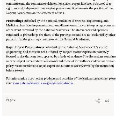
committee and the committee’s deliberations. Each report has been subjected to a
rigorous and independent peer-review process and it represents the position of the
National Academies on the statement of task.
Proceedings
published by the National Academies of Sciences, Engineering, and
Medicine chronicle the presentations and discussions at a workshop, symposium, or
other event convened by the National Academies. The statements and opinions
contained in proceedings are those of the participants and are not endorsed by other
participants, the planning committee, or the National Academies.
Rapid Expert Consultations
published by the National Academies of Sciences,
Engineering, and Medicine are authored by subject-matter experts on narrowly
focused topics that can be supported by a body of evidence. The discussions containe
in rapid expert consultations are considered those of the authors and do not contain
policy recommendations. Rapid expert consultations are reviewed by the institution
before release.
For information about other products and activities of the National Academies, pleas
Suggested Citation:
"Front Matter." National Academies of Sciences, Engineering, and
visit
Medicine. 2023.
www.nationalacademies.org/about/whatwedo
Alternative Protein Sources: Balancing Food Innovation, Sustainability,
.
Nutrition, and Health: Proceedings of a Workshop
. Washington, DC: The National
Academies Press. doi: 10.17226/26923.
Page v