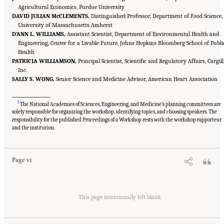
Agricultural Economics, Purdue University
DAVID JULIAN McCLEMENTS,
Distinguished Professor, Department of Food Science,
University of Massachusetts Amherst
D’ANN L. WILLIAMS,
Assistant Scientist, Department of Environmental Health and
Engineering, Center for a Livable Future, Johns Hopkins Bloomberg School of Publi
Health
PATRICIA WILLIAMSON,
Principal Scientist, Scientific and Regulatory Affairs, Cargill
Inc.
SALLY S. WONG,
Senior Science and Medicine Advisor, American Heart Association
___________________
1
The National Academies of Sciences, Engineering, and Medicine’s planning committees are
solely responsible for organizing the workshop, identifying topics, and choosing speakers. The
responsibility for the published Proceedings of a Workshop rests with the workshop rapporteur
Suggested Citation:
"Front Matter." National Academies of Sciences, Engineering, and
Medicine. 2023.
Alternative Protein Sources: Balancing Food Innovation, Sustainability,
and the institution.
Nutrition, and Health: Proceedings of a Workshop
. Washington, DC: The National
Academies Press. doi: 10.17226/26923.
Page vi
Suggested Citation:
"Front Matter." National Academies of Sciences, Engineering, and
Medicine. 2023.
Alternative Protein Sources: Balancing Food Innovation, Sustainability,
This page intentionally left blank.
Nutrition, and Health: Proceedings of a Workshop
. Washington, DC: The National
Academies Press. doi: 10.17226/26923.