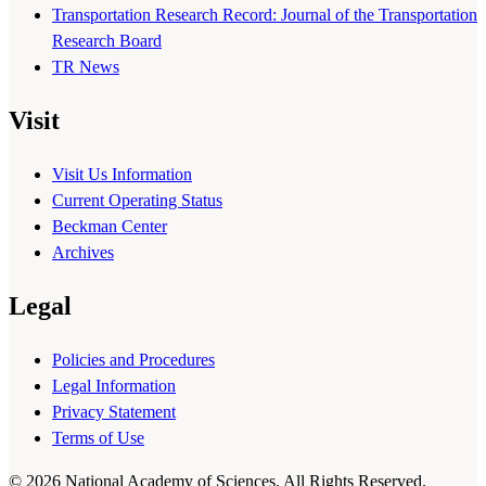
Transportation Research Record: Journal of the Transportation
Research Board
TR News
Visit
Visit Us Information
Current Operating Status
Beckman Center
Archives
Legal
Policies and Procedures
Legal Information
Privacy Statement
Terms of Use
© 2026 National Academy of Sciences. All Rights Reserved.