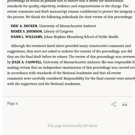
proceedings as sound as possible and to ensure that it meets the institutional
standards for quality, objectivity, evidence, and responsiveness to the charge. The
review comments and draft manuscript remain confidential to protect the integrity o
the process. We thank the following individuals for their review of this proceedings:
ERIC A. DECKER,
University of Massachusetts Amherst
RENÉE S. JOHNSON,
Library of Congress
D’ANN L. WILLIAMS,
Johns Hopkins Bloomberg School of Public Health
Although the reviewers listed above provided many constructive comments and
suggestions, they were not asked to endorse the content of the proceedings, nor did
they see the final draft before its release. The review of this proceedings was oversee
by
JULIE A. CASWELL,
University of Massachusetts Amherst. She was responsible f
making certain that an independent examination of this proceedings was carried out
in accordance with standards of the National Academies and that all review
comments were carefully considered. Responsibility for the final content rests entirel
Suggested Citation:
"Front Matter." National Academies of Sciences, Engineering, and
with the rapporteur and the National Academies.
Medicine. 2023.
Alternative Protein Sources: Balancing Food Innovation, Sustainability,
Nutrition, and Health: Proceedings of a Workshop
. Washington, DC: The National
Academies Press. doi: 10.17226/26923.
Page x
Suggested Citation:
"Front Matter." National Academies of Sciences, Engineering, and
Medicine. 2023.
Alternative Protein Sources: Balancing Food Innovation, Sustainability,
This page intentionally left blank.
Nutrition, and Health: Proceedings of a Workshop
. Washington, DC: The National
Academies Press. doi: 10.17226/26923.