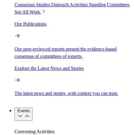
Consensus Studies
Outreach Activities
Standing Committees
See All Work
Our Publications
Our peer-reviewed reports present the evidence-based
consensus of committees of experts.
Explore the Latest News and Stories
The latest news and stories, with context you can trust.
Events
Convening Activities