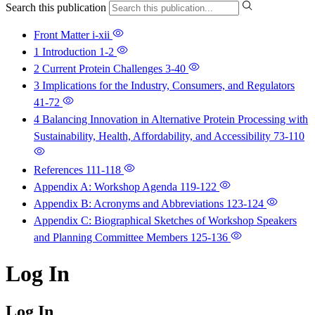
Search this publication
Front Matter
i-xii
1 Introduction
1-2
2 Current Protein Challenges
3-40
3 Implications for the Industry, Consumers, and Regulators
41-72
4 Balancing Innovation in Alternative Protein Processing with
Sustainability, Health, Affordability, and Accessibility
73-110
References
111-118
Appendix A: Workshop Agenda
119-122
Appendix B: Acronyms and Abbreviations
123-124
Appendix C: Biographical Sketches of Workshop Speakers
and Planning Committee Members
125-136
Log In
Log In