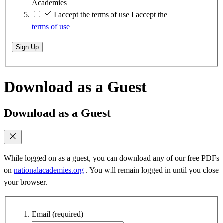
Academies
I accept the terms of use
I accept the
terms of use
Sign Up
Download as a Guest
Download as a Guest
While logged on as a guest, you can download any of our free PDFs
on
nationalacademies.org
. You will remain logged in until you close
your browser.
Email
(required)