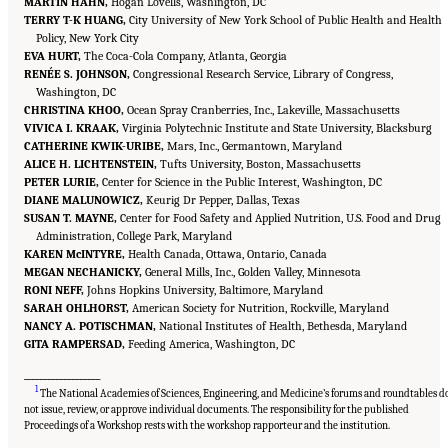
MARTIN HAHN,
Hogan Lovells, Washington, DC
TERRY T-K HUANG,
City University of New York School of Public Health and Health
Policy, New York City
EVA HURT,
The Coca-Cola Company, Atlanta, Georgia
RENÉE S. JOHNSON,
Congressional Research Service, Library of Congress,
Washington, DC
CHRISTINA KHOO,
Ocean Spray Cranberries, Inc., Lakeville, Massachusetts
VIVICA I. KRAAK,
Virginia Polytechnic Institute and State University, Blacksburg
CATHERINE KWIK-URIBE,
Mars, Inc., Germantown, Maryland
ALICE H. LICHTENSTEIN,
Tufts University, Boston, Massachusetts
PETER LURIE,
Center for Science in the Public Interest, Washington, DC
DIANE MALUNOWICZ,
Keurig Dr Pepper, Dallas, Texas
SUSAN T. MAYNE,
Center for Food Safety and Applied Nutrition, U.S. Food and Drug
Administration, College Park, Maryland
KAREN McINTYRE,
Health Canada, Ottawa, Ontario, Canada
MEGAN NECHANICKY,
General Mills, Inc., Golden Valley, Minnesota
RONI NEFF,
Johns Hopkins University, Baltimore, Maryland
SARAH OHLHORST,
American Society for Nutrition, Rockville, Maryland
NANCY A. POTISCHMAN,
National Institutes of Health, Bethesda, Maryland
GITA RAMPERSAD,
Feeding America, Washington, DC
___________________
1
The National Academies of Sciences, Engineering, and Medicine’s forums and roundtables d
not issue, review, or approve individual documents. The responsibility for the published
Suggested Citation:
"Front Matter." National Academies of Sciences, Engineering, and
Medicine. 2023.
Alternative Protein Sources: Balancing Food Innovation, Sustainability,
Proceedings of a Workshop rests with the workshop rapporteur and the institution.
Nutrition, and Health: Proceedings of a Workshop
. Washington, DC: The National
Academies Press. doi: 10.17226/26923.