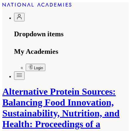
Dropdown items
My Academies
Login
Alternative Protein Sources:
Balancing Food Innovation,
Sustainability, Nutrition, and
Health: Proceedings of a