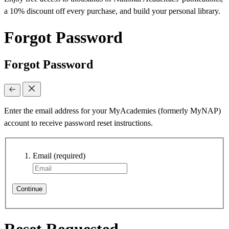
a 10% discount off every purchase, and build your personal library.
Forgot Password
Forgot Password
Enter the email address for your MyAcademies (formerly MyNAP)
account to receive password reset instructions.
Email
(required)
Continue