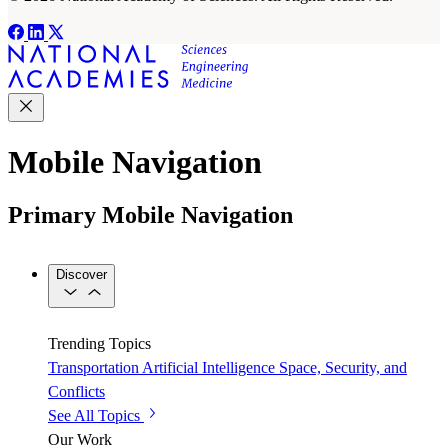
Mobile Navigation
Primary Mobile Navigation
Discover
Trending Topics
Transportation
Artificial Intelligence
Space, Security, and
Conflicts
See All Topics
Our Work