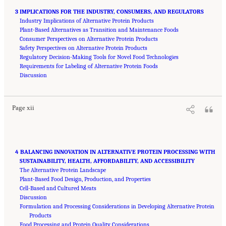
3 IMPLICATIONS FOR THE INDUSTRY, CONSUMERS, AND REGULATORS
Industry Implications of Alternative Protein Products
Plant-Based Alternatives as Transition and Maintenance Foods
Consumer Perspectives on Alternative Protein Products
Safety Perspectives on Alternative Protein Products
Regulatory Decision-Making Tools for Novel Food Technologies
Requirements for Labeling of Alternative Protein Foods
Suggested Citation:
"Front Matter." National Academies of Sciences, Engineering, and
Medicine. 2023.
Discussion
Alternative Protein Sources: Balancing Food Innovation, Sustainability,
Nutrition, and Health: Proceedings of a Workshop
. Washington, DC: The National
Academies Press. doi: 10.17226/26923.
Page xii
4 BALANCING INNOVATION IN ALTERNATIVE PROTEIN PROCESSING WITH
SUSTAINABILITY, HEALTH, AFFORDABILITY, AND ACCESSIBILITY
The Alternative Protein Landscape
Plant-Based Food Design, Production, and Properties
Cell-Based and Cultured Meats
Discussion
Formulation and Processing Considerations in Developing Alternative Protein
Products
Food Processing and Protein Quality Considerations