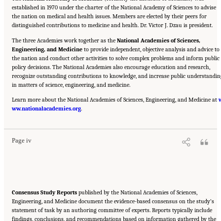
established in 1970 under the charter of the National Academy of Sciences to advise
the nation on medical and health issues. Members are elected by their peers for
distinguished contributions to medicine and health. Dr. Victor J. Dzau is president.
The three Academies work together as the
National Academies of Sciences,
Engineering, and Medicine
to provide independent, objective analysis and advice to
the nation and conduct other activities to solve complex problems and inform public
policy decisions. The National Academies also encourage education and research,
recognize outstanding contributions to knowledge, and increase public understandin
in matters of science, engineering, and medicine.
Learn more about the National Academies of Sciences, Engineering, and Medicine at
Suggested Citation:
"Front Matter." National Academies of Sciences, Engineering, and
ww.nationalacademies.org
Medicine. 2023.
Alternative Protein Sources: Balancing Food Innovation, Sustainability,
.
Nutrition, and Health: Proceedings of a Workshop
. Washington, DC: The National
Academies Press. doi: 10.17226/26923.
Page iv
Consensus Study Reports
published by the National Academies of Sciences,
Engineering, and Medicine document the evidence-based consensus on the study’s
statement of task by an authoring committee of experts. Reports typically include
findings, conclusions, and recommendations based on information gathered by the