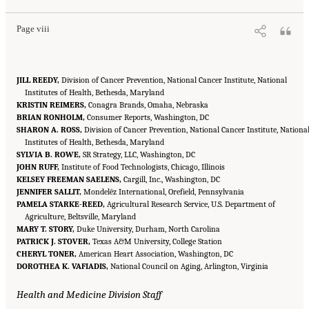
Page viii
JILL REEDY,
Division of Cancer Prevention, National Cancer Institute, National
Institutes of Health, Bethesda, Maryland
KRISTIN REIMERS,
Conagra Brands, Omaha, Nebraska
BRIAN RONHOLM,
Consumer Reports, Washington, DC
SHARON A. ROSS,
Division of Cancer Prevention, National Cancer Institute, Nationa
Institutes of Health, Bethesda, Maryland
SYLVIA B. ROWE,
SR Strategy, LLC, Washington, DC
JOHN RUFF,
Institute of Food Technologists, Chicago, Illinois
KELSEY FREEMAN SAELENS,
Cargill, Inc., Washington, DC
JENNIFER SALLIT,
Mondelēz International, Orefield, Pennsylvania
PAMELA STARKE-REED,
Agricultural Research Service, U.S. Department of
Agriculture, Beltsville, Maryland
MARY T. STORY,
Duke University, Durham, North Carolina
PATRICK J. STOVER,
Texas A&M University, College Station
CHERYL TONER,
American Heart Association, Washington, DC
DOROTHEA K. VAFIADIS,
National Council on Aging, Arlington, Virginia
Health and Medicine Division Staff