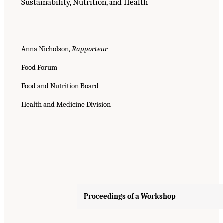
Sustainability, Nutrition, and Health
______
Anna Nicholson,
Rapporteur
Food Forum
Food and Nutrition Board
Health and Medicine Division
Proceedings of a Workshop
Suggested Citation:
"Front Matter." National Academies of Sciences, Engineering, and
Medicine. 2023.
Alternative Protein Sources: Balancing Food Innovation, Sustainability,