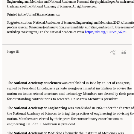
Engineering, and Medicine and National Academies Press and the graphical logos for each are al
trademarks of the National Academy of Sciences. All rights reserved.
Printed in the United States of America.
Suggested citation: National Academies of Sciences, Engineering, and Medicine. 2023.
Alternati
protein sources: Balancing food innovation, sustainability, nutrition, and health: Proceedings of
Suggested Citation:
"Front Matter." National Academies of Sciences, Engineering, and
Medicine. 2023.
Alternative Protein Sources: Balancing Food Innovation, Sustainability,
workshop.
Washington, DC: The National Academies Press.
https://doi.org/10.17226/26923
.
Nutrition, and Health: Proceedings of a Workshop
. Washington, DC: The National
Academies Press. doi: 10.17226/26923.
Page iii
The
National Academy of Sciences
was established in 1863 by an Act of Congress,
signed by President Lincoln, as a private, nongovernmental institution to advise the
nation on issues related to science and technology. Members are elected by their peer
for outstanding contributions to research. Dr. Marcia McNutt is president.
The
National Academy of Engineering
was established in 1964 under the charter of
the National Academy of Sciences to bring the practices of engineering to advising th
nation. Members are elected by their peers for extraordinary contributions to
engineering. Dr. John L. Anderson is president.
The
National Academy of Medicine
(formerly the Institute of Medicine) was