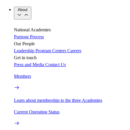
About
National Academies
Purpose
Process
Our People
Leadership
Program Centers
Careers
Get in touch
Press and Media
Contact Us
Members
Learn about membership to the three Academies
Current Operating Status