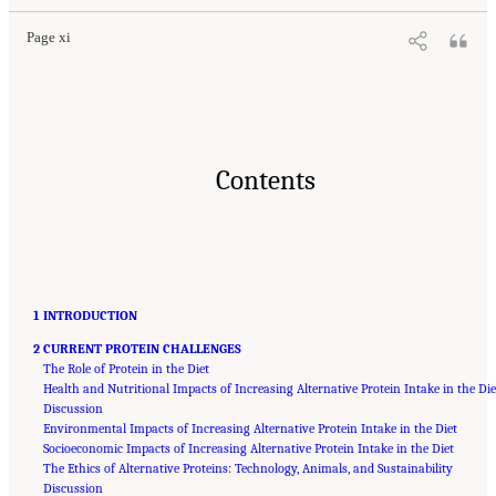
Page xi
Contents
1 INTRODUCTION
2 CURRENT PROTEIN CHALLENGES
The Role of Protein in the Diet
Health and Nutritional Impacts of Increasing Alternative Protein Intake in the Die
Discussion
Environmental Impacts of Increasing Alternative Protein Intake in the Diet
Socioeconomic Impacts of Increasing Alternative Protein Intake in the Diet
The Ethics of Alternative Proteins: Technology, Animals, and Sustainability
Discussion