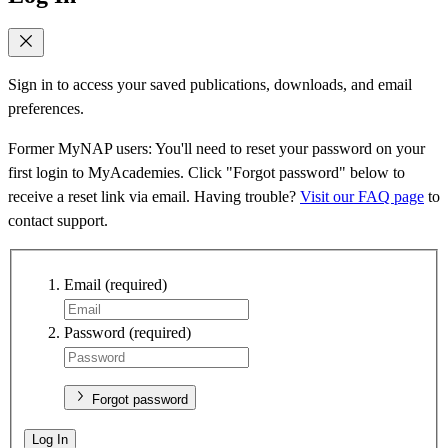
Sign in to access your saved publications, downloads, and email
preferences.
Former MyNAP users: You'll need to reset your password on your
first login to MyAcademies. Click "Forgot password" below to
receive a reset link via email. Having trouble?
Visit our FAQ page
to
contact support.
Email
(required)
Password
(required)
Forgot password
Log In