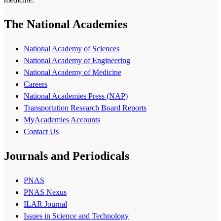
The National Academies
National Academy of Sciences
National Academy of Engineering
National Academy of Medicine
Careers
National Academies Press (NAP)
Transportation Research Board Reports
MyAcademies Accounts
Contact Us
Journals and Periodicals
PNAS
PNAS Nexus
ILAR Journal
Issues in Science and Technology