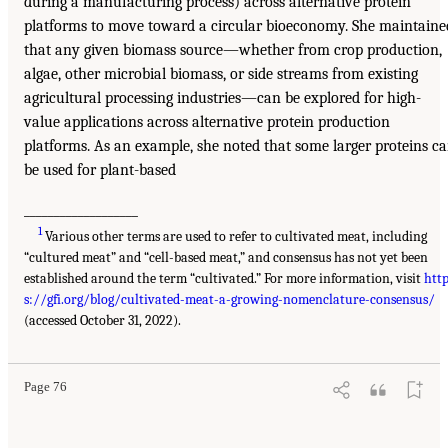
during a manufacturing process) across alternative protein
platforms to move toward a circular bioeconomy. She maintaine
that any given biomass source—whether from crop production,
algae, other microbial biomass, or side streams from existing
agricultural processing industries—can be explored for high-
value applications across alternative protein production
platforms. As an example, she noted that some larger proteins c
be used for plant-based
___________________
1
Various other terms are used to refer to cultivated meat, including
“cultured meat” and “cell-based meat,” and consensus has not yet been
established around the term “cultivated.” For more information, visit
htt
s://gfi.org/blog/cultivated-meat-a-growing-nomenclature-consensus/
(accessed October 31, 2022).
Page 76