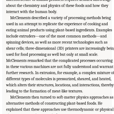
about the chemistry and physics of these foods and how they
interact with the human body.
McClements described a variety of processing methods being
used in an attempt to replicate the experience of cooking and
eating animal products using plant-based ingredients. Examples
include extruders—one of the most common methods—and
spinning devices, as well as more recent technologies such as
shear cells; three-dimensional (3D) printers are increasingly bein
used for food processing as well but only at small scale.
McClements remarked that the complicated processes occurring
in these various machines are not fully understood and warrant
further research. In extrusion, for example, a complex mixture o
different types of molecules is pressurized, sheared, and heated,
which alters their structures, locations, and interactions, thereby
leading to the formation of meat-like textures.
McClements then turned to soft-matter physics approaches as
alternative methods of constructing plant-based foods. He
explained that these approaches use thermodynamic or physical