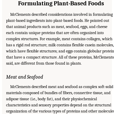
Formulating Plant-Based Foods
McClements described considerations involved in formulating
plant-based ingredients into plant-based foods. He pointed out
that animal products such as meat, seafood, eggs, and cheese
each contain unique proteins that are often organized into
complex structures. For example, meat contains collagen, which
has a rigid rod structure; milk contains flexible casein molecules,
which have flexible structures; and eggs contain globular protei
that have a compact structure. All of these proteins, McClements
said, are different from those found in plants.
Meat and Seafood
McClements described meat and seafood as complex soft-solid
materials composed of bundles of fibers, connective tissue, and
adipose tissue (i.e., body fat), and their physiochemical
characteristics and sensory properties depend on the structural
organization of the various types of proteins and other molecule