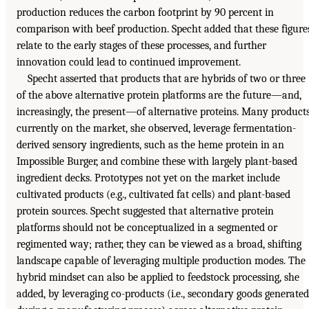
production reduces the carbon footprint by 90 percent in
comparison with beef production. Specht added that these figure
relate to the early stages of these processes, and further
innovation could lead to continued improvement.
Specht asserted that products that are hybrids of two or three
of the above alternative protein platforms are the future—and,
increasingly, the present—of alternative proteins. Many product
currently on the market, she observed, leverage fermentation-
derived sensory ingredients, such as the heme protein in an
Impossible Burger, and combine these with largely plant-based
ingredient decks. Prototypes not yet on the market include
cultivated products (e.g., cultivated fat cells) and plant-based
protein sources. Specht suggested that alternative protein
platforms should not be conceptualized in a segmented or
regimented way; rather, they can be viewed as a broad, shifting
landscape capable of leveraging multiple production modes. The
hybrid mindset can also be applied to feedstock processing, she
added, by leveraging co-products (i.e., secondary goods generated