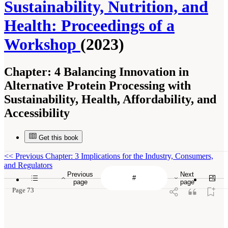
Sustainability, Nutrition, and
Health: Proceedings of a
Workshop
(2023)
Chapter:
4 Balancing Innovation in
Alternative Protein Processing with
Sustainability, Health, Affordability, and
Accessibility
Get this book
<<
Previous Chapter: 3 Implications for the Industry, Consumers,
and Regulators
Previous
Next
page
page
Page 73