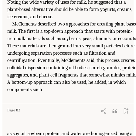
Noting the wide variety of uses for milk, he suggested that a
plant-based alternative should be able to form yogurts, creams,
ice creams, and cheese.
McClements described two approaches for creating plant-base
milk. The first is a top-down approach that starts with protein-
rich bulk materials such as soybeans, peas, almonds, or coconuts
These materials are then ground into very small particles before
undergoing separation processes such as filtration and
centrifugation. Eventually, McClements said, this process creates
colloidal dispersion containing oil bodies, starch granules, protei
aggregates, and plant cell fragments that somewhat mimics milk.
A bottom-up approach can also be used, he added, in which
components such
Page 83
as soy oil, soybean protein, and water are homogenized using a