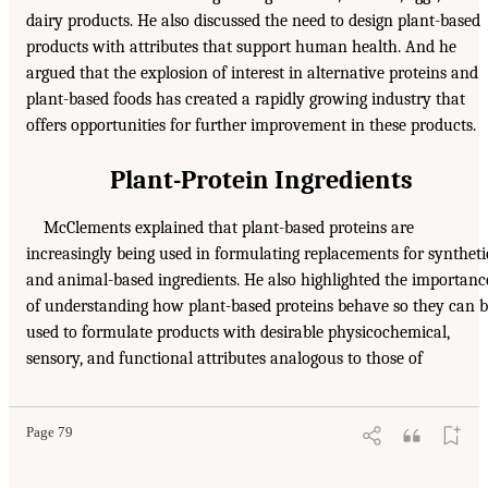
dairy products. He also discussed the need to design plant-based
products with attributes that support human health. And he
argued that the explosion of interest in alternative proteins and
plant-based foods has created a rapidly growing industry that
offers opportunities for further improvement in these products.
Plant-Protein Ingredients
McClements explained that plant-based proteins are
increasingly being used in formulating replacements for syntheti
and animal-based ingredients. He also highlighted the importanc
of understanding how plant-based proteins behave so they can 
used to formulate products with desirable physicochemical,
sensory, and functional attributes analogous to those of
Page 79