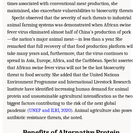
times associated with conventional meat production, she
maintained, also exacerbate vulnerabilities to biosecurity threats
Specht observed that the severity of such threats to industrial
animal farming systems was demonstrated when African swine
fever virus eliminated almost half of China’s production of pork
—the nation’s major animal meat—in less than a year. She
remarked that full recovery of that food production platform wil
take many years and, furthermore, that the virus continues to
spread in Asia, Europe, Africa, and the Caribbean. Specht asserte
that African swine fever virus will not be the last biosecurity
threat to food security. She added that the United Nations
Environment Programme and International Livestock Research
Institute have identified increasing human demand for animal
protein and unsustainable agricultural intensification as the two
biggest factors contributing to the risk of the next global
pandemic (
UNEP and ILRI, 2020
). Animal agriculture also poses
antibiotic resistance threats, she noted.
Benefits of Alternative Protein