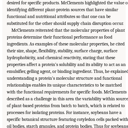
desired for specific products. McClements highlighted the value o
identifying different plant-protein sources that have similar
functional and nutritional attributes so that one can be
substituted for the other should supply chain disruption occur.
McClements reiterated that the molecular properties of plant
proteins determine their functional performance as food
ingredients. As examples of these molecular properties, he cited
their size, shape, flexibility, stability, surface charge, surface
hydrophobicity, and chemical reactivity, stating that these
properties affect a protein’s solubility and its ability to act as an
emulsifier, gelling agent, or binding ingredient. Thus, he explained
understanding a protein’s molecular structure and functional
relationships enables its unique characteristics to be matched
with the functional requirements for specific foods. McClements
described as a challenge in this area the variability within sourc
of plant-based proteins from batch to batch, which is related to
processes for isolating proteins. For instance, soybeans have a
specific botanical structure featuring cotyledon cells packed wit
oil bodies, starch granules, and protein bodies. Thus for soybeans