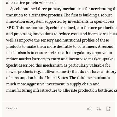
alternative protein will occur.
Specht outlined three primary mechanisms for accelerating th
transition to alternative proteins. The first is building a robust
innovation ecosystem supported by investments in open-access
R&D. This mechanism, Specht explained, can finance production
and processing innovations to reduce costs and increase scale, as
well as improve the sensory and nutritional profiles of these
products to make them more desirable to consumers. A second
mechanism is to ensure a clear path to regulatory approval to
reduce market barriers to entry and incentivize market uptake.
Specht described this mechanism as particularly valuable for
newer products (e.g., cultivated meat) that do not have a history
of consumption in the United States. The third mechanism is
much more aggressive investment in supply chain and
manufacturing infrastructure to alleviate production bottlenecks
Page 77