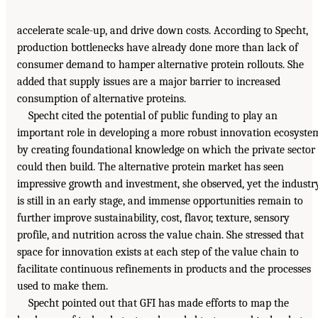
accelerate scale-up, and drive down costs. According to Specht,
production bottlenecks have already done more than lack of
consumer demand to hamper alternative protein rollouts. She
added that supply issues are a major barrier to increased
consumption of alternative proteins.
Specht cited the potential of public funding to play an
important role in developing a more robust innovation ecosyste
by creating foundational knowledge on which the private sector
could then build. The alternative protein market has seen
impressive growth and investment, she observed, yet the industr
is still in an early stage, and immense opportunities remain to
further improve sustainability, cost, flavor, texture, sensory
profile, and nutrition across the value chain. She stressed that
space for innovation exists at each step of the value chain to
facilitate continuous refinements in products and the processes
used to make them.
Specht pointed out that GFI has made efforts to map the