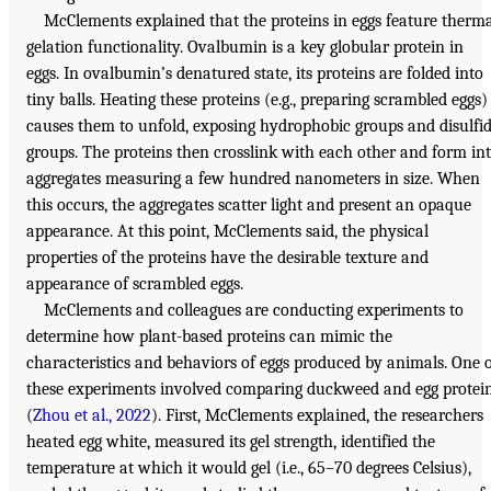
McClements explained that the proteins in eggs feature therm
gelation functionality. Ovalbumin is a key globular protein in
eggs. In ovalbumin’s denatured state, its proteins are folded into
tiny balls. Heating these proteins (e.g., preparing scrambled eggs)
causes them to unfold, exposing hydrophobic groups and disulfi
groups. The proteins then crosslink with each other and form in
aggregates measuring a few hundred nanometers in size. When
this occurs, the aggregates scatter light and present an opaque
appearance. At this point, McClements said, the physical
properties of the proteins have the desirable texture and
appearance of scrambled eggs.
McClements and colleagues are conducting experiments to
determine how plant-based proteins can mimic the
characteristics and behaviors of eggs produced by animals. One 
these experiments involved comparing duckweed and egg protei
(
Zhou et al., 2022
). First, McClements explained, the researchers
heated egg white, measured its gel strength, identified the
temperature at which it would gel (i.e., 65–70 degrees Celsius),