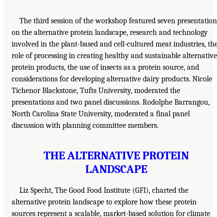
The third session of the workshop featured seven presentation
on the alternative protein landscape, research and technology
involved in the plant-based and cell-cultured meat industries, th
role of processing in creating healthy and sustainable alternative
protein products, the use of insects as a protein source, and
considerations for developing alternative dairy products. Nicole
Tichenor Blackstone, Tufts University, moderated the
presentations and two panel discussions. Rodolphe Barrangou,
North Carolina State University, moderated a final panel
discussion with planning committee members.
THE ALTERNATIVE PROTEIN
LANDSCAPE
Liz Specht, The Good Food Institute (GFI), charted the
alternative protein landscape to explore how these protein
sources represent a scalable, market-based solution for climate