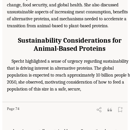
change, food security, and global health. She also discussed
unsustainable aspects of increasing meat consumption, benefits
of alternative proteins, and mechanisms needed to accelerate a
transition from animal-based to plant-based proteins.
Sustainability Considerations for
Animal-Based Proteins
Specht highlighted a sense of urgency regarding sustainability
that is driving interest in alternative proteins. The global
population is expected to reach approximately 10 billion people 
2050, she observed, motivating consideration of how to feed a
population of this size in a safe, secure,
Page 74