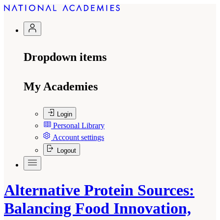
Dropdown items
My Academies
Login
Personal Library
Account settings
Logout
Alternative Protein Sources:
Balancing Food Innovation,