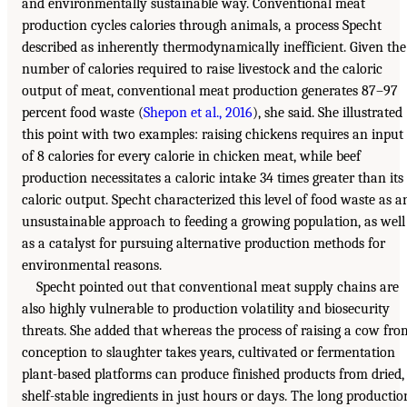
and environmentally sustainable way. Conventional meat
production cycles calories through animals, a process Specht
described as inherently thermodynamically inefficient. Given the
number of calories required to raise livestock and the caloric
output of meat, conventional meat production generates 87–97
percent food waste (
Shepon et al., 2016
), she said. She illustrated
this point with two examples: raising chickens requires an input
of 8 calories for every calorie in chicken meat, while beef
production necessitates a caloric intake 34 times greater than its
caloric output. Specht characterized this level of food waste as a
unsustainable approach to feeding a growing population, as well
as a catalyst for pursuing alternative production methods for
environmental reasons.
Specht pointed out that conventional meat supply chains are
also highly vulnerable to production volatility and biosecurity
threats. She added that whereas the process of raising a cow fro
conception to slaughter takes years, cultivated or fermentation
plant-based platforms can produce finished products from dried,
shelf-stable ingredients in just hours or days. The long productio