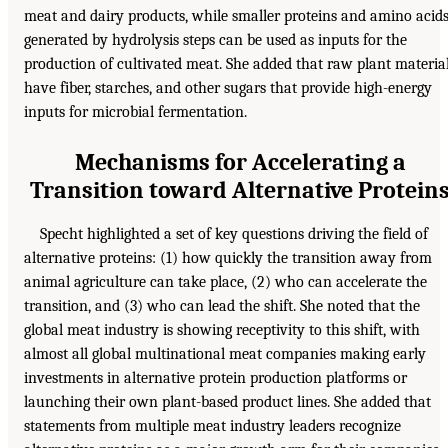
meat and dairy products, while smaller proteins and amino acid
generated by hydrolysis steps can be used as inputs for the
production of cultivated meat. She added that raw plant materia
have fiber, starches, and other sugars that provide high-energy
inputs for microbial fermentation.
Mechanisms for Accelerating a
Transition toward Alternative Protein
Specht highlighted a set of key questions driving the field of
alternative proteins: (1) how quickly the transition away from
animal agriculture can take place, (2) who can accelerate the
transition, and (3) who can lead the shift. She noted that the
global meat industry is showing receptivity to this shift, with
almost all global multinational meat companies making early
investments in alternative protein production platforms or
launching their own plant-based product lines. She added that
statements from multiple meat industry leaders recognize