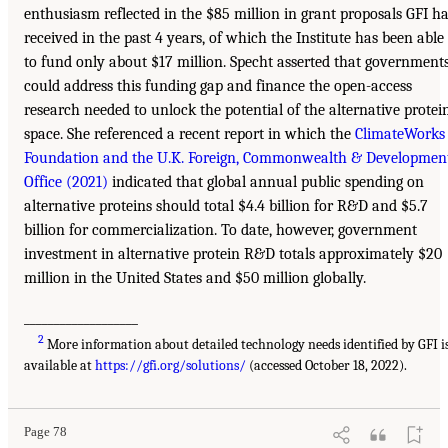
enthusiasm reflected in the $85 million in grant proposals GFI h
received in the past 4 years, of which the Institute has been able
to fund only about $17 million. Specht asserted that government
could address this funding gap and finance the open-access
research needed to unlock the potential of the alternative protei
space. She referenced a recent report in which the
ClimateWorks
Foundation and the U.K. Foreign, Commonwealth & Developmen
Office (2021)
indicated that global annual public spending on
alternative proteins should total $4.4 billion for R&D and $5.7
billion for commercialization. To date, however, government
investment in alternative protein R&D totals approximately $20
million in the United States and $50 million globally.
___________________
2
More information about detailed technology needs identified by GFI i
available at
https://gfi.org/solutions/
(accessed October 18, 2022).
Page 78