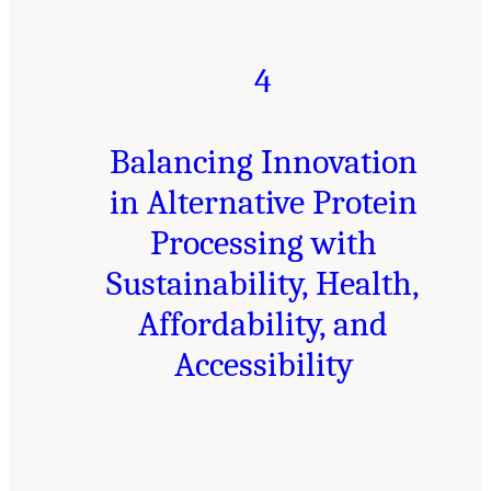
4
Balancing Innovation
in Alternative Protein
Processing with
Sustainability, Health,
Affordability, and
Accessibility