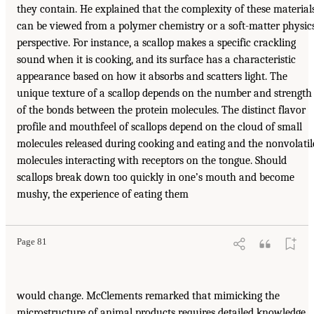
they contain. He explained that the complexity of these material
can be viewed from a polymer chemistry or a soft-matter physic
perspective. For instance, a scallop makes a specific crackling
sound when it is cooking, and its surface has a characteristic
appearance based on how it absorbs and scatters light. The
unique texture of a scallop depends on the number and strength
of the bonds between the protein molecules. The distinct flavor
profile and mouthfeel of scallops depend on the cloud of small
molecules released during cooking and eating and the nonvolatil
molecules interacting with receptors on the tongue. Should
scallops break down too quickly in one’s mouth and become
mushy, the experience of eating them
Page 81
would change. McClements remarked that mimicking the
microstructure of animal products requires detailed knowledge