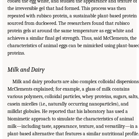
cooled the egg white, and studied the appearance and texture of
the irreversible gel that had formed. This process was then
repeated with rubisco protein, a sustainable plant-based protein
sourced from duckweed. The researchers found that rubisco
protein gels at around the same temperature as egg white and
achieves a similar final gel strength. Thus, said McClements, the
characteristics of animal eggs can be mimicked using plant-base
proteins.
Milk and Dairy
Milk and dairy products are also complex colloidal dispersions
McClements explained; for example, a glass of milk contains
various polymers, colloidal particles, whey proteins, sugars, salts,
casein micelles (i.e., naturally occurring nanoparticles), and
milkfat globules. He reported that his laboratory has used a
biomimetic approach to simulate the characteristics of animal
milk—including taste, appearance, texture, and versatility—in a
plant-based alternative that features a similar nutritional profile.