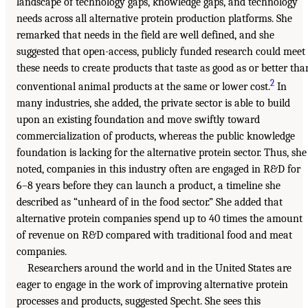
landscape of technology gaps, knowledge gaps, and technology
needs across all alternative protein production platforms. She
remarked that needs in the field are well defined, and she
suggested that open-access, publicly funded research could meet
these needs to create products that taste as good as or better tha
2
conventional animal products at the same or lower cost.
In
many industries, she added, the private sector is able to build
upon an existing foundation and move swiftly toward
commercialization of products, whereas the public knowledge
foundation is lacking for the alternative protein sector. Thus, she
noted, companies in this industry often are engaged in R&D for
6–8 years before they can launch a product, a timeline she
described as “unheard of in the food sector.” She added that
alternative protein companies spend up to 40 times the amount
of revenue on R&D compared with traditional food and meat
companies.
Researchers around the world and in the United States are
eager to engage in the work of improving alternative protein
processes and products, suggested Specht. She sees this