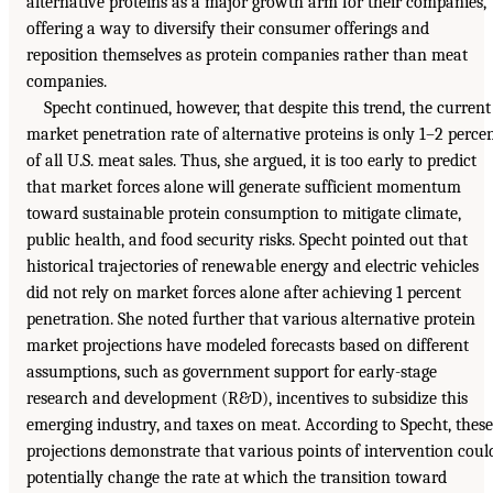
alternative proteins as a major growth arm for their companies,
offering a way to diversify their consumer offerings and
reposition themselves as protein companies rather than meat
companies.
Specht continued, however, that despite this trend, the current
market penetration rate of alternative proteins is only 1–2 perce
of all U.S. meat sales. Thus, she argued, it is too early to predict
that market forces alone will generate sufficient momentum
toward sustainable protein consumption to mitigate climate,
public health, and food security risks. Specht pointed out that
historical trajectories of renewable energy and electric vehicles
did not rely on market forces alone after achieving 1 percent
penetration. She noted further that various alternative protein
market projections have modeled forecasts based on different
assumptions, such as government support for early-stage
research and development (R&D), incentives to subsidize this
emerging industry, and taxes on meat. According to Specht, these
projections demonstrate that various points of intervention coul
potentially change the rate at which the transition toward