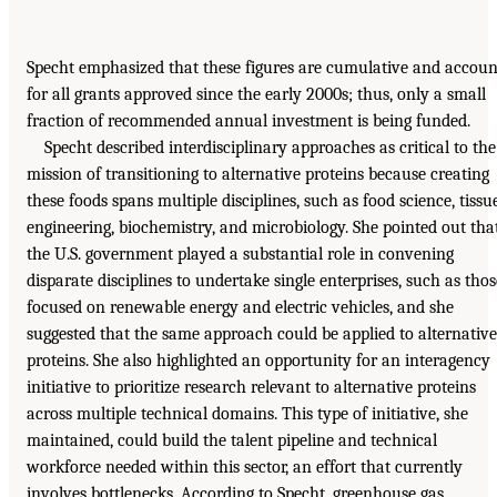
Specht emphasized that these figures are cumulative and accoun
for all grants approved since the early 2000s; thus, only a small
fraction of recommended annual investment is being funded.
Specht described interdisciplinary approaches as critical to the
mission of transitioning to alternative proteins because creating
these foods spans multiple disciplines, such as food science, tissu
engineering, biochemistry, and microbiology. She pointed out tha
the U.S. government played a substantial role in convening
disparate disciplines to undertake single enterprises, such as thos
focused on renewable energy and electric vehicles, and she
suggested that the same approach could be applied to alternative
proteins. She also highlighted an opportunity for an interagency
initiative to prioritize research relevant to alternative proteins
across multiple technical domains. This type of initiative, she
maintained, could build the talent pipeline and technical
workforce needed within this sector, an effort that currently
involves bottlenecks. According to Specht, greenhouse gas