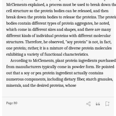
McClements explained, a process must be used to break down th
cell structure so the protein bodies can be released, and then
break down the protein bodies to release the proteins. The protei
bodies contain different types of protein aggregates, he noted,
which come in different sizes and shapes, and there are many
different kinds of individual proteins with different molecular
structures. Therefore, he observed, “soy protein” is not, in fact,
one protein; rather, it is a mixture of diverse protein molecules
exhibiting a variety of functional characteristics.
According to McClements, plant protein ingredients purchased
from manufacturers typically come in powder form. He pointed
out that a soy or pea protein ingredient actually contains
numerous components, including dietary fiber, starch granules,
minerals, and the desired proteins, whose
Page 80