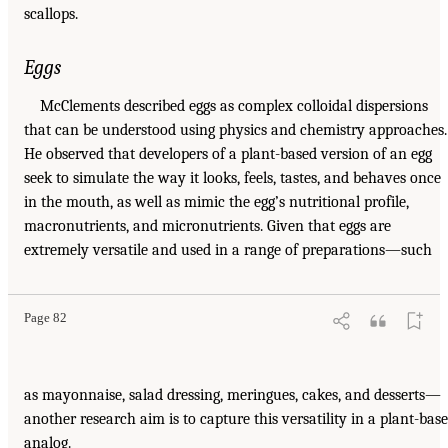
scallops.
Eggs
McClements described eggs as complex colloidal dispersions
that can be understood using physics and chemistry approaches.
He observed that developers of a plant-based version of an egg
seek to simulate the way it looks, feels, tastes, and behaves once
in the mouth, as well as mimic the egg’s nutritional profile,
macronutrients, and micronutrients. Given that eggs are
extremely versatile and used in a range of preparations—such
Page 82
as mayonnaise, salad dressing, meringues, cakes, and desserts—
another research aim is to capture this versatility in a plant-bas
analog.