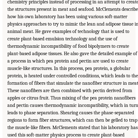
chemistry principles instead of processing in an attempt to creat
the structures present in meat and seafood. McClements describ
how his own laboratory has been using various soft-matter
physics approaches to try to mimic the lean and adipose tissue i
animal meat. He gave examples of technology that is used to
create plant-based emulsion technology and the use of
thermodynamic incompatibility of food bipolymers to create
plant-based adipose tissues. He also gave the detailed example of
a process in which pea protein and pectin are used to create
muscle-like structures. In this process, pea protein, a globular
protein, is heated under controlled conditions, which leads to the
formation of fibers that simulate the nanofiber structure in meat
These nanofibers are then combined with pectin derived from
apples or citrus fruit. Thus mixing of the pea protein nanofibers
and pectin causes thermodynamic incompatibility, which in tur
leads to phase separation. Shearing causes the phase-separated
regions to form fiber structures, which can then be gelled to trap
the muscle-like fibers. McClements stated that his laboratory has
used this soft-matter physics process to create plant-based