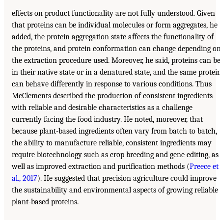
effects on product functionality are not fully understood. Given
that proteins can be individual molecules or form aggregates, he
added, the protein aggregation state affects the functionality of
the proteins, and protein conformation can change depending o
the extraction procedure used. Moreover, he said, proteins can b
in their native state or in a denatured state, and the same protei
can behave differently in response to various conditions. Thus
McClements described the production of consistent ingredients
with reliable and desirable characteristics as a challenge
currently facing the food industry. He noted, moreover, that
because plant-based ingredients often vary from batch to batch,
the ability to manufacture reliable, consistent ingredients may
require biotechnology such as crop breeding and gene editing, as
well as improved extraction and purification methods (
Preece et
al., 2017
). He suggested that precision agriculture could improve
the sustainability and environmental aspects of growing reliable
plant-based proteins.