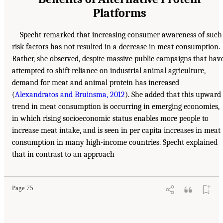
Platforms
Specht remarked that increasing consumer awareness of such
risk factors has not resulted in a decrease in meat consumption.
Rather, she observed, despite massive public campaigns that hav
attempted to shift reliance on industrial animal agriculture,
demand for meat and animal protein has increased
(
Alexandratos and Bruinsma, 2012
). She added that this upward
trend in meat consumption is occurring in emerging economies,
in which rising socioeconomic status enables more people to
increase meat intake, and is seen in per capita increases in meat
consumption in many high-income countries. Specht explained
that in contrast to an approach
Page 75