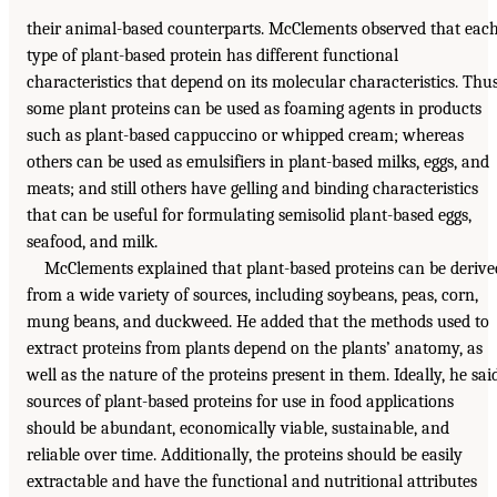
their animal-based counterparts. McClements observed that eac
type of plant-based protein has different functional
characteristics that depend on its molecular characteristics. Thu
some plant proteins can be used as foaming agents in products
such as plant-based cappuccino or whipped cream; whereas
others can be used as emulsifiers in plant-based milks, eggs, and
meats; and still others have gelling and binding characteristics
that can be useful for formulating semisolid plant-based eggs,
seafood, and milk.
McClements explained that plant-based proteins can be derive
from a wide variety of sources, including soybeans, peas, corn,
mung beans, and duckweed. He added that the methods used to
extract proteins from plants depend on the plants’ anatomy, as
well as the nature of the proteins present in them. Ideally, he said
sources of plant-based proteins for use in food applications
should be abundant, economically viable, sustainable, and
reliable over time. Additionally, the proteins should be easily
extractable and have the functional and nutritional attributes