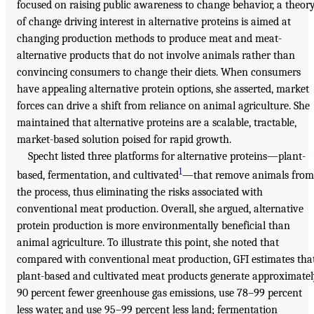
focused on raising public awareness to change behavior, a theor
of change driving interest in alternative proteins is aimed at
changing production methods to produce meat and meat-
alternative products that do not involve animals rather than
convincing consumers to change their diets. When consumers
have appealing alternative protein options, she asserted, market
forces can drive a shift from reliance on animal agriculture. She
maintained that alternative proteins are a scalable, tractable,
market-based solution poised for rapid growth.
Specht listed three platforms for alternative proteins—plant-
1
based, fermentation, and cultivated
—that remove animals from
the process, thus eliminating the risks associated with
conventional meat production. Overall, she argued, alternative
protein production is more environmentally beneficial than
animal agriculture. To illustrate this point, she noted that
compared with conventional meat production, GFI estimates tha
plant-based and cultivated meat products generate approximate
90 percent fewer greenhouse gas emissions, use 78–99 percent
less water, and use 95–99 percent less land; fermentation