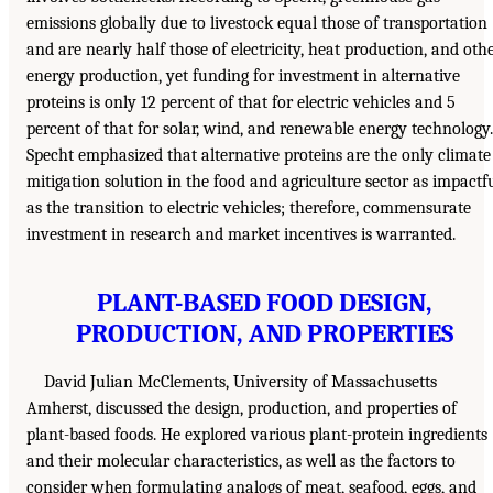
emissions globally due to livestock equal those of transportation
and are nearly half those of electricity, heat production, and oth
energy production, yet funding for investment in alternative
proteins is only 12 percent of that for electric vehicles and 5
percent of that for solar, wind, and renewable energy technology.
Specht emphasized that alternative proteins are the only climate
mitigation solution in the food and agriculture sector as impactf
as the transition to electric vehicles; therefore, commensurate
investment in research and market incentives is warranted.
PLANT-BASED FOOD DESIGN,
PRODUCTION, AND PROPERTIES
David Julian McClements, University of Massachusetts
Amherst, discussed the design, production, and properties of
plant-based foods. He explored various plant-protein ingredients
and their molecular characteristics, as well as the factors to
consider when formulating analogs of meat, seafood, eggs, and