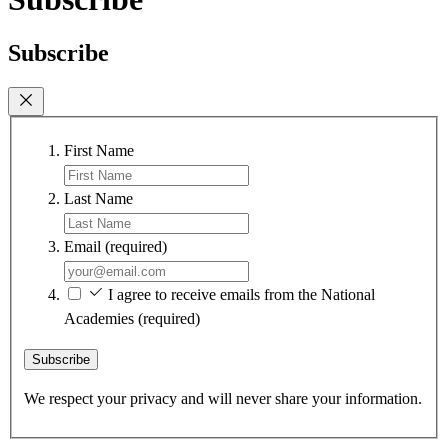
Subscribe
First Name
Last Name
Email
(required)
I agree to receive emails from the National
Academies
(required)
Subscribe
We respect your privacy and will never share your information.