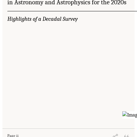
in Astronomy and Astrophysics for the 2020s
Highlights of a Decadal Survey
Page ii