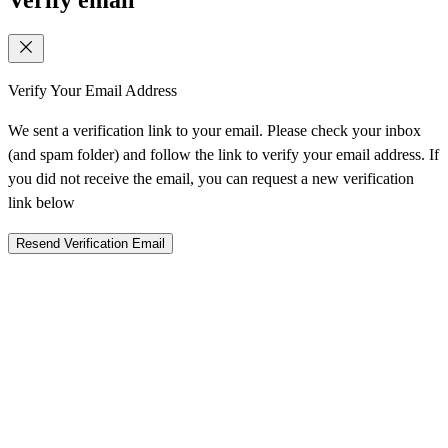
Verify Your Email Address
We sent a verification link to your email. Please check your inbox
(and spam folder) and follow the link to verify your email address. If
you did not receive the email, you can request a new verification
link below
Resend Verification Email