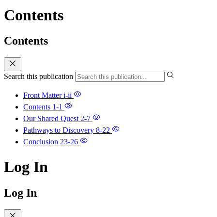
Contents
Contents
Search this publication
Front Matter
i-ii
Contents
1-1
Our Shared Quest
2-7
Pathways to Discovery
8-22
Conclusion
23-26
Log In
Log In