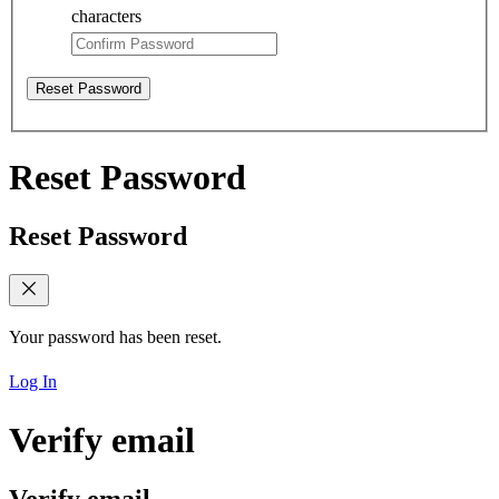
characters
Reset Password
Reset Password
Reset Password
Your password has been reset.
Log In
Verify email
Verify email