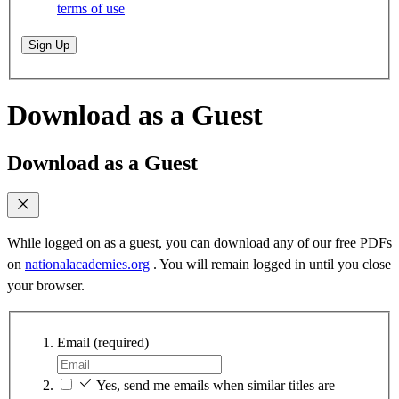
terms of use
Sign Up
Download as a Guest
Download as a Guest
While logged on as a guest, you can download any of our free PDFs
on
nationalacademies.org
. You will remain logged in until you close
your browser.
Email
(required)
Yes, send me emails when similar titles are