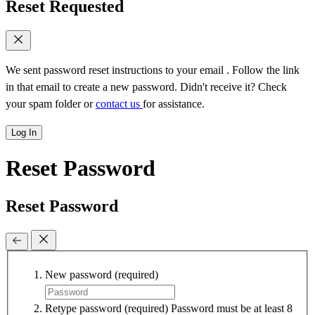
Reset Requested
We sent password reset instructions to
your email
. Follow the link
in that email to create a new password. Didn't receive it? Check
your spam folder or
contact us
for assistance.
Log In
Reset Password
Reset Password
New password
(required)
Retype password
(required)
Password must be at least 8