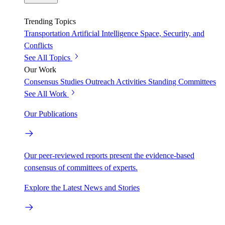
Trending Topics
Transportation
Artificial Intelligence
Space, Security, and
Conflicts
See All Topics
Our Work
Consensus Studies
Outreach Activities
Standing Committees
See All Work
Our Publications
Our peer-reviewed reports present the evidence-based
consensus of committees of experts.
Explore the Latest News and Stories