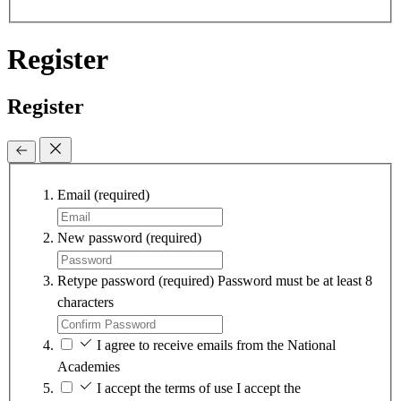
Register
Register
Email
(required)
New password
(required)
Retype password
(required)
Password must be at least 8
characters
I agree to receive emails from the National
Academies
I accept the terms of use
I accept the