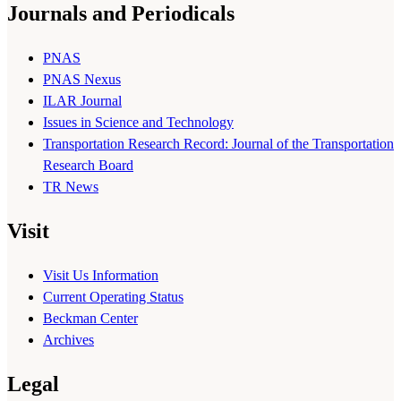
Journals and Periodicals
PNAS
PNAS Nexus
ILAR Journal
Issues in Science and Technology
Transportation Research Record: Journal of the Transportation
Research Board
TR News
Visit
Visit Us Information
Current Operating Status
Beckman Center
Archives
Legal