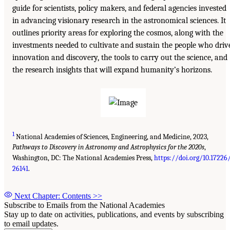
guide for scientists, policy makers, and federal agencies invested
in advancing visionary research in the astronomical sciences. It
outlines priority areas for exploring the cosmos, along with the
investments needed to cultivate and sustain the people who driv
innovation and discovery, the tools to carry out the science, and
the research insights that will expand humanity’s horizons.
1
National Academies of Sciences, Engineering, and Medicine, 2023,
Pathways to Discovery in Astronomy and Astrophysics for the 2020s
,
Washington, DC: The National Academies Press,
https://doi.org/10.17226
26141
.
Next Chapter: Contents
>>
Subscribe to Emails from the National Academies
Stay up to date on activities, publications, and events by subscribing
to email updates.