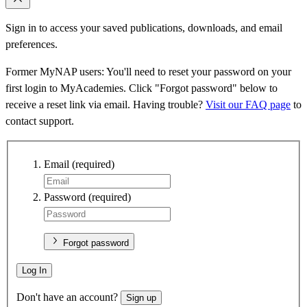
Sign in to access your saved publications, downloads, and email
preferences.
Former MyNAP users: You'll need to reset your password on your
first login to MyAcademies. Click "Forgot password" below to
receive a reset link via email. Having trouble?
Visit our FAQ page
to
contact support.
Email
(required)
Password
(required)
Forgot password
Log In
Don't have an account?
Sign up