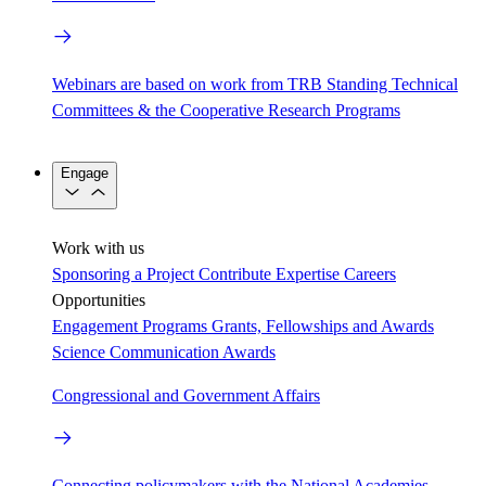
Webinars are based on work from TRB Standing Technical
Committees & the Cooperative Research Programs
Engage
Work with us
Sponsoring a Project
Contribute Expertise
Careers
Opportunities
Engagement Programs
Grants, Fellowships and Awards
Science Communication Awards
Congressional and Government Affairs
Connecting policymakers with the National Academies