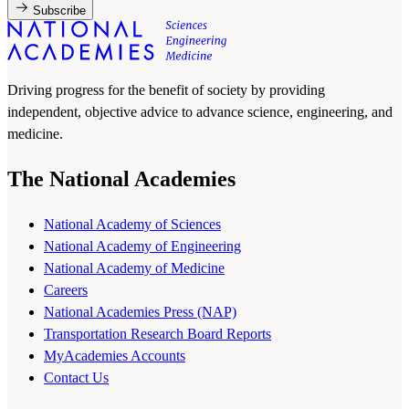
Subscribe
Driving progress for the benefit of society by providing
independent, objective advice to advance science, engineering, and
medicine.
The National Academies
National Academy of Sciences
National Academy of Engineering
National Academy of Medicine
Careers
National Academies Press (NAP)
Transportation Research Board Reports
MyAcademies Accounts
Contact Us