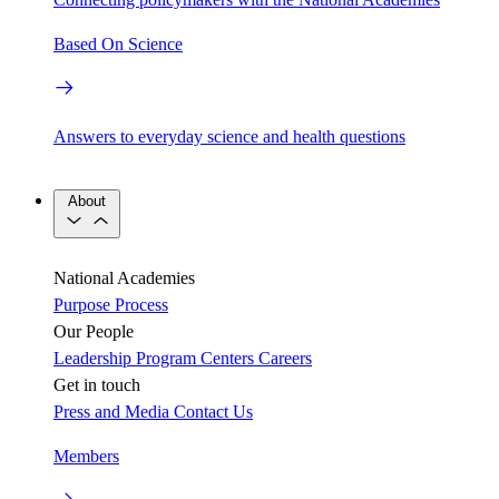
Based On Science
Answers to everyday science and health questions
About
National Academies
Purpose
Process
Our People
Leadership
Program Centers
Careers
Get in touch
Press and Media
Contact Us
Members