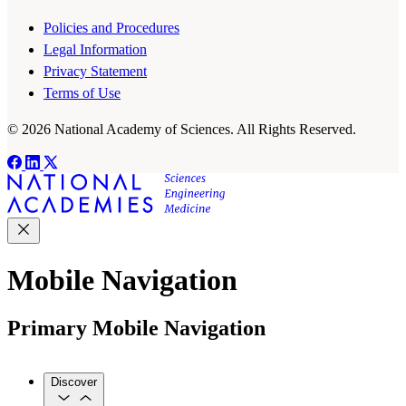
Policies and Procedures
Legal Information
Privacy Statement
Terms of Use
© 2026 National Academy of Sciences. All Rights Reserved.
Mobile Navigation
Primary Mobile Navigation
Discover