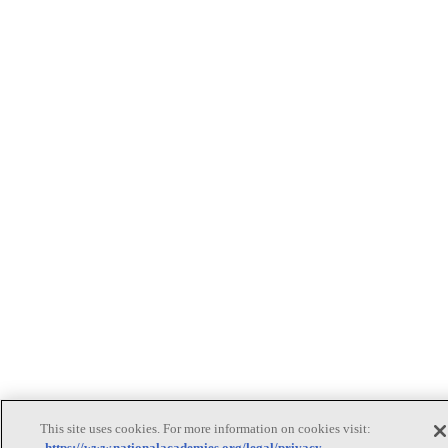
This site uses cookies. For more information on cookies visit:
https://www.nationalacademies.org/legal/privacy