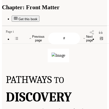
Chapter:
Front Matter
Get this book
Page i
Previous
Next
page
page
PATHWAYS
TO
DISCOVERY