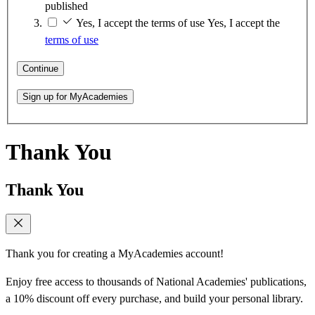
published
Yes, I accept the terms of use
Yes, I accept the
terms of use
Continue
Sign up for MyAcademies
Thank You
Thank You
Thank you for creating a MyAcademies account!
Enjoy free access to thousands of National Academies' publications,
a 10% discount off every purchase, and build your personal library.