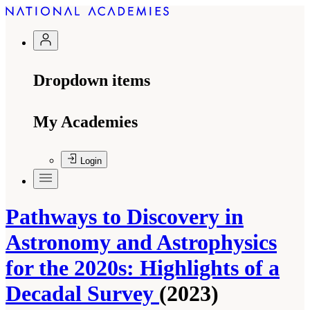
Dropdown items
My Academies
Login
Pathways to Discovery in
Astronomy and Astrophysics
for the 2020s: Highlights of a
Decadal Survey
(2023)