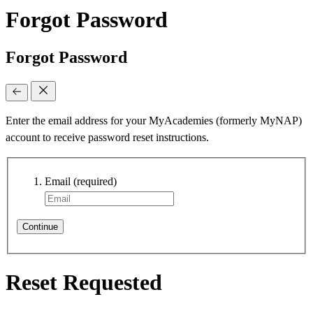
Forgot Password
Forgot Password
Enter the email address for your MyAcademies (formerly MyNAP)
account to receive password reset instructions.
Email
(required)
Continue
Reset Requested