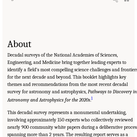
About
Decadal surveys of the National Academies of Sciences,
Engineering, and Medicine bring together leading experts to
identify a field’s most compelling science challenges and frontier
for the next decade and beyond. This booklet highlights key
themes and recommendations from the most recent decadal
survey for astronomy and astrophysics,
Pathways to Discovery in
1
Astronomy and Astrophysics for the 2020s
.
This decadal survey represents a monumental undertaking,
involving approximately 150 experts who collectively reviewed
nearly 900 community white papers during a deliberative proces
spanning more than 2 years. The resulting report serves as a