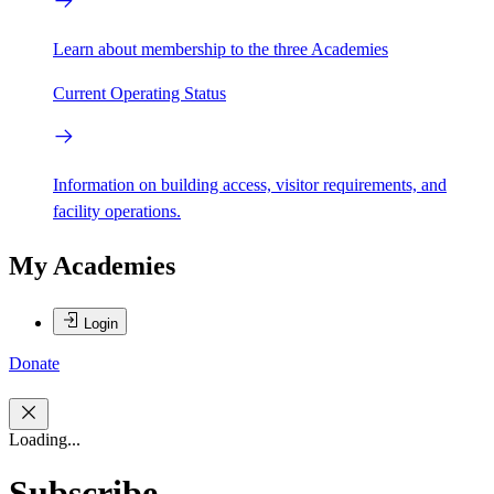
Learn about membership to the three Academies
Current Operating Status
Information on building access, visitor requirements, and
facility operations.
My Academies
Login
Donate
Loading...
Subscribe