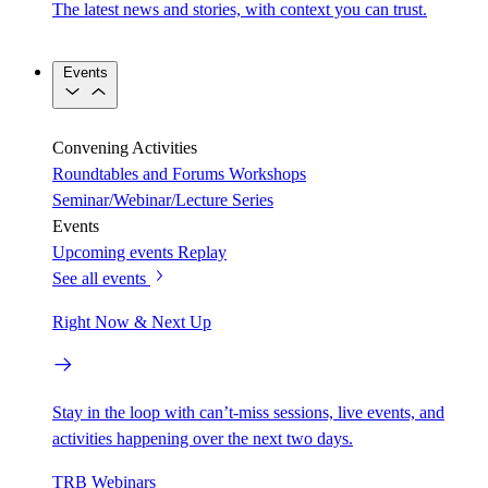
The latest news and stories, with context you can trust.
Events
Convening Activities
Roundtables and Forums
Workshops
Seminar/Webinar/Lecture Series
Events
Upcoming events
Replay
See all events
Right Now & Next Up
Stay in the loop with can’t-miss sessions, live events, and
activities happening over the next two days.
TRB Webinars