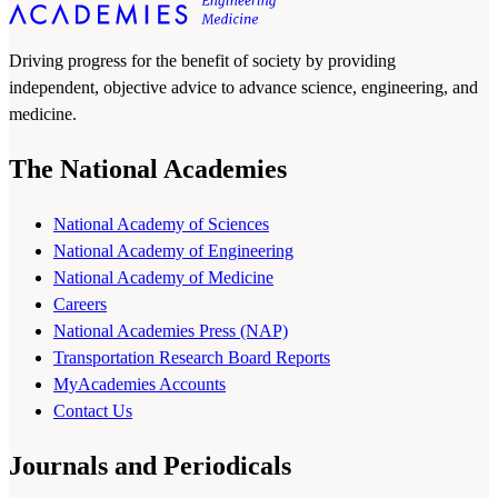
Driving progress for the benefit of society by providing
independent, objective advice to advance science, engineering, and
medicine.
The National Academies
National Academy of Sciences
National Academy of Engineering
National Academy of Medicine
Careers
National Academies Press (NAP)
Transportation Research Board Reports
MyAcademies Accounts
Contact Us
Journals and Periodicals