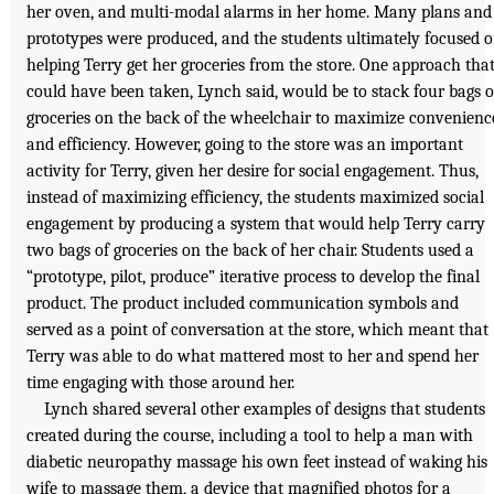
her oven, and multi-modal alarms in her home. Many plans and
prototypes were produced, and the students ultimately focused 
helping Terry get her groceries from the store. One approach tha
could have been taken, Lynch said, would be to stack four bags o
groceries on the back of the wheelchair to maximize convenienc
and efficiency. However, going to the store was an important
activity for Terry, given her desire for social engagement. Thus,
instead of maximizing efficiency, the students maximized social
engagement by producing a system that would help Terry carry
two bags of groceries on the back of her chair. Students used a
“prototype, pilot, produce” iterative process to develop the final
product. The product included communication symbols and
served as a point of conversation at the store, which meant that
Terry was able to do what mattered most to her and spend her
time engaging with those around her.
Lynch shared several other examples of designs that students
created during the course, including a tool to help a man with
diabetic neuropathy massage his own feet instead of waking his
wife to massage them, a device that magnified photos for a