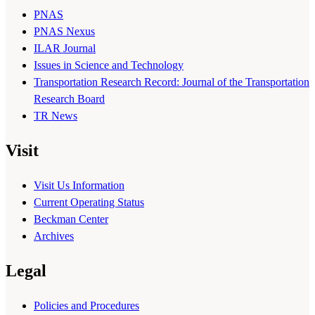
PNAS
PNAS Nexus
ILAR Journal
Issues in Science and Technology
Transportation Research Record: Journal of the Transportation
Research Board
TR News
Visit
Visit Us Information
Current Operating Status
Beckman Center
Archives
Legal
Policies and Procedures