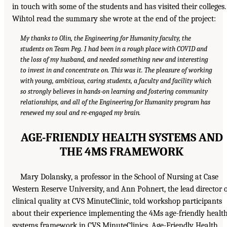
in touch with some of the students and has visited their colleges.
Wihtol read the summary she wrote at the end of the project:
My thanks to Olin, the Engineering for Humanity faculty, the
students on Team Peg. I had been in a rough place with COVID and
the loss of my husband, and needed something new and interesting
to invest in and concentrate on. This was it. The pleasure of working
with young, ambitious, caring students, a faculty and facility which
so strongly believes in hands-on learning and fostering community
relationships, and all of the Engineering for Humanity program has
renewed my soul and re-engaged my brain.
AGE-FRIENDLY HEALTH SYSTEMS AND
THE 4MS FRAMEWORK
Mary Dolansky, a professor in the School of Nursing at Case
Western Reserve University, and Ann Pohnert, the lead director 
clinical quality at CVS MinuteClinic, told workshop participants
about their experience implementing the 4Ms age-friendly healt
systems framework in CVS MinuteClinics. Age-Friendly Health