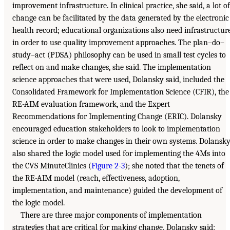
improvement infrastructure. In clinical practice, she said, a lot of
change can be facilitated by the data generated by the electronic
health record; educational organizations also need infrastructur
in order to use quality improvement approaches. The plan–do–
study–act (PDSA) philosophy can be used in small test cycles to
reflect on and make changes, she said. The implementation
science approaches that were used, Dolansky said, included the
Consolidated Framework for Implementation Science (CFIR), the
RE-AIM evaluation framework, and the Expert
Recommendations for Implementing Change (ERIC). Dolansky
encouraged education stakeholders to look to implementation
science in order to make changes in their own systems. Dolansk
also shared the logic model used for implementing the 4Ms into
the CVS MinuteClinics (
Figure 2-3
); she noted that the tenets of
the RE-AIM model (reach, effectiveness, adoption,
implementation, and maintenance) guided the development of
the logic model.
There are three major components of implementation
strategies that are critical for making change, Dolansky said: