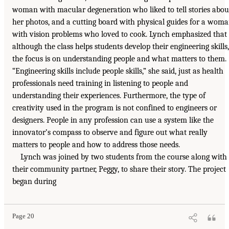
woman with macular degeneration who liked to tell stories abou
her photos, and a cutting board with physical guides for a wom
with vision problems who loved to cook. Lynch emphasized that
although the class helps students develop their engineering skills,
the focus is on understanding people and what matters to them.
“Engineering skills include people skills,” she said, just as health
professionals need training in listening to people and
understanding their experiences. Furthermore, the type of
creativity used in the program is not confined to engineers or
designers. People in any profession can use a system like the
innovator’s compass to observe and figure out what really
matters to people and how to address those needs.
Lynch was joined by two students from the course along with
their community partner, Peggy, to share their story. The project
began during
Page 20