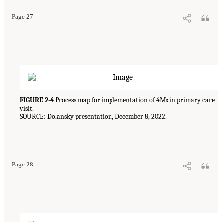
Page 27
FIGURE 2-4
Process map for implementation of 4Ms in primary care
visit.
SOURCE: Dolansky presentation, December 8, 2022.
Page 28