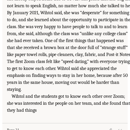
not learn to speak English, no matter how much she talked to he
By January 2021, Wihtol said, she was “desperate” for something
to do, and she learned about the opportunity to participate in th
class. She was very happy to have people to talk to and to learn
from, she said, although the class was “unlike any college class”
she had ever taken. One of the first things that happened was
that she received a brown box at the door full of “strange stuff”
like paper towel rolls, pipe cleaners, clay, fabric, and Post-it Notes
The first Zoom class felt like “speed dating,” with everyone trying
to get to know each other. Wihtol said she appreciated the
emphasis on finding ways to stay in her home, because after 50
years in the same house, moving out would be harder than
staying.
Wihtol and the students got to know each other over Zoom;
she was interested in the people on her team, and she found that
they had things
Page 21