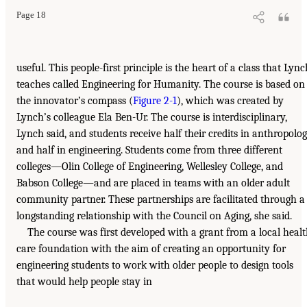
Page 18
useful. This people-first principle is the heart of a class that Lync
teaches called Engineering for Humanity. The course is based on
the innovator’s compass (
Figure 2-1
), which was created by
Lynch’s colleague Ela Ben-Ur. The course is interdisciplinary,
Lynch said, and students receive half their credits in anthropolo
and half in engineering. Students come from three different
colleges—Olin College of Engineering, Wellesley College, and
Babson College—and are placed in teams with an older adult
community partner. These partnerships are facilitated through a
longstanding relationship with the Council on Aging, she said.
The course was first developed with a grant from a local heal
care foundation with the aim of creating an opportunity for
engineering students to work with older people to design tools
that would help people stay in