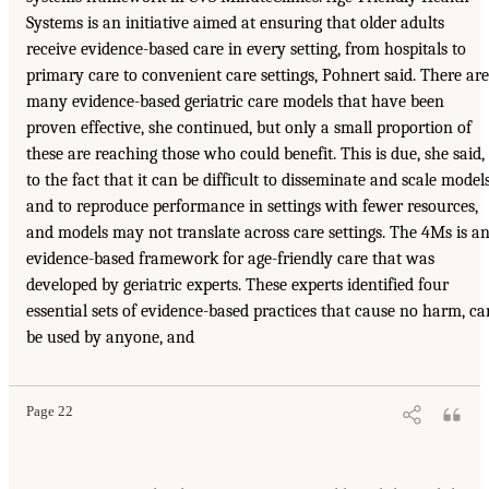
Systems is an initiative aimed at ensuring that older adults
receive evidence-based care in every setting, from hospitals to
primary care to convenient care settings, Pohnert said. There are
many evidence-based geriatric care models that have been
proven effective, she continued, but only a small proportion of
these are reaching those who could benefit. This is due, she said,
to the fact that it can be difficult to disseminate and scale model
and to reproduce performance in settings with fewer resources,
and models may not translate across care settings. The 4Ms is a
evidence-based framework for age-friendly care that was
developed by geriatric experts. These experts identified four
essential sets of evidence-based practices that cause no harm, ca
be used by anyone, and
Page 22