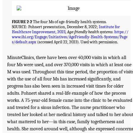
FIGURE 2-2
The four Ms of age-friendly health systems.
SOURCE: Pohnert presentation, December 8, 2022;
Institute for
Healthcare Improvement, 2023
,
Age-friendly health systems
.
https://
www.ihi.org/Engage/Initiatives/AgeFriendly-Health-Systems/Page
s/default.aspx
(accessed April 22, 2023). Used with permission.
MinuteClinics, there have been over 40,000 visits in which all
four Ms were used, and over 370,000 visits in which at least one
M was used. Throughout this time period, the proportion of visit
with the use of all four Ms has increased significantly, and
progress has also been seen in increased visit times for older
adults. Pohnert shared a real-life example of how the process
works. A 75-year-old female came into the clinic to be evaluated
and treated for a sinus infection. The nurse practitioner who
treated her looked at her medical history and talked to her abou
what mattered to her—in this case, family togetherness and
health. She moved around well, although she expressed concern