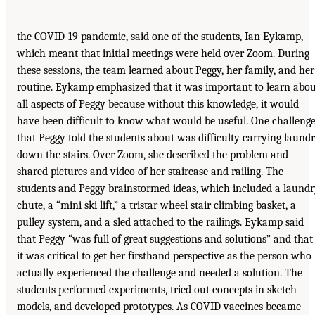
the COVID-19 pandemic, said one of the students, Ian Eykamp,
which meant that initial meetings were held over Zoom. During
these sessions, the team learned about Peggy, her family, and her
routine. Eykamp emphasized that it was important to learn abo
all aspects of Peggy because without this knowledge, it would
have been difficult to know what would be useful. One challeng
that Peggy told the students about was difficulty carrying laund
down the stairs. Over Zoom, she described the problem and
shared pictures and video of her staircase and railing. The
students and Peggy brainstormed ideas, which included a laund
chute, a “mini ski lift,” a tristar wheel stair climbing basket, a
pulley system, and a sled attached to the railings. Eykamp said
that Peggy “was full of great suggestions and solutions” and that
it was critical to get her firsthand perspective as the person who
actually experienced the challenge and needed a solution. The
students performed experiments, tried out concepts in sketch
models, and developed prototypes. As COVID vaccines became