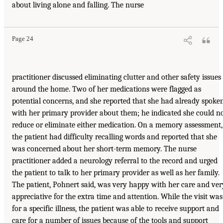
about living alone and falling. The nurse
Page 24
practitioner discussed eliminating clutter and other safety issues
around the home. Two of her medications were flagged as
potential concerns, and she reported that she had already spoke
with her primary provider about them; he indicated she could n
reduce or eliminate either medication. On a memory assessment,
the patient had difficulty recalling words and reported that she
was concerned about her short-term memory. The nurse
practitioner added a neurology referral to the record and urged
the patient to talk to her primary provider as well as her family.
The patient, Pohnert said, was very happy with her care and ver
appreciative for the extra time and attention. While the visit was
for a specific illness, the patient was able to receive support and
care for a number of issues because of the tools and support