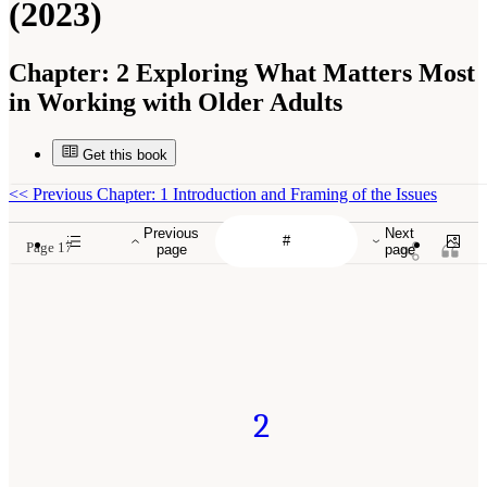
(2023)
Chapter:
2 Exploring What Matters Most
in Working with Older Adults
Get this book
<<
Previous Chapter: 1 Introduction and Framing of the Issues
Previous
Next
Page 17
page
page
2