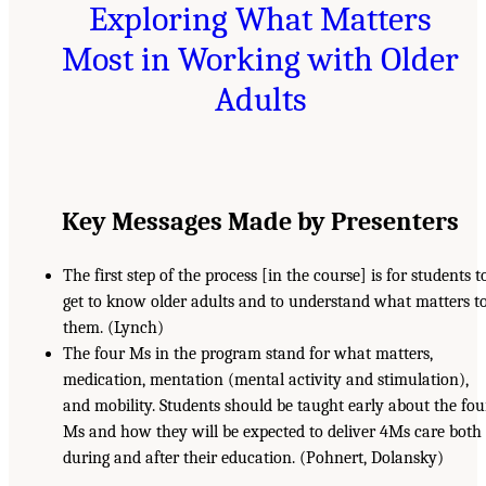
Exploring What Matters
Most in Working with Older
Adults
Key Messages Made by Presenters
The first step of the process [in the course] is for students t
get to know older adults and to understand what matters t
them. (Lynch)
The four Ms in the program stand for what matters,
medication, mentation (mental activity and stimulation),
and mobility. Students should be taught early about the fou
Ms and how they will be expected to deliver 4Ms care both
during and after their education. (Pohnert, Dolansky)