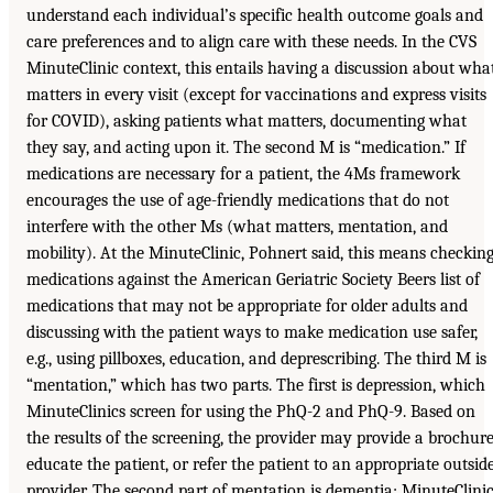
understand each individual’s specific health outcome goals and
care preferences and to align care with these needs. In the CVS
MinuteClinic context, this entails having a discussion about wha
matters in every visit (except for vaccinations and express visits
for COVID), asking patients what matters, documenting what
they say, and acting upon it. The second M is “medication.” If
medications are necessary for a patient, the 4Ms framework
encourages the use of age-friendly medications that do not
interfere with the other Ms (what matters, mentation, and
mobility). At the MinuteClinic, Pohnert said, this means checkin
medications against the American Geriatric Society Beers list of
medications that may not be appropriate for older adults and
discussing with the patient ways to make medication use safer,
e.g., using pillboxes, education, and deprescribing. The third M is
“mentation,” which has two parts. The first is depression, which
MinuteClinics screen for using the PhQ-2 and PhQ-9. Based on
the results of the screening, the provider may provide a brochure
educate the patient, or refer the patient to an appropriate outsid
provider. The second part of mentation is dementia; MinuteClini