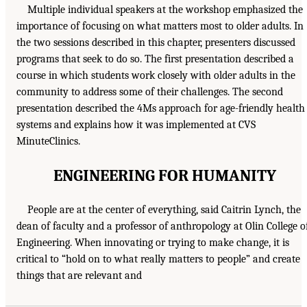
Multiple individual speakers at the workshop emphasized the
importance of focusing on what matters most to older adults. In
the two sessions described in this chapter, presenters discussed
programs that seek to do so. The first presentation described a
course in which students work closely with older adults in the
community to address some of their challenges. The second
presentation described the 4Ms approach for age-friendly health
systems and explains how it was implemented at CVS
MinuteClinics.
ENGINEERING FOR HUMANITY
People are at the center of everything, said Caitrin Lynch, the
dean of faculty and a professor of anthropology at Olin College o
Engineering. When innovating or trying to make change, it is
critical to “hold on to what really matters to people” and create
things that are relevant and