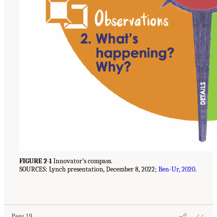
FIGURE 2-1
Innovator’s compass.
SOURCES: Lynch presentation, December 8, 2022;
Ben-Ur, 2020
.
Page 19