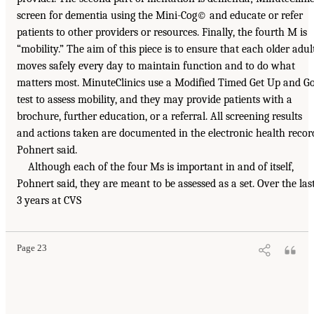
screen for dementia using the Mini-Cog© and educate or refer
patients to other providers or resources. Finally, the fourth M is
“mobility.” The aim of this piece is to ensure that each older adul
moves safely every day to maintain function and to do what
matters most. MinuteClinics use a Modified Timed Get Up and G
test to assess mobility, and they may provide patients with a
brochure, further education, or a referral. All screening results
and actions taken are documented in the electronic health recor
Pohnert said.
Although each of the four Ms is important in and of itself,
Pohnert said, they are meant to be assessed as a set. Over the las
3 years at CVS
Page 23