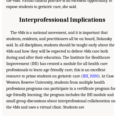
the 4Ms. Virtual clinical practice is an excellent opportunity to
expose students to geriatric care, she said.
Interprofessional Implications
The 4Ms is a national movement, and it is important that
students, residents, and practitioners all be on board, Dolansky
said. In all disciplines, students should be taught early about the
4Ms and how they will be expected to deliver 4Ms care both
during and after their education. The Institute for Healthcare
Improvement (IHI) has created a module for all health care
professionals to learn age-friendly care; this is an excellent
resource to prime students on geriatric care (
IHI, 2020
). At Case
Western Reserve University, students from multiple health
professions programs can participate in a certificate program for
age-friendly learning; the program includes the IHI module and
small group discussions about interprofessional collaboration on
the 4Ms and uses a virtual clinic. Students are