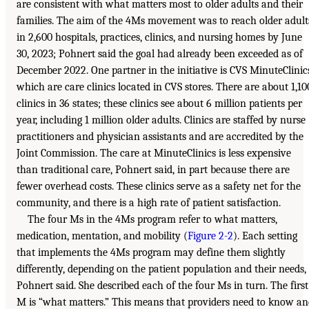
are consistent with what matters most to older adults and their
families. The aim of the 4Ms movement was to reach older adult
in 2,600 hospitals, practices, clinics, and nursing homes by June
30, 2023; Pohnert said the goal had already been exceeded as of
December 2022. One partner in the initiative is CVS MinuteClinic
which are care clinics located in CVS stores. There are about 1,10
clinics in 36 states; these clinics see about 6 million patients per
year, including 1 million older adults. Clinics are staffed by nurse
practitioners and physician assistants and are accredited by the
Joint Commission. The care at MinuteClinics is less expensive
than traditional care, Pohnert said, in part because there are
fewer overhead costs. These clinics serve as a safety net for the
community, and there is a high rate of patient satisfaction.
The four Ms in the 4Ms program refer to what matters,
medication, mentation, and mobility (
Figure 2-2
). Each setting
that implements the 4Ms program may define them slightly
differently, depending on the patient population and their needs,
Pohnert said. She described each of the four Ms in turn. The first
M is “what matters.” This means that providers need to know a