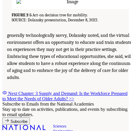
FIGURE 2-5
Act-on decision tree for mobility.
SOURCE: Dolansky presentation, December 8, 2022.
generally technologically savvy, Dolansky noted, and the virtual
environment offers an opportunity to educate and train student
on experiences they may not get in their practice settings.
Embracing these types of educational opportunities, she said, wil
allow students to have a robust experience along the continuum
of aging and to embrace the joy of the delivery of care for older
adults.
Next Chapter: 3 Supply and Demand: Is the Workforce Prepared
to Meet the Needs of Older Adults?
>>
Subscribe to Emails from the National Academies
Stay up to date on activities, publications, and events by subscribing
to email updates.
Subscribe