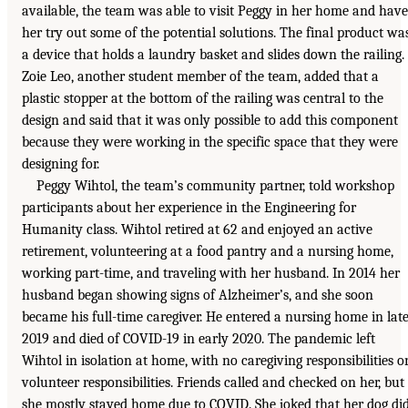
available, the team was able to visit Peggy in her home and have
her try out some of the potential solutions. The final product wa
a device that holds a laundry basket and slides down the railing.
Zoie Leo, another student member of the team, added that a
plastic stopper at the bottom of the railing was central to the
design and said that it was only possible to add this component
because they were working in the specific space that they were
designing for.
Peggy Wihtol, the team’s community partner, told workshop
participants about her experience in the Engineering for
Humanity class. Wihtol retired at 62 and enjoyed an active
retirement, volunteering at a food pantry and a nursing home,
working part-time, and traveling with her husband. In 2014 her
husband began showing signs of Alzheimer’s, and she soon
became his full-time caregiver. He entered a nursing home in lat
2019 and died of COVID-19 in early 2020. The pandemic left
Wihtol in isolation at home, with no caregiving responsibilities o
volunteer responsibilities. Friends called and checked on her, but
she mostly stayed home due to COVID. She joked that her dog di