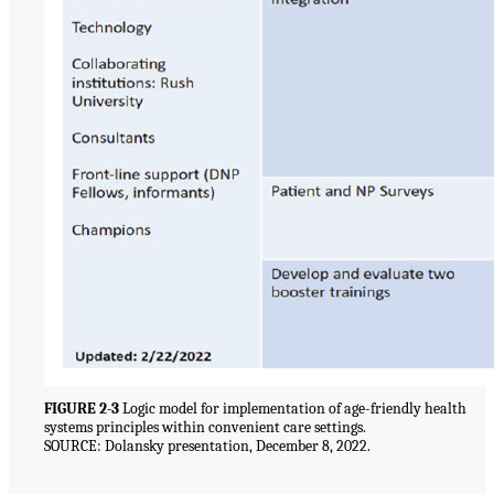
FIGURE 2-3
Logic model for implementation of age-friendly health
systems principles within convenient care settings.
SOURCE: Dolansky presentation, December 8, 2022.