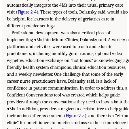
automatically integrate the 4Ms into their usual primary care
visit (
Figure 2-4
). These types of tools, Dolansky said, would also
be helpful for learners in the delivery of geriatrics care in
different practice settings.
Professional development was also a critical piece of
implementing 4Ms into MinuteClinics, Dolansky said. A variety o
platforms and activities were used to reach and educate
practitioners, including monthly grant rounds, optional video
vignettes, education exchange on “hot topics,” acknowledging ag
friendly health system champions, clinical education resources,
and a weekly newsletter. One challenge that some of the early
career nurse practitioners have, Dolansky said, is a lack of
confidence in patient communication. In order to address this, a
Confident Conversations tool was created which helps guide
providers through the conversations they need to have about th
4Ms. In addition, providers are given a decision tree to help guid
their actions after assessment (
Figure 2-5
), and there is a “virtua
clinic” for practitioners to practice and assess their competency 