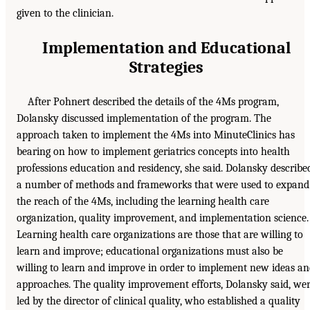
given to the clinician.
Implementation and Educational
Strategies
After Pohnert described the details of the 4Ms program,
Dolansky discussed implementation of the program. The
approach taken to implement the 4Ms into MinuteClinics has
bearing on how to implement geriatrics concepts into health
professions education and residency, she said. Dolansky describe
a number of methods and frameworks that were used to expand
the reach of the 4Ms, including the learning health care
organization, quality improvement, and implementation science.
Learning health care organizations are those that are willing to
learn and improve; educational organizations must also be
willing to learn and improve in order to implement new ideas a
approaches. The quality improvement efforts, Dolansky said, we
led by the director of clinical quality, who established a quality