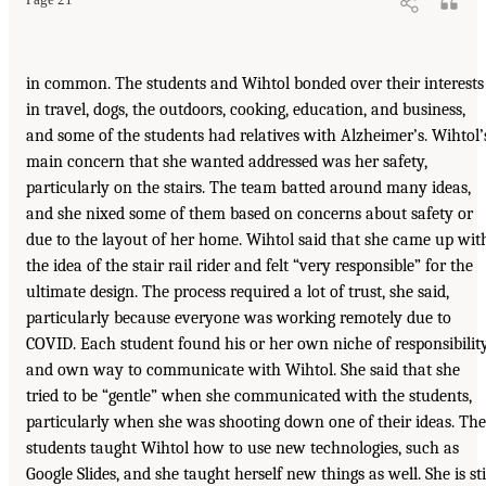
in common. The students and Wihtol bonded over their interests
in travel, dogs, the outdoors, cooking, education, and business,
and some of the students had relatives with Alzheimer’s. Wihtol’
main concern that she wanted addressed was her safety,
particularly on the stairs. The team batted around many ideas,
and she nixed some of them based on concerns about safety or
due to the layout of her home. Wihtol said that she came up wit
the idea of the stair rail rider and felt “very responsible” for the
ultimate design. The process required a lot of trust, she said,
particularly because everyone was working remotely due to
COVID. Each student found his or her own niche of responsibilit
and own way to communicate with Wihtol. She said that she
tried to be “gentle” when she communicated with the students,
particularly when she was shooting down one of their ideas. The
students taught Wihtol how to use new technologies, such as
Google Slides, and she taught herself new things as well. She is sti