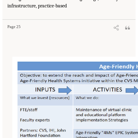
infrastructure, practice-based
Page 25