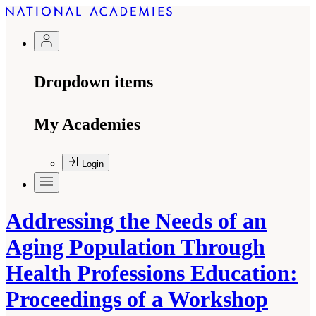
Dropdown items
My Academies
Login
Addressing the Needs of an
Aging Population Through
Health Professions Education:
Proceedings of a Workshop