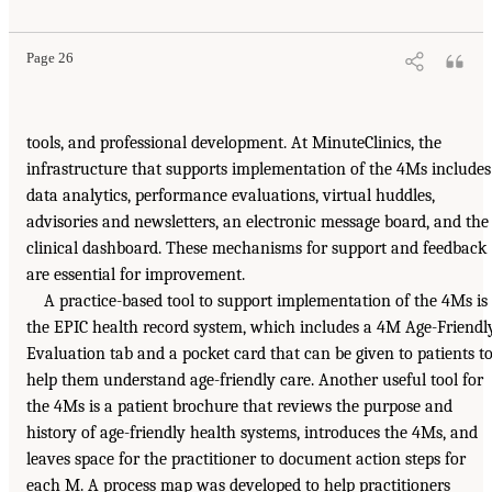
Page 26
tools, and professional development. At MinuteClinics, the
infrastructure that supports implementation of the 4Ms includes
data analytics, performance evaluations, virtual huddles,
advisories and newsletters, an electronic message board, and the
clinical dashboard. These mechanisms for support and feedback
are essential for improvement.
A practice-based tool to support implementation of the 4Ms is
the EPIC health record system, which includes a 4M Age-Friendl
Evaluation tab and a pocket card that can be given to patients t
help them understand age-friendly care. Another useful tool for
the 4Ms is a patient brochure that reviews the purpose and
history of age-friendly health systems, introduces the 4Ms, and
leaves space for the practitioner to document action steps for
each M. A process map was developed to help practitioners