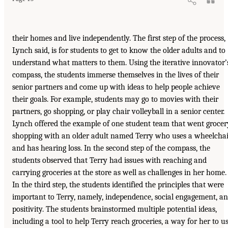
their homes and live independently. The first step of the process,
Lynch said, is for students to get to know the older adults and to
understand what matters to them. Using the iterative innovator’
compass, the students immerse themselves in the lives of their
senior partners and come up with ideas to help people achieve
their goals. For example, students may go to movies with their
partners, go shopping, or play chair volleyball in a senior center.
Lynch offered the example of one student team that went grocer
shopping with an older adult named Terry who uses a wheelcha
and has hearing loss. In the second step of the compass, the
students observed that Terry had issues with reaching and
carrying groceries at the store as well as challenges in her home.
In the third step, the students identified the principles that were
important to Terry, namely, independence, social engagement, a
positivity. The students brainstormed multiple potential ideas,
including a tool to help Terry reach groceries, a way for her to u