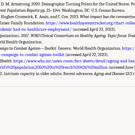
nd D. M. Armstrong. 2020. Demographic Turning Points for the United States: P
rent Population Reports
pp. 25–1144. Washington, DC: U.S. Census Bureau.
 P. Hughes-Cromwick, K. Amin, and C. Cox. 2023.
What impact has the coronaviru
aiser Family Foundation.
https://www.healthsystemtracker.org/chart-coll
andemic-had-on-healthcare-employment/
(accessed April 22, 2023).
anization). 2017.
WHO Clinical Consortium on Healthy Ageing. Topic focus: Frail
rld Health Organization.
paign to Combat Ageism—Toolkit
. Geneva: World Health Organization.
https:
-campaign-to-combat-ageism-toolkit
(accessed April 22, 2023).
 Health
.
https://www.who.int/news-room/fact-sheets/detail/ageing-and-he
d’s%20population,2050%20to%20reach%20426%20million
(accessed June 
22. Intrinsic capacity in older adults: Recent advances.
Aging and Disease
13(2)