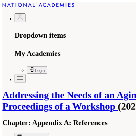
Dropdown items
My Academies
Login
Addressing the Needs of an Agi
Proceedings of a Workshop
(202
Chapter:
Appendix A: References