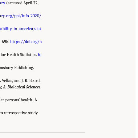
ary
(accessed April 22,
rp.org/ppi/info-2020/
sability-in-america/dat
8–695.
https://doi.org/h
for Health Statistics.
ht
omsbury Publishing.
 Vellas, and J. R. Beard.
, A: Biological Sciences
lder persons’ health: A
ars retrospective study.