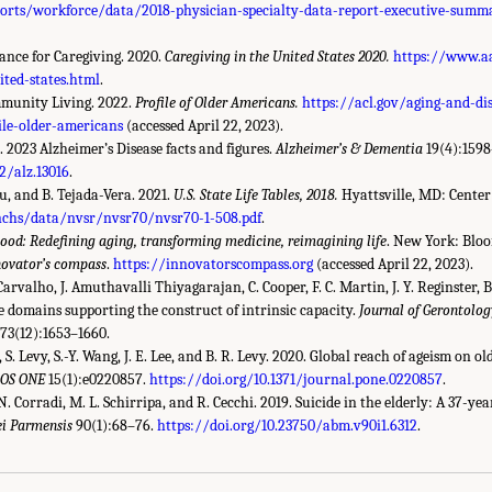
orts/workforce/data/2018-physician-specialty-data-report-executive-summ
ance for Caregiving. 2020.
Caregiving in the United States 2020.
https://www.aa
ited-states.html
.
munity Living. 2022.
Profile of Older Americans.
https://acl.gov/aging-and-di
ile-older-americans
(accessed April 22, 2023).
. 2023 Alzheimer’s Disease facts and figures.
Alzheimer’s & Dementia
19(4):159
2/alz.13016
.
 Xu, and B. Tejada-Vera. 2021.
U.S. State Life Tables, 2018.
Hyattsville, MD: Center 
nchs/data/nvsr/nvsr70/nvsr70-1-508.pdf
.
ood: Redefining aging, transforming medicine, reimagining life
. New York: Blo
novator’s compass
.
https://innovatorscompass.org
(accessed April 22, 2023).
Carvalho, J. Amuthavalli Thiyagarajan, C. Cooper, F. C. Martin, J. Y. Reginster, B.
e domains supporting the construct of intrinsic capacity.
Journal of Gerontology
73(12):1653–1660.
 S. Levy, S.-Y. Wang, J. E. Lee, and B. R. Levy. 2020. Global reach of ageism on o
LOS ONE
15(1):e0220857.
https://doi.org/10.1371/journal.pone.0220857
.
 N. Corradi, M. L. Schirripa, and R. Cecchi. 2019. Suicide in the elderly: A 37-ye
i Parmensis
90(1):68–76.
https://doi.org/10.23750/abm.v90i1.6312
.