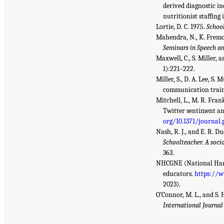
derived diagnostic in
nutritionist staffing 
Lortie, D. C. 1975.
School
Mahendra, N., K. Fremon
Seminars in Speech a
Maxwell, C., S. Miller,
1):221–222.
Miller, S., D. A. Lee, S
communication trai
Mitchell, L., M. R. Fra
Twitter sentiment an
org/10.1371/journal
Nash, R. J., and E. R. D
Schoolteacher. A soci
363.
NHCGNE (National Hartf
educators.
https://w
2023).
O’Connor, M. L., and S.
International Journal