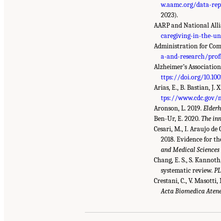
w.aamc.org/data-rep
2023).
AARP and National Alli
caregiving-in-the-un
Administration for Com
a-and-research/prof
Alzheimer’s Association
ttps://doi.org/10.100
Arias, E., B. Bastian, J.
tps://www.cdc.gov/
Aronson, L. 2019.
Elderh
Ben-Ur, E. 2020.
The in
Cesari, M., I. Araujo de 
2018. Evidence for th
and Medical Sciences
Chang, E. S., S. Kannoth,
systematic review.
P
Crestani, C., V. Masotti,
Acta Biomedica Atene