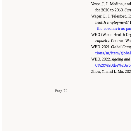
Vespa, J., L. Medina, a
for 2020 to 2060.
Cur
Wager, E., I. Telesford,
health employment?
K
-the-coronavirus-p
WHO (World Health Org
capacity
. Geneva: Wo
WHO. 2021.
Global Cam
tions/m/item/global
WHO. 2022.
Ageing and
0%2C%20the%20worl
Zhou, Y., and L. Ma. 20
Page 72