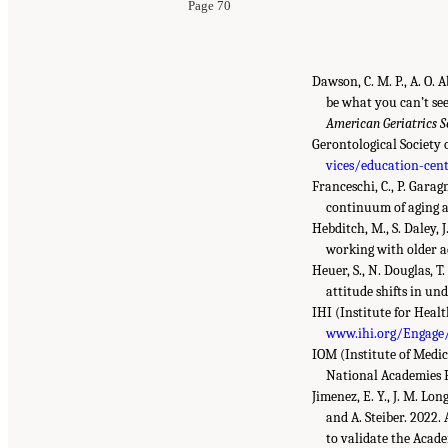
Page 70
Dawson, C. M. P., A. O.
be what you can’t see
American Geriatrics S
Gerontological Society 
vices/education-cent
Franceschi, C., P. Garag
continuum of aging a
Hebditch, M., S. Daley, 
working with older a
Heuer, S., N. Douglas, 
attitude shifts in u
IHI (Institute for Hea
www.ihi.org/Engage/
IOM (Institute of Medic
National Academies P
Jimenez, E. Y., J. M. Lon
and A. Steiber. 2022
to validate the Acad