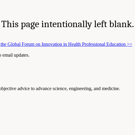
This page intentionally left blank.
the Global Forum on Innovation in Health Professional Education
>>
to email updates.
 objective advice to advance science, engineering, and medicine.