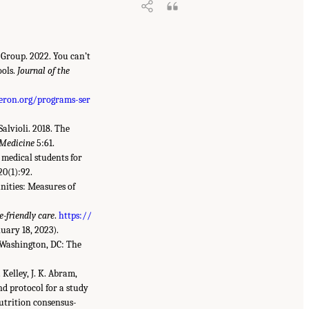
 Group. 2022. You can’t
ools.
Journal of the
eron.org/programs-ser
Salvioli. 2018. The
 Medicine
5:61.
d medical students for
20(1):92.
unities: Measures of
e-friendly care
.
https://
uary 18, 2023).
 Washington, DC: The
. Kelley, J. K. Abram,
d protocol for a study
utrition consensus-