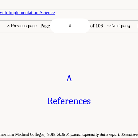
with Implementation Science
Page
of 106
Previous page
Next page
A
References
merican Medical Colleges). 2018.
2018 Physician specialty data report: Executi