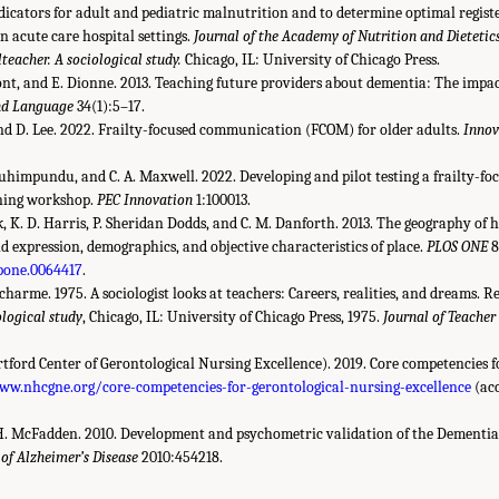
dicators for adult and pediatric malnutrition and to determine optimal registe
in acute care hospital settings.
Journal of the Academy of Nutrition and Dietetic
teacher. A sociological study.
Chicago, IL: University of Chicago Press.
t, and E. Dionne. 2013. Teaching future providers about dementia: The impact
nd Language
34(1):5–17.
 and D. Lee. 2022. Frailty-focused communication (FCOM) for older adults.
Innov
. Muhimpundu, and C. A. Maxwell. 2022. Developing and pilot testing a frailty-f
ning workshop.
PEC Innovation
1:100013.
nk, K. D. Harris, P. Sheridan Dodds, and C. M. Danforth. 2013. The geography of
d expression, demographics, and objective characteristics of place.
PLOS ONE
8
.pone.0064417
.
ucharme. 1975. A sociologist looks at teachers: Careers, realities, and dreams. R
ological study
, Chicago, IL: University of Chicago Press, 1975.
Journal of Teacher
ord Center of Gerontological Nursing Excellence). 2019. Core competencies f
ww.nhcgne.org/core-competencies-for-gerontological-nursing-excellence
(acc
 H. McFadden. 2010. Development and psychometric validation of the Dementia 
 of Alzheimer’s Disease
2010:454218.