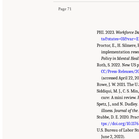
Page 71
PHI. 2023.
Workforce Da
ta&states=01&var=
Proctor, E., H. Silmere,
implementation resea
Policy in Mental Hea
Roth, S. 2022. New US p
CC/Press-Releases/2
(accessed April 22, 20
Rowe, J. W. 2021. The U.
Siddiqui, M. J., C. S. M
care: A mini review.
Spetz, J., and N. Dudle
illness.
Journal of the
Stubbe, D. E. 2020. Pra
tps://doi.org/10.117
U.S. Bureau of Labor Sta
June 2, 2023).