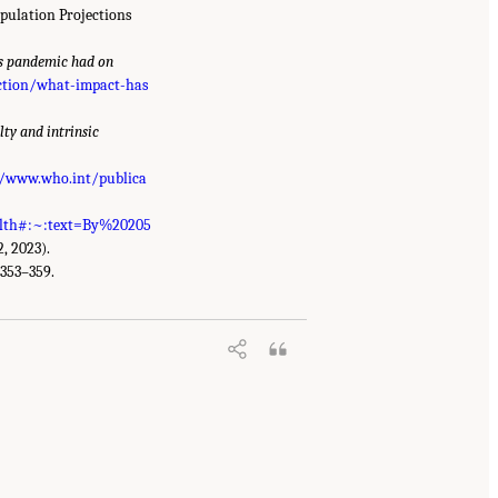
opulation Projections
s pandemic had on
ection/what-impact-has
ty and intrinsic
//www.who.int/publica
alth#:~:text=By%20205
2, 2023).
:353–359.