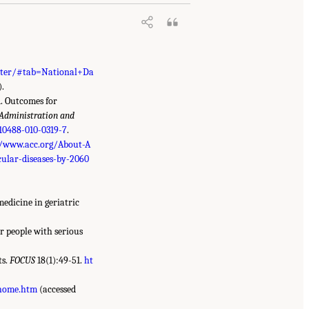
enter/#tab=National+Da
).
1. Outcomes for
Administration and
s10488-010-0319-7
.
//www.acc.org/About-A
ular-diseases-by-2060
medicine in geriatric
r people with serious
ts.
FOCUS
18(1):49-51.
ht
/home.htm
(accessed