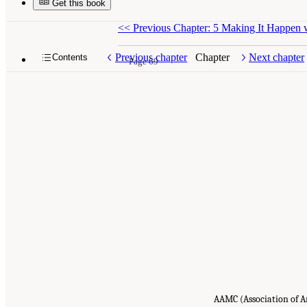
Get this book
<<
Previous Chapter: 5 Making It Happen 
Previous chapter
Chapter
Next chapter
Contents
Page 69
AAMC (Association of A