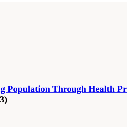
ng Population Through Health Pr
3)