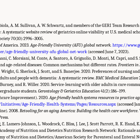
 Abiola, A. M. Sullivan, A. W. Schwartz, and members of the GERI Team Research
: A systematic website review of geriatrics online visibility at U.S. medical sch
ociety
70(10):2996–3005.
of America. 2023.
Age-Friendly University (AFU) global network.
https://www.g
er/age-friendly-university-afu-global-net-work
(accessed June 7, 2023).
nani, C. Morsiani, M. Conte, A. Santoro, A. Grignolio, D. Monti, M. Capri, and S. 
nd age-related diseases: Common mechanisms but different rates.
Frontiers in
J. Wright, G. Sherlock, J. Scott, and S. Banerjee. 2020. Preferences of nursing an
dults and people with dementia: A systematic review.
BMC Medical Education
T. Burney, and R. Willer. 2020. Service-learning with older adults in care comm
ndergraduate students.
Gerontology & Geriatrics Education
41(2):186–199.
lthcare Improvement). 2020.
Age-friendly health systems resources to practice ag
Initiatives/Age-Friendly-Health-Systems/Pages/Resources.aspx
(accessed Jan
ine). 2008.
Retooling for an aging America: Building the health care workforce
.
ress.
g, E. Lamers-Johnson, L. Woodcock, C. Bliss, J. Lee, J. Scott Parrott, R. K. Hand, K
. Academy of Nutrition and Dietetics Nutrition Research Network: Rationale an
emy of Nutrition and Dietetics/American Society for Parenteral and Enteral N