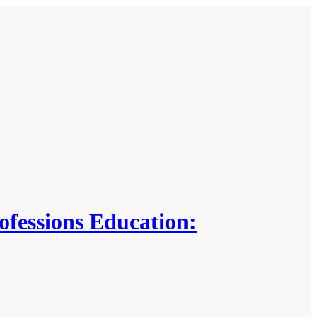
ofessions Education: