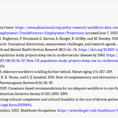
ta Center
.
https://www.phinational.org/policy-research/workforce-data-c
Employment+Trends&natvar=Employment+Projections
(accessed June 7, 2023
 R. Raghavan, P. Hovmand, G. Aarons, A. Bunger, R. Griffey, and M. Hensley. 201
rch: Conceptual distinctions, measurement challenges, and research agenda.
lth and Mental Health Services Research
38(2):65–76.
https://doi.org/10.1007/
opulation study projects steep rise in cardiovascular diseases by 2060.
https:
022/08/01/16/37/New-US-population-study-projects-steep-rise-in-cardiovasc
23).
S. eldercare workforce is falling further behind.
Nature Aging
1(4):327–329.
in, R. K. Verma, and S. Q. Jamshed. 2014. Role of complementary and alternative 
Pharmacognosy Reviews
8(16):81–87.
y. 2019. Consensus-based recommendations for an adequate workforce to care fo
 American Geriatrics Society
67(S2):S392–S399.
cticing cultural competence and cultural humility in the care of diverse patien
6/appi.focus.20190041
.
tistics. 2022.
Healthcare Occupations
.
https://www.bls.gov/ooh/healthcare