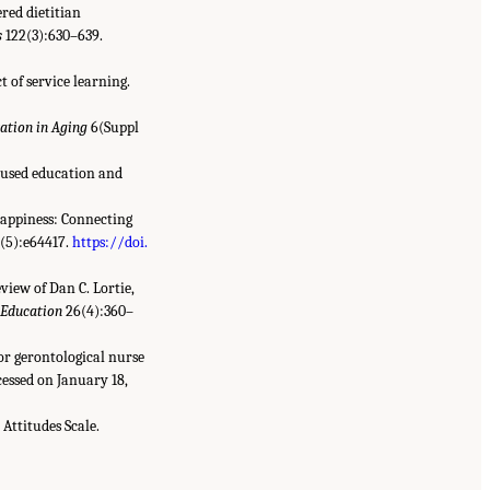
red dietitian
s
122(3):630–639.
 of service learning.
ation in Aging
6(Suppl
ocused education and
 happiness: Connecting
(5):e64417.
https://doi.
eview of Dan C. Lortie,
 Education
26(4):360–
or gerontological nurse
essed on January 18,
Attitudes Scale.