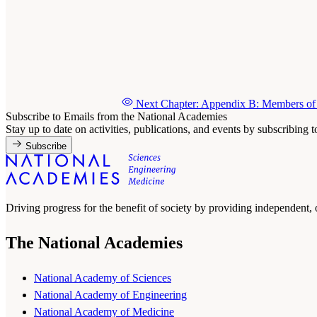
Next Chapter: Appendix B: Members of 
Subscribe to Emails from the National Academies
Stay up to date on activities, publications, and events by subscribing 
Subscribe
Driving progress for the benefit of society by providing independent,
The National Academies
National Academy of Sciences
National Academy of Engineering
National Academy of Medicine