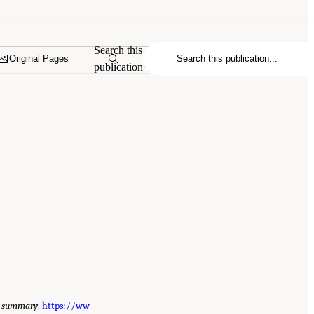
Search this
Original Pages
publication
ve summary
.
https://ww