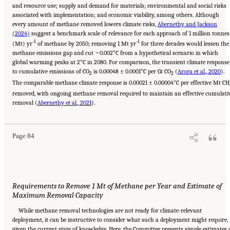
and resource use; supply and demand for materials; environmental and social risks
associated with implementation; and economic viability, among others. Although
every amount of methane removed lowers climate risks,
Abernethy and Jackson
(2024)
suggest a benchmark scale of relevance for each approach of 1 million tonnes
-1
-1
(Mt) yr
of methane by 2050; removing 1 Mt yr
for three decades would lessen the
methane emissions gap and cut ~0.002°C from a hypothetical scenario in which
global warming peaks at 2°C in 2080. For comparison, the transient climate response
to cumulative emissions of CO
is 0.00048 ± 0.0001°C per Gt CO
(
Arora et al., 2020
).
2
2
The comparable methane climate response is 0.00021 ± 0.00004°C per effective Mt CH
removed, with ongoing methane removal required to maintain an effective cumulati
Suggested Citation:
"4 Atmospheric Methane Removal Technologies." National
removal (
Academies of Sciences, Engineering, and Medicine. 2024.
Abernethy et al., 2021
).
A Research Agenda Toward
Atmospheric Methane Removal
. Washington, DC: The National Academies Press. doi:
10.17226/27157.
Page 84
Requirements to Remove 1 Mt of Methane per Year and Estimate of
Maximum Removal Capacity
While methane removal technologies are not ready for climate-relevant
deployment, it can be instructive to consider what such a deployment might require,
given the current state of knowledge. Here, the Committee presents simple estimates 