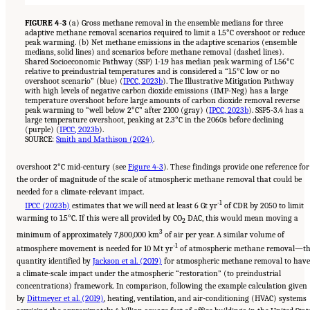
FIGURE 4-3
(a) Gross methane removal in the ensemble medians for three
adaptive methane removal scenarios required to limit a 1.5°C overshoot or reduce
peak warming. (b) Net methane emissions in the adaptive scenarios (ensemble
medians, solid lines) and scenarios before methane removal (dashed lines).
Shared Socioeconomic Pathway (SSP) 1-1.9 has median peak warming of 1.56°C
relative to preindustrial temperatures and is considered a “1.5°C low or no
overshoot scenario” (blue) (
IPCC, 2023b
). The Illustrative Mitigation Pathway
with high levels of negative carbon dioxide emissions (IMP-Neg) has a large
temperature overshoot before large amounts of carbon dioxide removal reverse
peak warming to “well below 2°C” after 2100 (gray) (
IPCC, 2023b
). SSP5-3.4 has a
large temperature overshoot, peaking at 2.3°C in the 2060s before declining
(purple) (
IPCC, 2023b
).
SOURCE:
Smith and Mathison (2024)
.
overshoot 2°C mid-century (see
Figure 4-3
). These findings provide one reference for
the order of magnitude of the scale of atmospheric methane removal that could be
needed for a climate-relevant impact.
-1
IPCC (2023b)
estimates that we will need at least 6 Gt yr
of CDR by 2050 to limit
warming to 1.5°C. If this were all provided by CO
DAC, this would mean moving a
2
3
minimum of approximately 7,800,000 km
of air per year. A similar volume of
-1
atmosphere movement is needed for 10 Mt yr
of atmospheric methane removal—t
quantity identified by
Jackson et al. (2019)
for atmospheric methane removal to have
a climate-scale impact under the atmospheric “restoration” (to preindustrial
concentrations) framework. In comparison, following the example calculation given
by
Dittmeyer et al. (2019)
, heating, ventilation, and air-conditioning (HVAC) systems