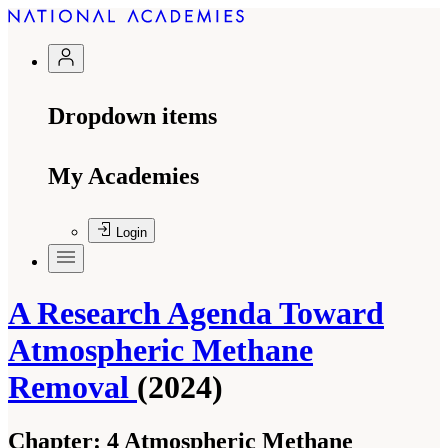
Dropdown items
My Academies
Login
A Research Agenda Toward
Atmospheric Methane
Removal
(2024)
Chapter:
4 Atmospheric Methane