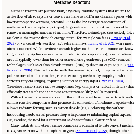
Methane Reactors
Methane reactors are purpose-built, physically bounded systems that utilize the
active flow of air to capture or convert methane to a different chemical species with
lower atmospheric warming potential. Due to the low average concentration of
methane in the atmosphere (~2 ppm), large volumes of air must be processed to
remove a meaningful amount of methane. Therefore, technologies that actively drive
air flow in the reactor through energy input—for example, via fans (
C. Wang et al.,
2023
) or via density-driven flow (e.g., solar chimneys;
Huang et al., 2021
)—are most
often considered. While specific areas with higher methane concentrations are know
(e.g., in leaking pipelines or near concentrated livestock operations), concentrations
are still typically lower than for other atmospheric greenhouse gas (GHG) removal
technologies, such as carbon dioxide removal (CDR) by direct air capture (DAC) (
San
Pérez et al., 2016
). This fact coupled with the symmetric, small, non-polarizable, non-
polar nature of methane makes pre-concentrating methane by trapping it with
sorbents very challenging, requiring significant energy input (
Eyer et al., 2014
).
Therefore, reactors and reactive components (e.g., catalysts or radical initiators) that
efficiently treat methane at ambient concentrations likely will be required.
Within the methane removal reactor, the air flow must be engineered to efficiently
contact reactive components that promote the conversion of methane to species wit
a lower radiative forcing, such as carbon dioxide (CO
). Achieving this without
2
introducing a substantial pressure drop is important to minimizing capital expense
(i.e., avoiding the need for a compressor as distinct from a blower or fan).
Many catalysts and other reactive components considered to date convert methan
to CO
via reaction with atmospheric oxygen (
Brenneis et al., 2022
), though other
2