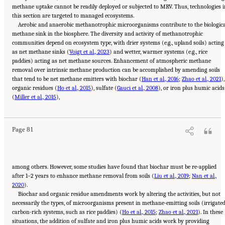
methane uptake cannot be readily deployed or subjected to MRV. Thus, technologies i
this section are targeted to managed ecosystems.
Aerobic and anaerobic methanotrophic microorganisms contribute to the biologic
methane sink in the biosphere. The diversity and activity of methanotrophic
communities depend on ecosystem type, with drier systems (e.g., upland soils) acting
as net methane sinks (
Voigt et al., 2023
) and wetter, warmer systems (e.g., rice
paddies) acting as net methane sources. Enhancement of atmospheric methane
removal over intrinsic methane production can be accomplished by amending soils
that tend to be net methane emitters with biochar (
Han et al., 2016
;
Zhao et al., 2021
),
organic residues (
Ho et al., 2015
), sulfate (
Gauci et al., 2008
), or iron plus humic acids
Suggested Citation:
"4 Atmospheric Methane Removal Technologies." National
(
Academies of Sciences, Engineering, and Medicine. 2024.
Miller et al., 2015
),
A Research Agenda Toward
Atmospheric Methane Removal
. Washington, DC: The National Academies Press. doi:
10.17226/27157.
Page 81
among others. However, some studies have found that biochar must be re-applied
after 1–2 years to enhance methane removal from soils (
Liu et al., 2019
;
Nan et al.,
2020
).
Biochar and organic residue amendments work by altering the activities, but not
necessarily the types, of microorganisms present in methane-emitting soils (irrigated
carbon-rich systems, such as rice paddies) (
Ho et al., 2015
;
Zhao et al., 2021
). In these
situations, the addition of sulfate and iron plus humic acids work by providing