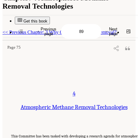
Removal Technologies
Get this book
Suggested Citation:
"4 Atmospheric Methane Removal Technologies." National
Academies of Sciences, Engineering, and Medicine. 2024.
A Research Agenda Toward
Previous
Next
Atmospheric Methane Removal
. Washington, DC: The National Academies Press. doi:
<<
Previous Chapter: 3 Why Consider Methane Removal?
page
page
10.17226/27157.
Page 75
4
Atmospheric Methane Removal Technologies
This Committee has been tasked with developing a research agenda for atmospher