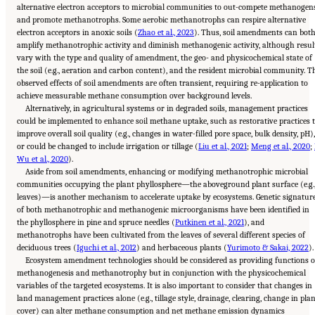
alternative electron acceptors to microbial communities to out-compete methanogen
and promote methanotrophs. Some aerobic methanotrophs can respire alternative
electron acceptors in anoxic soils (
Zhao et al., 2023
). Thus, soil amendments can bot
amplify methanotrophic activity and diminish methanogenic activity, although resul
vary with the type and quality of amendment, the geo- and physicochemical state of
the soil (e.g., aeration and carbon content), and the resident microbial community. T
observed effects of soil amendments are often transient, requiring re-application to
achieve measurable methane consumption over background levels.
Alternatively, in agricultural systems or in degraded soils, management practices
could be implemented to enhance soil methane uptake, such as restorative practices 
improve overall soil quality (e.g., changes in water-filled pore space, bulk density, pH),
or could be changed to include irrigation or tillage (
Liu et al., 2021
;
Meng et al., 2020
;
Wu et al., 2020
).
Aside from soil amendments, enhancing or modifying methanotrophic microbial
communities occupying the plant phyllosphere—the aboveground plant surface (e.g.
leaves)—is another mechanism to accelerate uptake by ecosystems. Genetic signatur
of both methanotrophic and methanogenic microorganisms have been identified in
the phyllosphere in pine and spruce needles (
Putkinen et al., 2021
), and
methanotrophs have been cultivated from the leaves of several different species of
deciduous trees (
Iguchi et al., 2012
) and herbaceous plants (
Yurimoto & Sakai, 2022
).
Ecosystem amendment technologies should be considered as providing functions o
methanogenesis and methanotrophy but in conjunction with the physicochemical
variables of the targeted ecosystems. It is also important to consider that changes in
land management practices alone (e.g., tillage style, drainage, clearing, change in pla
cover) can alter methane consumption and net methane emission dynamics