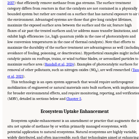
2017
) that efficiently remove methane from gas streams. The surface treatment
category differs from reactors in that the catalysts are not contained in a physically
bounded system but rather are coated on a surface that has natural exposure to air 
the environment. Advantaged systems are those that give long catalyst lifetimes,
maximize the exposed surface area between the surface and the air, feature high
fluxes of air past the treated surfaces and/or address mass transfer limitations, and
exhibit high efficiencies (i.e., high quantum yields in the case of photocatalysts and
low conversion temperatures in the case of thermal catalysts). Note that efforts to
maximize the durability of the surface treatment are advantageous as well (includin
avoidance of fouling, poisoning, or deactivation). Hypothetical examples might inclu
catalytic paints on rooftops, trains, or wind turbine blades, or aerosolized particles to
maximize surface area (
Randall et al., 2024
). Examples of photocatalytic surfaces for
removal of other pollutants, such as nitrogen oxides (NO
), are well researched (
Tan
x
et al., 2021
).
This technology is an open system approach that would require anthropogenic
mobilization of engineered or natural materials onto built surfaces, with implication
for broader environmental effects, and require monitoring, reporting, and verificatio
(MRV), detailed in sections below and
Chapter 5
.
Ecosystem Uptake Enhancement
Ecosystem uptake enhancement is an amendment or practice that augments the i
situ net uptake of methane by or within primarily managed ecosystems, with
potential application to natural ecosystems. Natural ecosystems are highly variable,
widely distributed, and often inaccessible, such that technologies aimed at enhancing