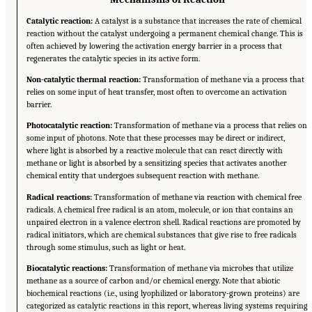
Catalytic reaction:
A catalyst is a substance that increases the rate of chemical
reaction without the catalyst undergoing a permanent chemical change. This is
often achieved by lowering the activation energy barrier in a process that
regenerates the catalytic species in its active form.
Non-catalytic thermal reaction:
Transformation of methane via a process that
relies on some input of heat transfer, most often to overcome an activation
barrier.
Photocatalytic reaction:
Transformation of methane via a process that relies on
some input of photons. Note that these processes may be direct or indirect,
where light is absorbed by a reactive molecule that can react directly with
methane or light is absorbed by a sensitizing species that activates another
chemical entity that undergoes subsequent reaction with methane.
Radical reactions:
Transformation of methane via reaction with chemical free
radicals. A chemical free radical is an atom, molecule, or ion that contains an
unpaired electron in a valence electron shell. Radical reactions are promoted by
radical initiators, which are chemical substances that give rise to free radicals
through some stimulus, such as light or heat.
Biocatalytic reactions:
Transformation of methane via microbes that utilize
methane as a source of carbon and/or chemical energy. Note that abiotic
biochemical reactions (i.e., using lyophilized or laboratory-grown proteins) are
categorized as catalytic reactions in this report, whereas living systems requiring