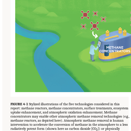
FIGURE 4-1
Stylized illustrations of the five technologies considered in this
report: methane reactors, methane concentrators, surface treatments, ecosystem
uptake enhancement, and atmospheric oxidation enhancement. Methane
concentrators may enable other atmospheric methane removal technologies (e.g.,
methane reactors, as depicted here). Atmospheric methane removal is human
intervention to accelerate the conversion of methane in the atmosphere to a less
radiatively potent form (shown here as carbon dioxide [CO
]) or physically
2