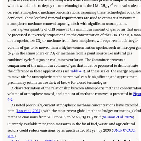
-1
what it would take to deploy these technologies at the 1 Mt CH
yr
removal scale at
4
current atmospheric methane concentrations, assuming these technologies could be
developed. These levelized removal requirements are used to estimate a maximum
atmospheric methane removal capacity, albeit with significant assumptions.
For a given quantity of GHG removal, the minimum amount of gas or air that mus
be processed is inversely proportional to the concentration of the GHG. That is, a mor
dilute species, like CO
or methane from the atmosphere, will require a much larger
2
volume of gas to be moved than a higher-concentration species, such as nitrogen ga
(N
) in the atmosphere or CO
or methane from a point source like natural gas
2
2
combined-cycle flue gas or coal-mine ventilation. The Committee presents a
comparison of the minimum volume of gas that must be processed to demonstrate
the difference in these applications (see
Table 4-1
); at these scales, the energy require
to move air for atmospheric methane removal can be significant, and approximate
preliminary estimates are derived below for closed technologies.
A characterization of the relationship between atmospheric methane concentratio
volume of atmosphere moved, and amount of methane removed is presented in
Figu
4-2
.
As noted previously, current atmospheric methane concentrations have exceeded 1
ppm (
Lan et al., 2024
), with the most recent global methane budget estimating global
−1
methane emissions from 2010 to 2019 to be 669 Tg CH
yr
(
Saunois et al., 2024
).
4
Currently available mitigation measures in the fossil fuel, waste, and agricultural
-1
sectors could reduce emissions by as much as 180 Mt yr
by 2030 (
UNEP & CACC,
2021
).