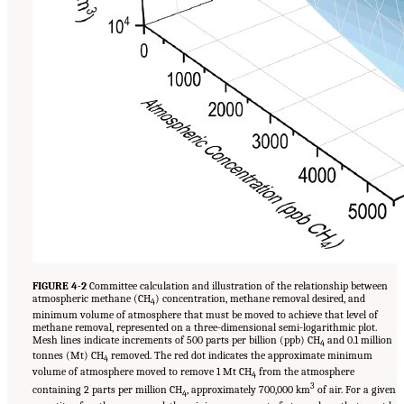
FIGURE 4-2
Committee calculation and illustration of the relationship between
atmospheric methane (CH
) concentration, methane removal desired, and
4
minimum volume of atmosphere that must be moved to achieve that level of
methane removal, represented on a three-dimensional semi-logarithmic plot.
Mesh lines indicate increments of 500 parts per billion (ppb) CH
and 0.1 million
4
tonnes (Mt) CH
removed. The red dot indicates the approximate minimum
4
volume of atmosphere moved to remove 1 Mt CH
from the atmosphere
4
3
containing 2 parts per million CH
, approximately 700,000 km
of air. For a given
4