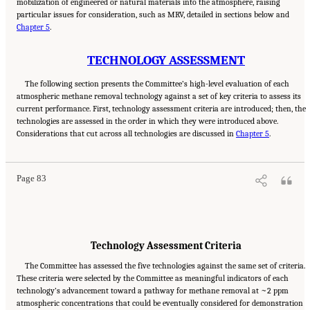
mobilization of engineered or natural materials into the atmosphere, raising
particular issues for consideration, such as MRV, detailed in sections below and
Chapter 5
.
TECHNOLOGY ASSESSMENT
The following section presents the Committee’s high-level evaluation of each
atmospheric methane removal technology against a set of key criteria to assess its
current performance. First, technology assessment criteria are introduced; then, the
technologies are assessed in the order in which they were introduced above.
Suggested Citation:
"4 Atmospheric Methane Removal Technologies." National
Considerations that cut across all technologies are discussed in
Academies of Sciences, Engineering, and Medicine. 2024.
A Research Agenda Toward
Chapter 5
.
Atmospheric Methane Removal
. Washington, DC: The National Academies Press. doi:
10.17226/27157.
Page 83
Technology Assessment Criteria
The Committee has assessed the five technologies against the same set of criteria.
These criteria were selected by the Committee as meaningful indicators of each
technology’s advancement toward a pathway for methane removal at ~2 ppm
atmospheric concentrations that could be eventually considered for demonstration