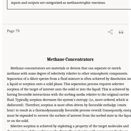
inputs and outputs are categorized as methanotrophic reactions.
Suggested Citation:
"4 Atmospheric Methane Removal Technologies." National
Academies of Sciences, Engineering, and Medicine. 2024.
A Research Agenda Toward
Atmospheric Methane Removal
. Washington, DC: The National Academies Press. doi:
10.17226/27157.
Page 79
Methane Concentrators
Methane concentrators are materials or devices that can separate or enrich
methane with some degree of selectivity relative to other atmospheric components.
Separation of a dilute species from a fluid mixture is often achieved by dissolution in
a liquid or sorption onto a solid phase. This separation process requires selective
sorption of the target of interest onto the solid or into the liquid. This is achieved by
having favorable interactions with the sorbing media relative to the original carrier
fluid. Typically, sorption decreases the system’s entropy (i.e., more ordered, which is
disfavored). Therefore, sorption is most often driven by favorable enthalpy (emits
heat) to result in a thermodynamically favorable process overall. Consequently, ener
must be expended to recover the sorbate of interest from the sorbed state in the liqui
or on the solid.
Selective sorption is achieved by exploiting a property of the target molecules and