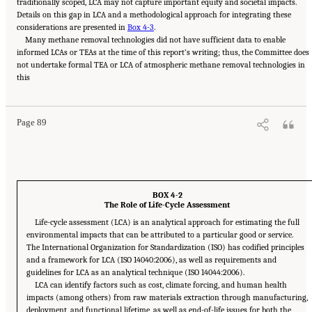
traditionally scoped, LCA may not capture important equity and societal impacts.
Details on this gap in LCA and a methodological approach for integrating these
considerations are presented in
Box 4-3
.
Many methane removal technologies did not have sufficient data to enable
informed LCAs or TEAs at the time of this report’s writing; thus, the Committee does
not undertake formal TEA or LCA of atmospheric methane removal technologies in
Suggested Citation:
"4 Atmospheric Methane Removal Technologies." National
this
Academies of Sciences, Engineering, and Medicine. 2024.
A Research Agenda Toward
Atmospheric Methane Removal
. Washington, DC: The National Academies Press. doi:
10.17226/27157.
Page 89
BOX 4-2
The Role of Life-Cycle Assessment
Life-cycle assessment (LCA) is an analytical approach for estimating the full
environmental impacts that can be attributed to a particular good or service.
The International Organization for Standardization (ISO) has codified principles
and a framework for LCA (ISO 14040:2006), as well as requirements and
guidelines for LCA as an analytical technique (ISO 14044:2006).
LCA can identify factors such as cost, climate forcing, and human health
impacts (among others) from raw materials extraction through manufacturing,
deployment, and functional lifetime, as well as end-of-life issues for both the