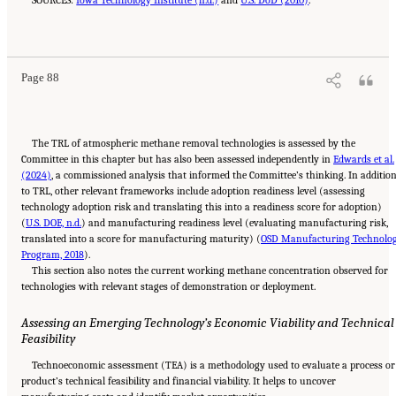
SOURCES:
Iowa Technology Institute (n.d.)
and
U.S. DoD (2010)
.
Suggested Citation:
"4 Atmospheric Methane Removal Technologies." National
Academies of Sciences, Engineering, and Medicine. 2024.
A Research Agenda Toward
Atmospheric Methane Removal
. Washington, DC: The National Academies Press. doi:
10.17226/27157.
Page 88
The TRL of atmospheric methane removal technologies is assessed by the
Committee in this chapter but has also been assessed independently in
Edwards et al.
(2024)
, a commissioned analysis that informed the Committee’s thinking. In additio
to TRL, other relevant frameworks include adoption readiness level (assessing
technology adoption risk and translating this into a readiness score for adoption)
(
U.S. DOE, n.d.
) and manufacturing readiness level (evaluating manufacturing risk,
translated into a score for manufacturing maturity) (
OSD Manufacturing Technolo
Program, 2018
).
This section also notes the current working methane concentration observed for
technologies with relevant stages of demonstration or deployment.
Assessing an Emerging Technology’s Economic Viability and Technical
Feasibility
Technoeconomic assessment (TEA) is a methodology used to evaluate a process or
product’s technical feasibility and financial viability. It helps to uncover