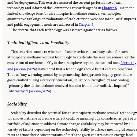
and/or deployment. This exercise assessed the current performance of each
technology and informed the Committee’s research agenda in
Chapter 6
. Due to the
limited knowledge base for all atmospheric methane removal technologies,
quantitative rankings or evaluations of each criterion were not made. Social impacts
and public engagement needs are addressed in
Chapter 5
.
The criteria that each technology was assessed against are as follows.
Technical Efficacy and Feasibility
This criterion considers whether a feasible technical pathway exists for each
atmospheric methane removal technology to accelerate the selective removal or the
conversion of methane to CO
in the atmosphere beyond the natural rate.
Abernethy
2
and Jackson (2024)
have noted that a technology should be net climate-beneficial.
That is, “any warming caused by implementing the approach (e.g., by greenhouse
gases emitted during electricity generation) must be outweighed by any cooling
(primarily due to the methane removed but also from other radiative impacts)”
(
Abernethy & Jackson, 2024
).
Scalability
Scalability describes the potential for an atmospheric methane removal technolog
to remove methane at a scale where it could be meaningfully considered as part of a
portfolio of solutions to address climate change. Scalability may be impacted by a
variety of factors depending on the technology: ability to achieve meaningful remova
rates at atmospheric concentrations of methane given constraints on energy, land,