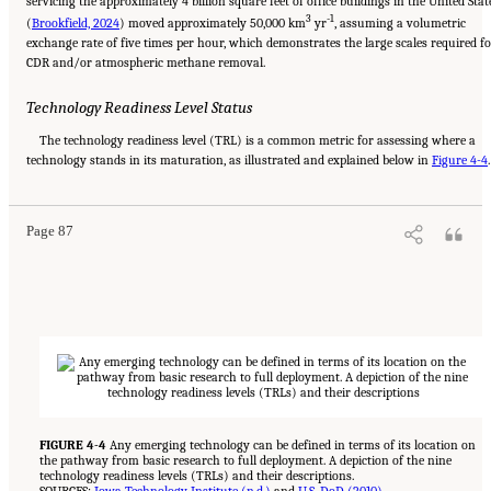
servicing the approximately 4 billion square feet of office buildings in the United Stat
3
-1
(
Brookfield, 2024
) moved approximately 50,000 km
yr
, assuming a volumetric
exchange rate of five times per hour, which demonstrates the large scales required f
CDR and/or atmospheric methane removal.
Technology Readiness Level Status
The technology readiness level (TRL) is a common metric for assessing where a
Suggested Citation:
"4 Atmospheric Methane Removal Technologies." National
technology stands in its maturation, as illustrated and explained below in
Academies of Sciences, Engineering, and Medicine. 2024.
A Research Agenda Toward
Figure 4-4
.
Atmospheric Methane Removal
. Washington, DC: The National Academies Press. doi:
10.17226/27157.
Page 87
FIGURE 4-4
Any emerging technology can be defined in terms of its location on
the pathway from basic research to full deployment. A depiction of the nine
technology readiness levels (TRLs) and their descriptions.