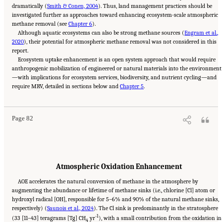
dramatically (
Smith & Conen, 2004
). Thus, land management practices should be
investigated further as approaches toward enhancing ecosystem-scale atmospheric
methane removal (see
Chapter 6
).
Although aquatic ecosystems can also be strong methane sources (
Engram et al.,
2020
), their potential for atmospheric methane removal was not considered in this
report.
Ecosystem uptake enhancement is an open system approach that would require
anthropogenic mobilization of engineered or natural materials into the environment
—with implications for ecosystem services, biodiversity, and nutrient cycling—and
Suggested Citation:
"4 Atmospheric Methane Removal Technologies." National
require MRV, detailed in sections below and
Academies of Sciences, Engineering, and Medicine. 2024.
Chapter 5
A Research Agenda Toward
.
Atmospheric Methane Removal
. Washington, DC: The National Academies Press. doi:
10.17226/27157.
Page 82
Atmospheric Oxidation Enhancement
AOE accelerates the natural conversion of methane in the atmosphere by
augmenting the abundance or lifetime of methane sinks (i.e., chlorine [Cl] atom or
hydroxyl radical [OH], responsible for 5–6% and 90% of the natural methane sinks,
respectively) (
Saunois et al., 2024
). The Cl sink is predominantly in the stratosphere
-1
(33 [11–43] teragrams [Tg] CH
yr
), with a small contribution from the oxidation in
4