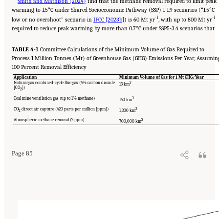
Smith and Mathison (2024)
find that the methane removal required to limit peak
warming to 1.5°C under Shared Socioeconomic Pathway (SSP) 1-1.9 scenarios (“1.5°C
-1
-1
low or no overshoot” scenario in
IPCC [2023b]
) is 60 Mt yr
, with up to 800 Mt yr
required to reduce peak warming by more than 0.7°C under SSP5-3.4 scenarios that
TABLE 4-1
Committee Calculations of the Minimum Volume of Gas Required to
Process 1 Million Tonnes (Mt) of Greenhouse Gas (GHG) Emissions Per Year, Assumin
100 Percent Removal Efficiency
Application
Minimum Volume of Gas for 1 Mt GHG/Year
Natural gas combined-cycle flue gas (4% carbon dioxide
3
13 km
[CO
])
2
Coal mine ventilation gas (up to 1% methane)
3
140 km
CO
direct air capture (420 parts per million [ppm])
3
1,300 km
2
Suggested Citation:
"4 Atmospheric Methane Removal Technologies." National
Atmospheric methane removal (2 ppm)
3
Academies of Sciences, Engineering, and Medicine. 2024.
A Research Agenda Toward
700,000 km
Atmospheric Methane Removal
. Washington, DC: The National Academies Press. doi:
10.17226/27157.
Page 85