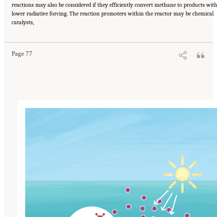
reactions may also be considered if they efficiently convert methane to products wit
lower radiative forcing. The reaction promoters within the reactor may be chemical
Suggested Citation:
"4 Atmospheric Methane Removal Technologies." National
catalysts,
Academies of Sciences, Engineering, and Medicine. 2024.
A Research Agenda Toward
Atmospheric Methane Removal
. Washington, DC: The National Academies Press. doi:
10.17226/27157.
Page 77