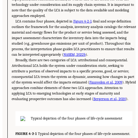
technology under consideration and its supply chain systems. It is important to
note that the quality of the LCA is subject to the data available and modeling
approaches employed.
LCA contains four phases, depicted in
Figure 4-2-1
. Goal and scope definition
outlines the framework for the analysis, inventory analysis catalogs the relevant
material and energy flows for the product or service being assessed, and the
impact assessment characterizes the inventory data into the impacts being
studied (e.g., greenhouse gas emissions per unit of product). Throughout this
process, the interpretation phase guides LCA practitioners to ensure that results
can be interpreted appropriately (
NASEM, 2022b
).
Broadly, there are two categories of LCA: attributional and consequential.
Attributional LCA holds the system under consideration static, seeking to
attribute a portion of observed impacts to a specific process, good, or service;
consequential LCA treats the system as dynamic, assessing how changes in part
of the system would affect the impacts estimated (
Finnveden et al., 2009
). Hybrid
approaches combine elements of these two LCA approaches. Attention to
applying LCA to emerging technologies at early stages of maturity and
evaluating prospective outcomes has also increased (
Bergerson et al., 2020
).
FIGURE 4-2-1
Typical depiction of the four phases of life-cycle assessment.