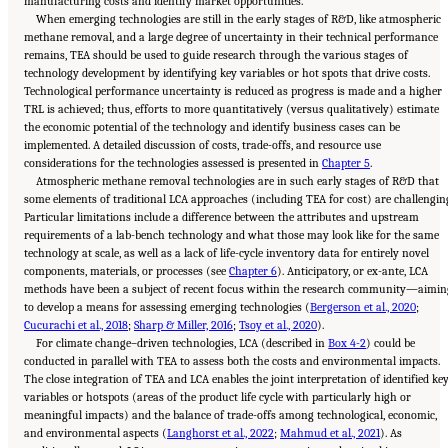
manufacturing costs and identify market opportunities.
When emerging technologies are still in the early stages of R&D, like atmospheric
methane removal, and a large degree of uncertainty in their technical performance
remains, TEA should be used to guide research through the various stages of
technology development by identifying key variables or hot spots that drive costs.
Technological performance uncertainty is reduced as progress is made and a higher
TRL is achieved; thus, efforts to more quantitatively (versus qualitatively) estimate
the economic potential of the technology and identify business cases can be
implemented. A detailed discussion of costs, trade-offs, and resource use
considerations for the technologies assessed is presented in
Chapter 5
.
Atmospheric methane removal technologies are in such early stages of R&D that
some elements of traditional LCA approaches (including TEA for cost) are challengin
Particular limitations include a difference between the attributes and upstream
requirements of a lab-bench technology and what those may look like for the same
technology at scale, as well as a lack of life-cycle inventory data for entirely novel
components, materials, or processes (see
Chapter 6
). Anticipatory, or ex-ante, LCA
methods have been a subject of recent focus within the research community—aimin
to develop a means for assessing emerging technologies (
Bergerson et al., 2020
;
Cucurachi et al., 2018
;
Sharp & Miller, 2016
;
Tsoy et al., 2020
).
For climate change–driven technologies, LCA (described in
Box 4-2
) could be
conducted in parallel with TEA to assess both the costs and environmental impacts.
The close integration of TEA and LCA enables the joint interpretation of identified ke
variables or hotspots (areas of the product life cycle with particularly high or
meaningful impacts) and the balance of trade-offs among technological, economic,
and environmental aspects (
Langhorst et al., 2022
;
Mahmud et al., 2021
). As