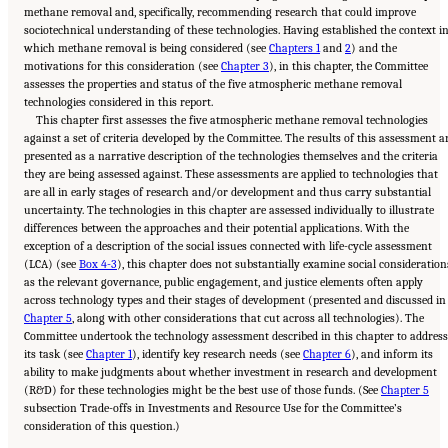
methane removal and, specifically, recommending research that could improve
sociotechnical understanding of these technologies. Having established the context i
which methane removal is being considered (see
Chapters 1
and
2
) and the
motivations for this consideration (see
Chapter 3
), in this chapter, the Committee
assesses the properties and status of the five atmospheric methane removal
technologies considered in this report.
This chapter first assesses the five atmospheric methane removal technologies
against a set of criteria developed by the Committee. The results of this assessment a
presented as a narrative description of the technologies themselves and the criteria
they are being assessed against. These assessments are applied to technologies that
are all in early stages of research and/or development and thus carry substantial
uncertainty. The technologies in this chapter are assessed individually to illustrate
differences between the approaches and their potential applications. With the
exception of a description of the social issues connected with life-cycle assessment
(LCA) (see
Box 4-3
), this chapter does not substantially examine social consideration
as the relevant governance, public engagement, and justice elements often apply
across technology types and their stages of development (presented and discussed in
Chapter 5
, along with other considerations that cut across all technologies). The
Committee undertook the technology assessment described in this chapter to address
its task (see
Chapter 1
), identify key research needs (see
Chapter 6
), and inform its
ability to make judgments about whether investment in research and development
(R&D) for these technologies might be the best use of those funds. (See
Chapter 5
subsection Trade-offs in Investments and Resource Use for the Committee’s
Suggested Citation:
"4 Atmospheric Methane Removal Technologies." National
consideration of this question.)
Academies of Sciences, Engineering, and Medicine. 2024.
A Research Agenda Toward
Atmospheric Methane Removal
. Washington, DC: The National Academies Press. doi:
10.17226/27157.