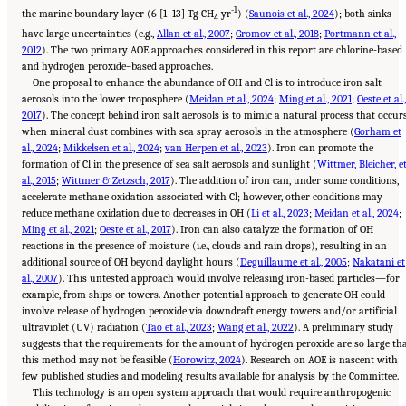
-1
the marine boundary layer (6 [1–13] Tg CH
yr
) (
Saunois et al., 2024
); both sinks
4
have large uncertainties (e.g.,
Allan et al., 2007
;
Gromov et al., 2018
;
Portmann et al.,
2012
). The two primary AOE approaches considered in this report are chlorine-based
and hydrogen peroxide–based approaches.
One proposal to enhance the abundance of OH and Cl is to introduce iron salt
aerosols into the lower troposphere (
Meidan et al., 2024
;
Ming et al., 2021
;
Oeste et al.,
2017
). The concept behind iron salt aerosols is to mimic a natural process that occur
when mineral dust combines with sea spray aerosols in the atmosphere (
Gorham et
al., 2024
;
Mikkelsen et al., 2024
;
van Herpen et al., 2023
). Iron can promote the
formation of Cl in the presence of sea salt aerosols and sunlight (
Wittmer, Bleicher, e
al., 2015
;
Wittmer & Zetzsch, 2017
). The addition of iron can, under some conditions,
accelerate methane oxidation associated with Cl; however, other conditions may
reduce methane oxidation due to decreases in OH (
Li et al., 2023
;
Meidan et al., 2024
;
Ming et al., 2021
;
Oeste et al., 2017
). Iron can also catalyze the formation of OH
reactions in the presence of moisture (i.e., clouds and rain drops), resulting in an
additional source of OH beyond daylight hours (
Deguillaume et al., 2005
;
Nakatani et
al., 2007
). This untested approach would involve releasing iron-based particles—for
example, from ships or towers. Another potential approach to generate OH could
involve release of hydrogen peroxide via downdraft energy towers and/or artificial
ultraviolet (UV) radiation (
Tao et al., 2023
;
Wang et al., 2022
). A preliminary study
suggests that the requirements for the amount of hydrogen peroxide are so large th
this method may not be feasible (
Horowitz, 2024
). Research on AOE is nascent with
few published studies and modeling results available for analysis by the Committee.
This technology is an open system approach that would require anthropogenic