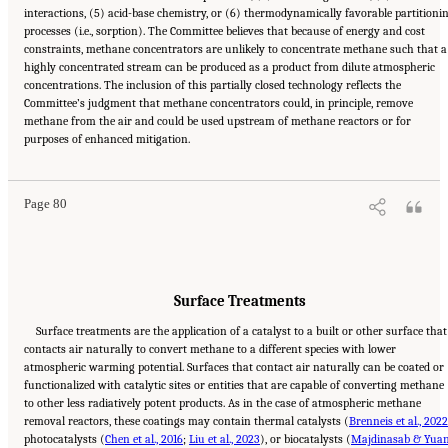
interactions, (5) acid-base chemistry, or (6) thermodynamically favorable partitioni
processes (i.e., sorption). The Committee believes that because of energy and cost
constraints, methane concentrators are unlikely to concentrate methane such that a
highly concentrated stream can be produced as a product from dilute atmospheric
concentrations. The inclusion of this partially closed technology reflects the
Committee’s judgment that methane concentrators could, in principle, remove
methane from the air and could be used upstream of methane reactors or for
Suggested Citation:
"4 Atmospheric Methane Removal Technologies." National
purposes of enhanced mitigation.
Academies of Sciences, Engineering, and Medicine. 2024.
A Research Agenda Toward
Atmospheric Methane Removal
. Washington, DC: The National Academies Press. doi:
10.17226/27157.
Page 80
Surface Treatments
Surface treatments are the application of a catalyst to a built or other surface that
contacts air naturally to convert methane to a different species with lower
atmospheric warming potential. Surfaces that contact air naturally can be coated or
functionalized with catalytic sites or entities that are capable of converting methane
to other less radiatively potent products. As in the case of atmospheric methane
removal reactors, these coatings may contain thermal catalysts (
Brenneis et al., 2022
photocatalysts (
Chen et al., 2016
;
Liu et al., 2023
), or biocatalysts (
Majdinasab & Yuan