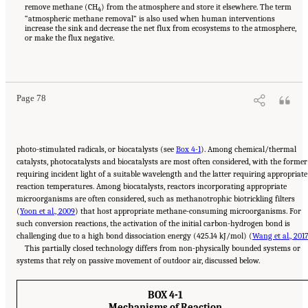
remove methane (CH
) from the atmosphere and store it elsewhere. The term
4
“atmospheric methane removal” is also used when human interventions
increase the sink and decrease the net flux from ecosystems to the atmosphere,
or make the flux negative.
Suggested Citation:
"4 Atmospheric Methane Removal Technologies." National
Academies of Sciences, Engineering, and Medicine. 2024.
A Research Agenda Toward
Atmospheric Methane Removal
. Washington, DC: The National Academies Press. doi:
10.17226/27157.
Page 78
photo-stimulated radicals, or biocatalysts (see
Box 4-1
). Among chemical/thermal
catalysts, photocatalysts and biocatalysts are most often considered, with the former
requiring incident light of a suitable wavelength and the latter requiring appropriate
reaction temperatures. Among biocatalysts, reactors incorporating appropriate
microorganisms are often considered, such as methanotrophic biotrickling filters
(
Yoon et al., 2009
) that host appropriate methane-consuming microorganisms. For
such conversion reactions, the activation of the initial carbon-hydrogen bond is
challenging due to a high bond dissociation energy (425.14 kJ/mol) (
Wang et al., 201
This partially closed technology differs from non-physically bounded systems or
systems that rely on passive movement of outdoor air, discussed below.
BOX 4-1
Mechanisms of Reaction