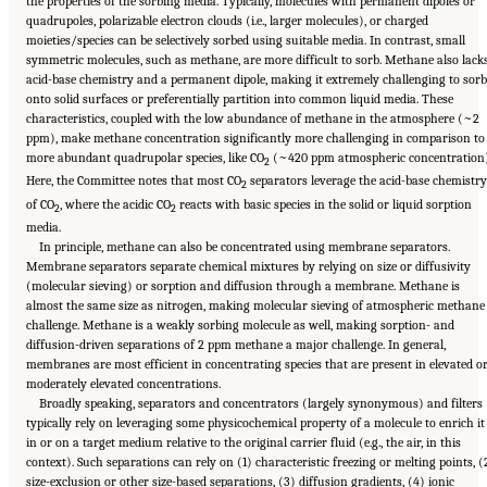
the properties of the sorbing media. Typically, molecules with permanent dipoles or
quadrupoles, polarizable electron clouds (i.e., larger molecules), or charged
moieties/species can be selectively sorbed using suitable media. In contrast, small
symmetric molecules, such as methane, are more difficult to sorb. Methane also lack
acid-base chemistry and a permanent dipole, making it extremely challenging to sorb
onto solid surfaces or preferentially partition into common liquid media. These
characteristics, coupled with the low abundance of methane in the atmosphere (~2
ppm), make methane concentration significantly more challenging in comparison to
more abundant quadrupolar species, like CO
(~420 ppm atmospheric concentration)
2
Here, the Committee notes that most CO
separators leverage the acid-base chemistry
2
of CO
, where the acidic CO
reacts with basic species in the solid or liquid sorption
2
2
media.
In principle, methane can also be concentrated using membrane separators.
Membrane separators separate chemical mixtures by relying on size or diffusivity
(molecular sieving) or sorption and diffusion through a membrane. Methane is
almost the same size as nitrogen, making molecular sieving of atmospheric methane
challenge. Methane is a weakly sorbing molecule as well, making sorption- and
diffusion-driven separations of 2 ppm methane a major challenge. In general,
membranes are most efficient in concentrating species that are present in elevated o
moderately elevated concentrations.
Broadly speaking, separators and concentrators (largely synonymous) and filters
typically rely on leveraging some physicochemical property of a molecule to enrich it
in or on a target medium relative to the original carrier fluid (e.g., the air, in this
context). Such separations can rely on (1) characteristic freezing or melting points, (
size-exclusion or other size-based separations, (3) diffusion gradients, (4) ionic