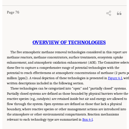
Page 76
OVERVIEW OF TECHNOLOGIES
The five atmospheric methane removal technologies considered in this report are
methane reactors, methane concentrators, surface treatments, ecosystem uptake
enhancement, and atmospheric oxidation enhancement (AOE). The Committee select
these five to capture a comprehensive range of potential technologies with the
potential to reach effectiveness at atmospheric concentrations of methane (2 parts p
million [ppm]). A visual depiction of these technologies is presented in
Figure 4-1
, wit
written descriptions included in the following section.
These technologies can be categorized into “open” and “partially closed” systems.
Partially closed systems are defined as those bounded by physical barriers where the
reactive species (e.g., catalysts) are retained inside but air and energy are allowed to
flow through the system. Open systems are defined as those that lack a physical
boundary, where reactive species or other management actions are introduced into
the atmosphere or other environmental compartments. Reaction mechanisms
relevant to each technology type are summarized in
Box 4-1
.