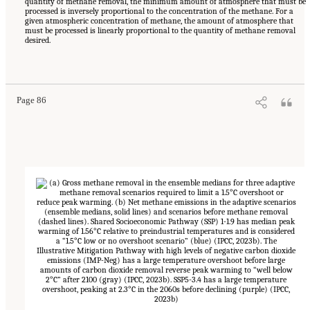
quantity of methane removal, the minimum amount of atmosphere that must be
processed is inversely proportional to the concentration of the methane. For a
given atmospheric concentration of methane, the amount of atmosphere that
must be processed is linearly proportional to the quantity of methane removal
desired.
Suggested Citation:
"4 Atmospheric Methane Removal Technologies." National
Academies of Sciences, Engineering, and Medicine. 2024.
A Research Agenda Toward
Atmospheric Methane Removal
. Washington, DC: The National Academies Press. doi:
10.17226/27157.
Page 86