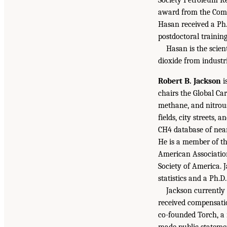
award from the Comp
Hasan received a Ph.
postdoctoral training
Hasan is the scien
dioxide from industri
Robert B. Jackson
i
chairs the Global Ca
methane, and nitrou
fields, city streets
CH4 database of near
He is a member of t
American Associatio
Society of America. 
statistics and a Ph.D
Jackson currently
received compensatio
co-founded Torch, a 
made public stateme