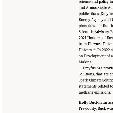
science and policy i
and Atmospheric Admi
publications, Dreyfu
Energy Agency and U
phasedown of fluorin
Scientific Advisory
2021 Honoree of Env
from Harvard Univers
Université. In 2022 
on Development of a
Making.
Dreyfus has provi
Solutions, that are 
Spark Climate Soluti
statements related t
methane emissions.
Holly Buck
is an as
Previously, Buck was