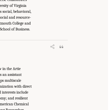
rsity of Virginia
 social, behavioral,
ocial and resource-
rtmouth College and
School of Business.
 in the Artie
 an assistant
ps multiscale
mization with direct
l interests include
omy; and resilient
 American Chemical
ung Researcher