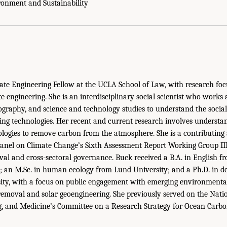
ironment and Sustainability
te Engineering Fellow at the UCLA School of Law, with research foc
 engineering. She is an interdisciplinary social scientist who works 
graphy, and science and technology studies to understand the soci
ng technologies. Her recent and current research involves understan
logies to remove carbon from the atmosphere. She is a contributing 
anel on Climate Change’s Sixth Assessment Report Working Group III
al and cross-sectoral governance. Buck received a B.A. in English fr
; an M.Sc. in human ecology from Lund University; and a Ph.D. in d
sity, with a focus on public engagement with emerging environmenta
emoval and solar geoengineering. She previously served on the Nati
ng, and Medicine’s Committee on a Research Strategy for Ocean Carb