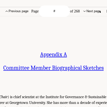
Page
of 268
Previous page
Next page
Appendix A
Committee Member Biographical Sketches
Chair
) is chief scientist at the Institute for Governance & Sustainab
rer at Georgetown University. She has more than a decade of experi