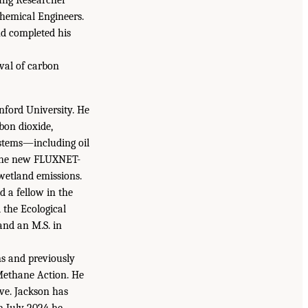
hemical Engineers.
nd completed his
oval of carbon
nford University. He
bon dioxide,
stems—including oil
g the new FLUXNET-
wetland emissions.
 a fellow in the
the Ecological
and an M.S. in
ns and previously
 Methane Action. He
ive. Jackson has
n July 2024 he