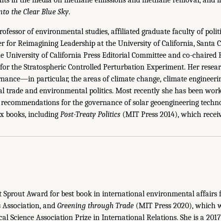
nto the Clear Blue Sky
.
rofessor of environmental studies, affiliated graduate faculty of polit
er for Reimagining Leadership at the University of California, Santa 
the University of California Press Editorial Committee and co-chaired
or the Stratospheric Controlled Perturbation Experiment. Her resear
ance—in particular, the areas of climate change, climate engineeri
l trade and environmental politics. Most recently she has been work
d recommendations for the governance of solar geoengineering technol
ix books, including
Post-Treaty Politics
(MIT Press 2014), which recei
Sprout Award for best book in international environmental affairs 
s Association, and
Greening through Trade
(MIT Press 2020), which wa
cal Science Association Prize in International Relations. She is a 20