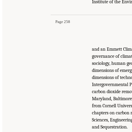
Institute of the Env
Page 258
and an Emmett Clima
governance of climate
sociology, human geo
dimensions of emergi
dimensions of techno
Intergovernmental P
carbon dioxide remov
Maryland, Baltimore
from Cornell Univer
chapters on carbon r
Sciences, Engineeri
and Sequestration.