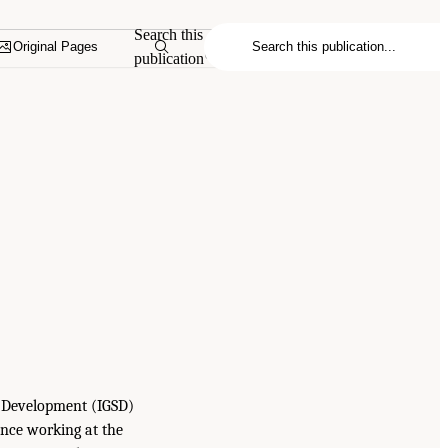
Search this
Original Pages
publication
le Development (IGSD)
ence working at the