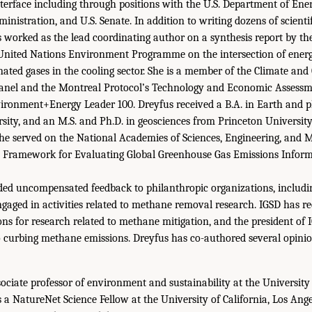
nterface including through positions with the U.S. Department of Ene
nistration, and U.S. Senate. In addition to writing dozens of scienti
s worked as the lead coordinating author on a synthesis report by th
nited Nations Environment Programme on the intersection of energy
ated gases in the cooling sector. She is a member of the Climate and 
 Panel and the Montreal Protocol’s Technology and Economic Assessm
ironment+Energy Leader 100. Dreyfus received a B.A. in Earth and p
ity, and an M.S. and Ph.D. in geosciences from Princeton Universi
she served on the National Academies of Sciences, Engineering, and 
 Framework for Evaluating Global Greenhouse Gas Emissions Informa
ded uncompensated feedback to philanthropic organizations, includi
engaged in activities related to methane removal research. IGSD has r
ons for research related to methane mitigation, and the president of
o curbing methane emissions. Dreyfus has co-authored several opinio
sociate professor of environment and sustainability at the University 
 a NatureNet Science Fellow at the University of California, Los Ange