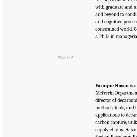
with graduate and un
and beyond to conduc
and cognitive proces
constrained world. C
a Ph.D. in manageria
Page 259
Faruque Hasan
is a
McFerrin Department 
director of decarbon
methods, tools, and 
applications to decar
carbon capture, util
supply chains. Hasa
Society Petroleum R