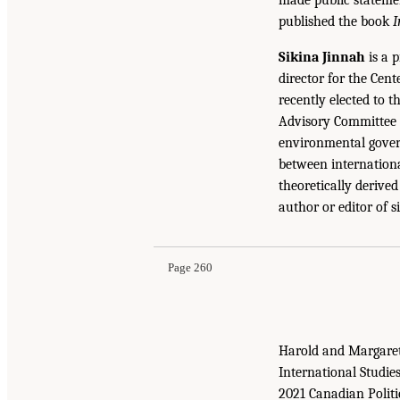
published the book
I
Sikina Jinnah
is a p
director for the Cent
recently elected to 
Advisory Committee f
environmental govern
between internationa
theoretically derive
author or editor of s
Page 260
Harold and Margaret 
International Studie
2021 Canadian Politi