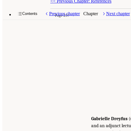
<<
Previous Chapter: References
Previous chapter
Chapter
Next chapter
Contents
Page 257
Gabrielle Dreyfus
(
and an adjunct lectu