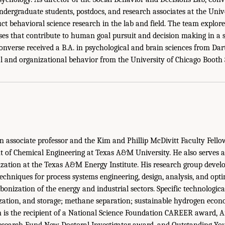
dergraduate students, postdocs, and research associates at the Unive
t behavioral science research in the lab and field. The team explores
ses that contribute to human goal pursuit and decision making in a s
onverse received a B.A. in psychological and brain sciences from Da
l and organizational behavior from the University of Chicago Booth 
n associate professor and the Kim and Phillip McDivitt Faculty Fellow
of Chemical Engineering at Texas A&M University. He also serves as
ization at the Texas A&M Energy Institute. His research group develo
techniques for process systems engineering, design, analysis, and opti
bonization of the energy and industrial sectors. Specific technologica
ization, and storage; methane separation; sustainable hydrogen econ
n is the recipient of a National Science Foundation CAREER award,
esearch Fund New Doctoral Investigator award, and Outstanding Yo