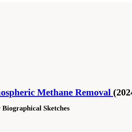
mospheric Methane Removal
(202
Biographical Sketches