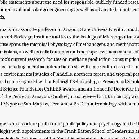
ic statements about the need for responsible, publicly funded resear
on removal and solar geoengineering as well as advocated in publicat
ls.
roz
is an associate professor at Arizona State University with a dual
ces and Biodesign Institute and leads the Ecology of Microorganisms
ertise spans the microbial physiology of methanogens and methanotr
missions, as well as collaborations on landscape-level assessments o
roz’s current research focuses on methane production, consumption,
 including microbial interaction tests with pure cultures; small- t
as environmental studies of landfills, northern forest, and tropical pe
 been recognized with a Fulbright Scholarship, a Presidential Schola
al Science Foundation CAREER award, and an Honorific Doctorate in
of the Peruvian Amazon. Cadillo-Quiroz received a B.S. in biology a
l Mayor de San Marcos, Peru and a Ph.D. in microbiology with a mi
rse
is an associate professor of public policy and psychology at the Un
ologist with appointments in the Frank Batten School of Leadership a
ychology. As director of the Social Behavior and Decisions Lab, Conv