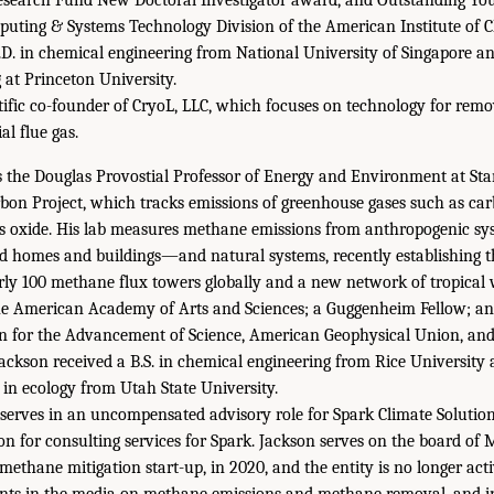
uting & Systems Technology Division of the American Institute of C
D. in chemical engineering from National University of Singapore a
 at Princeton University.
tific co-founder of CryoL, LLC, which focuses on technology for rem
al flue gas.
s the Douglas Provostial Professor of Energy and Environment at Sta
rbon Project, which tracks emissions of greenhouse gases such as car
s oxide. His lab measures methane emissions from anthropogenic sy
, and homes and buildings—and natural systems, recently establishin
ly 100 methane flux towers globally and a new network of tropical 
he American Academy of Arts and Sciences; a Guggenheim Fellow; and
n for the Advancement of Science, American Geophysical Union, and 
Jackson received a B.S. in chemical engineering from Rice University 
. in ecology from Utah State University.
 serves in an uncompensated advisory role for Spark Climate Solutio
n for consulting services for Spark. Jackson serves on the board of
methane mitigation start-up, in 2020, and the entity is no longer act
nts in the media on methane emissions and methane removal, and i