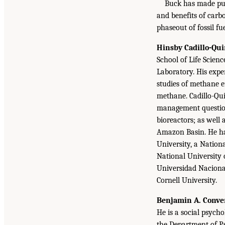
Buck has made publ
and benefits of carb
phaseout of fossil fue
Hinsby Cadillo-Qui
School of Life Scien
Laboratory. His exp
studies of methane e
methane. Cadillo-Qui
management questions
bioreactors; as well 
Amazon Basin. He has
University, a Nation
National University 
Universidad Naciona
Cornell University.
Benjamin A. Conve
He is a social psych
the Department of Ps