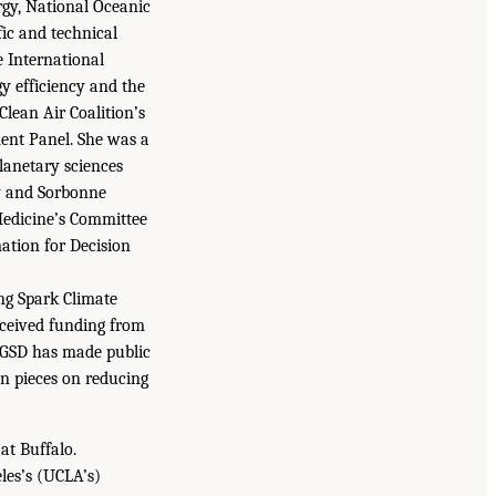
rgy, National Oceanic
fic and technical
e International
 efficiency and the
Clean Air Coalition’s
ent Panel. She was a
lanetary sciences
ty and Sorbonne
Medicine’s Committee
tion for Decision
ng Spark Climate
eceived funding from
 IGSD has made public
n pieces on reducing
at Buffalo.
les’s (UCLA’s)