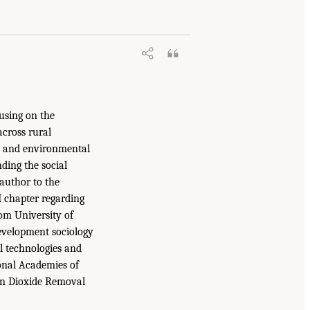
using on the
across rural
al and environmental
ding the social
author to the
 chapter regarding
om University of
evelopment sociology
l technologies and
onal Academies of
on Dioxide Removal