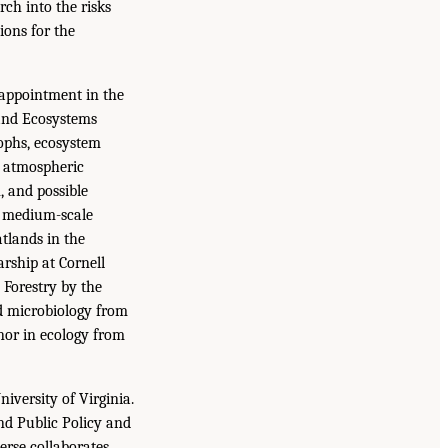
ch into the risks
ions for the
 appointment in the
 and Ecosystems
ophs, ecosystem
f atmospheric
 and possible
o medium-scale
atlands in the
rship at Cornell
 Forestry by the
nd microbiology from
nor in ecology from
iversity of Virginia.
nd Public Policy and
erse collaborates