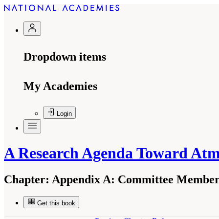
Dropdown items
My Academies
Login
A Research Agenda Toward At
Chapter:
Appendix A: Committee Member 
Get this book