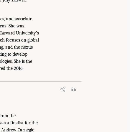
ics, and associate
Cruz. She was
 Harvard University’s
ch focuses on global
ng, and the nexus
ing to develop
ogies. She is the
ved the 2016
from the
s a finalist for the
17 Andrew Carnegie