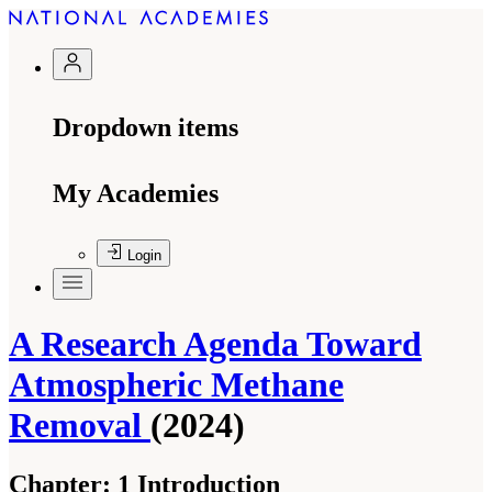
Dropdown items
My Academies
Login
A Research Agenda Toward
Atmospheric Methane
Removal
(2024)
Chapter:
1 Introduction