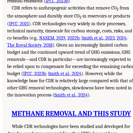
residual emissions (
IPCC, 2023b
).
CDR refers to anthropogenic activities that remove CO
from
2
the atmosphere and durably store CO
in reservoirs or products
2
(
IPCC, 2021
). CDR technologies vary widely in their processes,
technical maturity, timescale for carbon storage, costs, risks, and
co-benefits (e.g.,
NASEM, 2019
,
2022b
;
Smith et al., 2023
,
2024
;
The Royal Society, 2018
). Given an increasingly limited carbon
budget and the continued upward trend of GHG emissions, GHG
removals—and CDR in particular—are increasingly expected to
be relied upon to compensate for exceeding the remaining carbo
budget (
IPCC, 2023b
;
Smith et al., 2024
). However, while the
knowledge base for CDR is relatively large compared with that of
other GHG removal technologies, slowdowns have been noted in
the innovation process (
Smith et al., 2024
).
METHANE REMOVAL AND THIS STUDY
While CDR technologies have been studied and developed for