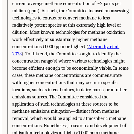
current average methane concentration of ~2 parts per
million (ppm). As such, the Committee focused on assessing
technologies to extract or convert methane to less
radiatively potent species at this extremely high level of
dilution. Most known technologies for methane oxidation
work effectively at substantially higher methane
concentrations (1,000 ppm or higher) (
Abernethy et al.,
2023
). To this end, the Committee sought to identify the
concentration range(s) where various technologies might
become efficient enough to be economically viable. In some
cases, these methane concentrations are commensurate
with higher concentrations that may occur in specific
locations, such as in coal mines, in dairy barns, or at other
emissions sources. The Committee considered the
application of such technologies at these sources to be
methane emissions mitigation—distinct from methane
removal, which would be applied to atmospheric methane
concentrations. Nonetheless, research and development of
mitigation technologies at high (>1,000 ppm) methane