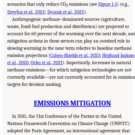
scenarios that only reduce CO
emissions (see
Figure 1-1
) (e.g.,
2
Dreyfus et al., 2022
;
Dvorak et al., 2022
).
Anthropogenic methane–dominated sources (agriculture,
waste, fossil fuel production and distribution) are projected to
account for 60 percent of the warming over the next decade, an
mitigation actions in these sectors can play an outsized role in
slowing warming in the near term relative to baseline methane
emission projections (
Cohen-Shields et al., 2023
;
Höglund-Isakss
et al., 2020
;
Ocko et al., 2021
). Importantly, increases in natural
methane emissions—for which mitigation technologies are not
currently available—are not currently accounted for in emissio
targets for decision making.
EMISSIONS MITIGATION
In 2015, the 21st Conference of the Parties to the United
Nations Framework Convention on Climate Change (UNFCCC)
adopted the Paris Agreement, an international agreement that