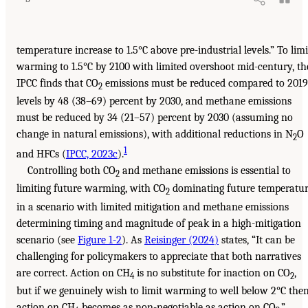
temperature increase to 1.5°C above pre-industrial levels.” To limi
warming to 1.5°C by 2100 with limited overshoot mid-century, th
IPCC finds that CO
emissions must be reduced compared to 2019
2
levels by 48 (38–69) percent by 2030, and methane emissions
must be reduced by 34 (21–57) percent by 2030 (assuming no
change in natural emissions), with additional reductions in N
O
2
1
and HFCs (
IPCC, 2023c
).
Controlling both CO
and methane emissions is essential to
2
limiting future warming, with CO
dominating future temperatu
2
in a scenario with limited mitigation and methane emissions
determining timing and magnitude of peak in a high-mitigation
scenario (see
Figure 1-2
). As
Reisinger (2024)
states, “It can be
challenging for policymakers to appreciate that both narratives
are correct. Action on CH
is no substitute for inaction on CO
,
4
2
but if we genuinely wish to limit warming to well below 2°C the
action on CH
becomes as non-negotiable as action on CO
.”