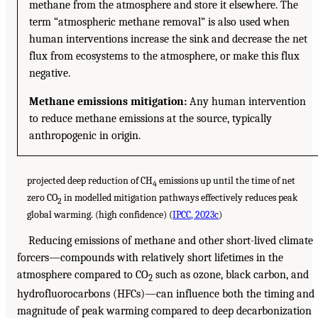
methane from the atmosphere and store it elsewhere. The
term “atmospheric methane removal” is also used when
human interventions increase the sink and decrease the net
flux from ecosystems to the atmosphere, or make this flux
negative.
Methane emissions mitigation:
Any human intervention
to reduce methane emissions at the source, typically
anthropogenic in origin.
projected deep reduction of CH
emissions up until the time of net
4
zero CO
in modelled mitigation pathways effectively reduces peak
2
global warming. (high confidence) (
IPCC, 2023c
)
Reducing emissions of methane and other short-lived climate
forcers—compounds with relatively short lifetimes in the
atmosphere compared to CO
such as ozone, black carbon, and
2
hydrofluorocarbons (HFCs)—can influence both the timing and
magnitude of peak warming compared to deep decarbonization