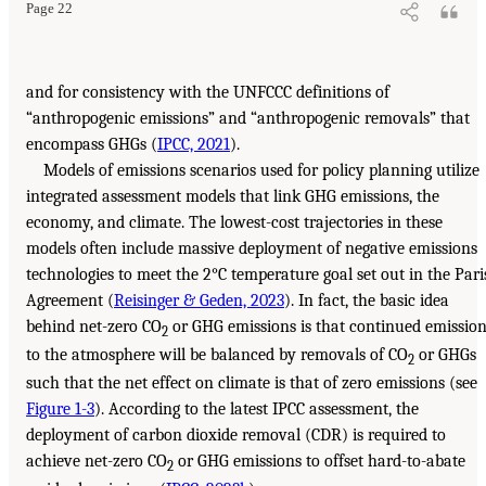
Page 22
and for consistency with the UNFCCC definitions of
“anthropogenic emissions” and “anthropogenic removals” that
encompass GHGs (
IPCC, 2021
).
Models of emissions scenarios used for policy planning utilize
integrated assessment models that link GHG emissions, the
economy, and climate. The lowest-cost trajectories in these
models often include massive deployment of negative emissions
technologies to meet the 2°C temperature goal set out in the Pari
Agreement (
Reisinger & Geden, 2023
). In fact, the basic idea
behind net-zero CO
or GHG emissions is that continued emissio
2
to the atmosphere will be balanced by removals of CO
or GHGs
2
such that the net effect on climate is that of zero emissions (see
Figure 1-3
). According to the latest IPCC assessment, the
deployment of carbon dioxide removal (CDR) is required to
achieve net-zero CO
or GHG emissions to offset hard-to-abate
2