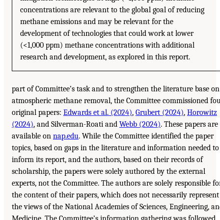
concentrations are relevant to the global goal of reducing
methane emissions and may be relevant for the
development of technologies that could work at lower
(<1,000 ppm) methane concentrations with additional
research and development, as explored in this report.
part of Committee’s task and to strengthen the literature base on
atmospheric methane removal, the Committee commissioned fo
original papers:
Edwards et al. (2024)
,
Grubert (2024)
,
Horowitz
(2024)
, and Silverman-Roati and
Webb (2024)
. These papers are
available on
nap.edu
. While the Committee identified the paper
topics, based on gaps in the literature and information needed to
inform its report, and the authors, based on their records of
scholarship, the papers were solely authored by the external
experts, not the Committee. The authors are solely responsible fo
the content of their papers, which does not necessarily represent
the views of the National Academies of Sciences, Engineering, a
Medicine. The Committee’s information gathering was followed