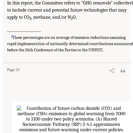
In this report, the Committee refers to “GHG removals” collective
to include current and potential future technologies that may
apply to CO
, methane, and/or N
O,
2
2
___________________
1
These percentages are an average of emission reductions assuming
rapid implementation of nationally determined contributions announce
before the 26th Conference of the Parties to the UNFCCC.
Page 21