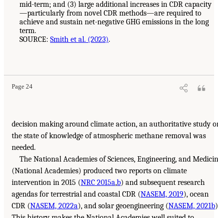
mid-term; and (3) large additional increases in CDR capacity
—particularly from novel CDR methods—are required to
achieve and sustain net-negative GHG emissions in the long
term.
SOURCE:
Smith et al. (2023)
.
Page 24
decision making around climate action, an authoritative study o
the state of knowledge of atmospheric methane removal was
needed.
The National Academies of Sciences, Engineering, and Medici
(National Academies) produced two reports on climate
intervention in 2015 (
NRC 2015a
,
b
) and subsequent research
agendas for terrestrial and coastal CDR (
NASEM, 2019
), ocean
CDR (
NASEM, 2022a
), and solar geoengineering (
NASEM, 2021b
)
This history makes the National Academies well suited to