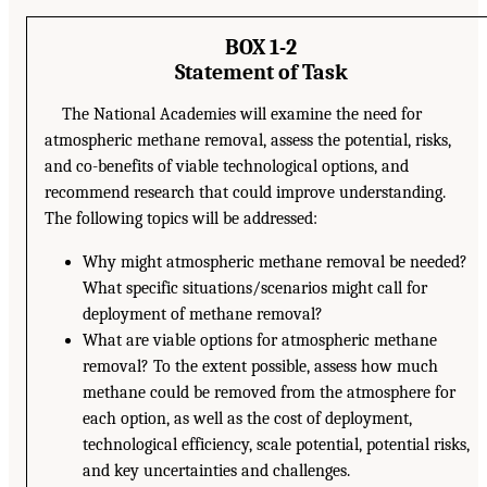
BOX 1-2
Statement of Task
The National Academies will examine the need for
atmospheric methane removal, assess the potential, risks,
and co-benefits of viable technological options, and
recommend research that could improve understanding.
The following topics will be addressed:
Why might atmospheric methane removal be needed?
What specific situations/scenarios might call for
deployment of methane removal?
What are viable options for atmospheric methane
removal? To the extent possible, assess how much
methane could be removed from the atmosphere for
each option, as well as the cost of deployment,
technological efficiency, scale potential, potential risks,
and key uncertainties and challenges.