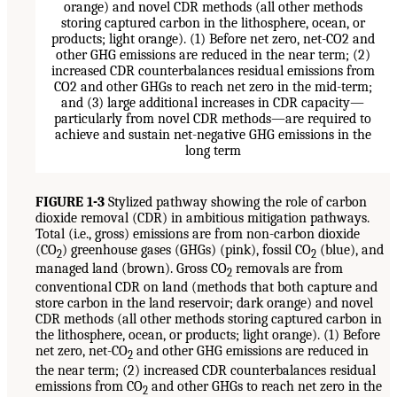
FIGURE 1-3
Stylized pathway showing the role of carbon
dioxide removal (CDR) in ambitious mitigation pathways.
Total (i.e., gross) emissions are from non-carbon dioxide
(CO
) greenhouse gases (GHGs) (pink), fossil CO
(blue), and
2
2
managed land (brown). Gross CO
removals are from
2
conventional CDR on land (methods that both capture and
store carbon in the land reservoir; dark orange) and novel
CDR methods (all other methods storing captured carbon in
the lithosphere, ocean, or products; light orange). (1) Before
net zero, net-CO
and other GHG emissions are reduced in
2
the near term; (2) increased CDR counterbalances residual
emissions from CO
and other GHGs to reach net zero in the
2