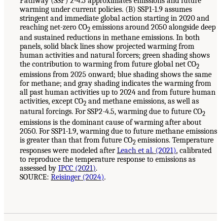
Pathway (SSP) 2-4.5 approximates emissions and future
warming under current policies. (B) SSP1-1.9 assumes
stringent and immediate global action starting in 2020 and
reaching net-zero CO
emissions around 2050 alongside deep
2
and sustained reductions in methane emissions. In both
panels, solid black lines show projected warming from
human activities and natural forcers; green shading shows
the contribution to warming from future global net CO
2
emissions from 2025 onward; blue shading shows the same
for methane; and gray shading indicates the warming from
all past human activities up to 2024 and from future human
activities, except CO
and methane emissions, as well as
2
natural forcings. For SSP2-4.5, warming due to future CO
2
emissions is the dominant cause of warming after about
2050. For SSP1-1.9, warming due to future methane emissions
is greater than that from future CO
emissions. Temperature
2
responses were modeled after
Leach et al. (2021)
, calibrated
to reproduce the temperature response to emissions as
assessed by
IPCC (2021)
.
SOURCE:
Reisinger (2024)
.