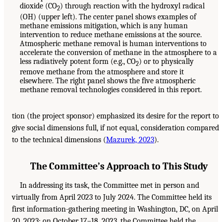
dioxide (CO
) through reaction with the hydroxyl radical
2
(OH) (upper left). The center panel shows examples of
methane emissions mitigation, which is any human
intervention to reduce methane emissions at the source.
Atmospheric methane removal is human interventions to
accelerate the conversion of methane in the atmosphere to a
less radiatively potent form (e.g., CO
) or to physically
2
remove methane from the atmosphere and store it
elsewhere. The right panel shows the five atmospheric
methane removal technologies considered in this report.
tion (the project sponsor) emphasized its desire for the report to
give social dimensions full, if not equal, consideration compared
to the technical dimensions (
Mazurek, 2023
).
The Committee’s Approach to This Study
In addressing its task, the Committee met in person and
virtually from April 2023 to July 2024. The Committee held its
first information-gathering meeting in Washington, DC, on April
20, 2023; on October 17–18, 2023, the Committee held the