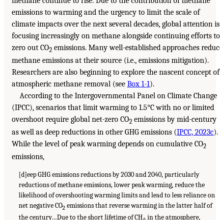
methane continue to rise. Due to the contribution of methane
emissions to warming and the urgency to limit the scale of
climate impacts over the next several decades, global attention is
focusing increasingly on methane alongside continuing efforts to
zero out CO
emissions. Many well-established approaches reduc
2
methane emissions at their source (i.e., emissions mitigation).
Researchers are also beginning to explore the nascent concept of
atmospheric methane removal (see
Box 1-1
).
According to the Intergovernmental Panel on Climate Change
(IPCC), scenarios that limit warming to 1.5°C with no or limited
overshoot require global net-zero CO
emissions by mid-century
2
as well as deep reductions in other GHG emissions (
IPCC, 2023c
).
While the level of peak warming depends on cumulative CO
2
emissions,
[d]eep GHG emissions reductions by 2030 and 2040, particularly
reductions of methane emissions, lower peak warming, reduce the
likelihood of overshooting warming limits and lead to less reliance on
net negative CO
emissions that reverse warming in the latter half of
2
the century…Due to the short lifetime of CH
in the atmosphere,
4