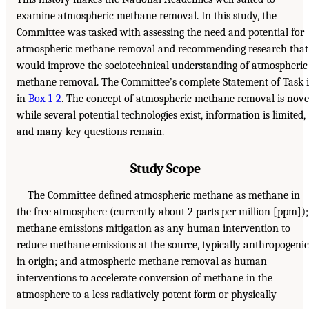
examine atmospheric methane removal. In this study, the
Committee was tasked with assessing the need and potential for
atmospheric methane removal and recommending research that
would improve the sociotechnical understanding of atmospheric
methane removal. The Committee’s complete Statement of Task i
in
Box 1-2
. The concept of atmospheric methane removal is nove
while several potential technologies exist, information is limited,
and many key questions remain.
Study Scope
The Committee defined atmospheric methane as methane in
the free atmosphere (currently about 2 parts per million [ppm]);
methane emissions mitigation as any human intervention to
reduce methane emissions at the source, typically anthropogenic
in origin; and atmospheric methane removal as human
interventions to accelerate conversion of methane in the
atmosphere to a less radiatively potent form or physically