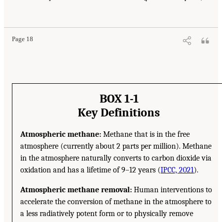
Page 18
BOX 1-1
Key Definitions
Atmospheric methane:
Methane that is in the free
atmosphere (currently about 2 parts per million). Methane
in the atmosphere naturally converts to carbon dioxide via
oxidation and has a lifetime of 9–12 years (
IPCC, 2021
).
Atmospheric methane removal:
Human interventions to
accelerate the conversion of methane in the atmosphere to
a less radiatively potent form or to physically remove