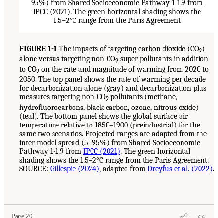
FIGURE 1-1
The impacts of targeting carbon dioxide (CO
)
2
alone versus targeting non-CO
super pollutants in addition
2
to CO
on the rate and magnitude of warming from 2020 to
2
2050. The top panel shows the rate of warming per decade
for decarbonization alone (gray) and decarbonization plus
measures targeting non-CO
pollutants (methane,
2
hydrofluorocarbons, black carbon, ozone, nitrous oxide)
(teal). The bottom panel shows the global surface air
temperature relative to 1850–1900 (preindustrial) for the
same two scenarios. Projected ranges are adapted from the
inter-model spread (5–95%) from Shared Socioeconomic
Pathway 1-1.9 from
IPCC (2021)
. The green horizontal
shading shows the 1.5–2°C range from the Paris Agreement.
SOURCE:
Gillespie (2024)
, adapted from
Dreyfus et al. (2022)
.
Page 20