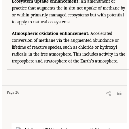
Ecosystem uptake enhancement:
An amendment or
practice that augments the in situ net uptake of methane by
or within primarily managed ecosystems but with potential
to apply to natural ecosystems.
Atmospheric oxidation enhancement:
Accelerated
conversion of methane via the augmented abundance or
lifetime of reactive species, such as chloride or hydroxyl
radicals, in the free atmosphere. This includes activity in the
troposphere and stratosphere of the Earth’s atmosphere.
Page 26