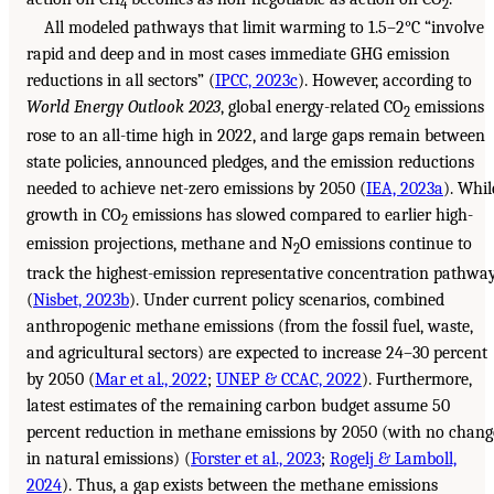
4
2
All modeled pathways that limit warming to 1.5–2°C “involve
rapid and deep and in most cases immediate GHG emission
reductions in all sectors” (
IPCC, 2023c
). However, according to
World Energy Outlook 2023
, global energy-related CO
emissions
2
rose to an all-time high in 2022, and large gaps remain between
state policies, announced pledges, and the emission reductions
needed to achieve net-zero emissions by 2050 (
IEA, 2023a
). Whil
growth in CO
emissions has slowed compared to earlier high-
2
emission projections, methane and N
O emissions continue to
2
track the highest-emission representative concentration pathwa
(
Nisbet, 2023b
). Under current policy scenarios, combined
anthropogenic methane emissions (from the fossil fuel, waste,
and agricultural sectors) are expected to increase 24–30 percent
by 2050 (
Mar et al., 2022
;
UNEP & CCAC, 2022
). Furthermore,
latest estimates of the remaining carbon budget assume 50
percent reduction in methane emissions by 2050 (with no chang
in natural emissions) (
Forster et al., 2023
;
Rogelj & Lamboll,
2024
). Thus, a gap exists between the methane emissions