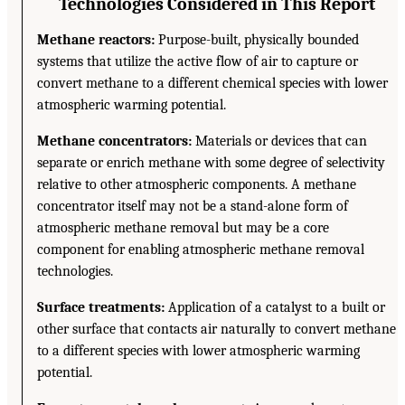
Technologies Considered in This Report
Methane reactors:
Purpose-built, physically bounded
systems that utilize the active flow of air to capture or
convert methane to a different chemical species with lower
atmospheric warming potential.
Methane concentrators:
Materials or devices that can
separate or enrich methane with some degree of selectivity
relative to other atmospheric components. A methane
concentrator itself may not be a stand-alone form of
atmospheric methane removal but may be a core
component for enabling atmospheric methane removal
technologies.
Surface treatments:
Application of a catalyst to a built or
other surface that contacts air naturally to convert methane
to a different species with lower atmospheric warming
potential.