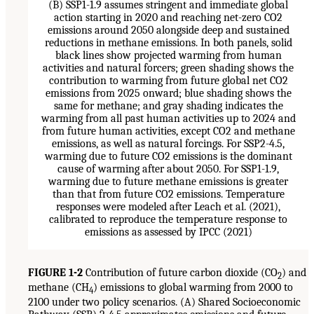
FIGURE 1-2
Contribution of future carbon dioxide (CO
) and
2
methane (CH
) emissions to global warming from 2000 to
4
2100 under two policy scenarios. (A) Shared Socioeconomic