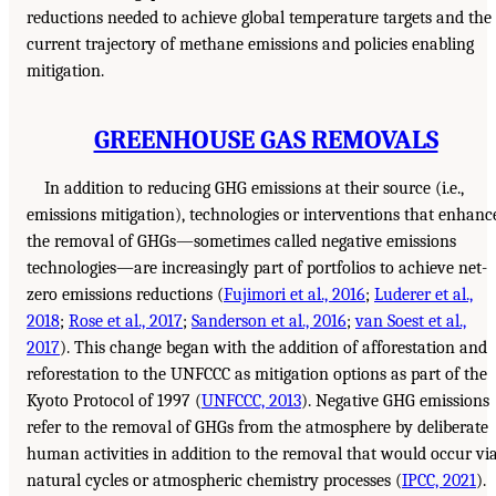
reductions needed to achieve global temperature targets and the
current trajectory of methane emissions and policies enabling
mitigation.
GREENHOUSE GAS REMOVALS
In addition to reducing GHG emissions at their source (i.e.,
emissions mitigation), technologies or interventions that enhanc
the removal of GHGs—sometimes called negative emissions
technologies—are increasingly part of portfolios to achieve net-
zero emissions reductions (
Fujimori et al., 2016
;
Luderer et al.,
2018
;
Rose et al., 2017
;
Sanderson et al., 2016
;
van Soest et al.,
2017
). This change began with the addition of afforestation and
reforestation to the UNFCCC as mitigation options as part of the
Kyoto Protocol of 1997 (
UNFCCC, 2013
). Negative GHG emissions
refer to the removal of GHGs from the atmosphere by deliberate
human activities in addition to the removal that would occur vi
natural cycles or atmospheric chemistry processes (
IPCC, 2021
).