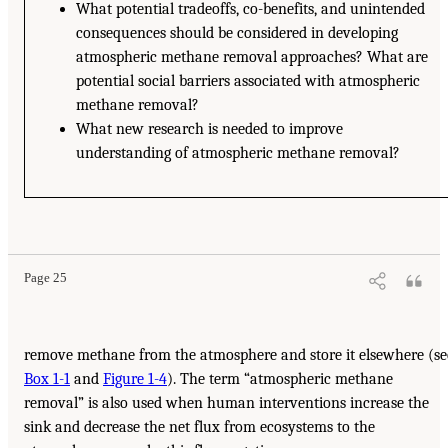
What potential tradeoffs, co-benefits, and unintended
consequences should be considered in developing
atmospheric methane removal approaches? What are
potential social barriers associated with atmospheric
methane removal?
What new research is needed to improve
understanding of atmospheric methane removal?
Page 25
remove methane from the atmosphere and store it elsewhere (se
Box 1-1
and
Figure 1-4
). The term “atmospheric methane
removal” is also used when human interventions increase the
sink and decrease the net flux from ecosystems to the