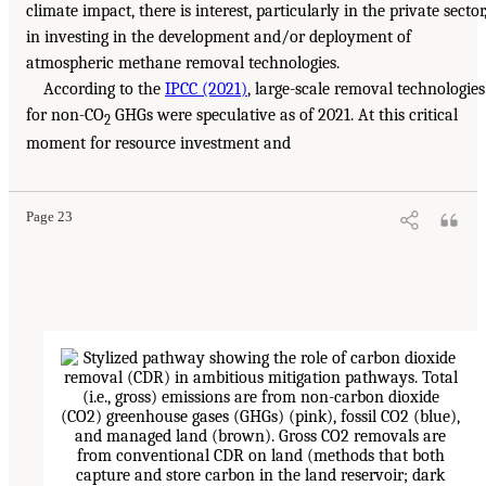
climate impact, there is interest, particularly in the private sector
in investing in the development and/or deployment of
atmospheric methane removal technologies.
According to the
IPCC (2021)
, large-scale removal technologies
for non-CO
GHGs were speculative as of 2021. At this critical
2
moment for resource investment and
Page 23