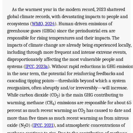
As the warmest year in the modern record, 2023 shattered
global climate records, with devastating impacts to people and
ecosystems (
WMO, 2024
). Human-driven emissions of
greenhouse gases (GHGs) since the preindustrial era are
responsible for rising temperatures and their impacts. The
impacts of climate change are already being experienced locally,
including through more frequent and intense extreme events,
disproportionately affecting the most vulnerable people and
systems (
IPCC, 2023a
). Without rapid reductions in GHG emissio
in the near term, the potential for reinforcing feedbacks and
cascading tipping points—thresholds beyond which a system
reorganizes, often abruptly and/or irreversibly—will increase.
While carbon dioxide (CO
) is the main GHG contributing to
2
warming, methane (CH
) emissions are responsible for about 65
4
percent as much recent warming as CO
has caused to date and
2
more than five times as much recent warming as from nitrous
oxide (N
O) (
IPCC, 2021
), and atmospheric concentrations of
2