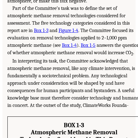
atmosphere, or make this flux negative.
Part of the Committee’s task was to define the set of
atmospheric methane removal technologies considered for
assessment. The five technology categories considered in this
report are in
Box 1-3
and
Figure 1-4
. The Committee focused its
evaluation on removal technologies applied to 2–1,000 ppm
atmospheric methane (see
Box 1-4
).
Box 1-5
answers the questio
of whether atmospheric methane removal would increase CO
.
2
In interpreting its task, the Committee acknowledged that
atmospheric methane removal, like any climate intervention, is
fundamentally a sociotechnical problem. Any technological
approach under consideration will be shaped by and have
consequences for human participants and bystanders. A useful
knowledge base must therefore consider technology and human
in concert. At the outset of the study, ClimateWorks Founda-
BOX 1-3
Atmospheric Methane Removal