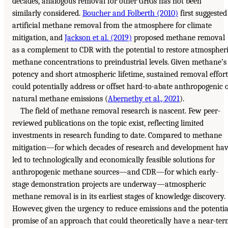
decades, analogous removal for other GHGs has not been
similarly considered.
Boucher and Folberth (2010)
first suggested
artificial methane removal from the atmosphere for climate
mitigation, and
Jackson et al. (2019)
proposed methane removal
as a complement to CDR with the potential to restore atmospher
methane concentrations to preindustrial levels. Given methane’s
potency and short atmospheric lifetime, sustained removal effort
could potentially address or offset hard-to-abate anthropogenic 
natural methane emissions (
Abernethy et al., 2021
).
The field of methane removal research is nascent. Few peer-
reviewed publications on the topic exist, reflecting limited
investments in research funding to date. Compared to methane
mitigation—for which decades of research and development ha
led to technologically and economically feasible solutions for
anthropogenic methane sources—and CDR—for which early-
stage demonstration projects are underway—atmospheric
methane removal is in its earliest stages of knowledge discovery.
However, given the urgency to reduce emissions and the potentia
promise of an approach that could theoretically have a near-te