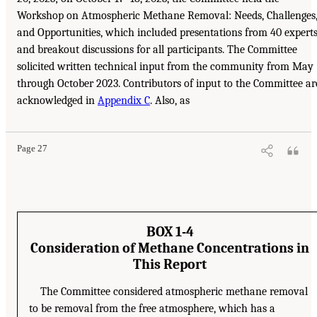
Workshop on Atmospheric Methane Removal: Needs, Challenges
and Opportunities, which included presentations from 40 expert
and breakout discussions for all participants. The Committee
solicited written technical input from the community from May
through October 2023. Contributors of input to the Committee ar
acknowledged in
Appendix C
. Also, as
Page 27
BOX 1-4
Consideration of Methane Concentrations in
This Report
The Committee considered atmospheric methane removal
to be removal from the free atmosphere, which has a