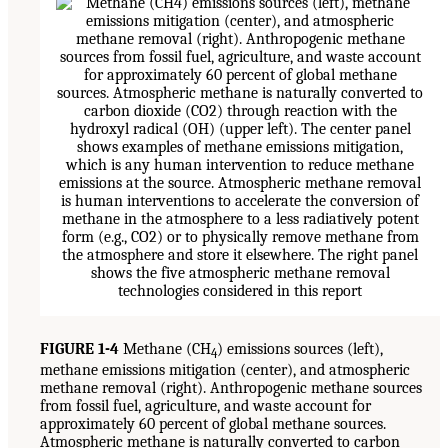
FIGURE 1-4
Methane (CH
) emissions sources (left),
4
methane emissions mitigation (center), and atmospheric
methane removal (right). Anthropogenic methane sources
from fossil fuel, agriculture, and waste account for
approximately 60 percent of global methane sources.
Atmospheric methane is naturally converted to carbon