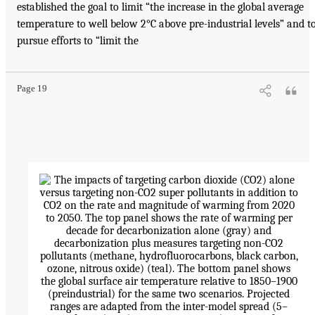
established the goal to limit “the increase in the global average
temperature to well below 2°C above pre-industrial levels” and t
pursue efforts to “limit the
Page 19