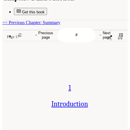
Get this book
<<
Previous Chapter: Summary
Previous
Next
Page 17
page
page
1
Introduction