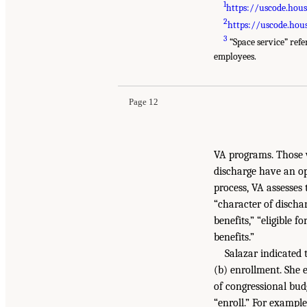
1
https://uscode.hou
2
https://uscode.hou
3
“Space service” ref
employees.
Page 12
VA programs. Those w
discharge have an opp
process, VA assesses 
“character of discha
benefits,” “eligible f
benefits.”
Salazar indicated 
(b) enrollment. She 
of congressional budg
“enroll.” For exampl