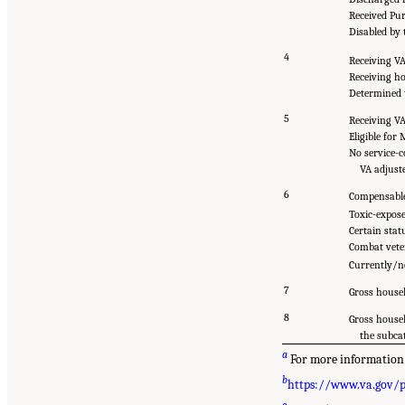
Received Pu
Disabled by 
4
Receiving VA
Receiving h
Determined t
5
Receiving VA
Eligible for
No service-c
VA adjust
6
Compensable
Toxic-expos
Certain stat
Combat vete
Currently/ne
7
Gross househ
8
Gross house
the subca
a
For more information o
b
https://www.va.gov/
c