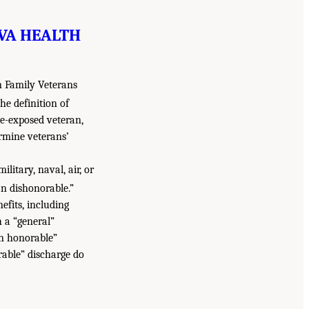
 VA HEALTH
n Family Veterans
he definition of
de-exposed veteran,
rmine veterans’
litary, naval, air, or
n dishonorable.”
efits, including
 a “general”
an honorable”
able” discharge do