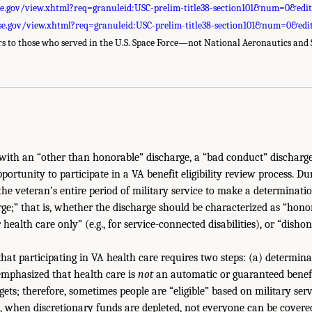
se.gov/view.xhtml?req=granuleid:USC-prelim-title38-section101&num=0&edi
se.gov/view.xhtml?req=granuleid:USC-prelim-title38-section101&num=0&edi
ers to those who served in the U.S. Space Force—not National Aeronautics and
ith an “other than honorable” discharge, a “bad conduct” discharge
ortunity to participate in a VA benefit eligibility review process. Du
the veteran’s entire period of military service to make a determinati
rge;” that is, whether the discharge should be characterized as “hono
or health care only” (e.g., for service-connected disabilities), or “dish
that participating in VA health care requires two steps: (a) determinat
emphasized that health care is
not
an automatic or guaranteed benefi
ets; therefore, sometimes people are “eligible” based on military ser
e, when discretionary funds are depleted, not everyone can be covere