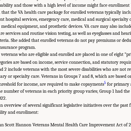
sability and those with a high level of income might face enrollment 
 that the VA health care package for enrolled veterans typically incl
nt hospital services, emergency care, medical and surgical specialty c
 medical equipment, and prosthetic devices. VA care may also includ
e services and routine vision testing, as well as eyeglasses and hear
teria. She added that enrolled veterans do not pay premiums or deduc
 insurance program.
 veterans who are eligible and enrolled are placed in one of eight “pr
egories are based on income, service connection, and statutory requi
d 2 include veterans with the most severe disabilities who are not r
ry or specialty care. Veterans in Groups 7 and 8, which are based o
5
threshold for income, are required to make copayments
for primary a
he number of veterans in each priority group varies; Group 1 had th
022.
 overview of several significant legislative initiatives over the past 
ility and enrollment:
 Scott Hannon Veterans Mental Health Care Improvement Act of 2