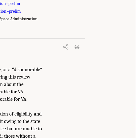
tion=prelim
tion=prelim
 Space Administration
, or a “dishonorable”
ring this review
on about the
rable for VA
onorable for VA
ion of eligibility and
t owing to the state
vice but are unable to
d; those without a