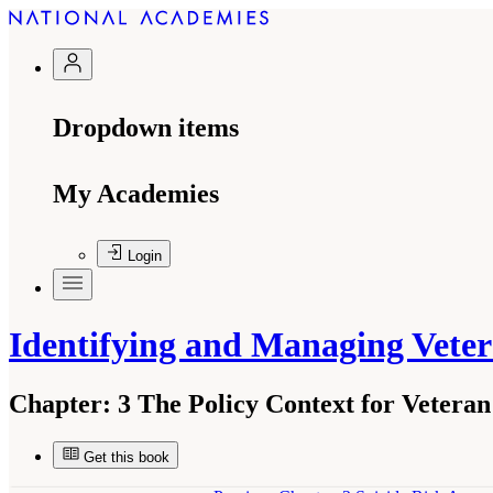
Dropdown items
My Academies
Login
Identifying and Managing Veter
Chapter:
3 The Policy Context for Vetera
Get this book