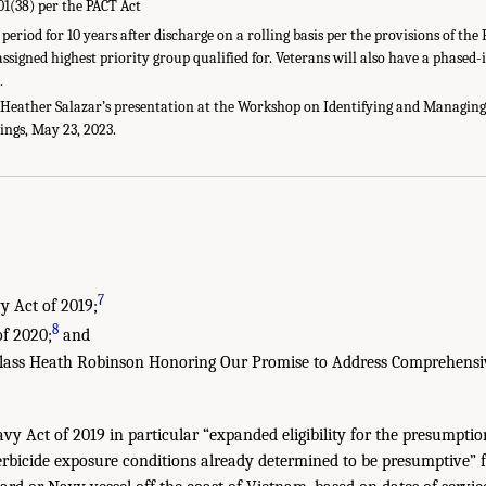
01(38) per the PACT Act
riod for 10 years after discharge on a rolling basis per the provisions of the P
assigned highest priority group qualified for. Veterans will also have a phased
.
eather Salazar’s presentation at the Workshop on Identifying and Managing 
ings, May 23, 2023.
7
y Act of 2019;
8
f 2020;
and
 Class Heath Robinson Honoring Our Promise to Address Comprehensi
y Act of 2019 in particular “expanded eligibility for the presumptio
rbicide exposure conditions already determined to be presumptive” 