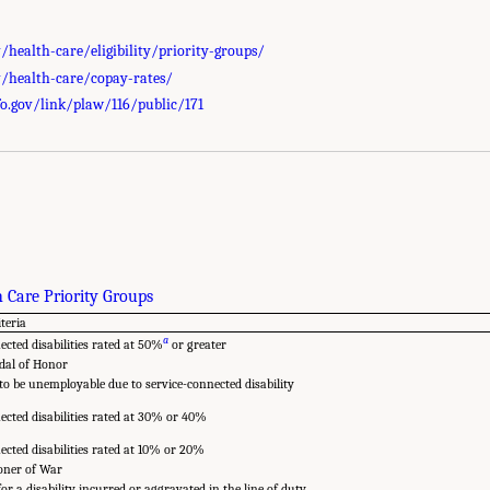
health-care/eligibility/priority-groups/
/health-care/copay-rates/
o.gov/link/plaw/116/public/171
 Care Priority Groups
iteria
a
ected disabilities rated at 50%
or greater
dal of Honor
o be unemployable due to service-connected disability
ected disabilities rated at 30% or 40%
ected disabilities rated at 10% or 20%
oner of War
or a disability incurred or aggravated in the line of duty