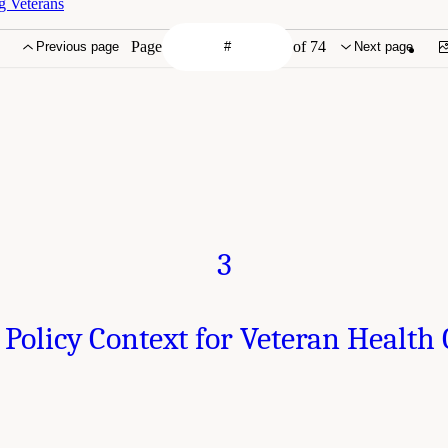
g Veterans
Page
of 74
Previous page
Next page
3
 Policy Context for Veteran Health 