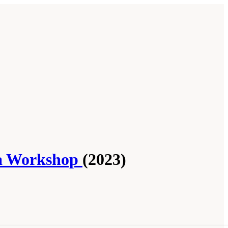
f a Workshop
(2023)