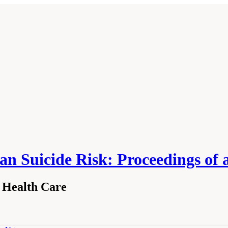
an Suicide Risk: Proceedings o
n Health Care