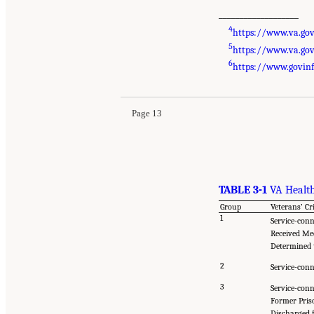
___________________
4
https://www.va.gov/
5
https://www.va.gov
6
https://www.govinf
Page 13
TABLE 3-1
VA Health
Group
Veterans’ Cr
1
Service-conn
Received Me
Determined t
2
Service-conn
3
Service-conn
Former Pris
Discharged f