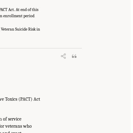
ACT Act. At end of this
-in enrollment period
Veteran Suicide Risk in
ve Toxics (PACT) Act
n of service
for veterans who