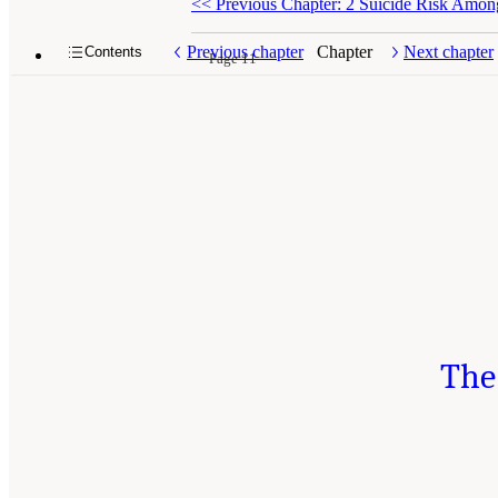
<<
Previous Chapter: 2 Suicide Risk Amon
Previous chapter
Chapter
Next chapter
Contents
Page 11
The