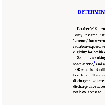
DETERMINI
Heather M. Salaza
Policy Research Insti
“veteran,” but sever
radiation-exposed ve
eligibility for health 
Generally speaking
3
space service,
and wh
DOD-established mili
health care. Those w
discharge have acces
discharge have acces
not have access to
___________________