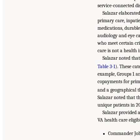
service-connected di
Salazar elaborated
primary care, inpatie
medications, durable
audiology and eye car
who meet certain cri
care is not a health
Salazar noted that
Table 3-1
). These cat
example, Groups 1 an
copayments for prima
and a geographical 
Salazar noted that t
unique patients in 2
Salazar provided an
VA health care eligib
Commander John