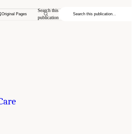
Search this
Original Pages
publication
Care