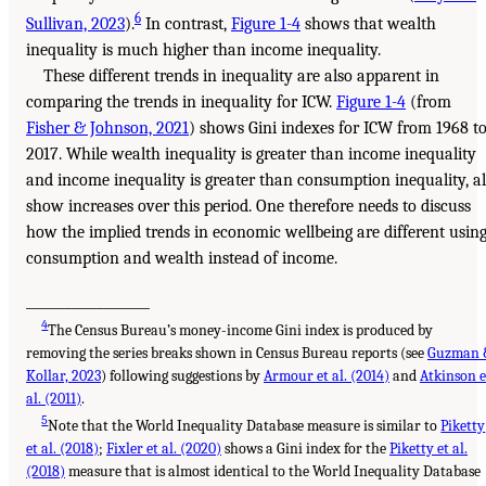
6
Sullivan, 2023
).
In contrast,
Figure 1-4
shows that wealth
inequality is much higher than income inequality.
These different trends in inequality are also apparent in
comparing the trends in inequality for ICW.
Figure 1-4
(from
Fisher & Johnson, 2021
) shows Gini indexes for ICW from 1968 t
2017. While wealth inequality is greater than income inequality
and income inequality is greater than consumption inequality, al
show increases over this period. One therefore needs to discuss
how the implied trends in economic wellbeing are different usin
consumption and wealth instead of income.
___________________
4
The Census Bureau’s money-income Gini index is produced by
removing the series breaks shown in Census Bureau reports (see
Guzman 
Kollar, 2023
) following suggestions by
Armour et al. (2014)
and
Atkinson e
al. (2011)
.
5
Note that the World Inequality Database measure is similar to
Piketty
et al. (2018)
;
Fixler et al. (2020)
shows a Gini index for the
Piketty et al.
(2018)
measure that is almost identical to the World Inequality Database