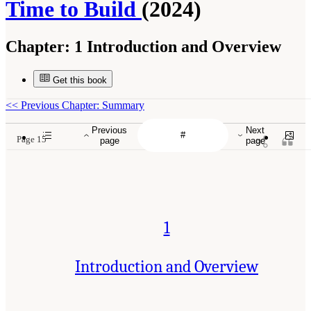
Time to Build
(2024)
Chapter:
1 Introduction and Overview
Get this book
<<
Previous Chapter: Summary
Previous
Next
Page 15
page
page
1
Introduction and Overview