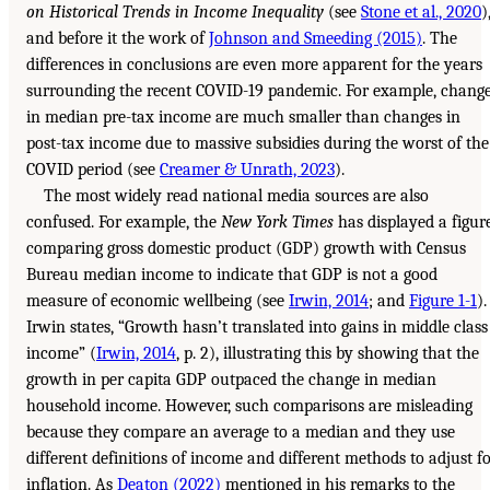
on Historical Trends in Income Inequality
(see
Stone et al., 2020
)
and before it the work of
Johnson and Smeeding (2015)
. The
differences in conclusions are even more apparent for the years
surrounding the recent COVID-19 pandemic. For example, chang
in median pre-tax income are much smaller than changes in
post-tax income due to massive subsidies during the worst of the
COVID period (see
Creamer & Unrath, 2023
).
The most widely read national media sources are also
confused. For example, the
New York Times
has displayed a figur
comparing gross domestic product (GDP) growth with Census
Bureau median income to indicate that GDP is not a good
measure of economic wellbeing (see
Irwin, 2014
; and
Figure 1-1
).
Irwin states, “Growth hasn’t translated into gains in middle class
income” (
Irwin, 2014
, p. 2), illustrating this by showing that the
growth in per capita GDP outpaced the change in median
household income. However, such comparisons are misleading
because they compare an average to a median and they use
different definitions of income and different methods to adjust f
inflation. As
Deaton (2022)
mentioned in his remarks to the