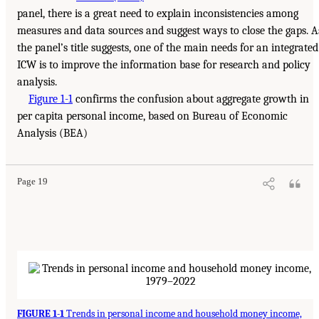
panel, there is a great need to explain inconsistencies among
measures and data sources and suggest ways to close the gaps. A
the panel’s title suggests, one of the main needs for an integrated
ICW is to improve the information base for research and policy
analysis.
Figure 1-1
confirms the confusion about aggregate growth in
per capita personal income, based on Bureau of Economic
Analysis (BEA)
Page 19
FIGURE 1-1
Trends in personal income and household money income,