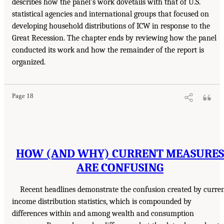
describes how the panel’s work dovetails with that of U.S.
statistical agencies and international groups that focused on
developing household distributions of ICW in response to the
Great Recession. The chapter ends by reviewing how the panel
conducted its work and how the remainder of the report is
organized.
Page 18
HOW (AND WHY) CURRENT MEASURES
ARE CONFUSING
Recent headlines demonstrate the confusion created by curre
income distribution statistics, which is compounded by
differences within and among wealth and consumption