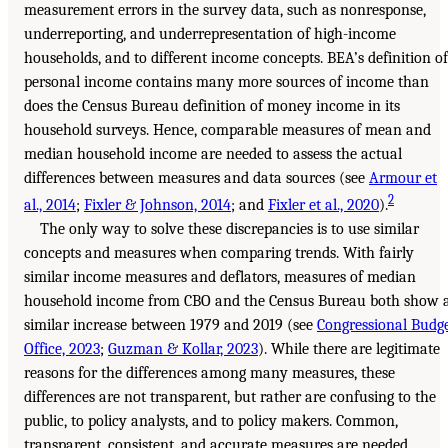
measurement errors in the survey data, such as nonresponse,
underreporting, and underrepresentation of high-income
households, and to different income concepts. BEA’s definition of
personal income contains many more sources of income than
does the Census Bureau definition of money income in its
household surveys. Hence, comparable measures of mean and
median household income are needed to assess the actual
differences between measures and data sources (see
Armour et
2
al., 2014
;
Fixler & Johnson, 2014
; and
Fixler et al., 2020
).
The only way to solve these discrepancies is to use similar
concepts and measures when comparing trends. With fairly
similar income measures and deflators, measures of median
household income from CBO and the Census Bureau both show 
similar increase between 1979 and 2019 (see
Congressional Budg
Office, 2023
;
Guzman & Kollar, 2023
). While there are legitimate
reasons for the differences among many measures, these
differences are not transparent, but rather are confusing to the
public, to policy analysts, and to policy makers. Common,
transparent, consistent, and accurate measures are needed.