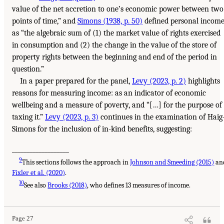
value of the net accretion to one’s economic power between two
points of time,” and
Simons (1938, p. 50)
defined personal incom
as “the algebraic sum of (1) the market value of rights exercised
in consumption and (2) the change in the value of the store of
property rights between the beginning and end of the period in
question.”
In a paper prepared for the panel,
Levy (2023, p. 2)
highlights
reasons for measuring income: as an indicator of economic
wellbeing and a measure of poverty, and “[…] for the purpose of
taxing it.”
Levy (2023, p. 3)
continues in the examination of Haig
Simons for the inclusion of in-kind benefits, suggesting:
___________________
9
This sections follows the approach in
Johnson and Smeeding (2015)
an
Fixler et al. (2020)
.
10
See also
Brooks (2018)
, who defines 13 measures of income.
Page 27