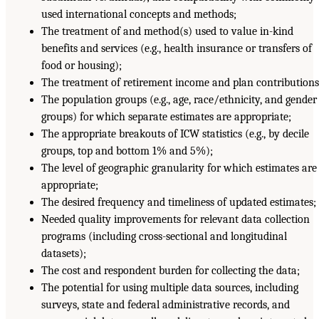
used international concepts and methods;
The treatment of and method(s) used to value in-kind
benefits and services (e.g., health insurance or transfers of
food or housing);
The treatment of retirement income and plan contributions
The population groups (e.g., age, race/ethnicity, and gender
groups) for which separate estimates are appropriate;
The appropriate breakouts of ICW statistics (e.g., by decile
groups, top and bottom 1% and 5%);
The level of geographic granularity for which estimates are
appropriate;
The desired frequency and timeliness of updated estimates;
Needed quality improvements for relevant data collection
programs (including cross-sectional and longitudinal
datasets);
The cost and respondent burden for collecting the data;
The potential for using multiple data sources, including
surveys, state and federal administrative records, and