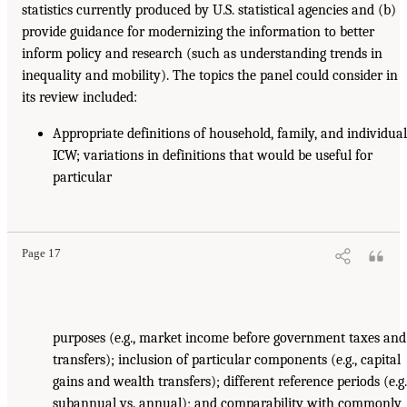
statistics currently produced by U.S. statistical agencies and (b)
provide guidance for modernizing the information to better
inform policy and research (such as understanding trends in
inequality and mobility). The topics the panel could consider in
its review included:
Appropriate definitions of household, family, and individua
ICW; variations in definitions that would be useful for
particular
Page 17
purposes (e.g., market income before government taxes and
transfers); inclusion of particular components (e.g., capital
gains and wealth transfers); different reference periods (e.g.
subannual vs. annual); and comparability with commonly