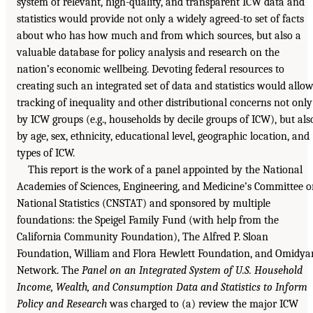
system of relevant, high-quality, and transparent ICW data and
statistics would provide not only a widely agreed-to set of facts
about who has how much and from which sources, but also a
valuable database for policy analysis and research on the
nation’s economic wellbeing. Devoting federal resources to
creating such an integrated set of data and statistics would allo
tracking of inequality and other distributional concerns not only
by ICW groups (e.g., households by decile groups of ICW), but als
by age, sex, ethnicity, educational level, geographic location, and
types of ICW.
This report is the work of a panel appointed by the National
Academies of Sciences, Engineering, and Medicine’s Committee 
National Statistics (CNSTAT) and sponsored by multiple
foundations: the Speigel Family Fund (with help from the
California Community Foundation), The Alfred P. Sloan
Foundation, William and Flora Hewlett Foundation, and Omidya
Network. The
Panel on an Integrated System of U.S. Household
Income, Wealth, and Consumption Data and Statistics to Inform
Policy and Research
was charged to (a) review the major ICW