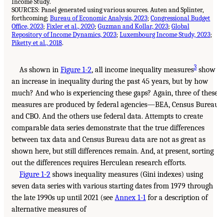
Income Study.
SOURCES: Panel generated using various sources. Auten and Splinter,
forthcoming;
Bureau of Economic Analysis, 2023
;
Congressional Budget
Office, 2023
;
Fixler et al., 2020
;
Guzman and Kollar, 2023
;
Global
Repository of Income Dynamics, 2023
;
Luxembourg Income Study, 2023
;
Piketty et al., 2018
.
3
As shown in
Figure 1-2
, all income inequality measures
show
an increase in inequality during the past 45 years, but by how
much? And who is experiencing these gaps? Again, three of thes
measures are produced by federal agencies—BEA, Census Bureau
and CBO. And the others use federal data. Attempts to create
comparable data series demonstrate that the true differences
between tax data and Census Bureau data are not as great as
shown here, but still differences remain. And, at present, sorting
out the differences requires Herculean research efforts.
Figure 1-2
shows inequality measures (Gini indexes) using
seven data series with various starting dates from 1979 through
the late 1990s up until 2021 (see
Annex 1-1
for a description of
alternative measures of