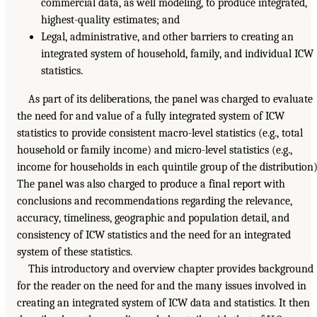
commercial data, as well modeling, to produce integrated,
highest-quality estimates; and
Legal, administrative, and other barriers to creating an
integrated system of household, family, and individual ICW
statistics.
As part of its deliberations, the panel was charged to evaluate
the need for and value of a fully integrated system of ICW
statistics to provide consistent macro-level statistics (e.g., total
household or family income) and micro-level statistics (e.g.,
income for households in each quintile group of the distribution)
The panel was also charged to produce a final report with
conclusions and recommendations regarding the relevance,
accuracy, timeliness, geographic and population detail, and
consistency of ICW statistics and the need for an integrated
system of these statistics.
This introductory and overview chapter provides background
for the reader on the need for and the many issues involved in
creating an integrated system of ICW data and statistics. It then