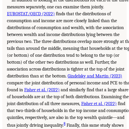
measures separately, one can examine them jointly.
EUROSTAT/OECD (2022)
finds that the distributions of
consumption and income are more closely linked than the
distributions of consumption and wealth, with the association
between wealth and income distributions lying between the
previous two. The three distributions overlap more strongly at t
tails than around the middle, meaning that households at the to
(or bottom) of one distribution tend to belong to the top (or
bottom) of the other two distributions as well. Further, the
association across distributions is tighter at the top of the joint
distribution than at the bottom.
Gindelsky and Martin (2023)
compare the joint distribution of personal income and PCE to th
found in
Fisher et al. (2022)
and similarly find that a large share
of households are at the top of both distributions. Examining the
joint distribution of all three measures,
Fisher et al. (2022)
find
that two-thirds of households in the top income and consumpti
quintiles, respectively, are also in the top wealth quintile—and
8
thus jointly driving inequality.
Finally, this same study shows