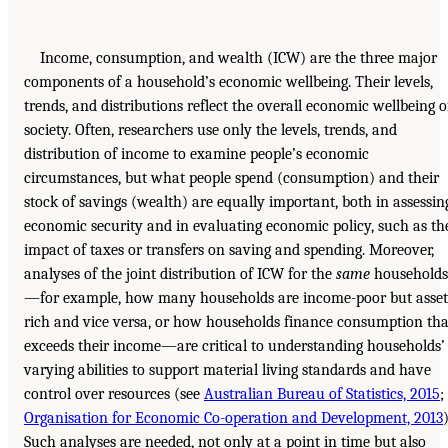
Income, consumption, and wealth (ICW) are the three major
components of a household’s economic wellbeing. Their levels,
trends, and distributions reflect the overall economic wellbeing o
society. Often, researchers use only the levels, trends, and
distribution of income to examine people’s economic
circumstances, but what people spend (consumption) and their
stock of savings (wealth) are equally important, both in assessin
economic security and in evaluating economic policy, such as th
impact of taxes or transfers on saving and spending. Moreover,
analyses of the joint distribution of ICW for the
same
households
—for example, how many households are income-poor but asset
rich and vice versa, or how households finance consumption tha
exceeds their income—are critical to understanding households’
varying abilities to support material living standards and have
control over resources (see
Australian Bureau of Statistics, 2015
;
Organisation for Economic Co-operation and Development, 2013
)
Such analyses are needed, not only at a point in time but also