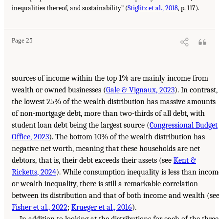
inequalities thereof, and sustainability” (
Stiglitz et al., 2018
, p. 117).
Page 25
sources of income within the top 1% are mainly income from
wealth or owned businesses (
Gale & Vignaux, 2023
). In contrast,
the lowest 25% of the wealth distribution has massive amounts
of non-mortgage debt, more than two-thirds of all debt, with
student loan debt being the largest source (
Congressional Budget
Office, 2023
). The bottom 10% of the wealth distribution has
negative net worth, meaning that these households are net
debtors, that is, their debt exceeds their assets (see
Kent &
Ricketts, 2024
). While consumption inequality is less than incom
or wealth inequality, there is still a remarkable correlation
between its distribution and that of both income and wealth (se
Fisher et al., 2022
;
Krueger et al., 2016
).
In addition to looking at the distributions for each of the three