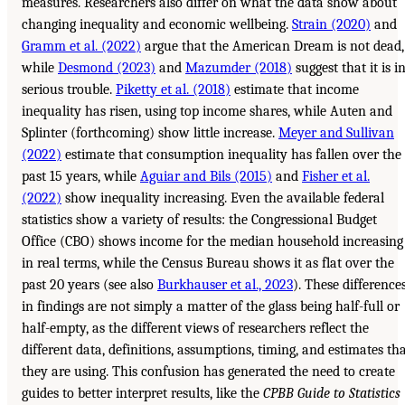
measures. Researchers also differ on what the data show about
changing inequality and economic wellbeing.
Strain (2020)
and
Gramm et al. (2022)
argue that the American Dream is not dead,
while
Desmond (2023)
and
Mazumder (2018)
suggest that it is i
serious trouble.
Piketty et al. (2018)
estimate that income
inequality has risen, using top income shares, while Auten and
Splinter (forthcoming) show little increase.
Meyer and Sullivan
(2022)
estimate that consumption inequality has fallen over the
past 15 years, while
Aguiar and Bils (2015)
and
Fisher et al.
(2022)
show inequality increasing. Even the available federal
statistics show a variety of results: the Congressional Budget
Office (CBO) shows income for the median household increasing
in real terms, while the Census Bureau shows it as flat over the
past 20 years (see also
Burkhauser et al., 2023
). These difference
in findings are not simply a matter of the glass being half-full or
half-empty, as the different views of researchers reflect the
different data, definitions, assumptions, timing, and estimates th
they are using. This confusion has generated the need to create
guides to better interpret results, like the
CPBB Guide to Statistics