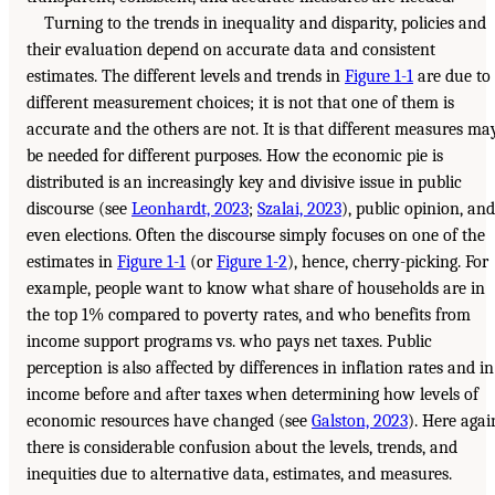
Turning to the trends in inequality and disparity, policies and
their evaluation depend on accurate data and consistent
estimates. The different levels and trends in
Figure 1-1
are due to
different measurement choices; it is not that one of them is
accurate and the others are not. It is that different measures ma
be needed for different purposes. How the economic pie is
distributed is an increasingly key and divisive issue in public
discourse (see
Leonhardt, 2023
;
Szalai, 2023
), public opinion, and
even elections. Often the discourse simply focuses on one of the
estimates in
Figure 1-1
(or
Figure 1-2
), hence, cherry-picking. For
example, people want to know what share of households are in
the top 1% compared to poverty rates, and who benefits from
income support programs vs. who pays net taxes. Public
perception is also affected by differences in inflation rates and in
income before and after taxes when determining how levels of
economic resources have changed (see
Galston, 2023
). Here agai
there is considerable confusion about the levels, trends, and
inequities due to alternative data, estimates, and measures.