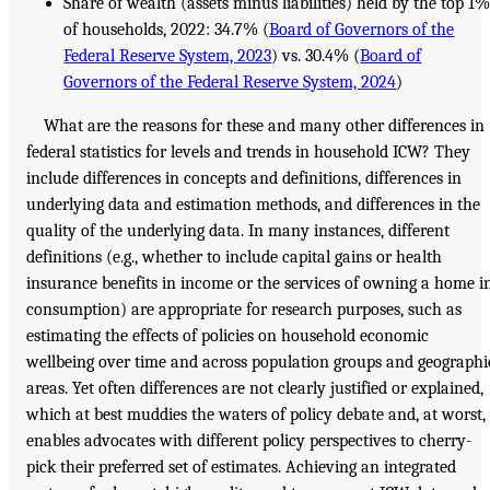
Share of wealth (assets minus liabilities) held by the top 1
of households, 2022: 34.7% (
Board of Governors of the
Federal Reserve System, 2023
) vs. 30.4% (
Board of
Governors of the Federal Reserve System, 2024
)
What are the reasons for these and many other differences in
federal statistics for levels and trends in household ICW? They
include differences in concepts and definitions, differences in
underlying data and estimation methods, and differences in the
quality of the underlying data. In many instances, different
definitions (e.g., whether to include capital gains or health
insurance benefits in income or the services of owning a home i
consumption) are appropriate for research purposes, such as
estimating the effects of policies on household economic
wellbeing over time and across population groups and geographi
areas. Yet often differences are not clearly justified or explained,
which at best muddies the waters of policy debate and, at worst,
enables advocates with different policy perspectives to cherry-
pick their preferred set of estimates. Achieving an integrated