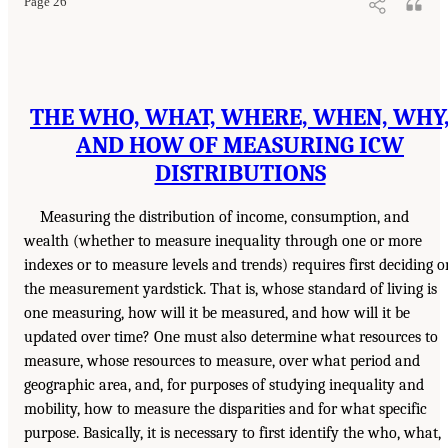
Page 26
THE WHO, WHAT, WHERE, WHEN, WHY
AND HOW OF MEASURING ICW
DISTRIBUTIONS
Measuring the distribution of income, consumption, and
wealth (whether to measure inequality through one or more
indexes or to measure levels and trends) requires first deciding o
the measurement yardstick. That is, whose standard of living is
one measuring, how will it be measured, and how will it be
updated over time? One must also determine what resources to
measure, whose resources to measure, over what period and
geographic area, and, for purposes of studying inequality and
mobility, how to measure the disparities and for what specific
purpose. Basically, it is necessary to first identify the who, what,