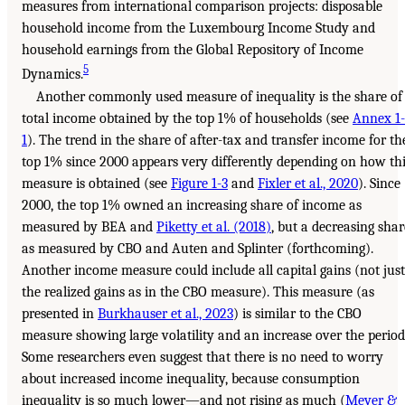
measures from international comparison projects: disposable
household income from the Luxembourg Income Study and
household earnings from the Global Repository of Income
5
Dynamics.
Another commonly used measure of inequality is the share of
total income obtained by the top 1% of households (see
Annex 1-
1
). The trend in the share of after-tax and transfer income for th
top 1% since 2000 appears very differently depending on how th
measure is obtained (see
Figure 1-3
and
Fixler et al., 2020
). Since
2000, the top 1% owned an increasing share of income as
measured by BEA and
Piketty et al. (2018)
, but a decreasing shar
as measured by CBO and Auten and Splinter (forthcoming).
Another income measure could include all capital gains (not just
the realized gains as in the CBO measure). This measure (as
presented in
Burkhauser et al., 2023
) is similar to the CBO
measure showing large volatility and an increase over the period
Some researchers even suggest that there is no need to worry
about increased income inequality, because consumption
inequality is so much lower—and not rising as much (
Meyer &