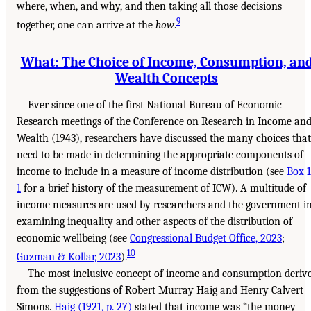
where, when, and why, and then taking all those decisions
9
together, one can arrive at the
how
.
What: The Choice of Income, Consumption, an
Wealth Concepts
Ever since one of the first National Bureau of Economic
Research meetings of the Conference on Research in Income an
Wealth (1943), researchers have discussed the many choices that
need to be made in determining the appropriate components of
income to include in a measure of income distribution (see
Box 1
1
for a brief history of the measurement of ICW). A multitude of
income measures are used by researchers and the government i
examining inequality and other aspects of the distribution of
economic wellbeing (see
Congressional Budget Office, 2023
;
10
Guzman & Kollar, 2023
).
The most inclusive concept of income and consumption deriv
from the suggestions of Robert Murray Haig and Henry Calvert
Simons.
Haig (1921, p. 27)
stated that income was “the money