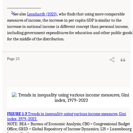
___________________
2
See also
Leonhardt (2023)
, who finds that using more comparable
measures of income, the increase in per capita GDP is similar to the
increase in national income (a different concept than personal income,
including government expenditures for education and other public goods
for the middle of the distribution.
Page 21
FIGURE 1-2
Trends in inequality using various income measures, Gini
index, 1979–2022.
NOTE: BEA = Bureau of Economic Analysis; CBO = Congressional Budget
Office; GRID = Global Repository of Income Dynamics; LIS = Luxembourg