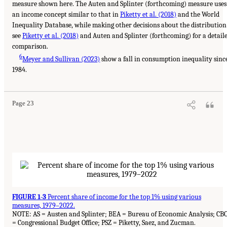
measure shown here. The Auten and Splinter (forthcoming) measure uses
an income concept similar to that in
Piketty et al. (2018)
and the World
Inequality Database, while making other decisions about the distribution
see
Piketty et al. (2018)
and Auten and Splinter (forthcoming) for a detail
comparison.
6
Meyer and Sullivan (2023)
show a fall in consumption inequality sinc
1984.
Page 23
FIGURE 1-3
Percent share of income for the top 1% using various
measures, 1979–2022.
NOTE: AS = Austen and Splinter; BEA = Bureau of Economic Analysis; CB
= Congressional Budget Office; PSZ = Piketty, Saez, and Zucman.