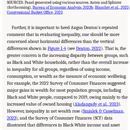
SOURCES: Panel generated using various sources. Auten and Splinter
(forthcoming),
Bureau of Economic Analysis, 2023b
;
Blanchet et al., 2022
;
Congressional Budget Office, 2023
.
Further, it is important to heed Angus Deaton’s repeated
comment that in evaluating inequality, one should be more
concerned about horizontal differences than the vertical
differences shown in
Figure 1-4
(see
Deaton, 2022
). That is, the
greater concern is the increasing disparity
between
groups, such
as Black and White households, rather than the overall increase
in inequality for all groups, regardless of using income,
consumption, or wealth as the measure of economic wellbeing.
For example, the 2022 Survey of Consumer Finances suggested
major gains in wealth for most population groups, including
Black and White people, compared to 2019, owing mainly to the
increased value of owned housing (
Aladangady et al., 2023
).
However, inequality in net wealth rose (
Smialek & Casselman,
2023
), and the Survey of Consumer Finances (SCF) data
illustrated that differences in Black-White income and asset