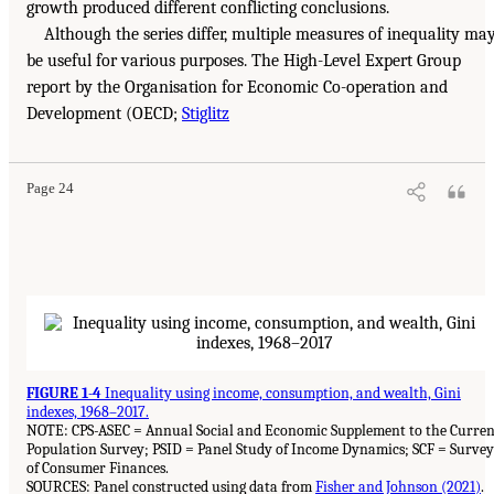
growth produced different conflicting conclusions.
Although the series differ, multiple measures of inequality ma
be useful for various purposes. The High-Level Expert Group
report by the Organisation for Economic Co-operation and
Development (OECD;
Stiglitz
Page 24
FIGURE 1-4
Inequality using income, consumption, and wealth, Gini
indexes, 1968–2017.
NOTE: CPS-ASEC = Annual Social and Economic Supplement to the Curren
Population Survey; PSID = Panel Study of Income Dynamics; SCF = Survey
of Consumer Finances.
SOURCES: Panel constructed using data from
Fisher and Johnson (2021)
.