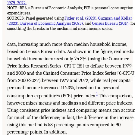
1979–2022.
NOTE: BEA = Bureau of Economic Analysis; PCE = personal consumption
expenditures.
SOURCES: Panel generated using
Fixler et al. (2020)
,
Guzman and Kollar
(2023)
,
Bureau of Economic Analysis (2023)
, and
Census Bureau (2017)
fo
smoothing the breaks in the median and mean income series.
data, increasing much more than median household income,
based on Census Bureau data. As shown in the figure, real medi
household income increased only 24.3% (using the Consumer
Price Index Research Series [CPI-U-RS] to deflate between 1979
and 2000 and the Chained Consumer Price Index Series [C-CPI-U
from 2000-2022) between 1979 and 2022, while real per capita
personal income increased 114.3%, based on the personal
1
consumption expenditures (PCE) price index.
This comparison,
however, mixes means and medians and different price indexes.
Using consistent price indexes and comparing means can accou
for much of the difference; in fact, the difference in the increase
using this method is 58 percentage points compared to 90
percentage points. In addition,