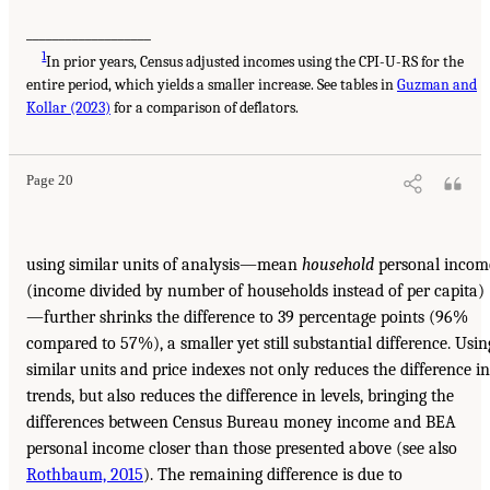
___________________
1
In prior years, Census adjusted incomes using the CPI-U-RS for the
entire period, which yields a smaller increase. See tables in
Guzman and
Kollar (2023)
for a comparison of deflators.
Page 20
using similar units of analysis—mean
household
personal incom
(income divided by number of households instead of per capita)
—further shrinks the difference to 39 percentage points (96%
compared to 57%), a smaller yet still substantial difference. Usin
similar units and price indexes not only reduces the difference in
trends, but also reduces the difference in levels, bringing the
differences between Census Bureau money income and BEA
personal income closer than those presented above (see also
Rothbaum, 2015
). The remaining difference is due to