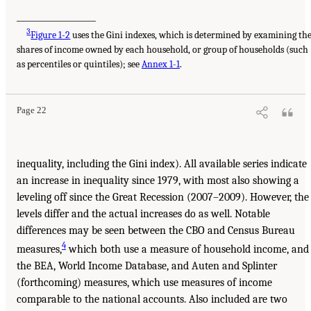
___________________
3
Figure 1-2
uses the Gini indexes, which is determined by examining th
shares of income owned by each household, or group of households (such
as percentiles or quintiles); see
Annex 1-1
.
Page 22
inequality, including the Gini index). All available series indicate
an increase in inequality since 1979, with most also showing a
leveling off since the Great Recession (2007–2009). However, the
levels differ and the actual increases do as well. Notable
differences may be seen between the CBO and Census Bureau
4
measures,
which both use a measure of household income, and
the BEA, World Income Database, and Auten and Splinter
(forthcoming) measures, which use measures of income
comparable to the national accounts. Also included are two