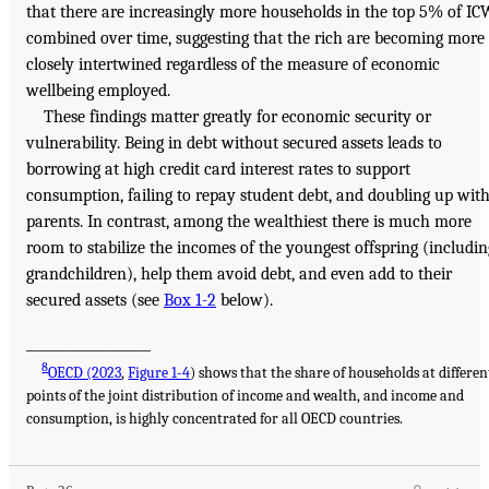
that there are increasingly more households in the top 5% of IC
combined over time, suggesting that the rich are becoming more
closely intertwined regardless of the measure of economic
wellbeing employed.
These findings matter greatly for economic security or
vulnerability. Being in debt without secured assets leads to
borrowing at high credit card interest rates to support
consumption, failing to repay student debt, and doubling up wit
parents. In contrast, among the wealthiest there is much more
room to stabilize the incomes of the youngest offspring (includin
grandchildren), help them avoid debt, and even add to their
secured assets (see
Box 1-2
below).
___________________
8
OECD (2023
,
Figure 1-4
) shows that the share of households at differen
points of the joint distribution of income and wealth, and income and
consumption, is highly concentrated for all OECD countries.