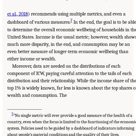
et al., 2018
) recommends using multiple metrics, and even a
7
dashboard of various measures.
In the end, the goal is to be abl
to determine the overall economic wellbeing of households in th
United States. Income is the usual metric; however, wealth show
much more disparity, in the end, and consumption may be an
even better measure of longer-term economic wellbeing than
either income or wealth.
Moreover, data are needed on the distributions of each
component of ICW, paying careful attention to the tails of each
distribution and their relationship. While the income share of th
top 1% is widely known, far less is known about the top shares o
wealth and consumption. The
___________________
7
“No single metric will ever provide a good measure of the health of a
country, even when the focus is limited to the functioning of the economi
system. Policies need to be guided by a dashboard of indicators informing
about people’s material conditions and the quality of their lives,