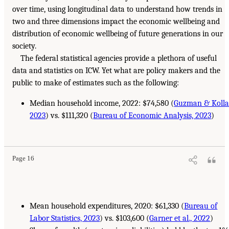
over time, using longitudinal data to understand how trends in
two and three dimensions impact the economic wellbeing and
distribution of economic wellbeing of future generations in our
society.
The federal statistical agencies provide a plethora of useful
data and statistics on ICW. Yet what are policy makers and the
public to make of estimates such as the following:
Median household income, 2022: $74,580 (
Guzman & Kolla
2023
) vs. $111,320 (
Bureau of Economic Analysis, 2023
)
Page 16
Mean household expenditures, 2020: $61,330 (
Bureau of
Labor Statistics, 2023
) vs. $103,600 (
Garner et al., 2022
)