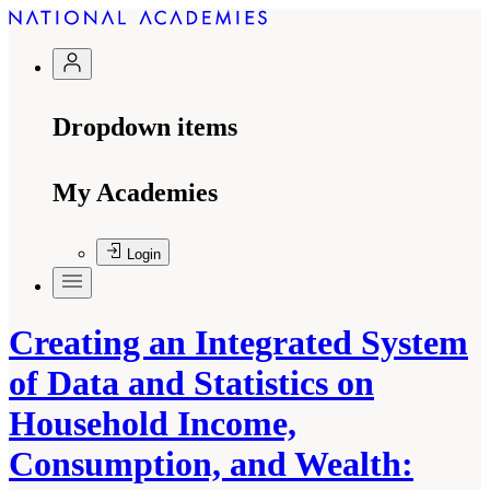
Dropdown items
My Academies
Login
Creating an Integrated System
of Data and Statistics on
Household Income,
Consumption, and Wealth: