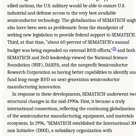
allied nations, the U.S. military would be able to ensure U.S.
industrial and defense access to the very best available
semiconductor technology. The globalization of SEMATECH migh
also have been seen as problematic from the standpoint of
seeking new legislation to provide federal support to SEMATECH.
Third, at that time, “about 60 percent of SEMATECH’s annual
25
budget was being expended on external R&D efforts,”
and both
SEMATECH and DoD leadership viewed the National Science
Foundation (NSF), DARPA, and the nonprofit Semiconductor
Research Corporation as having better capabilities to identify an
fund long-range R&D on next-generation semiconductor
manufacturing innovation.
In response to these developments, SEMATECH underwent tw
structural changes in the mid-1990s. First, it became a truly
international consortium, reflecting the continuing globalization
of the semiconductor manufacturing, equipment, and materials
ecosystem. In 1996, “SEMATECH established the International 30
mm Initiative (I300I), a subsidiary organization with