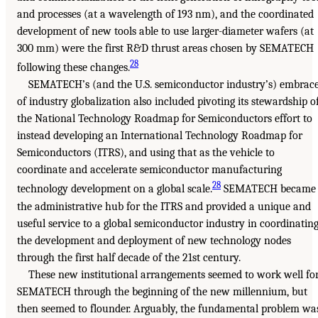
and processes (at a wavelength of 193 nm), and the coordinated
development of new tools able to use larger-diameter wafers (at
300 mm) were the first R&D thrust areas chosen by SEMATECH
28
following these changes.
SEMATECH’s (and the U.S. semiconductor industry’s) embrac
of industry globalization also included pivoting its stewardship o
the National Technology Roadmap for Semiconductors effort to
instead developing an International Technology Roadmap for
Semiconductors (ITRS), and using that as the vehicle to
coordinate and accelerate semiconductor manufacturing
28
technology development on a global scale.
SEMATECH became
the administrative hub for the ITRS and provided a unique and
useful service to a global semiconductor industry in coordinatin
the development and deployment of new technology nodes
through the first half decade of the 21st century.
These new institutional arrangements seemed to work well fo
SEMATECH through the beginning of the new millennium, but
then seemed to flounder. Arguably, the fundamental problem wa