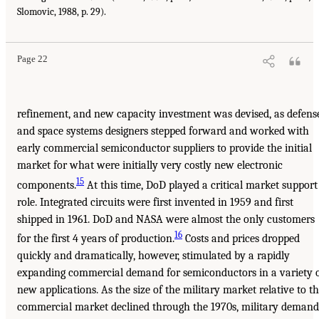
Slomovic, 1988, p. 29).
Page 22
refinement, and new capacity investment was devised, as defens
and space systems designers stepped forward and worked with
early commercial semiconductor suppliers to provide the initial
market for what were initially very costly new electronic
15
components.
At this time, DoD played a critical market support
role. Integrated circuits were first invented in 1959 and first
shipped in 1961. DoD and NASA were almost the only customers
16
for the first 4 years of production.
Costs and prices dropped
quickly and dramatically, however, stimulated by a rapidly
expanding commercial demand for semiconductors in a variety 
new applications. As the size of the military market relative to t
commercial market declined through the 1970s, military demand