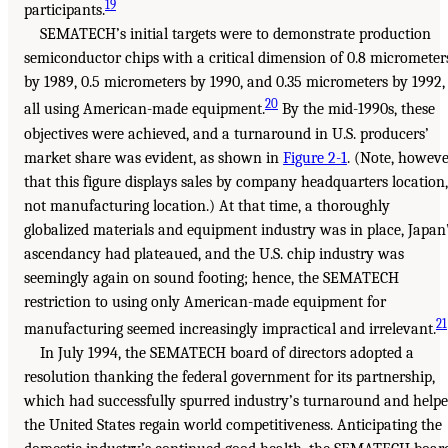
19
participants.
SEMATECH’s initial targets were to demonstrate production
semiconductor chips with a critical dimension of 0.8 micrometer
by 1989, 0.5 micrometers by 1990, and 0.35 micrometers by 1992,
20
all using American-made equipment.
By the mid-1990s, these
objectives were achieved, and a turnaround in U.S. producers’
market share was evident, as shown in
Figure 2-1
. (Note, howeve
that this figure displays sales by company headquarters location,
not manufacturing location.) At that time, a thoroughly
globalized materials and equipment industry was in place, Japan
ascendancy had plateaued, and the U.S. chip industry was
seemingly again on sound footing; hence, the SEMATECH
restriction to using only American-made equipment for
21
manufacturing seemed increasingly impractical and irrelevant.
In July 1994, the SEMATECH board of directors adopted a
resolution thanking the federal government for its partnership,
which had successfully spurred industry’s turnaround and help
the United States regain world competitiveness. Anticipating the