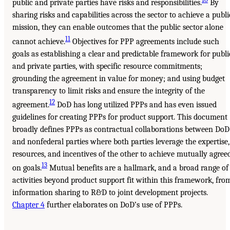
public and private parties have risks and responsibilities.
By
sharing risks and capabilities across the sector to achieve a publi
mission, they can enable outcomes that the public sector alone
11
cannot achieve.
Objectives for PPP agreements include such
goals as establishing a clear and predictable framework for publi
and private parties, with specific resource commitments;
grounding the agreement in value for money; and using budget
transparency to limit risks and ensure the integrity of the
12
agreement.
DoD has long utilized PPPs and has even issued
guidelines for creating PPPs for product support. This document
broadly defines PPPs as contractual collaborations between DoD
and nonfederal parties where both parties leverage the expertise,
resources, and incentives of the other to achieve mutually agree
13
on goals.
Mutual benefits are a hallmark, and a broad range of
activities beyond product support fit within this framework, fro
information sharing to R&D to joint development projects.
Chapter 4
further elaborates on DoD’s use of PPPs.