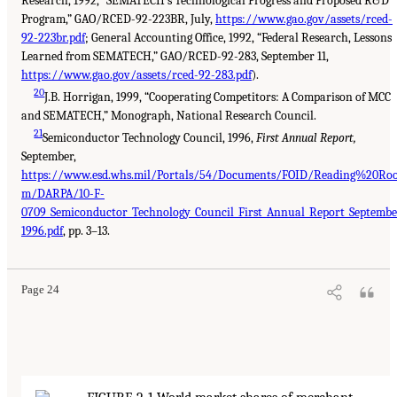
Research, 1992, “SEMATECH’s Technological Progress and Proposed R&D
Program,” GAO/RCED-92-223BR, July,
https://www.gao.gov/assets/rced-
92-223br.pdf
; General Accounting Office, 1992, “Federal Research, Lessons
Learned from SEMATECH,” GAO/RCED-92-283, September 11,
https://www.gao.gov/assets/rced-92-283.pdf
).
20
J.B. Horrigan, 1999, “Cooperating Competitors: A Comparison of MCC
and SEMATECH,” Monograph, National Research Council.
21
Semiconductor Technology Council, 1996,
First Annual Report,
September,
https://www.esd.whs.mil/Portals/54/Documents/FOID/Reading%20Ro
m/DARPA/10-F-
0709_Semiconductor_Technology_Council_First_Annual_Report_Septembe
1996.pdf
, pp. 3–13.
Page 24