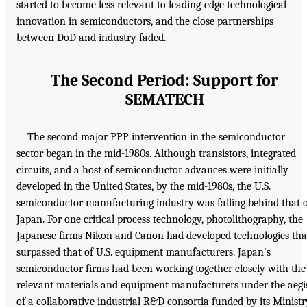
started to become less relevant to leading-edge technological
innovation in semiconductors, and the close partnerships
between DoD and industry faded.
The Second Period: Support for
SEMATECH
The second major PPP intervention in the semiconductor
sector began in the mid-1980s. Although transistors, integrated
circuits, and a host of semiconductor advances were initially
developed in the United States, by the mid-1980s, the U.S.
semiconductor manufacturing industry was falling behind that 
Japan. For one critical process technology, photolithography, the
Japanese firms Nikon and Canon had developed technologies tha
surpassed that of U.S. equipment manufacturers. Japan’s
semiconductor firms had been working together closely with the
relevant materials and equipment manufacturers under the aegi
of a collaborative industrial R&D consortia funded by its Ministr