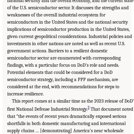
national security and the overall economy, and the current state
of the U.S. semiconductor sector. It discusses the strengths and
weaknesses of the overall industrial ecosystem for
semiconductors in the United States and the national security
implications of semiconductor production in the United States,
given current geopolitical considerations. Industrial policies and
investments in other nations are noted as well as recent U.S.
government actions. Barriers to a resilient domestic
semiconductor sector are enumerated with corresponding
findings, with a particular focus on DoD’s role and needs.
Potential elements that could be considered for a DoD
semiconductor strategy, including a PPP mechanism, are
considered at the end, with recommendations for steps to
increase resilience.
This report comes at a similar time as the 2023 release of DoD’
2
first National Defense Industrial Strategy.
That document noted
that “the events of recent years dramatically exposed serious
shortfalls in both domestic manufacturing and international
supply chains … [demonstrating] America’s near wholesale