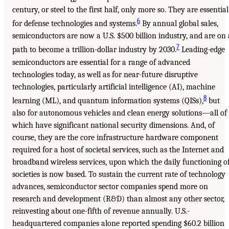
century, or steel to the first half, only more so. They are essential
6
for defense technologies and systems.
By annual global sales,
semiconductors are now a U.S. $500 billion industry, and are on 
7
path to become a trillion-dollar industry by 2030.
Leading-edge
semiconductors are essential for a range of advanced
technologies today, as well as for near-future disruptive
technologies, particularly artificial intelligence (AI), machine
8
learning (ML), and quantum information systems (QISs),
but
also for autonomous vehicles and clean energy solutions—all of
which have significant national security dimensions. And, of
course, they are the core infrastructure hardware component
required for a host of societal services, such as the Internet and
broadband wireless services, upon which the daily functioning o
societies is now based. To sustain the current rate of technology
advances, semiconductor sector companies spend more on
research and development (R&D) than almost any other sector,
reinvesting about one-fifth of revenue annually. U.S.-
headquartered companies alone reported spending $60.2 billion