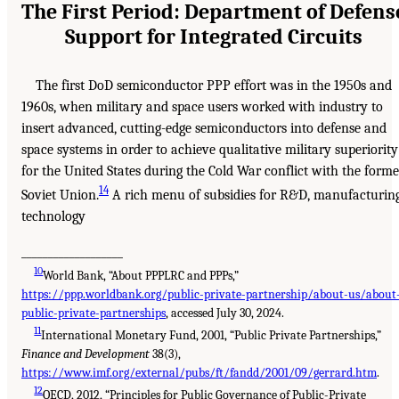
The First Period: Department of Defens
Support for Integrated Circuits
The first DoD semiconductor PPP effort was in the 1950s and
1960s, when military and space users worked with industry to
insert advanced, cutting-edge semiconductors into defense and
space systems in order to achieve qualitative military superiority
for the United States during the Cold War conflict with the forme
14
Soviet Union.
A rich menu of subsidies for R&D, manufacturin
technology
___________________
10
World Bank, “About PPPLRC and PPPs,”
https://ppp.worldbank.org/public-private-partnership/about-us/about
public-private-partnerships
, accessed July 30, 2024.
11
International Monetary Fund, 2001, “Public Private Partnerships,”
Finance and Development
38(3),
https://www.imf.org/external/pubs/ft/fandd/2001/09/gerrard.htm
.
12
OECD, 2012, “Principles for Public Governance of Public-Private