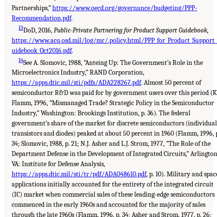
Partnerships,”
https://www.oecd.org/governance/budgeting/PPP-
Recommendation.pdf
.
13
DoD, 2016,
Public-Private Partnering for Product Support Guidebook,
https://www.acq.osd.mil/log/mr/.policy.html/PPP_for_Product_Support
uidebook_Oct2016.pdf
.
14
See A. Slomovic, 1988, “Anteing Up: The Government’s Role in the
Microelectronics Industry,” RAND Corporation,
https://apps.dtic.mil/sti/pdfs/ADA228267.pdf
. Almost 50 percent of
semiconductor R&D was paid for by government users over this period (K
Flamm, 1996, “Mismanaged Trade? Strategic Policy in the Semiconductor
Industry,” Washington: Brookings Institution, p. 36). The federal
government’s share of the market for discrete semiconductors (individual
transistors and diodes) peaked at about 50 percent in 1960 (Flamm, 1996, 
34; Slomovic, 1988, p. 21; N.J. Asher and L.J. Strom, 1977, “The Role of the
Department Defense in the Development of Integrated Circuits,” Arlington
VA: Institute for Defense Analysis,
https://apps.dtic.mil/sti/tr/pdf/ADA048610.pdf
, p. 10). Military and spac
applications initially accounted for the entirety of the integrated circuit
(IC) market when commercial sales of these leading-edge semiconductors
commenced in the early 1960s and accounted for the majority of sales
through the late 1960s (Flamm, 1996, p. 34; Asher and Strom, 1977, p. 26;