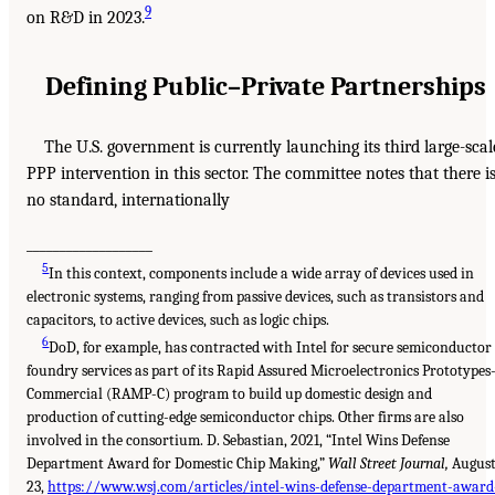
9
on R&D in 2023.
Defining Public–Private Partnerships
The U.S. government is currently launching its third large-scal
PPP intervention in this sector. The committee notes that there i
no standard, internationally
___________________
5
In this context, components include a wide array of devices used in
electronic systems, ranging from passive devices, such as transistors and
capacitors, to active devices, such as logic chips.
6
DoD, for example, has contracted with Intel for secure semiconductor
foundry services as part of its Rapid Assured Microelectronics Prototypes
Commercial (RAMP-C) program to build up domestic design and
production of cutting-edge semiconductor chips. Other firms are also
involved in the consortium. D. Sebastian, 2021, “Intel Wins Defense
Department Award for Domestic Chip Making,”
Wall Street Journal,
Augus
23,
https://www.wsj.com/articles/intel-wins-defense-department-award