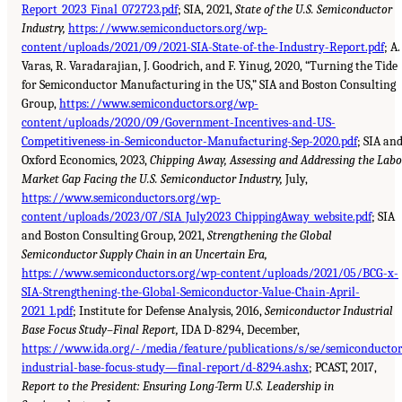
Report_2023_Final_072723.pdf
; SIA, 2021,
State of the U.S. Semiconductor
Industry,
https://www.semiconductors.org/wp-
content/uploads/2021/09/2021-SIA-State-of-the-Industry-Report.pdf
; A.
Varas, R. Varadarajian, J. Goodrich, and F. Yinug, 2020, “Turning the Tide
for Semiconductor Manufacturing in the US,” SIA and Boston Consulting
Group,
https://www.semiconductors.org/wp-
content/uploads/2020/09/Government-Incentives-and-US-
Competitiveness-in-Semiconductor-Manufacturing-Sep-2020.pdf
; SIA an
Oxford Economics, 2023,
Chipping Away, Assessing and Addressing the Labo
Market Gap Facing the U.S. Semiconductor Industry,
July,
https://www.semiconductors.org/wp-
content/uploads/2023/07/SIA_July2023_ChippingAway_website.pdf
; SIA
and Boston Consulting Group, 2021,
Strengthening the Global
Semiconductor Supply Chain in an Uncertain Era,
https://www.semiconductors.org/wp-content/uploads/2021/05/BCG-x-
SIA-Strengthening-the-Global-Semiconductor-Value-Chain-April-
2021_1.pdf
; Institute for Defense Analysis, 2016,
Semiconductor Industrial
Base Focus Study–Final Report,
IDA D-8294, December,
https://www.ida.org/-/media/feature/publications/s/se/semiconductor
industrial-base-focus-study—final-report/d-8294.ashx
; PCAST, 2017,
Report to the President: Ensuring Long-Term U.S. Leadership in