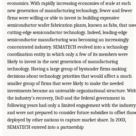
economics. With rapidly increasing economies of scale at each
new generation of manufacturing technology, fewer and fewer
firms were willing or able to invest in building expensive
semiconductor wafer fabrication plants, known as fabs, that use
cutting-edge semiconductor technology. Indeed, leading-edge
semiconductor manufacturing was becoming an increasingly
concentrated industry. SEMATECH evolved into a technology
coordination entity in which only a few of its members were
likely to invest in the next generation of manufacturing
technology. Having a large group of bystander firms making
decisions about technology priorities that would affect a much
smaller group of firms that were likely to make the needed
investments became an untenable organizational structure. Wit
the industry’s recovery, DoD and the federal government in
following years had only a limited engagement with the industry
and were not prepared to consider future subsidies to offset thos
deployed by other nations to capture market share. In 2003,
SEMATECH entered into a partnership