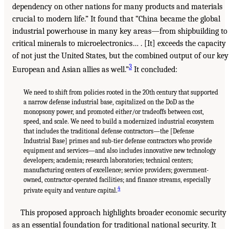
dependency on other nations for many products and materials
crucial to modern life.” It found that “China became the global
industrial powerhouse in many key areas—from shipbuilding to
critical minerals to microelectronics… . [It] exceeds the capacity
of not just the United States, but the combined output of our key
3
European and Asian allies as well.”
It concluded:
We need to shift from policies rooted in the 20th century that supported
a narrow defense industrial base, capitalized on the DoD as the
monopsony power, and promoted either/or tradeoffs between cost,
speed, and scale. We need to build a modernized industrial ecosystem
that includes the traditional defense contractors—the [Defense
Industrial Base] primes and sub-tier defense contractors who provide
equipment and services—and also includes innovative new technology
developers; academia; research laboratories; technical centers;
manufacturing centers of excellence; service providers; government-
owned, contractor-operated facilities; and finance streams, especially
4
private equity and venture capital.
This proposed approach highlights broader economic security
as an essential foundation for traditional national security. It