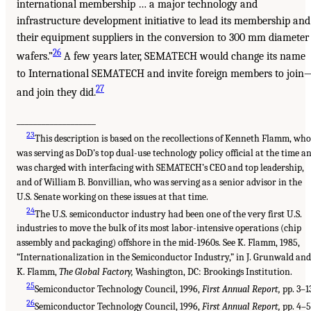
international membership … a major technology and
infrastructure development initiative to lead its membership and
their equipment suppliers in the conversion to 300 mm diameter
26
wafers.”
A few years later, SEMATECH would change its name
to International SEMATECH and invite foreign members to join
27
and join they did.
___________________
23
This description is based on the recollections of Kenneth Flamm, wh
was serving as DoD’s top dual-use technology policy official at the time a
was charged with interfacing with SEMATECH’s CEO and top leadership,
and of William B. Bonvillian, who was serving as a senior advisor in the
U.S. Senate working on these issues at that time.
24
The U.S. semiconductor industry had been one of the very first U.S.
industries to move the bulk of its most labor-intensive operations (chip
assembly and packaging) offshore in the mid-1960s. See K. Flamm, 1985,
“Internationalization in the Semiconductor Industry,” in J. Grunwald and
K. Flamm,
The Global Factory,
Washington, DC: Brookings Institution.
25
Semiconductor Technology Council, 1996,
First Annual Report,
pp. 3–1
26
Semiconductor Technology Council, 1996,
First Annual Report,
pp. 4–5