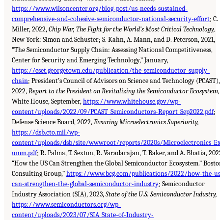
https://www.wilsoncenter.org/blog-post/us-needs-sustained-
comprehensive-and-cohesive-semiconductor-national-security-effort
; C.
Miller, 2022,
Chip War, The Fight for the World’s Most Critical Technology,
New York: Simon and Schuster; S. Kahn, A. Mann, and D. Peterson, 2021,
“The Semiconductor Supply Chain: Assessing National Competitiveness,
Center for Security and Emerging Technology,” January,
https://cset.georgetown.edu/publication/the-semiconductor-supply-
chain
; President’s Council of Advisors on Science and Technology (PCAST),
2022,
Report to the President on Revitalizing the Semiconductor Ecosystem,
White House, September,
https://www.whitehouse.gov/wp-
content/uploads/2022/09/PCAST_Semiconductors-Report_Sep2022.pdf
;
Defense Science Board, 2022,
Ensuring Microelectronics Superiority,
https://dsb.cto.mil/wp-
content/uploads/dsb/site/wwwroot/reports/2020s/Microelectronics_E
umm.pdf
; R. Palma, T. Sexton, R. Varadarajan, T. Baker, and A. Bhatia, 202
“How the US Can Strengthen the Global Semiconductor Ecosystem.” Bosto
Consulting Group,”
https://www.bcg.com/publications/2022/how-the-us
can-strengthen-the-global-semiconductor-industry
; Semiconductor
Industry Association (SIA), 2023,
State of the U.S. Semiconductor Industry,
https://www.semiconductors.org/wp-
content/uploads/2023/07/SIA_State-of-Industry-