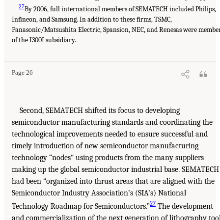
27
By 2006, full international members of SEMATECH included Philips,
Infineon, and Samsung. In addition to these firms, TSMC,
Panasonic/Matsushita Electric, Spansion, NEC, and Renesas were membe
of the I300I subsidiary.
Page 26
Second, SEMATECH shifted its focus to developing
semiconductor manufacturing standards and coordinating the
technological improvements needed to ensure successful and
timely introduction of new semiconductor manufacturing
technology “nodes” using products from the many suppliers
making up the global semiconductor industrial base. SEMATECH
had been “organized into thrust areas that are aligned with the
Semiconductor Industry Association’s (SIA’s) National
27
Technology Roadmap for Semiconductors.”
The development
and commercialization of the next generation of lithography too