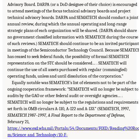
Advisory Board. DARPA (or a DoD designee of their choice) is encouraged
to attend meetings of the focus technical advisory boards and project
technical advisory boards. DARPA and SEMATECH should conduct a joint
annual review, during which the annual operating and long-range
strategic plans of each organization will be shared. (DARPA should share
no government classified information with SEMATECH during the course
of such reviews.) SEMATECH should continue to be an invited participant
in meetings of the Semiconductor Technology Council. Because SEMATEC
has ceased to seek federal funds, the possibility of formal SEMATECH
representation on the STC should be considered… . SEMATECH will
continue the use of all assets purchased with regular (commingled)
operating funds, unless and until dissolution of the corporation.”
Equally notable was SEMATECH’s list of elements not to be part of the
ongoing cooperation framework: “SEMATECH will no longer be subject to
audits by the GAO or other federal audit or oversight agencies… .
SEMATECH will no longer be subject to the regulations and requirements
set forth in OMB circulars A-110, A-122 and A-133.” (SEMATECH, 1997,
SEMATECH 1987–1997, A Final Report to the Department of Defense,
February 21,
https://www.esd.whs.mil/Portals/54/Documents/FOID/Reading%20Ro
m/Science_and_Technology/10-F-