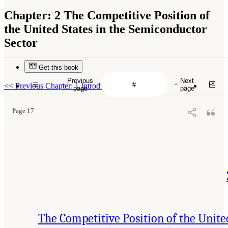
Chapter:
2 The Competitive Position of
the United States in the Semiconductor
Sector
Get this book
Previous
Next
<<
Previous Chapter: 1 Introduction
page
page
Page 17
The Competitive Position of the Unite