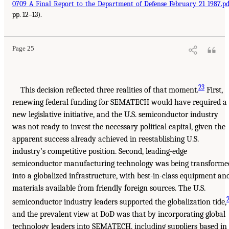
0709_A_Final_Report_to_the_Department_of_Defense_February_21_1987.pd
pp. 12–13).
Page 25
23
This decision reflected three realities of that moment.
First,
renewing federal funding for SEMATECH would have required a
new legislative initiative, and the U.S. semiconductor industry
was not ready to invest the necessary political capital, given the
apparent success already achieved in reestablishing U.S.
industry’s competitive position. Second, leading-edge
semiconductor manufacturing technology was being transforme
into a globalized infrastructure, with best-in-class equipment an
materials available from friendly foreign sources. The U.S.
semiconductor industry leaders supported the globalization tide,
and the prevalent view at DoD was that by incorporating global
technology leaders into SEMATECH, including suppliers based in