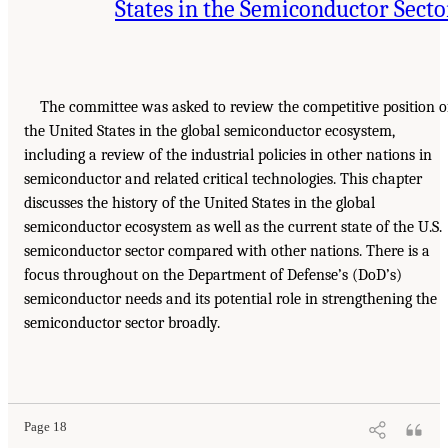
States in the Semiconductor Secto
The committee was asked to review the competitive position o
the United States in the global semiconductor ecosystem,
including a review of the industrial policies in other nations in
semiconductor and related critical technologies. This chapter
discusses the history of the United States in the global
semiconductor ecosystem as well as the current state of the U.S.
semiconductor sector compared with other nations. There is a
focus throughout on the Department of Defense’s (DoD’s)
semiconductor needs and its potential role in strengthening the
semiconductor sector broadly.
Page 18