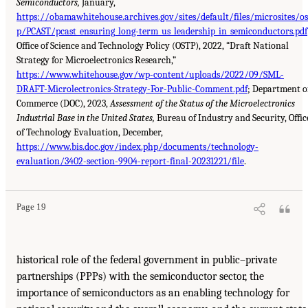
Semiconductors,
January,
https://obamawhitehouse.archives.gov/sites/default/files/microsites/os
p/PCAST/pcast_ensuring_long-term_us_leadership_in_semiconductors.pdf
Office of Science and Technology Policy (OSTP), 2022, “Draft National
Strategy for Microelectronics Research,”
https://www.whitehouse.gov/wp-content/uploads/2022/09/SML-
DRAFT-Microlectronics-Strategy-For-Public-Comment.pdf
; Department o
Commerce (DOC), 2023,
Assessment of the Status of the Microelectronics
Industrial Base in the United States,
Bureau of Industry and Security, Offic
of Technology Evaluation, December,
https://www.bis.doc.gov/index.php/documents/technology-
evaluation/3402-section-9904-report-final-20231221/file
.
Page 19
historical role of the federal government in public–private
partnerships (PPPs) with the semiconductor sector, the
importance of semiconductors as an enabling technology for