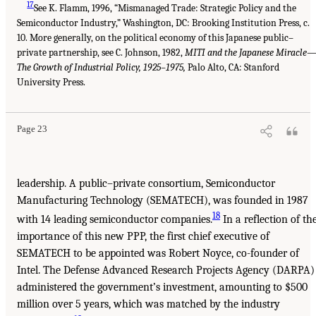
17
See K. Flamm, 1996, “Mismanaged Trade: Strategic Policy and the
Semiconductor Industry,” Washington, DC: Brooking Institution Press, c.
10. More generally, on the political economy of this Japanese public–
private partnership, see C. Johnson, 1982,
MITI and the Japanese Miracle
The Growth of Industrial Policy, 1925–1975,
Palo Alto, CA: Stanford
University Press.
Page 23
leadership. A public–private consortium, Semiconductor
Manufacturing Technology (SEMATECH), was founded in 1987
18
with 14 leading semiconductor companies.
In a reflection of th
importance of this new PPP, the first chief executive of
SEMATECH to be appointed was Robert Noyce, co-founder of
Intel. The Defense Advanced Research Projects Agency (DARPA)
administered the government’s investment, amounting to $500
million over 5 years, which was matched by the industry