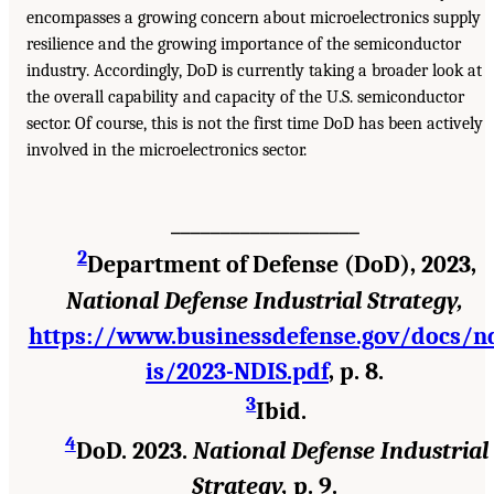
encompasses a growing concern about microelectronics supply
resilience and the growing importance of the semiconductor
industry. Accordingly, DoD is currently taking a broader look at
the overall capability and capacity of the U.S. semiconductor
sector. Of course, this is not the first time DoD has been actively
involved in the microelectronics sector.
___________________
2
Department of Defense (DoD), 2023,
National Defense Industrial Strategy,
https://www.businessdefense.gov/docs/n
is/2023-NDIS.pdf
, p. 8.
3
Ibid.
4
DoD. 2023.
National Defense Industrial
Strategy,
p. 9.