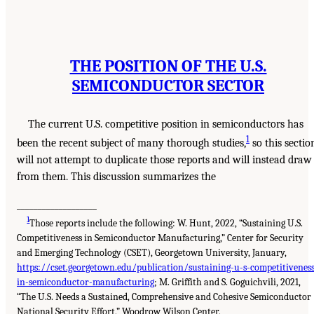
THE POSITION OF THE U.S.
SEMICONDUCTOR SECTOR
The current U.S. competitive position in semiconductors has
1
been the recent subject of many thorough studies,
so this sectio
will not attempt to duplicate those reports and will instead draw
from them. This discussion summarizes the
___________________
1
Those reports include the following: W. Hunt, 2022, “Sustaining U.S.
Competitiveness in Semiconductor Manufacturing,” Center for Security
and Emerging Technology (CSET), Georgetown University, January,
https://cset.georgetown.edu/publication/sustaining-u-s-competitiveness
in-semiconductor-manufacturing
; M. Griffith and S. Goguichvili, 2021,
“The U.S. Needs a Sustained, Comprehensive and Cohesive Semiconductor
National Security Effort,” Woodrow Wilson Center,