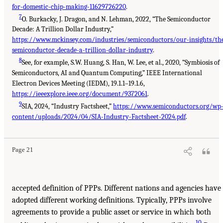
for-domestic-chip-making-11629726220
.
7
O. Burkacky, J. Dragon, and N. Lehman, 2022, “The Semiconductor
Decade: A Trillion Dollar Industry,”
https://www.mckinsey.com/industries/semiconductors/our-insights/th
semiconductor-decade-a-trillion-dollar-industry
.
8
See, for example, S.W. Huang, S. Han, W. Lee, et al., 2020, “Symbiosis of
Semiconductors, AI and Quantum Computing,” IEEE International
Electron Devices Meeting (IEDM), 19.1.1–19.1.6,
https://ieeexplore.ieee.org/document/9372061
.
9
SIA, 2024, “Industry Factsheet,”
https://www.semiconductors.org/wp
content/uploads/2024/04/SIA-Industry-Factsheet-2024.pdf
.
Page 21
accepted definition of PPPs. Different nations and agencies have
adopted different working definitions. Typically, PPPs involve
agreements to provide a public asset or service in which both
10