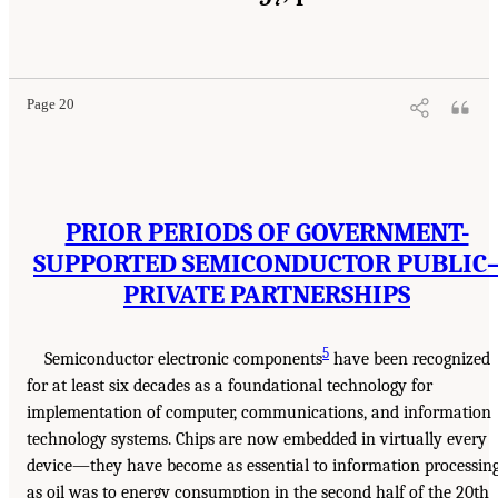
Page 20
PRIOR PERIODS OF GOVERNMENT-
SUPPORTED SEMICONDUCTOR PUBLIC
PRIVATE PARTNERSHIPS
5
Semiconductor electronic components
have been recognized
for at least six decades as a foundational technology for
implementation of computer, communications, and information
technology systems. Chips are now embedded in virtually every
device—they have become as essential to information processin
as oil was to energy consumption in the second half of the 20th