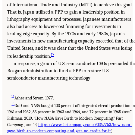
of International Trade and Industry (MITI) to achieve this goal.
That is, Japan utilized a PPP to gain a leadership position in
lithography equipment and processes. Japanese manufacturers
also had access to lower-cost financing for investments in
leading-edge capacity. By the 1970s and early 1980s, Japan’s
investments in new manufacturing capacity exceeded that of th
United States, and it was clear that the United States was losing
17
its leadership position.
In response, a group of U.S. semiconductor CEOs persuaded th
Reagan administration to fund a PPP to restore U.S.
semiconductor manufacturing technology
___________________
15
Asher and Strom, 1977.
16
DoD and NASA bought 100 percent of integrated circuit production i
1961 and 1962, 85 percent in 1963 and 1964, and 72 percent in 1965 (see C.
Fishman, 2019, “How NASA Gave Birth to Modern Computing,”
Fast
Company,
June 13,
https://www.fastcompany.com/90362753/how-nasa-
gave-birth-to-modern-computing-and-gets-no-credit-for-it
).