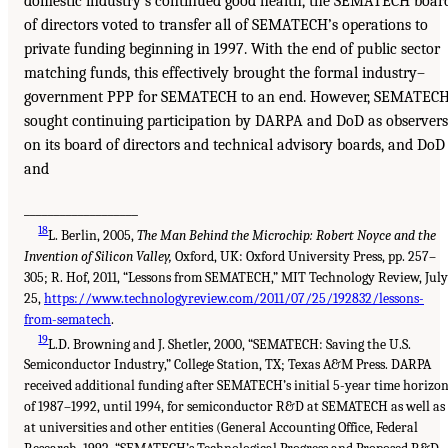
domestic industry’s continued good health, the SEMATECH boar
of directors voted to transfer all of SEMATECH’s operations to
private funding beginning in 1997. With the end of public sector
matching funds, this effectively brought the formal industry–
government PPP for SEMATECH to an end. However, SEMATEC
sought continuing participation by DARPA and DoD as observers
on its board of directors and technical advisory boards, and DoD
and
___________________
18
L. Berlin, 2005,
The Man Behind the Microchip: Robert Noyce and the
Invention of Silicon Valley,
Oxford, UK: Oxford University Press, pp. 257–
305; R. Hof, 2011, “Lessons from SEMATECH,” MIT Technology Review, July
25,
https://www.technologyreview.com/2011/07/25/192832/lessons-
from-sematech
.
19
L.D. Browning and J. Shetler, 2000, “SEMATECH: Saving the U.S.
Semiconductor Industry,” College Station, TX; Texas A&M Press. DARPA
received additional funding after SEMATECH’s initial 5-year time horizo
of 1987–1992, until 1994, for semiconductor R&D at SEMATECH as well as
at universities and other entities (General Accounting Office, Federal