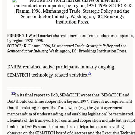
FIGURE 2-1
World market shares of merchant semiconductor companies,
by region, 1970–1995.
SOURCE: K. Flamm, 1996,
Mismanaged Trade: Strategic Policy and the
Semiconductor Industry,
Washington, DC: Brookings Institution Press.
DARPA remained active participants in many ongoing
22
SEMATECH technology-related activities.
___________________
22
In its final report to DoD, SEMATECH wrote that “SEMATECH and
DoD should continue cooperation beyond 1997. There is no requirement
that the existing cooperative framework (e.g., the grant agreement,
memorandum of understanding, and enabling legislation) be terminated.
Elements of the framework for continued cooperation include but are no
limited to DARPA should continue its participation as a non-voting
observer on the SEMATECH board of directors and the Executive Technic