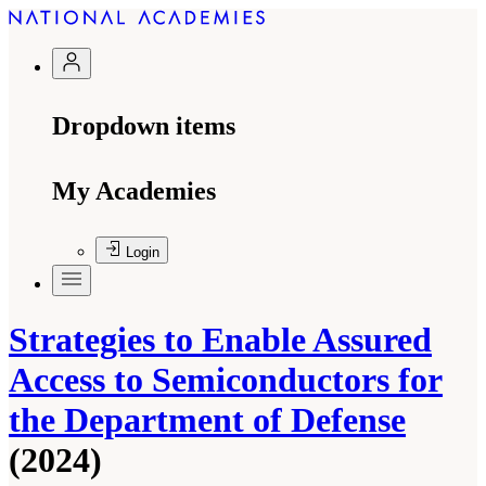
Dropdown items
My Academies
Login
Strategies to Enable Assured
Access to Semiconductors for
the Department of Defense
(2024)