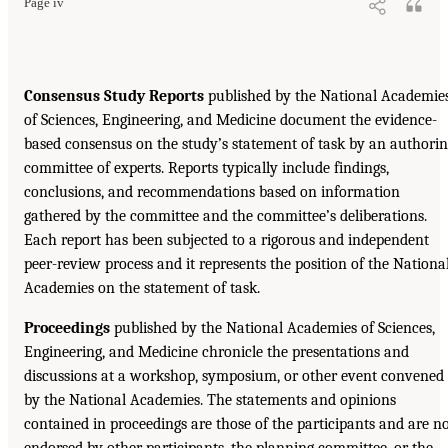
Page iv
Consensus Study Reports
published by the National Academie
of Sciences, Engineering, and Medicine document the evidence-
based consensus on the study’s statement of task by an authori
committee of experts. Reports typically include findings,
conclusions, and recommendations based on information
gathered by the committee and the committee’s deliberations.
Each report has been subjected to a rigorous and independent
peer-review process and it represents the position of the Nationa
Academies on the statement of task.
Proceedings
published by the National Academies of Sciences,
Engineering, and Medicine chronicle the presentations and
discussions at a workshop, symposium, or other event convened
by the National Academies. The statements and opinions
contained in proceedings are those of the participants and are n
endorsed by other participants, the planning committee, or the