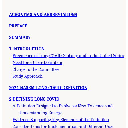
ACRONYMS AND ABBREVIATIONS
PREFACE
SUMMARY
1 INTRODUCTION
Prevalence of Long COVID Globally and in the United States
Need for a Clear Definition
Charge to the Committee
Study Approach
2024 NASEM LONG COVID DEFINITION
2 DEFINING LONG COVID
A Definition Designed to Evolve as New Evidence and
Understanding Emerge
Evidence Supporting Key Elements of the Definition
Considerations for Implementation and Different Uses