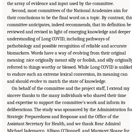
the array of evidence and input used by the committee.
Second, most committees of the National Academies aim for
their conclusions to be the final word on a topic. By contrast, thi
committee anticipates, indeed recommends, that its definition be
reviewed and revised in light of emerging knowledge and deeper
understanding of Long COVID, including pathways of
pathobiology and possible recognition of reliable and accurate
biomarkers. Words have a way of evolving from their original
meaning: nice originally meant silly or foolish, and silly originall
referred to things worthy or blessed. While Long COVID is unlike
to endure such an extreme lexical conversion, its meaning can
and should evolve to match the state of knowledge.
On behalf of the committee and the project staff, I extend my
sincere thanks to the many individuals who shared their time
and expertise to support the committee’s work and inform its
deliberations. The study was sponsored by the Administration fo
Strategic Preparedness and Response and the Office of the
Assistant Secretary for Health, and we thank Rear Admiral
Michael Iademarco, Allison O’Donnell, and Margaret Sloane for