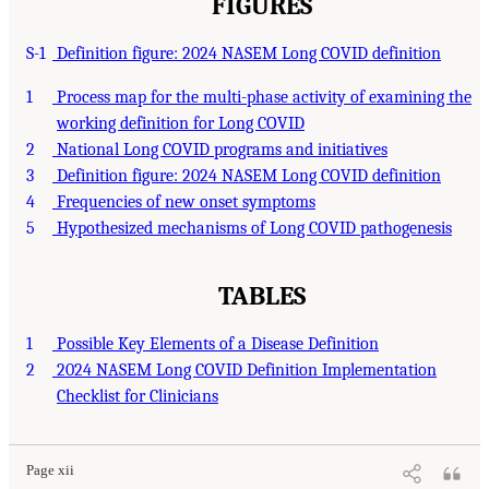
FIGURES
S-1
Definition figure: 2024 NASEM Long COVID definition
1
Process map for the multi-phase activity of examining the
working definition for Long COVID
2
National Long COVID programs and initiatives
3
Definition figure: 2024 NASEM Long COVID definition
4
Frequencies of new onset symptoms
5
Hypothesized mechanisms of Long COVID pathogenesis
TABLES
1
Possible Key Elements of a Disease Definition
2
2024 NASEM Long COVID Definition Implementation
Checklist for Clinicians
Page xii