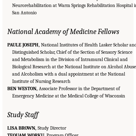
Neurorehabilitation at Warm Springs Rehabilitation Hospital i
San Antonio
National Academy of Medicine Fellows
PAULE JOSEPH,
National Institutes of Health Lasker Scholar an
Distinguished Scholar, Chief of the Section of Sensory Science
and Metabolism in the Division of Intramural Clinical and
Biological Research at the National Institute on Alcohol Abuse
and Alcoholism with a dual appointment at the National
Institute of Nursing Research
BEN WESTON,
Associate Professor in the Department of
Emergency Medicine at the Medical College of Wisconsin
Study Staff
LISA BROWN,
Study Director
TEQUAM WORKU,
Program Officer