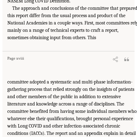
NASEM Long COVID Definition.
The approach and conclusions of the committee that prepare
this report differ from the usual process and product of the
National Academies in a couple ways. First, most committees rel
mainly on a range of technical experts to craft a report,
sometimes obtaining input from others. This
Page xviii
committee adopted a systematic and multi-phase information-
gathering process that relied strongly on the insights of patients
and other members of the public in addition to extensive
literature and knowledge across a range of disciplines. The
committee benefited from having some individual members who
whatever else their qualifications, brought personal experience
with Long COVID and other infection-associated chronic
conditions (IACCs). The report and an appendix explain in detail