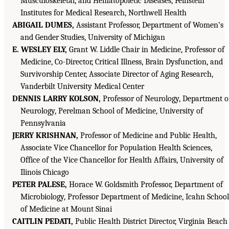
Musculoskeletal, and Hematopoietic Diseases, Feinstein
Institutes for Medical Research, Northwell Health
ABIGAIL DUMES,
Assistant Professor, Department of Women’s
and Gender Studies, University of Michigan
E. WESLEY ELY,
Grant W. Liddle Chair in Medicine, Professor of
Medicine, Co-Director, Critical Illness, Brain Dysfunction, and
Survivorship Center, Associate Director of Aging Research,
Vanderbilt University Medical Center
DENNIS LARRY KOLSON,
Professor of Neurology, Department o
Neurology, Perelman School of Medicine, University of
Pennsylvania
JERRY KRISHNAN,
Professor of Medicine and Public Health,
Associate Vice Chancellor for Population Health Sciences,
Office of the Vice Chancellor for Health Affairs, University of
Ilinois Chicago
PETER PALESE,
Horace W. Goldsmith Professor, Department of
Microbiology, Professor Department of Medicine, Icahn School
of Medicine at Mount Sinai
CAITLIN PEDATI,
Public Health District Director, Virginia Beach