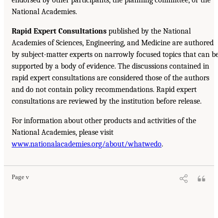
National Academies.
Rapid Expert Consultations
published by the National
Academies of Sciences, Engineering, and Medicine are authored
by subject-matter experts on narrowly focused topics that can b
supported by a body of evidence. The discussions contained in
rapid expert consultations are considered those of the authors
and do not contain policy recommendations. Rapid expert
consultations are reviewed by the institution before release.
For information about other products and activities of the
National Academies, please visit
www.nationalacademies.org/about/whatwedo
.
Page v