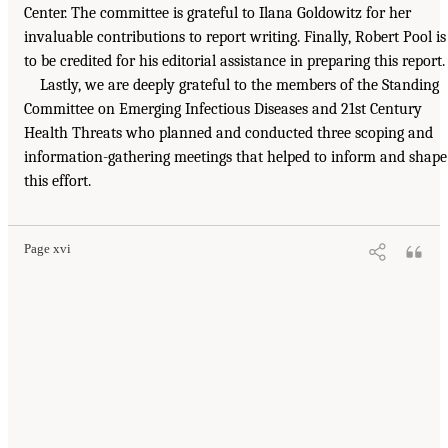
Center. The committee is grateful to Ilana Goldowitz for her
invaluable contributions to report writing. Finally, Robert Pool is
to be credited for his editorial assistance in preparing this report.
Lastly, we are deeply grateful to the members of the Standing
Committee on Emerging Infectious Diseases and 21st Century
Health Threats who planned and conducted three scoping and
information-gathering meetings that helped to inform and shape
this effort.
Page xvi