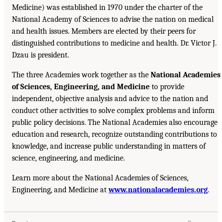
Medicine) was established in 1970 under the charter of the
National Academy of Sciences to advise the nation on medical
and health issues. Members are elected by their peers for
distinguished contributions to medicine and health. Dr. Victor J.
Dzau is president.
The three Academies work together as the
National Academies
of Sciences, Engineering, and Medicine
to provide
independent, objective analysis and advice to the nation and
conduct other activities to solve complex problems and inform
public policy decisions. The National Academies also encourage
education and research, recognize outstanding contributions to
knowledge, and increase public understanding in matters of
science, engineering, and medicine.
Learn more about the National Academies of Sciences,
Engineering, and Medicine at
www.nationalacademies.org
.