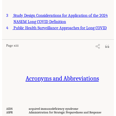
3
Study Design Considerations for Application of the 2024
NASEM Long COVID Definition
4
Public Health Surveillance Approaches for Long COVID
Page xiii
Acronyms and Abbreviations
AIDS
acquired immunodeficiency syndrome
ASPR
Administration for Strategic Preparedness and Response