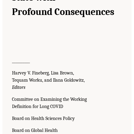
Profound Consequences
__________
Harvey V. Fineberg, Lisa Brown,
Tequam Worku, and Ilana Goldowitz,
Editors
Committee on Examining the Working
Definition for Long COVID
Board on Health Sciences Policy
Board on Global Health