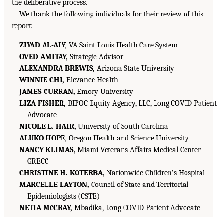
the deliberative process.
We thank the following individuals for their review of this
report:
ZIYAD AL-ALY,
VA Saint Louis Health Care System
OVED AMITAY,
Strategic Advisor
ALEXANDRA BREWIS,
Arizona State University
WINNIE CHI,
Elevance Health
JAMES CURRAN,
Emory University
LIZA FISHER,
BIPOC Equity Agency, LLC, Long COVID Patient
Advocate
NICOLE L. HAIR,
University of South Carolina
ALUKO HOPE,
Oregon Health and Science University
NANCY KLIMAS,
Miami Veterans Affairs Medical Center
GRECC
CHRISTINE H. KOTERBA,
Nationwide Children’s Hospital
MARCELLE LAYTON,
Council of State and Territorial
Epidemiologists (CSTE)
NETIA M
CRAY,
Mbadika, Long COVID Patient Advocate
C