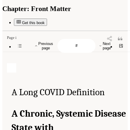
Chapter:
Front Matter
Get this book
Page i
Previous
Next
page
page
A Long COVID Definition
A Chronic, Systemic Disease
State with