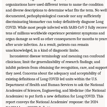
organizations have used different terms to name the condition
and diverse descriptions to determine what fits the term. No well
documented, pathophysiological cascade nor any sufficiently
discriminating biomarker can today definitively diagnose Long
COVID. While most people infected with SARS-CoV-2 fully recover
tens of millions worldwide experience persistent symptoms and
organ damage as well as other consequences for months to year
after acute infection. As a result, patients can remain
unacknowledged, in a kind of diagnostic limbo.
Inconsistent disease terminology and meaning can confound
clinicians; limit the generalizability of research findings; and
inhibit patients from obtaining the recognition, care, and suppor
they need. Concerns about the adequacy and acceptability of
existing definitions of Long COVID led units within the U.S.
Department of Health and Human Services to ask the National
Academies of Sciences, Engineering, and Medicine (the National
Academies) to put forth a new definition for Long COVID. This
report conveys the National Academies’ response: the 2024