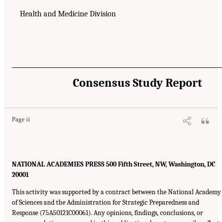
Health and Medicine Division
Consensus Study Report
Page ii
NATIONAL ACADEMIES PRESS 500 Fifth Street, NW, Washington, DC
20001
This activity was supported by a contract between the National Academy
of Sciences and the Administration for Strategic Preparedness and
Response (75A50121C00061). Any opinions, findings, conclusions, or