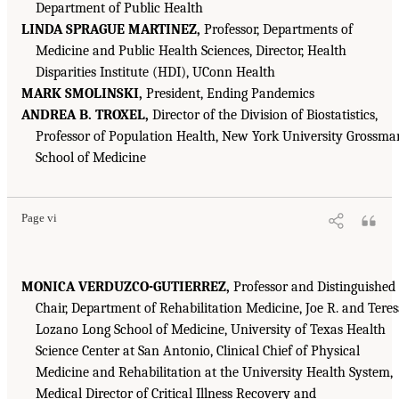
Department of Public Health
LINDA SPRAGUE MARTINEZ,
Professor, Departments of
Medicine and Public Health Sciences, Director, Health
Disparities Institute (HDI), UConn Health
MARK SMOLINSKI,
President, Ending Pandemics
ANDREA B. TROXEL,
Director of the Division of Biostatistics,
Professor of Population Health, New York University Grossma
School of Medicine
Page vi
MONICA VERDUZCO-GUTIERREZ,
Professor and Distinguished
Chair, Department of Rehabilitation Medicine, Joe R. and Tere
Lozano Long School of Medicine, University of Texas Health
Science Center at San Antonio, Clinical Chief of Physical
Medicine and Rehabilitation at the University Health System,
Medical Director of Critical Illness Recovery and