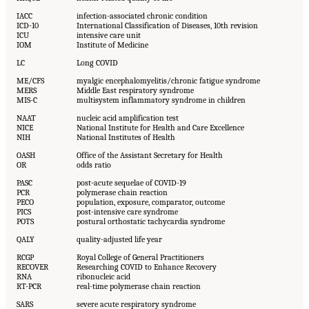
IACC
infection-associated chronic condition
ICD-10
International Classification of Diseases, 10th revision
ICU
intensive care unit
IOM
Institute of Medicine
LC
Long COVID
ME/CFS
myalgic encephalomyelitis/chronic fatigue syndrome
MERS
Middle East respiratory syndrome
MIS-C
multisystem inflammatory syndrome in children
NAAT
nucleic acid amplification test
NICE
National Institute for Health and Care Excellence
NIH
National Institutes of Health
OASH
Office of the Assistant Secretary for Health
OR
odds ratio
PASC
post-acute sequelae of COVID-19
PCR
polymerase chain reaction
PECO
population, exposure, comparator, outcome
PICS
post-intensive care syndrome
POTS
postural orthostatic tachycardia syndrome
QALY
quality-adjusted life year
RCGP
Royal College of General Practitioners
RECOVER
Researching COVID to Enhance Recovery
RNA
ribonucleic acid
RT-PCR
real-time polymerase chain reaction
SARS
severe acute respiratory syndrome