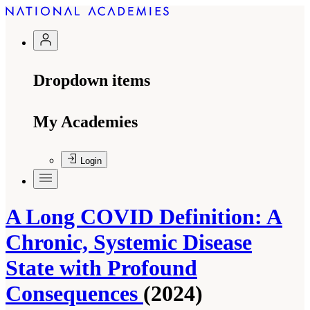
Dropdown items
My Academies
Login
A Long COVID Definition: A
Chronic, Systemic Disease
State with Profound
Consequences
(2024)