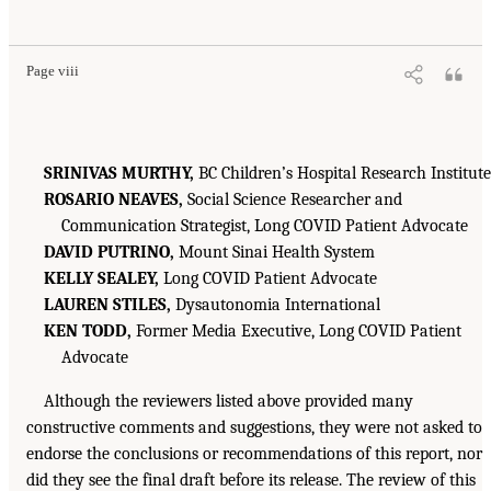
Page viii
SRINIVAS MURTHY,
BC Children’s Hospital Research Institute
ROSARIO NEAVES,
Social Science Researcher and
Communication Strategist, Long COVID Patient Advocate
DAVID PUTRINO,
Mount Sinai Health System
KELLY SEALEY,
Long COVID Patient Advocate
LAUREN STILES,
Dysautonomia International
KEN TODD,
Former Media Executive, Long COVID Patient
Advocate
Although the reviewers listed above provided many
constructive comments and suggestions, they were not asked to
endorse the conclusions or recommendations of this report, nor
did they see the final draft before its release. The review of this