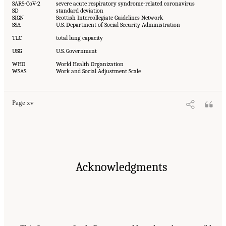
SARS-CoV-2
severe acute respiratory syndrome-related coronavirus
SD
standard deviation
SIGN
Scottish Intercollegiate Guidelines Network
SSA
U.S. Department of Social Security Administration
TLC
total lung capacity
USG
U.S. Government
WHO
World Health Organization
WSAS
Work and Social Adjustment Scale
Page xv
Acknowledgments