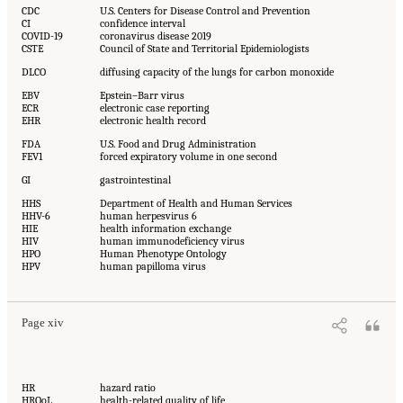
CDC
U.S. Centers for Disease Control and Prevention
CI
confidence interval
COVID-19
coronavirus disease 2019
CSTE
Council of State and Territorial Epidemiologists
DLCO
diffusing capacity of the lungs for carbon monoxide
EBV
Epstein–Barr virus
ECR
electronic case reporting
EHR
electronic health record
FDA
U.S. Food and Drug Administration
FEV1
forced expiratory volume in one second
GI
gastrointestinal
HHS
Department of Health and Human Services
HHV-6
human herpesvirus 6
HIE
health information exchange
HIV
human immunodeficiency virus
HPO
Human Phenotype Ontology
HPV
human papilloma virus
Page xiv
HR
hazard ratio
HRQoL
health-related quality of life