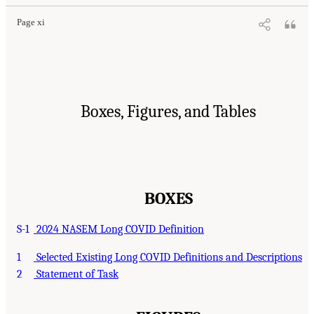
Page xi
Boxes, Figures, and Tables
BOXES
S-1
2024 NASEM Long COVID Definition
1
Selected Existing Long COVID Definitions and Descriptions
2
Statement of Task