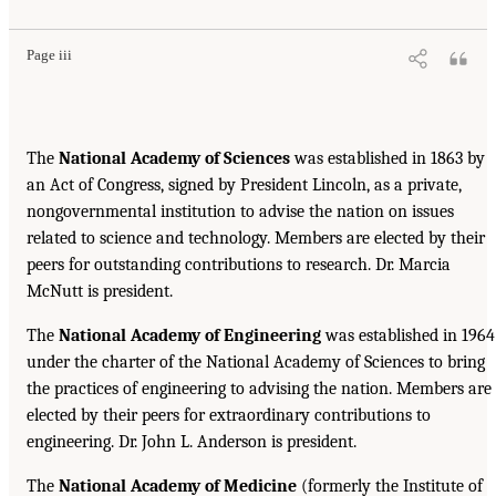
Page iii
The
National Academy of Sciences
was established in 1863 by
an Act of Congress, signed by President Lincoln, as a private,
nongovernmental institution to advise the nation on issues
related to science and technology. Members are elected by their
peers for outstanding contributions to research. Dr. Marcia
McNutt is president.
The
National Academy of Engineering
was established in 1964
under the charter of the National Academy of Sciences to bring
the practices of engineering to advising the nation. Members are
elected by their peers for extraordinary contributions to
engineering. Dr. John L. Anderson is president.
The
National Academy of Medicine
(formerly the Institute of