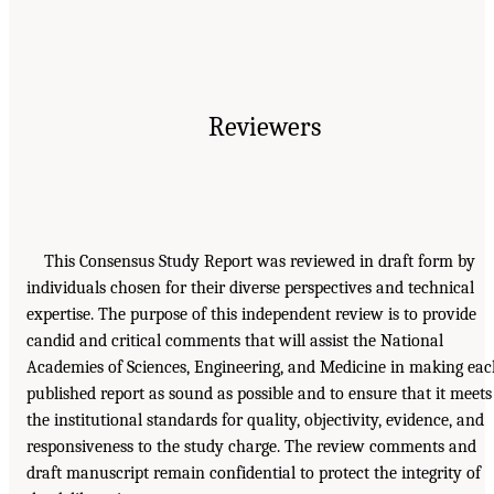
Reviewers
This Consensus Study Report was reviewed in draft form by
individuals chosen for their diverse perspectives and technical
expertise. The purpose of this independent review is to provide
candid and critical comments that will assist the National
Academies of Sciences, Engineering, and Medicine in making ea
published report as sound as possible and to ensure that it meets
the institutional standards for quality, objectivity, evidence, and
responsiveness to the study charge. The review comments and
draft manuscript remain confidential to protect the integrity of