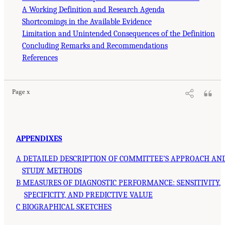
A Working Definition and Research Agenda
Shortcomings in the Available Evidence
Limitation and Unintended Consequences of the Definition
Concluding Remarks and Recommendations
References
Page x
APPENDIXES
A DETAILED DESCRIPTION OF COMMITTEE’S APPROACH AN
STUDY METHODS
B MEASURES OF DIAGNOSTIC PERFORMANCE: SENSITIVITY,
SPECIFICITY, AND PREDICTIVE VALUE
C BIOGRAPHICAL SKETCHES