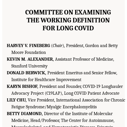
COMMITTEE ON EXAMINING
THE WORKING DEFINITION
FOR LONG COVID
HARVEY V. FINEBERG
(
Chair
)
,
President, Gordon and Betty
Moore Foundation
KEVIN M. ALEXANDER,
Assistant Professor of Medicine,
Stanford University
DONALD BERWICK,
President Emeritus and Senior Fellow,
Institute for Healthcare Improvement
KARYN BISHOF,
President and Founder, COVID-19 Longhauler
Advocacy Project (C19LAP), Long COVID Patient Advocate
LILY CHU,
Vice President, International Association for Chronic
Fatigue Syndrome/Myalgic Encephalomyelitis
BETTY DIAMOND,
Director of the Institute of Molecular
Medicine, Head/Professor, The Center for Autoimmune,