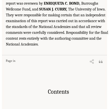
report was overseen by
ENRIQUETA C. BOND,
Burroughs
Wellcome Fund, and
SUSAN J. CURRY,
The University of Iowa.
They were responsible for making certain that an independent
examination of this report was carried out in accordance with
the standards of the National Academies and that all review
comments were carefully considered. Responsibility for the final
content rests entirely with the authoring committee and the
National Academies.
Page ix
Contents