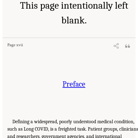
This page intentionally left
blank.
Page xvii
Preface
Defining a widespread, poorly understood medical condition,
such as Long COVID, is a freighted task. Patient groups, clinician
and researchers, government agencies, and international