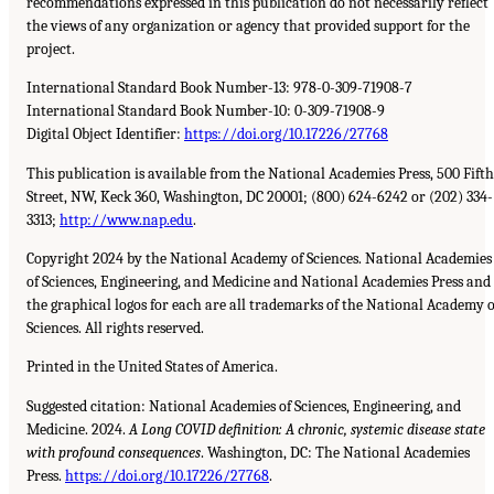
recommendations expressed in this publication do not necessarily reflect
the views of any organization or agency that provided support for the
project.
International Standard Book Number-13: 978-0-309-71908-7
International Standard Book Number-10: 0-309-71908-9
Digital Object Identifier:
https://doi.org/10.17226/27768
This publication is available from the National Academies Press, 500 Fifth
Street, NW, Keck 360, Washington, DC 20001; (800) 624-6242 or (202) 334-
3313;
http://www.nap.edu
.
Copyright 2024 by the National Academy of Sciences. National Academies
of Sciences, Engineering, and Medicine and National Academies Press and
the graphical logos for each are all trademarks of the National Academy o
Sciences. All rights reserved.
Printed in the United States of America.
Suggested citation: National Academies of Sciences, Engineering, and
Medicine. 2024.
A Long COVID definition: A chronic, systemic disease state
with profound consequences
. Washington, DC: The National Academies
Press.
https://doi.org/10.17226/27768
.