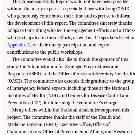
This Consensus Study Report would not have been possible
without the many experts—especially those with Long COVID—
who generously contributed their time and expertise to inform
the development of this report. The committee sincerely thanks
EnSpark Consulting who led the engagement efforts and all thos
who participated in these efforts, as well as the speakers listed in
Appendix A
for their timely participation and expert
contributions to the public workshops.
The committee would also like to thank the sponsor of this
study, the Administration for Strategic Preparedness and
Response (ASPR) and the Office of Assistant Secretary for Healt
(OASH). The committee also extends their gratitude to the group
of interagency federal experts, including those at the National
Institutes of Health (NIH) and Centers for Disease Control and
Prevention (CDC), for informing the committee’s charge.
Many others within the National Academies supported this
project. The committee thanks the staff of the Health and
Medicine Division (HMD) Executive Office, Office of
Communications, Office of Governmental Affairs, and Research