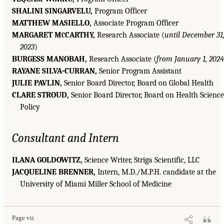
SHALINI SINGARVELU,
Program Officer
MATTHEW MASIELLO,
Associate Program Officer
MARGARET M
CARTHY,
Research Associate (
until December 31
C
2023
)
BURGESS MANOBAH,
Research Associate (
from January 1, 2024
RAYANE SILVA-CURRAN,
Senior Program Assistant
JULIE PAVLIN,
Senior Board Director, Board on Global Health
CLARE STROUD,
Senior Board Director, Board on Health Science
Policy
Consultant and Intern
ILANA GOLDOWITZ,
Science Writer, Striga Scientific, LLC
JACQUELINE BRENNER,
Intern, M.D./M.P.H. candidate at the
University of Miami Miller School of Medicine
Page vii