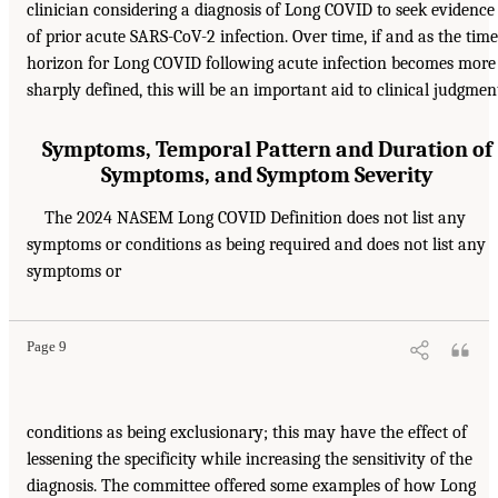
clinician considering a diagnosis of Long COVID to seek evidence
of prior acute SARS-CoV-2 infection. Over time, if and as the time
horizon for Long COVID following acute infection becomes more
sharply defined, this will be an important aid to clinical judgmen
Symptoms, Temporal Pattern and Duration of
Symptoms, and Symptom Severity
The 2024 NASEM Long COVID Definition does not list any
symptoms or conditions as being required and does not list any
symptoms or
Page 9
conditions as being exclusionary; this may have the effect of
lessening the specificity while increasing the sensitivity of the
diagnosis. The committee offered some examples of how Long