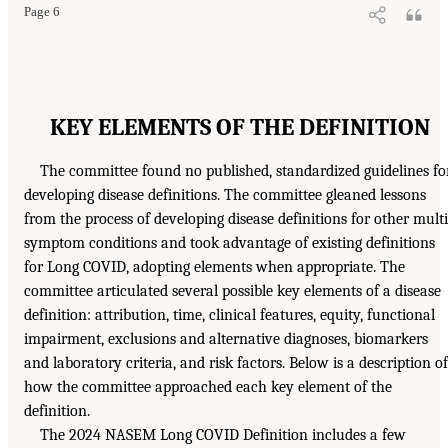
Page 6
KEY ELEMENTS OF THE DEFINITION
The committee found no published, standardized guidelines fo
developing disease definitions. The committee gleaned lessons
from the process of developing disease definitions for other multi
symptom conditions and took advantage of existing definitions
for Long COVID, adopting elements when appropriate. The
committee articulated several possible key elements of a disease
definition: attribution, time, clinical features, equity, functional
impairment, exclusions and alternative diagnoses, biomarkers
and laboratory criteria, and risk factors. Below is a description of
how the committee approached each key element of the
definition.
The 2024 NASEM Long COVID Definition includes a few