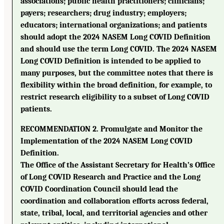
associations; public health practitioners; clinicians;
payers; researchers; drug industry; employers;
educators; international organizations; and patients
should adopt the 2024 NASEM Long COVID Definition
and should use the term Long COVID. The 2024 NASEM
Long COVID Definition is intended to be applied to
many purposes, but the committee notes that there is
flexibility within the broad definition, for example, to
restrict research eligibility to a subset of Long COVID
patients.
RECOMMENDATION 2. Promulgate and Monitor the
Implementation of the 2024 NASEM Long COVID
Definition.
The Office of the Assistant Secretary for Health’s Office
of Long COVID Research and Practice and the Long
COVID Coordination Council should lead the
coordination and collaboration efforts across federal,
state, tribal, local, and territorial agencies and other