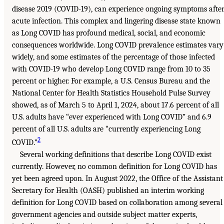
disease 2019 (COVID-19), can experience ongoing symptoms afte
acute infection. This complex and lingering disease state known
as Long COVID has profound medical, social, and economic
consequences worldwide. Long COVID prevalence estimates vary
widely, and some estimates of the percentage of those infected
with COVID-19 who develop Long COVID range from 10 to 35
percent or higher. For example, a U.S. Census Bureau and the
National Center for Health Statistics Household Pulse Survey
showed, as of March 5 to April 1, 2024, about 17.6 percent of all
U.S. adults have “ever experienced with Long COVID” and 6.9
percent of all U.S. adults are “currently experiencing Long
2
COVID.”
Several working definitions that describe Long COVID exist
currently. However, no common definition for Long COVID has
yet been agreed upon. In August 2022, the Office of the Assistant
Secretary for Health (OASH) published an interim working
definition for Long COVID based on collaboration among several
government agencies and outside subject matter experts,