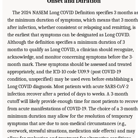
Onset and Duration
The 2024 NASEM Long COVID Definition specifies 3 months a
the minimum duration of symptoms, which means that 3 month
after infection, whether consistent or relapsing and remitting, is
the earliest that symptoms can be designated as Long COVID.
Although the definition specifies a minimum duration of 3
months to qualify as Long COVID, a clinician should recognize,
acknowledge, and monitor concerning symptoms before the 3-
month mark. These symptoms should be assessed and treated
appropriately, and the ICD-10 code U09.9 (post COVID-19
condition, unspecified) may be used even before establishing a
Long COVID diagnosis. Most patients with acute SARS-CoV-2
infection recover after a period of days to weeks. A 3-month
cutoff will likely provide enough time for most patients to recove
from acute manifestations of COVID-19. The choice of a 3-month
minimum duration may allow for the resolution of temporary
symptoms that are due to non-medical circumstances (e.g.,
overwork, stressful situations, medication side effects) and may