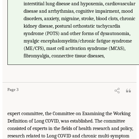
interstitial lung disease and hypoxemia, cardiovascular
disease and arrhythmias, cognitive impairment, mood
disorders, anxiety, migraine, stroke, blood clots, chronic
kidney disease, postural orthostatic tachycardia
syndrome (POTS) and other forms of dysautonomia,
myalgic encephalomyelitis/chronic fatigue syndrome
(ME/CFS), mast cell activation syndrome (MCAS),
fibromyalgia, connective tissue diseases,
Page 3
expert committee, the Committee on Examining the Working
Definition of Long COVID, was established. The committee
consisted of experts in the fields of health research and policy,
research related to Long COVID and chronic multi-symptom