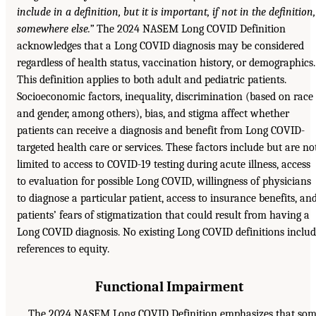
include in a definition, but it is important, if not in the definition,
somewhere else.”
The 2024 NASEM Long COVID Definition
acknowledges that a Long COVID diagnosis may be considered
regardless of health status, vaccination history, or demographics.
This definition applies to both adult and pediatric patients.
Socioeconomic factors, inequality, discrimination (based on race
and gender, among others), bias, and stigma affect whether
patients can receive a diagnosis and benefit from Long COVID-
targeted health care or services. These factors include but are no
limited to access to COVID-19 testing during acute illness, access
to evaluation for possible Long COVID, willingness of physicians
to diagnose a particular patient, access to insurance benefits, an
patients’ fears of stigmatization that could result from having a
Long COVID diagnosis. No existing Long COVID definitions inclu
references to equity.
Functional Impairment
The 2024 NASEM Long COVID Definition emphasizes that so