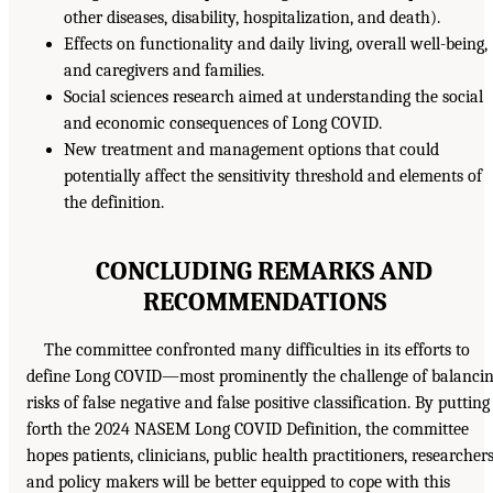
other diseases, disability, hospitalization, and death).
Effects on functionality and daily living, overall well-being,
and caregivers and families.
Social sciences research aimed at understanding the social
and economic consequences of Long COVID.
New treatment and management options that could
potentially affect the sensitivity threshold and elements of
the definition.
CONCLUDING REMARKS AND
RECOMMENDATIONS
The committee confronted many difficulties in its efforts to
define Long COVID—most prominently the challenge of balanci
risks of false negative and false positive classification. By putting
forth the 2024 NASEM Long COVID Definition, the committee
hopes patients, clinicians, public health practitioners, researchers
and policy makers will be better equipped to cope with this