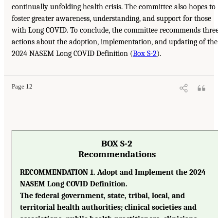
continually unfolding health crisis. The committee also hopes to
foster greater awareness, understanding, and support for those
with Long COVID. To conclude, the committee recommends thre
actions about the adoption, implementation, and updating of the
2024 NASEM Long COVID Definition (
Box S-2
).
Page 12
BOX S-2
Recommendations
RECOMMENDATION 1. Adopt and Implement the 2024
NASEM Long COVID Definition.
The federal government, state, tribal, local, and
territorial health authorities; clinical societies and