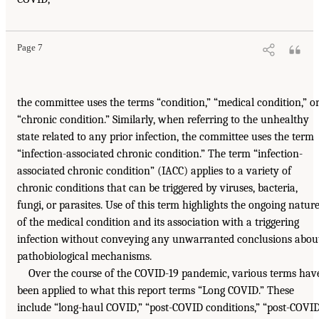
Page 7
the committee uses the terms “condition,” “medical condition,” o
“chronic condition.” Similarly, when referring to the unhealthy
state related to any prior infection, the committee uses the term
“infection-associated chronic condition.” The term “infection-
associated chronic condition” (IACC) applies to a variety of
chronic conditions that can be triggered by viruses, bacteria,
fungi, or parasites. Use of this term highlights the ongoing natur
of the medical condition and its association with a triggering
infection without conveying any unwarranted conclusions abou
pathobiological mechanisms.
Over the course of the COVID-19 pandemic, various terms hav
been applied to what this report terms “Long COVID.” These
include “long-haul COVID,” “post-COVID conditions,” “post-COVI