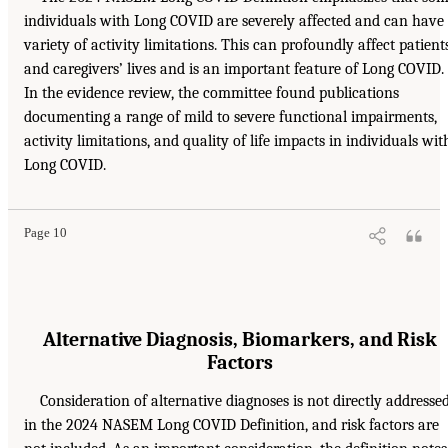
individuals with Long COVID are severely affected and can have
variety of activity limitations. This can profoundly affect patient
and caregivers’ lives and is an important feature of Long COVID.
In the evidence review, the committee found publications
documenting a range of mild to severe functional impairments,
activity limitations, and quality of life impacts in individuals wit
Long COVID.
Page 10
Alternative Diagnosis, Biomarkers, and Risk
Factors
Consideration of alternative diagnoses is not directly addresse
in the 2024 NASEM Long COVID Definition, and risk factors are