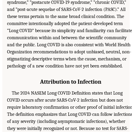
syndrome,” “postacute COVID-19 syndrome,” “chronic COVID,”
and “post-acute sequelae of SARS-CoV-2 infection (PASC).” All
these terms pertain to the same broad clinical condition. The
committee intentionally adopted the patient-developed term
“Long COVID” because its simplicity and familiarity can facilitate
communication within and between the scientific community
and the public. Long COVID is also consistent with World Health
Organization recommendations to adopt unbiased, neutral, non-
stigmatizing descriptive terms when the cause, mechanism, or
pathology of a new condition have not yet been established.
Attribution to Infection
The 2024 NASEM Long COVID Definition states that Long
COVID occurs after acute SARS-CoV-2 infection but does not
require laboratory confirmation or other proof of initial infection
The definition emphasizes that Long COVID can follow infection
of any severity (including asymptomatic infections), whether
they were initially recognized or not. Because no test for SARS-