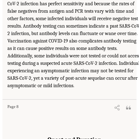
CoV-2 infection has perfect sensitivity and because the rates of
false negatives from antigen and PCR tests vary with time and
other factors, some infected individuals will receive negative test
results. Antibody testing can sometimes indicate a past SARS-CoV
2 infection, but antibody levels can fluctuate or wane over time.
Vaccination against COVID-19 also complicates antibody testing
as it can cause positive results on some antibody tests.
Additionally, some individuals were not tested or could not acces
testing during a suspected acute SARS-CoV-2 infection. Individua
experiencing an asymptomatic infection may not be tested for
SARS-CoV-2, yet a variety of post-acute sequelae can occur after
asymptomatic or mild infections.
Page 8