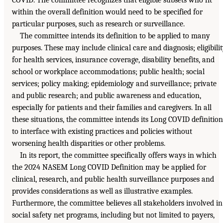
within the overall definition would need to be specified for
particular purposes, such as research or surveillance.
The committee intends its definition to be applied to many
purposes. These may include clinical care and diagnosis; eligibili
for health services, insurance coverage, disability benefits, and
school or workplace accommodations; public health; social
services; policy making; epidemiology and surveillance; private
and public research; and public awareness and education,
especially for patients and their families and caregivers. In all
these situations, the committee intends its Long COVID definition
to interface with existing practices and policies without
worsening health disparities or other problems.
In its report, the committee specifically offers ways in which
the 2024 NASEM Long COVID Definition may be applied for
clinical, research, and public health surveillance purposes and
provides considerations as well as illustrative examples.
Furthermore, the committee believes all stakeholders involved in
social safety net programs, including but not limited to payers,