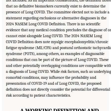
not included. As an important consideration, the definition notes
that no definitive biomarkers currently exist to determine the
presence of Long COVID. The committee elected not to include a
statement regarding exclusions or alternative diagnoses in the
2024 NASEM Long COVID Definition. There is no scientific
evidence that any medical condition precludes the diagnose of o
cannot exist alongside Long COVID. The 2024 NASEM Long
COVID Definition does note myalgic encephalomyelitis/chronic
fatigue syndrome (ME/CFS) and postural orthostatic tachycardi
syndrome (POTS), among others, as examples of diagnosable
conditions that can be part of the picture of Long COVID. These
and other potentially overlapping conditions are compatible wit
a diagnosis of Long COVID. While risk factors, such as underlyin
comorbid conditions, may influence the probability and
presentation of COVID-19 and of Long COVID, the proposed
definition does not directly consider the potential for differential
risk according to patient characteristics.
A WORKING DEFINITION AND