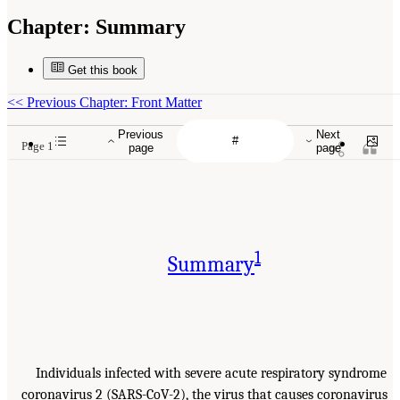
Chapter:
Summary
Get this book
<<
Previous Chapter: Front Matter
Previous
Next
Page 1
page
page
1
Summary
Individuals infected with severe acute respiratory syndrome
coronavirus 2 (SARS-CoV-2), the virus that causes coronavirus