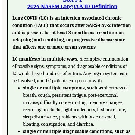
2024 NASEM Long COVID Definition
Long COVID (LC) is an infection-associated chronic
condition (IACC) that occurs after SARS-CoV-2 infection
and is present for at least 3 months as a continuous,
relapsing and remitting, or progressive disease state
that affects one or more organ systems.
LC manifests in multiple ways.
A complete enumeration
of possible signs, symptoms, and diagnosable conditions of
LC would have hundreds of entries. Any organ system can
be involved, and LC patients can present with
single or multiple symptoms, such as
shortness of
breath, cough, persistent fatigue, post-exertional
malaise, difficulty concentrating, memory changes,
recurring headache, lightheadedness, fast heart rate,
sleep disturbance, problems with taste or smell,
bloating, constipation, and diarrhea.
single or multiple diagnosable conditions, such as