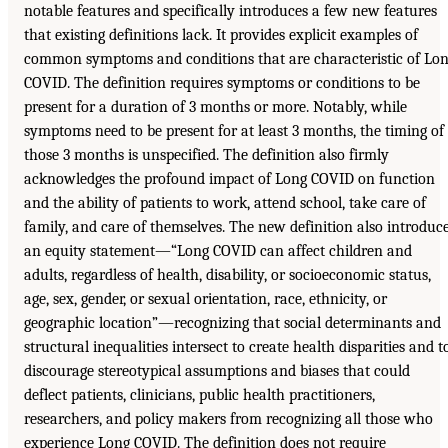
notable features and specifically introduces a few new features
that existing definitions lack. It provides explicit examples of
common symptoms and conditions that are characteristic of Lo
COVID. The definition requires symptoms or conditions to be
present for a duration of 3 months or more. Notably, while
symptoms need to be present for at least 3 months, the timing of
those 3 months is unspecified. The definition also firmly
acknowledges the profound impact of Long COVID on function
and the ability of patients to work, attend school, take care of
family, and care of themselves. The new definition also introduc
an equity statement—“Long COVID can affect children and
adults, regardless of health, disability, or socioeconomic status,
age, sex, gender, or sexual orientation, race, ethnicity, or
geographic location”—recognizing that social determinants and
structural inequalities intersect to create health disparities and t
discourage stereotypical assumptions and biases that could
deflect patients, clinicians, public health practitioners,
researchers, and policy makers from recognizing all those who
experience Long COVID. The definition does not require