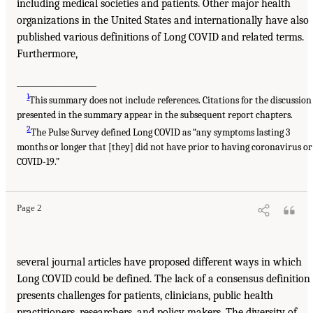
including medical societies and patients. Other major health
organizations in the United States and internationally have also
published various definitions of Long COVID and related terms.
Furthermore,
___________________
1
This summary does not include references. Citations for the discussion
presented in the summary appear in the subsequent report chapters.
2
The Pulse Survey defined Long COVID as “any symptoms lasting 3
months or longer that [they] did not have prior to having coronavirus or
COVID-19.”
Page 2
several journal articles have proposed different ways in which
Long COVID could be defined. The lack of a consensus definition
presents challenges for patients, clinicians, public health
practitioners, researchers, and policy makers. The diversity of