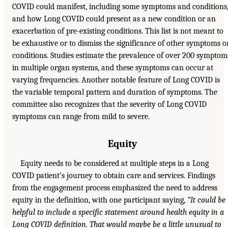
COVID could manifest, including some symptoms and conditions
and how Long COVID could present as a new condition or an
exacerbation of pre-existing conditions. This list is not meant to
be exhaustive or to dismiss the significance of other symptoms o
conditions. Studies estimate the prevalence of over 200 symptom
in multiple organ systems, and these symptoms can occur at
varying frequencies. Another notable feature of Long COVID is
the variable temporal pattern and duration of symptoms. The
committee also recognizes that the severity of Long COVID
symptoms can range from mild to severe.
Equity
Equity needs to be considered at multiple steps in a Long
COVID patient’s journey to obtain care and services. Findings
from the engagement process emphasized the need to address
equity in the definition, with one participant saying,
“It could be
helpful to include a specific statement around health equity in a
Long COVID definition. That would maybe be a little unusual to