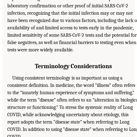
laboratory confirmation or other proof of initial SARS-CoV-2
infection, recognizing that the initial infection may or may not
have been recognized due to various factors, including the lack o
availability of and limited access to tests early in the pandemic,
limited sensitivity of some SARS-CoV-2 tests and the potential for
false negatives, as well as financial barriers to testing even when
tests were more widely available.
Terminology Considerations
Using consistent terminology is as important as using a
consistent definition. In medicine, the word “illness” often refers
to the “innately human experience of symptoms and suffering,”
while the term “disease” often refers to an “alteration in biologic
structure or functioning.” To stress the systemic reality of Long
COVID, while acknowledging uncertainty about etiology, this
report adopts the term “disease state” when referring to Long
COVID. In addition to using “disease state” when referring to Lon
COVID,