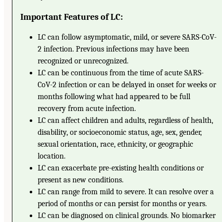
Important Features of LC:
LC can follow asymptomatic, mild, or severe SARS-CoV-
2 infection. Previous infections may have been
recognized or unrecognized.
LC can be continuous from the time of acute SARS-
CoV-2 infection or can be delayed in onset for weeks or
months following what had appeared to be full
recovery from acute infection.
LC can affect children and adults, regardless of health,
disability, or socioeconomic status, age, sex, gender,
sexual orientation, race, ethnicity, or geographic
location.
LC can exacerbate pre-existing health conditions or
present as new conditions.
LC can range from mild to severe. It can resolve over a
period of months or can persist for months or years.
LC can be diagnosed on clinical grounds. No biomarker