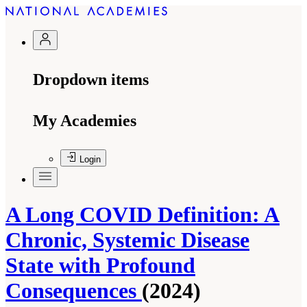
Dropdown items
My Academies
Login
A Long COVID Definition: A
Chronic, Systemic Disease
State with Profound
Consequences
(2024)