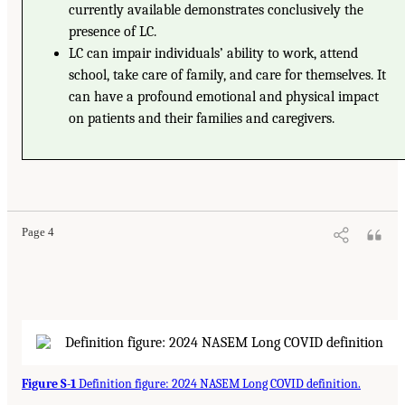
currently available demonstrates conclusively the
presence of LC.
LC can impair individuals’ ability to work, attend
school, take care of family, and care for themselves. It
can have a profound emotional and physical impact
on patients and their families and caregivers.
Page 4
Figure S-1
Definition figure: 2024 NASEM Long COVID definition.