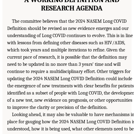
RESEARCH AGENDA
The committee believes that the 2024 NASEM Long COVID
Definition should be revised as new evidence emerges and our
understanding of Long COVID continues to evolve. This is in line
with lessons from defining other diseases such as HIV/AIDS,
which took years and multiple iterations to refine. Given the
current pace of research, it is possible that the definition may
need to be updated in no more than 3 years’ time and will
continue to require a multidisciplinary effort. Other triggers for
updating the 2024 NASEM Long COVID Definition could include
the emergence of new treatments with clear benefits for patients
identified as a subset of people with Long COVID, the developme
of a new test, new evidence on prognosis, or other opportunities
to improve the clarity or precision of the definition.
Looking ahead, it may also be valuable to have mechanisms i
place for gauging how the 2024 NASEM Long COVID Definition i
understood, how it is being used, what other elements need to be