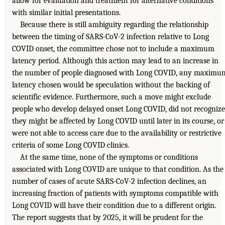
allow for evaluation and treatment for alternative conditions
with similar initial presentations.
Because there is still ambiguity regarding the relationship
between the timing of SARS-CoV-2 infection relative to Long
COVID onset, the committee chose not to include a maximum
latency period. Although this action may lead to an increase in
the number of people diagnosed with Long COVID, any maximu
latency chosen would be speculation without the backing of
scientific evidence. Furthermore, such a move might exclude
people who develop delayed onset Long COVID, did not recognize
they might be affected by Long COVID until later in its course, or
were not able to access care due to the availability or restrictive
criteria of some Long COVID clinics.
At the same time, none of the symptoms or conditions
associated with Long COVID are unique to that condition. As the
number of cases of acute SARS-CoV-2 infection declines, an
increasing fraction of patients with symptoms compatible with
Long COVID will have their condition due to a different origin.
The report suggests that by 2025, it will be prudent for the