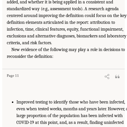
added, and whether it is being applied in a consistent and
standardized way (e.g., assessment tools). A research agenda
centered around improving the definition could focus on the key
definition elements articulated in the report: attribution to
infection, time, clinical features, equity, functional impairment,
exclusions and alternative diagnoses, biomarkers and laboratory
criteria, and risk factors.
New evidence of the following may play a role in decisions to
reconsider the definition:
Page 11
Improved testing to identify those who have been infected,
even when tested weeks, months and years later. However, 
large proportion of the population has been infected with
COVID-19 at this point, and, as a result, finding uninfected