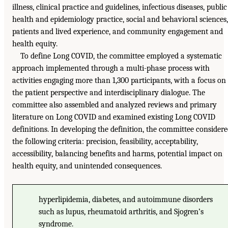
illness, clinical practice and guidelines, infectious diseases, public
health and epidemiology practice, social and behavioral sciences,
patients and lived experience, and community engagement and
health equity.
To define Long COVID, the committee employed a systematic
approach implemented through a multi-phase process with
activities engaging more than 1,300 participants, with a focus on
the patient perspective and interdisciplinary dialogue. The
committee also assembled and analyzed reviews and primary
literature on Long COVID and examined existing Long COVID
definitions. In developing the definition, the committee consider
the following criteria: precision, feasibility, acceptability,
accessibility, balancing benefits and harms, potential impact on
health equity, and unintended consequences.
hyperlipidemia, diabetes, and autoimmune disorders
such as lupus, rheumatoid arthritis, and Sjogren’s
syndrome.