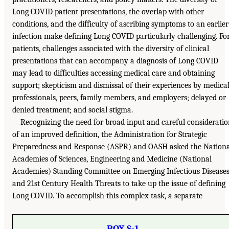
Long COVID patient presentations, the overlap with other
conditions, and the difficulty of ascribing symptoms to an earlier
infection make defining Long COVID particularly challenging. Fo
patients, challenges associated with the diversity of clinical
presentations that can accompany a diagnosis of Long COVID
may lead to difficulties accessing medical care and obtaining
support; skepticism and dismissal of their experiences by medica
professionals, peers, family members, and employers; delayed or
denied treatment; and social stigma.
Recognizing the need for broad input and careful considerati
of an improved definition, the Administration for Strategic
Preparedness and Response (ASPR) and OASH asked the Nationa
Academies of Sciences, Engineering and Medicine (National
Academies) Standing Committee on Emerging Infectious Disease
and 21st Century Health Threats to take up the issue of defining
Long COVID. To accomplish this complex task, a separate
BOX S-1