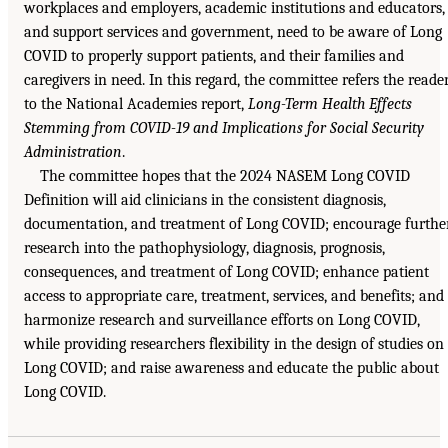
workplaces and employers, academic institutions and educators,
and support services and government, need to be aware of Long
COVID to properly support patients, and their families and
caregivers in need. In this regard, the committee refers the reade
to the National Academies report,
Long-Term Health Effects
Stemming from COVID-19 and Implications for Social Security
Administration
.
The committee hopes that the 2024 NASEM Long COVID
Definition will aid clinicians in the consistent diagnosis,
documentation, and treatment of Long COVID; encourage furthe
research into the pathophysiology, diagnosis, prognosis,
consequences, and treatment of Long COVID; enhance patient
access to appropriate care, treatment, services, and benefits; and
harmonize research and surveillance efforts on Long COVID,
while providing researchers flexibility in the design of studies on
Long COVID; and raise awareness and educate the public about
Long COVID.