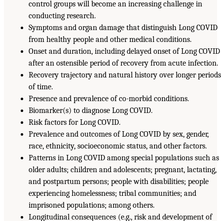
control groups will become an increasing challenge in
conducting research.
Symptoms and organ damage that distinguish Long COVID
from healthy people and other medical conditions.
Onset and duration, including delayed onset of Long COVID
after an ostensible period of recovery from acute infection.
Recovery trajectory and natural history over longer period
of time.
Presence and prevalence of co-morbid conditions.
Biomarker(s) to diagnose Long COVID.
Risk factors for Long COVID.
Prevalence and outcomes of Long COVID by sex, gender,
race, ethnicity, socioeconomic status, and other factors.
Patterns in Long COVID among special populations such as
older adults; children and adolescents; pregnant, lactating,
and postpartum persons; people with disabilities; people
experiencing homelessness; tribal communities; and
imprisoned populations; among others.
Longitudinal consequences (e.g., risk and development of