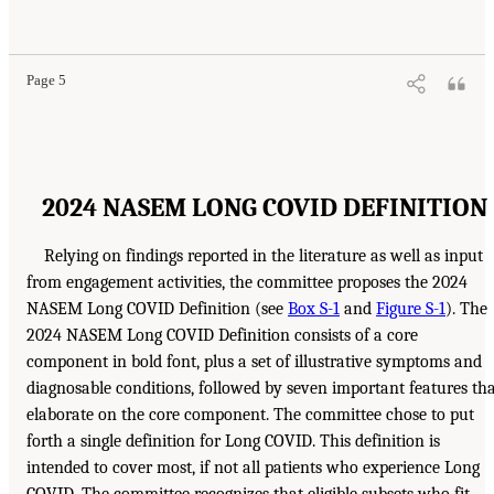
Page 5
2024 NASEM LONG COVID DEFINITION
Relying on findings reported in the literature as well as input
from engagement activities, the committee proposes the 2024
NASEM Long COVID Definition (see
Box S-1
and
Figure S-1
). The
2024 NASEM Long COVID Definition consists of a core
component in bold font, plus a set of illustrative symptoms and
diagnosable conditions, followed by seven important features th
elaborate on the core component. The committee chose to put
forth a single definition for Long COVID. This definition is
intended to cover most, if not all patients who experience Long
COVID. The committee recognizes that eligible subsets who fit