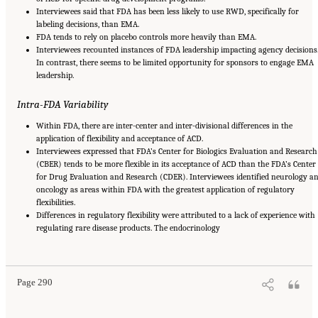
Interviewees said that FDA has been less likely to use RWD, specifically for
labeling decisions, than EMA.
FDA tends to rely on placebo controls more heavily than EMA.
Interviewees recounted instances of FDA leadership impacting agency decisions
In contrast, there seems to be limited opportunity for sponsors to engage EMA
leadership.
Intra-FDA Variability
Within FDA, there are inter-center and inter-divisional differences in the
application of flexibility and acceptance of ACD.
Interviewees expressed that FDA’s Center for Biologics Evaluation and Research
(CBER) tends to be more flexible in its acceptance of ACD than the FDA’s Center
for Drug Evaluation and Research (CDER). Interviewees identified neurology a
oncology as areas within FDA with the greatest application of regulatory
flexibilities.
Differences in regulatory flexibility were attributed to a lack of experience with
regulating rare disease products. The endocrinology
Suggested Citation:
"Appendix E: Qualitative Interview Summary and Methodology."
National Academies of Sciences, Engineering, and Medicine. 2024.
Regulatory Processes
for Rare Disease Drugs in the United States and European Union: Flexibilities and
Collaborative Opportunities
. Washington, DC: The National Academies Press. doi:
10.17226/27968.
Page 290