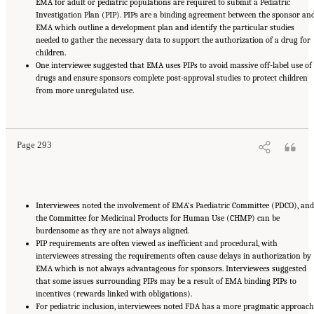
EMA for adult or pediatric populations are required to submit a Pediatric
Investigation Plan (PIP). PIPs are a binding agreement between the sponsor an
EMA which outline a development plan and identify the particular studies
needed to gather the necessary data to support the authorization of a drug for
children.
One interviewee suggested that EMA uses PIPs to avoid massive off-label use of
drugs and ensure sponsors complete post-approval studies to protect children
from more unregulated use.
Suggested Citation:
"Appendix E: Qualitative Interview Summary and Methodology."
National Academies of Sciences, Engineering, and Medicine. 2024.
Regulatory Processes
for Rare Disease Drugs in the United States and European Union: Flexibilities and
Collaborative Opportunities
. Washington, DC: The National Academies Press. doi:
10.17226/27968.
Page 293
Interviewees noted the involvement of EMA’s Paediatric Committee (PDCO), and
the Committee for Medicinal Products for Human Use (CHMP) can be
burdensome as they are not always aligned.
PIP requirements are often viewed as inefficient and procedural, with
interviewees stressing the requirements often cause delays in authorization by
EMA which is not always advantageous for sponsors. Interviewees suggested
that some issues surrounding PIPs may be a result of EMA binding PIPs to
incentives (rewards linked with obligations).
For pediatric inclusion, interviewees noted FDA has a more pragmatic approach