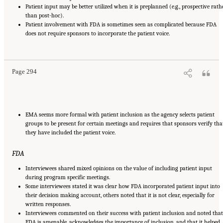
Patient input may be better utilized when it is preplanned (e.g., prospective rath
than post-hoc).
Patient involvement with FDA is sometimes seen as complicated because FDA
does not require sponsors to incorporate the patient voice.
Suggested Citation:
"Appendix E: Qualitative Interview Summary and Methodology."
National Academies of Sciences, Engineering, and Medicine. 2024.
Regulatory Processes
for Rare Disease Drugs in the United States and European Union: Flexibilities and
Collaborative Opportunities
. Washington, DC: The National Academies Press. doi:
10.17226/27968.
Page 294
EMA seems more formal with patient inclusion as the agency selects patient
groups to be present for certain meetings and requires that sponsors verify tha
they have included the patient voice.
FDA
Interviewees shared mixed opinions on the value of including patient input
during program specific meetings.
Some interviewees stated it was clear how FDA incorporated patient input into
their decision making account, others noted that it is not clear, especially for
written responses.
Interviewees commented on their success with patient inclusion and noted that
FDA is amenable, acknowledges the importance of inclusion, and that it helped