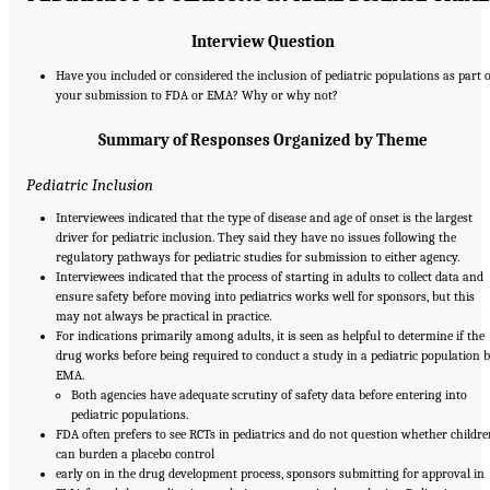
Interview Question
Have you included or considered the inclusion of pediatric populations as part o
your submission to FDA or EMA? Why or why not?
Summary of Responses Organized by Theme
Pediatric Inclusion
Interviewees indicated that the type of disease and age of onset is the largest
driver for pediatric inclusion. They said they have no issues following the
regulatory pathways for pediatric studies for submission to either agency.
Interviewees indicated that the process of starting in adults to collect data and
ensure safety before moving into pediatrics works well for sponsors, but this
may not always be practical in practice.
For indications primarily among adults, it is seen as helpful to determine if the
drug works before being required to conduct a study in a pediatric population 
EMA.
Both agencies have adequate scrutiny of safety data before entering into
pediatric populations.
FDA often prefers to see RCTs in pediatrics and do not question whether childre
can burden a placebo control
early on in the drug development process, sponsors submitting for approval in