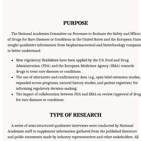
PURPOSE
The National Academies Committee on Processes to Evaluate the Safety and Effica
of Drugs for Rare Diseases or Conditions in the United States and the European Unio
sought qualitative information from biopharmaceutical and biotechnology compani
to better understand:
How regulatory flexibilities have been applied by the U.S. Food and Drug
Administration (FDA) and the European Medicines Agency (EMA) towards
drugs to treat rare diseases or conditions.
The use of alternative and confirmatory data (e.g., open label extension studies,
expanded access programs, natural history studies, and patient registries) for
informing regulatory decision-making.
The impact of collaboration between FDA and EMA on review/approval of drug
for rare diseases or conditions.
TYPE OF RESEARCH
A series of semi-structured qualitative interviews were conducted by National
Academies staff to supplement information gathered from the published literature
and public statements made by industry representatives and other stakeholders. All