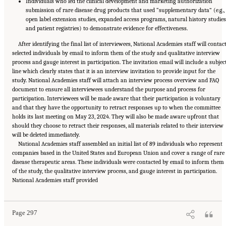
Individuals who led the clinical development and marketing authorization
submission of rare disease drug products that used “supplementary data” (e.g.,
open label extension studies, expanded access programs, natural history studies
and patient registries) to demonstrate evidence for effectiveness.
After identifying the final list of interviewees, National Academies staff will contac
selected individuals by email to inform them of the study and qualitative interview
process and gauge interest in participation. The invitation email will include a subjec
line which clearly states that it is an interview invitation to provide input for the
study. National Academies staff will attach an interview process overview and FAQ
document to ensure all interviewees understand the purpose and process for
participation. Interviewees will be made aware that their participation is voluntary
and that they have the opportunity to retract responses up to when the committee
holds its last meeting on May 23, 2024. They will also be made aware upfront that
should they choose to retract their responses, all materials related to their interview
will be deleted immediately.
National Academies staff assembled an initial list of 89 individuals who represent
companies based in the United States and European Union and cover a range of rare
disease therapeutic areas. These individuals were contacted by email to inform them
of the study, the qualitative interview process, and gauge interest in participation.
Suggested Citation:
"Appendix E: Qualitative Interview Summary and Methodology."
National Academies staff provided
National Academies of Sciences, Engineering, and Medicine. 2024.
Regulatory Processes
for Rare Disease Drugs in the United States and European Union: Flexibilities and
Collaborative Opportunities
. Washington, DC: The National Academies Press. doi:
10.17226/27968.
Page 297