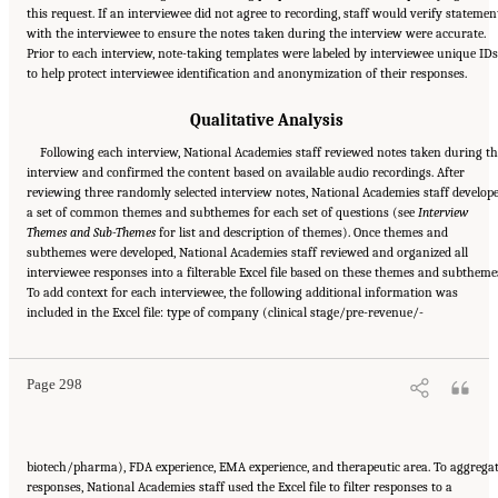
this request. If an interviewee did not agree to recording, staff would verify statemen
with the interviewee to ensure the notes taken during the interview were accurate.
Prior to each interview, note-taking templates were labeled by interviewee unique IDs
to help protect interviewee identification and anonymization of their responses.
Qualitative Analysis
Following each interview, National Academies staff reviewed notes taken during t
interview and confirmed the content based on available audio recordings. After
reviewing three randomly selected interview notes, National Academies staff develop
a set of common themes and subthemes for each set of questions (see
Interview
Themes and Sub-Themes
for list and description of themes). Once themes and
subthemes were developed, National Academies staff reviewed and organized all
interviewee responses into a filterable Excel file based on these themes and subtheme
To add context for each interviewee, the following additional information was
Suggested Citation:
"Appendix E: Qualitative Interview Summary and Methodology."
included in the Excel file: type of company (clinical stage/pre-revenue/-
National Academies of Sciences, Engineering, and Medicine. 2024.
Regulatory Processes
for Rare Disease Drugs in the United States and European Union: Flexibilities and
Collaborative Opportunities
. Washington, DC: The National Academies Press. doi:
10.17226/27968.
Page 298
biotech/pharma), FDA experience, EMA experience, and therapeutic area. To aggrega
responses, National Academies staff used the Excel file to filter responses to a