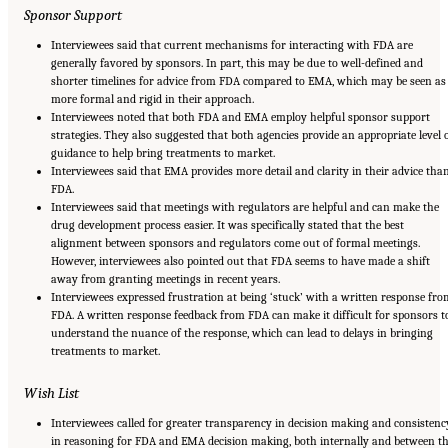
Sponsor Support
Interviewees said that current mechanisms for interacting with FDA are
generally favored by sponsors. In part, this may be due to well-defined and
shorter timelines for advice from FDA compared to EMA, which may be seen as
more formal and rigid in their approach.
Interviewees noted that both FDA and EMA employ helpful sponsor support
strategies. They also suggested that both agencies provide an appropriate level 
guidance to help bring treatments to market.
Interviewees said that EMA provides more detail and clarity in their advice tha
FDA.
Interviewees said that meetings with regulators are helpful and can make the
drug development process easier. It was specifically stated that the best
alignment between sponsors and regulators come out of formal meetings.
However, interviewees also pointed out that FDA seems to have made a shift
away from granting meetings in recent years.
Interviewees expressed frustration at being ‘stuck’ with a written response fro
FDA. A written response feedback from FDA can make it difficult for sponsors t
understand the nuance of the response, which can lead to delays in bringing
treatments to market.
Wish List
Interviewees called for greater transparency in decision making and consistenc
in reasoning for FDA and EMA decision making, both internally and between t