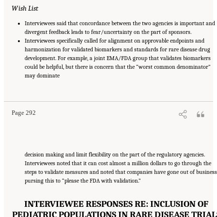
Wish List
Interviewees said that concordance between the two agencies is important and
divergent feedback leads to fear/uncertainty on the part of sponsors.
Interviewees specifically called for alignment on approvable endpoints and
harmonization for validated biomarkers and standards for rare disease drug
development. For example, a joint EMA/FDA group that validates biomarkers
could be helpful, but there is concern that the “worst common denominator”
may dominate
Suggested Citation:
"Appendix E: Qualitative Interview Summary and Methodology."
National Academies of Sciences, Engineering, and Medicine. 2024.
Regulatory Processes
for Rare Disease Drugs in the United States and European Union: Flexibilities and
Collaborative Opportunities
. Washington, DC: The National Academies Press. doi:
10.17226/27968.
Page 292
decision making and limit flexibility on the part of the regulatory agencies.
Interviewees noted that it can cost almost a million dollars to go through the
steps to validate measures and noted that companies have gone out of business
pursing this to “please the FDA with validation.”
INTERVIEWEE RESPONSES RE: INCLUSION OF
PEDIATRIC POPULATIONS IN RARE DISEASE TRIAL