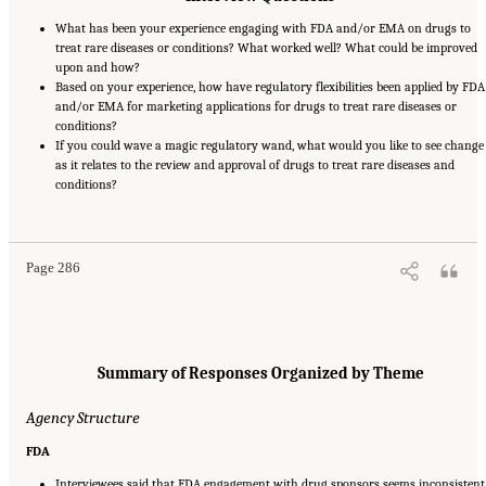
What has been your experience engaging with FDA and/or EMA on drugs to
treat rare diseases or conditions? What worked well? What could be improved
upon and how?
Based on your experience, how have regulatory flexibilities been applied by FDA
and/or EMA for marketing applications for drugs to treat rare diseases or
conditions?
If you could wave a magic regulatory wand, what would you like to see change
as it relates to the review and approval of drugs to treat rare diseases and
conditions?
Suggested Citation:
"Appendix E: Qualitative Interview Summary and Methodology."
National Academies of Sciences, Engineering, and Medicine. 2024.
Regulatory Processes
for Rare Disease Drugs in the United States and European Union: Flexibilities and
Collaborative Opportunities
. Washington, DC: The National Academies Press. doi:
10.17226/27968.
Page 286
Summary of Responses Organized by Theme
Agency Structure
FDA
Interviewees said that FDA engagement with drug sponsors seems inconsistent