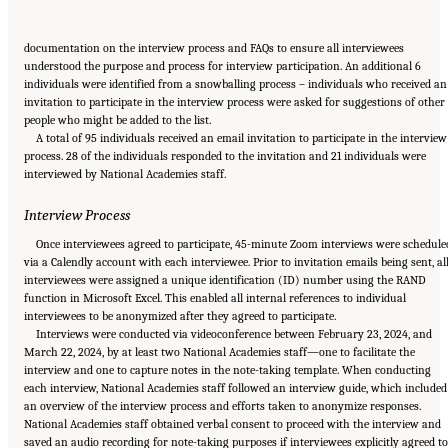
documentation on the interview process and FAQs to ensure all interviewees
understood the purpose and process for interview participation. An additional 6
individuals were identified from a snowballing process – individuals who received an
invitation to participate in the interview process were asked for suggestions of other
people who might be added to the list.
A total of 95 individuals received an email invitation to participate in the interview
process. 28 of the individuals responded to the invitation and 21 individuals were
interviewed by National Academies staff.
Interview Process
Once interviewees agreed to participate, 45-minute Zoom interviews were schedule
via a Calendly account with each interviewee. Prior to invitation emails being sent, al
interviewees were assigned a unique identification (ID) number using the RAND
function in Microsoft Excel. This enabled all internal references to individual
interviewees to be anonymized after they agreed to participate.
Interviews were conducted via videoconference between February 23, 2024, and
March 22, 2024, by at least two National Academies staff—one to facilitate the
interview and one to capture notes in the note-taking template. When conducting
each interview, National Academies staff followed an interview guide, which included
an overview of the interview process and efforts taken to anonymize responses.
National Academies staff obtained verbal consent to proceed with the interview and
saved an audio recording for note-taking purposes if interviewees explicitly agreed to