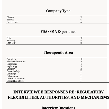
Company Type
Pharma
9
Biotech
6
Pre-revenue
6
FDA/EMA Experience
Both
17
FDA Only
4
EMA Only
0
Therapeutic Area
Neurology
13
Metabolic Disorders
9
Hematology
4
Nephrology
3
Oncology
2
Endocrinology
2
Cardiology
1
Pulmonology
1
Infectious Diseases
1
General Pediatrics
1
INTERVIEWEE RESPONSES RE: REGULATORY
FLEXIBILITIES, AUTHORITIES, AND MECHANISM
Interview Questions