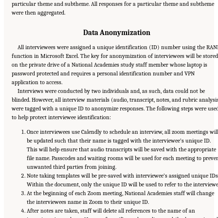
particular theme and subtheme. All responses for a particular theme and subtheme
were then aggregated.
Data Anonymization
All interviewees were assigned a unique identification (ID) number using the RA
function in Microsoft Excel. The key for anonymization of interviewees will be stored
on the private drive of a National Academies study staff member whose laptop is
password protected and requires a personal identification number and VPN
application to access.
Interviews were conducted by two individuals and, as such, data could not be
blinded. However, all interview materials (audio, transcript, notes, and rubric analysi
were tagged with a unique ID to anonymize responses. The following steps were use
to help protect interviewee identification:
Once interviewees use Calendly to schedule an interview, all zoom meetings wil
be updated such that their name is tagged with the interviewee’s unique ID.
This will help ensure that audio transcripts will be saved with the appropriate
file name. Passcodes and waiting rooms will be used for each meeting to preve
unwanted third parties from joining.
Note taking templates will be pre-saved with interviewee’s assigned unique IDs
Within the document, only the unique ID will be used to refer to the interviewe
At the beginning of each Zoom meeting, National Academies staff will change
the interviewees name in Zoom to their unique ID.
After notes are taken, staff will delete all references to the name of an