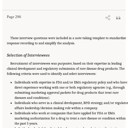
for Rare Disease Drugs in the United States and European Union: Flexibilities and
Collaborative Opportunities
. Washington, DC: The National Academies Press. doi:
10.17226/27968.
Page 296
These interview questions were included in a note-taking template to standardize
response recording to and simplify the analysis.
Selection of Interviewees
Recruitment of interviewees was purposive, based on their expertise in leading
clinical development and regulatory submission of rare disease drug products. The
following criteria were used to identify and select interviewees:
Individuals with expertise in FDA and/or EMA regulatory policy and who have
direct experience working with one or both regulatory agencies (e.g., through
submitting marketing approval packets for drug products that treat rare
diseases and conditions).
Individuals who serve in a clinical development, R&D strategy, and/or regulato
affairs leadership/decision making role within a company.
Individuals who work at companies that have applied for FDA or EMA
marketing authorization for a drug to treat a rare disease or condition within
the past 5 years.