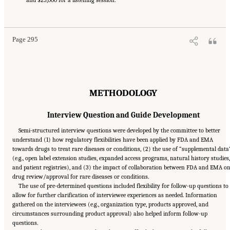
National Academies of Sciences, Engineering, and Medicine. 2024.
Regulatory Processes
for Rare Disease Drugs in the United States and European Union: Flexibilities and
Collaborative Opportunities
. Washington, DC: The National Academies Press. doi:
10.17226/27968.
Page 295
METHODOLOGY
Interview Question and Guide Development
Semi-structured interview questions were developed by the committee to better
understand (1) how regulatory flexibilities have been applied by FDA and EMA
towards drugs to treat rare diseases or conditions, (2) the use of “supplemental data
(e.g., open label extension studies, expanded access programs, natural history studies,
and patient registries), and (3) the impact of collaboration between FDA and EMA o
drug review/approval for rare diseases or conditions.
The use of pre-determined questions included flexibility for follow-up questions to
allow for further clarification of interviewee experiences as needed. Information
gathered on the interviewees (e.g., organization type, products approved, and
circumstances surrounding product approval) also helped inform follow-up
questions.