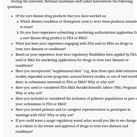
During the interview, National Academies staff asked interviewees the following
questions:
Of the rare disease drug products that you have worked on:
Which disease/condition or therapeutic area(s) were these products intende
to treat?
Do you have experience submitting a marketing authorization application f
a rare disease drug product to FDA or EMA?
What has been your experience engaging with FDA and/or EMA on drugs to
treat rare diseases or conditions?
Based on your experience, how have regulatory flexibilities been applied by FDA
and/or EMA for marketing applications for drugs to treat rare diseases or
conditions?
Have you incorporated “supplemental data” (e.g., data from open label extensio
studies, expanded access programs, natural history studies, or use of real-world
data) in submission materials to FDA or EMA? Why or why not?
Have you used or considered FDA-EMA Parallel Scientific Advice (PSA) Program
Why or why not?
Have you included or considered the inclusion of pediatric populations as part o
your submission to FDA or EMA?
Have you invited patients and/or caregiver representatives to participate in
meetings with FDA? Why or why not?
If you could wave a magic regulatory wand, what would you like to see change
as it relates to the review and approval of drugs to treat rare diseases and
conditions?
Suggested Citation:
"Appendix E: Qualitative Interview Summary and Methodology."
National Academies of Sciences, Engineering, and Medicine. 2024.
Regulatory Processes