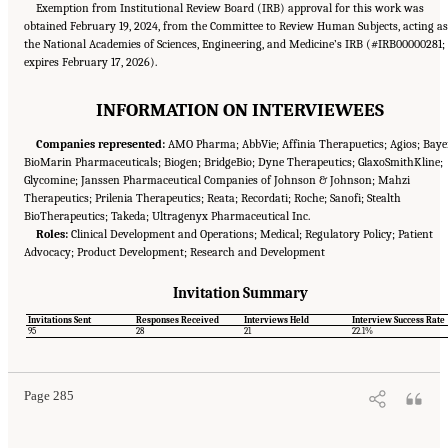
Exemption from Institutional Review Board (IRB) approval for this work was
obtained February 19, 2024, from the Committee to Review Human Subjects, acting as
the National Academies of Sciences, Engineering, and Medicine’s IRB (#IRB00000281;
expires February 17, 2026).
INFORMATION ON INTERVIEWEES
Companies represented:
AMO Pharma; AbbVie; Affinia Therapuetics; Agios; Baye
BioMarin Pharmaceuticals; Biogen; BridgeBio; Dyne Therapeutics; GlaxoSmithKline;
Glycomine; Janssen Pharmaceutical Companies of Johnson & Johnson; Mahzi
Therapeutics; Prilenia Therapeutics; Reata; Recordati; Roche; Sanofi; Stealth
BioTherapeutics; Takeda; Ultragenyx Pharmaceutical Inc.
Roles:
Clinical Development and Operations; Medical; Regulatory Policy; Patient
Advocacy; Product Development; Research and Development
Invitation Summary
Suggested Citation:
"Appendix E: Qualitative Interview Summary and Methodology."
Invitations Sent
Responses Received
Interviews Held
Interview Success Rate
National Academies of Sciences, Engineering, and Medicine. 2024.
Regulatory Processes
95
28
21
22.1%
for Rare Disease Drugs in the United States and European Union: Flexibilities and
Collaborative Opportunities
. Washington, DC: The National Academies Press. doi:
10.17226/27968.
Page 285