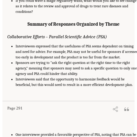
If you could wave a magic regulatory wand, what would you like to see change
as it relates to the review and approval of drugs to treat rare diseases and
conditions?
Summary of Responses Organized by Theme
Collaborative Efforts – Parallel Scientific Advice (PSA)
Interviewees expressed that the usefulness of PSA seems dependent on timing
and need for advice. For example, PSA may not be useful for sponsors if accesse
too early in development and the product is too far from the market.
Sponsors are trying to “ask the right question at the right time to the right
agency,” meaning that sponsors may need to ask a specific question to only one
agency and PSA could hinder that ability.
Interviewees said that the opportunity to harmonize feedback would be
beneficial, but this would need to result in a more efficient development plan.
Suggested Citation:
"Appendix E: Qualitative Interview Summary and Methodology."
National Academies of Sciences, Engineering, and Medicine. 2024.
Regulatory Processes
for Rare Disease Drugs in the United States and European Union: Flexibilities and
Collaborative Opportunities
. Washington, DC: The National Academies Press. doi:
10.17226/27968.
Page 291
One interviewee provided a favorable perspective of PSA, noting that PSA can be