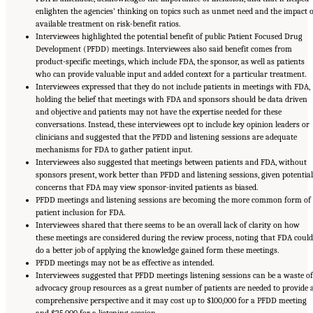
enlighten the agencies’ thinking on topics such as unmet need and the impact o
available treatment on risk-benefit ratios.
Interviewees highlighted the potential benefit of public Patient Focused Drug
Development (PFDD) meetings. Interviewees also said benefit comes from
product-specific meetings, which include FDA, the sponsor, as well as patients
who can provide valuable input and added context for a particular treatment.
Interviewees expressed that they do not include patients in meetings with FDA,
holding the belief that meetings with FDA and sponsors should be data driven
and objective and patients may not have the expertise needed for these
conversations. Instead, these interviewees opt to include key opinion leaders or
clinicians and suggested that the PFDD and listening sessions are adequate
mechanisms for FDA to gather patient input.
Interviewees also suggested that meetings between patients and FDA, without
sponsors present, work better than PFDD and listening sessions, given potential
concerns that FDA may view sponsor-invited patients as biased.
PFDD meetings and listening sessions are becoming the more common form of
patient inclusion for FDA.
Interviewees shared that there seems to be an overall lack of clarity on how
these meetings are considered during the review process, noting that FDA could
do a better job of applying the knowledge gained form these meetings.
PFDD meetings may not be as effective as intended.
Interviewees suggested that PFDD meetings listening sessions can be a waste of
advocacy group resources as a great number of patients are needed to provide 
comprehensive perspective and it may cost up to $100,000 for a PFDD meeting
and $25,000 for a listening session.
Suggested Citation:
"Appendix E: Qualitative Interview Summary and Methodology."