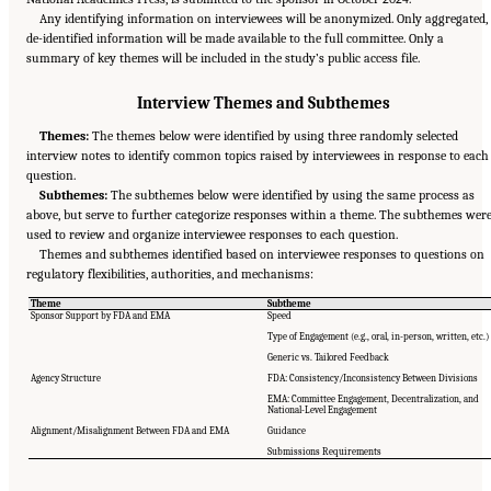
Any identifying information on interviewees will be anonymized. Only aggregated,
de-identified information will be made available to the full committee. Only a
summary of key themes will be included in the study’s public access file.
Interview Themes and Subthemes
Themes:
The themes below were identified by using three randomly selected
interview notes to identify common topics raised by interviewees in response to each
question.
Subthemes:
The subthemes below were identified by using the same process as
above, but serve to further categorize responses within a theme. The subthemes wer
used to review and organize interviewee responses to each question.
Themes and subthemes identified based on interviewee responses to questions on
regulatory flexibilities, authorities, and mechanisms:
Theme
Subtheme
Sponsor Support by FDA and EMA
Speed
Type of Engagement (e.g., oral, in-person, written, etc.)
Generic vs. Tailored Feedback
Agency Structure
FDA: Consistency/Inconsistency Between Divisions
EMA: Committee Engagement, Decentralization, and
National-Level Engagement
Alignment/Misalignment Between FDA and EMA
Guidance
Suggested Citation:
"Appendix E: Qualitative Interview Summary and Methodology."
National Academies of Sciences, Engineering, and Medicine. 2024.
Regulatory Processes
Submissions Requirements
for Rare Disease Drugs in the United States and European Union: Flexibilities and
Collaborative Opportunities
. Washington, DC: The National Academies Press. doi:
10.17226/27968.