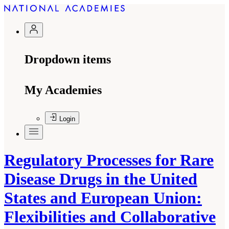
Dropdown items
My Academies
Login
Regulatory Processes for Rare
Disease Drugs in the United
States and European Union:
Flexibilities and Collaborative