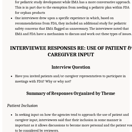
for pediatric study development while EMA has a more conversative approach.
This is in part due to the exemption from needing a pediatric plan within FDA
for orphan products
One interviewee drew upon a specific experience in which, based on
recommendations from FDA, they included an additional study for pediatric
safety concerns that EMA flagged as unnecessary. The interviewee noted that
EMA and FDA have a mechanism to discuss and work out these types of issues.
INTERVIEWEE RESPONSES RE: USE OF PATIENT &
CAREGIVER INPUT
Interview Question
Have you invited patients and/or caregiver representatives to participate in
meetings with FDA? Why or why not?
Summary of Responses Organized by Theme
Patient Inclusion
In seeking input on how the agencies tend to approach the use of patient and
caregiver input, interviewees said that their inclusion in some manner is
important as it allows discussions to become more personal and the patient voi
to be considered by reviewers.