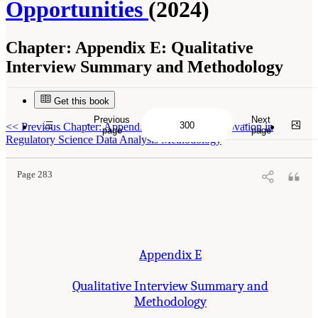
Opportunities
(2024)
Chapter:
Appendix E: Qualitative
Interview Summary and Methodology
Get this book
Previous
Next
Suggested Citation:
"Appendix E: Qualitative Interview Summary and Methodology."
<<
Previous Chapter: Appendix D: Centre for Innovation in
National Academies of Sciences, Engineering, and Medicine. 2024.
Regulatory Processes
page
page
for Rare Disease Drugs in the United States and European Union: Flexibilities and
Regulatory Science Data Analysis Methodology
Collaborative Opportunities
. Washington, DC: The National Academies Press. doi:
10.17226/27968.
Page 283
Appendix E
Qualitative Interview Summary and
Methodology