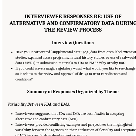
INTERVIEWEE RESPONSES RE: USE OF
ALTERNATIVE AND CONFIRMATORY DATA DURIN
THE REVIEW PROCESS
Interview Questions
Have you incorporated “supplemental data” (e.g., data from open label extensio
studies, expanded access programs, natural history studies, or use of real-world
data (RWD)) in submission materials to FDA or EMA? Why or why not?
If you could wave a magic regulatory wand, what would you like to see change
as it relates to the review and approval of drugs to treat rare diseases and
conditions?
Summary of Responses Organized by Theme
Variability Between FDA and EMA
Interviewees suggested that FDA and EMA are both flexible in accepting
alternative and confirmatory data (ACD).
Interviewees provided conflicting examples and perspectives that highlighted
variability between the agencies on their application of flexibility and acceptanc
of ACD for specific drug development programs.