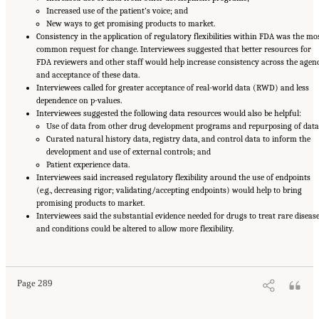
Increased use of the patient’s voice; and
New ways to get promising products to market.
Consistency in the application of regulatory flexibilities within FDA was the mo
common request for change. Interviewees suggested that better resources for
FDA reviewers and other staff would help increase consistency across the agen
and acceptance of these data.
Interviewees called for greater acceptance of real-world data (RWD) and less
dependence on p-values.
Interviewees suggested the following data resources would also be helpful:
Use of data from other drug development programs and repurposing of data
Curated natural history data, registry data, and control data to inform the
development and use of external controls; and
Patient experience data.
Interviewees said increased regulatory flexibility around the use of endpoints
(e.g., decreasing rigor; validating/accepting endpoints) would help to bring
promising products to market.
Interviewees said the substantial evidence needed for drugs to treat rare diseas
and conditions could be altered to allow more flexibility.
Suggested Citation:
"Appendix E: Qualitative Interview Summary and Methodology."
National Academies of Sciences, Engineering, and Medicine. 2024.
Regulatory Processes
for Rare Disease Drugs in the United States and European Union: Flexibilities and
Collaborative Opportunities
. Washington, DC: The National Academies Press. doi:
10.17226/27968.
Page 289