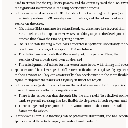
used to streamline the regulatory process and the company used that PSA give
the significant investment in the drug development process.
Interviewees listed issues with PSA that stem from the timing of the program,
non-binding nature of PSA, misalignment of advice, and the influence of one
agency on the other:
PSA utilizes EMA timelines for scientific advice, which are less favored than
FDA timelines. Thus, sponsors view PSA as adding steps to the development
process that slows the time to getting approval;
PSA is also non-binding which does not decrease sponsors’ uncertainty in th
development process, a key aspect to PSA usefulness;
The distinction was made that PSA is not joint, only parallel. Thus, the
agencies often provide their own advice; and
The misalignment of advice further exacerbates issues with timing and speed
Sponsors are able to leverage the differences in flexibilities employed by agencie
to their advantage. They can strategically plan development in the more flexible
region to improve the issues with rigidity in the other region.
Interviewees suggested there is fear on the part of sponsors that the agencies
may influence each other in a negative way:
There is the perception that through PSA, the more rigid (less flexible) opini
tends to prevail, resulting in a less flexible development in both regions; and
There is a general perception that the ‘worst common denominator’ will
dominate the advice.
Interviewee quote: “PSA meetings can be protracted, discordant, and non-bindin
Sponsors need them to be rapid, concordant, and binding.”