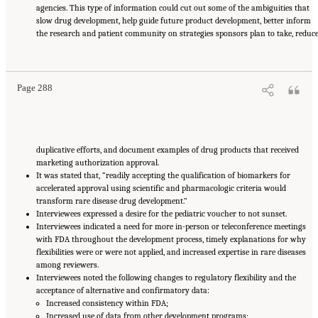
agencies. This type of information could cut out some of the ambiguities that
slow drug development, help guide future product development, better inform
the research and patient community on strategies sponsors plan to take, reduc
Suggested Citation:
"Appendix E: Qualitative Interview Summary and Methodology."
National Academies of Sciences, Engineering, and Medicine. 2024.
Regulatory Processes
for Rare Disease Drugs in the United States and European Union: Flexibilities and
Collaborative Opportunities
. Washington, DC: The National Academies Press. doi:
10.17226/27968.
Page 288
duplicative efforts, and document examples of drug products that received
marketing authorization approval.
It was stated that, “readily accepting the qualification of biomarkers for
accelerated approval using scientific and pharmacologic criteria would
transform rare disease drug development.”
Interviewees expressed a desire for the pediatric voucher to not sunset.
Interviewees indicated a need for more in-person or teleconference meetings
with FDA throughout the development process, timely explanations for why
flexibilities were or were not applied, and increased expertise in rare diseases
among reviewers.
Interviewees noted the following changes to regulatory flexibility and the
acceptance of alternative and confirmatory data:
Increased consistency within FDA;
Increased use of data from other development programs;