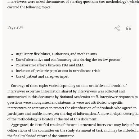
interviewees were asked the same set of starting questions (see methodology), which
Suggested Citation:
"Appendix E: Qualitative Interview Summary and Methodology."
covered the following topics:
National Academies of Sciences, Engineering, and Medicine. 2024.
Regulatory Processes
for Rare Disease Drugs in the United States and European Union: Flexibilities and
Collaborative Opportunities
. Washington, DC: The National Academies Press. doi:
10.17226/27968.
Page 284
Regulatory flexibilities, authorities, and mechanisms
Use of alternative and confirmatory data during the review process
Collaborative efforts between FDA and EMA
Inclusion of pediatric populations in rare disease trials
Use of patient and caregiver input
Coverage of these topics varied depending on time available and breadth of
interviewee expertise. Information shared by interviewees was collected and
summarized in this document by National Academies staff. Interviewee responses to
questions were anonymized and statements were not attributed to specific
interviewees or companies to protect the identification of individuals who agreed to
participate and enable more open sharing of information. A more in-depth descriptio
of the methodology is located at the end of this document.
Aggregated, de-identified results of the semi-structured interviews may help infor
deliberations of the committee on the study statement of task and may be included i
the final published report of the committee.