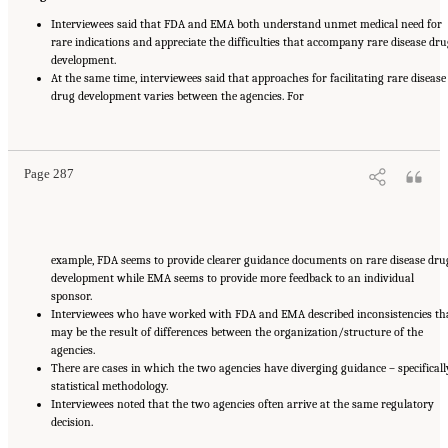
Interviewees said that FDA and EMA both understand unmet medical need for
rare indications and appreciate the difficulties that accompany rare disease dru
development.
At the same time, interviewees said that approaches for facilitating rare disease
drug development varies between the agencies. For
Suggested Citation:
"Appendix E: Qualitative Interview Summary and Methodology."
National Academies of Sciences, Engineering, and Medicine. 2024.
Regulatory Processes
for Rare Disease Drugs in the United States and European Union: Flexibilities and
Collaborative Opportunities
. Washington, DC: The National Academies Press. doi:
10.17226/27968.
Page 287
example, FDA seems to provide clearer guidance documents on rare disease dru
development while EMA seems to provide more feedback to an individual
sponsor.
Interviewees who have worked with FDA and EMA described inconsistencies th
may be the result of differences between the organization/structure of the
agencies.
There are cases in which the two agencies have diverging guidance – specificall
statistical methodology.
Interviewees noted that the two agencies often arrive at the same regulatory
decision.