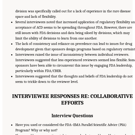
division was specifically called out for a lack of experience in the rare disease
space and lack of flexibility.
Several interviewees noted that increased application of regulatory flexibility a
acceptance of ACD seems to be spreading throughout FDA. However, there are
still issues with FDA decisions and data being siloed by divisions, which may
limit the ability of divisions to learn from one another.
The lack of consistency and reliance on precedence can lead to issues for drug
development given that sponsors design programs based on regulatory certaint
Interviewees raised the issue of inconsistency between individual reviewers.
Interviewees suggested that less experienced reviewers seemed less flexible. Som
sponsors have been able to circumvent this issue by engaging FDA leadership,
particularly within FDA/CBER.
Interviewees suggested that the thoughts and beliefs of FDA leadership do not
seem to trickle down to the reviewer level.
INTERVIEWEE RESPONSES RE: COLLABORATIVE
EFFORTS
Interview Questions
Have you used or considered the FDA–EMA Parallel Scientific Advice (PSA)
Program? Why or why not?