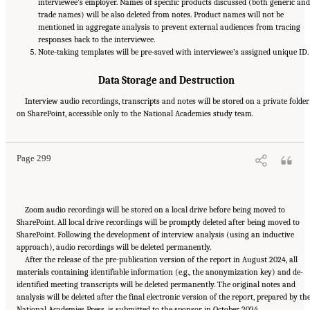
interviewee’s employer. Names of specific products discussed (both generic and
trade names) will be also deleted from notes. Product names will not be
mentioned in aggregate analysis to prevent external audiences from tracing
responses back to the interviewee.
Note-taking templates will be pre-saved with interviewee’s assigned unique ID.
Data Storage and Destruction
Interview audio recordings, transcripts and notes will be stored on a private folder
Suggested Citation:
"Appendix E: Qualitative Interview Summary and Methodology."
on SharePoint, accessible only to the National Academies study team.
National Academies of Sciences, Engineering, and Medicine. 2024.
Regulatory Processes
for Rare Disease Drugs in the United States and European Union: Flexibilities and
Collaborative Opportunities
. Washington, DC: The National Academies Press. doi:
10.17226/27968.
Page 299
Zoom audio recordings will be stored on a local drive before being moved to
SharePoint. All local drive recordings will be promptly deleted after being moved to
SharePoint. Following the development of interview analysis (using an inductive
approach), audio recordings will be deleted permanently.
After the release of the pre-publication version of the report in August 2024, all
materials containing identifiable information (e.g., the anonymization key) and de-
identified meeting transcripts will be deleted permanently. The original notes and
analysis will be deleted after the final electronic version of the report, prepared by th
National Academies Press, is submitted to the sponsor in October 2024.