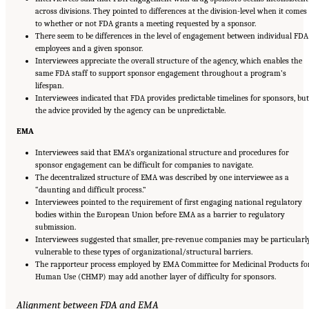
across divisions. They pointed to differences at the division-level when it comes
to whether or not FDA grants a meeting requested by a sponsor.
There seem to be differences in the level of engagement between individual FDA
employees and a given sponsor.
Interviewees appreciate the overall structure of the agency, which enables the
same FDA staff to support sponsor engagement throughout a program’s
lifespan.
Interviewees indicated that FDA provides predictable timelines for sponsors, but
the advice provided by the agency can be unpredictable.
EMA
Interviewees said that EMA’s organizational structure and procedures for
sponsor engagement can be difficult for companies to navigate.
The decentralized structure of EMA was described by one interviewee as a
“daunting and difficult process.”
Interviewees pointed to the requirement of first engaging national regulatory
bodies within the European Union before EMA as a barrier to regulatory
submission.
Interviewees suggested that smaller, pre-revenue companies may be particularl
vulnerable to these types of organizational/structural barriers.
The rapporteur process employed by EMA Committee for Medicinal Products fo
Human Use (CHMP) may add another layer of difficulty for sponsors.
Alignment between FDA and EMA