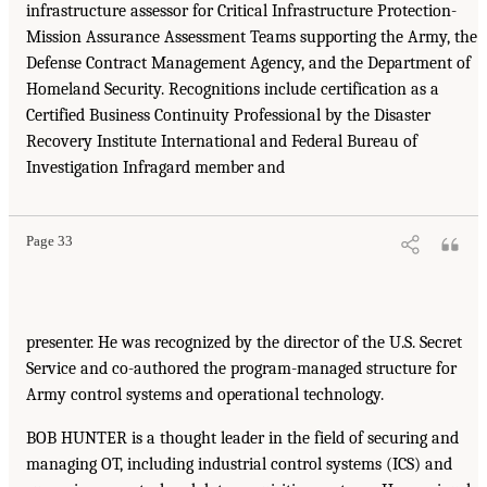
infrastructure assessor for Critical Infrastructure Protection-
Mission Assurance Assessment Teams supporting the Army, the
Defense Contract Management Agency, and the Department of
Homeland Security. Recognitions include certification as a
Certified Business Continuity Professional by the Disaster
Recovery Institute International and Federal Bureau of
Investigation Infragard member and
Page 33
presenter. He was recognized by the director of the U.S. Secret
Service and co-authored the program-managed structure for
Army control systems and operational technology.
BOB HUNTER is a thought leader in the field of securing and
managing OT, including industrial control systems (ICS) and