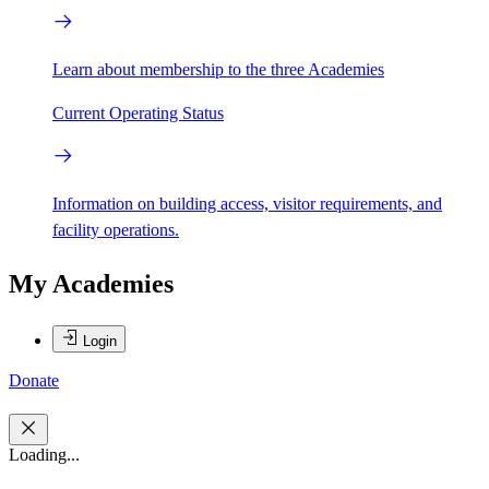
Learn about membership to the three Academies
Current Operating Status
Information on building access, visitor requirements, and
facility operations.
My Academies
Login
Donate
Loading...