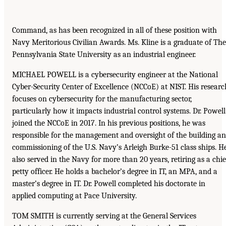
Command, as has been recognized in all of these position with
Navy Meritorious Civilian Awards. Ms. Kline is a graduate of The
Pennsylvania State University as an industrial engineer.
MICHAEL POWELL is a cybersecurity engineer at the National
Cyber-Security Center of Excellence (NCCoE) at NIST. His researc
focuses on cybersecurity for the manufacturing sector,
particularly how it impacts industrial control systems. Dr. Powell
joined the NCCoE in 2017. In his previous positions, he was
responsible for the management and oversight of the building a
commissioning of the U.S. Navy’s Arleigh Burke-51 class ships. H
also served in the Navy for more than 20 years, retiring as a chie
petty officer. He holds a bachelor’s degree in IT, an MPA, and a
master’s degree in IT. Dr. Powell completed his doctorate in
applied computing at Pace University.
TOM SMITH is currently serving at the General Services