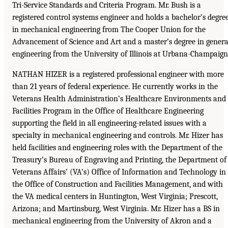
Tri-Service Standards and Criteria Program. Mr. Bush is a
registered control systems engineer and holds a bachelor’s degre
in mechanical engineering from The Cooper Union for the
Advancement of Science and Art and a master’s degree in genera
engineering from the University of Illinois at Urbana-Champaign
NATHAN HIZER is a registered professional engineer with more
than 21 years of federal experience. He currently works in the
Veterans Health Administration’s Healthcare Environments and
Facilities Program in the Office of Healthcare Engineering
supporting the field in all engineering-related issues with a
specialty in mechanical engineering and controls. Mr. Hizer has
held facilities and engineering roles with the Department of the
Treasury’s Bureau of Engraving and Printing, the Department of
Veterans Affairs’ (VA’s) Office of Information and Technology in
the Office of Construction and Facilities Management, and with
the VA medical centers in Huntington, West Virginia; Prescott,
Arizona; and Martinsburg, West Virginia. Mr. Hizer has a BS in
mechanical engineering from the University of Akron and a