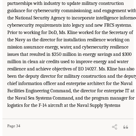
partnerships with industry to update military construction
guidance for cybersecurity commissioning; and engagement wit
the National Security Agency to incorporate intelligence informe
cybersecurity requirements into legacy and new FRCS systems.
Prior to working for DoD, Ms. Kline worked for the Secretary of
the Navy as the director for installation resilience working on
mission assurance energy, water, and cybersecurity resilience
issues that resulted in $250 million in energy savings and $300
million in clean air credits used to improve energy and water
resilience and achieve objectives of EO 14027. Ms. Kline has also
been the deputy director for military construction and the deput
chief information officer and enterprise architect for the Naval
Facilities Engineering Command, the director for enterprise IT at
the Naval Sea Systems Command, and the program manager for
logistics for the F-14 aircraft at the Naval Supply Systems
Page 34