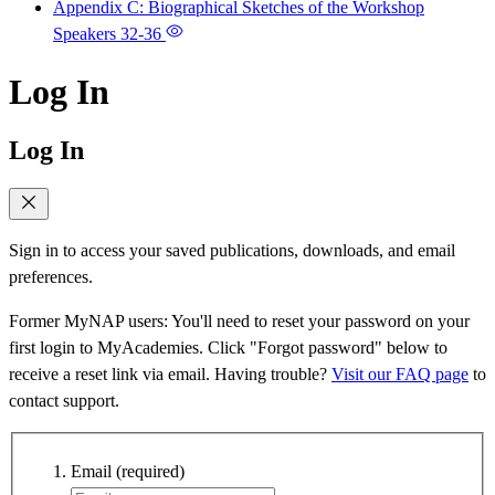
Appendix C: Biographical Sketches of the Workshop
Speakers
32-36
Log In
Log In
Sign in to access your saved publications, downloads, and email
preferences.
Former MyNAP users: You'll need to reset your password on your
first login to MyAcademies. Click "Forgot password" below to
receive a reset link via email. Having trouble?
Visit our FAQ page
to
contact support.
Email
(required)