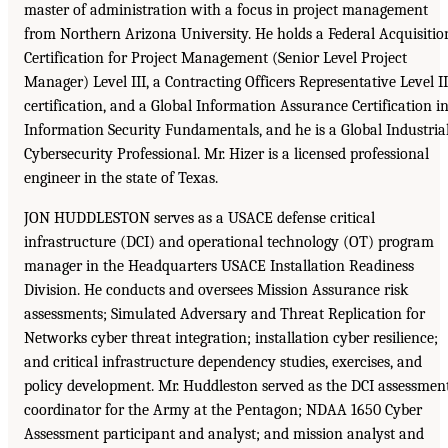
master of administration with a focus in project management
from Northern Arizona University. He holds a Federal Acquisitio
Certification for Project Management (Senior Level Project
Manager) Level III, a Contracting Officers Representative Level II
certification, and a Global Information Assurance Certification i
Information Security Fundamentals, and he is a Global Industria
Cybersecurity Professional. Mr. Hizer is a licensed professional
engineer in the state of Texas.
JON HUDDLESTON serves as a USACE defense critical
infrastructure (DCI) and operational technology (OT) program
manager in the Headquarters USACE Installation Readiness
Division. He conducts and oversees Mission Assurance risk
assessments; Simulated Adversary and Threat Replication for
Networks cyber threat integration; installation cyber resilience;
and critical infrastructure dependency studies, exercises, and
policy development. Mr. Huddleston served as the DCI assessmen
coordinator for the Army at the Pentagon; NDAA 1650 Cyber
Assessment participant and analyst; and mission analyst and