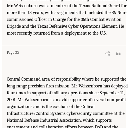
Mr. Weissenborn was a member of the Texas National Guard for
more than 18 years, with assignments that included the S6 Non-
commissioned Officer in Charge for the 36th Combat Aviation
Brigade and the Texas Defensive Cyber Operations Element. He
most recently returned from a deployment to the U.S.
Page 35
Central Command area of responsibility where he supported the
long-range precision fires mission. Mr. Weissenborn has deployed
four times in support of military operations since September 11,
2001. Mr. Weissenborn is an avid supporter of several non-profit
organizations and is the co-chair of the Critical
Infrastructure/Control Systems cybersecurity committee at the
National Defense Industrial Association, which supports
engagement and collaboration efforts between DoD and the