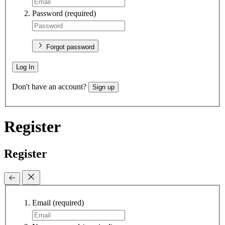
Password
(required)
Forgot password
Log In
Don't have an account?
Sign up
Register
Register
Email
(required)