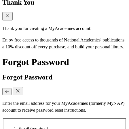
Thank You
Thank you for creating a MyAcademies account!
Enjoy free access to thousands of National Academies' publications,
a 10% discount off every purchase, and build your personal library.
Forgot Password
Forgot Password
Enter the email address for your MyAcademies (formerly MyNAP)
account to receive password reset instructions.
Email
(required)