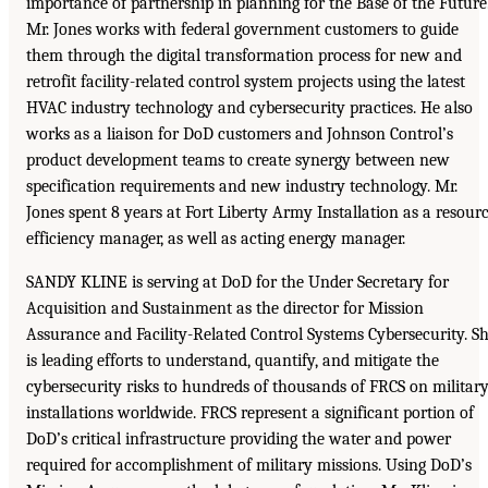
importance of partnership in planning for the Base of the Future
Mr. Jones works with federal government customers to guide
them through the digital transformation process for new and
retrofit facility-related control system projects using the latest
HVAC industry technology and cybersecurity practices. He also
works as a liaison for DoD customers and Johnson Control’s
product development teams to create synergy between new
specification requirements and new industry technology. Mr.
Jones spent 8 years at Fort Liberty Army Installation as a resour
efficiency manager, as well as acting energy manager.
SANDY KLINE is serving at DoD for the Under Secretary for
Acquisition and Sustainment as the director for Mission
Assurance and Facility-Related Control Systems Cybersecurity. S
is leading efforts to understand, quantify, and mitigate the
cybersecurity risks to hundreds of thousands of FRCS on militar
installations worldwide. FRCS represent a significant portion of
DoD’s critical infrastructure providing the water and power
required for accomplishment of military missions. Using DoD’s