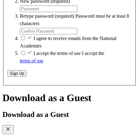
New password
(required)
Retype password
(required)
Password must be at least 8
characters
I agree to receive emails from the National
Academies
I accept the terms of use
I accept the
terms of use
Sign Up
Download as a Guest
Download as a Guest