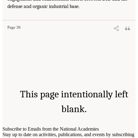
defense and organic industrial base.
Page 36
This page intentionally left
blank.
Subscribe to Emails from the National Academies
Stay up to date on activities, publications, and events by subscribing