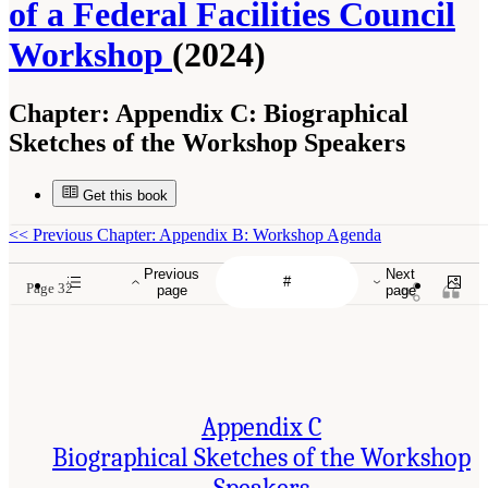
of a Federal Facilities Council
Workshop
(2024)
Chapter:
Appendix C: Biographical
Sketches of the Workshop Speakers
Get this book
<<
Previous Chapter: Appendix B: Workshop Agenda
Previous
Next
Page 32
page
page
Appendix C
Biographical Sketches of the Workshop
Speakers