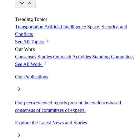
Trending Topics
Transportation
Artificial Intelligence
Space, Security, and
Conflicts
See All Topics
Our Work
Consensus Studies
Outreach Activities
Standing Committees
See All Work
Our Publications
Our peer-reviewed reports present the evidence-based
consensus of committees of experts.
Explore the Latest News and Stories