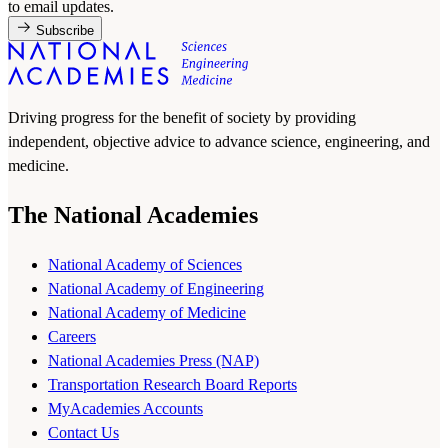
to email updates.
Subscribe
Driving progress for the benefit of society by providing
independent, objective advice to advance science, engineering, and
medicine.
The National Academies
National Academy of Sciences
National Academy of Engineering
National Academy of Medicine
Careers
National Academies Press (NAP)
Transportation Research Board Reports
MyAcademies Accounts
Contact Us