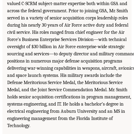
valued C-SCRM subject-matter expertise both within GSA and
across the federal government. Prior to joining GSA, Mr. Smith
served in a variety of senior acquisition corps leadership roles
during his nearly 30 years of Air Force active duty and federal
civil service. His roles ranged from chief engineer for the Air
Force’s Business Enterprise Services Division—with technical
oversight of $30 billion in Air Force enterprise-wide strategic
sourcing and services—to deputy director and military comman
positions in numerous major defense acquisition programs
delivering war-winning capabilities in weapons, aircraft, avionics
and space launch systems. His military awards include the
Defense Meritorious Service Medal, the Meritorious Service
Medal, and the Joint Service Commendation Medal. Mr. Smith
holds senior acquisition certifications in program management,
systems engineering, and IT. He holds a bachelor’s degree in
electrical engineering from Auburn University and an MS in
engineering management from the Florida Institute of
Technology.