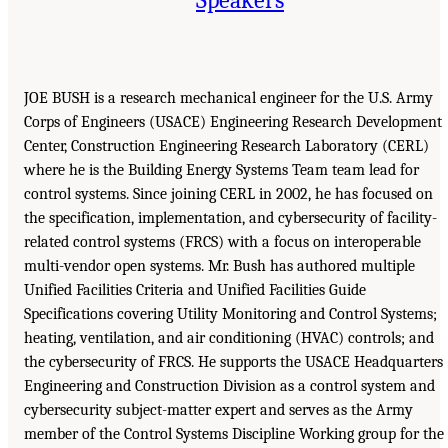
JOE BUSH is a research mechanical engineer for the U.S. Army
Corps of Engineers (USACE) Engineering Research Development
Center, Construction Engineering Research Laboratory (CERL)
where he is the Building Energy Systems Team team lead for
control systems. Since joining CERL in 2002, he has focused on
the specification, implementation, and cybersecurity of facility-
related control systems (FRCS) with a focus on interoperable
multi-vendor open systems. Mr. Bush has authored multiple
Unified Facilities Criteria and Unified Facilities Guide
Specifications covering Utility Monitoring and Control Systems;
heating, ventilation, and air conditioning (HVAC) controls; and
the cybersecurity of FRCS. He supports the USACE Headquarters
Engineering and Construction Division as a control system and
cybersecurity subject-matter expert and serves as the Army
member of the Control Systems Discipline Working group for the