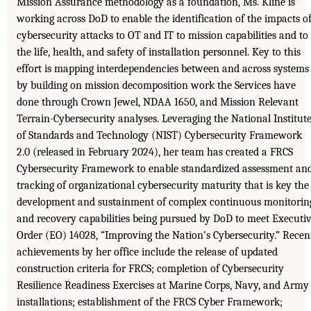
Mission Assurance methodology as a foundation, Ms. Kline is
working across DoD to enable the identification of the impacts o
cybersecurity attacks to OT and IT to mission capabilities and to
the life, health, and safety of installation personnel. Key to this
effort is mapping interdependencies between and across systems
by building on mission decomposition work the Services have
done through Crown Jewel, NDAA 1650, and Mission Relevant
Terrain-Cybersecurity analyses. Leveraging the National Institut
of Standards and Technology (NIST) Cybersecurity Framework
2.0 (released in February 2024), her team has created a FRCS
Cybersecurity Framework to enable standardized assessment an
tracking of organizational cybersecurity maturity that is key the
development and sustainment of complex continuous monitorin
and recovery capabilities being pursued by DoD to meet Executi
Order (EO) 14028, “Improving the Nation’s Cybersecurity.” Recen
achievements by her office include the release of updated
construction criteria for FRCS; completion of Cybersecurity
Resilience Readiness Exercises at Marine Corps, Navy, and Army
installations; establishment of the FRCS Cyber Framework;