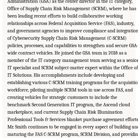
Administration (GSA) as the center director in the IT category,
Office of Supply Chain Risk Management (SCRM), where he has
been leading recent efforts to build collaborative working
relationships across Federal Acquisition Service (FAS), industry,
and government agencies to improve compliance and integratio
of Cybersecurity Supply Chain Risk Management (C-SCRM)
policies, processes, and capabilities to strengthen and secure GSA
wide contract vehicles. He joined the GSA team in 2018 as a
member of the IT category management team serving as a senio
IT specialist and SCRM subject-matter expert within the Office of
IT Solutions. His accomplishments include developing and
establishing various C-SCRM training programs for the acquisiti
workforce, piloting multiple SCRM tools in use across FAS, and
creating vehicles for strategic customers to include the
benchmark Second Generation IT program, the Ascend cloud
marketplace, and current Supply Chain Risk Illumination
Professional Tools & Services blanket purchase agreement efforts
Mr. Smith continues to be engaged in every aspect of building an
maturing the FAS C-SCRM program, SCRM Division, and providin