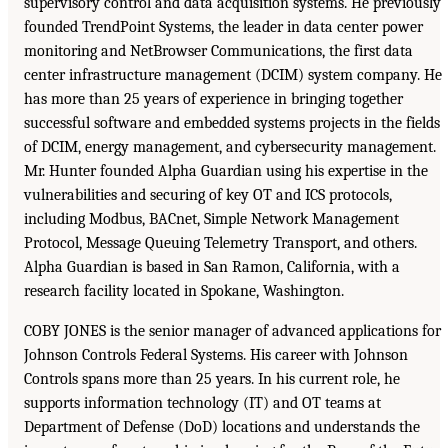
supervisory control and data acquisition systems. He previously
founded TrendPoint Systems, the leader in data center power
monitoring and NetBrowser Communications, the first data
center infrastructure management (DCIM) system company. He
has more than 25 years of experience in bringing together
successful software and embedded systems projects in the fields
of DCIM, energy management, and cybersecurity management.
Mr. Hunter founded Alpha Guardian using his expertise in the
vulnerabilities and securing of key OT and ICS protocols,
including Modbus, BACnet, Simple Network Management
Protocol, Message Queuing Telemetry Transport, and others.
Alpha Guardian is based in San Ramon, California, with a
research facility located in Spokane, Washington.
COBY JONES is the senior manager of advanced applications for
Johnson Controls Federal Systems. His career with Johnson
Controls spans more than 25 years. In his current role, he
supports information technology (IT) and OT teams at
Department of Defense (DoD) locations and understands the