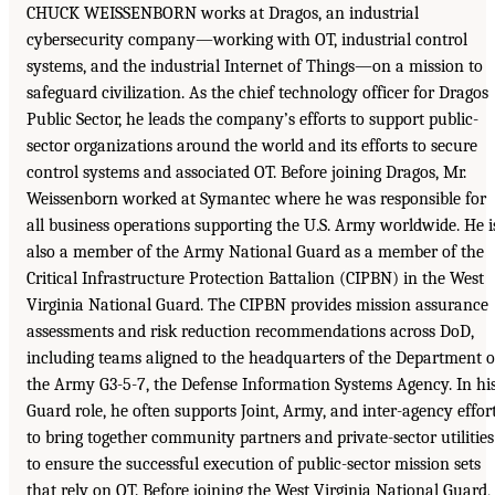
CHUCK WEISSENBORN works at Dragos, an industrial
cybersecurity company—working with OT, industrial control
systems, and the industrial Internet of Things—on a mission to
safeguard civilization. As the chief technology officer for Dragos
Public Sector, he leads the company’s efforts to support public-
sector organizations around the world and its efforts to secure
control systems and associated OT. Before joining Dragos, Mr.
Weissenborn worked at Symantec where he was responsible for
all business operations supporting the U.S. Army worldwide. He i
also a member of the Army National Guard as a member of the
Critical Infrastructure Protection Battalion (CIPBN) in the West
Virginia National Guard. The CIPBN provides mission assurance
assessments and risk reduction recommendations across DoD,
including teams aligned to the headquarters of the Department o
the Army G3-5-7, the Defense Information Systems Agency. In hi
Guard role, he often supports Joint, Army, and inter-agency effor
to bring together community partners and private-sector utilities
to ensure the successful execution of public-sector mission sets
that rely on OT. Before joining the West Virginia National Guard,