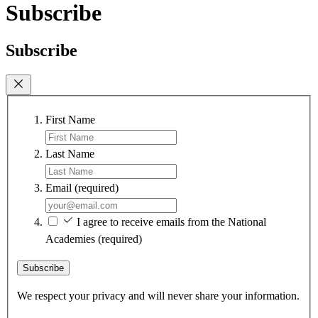
Subscribe
Subscribe
First Name
Last Name
Email
(required)
I agree to receive emails from the National
Academies
(required)
Subscribe
We respect your privacy and will never share your information.