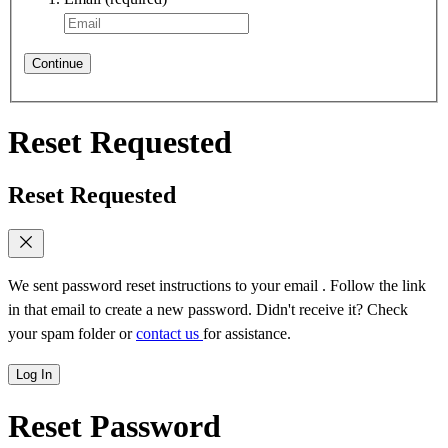
Continue
Reset Requested
Reset Requested
We sent password reset instructions to
your email
. Follow the link
in that email to create a new password. Didn't receive it? Check
your spam folder or
contact us
for assistance.
Log In
Reset Password