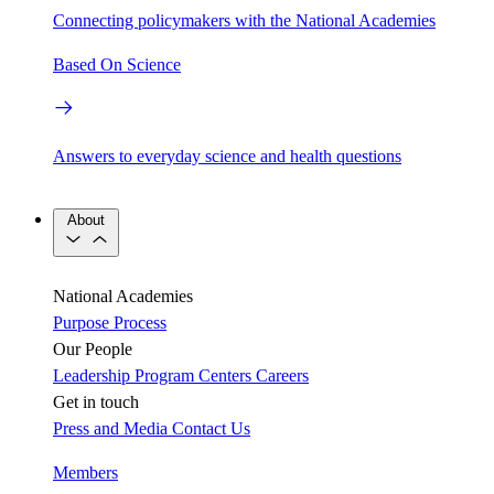
Connecting policymakers with the National Academies
Based On Science
Answers to everyday science and health questions
About
National Academies
Purpose
Process
Our People
Leadership
Program Centers
Careers
Get in touch
Press and Media
Contact Us
Members