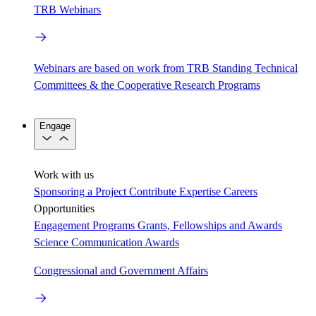
TRB Webinars
Webinars are based on work from TRB Standing Technical
Committees & the Cooperative Research Programs
Engage
Work with us
Sponsoring a Project
Contribute Expertise
Careers
Opportunities
Engagement Programs
Grants, Fellowships and Awards
Science Communication Awards
Congressional and Government Affairs