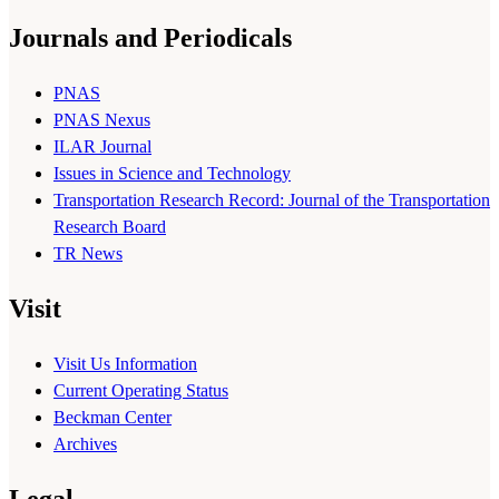
Journals and Periodicals
PNAS
PNAS Nexus
ILAR Journal
Issues in Science and Technology
Transportation Research Record: Journal of the Transportation
Research Board
TR News
Visit
Visit Us Information
Current Operating Status
Beckman Center
Archives
Legal