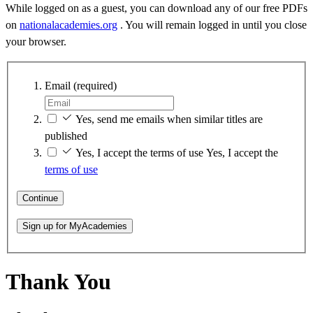
While logged on as a guest, you can download any of our free PDFs
on
nationalacademies.org
. You will remain logged in until you close
your browser.
Email
(required)
Yes, send me emails when similar titles are
published
Yes, I accept the terms of use
Yes, I accept the
terms of use
Continue
Sign up for MyAcademies
Thank You