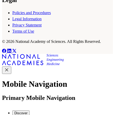
Policies and Procedures
Legal Information
Privacy Statement
Terms of Use
© 2026 National Academy of Sciences. All Rights Reserved.
Mobile Navigation
Primary Mobile Navigation
Discover