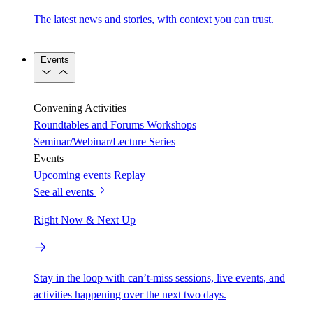
The latest news and stories, with context you can trust.
Events
Convening Activities
Roundtables and Forums
Workshops
Seminar/Webinar/Lecture Series
Events
Upcoming events
Replay
See all events
Right Now & Next Up
Stay in the loop with can’t-miss sessions, live events, and
activities happening over the next two days.