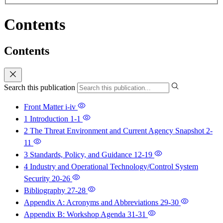
Contents
Contents
Search this publication
Front Matter
i-iv
1 Introduction
1-1
2 The Threat Environment and Current Agency Snapshot
2-
11
3 Standards, Policy, and Guidance
12-19
4 Industry and Operational Technology/Control System
Security
20-26
Bibliography
27-28
Appendix A: Acronyms and Abbreviations
29-30
Appendix B: Workshop Agenda
31-31