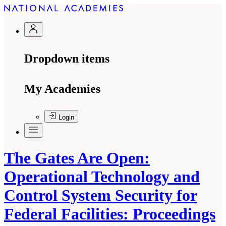
Dropdown items
My Academies
Login
The Gates Are Open:
Operational Technology and
Control System Security for
Federal Facilities: Proceedings