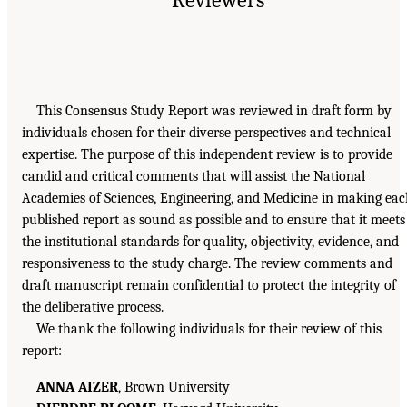
This Consensus Study Report was reviewed in draft form by
individuals chosen for their diverse perspectives and technical
expertise. The purpose of this independent review is to provide
candid and critical comments that will assist the National
Academies of Sciences, Engineering, and Medicine in making ea
published report as sound as possible and to ensure that it meets
the institutional standards for quality, objectivity, evidence, and
responsiveness to the study charge. The review comments and
draft manuscript remain confidential to protect the integrity of
the deliberative process.
We thank the following individuals for their review of this
report:
ANNA AIZER
, Brown University