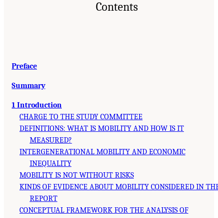
Contents
Preface
Summary
1 Introduction
CHARGE TO THE STUDY COMMITTEE
DEFINITIONS: WHAT IS MOBILITY AND HOW IS IT
MEASURED?
INTERGENERATIONAL MOBILITY AND ECONOMIC
INEQUALITY
MOBILITY IS NOT WITHOUT RISKS
KINDS OF EVIDENCE ABOUT MOBILITY CONSIDERED IN TH
REPORT
CONCEPTUAL FRAMEWORK FOR THE ANALYSIS OF