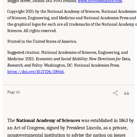
Baggot Street, Dublin D02 P593 Ireland;
www.arccompliance.com
.
Copyright 2025 by the National Academy of Sciences. National Academies
of Sciences, Engineering, and Medicine and National Academies Press and
the graphical logos for each are all trademarks of the National Academy o
Sciences. All rights reserved.
Printed in the United States of America.
Suggested citation: National Academies of Sciences, Engineering, and
Medicine. 2025.
Economic and Social Mobility: New Directions for Data,
Research, and Policy
. Washington, DC: National Academies Press.
https://doi.org/10.17226/28456
.
Page iii
The
National Academy of Sciences
was established in 1863 by
an Act of Congress, signed by President Lincoln, as a private,
nongovernmental institution to advise the nation on issues