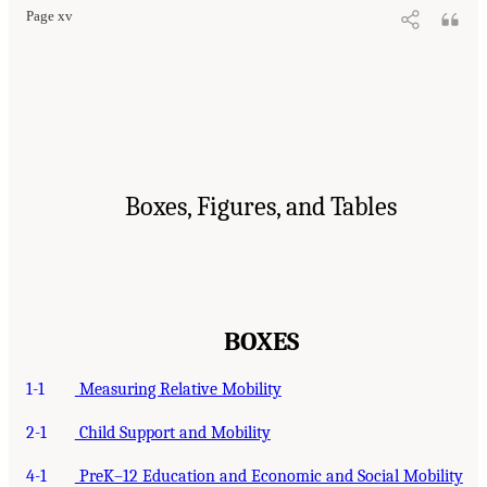
Page xv
Boxes, Figures, and Tables
BOXES
1-1
Measuring Relative Mobility
2-1
Child Support and Mobility
4-1
PreK–12 Education and Economic and Social Mobility