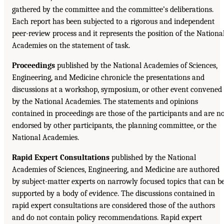
gathered by the committee and the committee’s deliberations.
Each report has been subjected to a rigorous and independent
peer-review process and it represents the position of the Nationa
Academies on the statement of task.
Proceedings
published by the National Academies of Sciences,
Engineering, and Medicine chronicle the presentations and
discussions at a workshop, symposium, or other event convened
by the National Academies. The statements and opinions
contained in proceedings are those of the participants and are n
endorsed by other participants, the planning committee, or the
National Academies.
Rapid Expert Consultations
published by the National
Academies of Sciences, Engineering, and Medicine are authored
by subject-matter experts on narrowly focused topics that can b
supported by a body of evidence. The discussions contained in
rapid expert consultations are considered those of the authors
and do not contain policy recommendations. Rapid expert