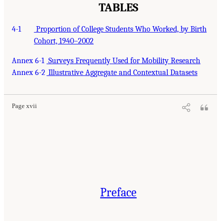
TABLES
4-1
Proportion of College Students Who Worked, by Birth
Cohort, 1940–2002
Annex 6-1
Surveys Frequently Used for Mobility Research
Annex 6-2
Illustrative Aggregate and Contextual Datasets
Page xvii
Preface