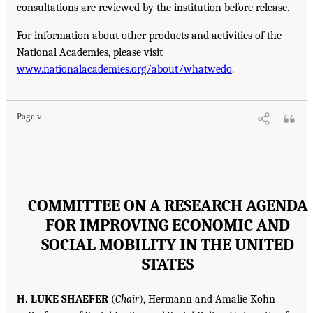
consultations are reviewed by the institution before release.
For information about other products and activities of the
National Academies, please visit
www.nationalacademies.org/about/whatwedo
.
Page v
COMMITTEE ON A RESEARCH AGENDA
FOR IMPROVING ECONOMIC AND
SOCIAL MOBILITY IN THE UNITED
STATES
H. LUKE SHAEFER
(
Chair
), Hermann and Amalie Kohn