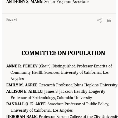
ANTHONY S. MANN
, Senior Program Associate
Page vi
COMMITTEE ON POPULATION
ANNE R. PEBLEY
(
Chair
), Distinguished Professor Emerita of
Community Health Sciences, University of California, Los
Angeles
EMILY M. AGREE
, Research Professor, Johns Hopkins University
ALLISON E. AIELLO
, James S. Jackson Healthy Longevity
Professor of Epidemiology, Columbia University
RANDALL Q. K. AKEE
, Associate Professor of Public Policy,
University of California, Los Angeles
DEBORAH BALK
, Professor, Baruch College of the City Universit