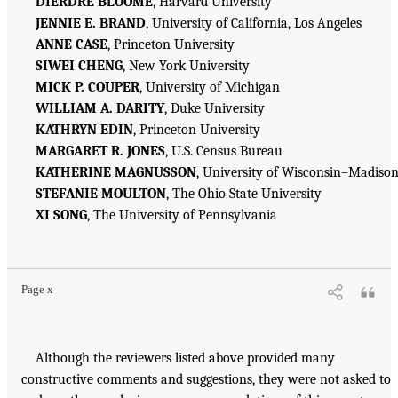
DIERDRE BLOOME
, Harvard University
JENNIE E. BRAND
, University of California, Los Angeles
ANNE CASE
, Princeton University
SIWEI CHENG
, New York University
MICK P. COUPER
, University of Michigan
WILLIAM A. DARITY
, Duke University
KATHRYN EDIN
, Princeton University
MARGARET R. JONES
, U.S. Census Bureau
KATHERINE MAGNUSSON
, University of Wisconsin–Madiso
STEFANIE MOULTON
, The Ohio State University
XI SONG
, The University of Pennsylvania
Page x
Although the reviewers listed above provided many
constructive comments and suggestions, they were not asked to