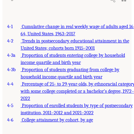
4-1
Cumulative change in real weekly wage of adults aged 16
64, United States, 1963–2017
4-2
Trends in postsecondary educational attainment in the
United States; cohorts born 1915–2001
4-3a
Proportion of students entering college by household
income quartile and birth year
4-3b
Proportion of students graduating from college by
household income quartile and birth year
4-4
Percentage of 25- to 29-year-olds, by ethnoracial category
with some college completed or a bachelor’s degree, 1972–
2022
4-5
Proportion of enrolled students by type of postsecondary
institution, 2011–2012 and 2021–2022
4-6
College attainment by cohort, by age