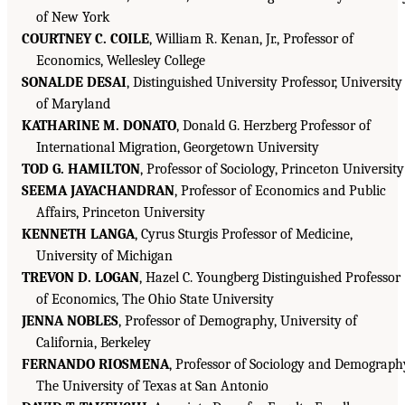
of New York
COURTNEY C. COILE
, William R. Kenan, Jr., Professor of
Economics, Wellesley College
SONALDE DESAI
, Distinguished University Professor, University
of Maryland
KATHARINE M. DONATO
, Donald G. Herzberg Professor of
International Migration, Georgetown University
TOD G. HAMILTON
, Professor of Sociology, Princeton University
SEEMA JAYACHANDRAN
, Professor of Economics and Public
Affairs, Princeton University
KENNETH LANGA
, Cyrus Sturgis Professor of Medicine,
University of Michigan
TREVON D. LOGAN
, Hazel C. Youngberg Distinguished Professor
of Economics, The Ohio State University
JENNA NOBLES
, Professor of Demography, University of
California, Berkeley
FERNANDO RIOSMENA
, Professor of Sociology and Demograph
The University of Texas at San Antonio