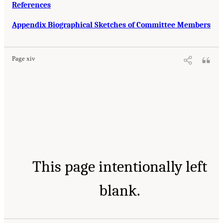
References
Appendix Biographical Sketches of Committee Members
Page xiv
This page intentionally left
blank.