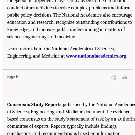
independent, objective analysis and advice to the nation and
conduct other activities to solve complex problems and inform
public policy decisions. The National Academies also encourage
education and research, recognize outstanding contributions to
knowledge, and increase public understanding in matters of
science, engineering, and medicine.
Learn more about the National Academies of Sciences,
Engineering, and Medicine at
www.nationalacademies.org
.
Page iv
Consensus Study Reports
published by the National Academie
of Sciences, Engineering, and Medicine document the evidence-
based consensus on the study’s statement of task by an authori
committee of experts. Reports typically include findings,
conclusions, and recommendations based on information