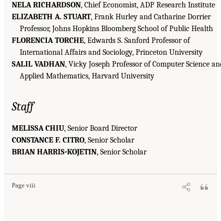
NELA RICHARDSON
, Chief Economist, ADP Research Institute
ELIZABETH A. STUART
, Frank Hurley and Catharine Dorrier
Professor, Johns Hopkins Bloomberg School of Public Health
FLORENCIA TORCHE
, Edwards S. Sanford Professor of
International Affairs and Sociology, Princeton University
SALIL VADHAN
, Vicky Joseph Professor of Computer Science an
Applied Mathematics, Harvard University
Staff
MELISSA CHIU
, Senior Board Director
CONSTANCE F. CITRO
, Senior Scholar
BRIAN HARRIS-KOJETIN
, Senior Scholar
Page viii