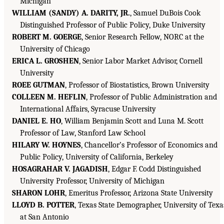
Michigan
WILLIAM (SANDY) A. DARITY, JR.
, Samuel DuBois Cook
Distinguished Professor of Public Policy, Duke University
ROBERT M. GOERGE
, Senior Research Fellow, NORC at the
University of Chicago
ERICA L. GROSHEN
, Senior Labor Market Advisor, Cornell
University
ROEE GUTMAN
, Professor of Biostatistics, Brown University
COLLEEN M. HEFLIN
, Professor of Public Administration and
International Affairs, Syracuse University
DANIEL E. HO
, William Benjamin Scott and Luna M. Scott
Professor of Law, Stanford Law School
HILARY W. HOYNES
, Chancellor’s Professor of Economics and
Public Policy, University of California, Berkeley
HOSAGRAHAR V. JAGADISH
, Edgar F. Codd Distinguished
University Professor, University of Michigan
SHARON LOHR
, Emeritus Professor, Arizona State University
LLOYD B. POTTER
, Texas State Demographer, University of Texa
at San Antonio