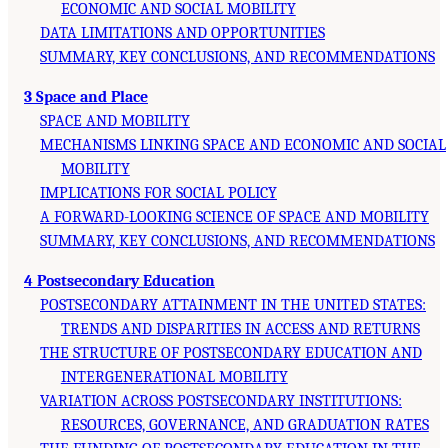
ECONOMIC AND SOCIAL MOBILITY
DATA LIMITATIONS AND OPPORTUNITIES
SUMMARY, KEY CONCLUSIONS, AND RECOMMENDATIONS
3 Space and Place
SPACE AND MOBILITY
MECHANISMS LINKING SPACE AND ECONOMIC AND SOCIAL
MOBILITY
IMPLICATIONS FOR SOCIAL POLICY
A FORWARD-LOOKING SCIENCE OF SPACE AND MOBILITY
SUMMARY, KEY CONCLUSIONS, AND RECOMMENDATIONS
4 Postsecondary Education
POSTSECONDARY ATTAINMENT IN THE UNITED STATES:
TRENDS AND DISPARITIES IN ACCESS AND RETURNS
THE STRUCTURE OF POSTSECONDARY EDUCATION AND
INTERGENERATIONAL MOBILITY
VARIATION ACROSS POSTSECONDARY INSTITUTIONS:
RESOURCES, GOVERNANCE, AND GRADUATION RATES