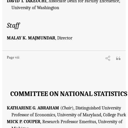
DAVID T. TAKEUCHI
, Associate Dean for Faculty Excellence,
University of Washington
Staff
MALAY K. MAJMUNDAR
, Director
Page vii
COMMITTEE ON NATIONAL STATISTICS
KATHARINE G. ABRAHAM
(
Chair
), Distinguished University
Professor of Economics, University of Maryland, College Park
MICK P. COUPER
, Research Professor Emeritus, University of