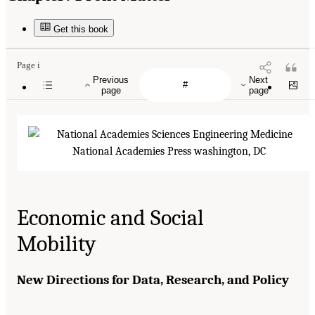
Get this book
Page i
Previous
Next
page
page
Economic and Social
Mobility
New Directions for Data, Research, and Policy