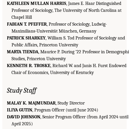
KATHLEEN MULLAN HARRIS
, James E. Haar Distinguished
Professor of Sociology, The University of North Carolina at
Chapel Hill
FABIAN T. PFEFFER
, Professor of Sociology, Ludwig-
Maximilians-Universität München, Germany
PATRICK SHARKEY
, William S. Tod Professor of Sociology and
Public Affairs, Princeton University
MARTA TIENDA
, Maurice P. During ’22 Professor in Demograph
Studies, Princeton University
KENNETH R. TROSKE
, Richard W. and Janis H. Furst Endowed
Chair of Economics, University of Kentucky
Study Staff
MALAY K. MAJMUNDAR
, Study Director
ILIYA GUTIN
, Program Officer (until June 2024)
DAVID JOHNSON
, Senior Program Officer (from April 2024 until
April 2025)