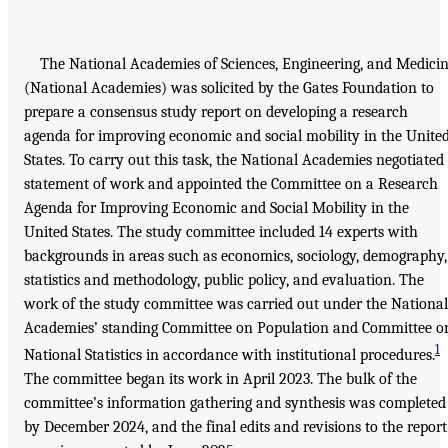
The National Academies of Sciences, Engineering, and Medici
(National Academies) was solicited by the Gates Foundation to
prepare a consensus study report on developing a research
agenda for improving economic and social mobility in the Unite
States. To carry out this task, the National Academies negotiated
statement of work and appointed the Committee on a Research
Agenda for Improving Economic and Social Mobility in the
United States. The study committee included 14 experts with
backgrounds in areas such as economics, sociology, demography,
statistics and methodology, public policy, and evaluation. The
work of the study committee was carried out under the National
Academies’ standing Committee on Population and Committee o
1
National Statistics in accordance with institutional procedures.
The committee began its work in April 2023. The bulk of the
committee’s information gathering and synthesis was completed
by December 2024, and the final edits and revisions to the report