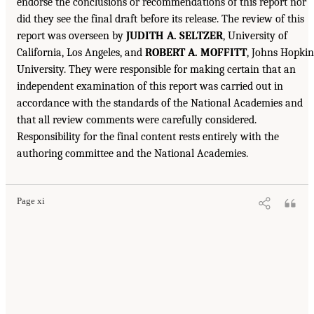
endorse the conclusions or recommendations of this report nor
did they see the final draft before its release. The review of this
report was overseen by
JUDITH A. SELTZER
, University of
California, Los Angeles, and
ROBERT A. MOFFITT
, Johns Hopkin
University. They were responsible for making certain that an
independent examination of this report was carried out in
accordance with the standards of the National Academies and
that all review comments were carefully considered.
Responsibility for the final content rests entirely with the
authoring committee and the National Academies.
Page xi