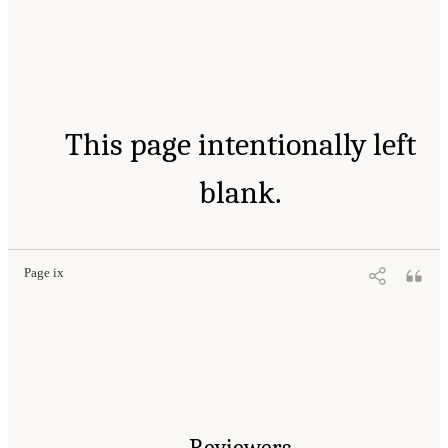
This page intentionally left
blank.
Page ix
Reviewers