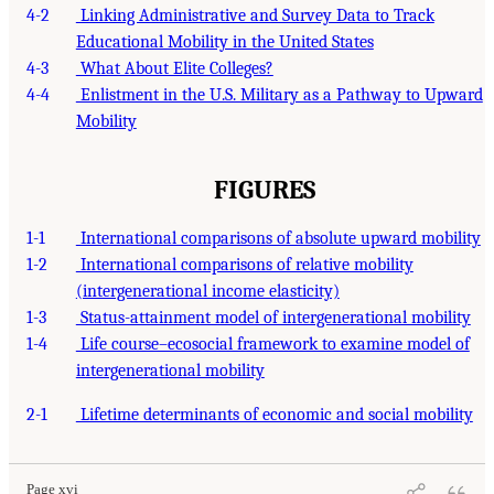
4-2
Linking Administrative and Survey Data to Track
Educational Mobility in the United States
4-3
What About Elite Colleges?
4-4
Enlistment in the U.S. Military as a Pathway to Upward
Mobility
FIGURES
1-1
International comparisons of absolute upward mobility
1-2
International comparisons of relative mobility
(intergenerational income elasticity)
1-3
Status-attainment model of intergenerational mobility
1-4
Life course–ecosocial framework to examine model of
intergenerational mobility
2-1
Lifetime determinants of economic and social mobility
Page xvi