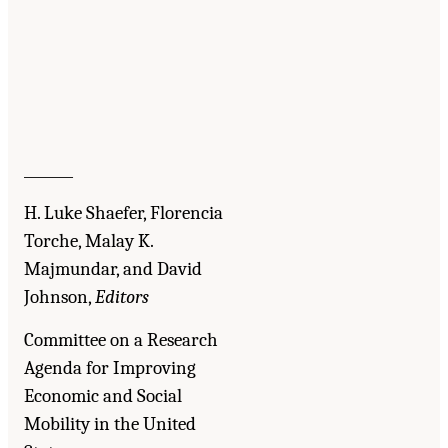
_______
H. Luke Shaefer, Florencia
Torche, Malay K.
Majmundar, and David
Johnson,
Editors
Committee on a Research
Agenda for Improving
Economic and Social
Mobility in the United