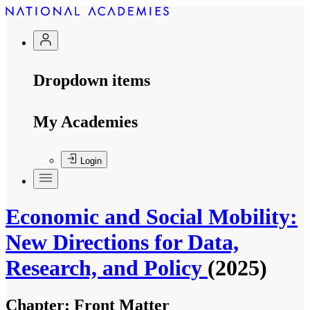
Dropdown items
My Academies
Login
Economic and Social Mobility:
New Directions for Data,
Research, and Policy
(2025)
Chapter:
Front Matter