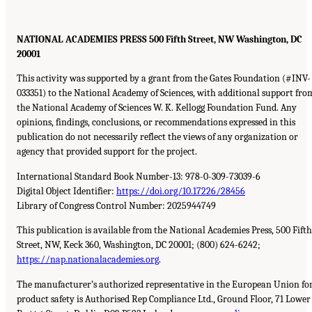
NATIONAL ACADEMIES PRESS 500 Fifth Street, NW Washington, DC
20001
This activity was supported by a grant from the Gates Foundation (#INV-
033351) to the National Academy of Sciences, with additional support fro
the National Academy of Sciences W. K. Kellogg Foundation Fund. Any
opinions, findings, conclusions, or recommendations expressed in this
publication do not necessarily reflect the views of any organization or
agency that provided support for the project.
International Standard Book Number-13: 978-0-309-73039-6
Digital Object Identifier:
https://doi.org/10.17226/28456
Library of Congress Control Number: 2025944749
This publication is available from the National Academies Press, 500 Fifth
Street, NW, Keck 360, Washington, DC 20001; (800) 624-6242;
https://nap.nationalacademies.org
.
The manufacturer’s authorized representative in the European Union fo
product safety is Authorised Rep Compliance Ltd., Ground Floor, 71 Lower