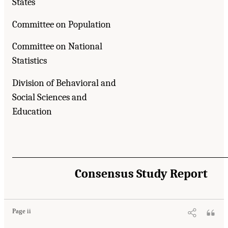
States
Committee on Population
Committee on National
Statistics
Division of Behavioral and
Social Sciences and
Education
Consensus Study Report
Page ii