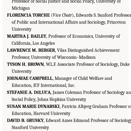
Professor of Social Justice and Social Policy, University of
Michigan
FLORENCIA TORCHE
(
Vice Chair
), Edwards S. Sanford Professo
of Public and International Affairs and Sociology, Princeton
University
MARTHA J. BAILEY
, Professor of Economics, University of
California, Los Angeles
LAWRENCE M. BERGER
, Vilas Distinguished Achievement
Professor, University of Wisconsin–Madison
TYSON H. BROWN
, W.L.F. Associate Professor of Sociology, Duke
University
JOHNAVAE CAMPBELL
, Manager of Child Welfare and
Education, ICF International, Inc.
STEFANIE A. D
LUCA
, James Coleman Professor of Sociology a
E
Social Policy, Johns Hopkins University
SUSAN MARIE DYNARSKI
, Patricia Albjerg Graham Professor o
Education, Harvard University
DAVID B. GRUSKY
, Edward Ames Edmond Professor of Sociolog
Stanford University