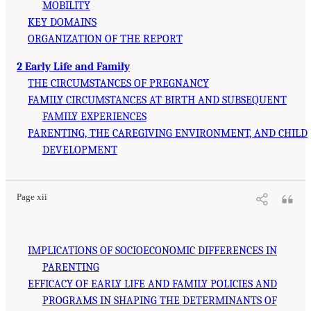
MOBILITY
KEY DOMAINS
ORGANIZATION OF THE REPORT
2 Early Life and Family
THE CIRCUMSTANCES OF PREGNANCY
FAMILY CIRCUMSTANCES AT BIRTH AND SUBSEQUENT
FAMILY EXPERIENCES
PARENTING, THE CAREGIVING ENVIRONMENT, AND CHILD
DEVELOPMENT
Page xii
IMPLICATIONS OF SOCIOECONOMIC DIFFERENCES IN
PARENTING
EFFICACY OF EARLY LIFE AND FAMILY POLICIES AND
PROGRAMS IN SHAPING THE DETERMINANTS OF