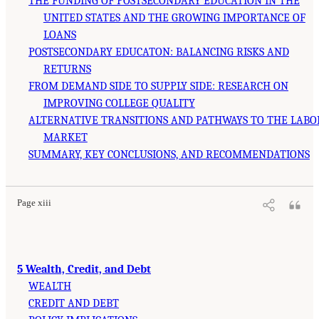
THE FUNDING OF POSTSECONDARY EDUCATION IN THE
UNITED STATES AND THE GROWING IMPORTANCE OF
LOANS
POSTSECONDARY EDUCATON: BALANCING RISKS AND
RETURNS
FROM DEMAND SIDE TO SUPPLY SIDE: RESEARCH ON
IMPROVING COLLEGE QUALITY
ALTERNATIVE TRANSITIONS AND PATHWAYS TO THE LABO
MARKET
SUMMARY, KEY CONCLUSIONS, AND RECOMMENDATIONS
Page xiii
5 Wealth, Credit, and Debt
WEALTH
CREDIT AND DEBT