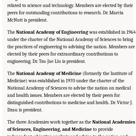
related to science and technology. Members are elected by their
peers for outstanding contributions to research. Dr. Marcia
McNutt is president.
The
National Academy of Engineering
was established in 1964
under the charter of the National Academy of Sciences to bring
the practices of engineering to advising the nation. Members are
elected by their peers for extraordinary contributions to
engineering. Dr. Tsu-Jae Liu is president.
The
National Academy of Medicine
(formerly the Institute of
Medicine) was established in 1970 under the charter of the
National Academy of Sciences to advise the nation on medical
and health issues. Members are elected by their peers for
distinguished contributions to medicine and health. Dr. Victor J.
Dzau is president.
The three Academies work together as the
National Academies
of Sciences, Engineering, and Medicine
to provide