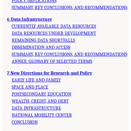
POLICY IMPLICATIONS
SUMMARY, KEY CONCLUSIONS, AND RECOMMENDATIONS
6 Data Infrastructure
CURRENTLY AVAILABLE DATA RESOURCES
DATA RESOURCES UNDER DEVELOPMENT
REMAINING DATA SHORTFALLS
DISSEMINATION AND ACCESS
SUMMARY, KEY CONCLUSIONS, AND RECOMMENDATIONS
ANNEX: GLOSSARY OF SELECTED TERMS
7 New Directions for Research and Policy
EARLY LIFE AND FAMILY
SPACE AND PLACE
POSTSECONDARY EDUCATION
WEALTH, CREDIT, AND DEBT
DATA INFRASTRUCTURE
NATIONAL MOBILITY CENTER
CONCLUSION