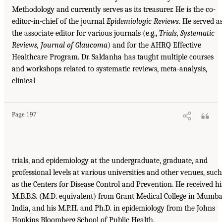
Methodology and currently serves as its treasurer. He is the co-
editor-in-chief of the journal
Epidemiologic Reviews
. He served a
the associate editor for various journals (e.g.,
Trials, Systematic
Reviews, Journal of Glaucoma
) and for the AHRQ Effective
Healthcare Program. Dr. Saldanha has taught multiple courses
and workshops related to systematic reviews, meta-analysis,
clinical
Page 197
trials, and epidemiology at the undergraduate, graduate, and
professional levels at various universities and other venues, such
as the Centers for Disease Control and Prevention. He received hi
M.B.B.S. (M.D. equivalent) from Grant Medical College in Mumba
India, and his M.P.H. and Ph.D. in epidemiology from the Johns
Hopkins Bloomberg School of Public Health.