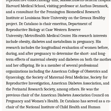
Harvard Medical School, visiting professor at Aarhus Denmark,
and a consultant for the Pennington Biomedical Research
Institute at Louisiana State University on the Greaux Healthy
project. Dr. Catalano is chair emeritus, Department of
Reproductive Biology at Case Western Reserve
University/MetroHealth Medical Center. His research interests
include obesity, diabetes and metabolism in pregnancy. His
research includes the longitudinal evaluation of women before,
during, and after pregnancy to determine the short- and long-
term effects of maternal obesity and diabetes on both the mothe
and her offspring. He is a member of several professional
organizations including the American College of Obstetrics and
Gynecology, the Society of Maternal-Fetal Medicine, Society for
Reproductive Investigation, American Diabetes Association, and
the Perinatal Research Society, among others. He was the
previous chair of the American Diabetes Association Council on
Pregnancy and Women’s Health. Dr. Catalano has served as a co-
chair of the National Institute of Child Health and Human