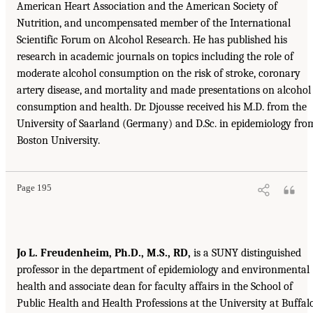
American Heart Association and the American Society of
Nutrition, and uncompensated member of the International
Scientific Forum on Alcohol Research. He has published his
research in academic journals on topics including the role of
moderate alcohol consumption on the risk of stroke, coronary
artery disease, and mortality and made presentations on alcohol
consumption and health. Dr. Djousse received his M.D. from the
University of Saarland (Germany) and D.Sc. in epidemiology fro
Boston University.
Page 195
Jo L. Freudenheim, Ph.D., M.S., RD,
is a SUNY distinguished
professor in the department of epidemiology and environmental
health and associate dean for faculty affairs in the School of
Public Health and Health Professions at the University at Buffalo