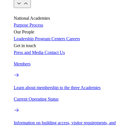
National Academies
Purpose
Process
Our People
Leadership
Program Centers
Careers
Get in touch
Press and Media
Contact Us
Members
Learn about membership to the three Academies
Current Operating Status
Information on building access, visitor requirements, and