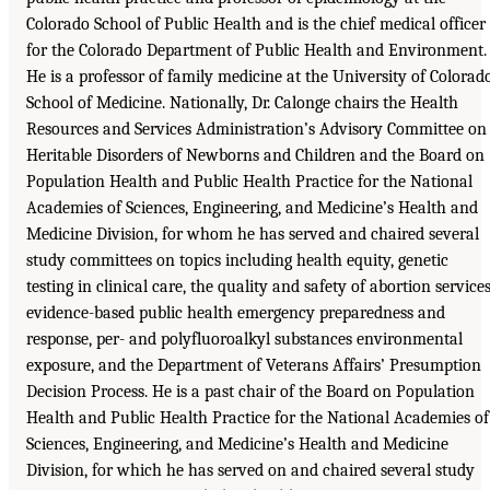
Colorado School of Public Health and is the chief medical officer
for the Colorado Department of Public Health and Environment.
He is a professor of family medicine at the University of Colorad
School of Medicine. Nationally, Dr. Calonge chairs the Health
Resources and Services Administration’s Advisory Committee on
Heritable Disorders of Newborns and Children and the Board on
Population Health and Public Health Practice for the National
Academies of Sciences, Engineering, and Medicine’s Health and
Medicine Division, for whom he has served and chaired several
study committees on topics including health equity, genetic
testing in clinical care, the quality and safety of abortion services
evidence-based public health emergency preparedness and
response, per- and polyfluoroalkyl substances environmental
exposure, and the Department of Veterans Affairs’ Presumption
Decision Process. He is a past chair of the Board on Population
Health and Public Health Practice for the National Academies of
Sciences, Engineering, and Medicine’s Health and Medicine
Division, for which he has served on and chaired several study