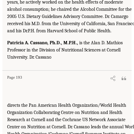
years, he actively worked on the health effects of moderate
alcohol consumption; he chaired the Alcohol Committee for the
2005 U.S. Dietary Guidelines Advisory Committee. Dr. Camargo
received his M.D. from the University of California, San Francisco
and his Dr.P.H. from Harvard School of Public Health.
Patricia A. Cassano, Ph.D., M.P.H.,
is the Alan D. Mathios
Professor in the Division of Nutritional Sciences at Cornell
University. Dr. Cassano
Page 193
directs the Pan American Health Organization/World Health
Organization Collaborating Centre on Nutrition and Health
Research at Cornell and the Cochrane US Network Associate
Center on Nutrition at Cornell. Dr. Cassano leads the annual Wor
Health Organization/Cochrane/Cornell Summer Institute on