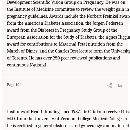
Development Scientific Vision Group on Pregnancy. He was on
the Institute of Medicine committee to review the weight gain in
pregnancy guidelines. Awards include the Norbert Freinkel awar
from the American Diabetes Association, the Jorgen Pedersen
award from the Diabetes in Pregnancy Study Group of the
European Association for the Study of Diabetes, the Agnes Higgi
award for contributions to Maternal-Fetal nutrition from the
March of Dimes, and the Charles Best lecture form the Universit
of Toronto. He has over 250 peer reviewed publications and
continuous National
Page 194
Institutes of Health funding since 1987. Dr. Catalano received his
M.D. from the University of Vermont College Medical College, an
he is certified in general obstetrics and gynecology and maternal