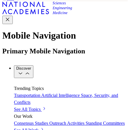
Mobile Navigation
Primary Mobile Navigation
Discover
Trending Topics
Transportation
Artificial Intelligence
Space, Security, and
Conflicts
See All Topics
Our Work
Consensus Studies
Outreach Activities
Standing Committees