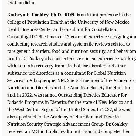
fetal medicine.
Kathryn E. Coakley, Ph.D., RDN,
is assistant professor in the
College of Population Health at the University of New Mexico
Health Sciences Center and consultant for Constellation
Consulting LLC. She has over 12 years of experience designing an
conducting research studies and systematic reviews related to
rare genetic disorders, food and nutrition security, and behaviora
health. Dr. Coakley also has extensive clinical experience workin
with adults in recovery from alcohol use disorder and other
substance use disorders as a consultant for Global Nutrition
Services in Albuquerque, NM. She is a member of the Academy o
Nutrition and Dietetics and the American Society for Nutrition
and, in 2022, was named Outstanding Dietetics Educator for
Didactic Programs in Dietetics for the state of New Mexico and
the West Central Region of the United States. In 2022, she was
also appointed to the Academy of Nutrition and Dietetics’
Nutrition Security Strategic Advancement Group. Dr. Coakley
received an M.S. in Public health nutrition and completed her