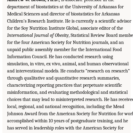
department of biostatistics at the University of Arkansas for
Medical Sciences and director of biostatistics for Arkansas
Children’s Research Institute. He is currently a scientific advisor
for the Soy Nutrition Institute Global, associate editor of the
International Journal of Obesity
, Statistical Review Board membe
for the four American Society for Nutrition journals, and an
unpaid public assembly member for the International Food
Information Council. He has conducted research using
simulation, in vitro, ex vivo, animal, and human observational
and interventional models. He conducts “research on research”
through qualitative and quantitative research summaries,
characterizing reporting practices that perpetuate scientific
misinformation, and evaluating methodological and statistical
choices that may lead to misinterpreted research. He has receive
local, regional, and national recognition, including the Mead
Johnson Award from the American Society for Nutrition for wor
accomplished within 10 years of postgraduate training, and he
has served in leadership roles with the American Society for