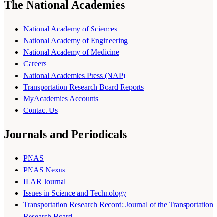
The National Academies
National Academy of Sciences
National Academy of Engineering
National Academy of Medicine
Careers
National Academies Press (NAP)
Transportation Research Board Reports
MyAcademies Accounts
Contact Us
Journals and Periodicals
PNAS
PNAS Nexus
ILAR Journal
Issues in Science and Technology
Transportation Research Record: Journal of the Transportation
Research Board