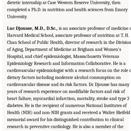
dietetic internship at Case Western Reserve University, then
completed a Ph.D. in nutrition and health sciences from Emory
University.
Luc Djousse, M.D., D.Sc.,
is an associate professor of medicine 
Harvard Medical School, associate professor of nutrition at T. H.
Chan School of Public Health, director of research in the Divisio
of Aging, Department of Medicine at Brigham and Women’s
Hospital, and chief epidemiologist, Massachusetts Veterans
Epidemiology Research and Information Collaborative. He is a
cardiovascular epidemiologist with a research focus on the role 
dietary factors including moderate alcohol consumption on
cardiovascular disease and its risk factors. Dr. Djousse has many
years of research experience on modifiable factors and risk of
heart failure, myocardial infarction, mortality, stroke and type 2
diabetes. He is the recipient of numerous National Institutes of
Health (NIH) and non-NIH grants and received a Walter Bleifeld
memorial award for his distinguished contribution to clinical
research in preventive cardiology. He is also a member of the