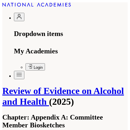
Dropdown items
My Academies
Login
Review of Evidence on Alcohol
and Health
(2025)
Chapter:
Appendix A: Committee
Member Biosketches