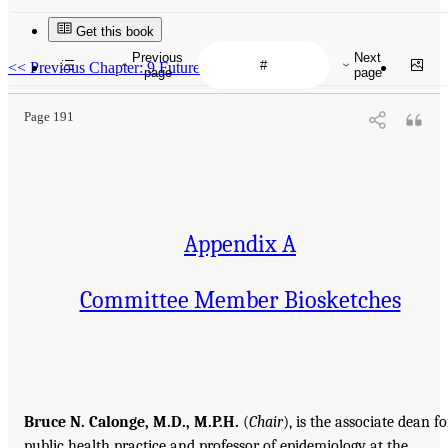
Get this book
Previous
Next
<<
Previous Chapter: 9 Future Directions
page
page
Page 191
Appendix A
Committee Member Biosketches
Bruce N. Calonge, M.D., M.P.H.
(
Chair
), is the associate dean fo
public health practice and professor of epidemiology at the