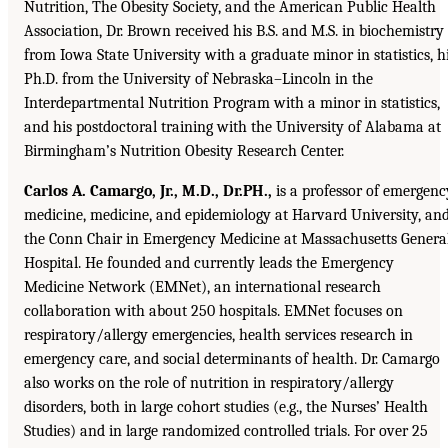
Nutrition, The Obesity Society, and the American Public Health
Association, Dr. Brown received his B.S. and M.S. in biochemistry
from Iowa State University with a graduate minor in statistics, h
Ph.D. from the University of Nebraska–Lincoln in the
Interdepartmental Nutrition Program with a minor in statistics,
and his postdoctoral training with the University of Alabama at
Birmingham’s Nutrition Obesity Research Center.
Carlos A. Camargo, Jr., M.D., Dr.PH.,
is a professor of emergenc
medicine, medicine, and epidemiology at Harvard University, an
the Conn Chair in Emergency Medicine at Massachusetts Genera
Hospital. He founded and currently leads the Emergency
Medicine Network (EMNet), an international research
collaboration with about 250 hospitals. EMNet focuses on
respiratory/allergy emergencies, health services research in
emergency care, and social determinants of health. Dr. Camargo
also works on the role of nutrition in respiratory/allergy
disorders, both in large cohort studies (e.g., the Nurses’ Health
Studies) and in large randomized controlled trials. For over 25