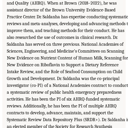
and Quality (AHRQ). When at Brown (2018–2022), he was
assistant director of the Brown University Evidence-Based
Practice Center. Dr. Saldanha has expertise conducting systemati
reviews and meta-analyses, developing and advancing methods 
improve them, and teaching methods for their conduct. He has
also researched the use of outcomes in clinical research. Dr.
Saldanha has served on three previous. National Academies of
Sciences, Engineering, and Medicine’s Committees on Scanning
New Evidence on Nutrient Content of Human Milk, Scanning for
New Evidence on Riboflavin to Support a Dietary Reference
Intake Review, and the Role of Seafood Consumption on Child
Growth and Development. Dr. Saldanha was the co-principal
investigator (co-PI) of a National Academies contract to conduct
a systematic review of public health emergency preparedness
activities. He has been the PI of six AHRQ-funded systematic
reviews. Additionally, he has been the PI of multiple AHRQ
contracts to develop, advance, maintain, and support the
Systematic Review Data Repository Plus (SRDR+). Dr. Saldanha i
an elected member of the Society for Research Synthesis