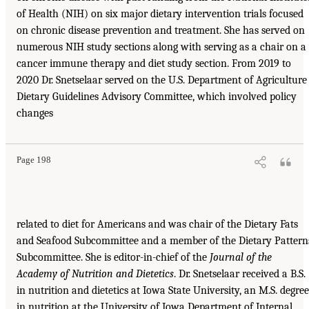
of Health (NIH) on six major dietary intervention trials focused
on chronic disease prevention and treatment. She has served on
numerous NIH study sections along with serving as a chair on a
cancer immune therapy and diet study section. From 2019 to
2020 Dr. Snetselaar served on the U.S. Department of Agriculture
Dietary Guidelines Advisory Committee, which involved policy
changes
Page 198
related to diet for Americans and was chair of the Dietary Fats
and Seafood Subcommittee and a member of the Dietary Pattern
Subcommittee. She is editor-in-chief of the
Journal of the
Academy of Nutrition and Dietetics
. Dr. Snetselaar received a B.S.
in nutrition and dietetics at Iowa State University, an M.S. degree
in nutrition at the University of Iowa Department of Internal