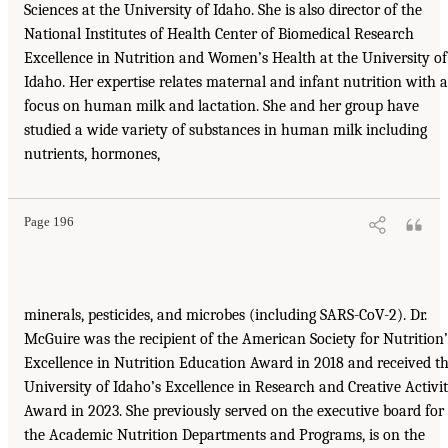
Sciences at the University of Idaho. She is also director of the
National Institutes of Health Center of Biomedical Research
Excellence in Nutrition and Women’s Health at the University of
Idaho. Her expertise relates maternal and infant nutrition with a
focus on human milk and lactation. She and her group have
studied a wide variety of substances in human milk including
nutrients, hormones,
Page 196
minerals, pesticides, and microbes (including SARS-CoV-2). Dr.
McGuire was the recipient of the American Society for Nutrition’
Excellence in Nutrition Education Award in 2018 and received t
University of Idaho’s Excellence in Research and Creative Activi
Award in 2023. She previously served on the executive board for
the Academic Nutrition Departments and Programs, is on the