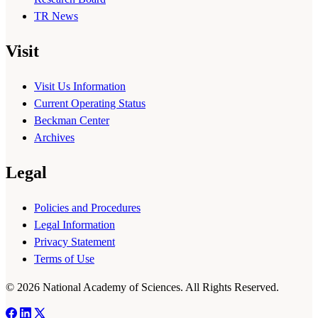
TR News
Visit
Visit Us Information
Current Operating Status
Beckman Center
Archives
Legal
Policies and Procedures
Legal Information
Privacy Statement
Terms of Use
© 2026 National Academy of Sciences. All Rights Reserved.