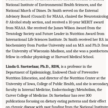
National Institute of Environmental Health Sciences, and the
National March of Dimes. Dr. Smith served on the External
Advisory Board (Council) for NIAAA, chaired the Neurotoxicolo
& Alcohol study section, and received a 10-year MERIT award
from NIAAA. She received the James Wilson Award from the
Teratology Society and Future Leader in Nutrition Award from
International Life Sciences Institute. Dr. Smith received her B.S. i
biochemistry from Purdue University and an M.S. and Ph.D. fro
the University of Wisconsin-Madison, and she was a postdoctora
fellow in cellular physiology at Harvard Medical School.
Linda G. Snetselaar, Ph.D., RDN,
is a professor in the
Department of Epidemiology, Endowed Chair of Preventive
Nutrition Education, and director of the Nutrition Center at the
University of Iowa, College of Public Health, and she is secondar
faculty in Internal Medicine, Endocrinology/Metabolism, the
Carver College of Medicine. Dr. Snetselaar has over 300
publications focusing on dietary eating patterns and their effect
on chronic disease with past funding from the National Institute