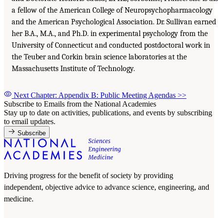
a fellow of the American College of Neuropsychopharmacology
and the American Psychological Association. Dr. Sullivan earned
her B.A., M.A., and Ph.D. in experimental psychology from the
University of Connecticut and conducted postdoctoral work in
the Teuber and Corkin brain science laboratories at the
Massachusetts Institute of Technology.
Next Chapter: Appendix B: Public Meeting Agendas
>>
Subscribe to Emails from the National Academies
Stay up to date on activities, publications, and events by subscribing
to email updates.
Subscribe
Driving progress for the benefit of society by providing
independent, objective advice to advance science, engineering, and
medicine.