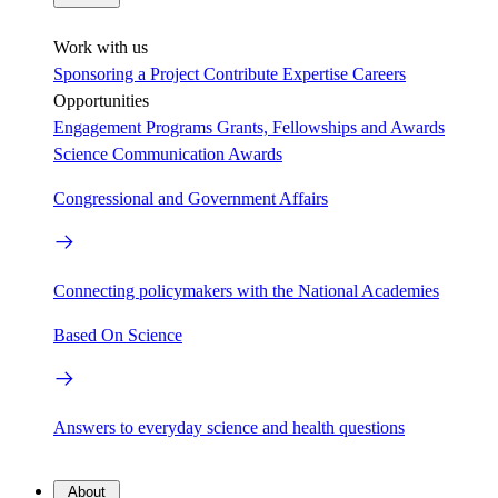
Work with us
Sponsoring a Project
Contribute Expertise
Careers
Opportunities
Engagement Programs
Grants, Fellowships and Awards
Science Communication Awards
Congressional and Government Affairs
Connecting policymakers with the National Academies
Based On Science
Answers to everyday science and health questions
About