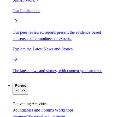
See All Work
Our Publications
Our peer-reviewed reports present the evidence-based
consensus of committees of experts.
Explore the Latest News and Stories
The latest news and stories, with context you can trust.
Events
Convening Activities
Roundtables and Forums
Workshops
Seminar/Webinar/Lecture Series