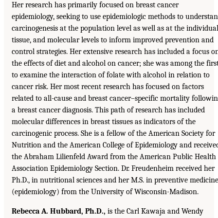
Her research has primarily focused on breast cancer
epidemiology, seeking to use epidemiologic methods to understa
carcinogenesis at the population level as well as at the individual
tissue, and molecular levels to inform improved prevention and
control strategies. Her extensive research has included a focus o
the effects of diet and alcohol on cancer; she was among the firs
to examine the interaction of folate with alcohol in relation to
cancer risk. Her most recent research has focused on factors
related to all-cause and breast cancer–specific mortality followi
a breast cancer diagnosis. This path of research has included
molecular differences in breast tissues as indicators of the
carcinogenic process. She is a fellow of the American Society for
Nutrition and the American College of Epidemiology and receive
the Abraham Lilienfeld Award from the American Public Health
Association Epidemiology Section. Dr. Freudenheim received her
Ph.D., in nutritional sciences and her M.S. in preventive medicin
(epidemiology) from the University of Wisconsin-Madison.
Rebecca A. Hubbard, Ph.D.,
is the Carl Kawaja and Wendy