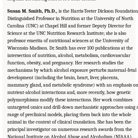
Susan M. Smith, Ph.D.,
is the Harris-Teeter Dickson Foundation
Distinguished Professor in Nutrition at the University of North
Carolina (UNC) at Chapel Hill and former Deputy Director for
Science at the UNC Nutrition Research Institute; she is also
professor emerita of nutritional sciences at the University of
Wisconsin-Madison. Dr. Smith has over 100 publications at the
intersection of nutrition, alcohol, metabolism, cardiovascular
function, obesity, and pregnancy. Her research studies the
mechanisms by which alcohol exposure perturbs maternal-fetal
development (including the brain, heart, liver, placenta,
mammary gland, and metabolic syndrome) with an emphasis o
nutrient-alcohol interactions and, more recently, how genetic
polymorphisms modify these interactions. Her work combines
untargeted omics and drill-down mechanistic approaches using 
range of preclinical models, placing them back into the whole
animal in the context of clinical translation. She has been the
principal investigator on numerous research awards from the
National Institute on Alcohol Abuse and Alcoholism (NIAAA),