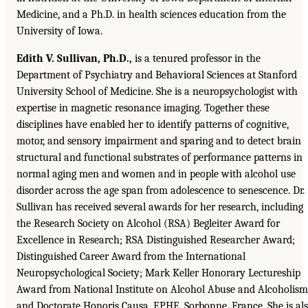
Medicine, and a Ph.D. in health sciences education from the
University of Iowa.
Edith V. Sullivan, Ph.D.,
is a tenured professor in the
Department of Psychiatry and Behavioral Sciences at Stanford
University School of Medicine. She is a neuropsychologist with
expertise in magnetic resonance imaging. Together these
disciplines have enabled her to identify patterns of cognitive,
motor, and sensory impairment and sparing and to detect brain
structural and functional substrates of performance patterns in
normal aging men and women and in people with alcohol use
disorder across the age span from adolescence to senescence. Dr.
Sullivan has received several awards for her research, including
the Research Society on Alcohol (RSA) Begleiter Award for
Excellence in Research; RSA Distinguished Researcher Award;
Distinguished Career Award from the International
Neuropsychological Society; Mark Keller Honorary Lectureship
Award from National Institute on Alcohol Abuse and Alcoholism
and Doctorate Honoris Causa, EPHE, Sorbonne, France. She is al