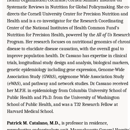
Systematic Reviews in Nutrition for Global Policymaking. She co
directs the Cornell University Center for Precision Nutrition and
Health and is a co-investigator for the Research Coordinating
Center of the National Institutes of Health Common Fund’s
Nutrition for Precision Health, powered by the
All of Us
Researc
Program. Her research focuses on nutritional genomics of chron
disease to elucidate disease causation, with the overall goal to
improve population health. Dr. Cassano has expertise in clinical
trials, longitudinal study design and analysis, biological markers,
genetic epidemiology including gene expression, Genome-Wide
Association Study (GWAS), epigenome Wide Association Study
(eWAS), and pathway and network studies. Dr. Cassano received
her M.P.H. in epidemiology from Columbia University School of
Public Health and Ph.D. from the University of Washington
School of Public Health, and was a T32 Research Fellow at
Harvard Medical School.
Patrick M. Catalano, M.D.,
is professor in residence,
reproductive endocrinology unit, Massachusetts General Hospital