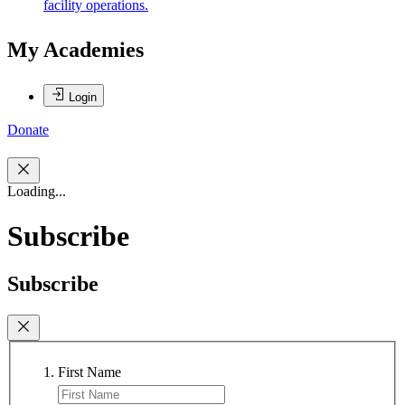
facility operations.
My Academies
Login
Donate
Loading...
Subscribe
Subscribe
First Name