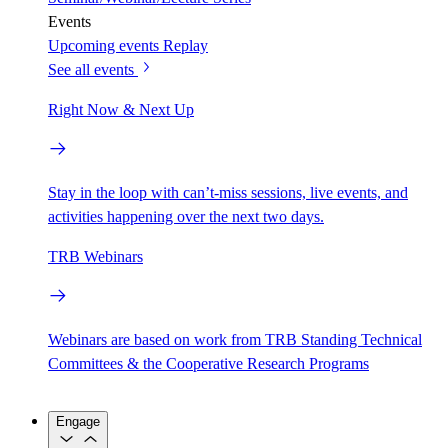
Events
Upcoming events
Replay
See all events
Right Now & Next Up
Stay in the loop with can’t-miss sessions, live events, and
activities happening over the next two days.
TRB Webinars
Webinars are based on work from TRB Standing Technical
Committees & the Cooperative Research Programs
Engage