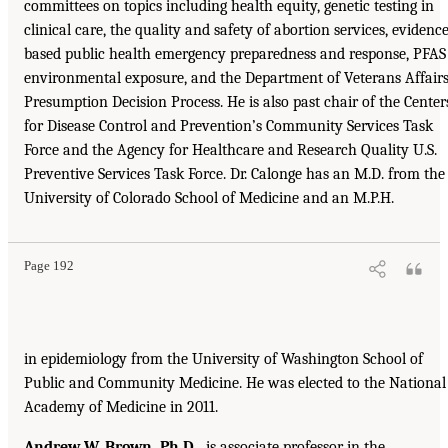
committees on topics including health equity, genetic testing in
clinical care, the quality and safety of abortion services, evidence
based public health emergency preparedness and response, PFAS
environmental exposure, and the Department of Veterans Affairs
Presumption Decision Process. He is also past chair of the Center
for Disease Control and Prevention’s Community Services Task
Force and the Agency for Healthcare and Research Quality U.S.
Preventive Services Task Force. Dr. Calonge has an M.D. from the
University of Colorado School of Medicine and an M.P.H.
Page 192
in epidemiology from the University of Washington School of
Public and Community Medicine. He was elected to the National
Academy of Medicine in 2011.
Andrew W. Brown, Ph.D.,
is associate professor in the