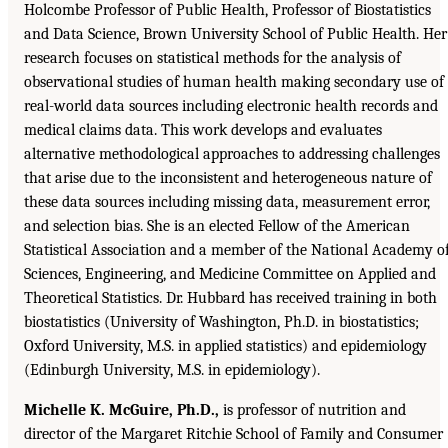
Holcombe Professor of Public Health, Professor of Biostatistics
and Data Science, Brown University School of Public Health. Her
research focuses on statistical methods for the analysis of
observational studies of human health making secondary use of
real-world data sources including electronic health records and
medical claims data. This work develops and evaluates
alternative methodological approaches to addressing challenges
that arise due to the inconsistent and heterogeneous nature of
these data sources including missing data, measurement error,
and selection bias. She is an elected Fellow of the American
Statistical Association and a member of the National Academy o
Sciences, Engineering, and Medicine Committee on Applied and
Theoretical Statistics. Dr. Hubbard has received training in both
biostatistics (University of Washington, Ph.D. in biostatistics;
Oxford University, M.S. in applied statistics) and epidemiology
(Edinburgh University, M.S. in epidemiology).
Michelle K. McGuire, Ph.D.,
is professor of nutrition and
director of the Margaret Ritchie School of Family and Consumer