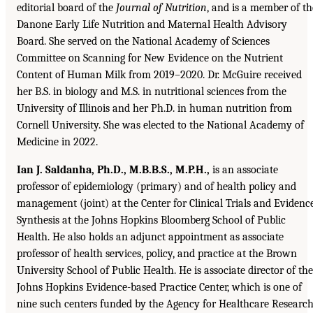
editorial board of the
Journal of Nutrition
, and is a member of th
Danone Early Life Nutrition and Maternal Health Advisory
Board. She served on the National Academy of Sciences
Committee on Scanning for New Evidence on the Nutrient
Content of Human Milk from 2019–2020. Dr. McGuire received
her B.S. in biology and M.S. in nutritional sciences from the
University of Illinois and her Ph.D. in human nutrition from
Cornell University. She was elected to the National Academy of
Medicine in 2022.
Ian J. Saldanha, Ph.D., M.B.B.S., M.P.H.,
is an associate
professor of epidemiology (primary) and of health policy and
management (joint) at the Center for Clinical Trials and Evidenc
Synthesis at the Johns Hopkins Bloomberg School of Public
Health. He also holds an adjunct appointment as associate
professor of health services, policy, and practice at the Brown
University School of Public Health. He is associate director of the
Johns Hopkins Evidence-based Practice Center, which is one of
nine such centers funded by the Agency for Healthcare Researc