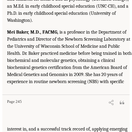
an M.Ed. in early childhood special education (UNC-CH), and a
Ph.D. in early childhood special education (University of
Washington).
Mei Baker, M.D., FACMG,
is a professor in the Department of
Pediatrics and Director of the Newborn Screening Laboratory at
the University of Wisconsin School of Medicine and Public
Health. Dr. Baker practiced medicine before being trained in both
biochemical and molecular genetics, obtaining a clinical
biochemical genetics certification from the American Board of
Medical Genetics and Genomics in 2009. She has 20 years of
experience in routine newborn screening (NBS) with specific
Page 245
interest in, and a successful track record of, applying emerging