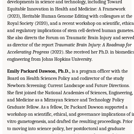
developments in science and technology, including Toward
Equitable Innovation in Health and Medicine: A Framework
(2023), Heritable Human Genome Editing with colleagues at the
Royal Society (2020), and a recent workshop on scientific, ethica
and regulatory implications of stem cell-derived human gametes.
She also directs the Forum on Traumatic Brain Injury and serve
as director of the report
Traumatic Brain Injury: A Roadmap for
Accelerating Progress
(2022). She received her Ph.D. in biomedic
engineering from Johns Hopkins University.
Emily Packard Dawson, Ph.D.,
is a program officer with the
Board on Health Sciences Policy and codirector of the study
Newborn Screening: Current Landscape and Future Directions.
She first joined the National Academies of Sciences, Engineering,
and Medicine as a Mirzayan Science and Technology Policy
Graduate Fellow. As a fellow, Dr. Packard Dawson supported a
workshop on scientific, ethical, and governance implications of i
vitro gametogenesis, and drafted the resulting proceedings. Prior
to moving into science policy, her postdoctoral and graduate