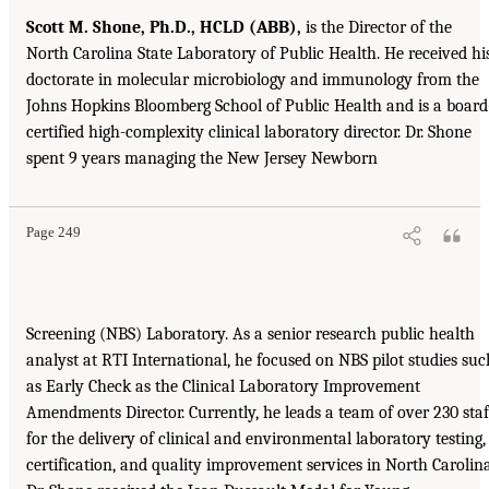
Scott M. Shone, Ph.D., HCLD (ABB),
is the Director of the
North Carolina State Laboratory of Public Health. He received hi
doctorate in molecular microbiology and immunology from the
Johns Hopkins Bloomberg School of Public Health and is a board
certified high-complexity clinical laboratory director. Dr. Shone
spent 9 years managing the New Jersey Newborn
Page 249
Screening (NBS) Laboratory. As a senior research public health
analyst at RTI International, he focused on NBS pilot studies suc
as Early Check as the Clinical Laboratory Improvement
Amendments Director. Currently, he leads a team of over 230 staf
for the delivery of clinical and environmental laboratory testing,
certification, and quality improvement services in North Carolina