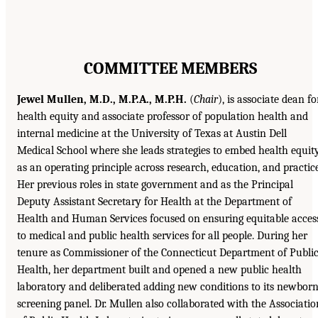
COMMITTEE MEMBERS
Jewel Mullen, M.D., M.P.A., M.P.H.
(
Chair
), is associate dean fo
health equity and associate professor of population health and
internal medicine at the University of Texas at Austin Dell
Medical School where she leads strategies to embed health equit
as an operating principle across research, education, and practice
Her previous roles in state government and as the Principal
Deputy Assistant Secretary for Health at the Department of
Health and Human Services focused on ensuring equitable acces
to medical and public health services for all people. During her
tenure as Commissioner of the Connecticut Department of Publi
Health, her department built and opened a new public health
laboratory and deliberated adding new conditions to its newbor
screening panel. Dr. Mullen also collaborated with the Associatio