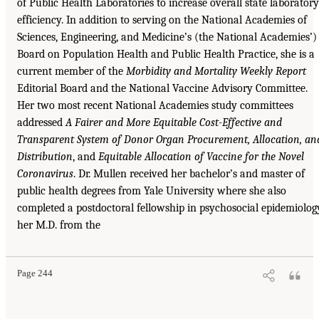
of Public Health Laboratories to increase overall state laboratory
efficiency. In addition to serving on the National Academies of
Sciences, Engineering, and Medicine’s (the National Academies’)
Board on Population Health and Public Health Practice, she is a
current member of the
Morbidity and Mortality Weekly Report
Editorial Board and the National Vaccine Advisory Committee.
Her two most recent National Academies study committees
addressed
A Fairer and More Equitable Cost-Effective and
Transparent System of Donor Organ Procurement, Allocation, an
Distribution
, and
Equitable Allocation of Vaccine for the Novel
Coronavirus
. Dr. Mullen received her bachelor’s and master of
public health degrees from Yale University where she also
completed a postdoctoral fellowship in psychosocial epidemiolog
her M.D. from the
Page 244