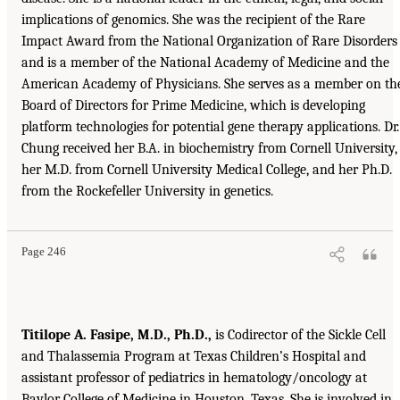
implications of genomics. She was the recipient of the Rare
Impact Award from the National Organization of Rare Disorders
and is a member of the National Academy of Medicine and the
American Academy of Physicians. She serves as a member on th
Board of Directors for Prime Medicine, which is developing
platform technologies for potential gene therapy applications. Dr.
Chung received her B.A. in biochemistry from Cornell University,
her M.D. from Cornell University Medical College, and her Ph.D.
from the Rockefeller University in genetics.
Page 246
Titilope A. Fasipe, M.D., Ph.D.,
is Codirector of the Sickle Cell
and Thalassemia Program at Texas Children’s Hospital and
assistant professor of pediatrics in hematology/oncology at
Baylor College of Medicine in Houston, Texas. She is involved in