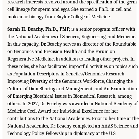
research interests revolved around the specification of the germ
cell lineage for sperm and eggs. She earned a Ph.D. in cell and
molecular biology from Baylor College of Medicine.
Sarah H. Beachy, Ph.D., PMP,
is a senior program officer with
the National Academies of Sciences, Engineering, and Medicine.
In this capacity, Dr. Beachy serves as director of the Roundtable
on Genomics and Precision Health and the Forum on
Regenerative Medicine, in addition to leading other projects. In
these roles, she has facilitated impactful activities on topics such
as Population Descriptors in Genetics/Genomics Research,
Improving Diversity of the Genomics Workforce, Changing the
Culture of Data Sharing and Management, and An Examination
of Emerging Bioethical Issues in Biomedical Research, among
others. In 2022, Dr. Beachy was awarded a National Academy of
Medicine Cecil Award for Individual Excellence for her
contributions to the National Academies. Prior to her time at the
National Academies, Dr. Beachy completed an AAAS Science and
Technology Policy Fellowship in diplomacy at the U.S.