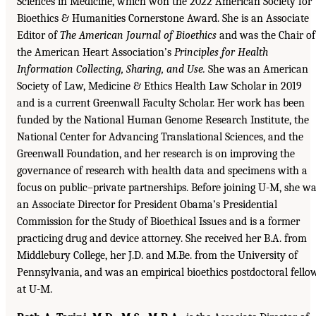
Sciences in Medicine, which won the 2022 American Society for
Bioethics & Humanities Cornerstone Award. She is an Associate
Editor of
The American Journal of Bioethics
and was the Chair of
the American Heart Association’s
Principles for Health
Information Collecting, Sharing, and Use.
She was an American
Society of Law, Medicine & Ethics Health Law Scholar in 2019
and is a current Greenwall Faculty Scholar. Her work has been
funded by the National Human Genome Research Institute, the
National Center for Advancing Translational Sciences, and the
Greenwall Foundation, and her research is on improving the
governance of research with health data and specimens with a
focus on public–private partnerships. Before joining U-M, she w
an Associate Director for President Obama’s Presidential
Commission for the Study of Bioethical Issues and is a former
practicing drug and device attorney. She received her B.A. from
Middlebury College, her J.D. and M.Be. from the University of
Pennsylvania, and was an empirical bioethics postdoctoral fello
at U-M.