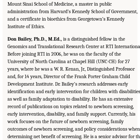
Mount Sinai School of Medicine, a master in public
administration from Harvard’s Kennedy School of Government,
and a certificate in bioethics from Georgetown’s Kennedy
Institute of Ethics.
Don Bailey, Ph.D., M.Ed.,
is a distinguished fellow in the
Genomics and Translational Research Center at RTI Internationa
Before joining RTI in 2006, he was on the faculty of the
University of North Carolina at Chapel Hill (UNC-CH) for 27
years, where he was a W. R. Kenan, Jr., Distinguished Professor
and, for 14 years, Director of the Frank Porter Graham Child
Development Institute. Dr. Bailey’s research addresses early
identification and early intervention for children with disabilities
as well as family adaptation to disability. He has an extensive
record of publications on topics related to newborn screening,
early intervention, disability, and family support. Currently, his
work focuses on the future of newborn screening, family
outcomes of newborn screening, and policy considerations when
determining net benefit of screening. He is a senior advisor for t