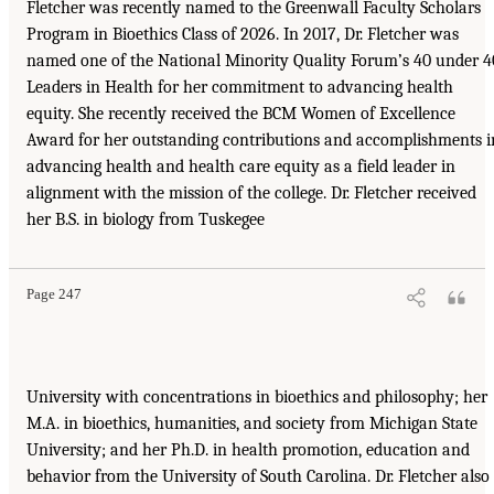
Fletcher was recently named to the Greenwall Faculty Scholars
Program in Bioethics Class of 2026. In 2017, Dr. Fletcher was
named one of the National Minority Quality Forum’s 40 under 4
Leaders in Health for her commitment to advancing health
equity. She recently received the BCM Women of Excellence
Award for her outstanding contributions and accomplishments i
advancing health and health care equity as a field leader in
alignment with the mission of the college. Dr. Fletcher received
her B.S. in biology from Tuskegee
Page 247
University with concentrations in bioethics and philosophy; her
M.A. in bioethics, humanities, and society from Michigan State
University; and her Ph.D. in health promotion, education and
behavior from the University of South Carolina. Dr. Fletcher also