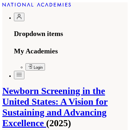
Dropdown items
My Academies
Login
Newborn Screening in the
United States: A Vision for
Sustaining and Advancing
Excellence
(2025)