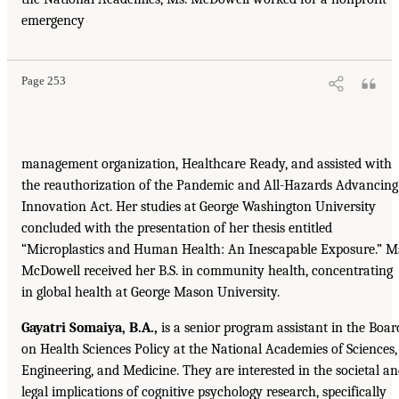
emergency
Page 253
management organization, Healthcare Ready, and assisted with
the reauthorization of the Pandemic and All-Hazards Advancing
Innovation Act. Her studies at George Washington University
concluded with the presentation of her thesis entitled
“Microplastics and Human Health: An Inescapable Exposure.” M
McDowell received her B.S. in community health, concentrating
in global health at George Mason University.
Gayatri Somaiya, B.A.,
is a senior program assistant in the Boar
on Health Sciences Policy at the National Academies of Sciences,
Engineering, and Medicine. They are interested in the societal a
legal implications of cognitive psychology research, specifically