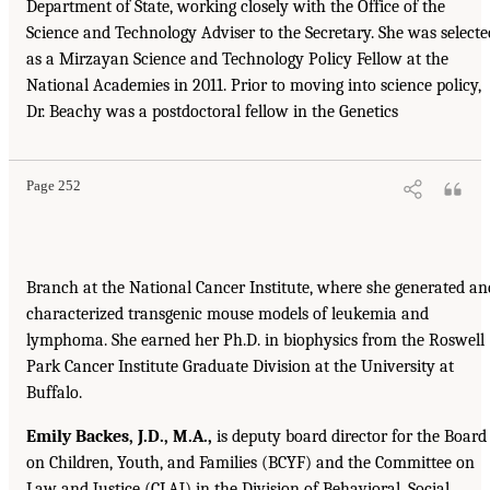
Department of State, working closely with the Office of the
Science and Technology Adviser to the Secretary. She was selecte
as a Mirzayan Science and Technology Policy Fellow at the
National Academies in 2011. Prior to moving into science policy,
Dr. Beachy was a postdoctoral fellow in the Genetics
Page 252
Branch at the National Cancer Institute, where she generated an
characterized transgenic mouse models of leukemia and
lymphoma. She earned her Ph.D. in biophysics from the Roswell
Park Cancer Institute Graduate Division at the University at
Buffalo.
Emily Backes, J.D., M.A.,
is deputy board director for the Board
on Children, Youth, and Families (BCYF) and the Committee on
Law and Justice (CLAJ) in the Division of Behavioral, Social