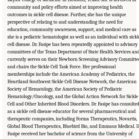
community and policy efforts aimed at improving health
outcomes in sickle cell disease. Further, she has the unique
perspective of relating to and understanding the need for
education, community awareness, support, and medical care as
she is a pediatric hematologist as well as an individual with sickl
cell disease. Dr. Fasipe has been repeatedly appointed to advisory
committees of the Texas Department of State Health Services an
currently serves on their Newborn Screening Advisory Committe
and chairs the Sickle Cell Task Force. Her professional
memberships include the American Academy of Pediatrics, the
Heartland-Southwest Sickle Cell Disease Network, the American
Society of Hematology, the American Society of Pediatric
Hematology/Oncology, and the Global Action Network for Sickle
Cell and Other Inherited Blood Disorders. Dr. Fasipe has consulte
as a sickle cell disease educator for several pharmaceutical and
therapeutic companies, including Forma Therapeutics, Novartis,
Global Blood Therapeutics, Bluebird Bio, and Emmaus Medical. D
Fasipe received her bachelor of science from the University of