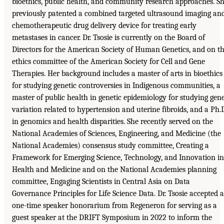
bioethics, public health, and community research approaches. S
previously patented a combined targeted ultrasound imaging an
chemotherapeutic drug delivery device for treating early
metastases in cancer. Dr. Tsosie is currently on the Board of
Directors for the American Society of Human Genetics, and on t
ethics committee of the American Society for Cell and Gene
Therapies. Her background includes a master of arts in bioethics
for studying genetic controversies in Indigenous communities, a
master of public health in genetic epidemiology for studying gen
variation related to hypertension and uterine fibroids, and a Ph.
in genomics and health disparities. She recently served on the
National Academies of Sciences, Engineering, and Medicine (the
National Academies) consensus study committee, Creating a
Framework for Emerging Science, Technology, and Innovation in
Health and Medicine and on the National Academies planning
committee, Engaging Scientists in Central Asia on Data
Governance Principles for Life Science Data. Dr. Tsosie accepted a
one-time speaker honorarium from Regeneron for serving as a
guest speaker at the DRIFT Symposium in 2022 to inform the