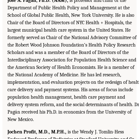
José A. Pagán, Ph.D. (NAM),
is professor and chair of the
Department of Public Health Policy and Management at the
School of Global Public Health, New York University. He is also
Chair of the Board of Directors of NYC Health + Hospitals, the
largest municipal health care system in the United States. He
formerly served as Chair of the National Advisory Committee of
the Robert Wood Johnson Foundation’s Health Policy Research
Scholars and was a member of the Board of Directors of the
Interdisciplinary Association for Population Health Science and
the American Society of Health Economists. He is a member of
the National Academy of Medicine. He has led research,
implementation, and evaluation projects on the redesign of heal
care delivery and payment systems. His areas of focus include
population health management, health care payment and
delivery system reform, and the social determinants of health. Dr
Pagán received his Ph.D. in economics from the University of
New Mexico.
Jochen Profit, M.D., M.P.H.,
is the Wendy J. Tomlin-Hess