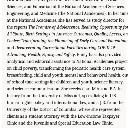
Sciences, and Education at the National Academies of Sciences,
Engineering, and Medicine (the National Academies). In her tim
at the National Academies, she has served as study director for
the reports
The Promise of Adolescence: Realizing Opportunity fo
All Youth; Birth Settings in America: Outcomes, Quality, Access, a
Choice; Transforming the Financing of Early Care and Education;
and
Decarcerating Correctional Facilities during COVID-19:
Advancing Health, Equity, and Safety
. Emily has also provided
analytical and editorial assistance to National Academies project
on child poverty, transforming the pediatric health care system,
breastfeeding, child and youth mental and behavioral health, ou
of-school time settings for children and youth, science literacy,
and science communication. She received an M.A. and B.A. in
history from the University of Missouri, specializing in U.S.
human rights policy and international law, and a J.D. from the
University of the District of Columbia, where she represented
clients as a student attorney with the Low-income Taxpayer
Clinic and the Juvenile and Special Education Law Clinic.