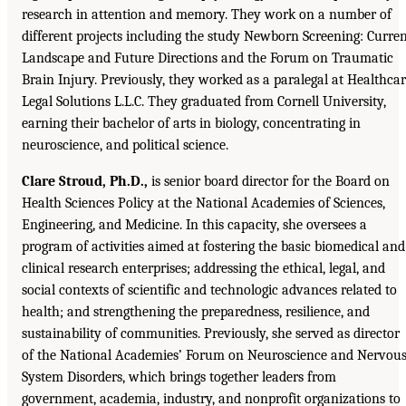
research in attention and memory. They work on a number of
different projects including the study Newborn Screening: Curre
Landscape and Future Directions and the Forum on Traumatic
Brain Injury. Previously, they worked as a paralegal at Healthca
Legal Solutions L.L.C. They graduated from Cornell University,
earning their bachelor of arts in biology, concentrating in
neuroscience, and political science.
Clare Stroud, Ph.D.,
is senior board director for the Board on
Health Sciences Policy at the National Academies of Sciences,
Engineering, and Medicine. In this capacity, she oversees a
program of activities aimed at fostering the basic biomedical and
clinical research enterprises; addressing the ethical, legal, and
social contexts of scientific and technologic advances related to
health; and strengthening the preparedness, resilience, and
sustainability of communities. Previously, she served as director
of the National Academies’ Forum on Neuroscience and Nervou
System Disorders, which brings together leaders from
government, academia, industry, and nonprofit organizations to