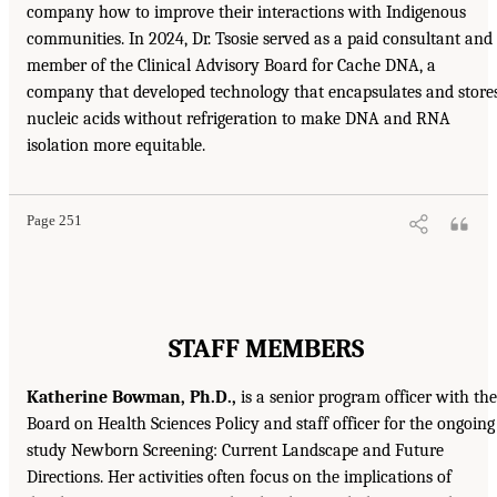
company how to improve their interactions with Indigenous
communities. In 2024, Dr. Tsosie served as a paid consultant and
member of the Clinical Advisory Board for Cache DNA, a
company that developed technology that encapsulates and store
nucleic acids without refrigeration to make DNA and RNA
isolation more equitable.
Page 251
STAFF MEMBERS
Katherine Bowman, Ph.D.,
is a senior program officer with the
Board on Health Sciences Policy and staff officer for the ongoing
study Newborn Screening: Current Landscape and Future
Directions. Her activities often focus on the implications of