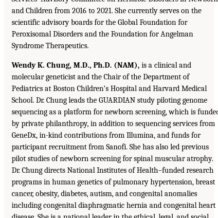
and Children from 2016 to 2021. She currently serves on the
scientific advisory boards for the Global Foundation for
Peroxisomal Disorders and the Foundation for Angelman
Syndrome Therapeutics.
Wendy K. Chung, M.D., Ph.D. (NAM),
is a clinical and
molecular geneticist and the Chair of the Department of
Pediatrics at Boston Children’s Hospital and Harvard Medical
School. Dr. Chung leads the GUARDIAN study piloting genome
sequencing as a platform for newborn screening, which is funde
by private philanthropy, in addition to sequencing services from
GeneDx, in-kind contributions from Illumina, and funds for
participant recruitment from Sanofi. She has also led previous
pilot studies of newborn screening for spinal muscular atrophy.
Dr. Chung directs National Institutes of Health–funded research
programs in human genetics of pulmonary hypertension, breast
cancer, obesity, diabetes, autism, and congenital anomalies
including congenital diaphragmatic hernia and congenital heart
disease. She is a national leader in the ethical, legal, and social