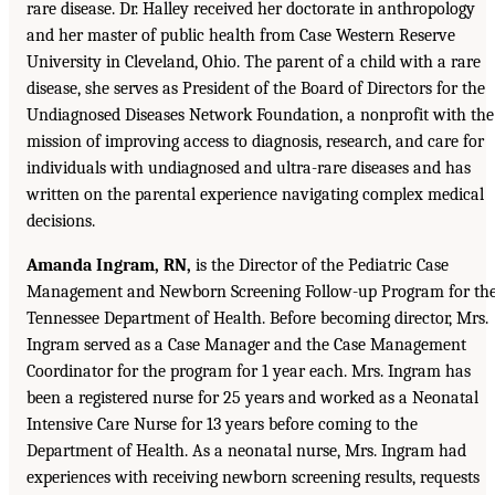
rare disease. Dr. Halley received her doctorate in anthropology
and her master of public health from Case Western Reserve
University in Cleveland, Ohio. The parent of a child with a rare
disease, she serves as President of the Board of Directors for the
Undiagnosed Diseases Network Foundation, a nonprofit with the
mission of improving access to diagnosis, research, and care for
individuals with undiagnosed and ultra-rare diseases and has
written on the parental experience navigating complex medical
decisions.
Amanda Ingram, RN,
is the Director of the Pediatric Case
Management and Newborn Screening Follow-up Program for th
Tennessee Department of Health. Before becoming director, Mrs.
Ingram served as a Case Manager and the Case Management
Coordinator for the program for 1 year each. Mrs. Ingram has
been a registered nurse for 25 years and worked as a Neonatal
Intensive Care Nurse for 13 years before coming to the
Department of Health. As a neonatal nurse, Mrs. Ingram had
experiences with receiving newborn screening results, requests