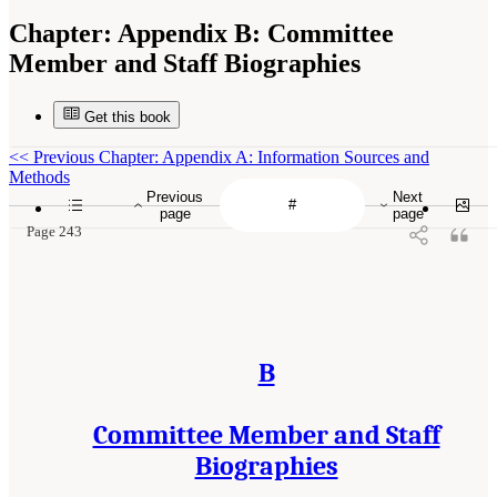
Chapter:
Appendix B: Committee
Member and Staff Biographies
Get this book
<<
Previous Chapter: Appendix A: Information Sources and
Methods
Previous
Next
page
page
Page 243
B
Committee Member and Staff
Biographies