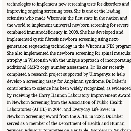
technologies to implement new screening tests for disorders and
improving ongoing screening tests. She is one of the leading
scientists who made Wisconsin the first state in the nation and
the world to implement universal newborn screening for severe
combined immunodeficiency in 2008. She has developed and
implemented cystic fibrosis newborn screening using next-
generation sequencing technology in the Wisconsin NBS program
She also implemented the newborn screening for spinal muscula
atrophy in Wisconsin with the unique approach of incorporatin
additional SMN2 copy number assessment. Dr. Baker recently
completed a research project supported by Ultragenyx to help
develop a screening assay for Angelman syndrome. Dr. Baker’s
contribution to science has been widely recognized, as evidenced
by receiving the Harry Hannon Laboratory Improvement Award
in Newborn Screening from the Association of Public Health
Laboratories (APHL) in 2014, and Everyday Life Saver in
Newborn Screening Award from the APHL in 2022. Dr. Baker
served as a member of the Department of Health and Human
Services’ Advisory Committee on Heritable Disorders in Newborn