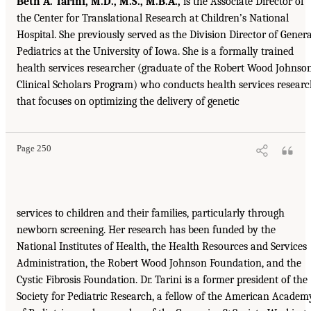
Beth A. Tarini, M.D., M.S., M.B.A.,
is the Associate Director of
the Center for Translational Research at Children’s National
Hospital. She previously served as the Division Director of Genera
Pediatrics at the University of Iowa. She is a formally trained
health services researcher (graduate of the Robert Wood Johnso
Clinical Scholars Program) who conducts health services resear
that focuses on optimizing the delivery of genetic
Page 250
services to children and their families, particularly through
newborn screening. Her research has been funded by the
National Institutes of Health, the Health Resources and Services
Administration, the Robert Wood Johnson Foundation, and the
Cystic Fibrosis Foundation. Dr. Tarini is a former president of the
Society for Pediatric Research, a fellow of the American Academ