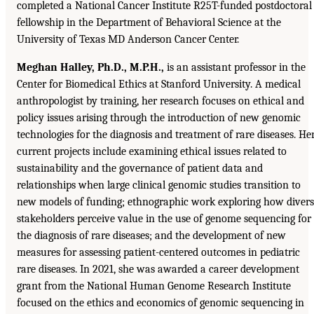
completed a National Cancer Institute R25T-funded postdoctoral
fellowship in the Department of Behavioral Science at the
University of Texas MD Anderson Cancer Center.
Meghan Halley, Ph.D., M.P.H.,
is an assistant professor in the
Center for Biomedical Ethics at Stanford University. A medical
anthropologist by training, her research focuses on ethical and
policy issues arising through the introduction of new genomic
technologies for the diagnosis and treatment of rare diseases. He
current projects include examining ethical issues related to
sustainability and the governance of patient data and
relationships when large clinical genomic studies transition to
new models of funding; ethnographic work exploring how diver
stakeholders perceive value in the use of genome sequencing for
the diagnosis of rare diseases; and the development of new
measures for assessing patient-centered outcomes in pediatric
rare diseases. In 2021, she was awarded a career development
grant from the National Human Genome Research Institute
focused on the ethics and economics of genomic sequencing in