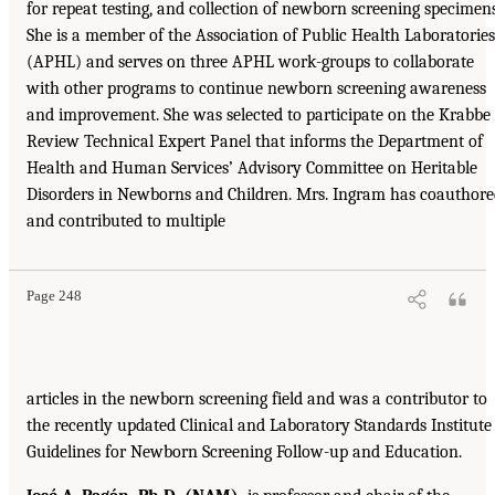
for repeat testing, and collection of newborn screening specimens
She is a member of the Association of Public Health Laboratories
(APHL) and serves on three APHL work-groups to collaborate
with other programs to continue newborn screening awareness
and improvement. She was selected to participate on the Krabbe
Review Technical Expert Panel that informs the Department of
Health and Human Services’ Advisory Committee on Heritable
Disorders in Newborns and Children. Mrs. Ingram has coauthor
and contributed to multiple
Page 248
articles in the newborn screening field and was a contributor to
the recently updated Clinical and Laboratory Standards Institute
Guidelines for Newborn Screening Follow-up and Education.