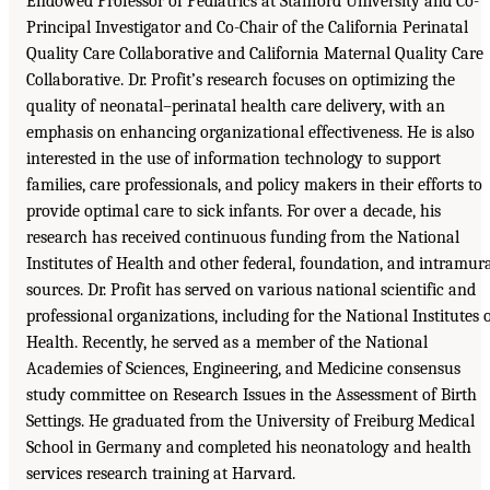
Endowed Professor of Pediatrics at Stanford University and Co-
Principal Investigator and Co-Chair of the California Perinatal
Quality Care Collaborative and California Maternal Quality Care
Collaborative. Dr. Profit’s research focuses on optimizing the
quality of neonatal–perinatal health care delivery, with an
emphasis on enhancing organizational effectiveness. He is also
interested in the use of information technology to support
families, care professionals, and policy makers in their efforts to
provide optimal care to sick infants. For over a decade, his
research has received continuous funding from the National
Institutes of Health and other federal, foundation, and intramur
sources. Dr. Profit has served on various national scientific and
professional organizations, including for the National Institutes 
Health. Recently, he served as a member of the National
Academies of Sciences, Engineering, and Medicine consensus
study committee on Research Issues in the Assessment of Birth
Settings. He graduated from the University of Freiburg Medical
School in Germany and completed his neonatology and health
services research training at Harvard.