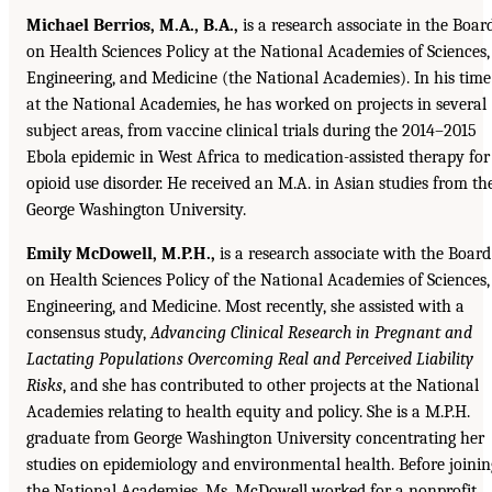
Michael Berrios, M.A., B.A.,
is a research associate in the Boar
on Health Sciences Policy at the National Academies of Sciences,
Engineering, and Medicine (the National Academies). In his time
at the National Academies, he has worked on projects in several
subject areas, from vaccine clinical trials during the 2014–2015
Ebola epidemic in West Africa to medication-assisted therapy for
opioid use disorder. He received an M.A. in Asian studies from th
George Washington University.
Emily McDowell, M.P.H.,
is a research associate with the Board
on Health Sciences Policy of the National Academies of Sciences,
Engineering, and Medicine. Most recently, she assisted with a
consensus study,
Advancing Clinical Research in Pregnant and
Lactating Populations Overcoming Real and Perceived Liability
Risks
, and she has contributed to other projects at the National
Academies relating to health equity and policy. She is a M.P.H.
graduate from George Washington University concentrating her
studies on epidemiology and environmental health. Before joinin
the National Academies, Ms. McDowell worked for a nonprofit