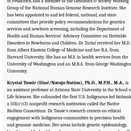
of Pediatrics, and a member of the Genomics & Society Working
Group of the National Human Genome Research Institute. She
has been appointed to and led federal, national, and state
committees that provide policy recommendations for genetics
services and newborn screening, including the Department of
Health and Human Services’ Advisory Committee on Heritable
Disorders in Newborns and Children. Dr. Tarini received her M.D.
from Albert Einstein College of Medicine and her B.A. from
Harvard University. She has an M.S. in health services from the
University of Washington and an M.B.A. from George Washingto
University.
Krystal Tsosie (Diné/Navajo Nation), Ph.D., M.P.H., M.A.,
is
an assistant professor at Arizona State University in the School o
Life Sciences. She cofounded the first U.S. Indigenous-led biobank
a 501(c)(3) nonprofit research institution called the Native
BioData Consortium. Dr. Tsosie’s research centers on ethical
engagement with Indigenous communities in precision health
and genomic medicine. Her areas include genetic epidemiology,