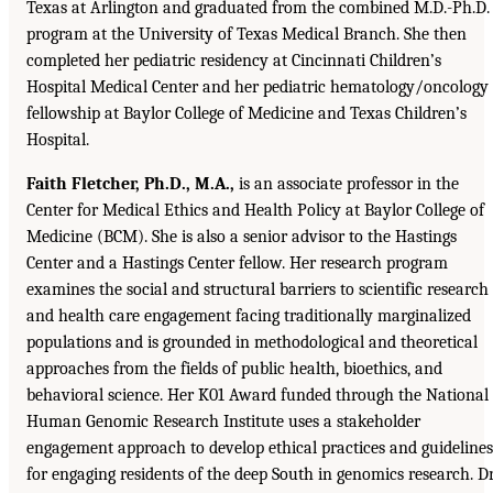
Texas at Arlington and graduated from the combined M.D.-Ph.D.
program at the University of Texas Medical Branch. She then
completed her pediatric residency at Cincinnati Children’s
Hospital Medical Center and her pediatric hematology/oncology
fellowship at Baylor College of Medicine and Texas Children’s
Hospital.
Faith Fletcher, Ph.D., M.A.,
is an associate professor in the
Center for Medical Ethics and Health Policy at Baylor College of
Medicine (BCM). She is also a senior advisor to the Hastings
Center and a Hastings Center fellow. Her research program
examines the social and structural barriers to scientific research
and health care engagement facing traditionally marginalized
populations and is grounded in methodological and theoretical
approaches from the fields of public health, bioethics, and
behavioral science. Her K01 Award funded through the National
Human Genomic Research Institute uses a stakeholder
engagement approach to develop ethical practices and guidelines
for engaging residents of the deep South in genomics research. Dr