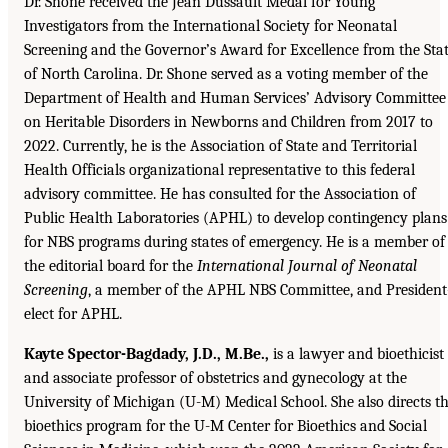
Dr. Shone received the Jean Dussault Medal for Young
Investigators from the International Society for Neonatal
Screening and the Governor’s Award for Excellence from the Sta
of North Carolina. Dr. Shone served as a voting member of the
Department of Health and Human Services’ Advisory Committee
on Heritable Disorders in Newborns and Children from 2017 to
2022. Currently, he is the Association of State and Territorial
Health Officials organizational representative to this federal
advisory committee. He has consulted for the Association of
Public Health Laboratories (APHL) to develop contingency plans
for NBS programs during states of emergency. He is a member of
the editorial board for the
International Journal of Neonatal
Screening
, a member of the APHL NBS Committee, and President
elect for APHL.
Kayte Spector-Bagdady, J.D., M.Be.,
is a lawyer and bioethicist
and associate professor of obstetrics and gynecology at the
University of Michigan (U-M) Medical School. She also directs t
bioethics program for the U-M Center for Bioethics and Social