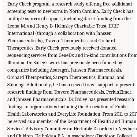
Early Check program, a research study offering free additional
screening tests to newborns in North Carolina. Early Check has
multiple sources of support, including direct funding from the
Leona M. and Henry B. Helmsley Charitable Trust, JDRF
International (through a collaboration with Janssen
Pharmaceuticals), Travere Therapeutics, and Orchard
Therapeutics. Early Check previously received donated
sequencing services from GeneDx and in-kind contributions fro
Illumina. Dr. Bailey’s work has previously been funded by
companies including Asuragen, Janssen Pharmaceuticals,
Orchard Therapeutics, Sarepta Therapeutics, Illumina, and
Shionogi. Additionally, he has received travel support to present
research findings from Travere Pharmaceuticals, PerkinElmer,
and Janssen Pharmaceuticals. Dr. Bailey has presented research
findings to organizations including the Association of Public
Health Laboratories and EveryLife Foundation. From 2011 to 201
he served as a member of the Department of Health and Human
Services’ Advisory Committee on Heritable Disorders in Newborn
and Children. He holds a B.A. in psychology (Davidson College),