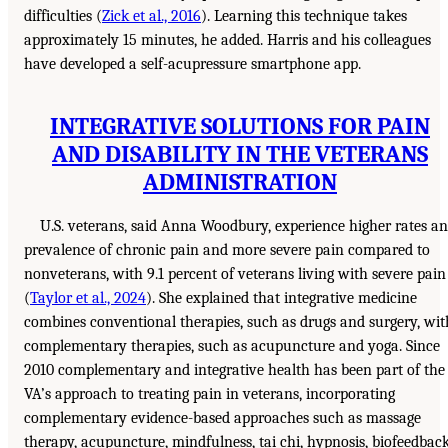
difficulties (
Zick et al., 2016
). Learning this technique takes
approximately 15 minutes, he added. Harris and his colleagues
have developed a self-acupressure smartphone app.
INTEGRATIVE SOLUTIONS FOR PAIN
AND DISABILITY IN THE VETERANS
ADMINISTRATION
U.S. veterans, said Anna Woodbury, experience higher rates a
prevalence of chronic pain and more severe pain compared to
nonveterans, with 9.1 percent of veterans living with severe pain
(
Taylor et al., 2024
). She explained that integrative medicine
combines conventional therapies, such as drugs and surgery, wit
complementary therapies, such as acupuncture and yoga. Since
2010 complementary and integrative health has been part of the
VA’s approach to treating pain in veterans, incorporating
complementary evidence-based approaches such as massage
therapy, acupuncture, mindfulness, tai chi, hypnosis, biofeedback