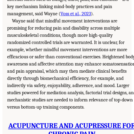
key mechanism linking mind-body practices and pain
management, said Wayne (
Voss et al., 2023
).
Wayne said that mindful movement interventions are
promising for reducing pain and disability across multiple
musculoskeletal conditions, though more high-quality
randomized controlled trials are warranted. It is unclear, for
example, whether mindful movement interventions are more
efficacious or safer than conventional exercises. Heightened bod
awareness and affective attention may enhance somatosensatio
and pain appraisal, which may then mediate clinical benefits
directly through biomechanical efficiency, for example, and
indirectly via safety, enjoyability, adherence, and mood. Larger
studies powered for mediation analysis, factorial trial designs, a
mechanistic studies are needed to inform relevance of top-down
versus bottom-up training components.
ACUPUNCTURE AND ACUPRESSURE FO
CHRONIC PAIN