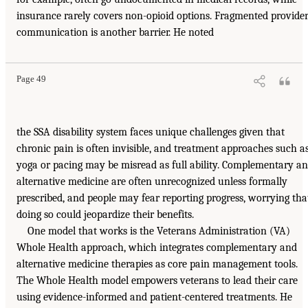
insurance rarely covers non-opioid options. Fragmented provide
communication is another barrier. He noted
Page 49
the SSA disability system faces unique challenges given that
chronic pain is often invisible, and treatment approaches such a
yoga or pacing may be misread as full ability. Complementary a
alternative medicine are often unrecognized unless formally
prescribed, and people may fear reporting progress, worrying tha
doing so could jeopardize their benefits.
One model that works is the Veterans Administration (VA)
Whole Health approach, which integrates complementary and
alternative medicine therapies as core pain management tools.
The Whole Health model empowers veterans to lead their care
using evidence-informed and patient-centered treatments. He