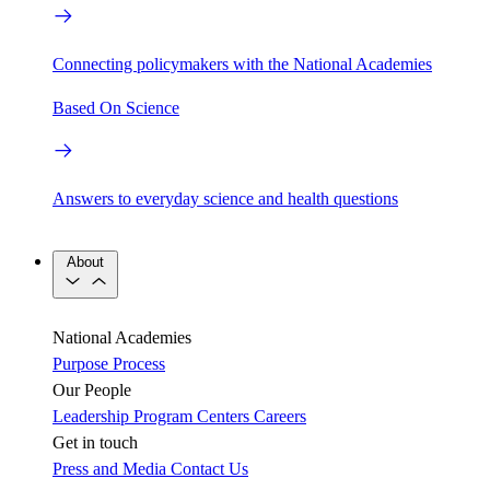
Connecting policymakers with the National Academies
Based On Science
Answers to everyday science and health questions
About
National Academies
Purpose
Process
Our People
Leadership
Program Centers
Careers
Get in touch
Press and Media
Contact Us