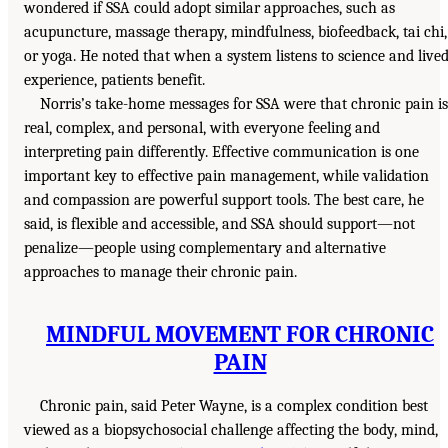
wondered if SSA could adopt similar approaches, such as
acupuncture, massage therapy, mindfulness, biofeedback, tai chi,
or yoga. He noted that when a system listens to science and live
experience, patients benefit.
Norris’s take-home messages for SSA were that chronic pain is
real, complex, and personal, with everyone feeling and
interpreting pain differently. Effective communication is one
important key to effective pain management, while validation
and compassion are powerful support tools. The best care, he
said, is flexible and accessible, and SSA should support—not
penalize—people using complementary and alternative
approaches to manage their chronic pain.
MINDFUL MOVEMENT FOR CHRONIC
PAIN
Chronic pain, said Peter Wayne, is a complex condition best
viewed as a biopsychosocial challenge affecting the body, mind,