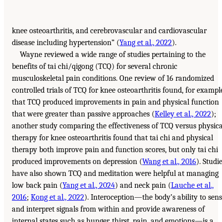
knee osteoarthritis, and cerebrovascular and cardiovascular
disease including hypertension” (
Yang et al., 2022
).
Wayne reviewed a wide range of studies pertaining to the
benefits of tai chi/qigong (TCQ) for several chronic
musculoskeletal pain conditions. One review of 16 randomized
controlled trials of TCQ for knee osteoarthritis found, for exampl
that TCQ produced improvements in pain and physical function
that were greater than passive approaches (
Kelley et al., 2022
);
another study comparing the effectiveness of TCQ versus physica
therapy for knee osteoarthritis found that tai chi and physical
therapy both improve pain and function scores, but only tai chi
produced improvements on depression (
Wang et al., 2016
). Studi
have also shown TCQ and meditation were helpful at managing
low back pain (
Yang et al., 2024
) and neck pain (
Lauche et al.,
2016
;
Kong et al., 2022
). Interoception—the body’s ability to sen
and interpret signals from within and provide awareness of
internal states such as hunger, thirst, pain, and emotions—is a