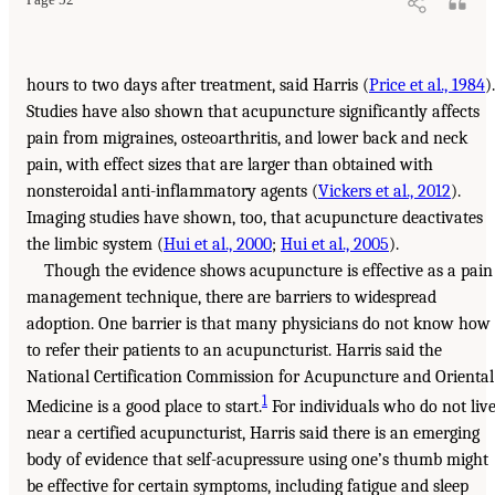
hours to two days after treatment, said Harris (
Price et al., 1984
).
Studies have also shown that acupuncture significantly affects
pain from migraines, osteoarthritis, and lower back and neck
pain, with effect sizes that are larger than obtained with
nonsteroidal anti-inflammatory agents (
Vickers et al., 2012
).
Imaging studies have shown, too, that acupuncture deactivates
the limbic system (
Hui et al., 2000
;
Hui et al., 2005
).
Though the evidence shows acupuncture is effective as a pain
management technique, there are barriers to widespread
adoption. One barrier is that many physicians do not know how
to refer their patients to an acupuncturist. Harris said the
National Certification Commission for Acupuncture and Oriental
1
Medicine is a good place to start.
For individuals who do not liv
near a certified acupuncturist, Harris said there is an emerging
body of evidence that self-acupressure using one’s thumb might
be effective for certain symptoms, including fatigue and sleep