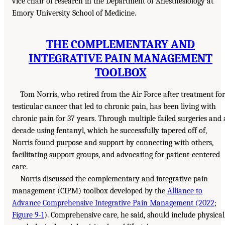
vice chair of research in the Department of Anesthesiology at
Emory University School of Medicine.
THE COMPLEMENTARY AND
INTEGRATIVE PAIN MANAGEMENT
TOOLBOX
Tom Norris, who retired from the Air Force after treatment for
testicular cancer that led to chronic pain, has been living with
chronic pain for 37 years. Through multiple failed surgeries and 
decade using fentanyl, which he successfully tapered off of,
Norris found purpose and support by connecting with others,
facilitating support groups, and advocating for patient-centered
care.
Norris discussed the complementary and integrative pain
management (CIPM) toolbox developed by the
Alliance to
Advance Comprehensive Integrative Pain Management (2022
;
Figure 9-1
). Comprehensive care, he said, should include physical