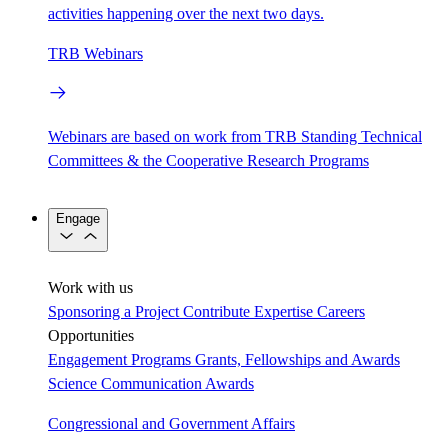
activities happening over the next two days.
TRB Webinars
Webinars are based on work from TRB Standing Technical
Committees & the Cooperative Research Programs
Engage
Work with us
Sponsoring a Project
Contribute Expertise
Careers
Opportunities
Engagement Programs
Grants, Fellowships and Awards
Science Communication Awards
Congressional and Government Affairs