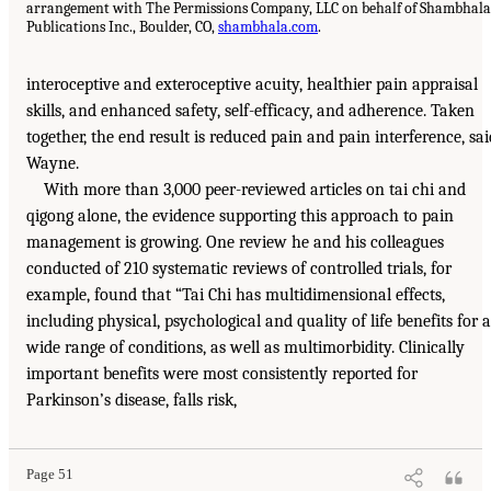
arrangement with The Permissions Company, LLC on behalf of Shambhala
Publications Inc., Boulder, CO,
shambhala.com
.
interoceptive and exteroceptive acuity, healthier pain appraisal
skills, and enhanced safety, self-efficacy, and adherence. Taken
together, the end result is reduced pain and pain interference, sai
Wayne.
With more than 3,000 peer-reviewed articles on tai chi and
qigong alone, the evidence supporting this approach to pain
management is growing. One review he and his colleagues
conducted of 210 systematic reviews of controlled trials, for
example, found that “Tai Chi has multidimensional effects,
including physical, psychological and quality of life benefits for a
wide range of conditions, as well as multimorbidity. Clinically
important benefits were most consistently reported for
Parkinson’s disease, falls risk,
Page 51