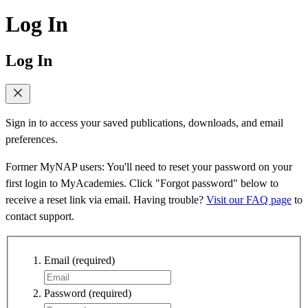
Log In
Log In
Sign in to access your saved publications, downloads, and email
preferences.
Former MyNAP users: You'll need to reset your password on your
first login to MyAcademies. Click "Forgot password" below to
receive a reset link via email. Having trouble?
Visit our FAQ page
to
contact support.
Email
(required)
Password
(required)