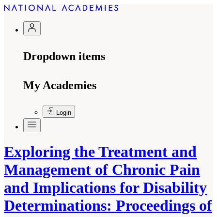
Dropdown items
My Academies
Login
Exploring the Treatment and
Management of Chronic Pain
and Implications for Disability
Determinations: Proceedings of