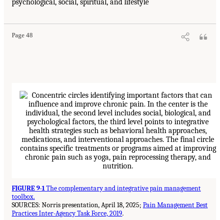
psychological, social, spiritual, and lifestyle
Page 48
FIGURE 9-1
The complementary and integrative pain management
toolbox.
SOURCES: Norris presentation, April 18, 2025;
Pain Management Best
Practices Inter-Agency Task Force, 2019
.