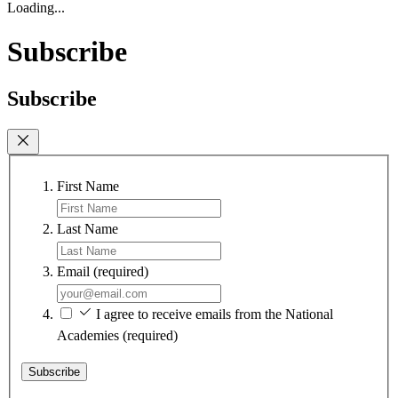
Loading...
Subscribe
Subscribe
First Name
Last Name
Email
(required)
I agree to receive emails from the National
Academies
(required)
Subscribe