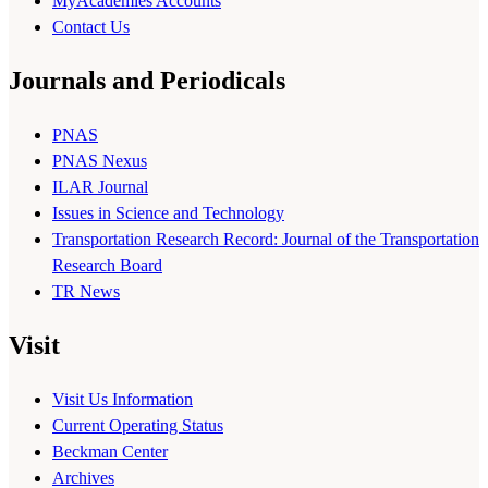
MyAcademies Accounts
Contact Us
Journals and Periodicals
PNAS
PNAS Nexus
ILAR Journal
Issues in Science and Technology
Transportation Research Record: Journal of the Transportation
Research Board
TR News
Visit
Visit Us Information
Current Operating Status
Beckman Center
Archives