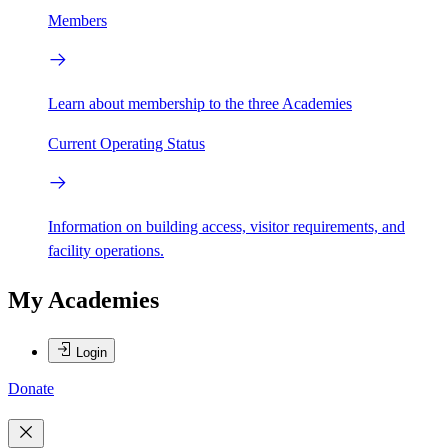
Members
Learn about membership to the three Academies
Current Operating Status
Information on building access, visitor requirements, and
facility operations.
My Academies
Login
Donate