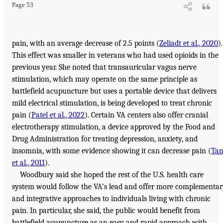
Page 53
pain, with an average decrease of 2.5 points (
Zeliadt et al., 2020
).
This effect was smaller in veterans who had used opioids in the
previous year. She noted that transauricular vagus nerve
stimulation, which may operate on the same principle as
battlefield acupuncture but uses a portable device that delivers
mild electrical stimulation, is being developed to treat chronic
pain (
Patel et al., 2022
). Certain VA centers also offer cranial
electrotherapy stimulation, a device approved by the Food and
Drug Administration for treating depression, anxiety, and
insomnia, with some evidence showing it can decrease pain (
Ta
et al., 2011
).
Woodbury said she hoped the rest of the U.S. health care
system would follow the VA’s lead and offer more complementa
and integrative approaches to individuals living with chronic
pain. In particular, she said, the public would benefit from
battlefield acupuncture as an easy and rapid approach with