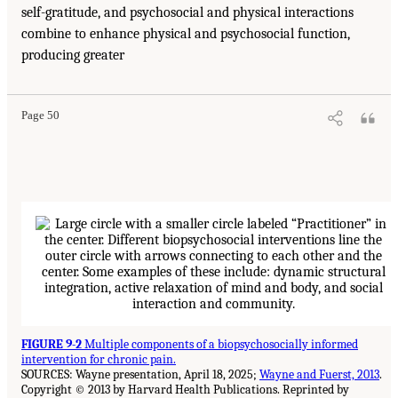
self-gratitude, and psychosocial and physical interactions
combine to enhance physical and psychosocial function,
producing greater
Page 50
FIGURE 9-2
Multiple components of a biopsychosocially informed
intervention for chronic pain.
SOURCES: Wayne presentation, April 18, 2025;
Wayne and Fuerst, 2013
.
Copyright © 2013 by Harvard Health Publications. Reprinted by