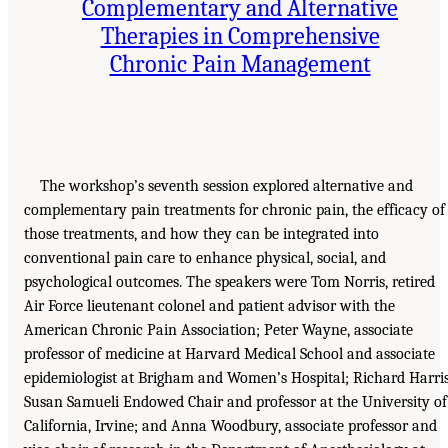
Complementary and Alternative
Therapies in Comprehensive
Chronic Pain Management
The workshop’s seventh session explored alternative and
complementary pain treatments for chronic pain, the efficacy of
those treatments, and how they can be integrated into
conventional pain care to enhance physical, social, and
psychological outcomes. The speakers were Tom Norris, retired
Air Force lieutenant colonel and patient advisor with the
American Chronic Pain Association; Peter Wayne, associate
professor of medicine at Harvard Medical School and associate
epidemiologist at Brigham and Women’s Hospital; Richard Harris
Susan Samueli Endowed Chair and professor at the University of
California, Irvine; and Anna Woodbury, associate professor and