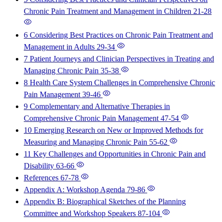
Chronic Pain Treatment and Management in Children
21-28
6 Considering Best Practices on Chronic Pain Treatment and
Management in Adults
29-34
7 Patient Journeys and Clinician Perspectives in Treating and
Managing Chronic Pain
35-38
8 Health Care System Challenges in Comprehensive Chronic
Pain Management
39-46
9 Complementary and Alternative Therapies in
Comprehensive Chronic Pain Management
47-54
10 Emerging Research on New or Improved Methods for
Measuring and Managing Chronic Pain
55-62
11 Key Challenges and Opportunities in Chronic Pain and
Disability
63-66
References
67-78
Appendix A: Workshop Agenda
79-86
Appendix B: Biographical Sketches of the Planning
Committee and Workshop Speakers
87-104