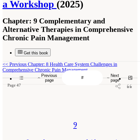
a Workshop
(2025)
Chapter:
9 Complementary and
Alternative Therapies in Comprehensive
Chronic Pain Management
Get this book
<<
Previous Chapter: 8 Health Care System Challenges in
Comprehensive Chronic Pain Management
Previous
Next
page
page
Page 47
9