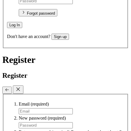
Forgot password
Log In
Don't have an account?
Sign up
Register
Register
Email
(required)
New password
(required)