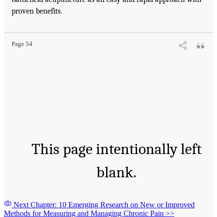
proven benefits.
Page 54
This page intentionally left
blank.
Next Chapter: 10 Emerging Research on New or Improved
Methods for Measuring and Managing Chronic Pain
>>