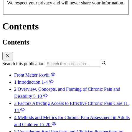
We respect your privacy and will never share your information.
Contents
Contents
Search this publication
Front Matter
i-xviii
1 Introduction
1-4
2 Overview, Concepts, and Framing of Chronic Pain and
Disability
5-10
3 Factors Affecting Access to Effective Chronic Pain Care
11-
14
4 Methods and Metrics for Chronic Pain Assessment in Adults
and Children
15-20
5 Considering Best Practices and Clinician Perspectives on