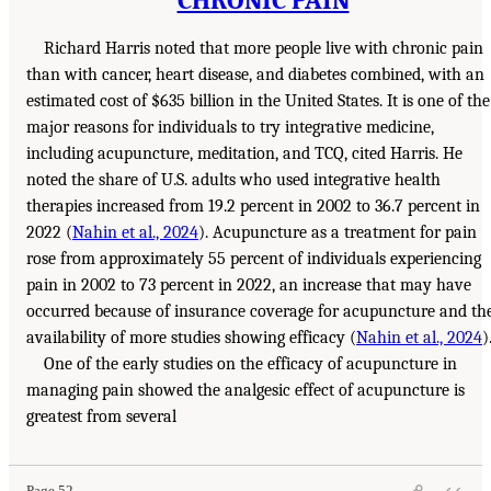
Richard Harris noted that more people live with chronic pain
than with cancer, heart disease, and diabetes combined, with an
estimated cost of $635 billion in the United States. It is one of the
major reasons for individuals to try integrative medicine,
including acupuncture, meditation, and TCQ, cited Harris. He
noted the share of U.S. adults who used integrative health
therapies increased from 19.2 percent in 2002 to 36.7 percent in
2022 (
Nahin et al., 2024
). Acupuncture as a treatment for pain
rose from approximately 55 percent of individuals experiencing
pain in 2002 to 73 percent in 2022, an increase that may have
occurred because of insurance coverage for acupuncture and th
availability of more studies showing efficacy (
Nahin et al., 2024
)
One of the early studies on the efficacy of acupuncture in
managing pain showed the analgesic effect of acupuncture is
greatest from several
Page 52