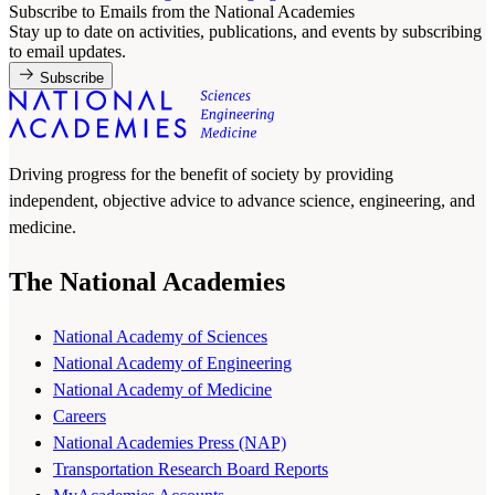
Subscribe to Emails from the National Academies
Stay up to date on activities, publications, and events by subscribing
to email updates.
Subscribe
Driving progress for the benefit of society by providing
independent, objective advice to advance science, engineering, and
medicine.
The National Academies
National Academy of Sciences
National Academy of Engineering
National Academy of Medicine
Careers
National Academies Press (NAP)
Transportation Research Board Reports