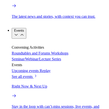
The latest news and stories, with context you can trust.
Events
Convening Activities
Roundtables and Forums
Workshops
Seminar/Webinar/Lecture Series
Events
Upcoming events
Replay
See all events
Right Now & Next Up
Stay in the loop with can’t-miss sessions, live events, and