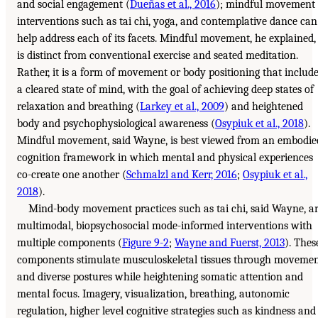
and social engagement (
Dueñas et al., 2016
); mindful movement
interventions such as tai chi, yoga, and contemplative dance can
help address each of its facets. Mindful movement, he explained,
is distinct from conventional exercise and seated meditation.
Rather, it is a form of movement or body positioning that includ
a cleared state of mind, with the goal of achieving deep states of
relaxation and breathing (
Larkey et al., 2009
) and heightened
body and psychophysiological awareness (
Osypiuk et al., 2018
).
Mindful movement, said Wayne, is best viewed from an embodie
cognition framework in which mental and physical experiences
co-create one another (
Schmalzl and Kerr, 2016
;
Osypiuk et al.,
2018
).
Mind-body movement practices such as tai chi, said Wayne, a
multimodal, biopsychosocial mode-informed interventions with
multiple components (
Figure 9-2
;
Wayne and Fuerst, 2013
). Thes
components stimulate musculoskeletal tissues through moveme
and diverse postures while heightening somatic attention and
mental focus. Imagery, visualization, breathing, autonomic
regulation, higher level cognitive strategies such as kindness and