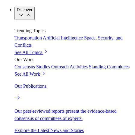
Discover
Trending Topics
Transportation
Artificial Intelligence
Space, Security, and
Conflicts
See All Topics
Our Work
Consensus Studies
Outreach Activities
Standing Committees
See All Work
Our Publications
Our peer-reviewed reports present the evidence-based
consensus of committees of experts.
Explore the Latest News and Stories