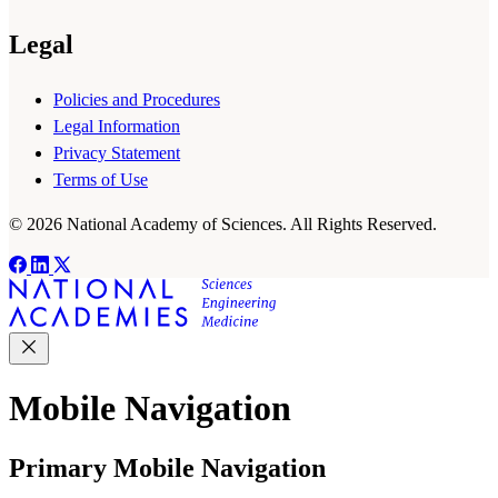
Legal
Policies and Procedures
Legal Information
Privacy Statement
Terms of Use
© 2026 National Academy of Sciences. All Rights Reserved.
Mobile Navigation
Primary Mobile Navigation