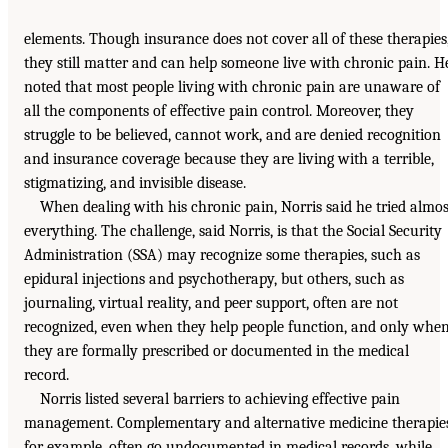
elements. Though insurance does not cover all of these therapies
they still matter and can help someone live with chronic pain. H
noted that most people living with chronic pain are unaware of
all the components of effective pain control. Moreover, they
struggle to be believed, cannot work, and are denied recognition
and insurance coverage because they are living with a terrible,
stigmatizing, and invisible disease.
When dealing with his chronic pain, Norris said he tried almos
everything. The challenge, said Norris, is that the Social Security
Administration (SSA) may recognize some therapies, such as
epidural injections and psychotherapy, but others, such as
journaling, virtual reality, and peer support, often are not
recognized, even when they help people function, and only whe
they are formally prescribed or documented in the medical
record.
Norris listed several barriers to achieving effective pain
management. Complementary and alternative medicine therapies
for example, often go undocumented in medical records, while