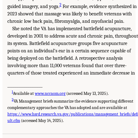
2
guided imagery, and yoga.
For example, evidence synthesized in
2023 showed that massage was likely to benefit veterans with
chronic low back pain, fibromyalgia, and myofascial pain.
She noted the VA has implemented battlefield acupuncture,
developed in 2001 to address acute and chronic pain, throughout
its system. Battlefield acupuncture groups five acupuncture
points on an individual’s ear in a certain sequence capable of
being deployed on the battlefield. A retrospective analysis
involving more than 11,000 veterans found that over three-
quarters of those treated experienced an immediate decrease in
___________________
1
Available at
www.nccaom.org
(accessed May 13, 2025).
2
VA Management briefs summarize the evidence supporting different
complementary approaches the VA has adopted and are available at
https://www.hsrd.research.va.gov/publications/management_briefs/def
ult.cfm
(accessed May 14, 2025).