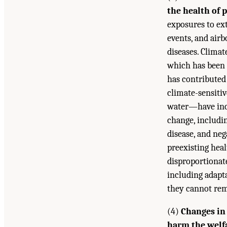
the health of 
exposures to ex
events, and airb
diseases. Clima
which has been 
has contributed 
climate-sensiti
water—have incr
change, includi
disease, and ne
preexisting hea
disproportionate
including adapt
they cannot rem
(4)
Changes in
harm the welfa