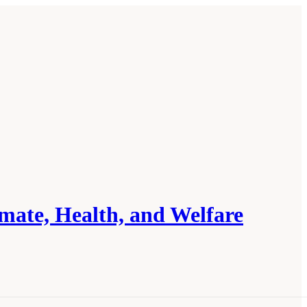
mate, Health, and Welfare