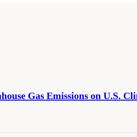
ouse Gas Emissions on U.S. Cli