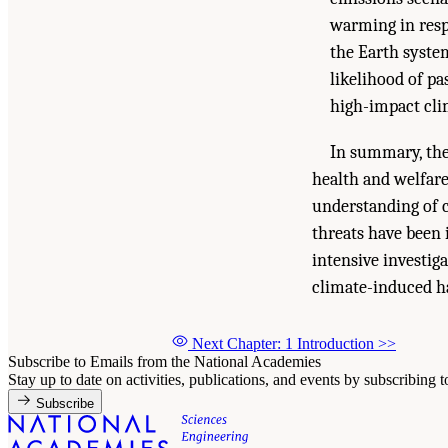
warming in resp
the Earth syste
likelihood of pa
high-impact cli
In summary, the
health and welfar
understanding of c
threats have been 
intensive investig
climate-induced h
Next Chapter: 1 Introduction
>>
Subscribe to Emails from the National Academies
Stay up to date on activities, publications, and events by subscribing 
Subscribe