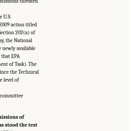
missions threaten
e U.S.
2009 action titled
ection 202(a) of
ay, the National
w newly available
t that EPA
ent of Task). The
ince the Technical
 level of
he committee
issions of
s stood the test