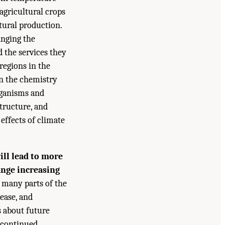
agricultural crops
tural production.
anging the
 the services they
 regions in the
in the chemistry
organisms and
structure, and
effects of climate
ll lead to more
ange increasing
n many parts of the
ease, and
s about future
t continued