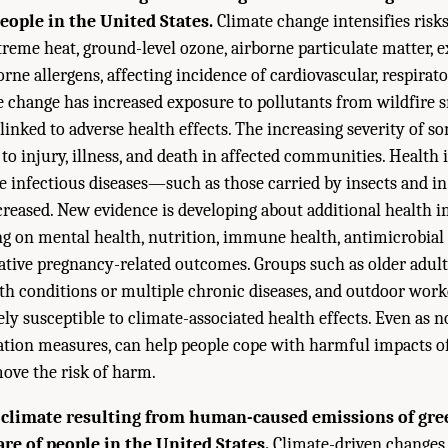
people in the United States.
Climate change intensifies ris
treme heat, ground-level ozone, airborne particulate matter,
orne allergens, affecting incidence of cardiovascular, respirat
te change has increased exposure to pollutants from wildfire 
linked to adverse health effects. The increasing severity of 
to injury, illness, and death in affected communities. Health 
ve infectious diseases—such as those carried by insects and 
eased. New evidence is developing about additional health i
ng on mental health, nutrition, immune health, antimicrobial 
gative pregnancy-related outcomes. Groups such as older adult
lth conditions or multiple chronic diseases, and outdoor work
ly susceptible to climate-associated health effects. Even as n
ation measures, can help people cope with harmful impacts o
ove the risk of harm.
 climate resulting from human-caused emissions of gr
re of people in the United States.
Climate-driven changes