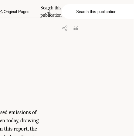
nhouse Gas Emissions on U.S. Climate,
Search this
Original Pages
publication
sed emissions of
own today, drawing
 this report, the