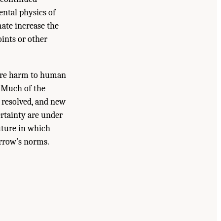
ntal physics of
mate increase the
oints or other
ture harm to human
. Much of the
 resolved, and new
ertainty are under
uture in which
rrow’s norms.