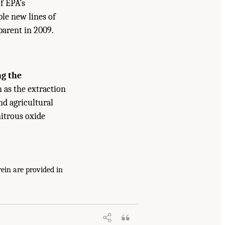
f EPA’s
le new lines of
parent in 2009.
ng the
as the extraction
nd agricultural
nitrous oxide
ein are provided in
nhouse Gas Emissions on U.S. Climate,