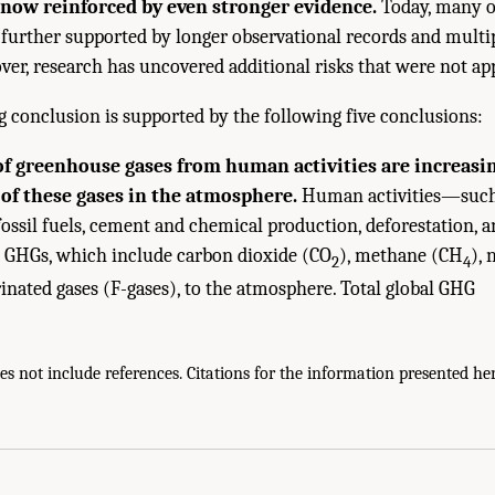
s now reinforced by even stronger evidence.
Today, many o
 further supported by longer observational records and multip
ver, research has uncovered additional risks that were not ap
g conclusion is supported by the following five conclusions:
f greenhouse gases from human activities are increasi
of these gases in the atmosphere.
Human activities—such 
ossil fuels, cement and chemical production, deforestation, a
 GHGs, which include carbon dioxide (CO
), methane (CH
), 
2
4
rinated gases (F-gases), to the atmosphere. Total global GHG
 not include references. Citations for the information presented her
ies of Sciences, Engineering, and Medicine. 2025.
Effects of Human-Caused Gree
onal Academies Press. doi: 10.17226/29239.