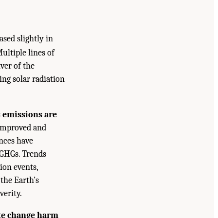
sed slightly in
ultiple lines of
ver of the
ng solar radiation
 emissions are
 improved and
nces have
 GHGs. Trends
ion events,
 the Earth’s
verity.
te change harm