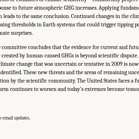
onse to future atmospheric GHG increases. Applying fundame
m leads to the same conclusion. Continued changes in the cli
ssing thresholds in Earth systems that could trigger tipping p
mate surprises.
 committee concludes that the evidence for current and fu
e created by human-caused GHGs is beyond scientific dispute
limate change that was uncertain or tentative in 2009 is now
identified. These new threats and the areas of remaining unc
ation by the scientific community. The United States faces a f
arm continues to worsen and today’s extremes become tomo
to email updates.