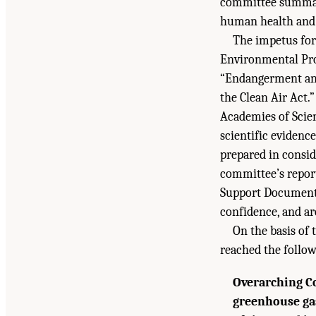
committee summari
human health and w
The impetus for
Environmental Prot
“Endangerment and
the Clean Air Act.”
Academies of Scien
scientific evidenc
prepared in consi
committee’s report
Support Document w
confidence, and a
On the basis of 
reached the follo
Overarching C
greenhouse gas