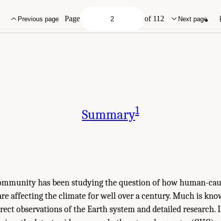
ies of Sciences, Engineering, and Medicine. 2025.
Effects of Human-Caused Gree
onal Academies Press. doi: 10.17226/29239.
Page
of 112
Previous page
Next page
1
Summary
community has been studying the question of how human-cau
re affecting the climate for well over a century. Much is kn
rect observations of the Earth system and detailed research. In