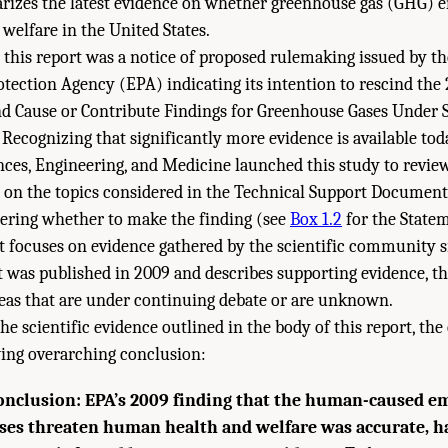
zes the latest evidence on whether greenhouse gas (GHG) e
elfare in the United States.
 this report was a notice of proposed rulemaking issued by th
ection Agency (EPA) indicating its intention to rescind the 
 Cause or Contribute Findings for Greenhouse Gases Under S
 Recognizing that significantly more evidence is available tod
ces, Engineering, and Medicine launched this study to revie
e on the topics considered in the Technical Support Documen
dering whether to make the finding (see
Box 1.2
for the Statem
 focuses on evidence gathered by the scientific community s
as published in 2009 and describes supporting evidence, the
reas that are under continuing debate or are unknown.
the scientific evidence outlined in the body of this report, t
wing overarching conclusion:
onclusion: EPA’s 2009 finding that the human-caused em
es threaten human health and welfare was accurate, ha