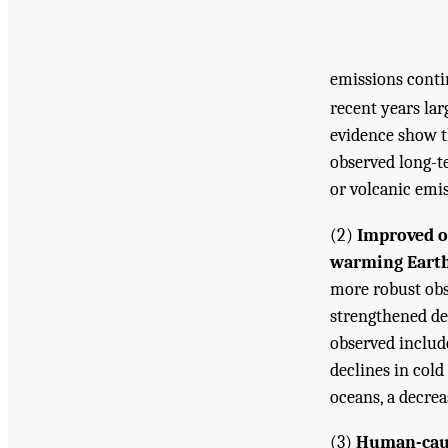
emissions conti
recent years la
evidence show t
observed long-t
or volcanic emi
(2)
Improved o
warming Earth’
more robust obs
strengthened de
observed includ
declines in cold
oceans, a decrea
(3)
Human-caus