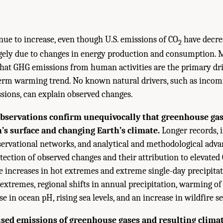
nue to increase, even though U.S. emissions of CO
have decrea
2
rgely due to changes in energy production and consumption. M
hat GHG emissions from human activities are the primary dri
erm warming trend. No known natural drivers, such as incomi
ssions, can explain observed changes.
bservations confirm unequivocally that greenhouse gas
s surface and changing Earth’s climate.
Longer records,
ervational networks, and analytical and methodological adva
tection of observed changes and their attribution to elevated
e increases in hot extremes and extreme single-day precipitat
 extremes, regional shifts in annual precipitation, warming of
se in ocean pH, rising sea levels, and an increase in wildfire se
ed emissions of greenhouse gases and resulting clima