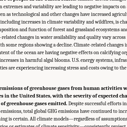
n extremes and variability are leading to negative impacts on 
ven as technological and other changes have increased agricul
including increases in climate variability and wildfires, is ch
sition and function of forest and grassland ecosystems and
-related changes in water availability and quality vary across
ith some regions showing a decline. Climate-related changes 
tent of the ocean are having negative effects on calcifying 
increases in harmful algal blooms. U.S. energy systems, infra
s are experiencing increasing stress and costs owing to the 
emissions of greenhouse gases from human activities wi
s in the United States, with the severity of expected ch
 of greenhouse gases emitted.
Despite successful efforts i
 emissions, total global GHG emissions have continued to incr
ing is certain. All climate models—regardless of assumption
rios or estimates of climate sensitivity—consistently projec