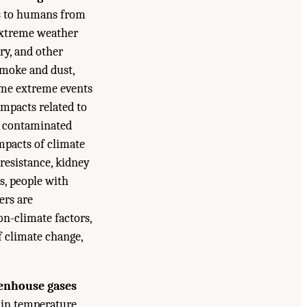
ks to humans from
 extreme weather
ory, and other
smoke and dust,
some extreme events
impacts related to
in contaminated
mpacts of climate
resistance, kidney
s, people with
ers are
on-climate factors,
f climate change,
eenhouse gases
 in temperature