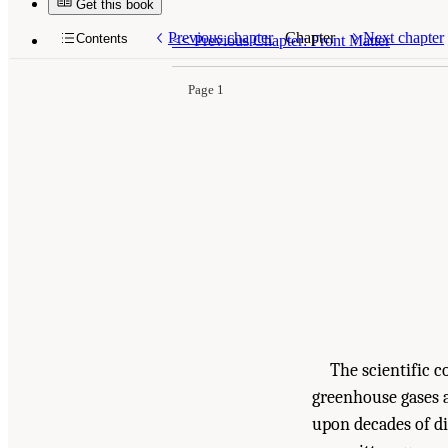
Get this book
Suggested Citation:
"Summary." National Academ
Health, and Welfare
. Washington, DC: The Nati
Previous chapter
Chapter
Next chapter
Contents
<<
Previous Chapter: Front Matter
Page 1
The scientific 
greenhouse gases a
upon decades of di