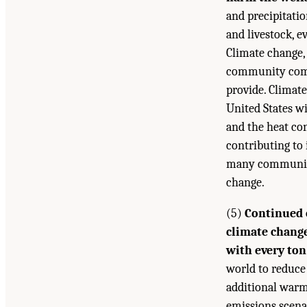
and precipitatio
and livestock, e
Climate change, 
community compo
provide. Climate
United States w
and the heat con
contributing to 
many communitie
change.
(5)
Continued 
climate change
with every ton
world to reduce
additional warm
emissions scena