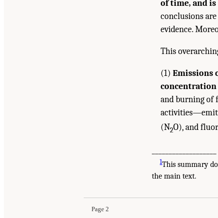
of time, and i
conclusions are
evidence. Moreo
This overarchin
(1)
Emissions o
concentration 
and burning of f
activities—emit
(N
O), and fluo
2
___________________
1
This summary does
Suggested Citation:
"Summary." National Academ
the main text.
Health, and Welfare
. Washington, DC: The Nati
Page 2