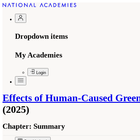
Dropdown items
My Academies
Login
Effects of Human-Caused Greenh
(2025)
Chapter:
Summary