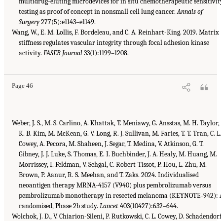
multidrug-eluting microdevices for in situ chemotherapeutic sensitivit
testing as proof of concept in nonsmall cell lung cancer.
Annals of
Surgery
277(5):e1143–e1149.
Wang, W., E. M. Lollis, F. Bordeleau, and C. A. Reinhart-King. 2019. Matrix
stiffness regulates vascular integrity through focal adhesion kinase
activity.
FASEB Journal
33(1):1199–1208.
Page 46
Weber, J. S., M. S. Carlino, A. Khattak, T. Meniawy, G. Ansstas, M. H. Taylor,
K. B. Kim, M. McKean, G. V. Long, R. J. Sullivan, M. Faries, T. T. Tran, C. L
Cowey, A. Pecora, M. Shaheen, J. Segar, T. Medina, V. Atkinson, G. T.
Gibney, J. J. Luke, S. Thomas, E. I. Buchbinder, J. A. Healy, M. Huang, M.
Morrissey, I. Feldman, V. Sehgal, C. Robert-Tissot, P. Hou, L. Zhu, M.
Brown, P. Aanur, R. S. Meehan, and T. Zaks. 2024. Individualised
neoantigen therapy MRNA-4157 (V940) plus pembrolizumab versus
pembrolizumab monotherapy in resected melanoma (KEYNOTE-942): 
randomised, Phase 2b study.
Lancet
403(10427):632–644.
Wolchok, J. D., V. Chiarion-Sileni, P. Rutkowski, C. L. Cowey, D. Schadendorf