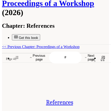
Proceedings of a Workshop
(2026)
Chapter:
References
Get this book
<<
Previous Chapter: Proceedings of a Workshop
Previous
Next
Page 41
page
page
References