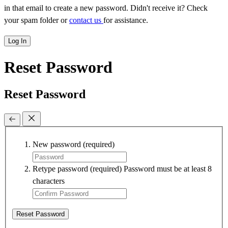
in that email to create a new password. Didn't receive it? Check
your spam folder or
contact us
for assistance.
Log In
Reset Password
Reset Password
New password
(required)
Retype password
(required)
Password must be at least 8
characters
Reset Password