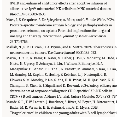
GVHD and enhanced antitumor effects after adoptive infusion of
alloreactive Ly49-mismatched NK cells from MHC-matched donors.
Blood
109(8):3603–3606.
Maes, J., S. Gesquiere, A. De Spiegeleer, A. Maes, and C. Van de Wiele. 2024.
Prostate-specific membrane antigen biology and pathophysiology in
prostate carcinoma, an update: Potential implications for targeted
imaging and therapy.
International Journal of Molecular Sciences
25(17):9755.
Mallak, N., S. R. O’Brien, D. A. Pryma, and E. Mittra. 2024. Theranostics in
neuroendocrine tumors.
The Cancer Journal
30(3):185–193.
Marin, D., Y. Li, R. Basar, H. Rafei, M. Daher, J. Dou, V. Mohanty, M. Dede, Y
Nieto, N. Uprety, S. Acharya, E. Liu, J. Wilson, P. Banerjee, H. A.
Macapinlac, C. Ganesh, P. F. Thall, R. Bassett, M. Ammari, S. Rao, K. Cao,
M. Shanley, M. Kaplan, C. Hosing, P. Kebriaei, L. J. Nastoupil, C. R.
Flowers, S. M. Moseley, P. Lin, S. Ang, U. R. Popat, M. H. Qazilbash, R. E.
Champlin, K. Chen, E. J. Shpall, and K. Rezvani. 2024. Safety, efficacy an
determinants of response of allogeneic CD19-specific CAR-NK cells in
CD19(+) B cell tumors: A Phase 1/2 trial.
Nature Medicine
30(3):772–784
Maude, S. L., T. W. Laetsch, J. Buechner, S. Rives, M. Boyer, H. Bittencourt, P
Bader, M. R. Verneris, H. E. Stefanski, and G. D. Myers. 2018.
Tisagenlecleucel in children and young adults with B-cell lymphoblasti