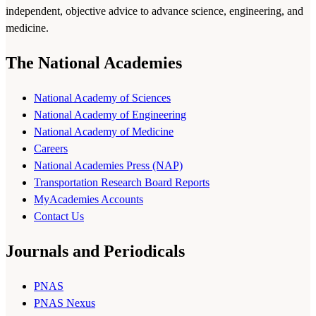
independent, objective advice to advance science, engineering, and
medicine.
The National Academies
National Academy of Sciences
National Academy of Engineering
National Academy of Medicine
Careers
National Academies Press (NAP)
Transportation Research Board Reports
MyAcademies Accounts
Contact Us
Journals and Periodicals
PNAS
PNAS Nexus