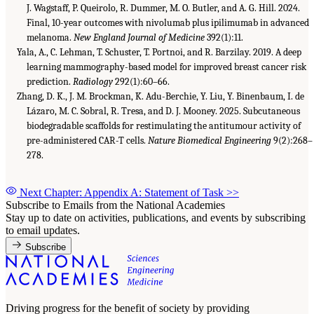
J. Wagstaff, P. Queirolo, R. Dummer, M. O. Butler, and A. G. Hill. 2024.
Final, 10-year outcomes with nivolumab plus ipilimumab in advanced
melanoma.
New England Journal of Medicine
392(1):11.
Yala, A., C. Lehman, T. Schuster, T. Portnoi, and R. Barzilay. 2019. A deep
learning mammography-based model for improved breast cancer risk
prediction.
Radiology
292(1):60–66.
Zhang, D. K., J. M. Brockman, K. Adu-Berchie, Y. Liu, Y. Binenbaum, I. de
Lázaro, M. C. Sobral, R. Tresa, and D. J. Mooney. 2025. Subcutaneous
biodegradable scaffolds for restimulating the antitumour activity of
pre-administered CAR-T cells.
Nature Biomedical Engineering
9(2):268–
278.
Next Chapter: Appendix A: Statement of Task
>>
Subscribe to Emails from the National Academies
Stay up to date on activities, publications, and events by subscribing
to email updates.
Subscribe
Driving progress for the benefit of society by providing