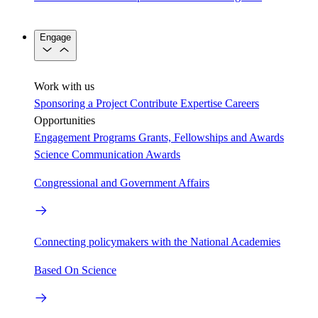
Engage
Work with us
Sponsoring a Project
Contribute Expertise
Careers
Opportunities
Engagement Programs
Grants, Fellowships and Awards
Science Communication Awards
Congressional and Government Affairs
Connecting policymakers with the National Academies
Based On Science