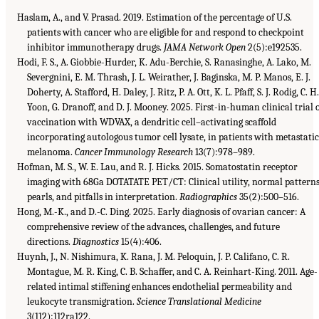
Haslam, A., and V. Prasad. 2019. Estimation of the percentage of U.S.
patients with cancer who are eligible for and respond to checkpoint
inhibitor immunotherapy drugs.
JAMA Network Open
2(5):e192535.
Hodi, F. S., A. Giobbie-Hurder, K. Adu-Berchie, S. Ranasinghe, A. Lako, M.
Severgnini, E. M. Thrash, J. L. Weirather, J. Baginska, M. P. Manos, E. J.
Doherty, A. Stafford, H. Daley, J. Ritz, P. A. Ott, K. L. Pfaff, S. J. Rodig, C. H
Yoon, G. Dranoff, and D. J. Mooney. 2025. First-in-human clinical trial 
vaccination with WDVAX, a dendritic cell–activating scaffold
incorporating autologous tumor cell lysate, in patients with metastati
melanoma.
Cancer Immunology Research
13(7):978–989.
Hofman, M. S., W. E. Lau, and R. J. Hicks. 2015. Somatostatin receptor
imaging with 68Ga DOTATATE PET/CT: Clinical utility, normal patterns
pearls, and pitfalls in interpretation.
Radiographics
35(2):500–516.
Hong, M.-K., and D.-C. Ding. 2025. Early diagnosis of ovarian cancer: A
comprehensive review of the advances, challenges, and future
directions.
Diagnostics
15(4):406.
Huynh, J., N. Nishimura, K. Rana, J. M. Peloquin, J. P. Califano, C. R.
Montague, M. R. King, C. B. Schaffer, and C. A. Reinhart-King. 2011. Age-
related intimal stiffening enhances endothelial permeability and
leukocyte transmigration.
Science Translational Medicine
3(112):112ra122.