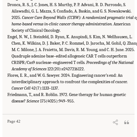
Dronca, R. S., J. C. Jones, H. S. Murthy, P. P. Advani, R. D. Parrondo, S.
Ailawadhi, G. L. Mazza, S. Confiado, A. Baskin, and G. S. Nowakowski.
2025.
Cancer Care Beyond Walls (CCBW): A randomized pragmatic trial o
home-based versus in-clinic cancer therapy administration
. American
Society of Clinical Oncology.
Engel, N. W., I. Steinfeld, D. Ryan, K. Anupindi, S. Kim, N. Wellhausen, L.
Chen, K. Wilkins, D. J. Baker, P. C. Rommel, D. Jarocha, M. Gohil, Q. Zhan
M. C. Milone, J. A. Fraietta, M. Davis, R. M. Young, and C. H. June. 2025.
Quadruple adenine base–edited allogeneic CAR T cells outperform
CRISPR/Cas9 nuclease–engineered T cells.
Proceedings of the National
Academy of Sciences
122(20):e2427216122.
Flores, E. R., and W. G. Sawyer. 2024. Engineering cancer’s end: An
interdisciplinary approach to confront the complexities of cancer.
Cancer Cell
42(7):1133–1137.
Friedmann, T., and R. Roblin. 1972. Gene therapy for human genetic
disease?
Science
175(4025):949–955.
Page 42