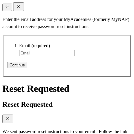
Enter the email address for your MyAcademies (formerly MyNAP)
account to receive password reset instructions.
Email
(required)
Continue
Reset Requested
Reset Requested
We sent password reset instructions to
your email
. Follow the link