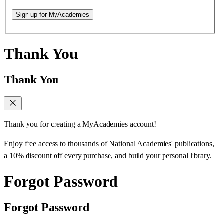
Sign up for MyAcademies
Thank You
Thank You
Thank you for creating a MyAcademies account!
Enjoy free access to thousands of National Academies' publications,
a 10% discount off every purchase, and build your personal library.
Forgot Password
Forgot Password