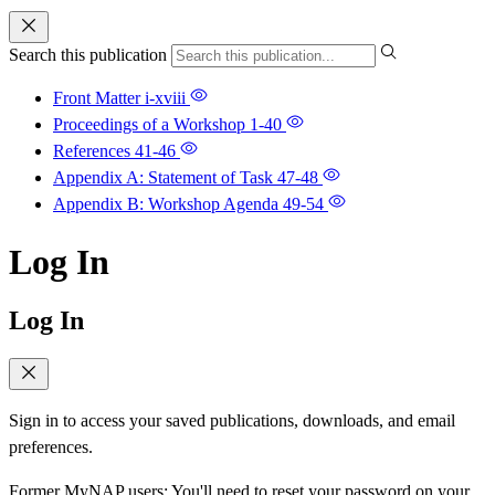
Search this publication
Front Matter
i-xviii
Proceedings of a Workshop
1-40
References
41-46
Appendix A: Statement of Task
47-48
Appendix B: Workshop Agenda
49-54
Log In
Log In
Sign in to access your saved publications, downloads, and email
preferences.
Former MyNAP users: You'll need to reset your password on your