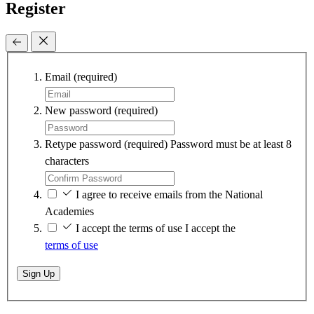
Register
Email
(required)
New password
(required)
Retype password
(required)
Password must be at least 8
characters
I agree to receive emails from the National
Academies
I accept the terms of use
I accept the
terms of use
Sign Up