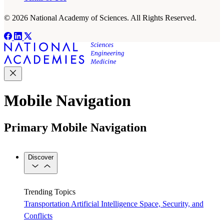
© 2026 National Academy of Sciences. All Rights Reserved.
Mobile Navigation
Primary Mobile Navigation
Discover
Trending Topics
Transportation
Artificial Intelligence
Space, Security, and
Conflicts