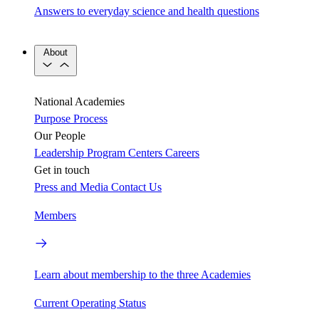
Answers to everyday science and health questions
About
National Academies
Purpose
Process
Our People
Leadership
Program Centers
Careers
Get in touch
Press and Media
Contact Us
Members
Learn about membership to the three Academies
Current Operating Status