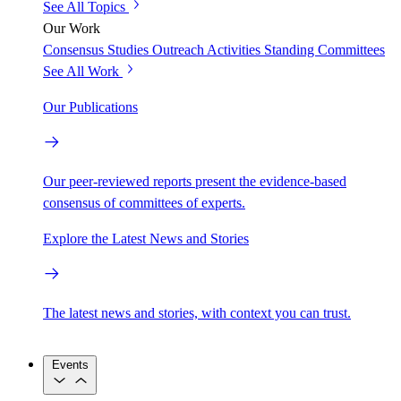
See All Topics
Our Work
Consensus Studies
Outreach Activities
Standing Committees
See All Work
Our Publications
Our peer-reviewed reports present the evidence-based
consensus of committees of experts.
Explore the Latest News and Stories
The latest news and stories, with context you can trust.
Events