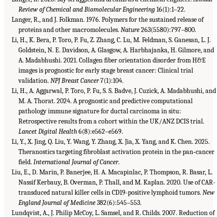
Review of Chemical and Biomolecular Engineering
16(1):1–22.
Langer, R., and J. Folkman. 1976. Polymers for the sustained release of
proteins and other macromolecules.
Nature
263(5580):797–800.
Li, H., K. Bera, P. Toro, P. Fu, Z. Zhang, C. Lu, M. Feldman, S. Ganesan, L. J.
Goldstein, N. E. Davidson, A. Glasgow, A. Harbhajanka, H. Gilmore, and
A. Madabhushi. 2021. Collagen fiber orientation disorder from H&E
images is prognostic for early stage breast cancer: Clinical trial
validation.
NPJ Breast Cancer
7(1):104.
Li, H., A. Aggarwal, P. Toro, P. Fu, S. S. Badve, J. Cuzick, A. Madabhushi, and
M. A. Thorat. 2024. A prognostic and predictive computational
pathology immune signature for ductal carcinoma in situ:
Retrospective results from a cohort within the UK/ANZ DCIS trial.
Lancet Digital Health
6(8):e562–e569.
Li, Y., X. Jing, Q. Liu, Y. Wang, Y. Zhang, X. Jia, X. Yang, and K. Chen. 2025.
Theranostics targeting fibroblast activation protein in the pan‐cancer
field.
International Journal of Cancer
.
Liu, E., D. Marin, P. Banerjee, H. A. Macapinlac, P. Thompson, R. Basar, L.
Nassif Kerbauy, B. Overman, P. Thall, and M. Kaplan. 2020. Use of CAR-
transduced natural killer cells in CD19-positive lymphoid tumors.
New
England Journal of Medicine
382(6):545–553.
Lundqvist, A., J. Philip McCoy, L. Samsel, and R. Childs. 2007. Reduction of