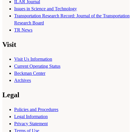
ILAR Journal
Issues in Science and Technology
Transportation Research Record: Journal of the Transportation
Research Board
TR News
Visit
Visit Us Information
Current Operating Status
Beckman Center
Archives
Legal
Policies and Procedures
Legal Information
Privacy Statement
Terms of Use