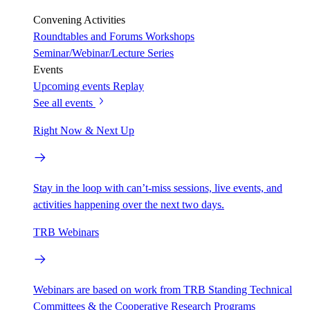
Convening Activities
Roundtables and Forums
Workshops
Seminar/Webinar/Lecture Series
Events
Upcoming events
Replay
See all events
Right Now & Next Up
Stay in the loop with can’t-miss sessions, live events, and
activities happening over the next two days.
TRB Webinars
Webinars are based on work from TRB Standing Technical
Committees & the Cooperative Research Programs