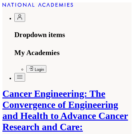
Dropdown items
My Academies
Login
Cancer Engineering: The
Convergence of Engineering
and Health to Advance Cancer
Research and Care: