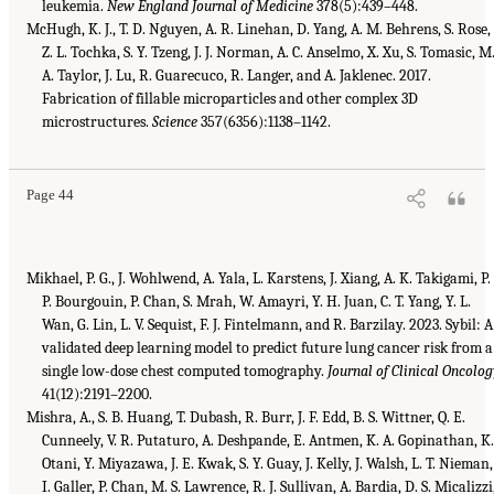
leukemia.
New England Journal of Medicine
378(5):439–448.
McHugh, K. J., T. D. Nguyen, A. R. Linehan, D. Yang, A. M. Behrens, S. Rose,
Z. L. Tochka, S. Y. Tzeng, J. J. Norman, A. C. Anselmo, X. Xu, S. Tomasic, M
A. Taylor, J. Lu, R. Guarecuco, R. Langer, and A. Jaklenec. 2017.
Fabrication of fillable microparticles and other complex 3D
microstructures.
Science
357(6356):1138–1142.
Page 44
Mikhael, P. G., J. Wohlwend, A. Yala, L. Karstens, J. Xiang, A. K. Takigami, P.
P. Bourgouin, P. Chan, S. Mrah, W. Amayri, Y. H. Juan, C. T. Yang, Y. L.
Wan, G. Lin, L. V. Sequist, F. J. Fintelmann, and R. Barzilay. 2023. Sybil: A
validated deep learning model to predict future lung cancer risk from a
single low-dose chest computed tomography.
Journal of Clinical Oncolog
41(12):2191–2200.
Mishra, A., S. B. Huang, T. Dubash, R. Burr, J. F. Edd, B. S. Wittner, Q. E.
Cunneely, V. R. Putaturo, A. Deshpande, E. Antmen, K. A. Gopinathan, K
Otani, Y. Miyazawa, J. E. Kwak, S. Y. Guay, J. Kelly, J. Walsh, L. T. Nieman,
I. Galler, P. Chan, M. S. Lawrence, R. J. Sullivan, A. Bardia, D. S. Micalizzi