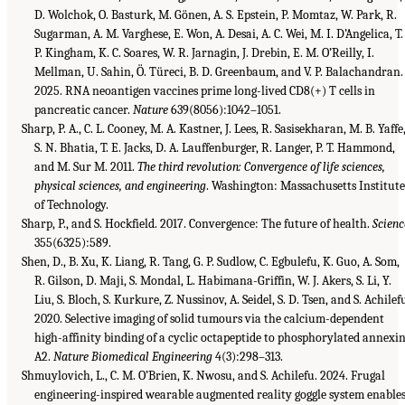
D. Wolchok, O. Basturk, M. Gönen, A. S. Epstein, P. Momtaz, W. Park, R.
Sugarman, A. M. Varghese, E. Won, A. Desai, A. C. Wei, M. I. D’Angelica, T.
P. Kingham, K. C. Soares, W. R. Jarnagin, J. Drebin, E. M. O’Reilly, I.
Mellman, U. Sahin, Ö. Türeci, B. D. Greenbaum, and V. P. Balachandran.
2025. RNA neoantigen vaccines prime long-lived CD8(+) T cells in
pancreatic cancer.
Nature
639(8056):1042–1051.
Sharp, P. A., C. L. Cooney, M. A. Kastner, J. Lees, R. Sasisekharan, M. B. Yaffe
S. N. Bhatia, T. E. Jacks, D. A. Lauffenburger, R. Langer, P. T. Hammond,
and M. Sur M. 2011.
The third revolution: Convergence of life sciences,
physical sciences, and engineering
. Washington: Massachusetts Institut
of Technology.
Sharp, P., and S. Hockfield. 2017. Convergence: The future of health.
Scienc
355(6325):589.
Shen, D., B. Xu, K. Liang, R. Tang, G. P. Sudlow, C. Egbulefu, K. Guo, A. Som,
R. Gilson, D. Maji, S. Mondal, L. Habimana-Griffin, W. J. Akers, S. Li, Y.
Liu, S. Bloch, S. Kurkure, Z. Nussinov, A. Seidel, S. D. Tsen, and S. Achilef
2020. Selective imaging of solid tumours via the calcium-dependent
high-affinity binding of a cyclic octapeptide to phosphorylated annexi
A2.
Nature Biomedical Engineering
4(3):298–313.
Shmuylovich, L., C. M. O’Brien, K. Nwosu, and S. Achilefu. 2024. Frugal
engineering-inspired wearable augmented reality goggle system enable