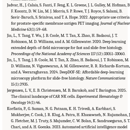
Jadvar, H., J. Calais, S. Fanti, F. Feng, K. L. Greene, J. L. Gulley, M. Hofman, B
F. Koontz, D. W. Lin, M. J. Morris, S. P. Rowe, T. J. Royce, S. Salami, B.
Savir-Baruch, S. Srinivas, and T. A. Hope. 2022. Appropriate use criteria
for prostate-specific membrane antigen PET imaging.
Journal of Nuclea
Medicine
63(1):59–68.
Jin, L., Y. Tang, Y. Wu, J. B. Coole, M. T. Tan, X. Zhao, H. Badaoui, J. T.
Robinson, M. D. Williams, and A. M. Gillenwater. 2020. Deep learning
extended depth-of-field microscope for fast and slide-free histology.
Proceedings of the National Academy of Sciences
117(52):33051–33060.
Jin, L., Y. Tang, J. B. Coole, M. T. Tan, X. Zhao, H. Badaoui, J. T. Robinson, M.
D. Williams, N. Vigneswaran, A. M. Gillenwater, R. R. Richards-Kortum
and A. Veeraraghavan. 2024. DeepDOF-SE: Affordable deep-learning
microscopy platform for slide-free histology.
Nature Communications
15(1):2935.
Jørgensen, L. V., E. B. Christensen, M. B. Barnkob, and T. Barington. 2025.
The clinical landscape of CAR NK cells.
Experimental Hematology &
Oncology
14(1):46.
Korfiatis, P., G. Suman, N. G. Patnam, K. H. Trivedi, A. Karbhari, S.
Mukherjee, C. Cook, J. R. Klug, A. Patra, H. Khasawneh, N. Rajamohan, J
G. Fletcher, M. J. Truty, S. Majumder, C. W. Bolan, K. Sandrasegaran, S. T
Chari, and A. H. Goenka. 2023. Automated artificial intelligence model