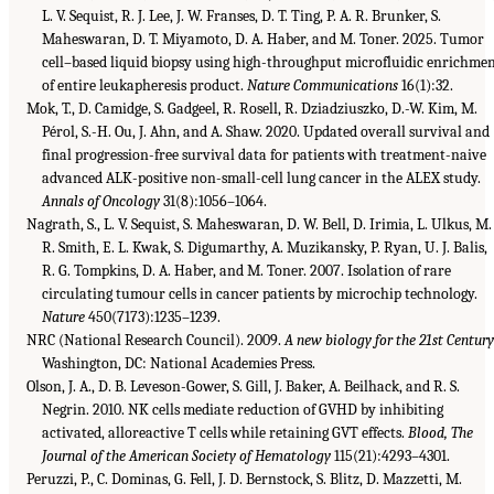
L. V. Sequist, R. J. Lee, J. W. Franses, D. T. Ting, P. A. R. Brunker, S.
Maheswaran, D. T. Miyamoto, D. A. Haber, and M. Toner. 2025. Tumor
cell–based liquid biopsy using high-throughput microfluidic enrichme
of entire leukapheresis product.
Nature Communications
16(1):32.
Mok, T., D. Camidge, S. Gadgeel, R. Rosell, R. Dziadziuszko, D.-W. Kim, M.
Pérol, S.-H. Ou, J. Ahn, and A. Shaw. 2020. Updated overall survival and
final progression-free survival data for patients with treatment-naive
advanced ALK-positive non-small-cell lung cancer in the ALEX study.
Annals of Oncology
31(8):1056–1064.
Nagrath, S., L. V. Sequist, S. Maheswaran, D. W. Bell, D. Irimia, L. Ulkus, M.
R. Smith, E. L. Kwak, S. Digumarthy, A. Muzikansky, P. Ryan, U. J. Balis,
R. G. Tompkins, D. A. Haber, and M. Toner. 2007. Isolation of rare
circulating tumour cells in cancer patients by microchip technology.
Nature
450(7173):1235–1239.
NRC (National Research Council). 2009.
A new biology for the 21st Century
Washington, DC: National Academies Press.
Olson, J. A., D. B. Leveson-Gower, S. Gill, J. Baker, A. Beilhack, and R. S.
Negrin. 2010. NK cells mediate reduction of GVHD by inhibiting
activated, alloreactive T cells while retaining GVT effects.
Blood, The
Journal of the American Society of Hematology
115(21):4293–4301.
Peruzzi, P., C. Dominas, G. Fell, J. D. Bernstock, S. Blitz, D. Mazzetti, M.