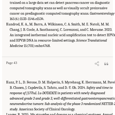
trained on a large data set can detect pancreas cancer on diagnostic
computed tomography scans as well as visually occult preinvasive
cancer on prediagnostic computed tomography scans.
Gastroenterology
165(6):1533–1546.e1534.
Kundrod, K. A., M. Barra, A. Wilkinson, C. A. Smith, M. E. Natoli, M. M.
Chang, J. B. Coole, A. Santhanaraj, C. Lorenzoni, and C. Mavume. 2023.
An integrated isothermal nucleic acid amplification test to detect HPV1
and HPV18 DNA in resource-limited settings.
Science Translational
Medicine
15(701):eabn4768.
Page 43
Kunz, P. L., D. Ferone, D. M. Halperin, S. Myrehaug, K. Herrmann, M. Pavel
B. Chasen, J. Capdevila, S. Tafuto, and D.-Y. Oh. 2024.
Safety and time to
response of [177luL Lu-DOTATATE in patients with newly diagnosed
advanced grade 2 and grade 3, well-differentiated gastroenteropancreati
neuroendocrine tumors: Sub-analysis of the phase 3 randomized NETTER-
study
. American Society of Clinical Oncology.
Langer, R. 2025. My struggles and dreams as a chemical engineer.
Annual