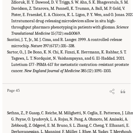
Zdioruk, H. Y. Dawood, D. V. Triggs, S. W. Ahn, S. K. Bhagavatula, S. M.
Davidson, Z. Tatarova, M. Pannell, K. Truman, A. Ball, M. P. Gold, V.
Pister, E. Fraenkel, E. A. Chiocca, K. L. Ligon, P. Y. Wen, and O. Jonas. 202
Intratumoral drug-releasing microdevices allow in situ high-
throughput pharmaco phenotyping in patients with gliomas.
Science
Translational Medicine
15(712):eadi0069.
Santini, J. T., Jr., M. J. Cima, and R. Langer. 1999. A controlled-release
microchip.
Nature
397(6717):335–338.
Sartor, O., J. De Bono, K. N. Chi, K. Fizazi, K. Herrmann, K. Rahbar, S. T.
Tagawa, L. T. Nordquist, N. Vaishampayan, and G. El-Haddad. 2021.
Lutetium-177–PSMA-617 for metastatic castration-resistant prostate
cancer.
New England Journal of Medicine
385(12):1091–1103.
Page 45
Sethna, Z., P. Guasp, C. Reiche, M. Milighetti, N. Ceglia, E. Patterson, J. Lih
G. Payne, O. Lyudovyk, L. A. Rojas, N. Pang, A. Ohmoto, M. Amisaki, A.
Zebboudj, Z. Odgerel, E. M. Bruno, S. L. Zhang, C. Cheng, Y. Elhanati, E.
Derhovanessian, L. Manning, F. Müller, I. Rhee, M. Yadav, T. Merghoub, 