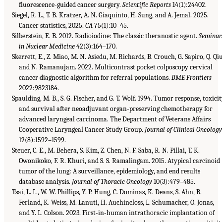
fluorescence-guided cancer surgery.
Scientific Reports
14(1):24402.
Siegel, R. L., T. B. Kratzer, A. N. Giaquinto, H. Sung, and A. Jemal. 2025.
Cancer statistics, 2025.
CA
75(1):10–45.
Silberstein, E. B. 2012. Radioiodine: The classic theranostic agent.
Seminar
in Nuclear Medicine
42(3):164–170.
Skerrett, E., Z. Miao, M. N. Asiedu, M. Richards, B. Crouch, G. Sapiro, Q. Qiu
and N. Ramanujam. 2022. Multicontrast pocket colposcopy cervical
cancer diagnostic algorithm for referral populations.
BME Frontiers
2022:9823184.
Spaulding, M. B., S. G. Fischer, and G. T. Wolf. 1994. Tumor response, toxicit
and survival after neoadjuvant organ-preserving chemotherapy for
advanced laryngeal carcinoma. The Department of Veterans Affairs
Cooperative Laryngeal Cancer Study Group.
Journal of Clinical Oncolog
12(8):1592–1599.
Steuer, C. E., M. Behera, S. Kim, Z. Chen, N. F. Saba, R. N. Pillai, T. K.
Owonikoko, F. R. Khuri, and S. S. Ramalingam. 2015. Atypical carcinoid
tumor of the lung: A surveillance, epidemiology, and end results
database analysis.
Journal of Thoracic Oncology
10(3):479–485.
Tsai, L. L., W. W. Phillips, Y. P. Hung, C. Dominas, K. Deans, S. Ahn, B.
Ferland, K. Weiss, M. Lanuti, H. Auchincloss, L. Schumacher, O. Jonas,
and Y. L. Colson. 2023. First-in-human intrathoracic implantation of