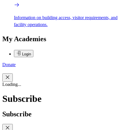
Information on building access, visitor requirements, and
facility operations.
My Academies
Login
Donate
Loading...
Subscribe
Subscribe