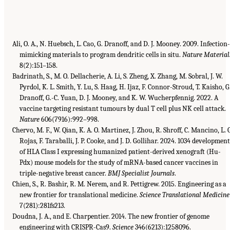
Ali, O. A., N. Huebsch, L. Cao, G. Dranoff, and D. J. Mooney. 2009. Infection-
mimicking materials to program dendritic cells in situ.
Nature Material
8(2):151–158.
Badrinath, S., M. O. Dellacherie, A. Li, S. Zheng, X. Zhang, M. Sobral, J. W.
Pyrdol, K. L. Smith, Y. Lu, S. Haag, H. Ijaz, F. Connor-Stroud, T. Kaisho, G
Dranoff, G.-C. Yuan, D. J. Mooney, and K. W. Wucherpfennig. 2022. A
vaccine targeting resistant tumours by dual T cell plus NK cell attack.
Nature
606(7916):992–998.
Chervo, M. F., W. Qian, K. A. O. Martinez, J. Zhou, R. Shroff, C. Mancino, L. 
Rojas, F. Taraballi, J. P. Cooke, and J. D. Gollihar. 2024. 1034 developmen
of HLA Class I expressing humanized patient-derived xenograft (Hu-
Pdx) mouse models for the study of mRNA-based cancer vaccines in
triple-negative breast cancer.
BMJ Specialist Journals
.
Chien, S., R. Bashir, R. M. Nerem, and R. Pettigrew. 2015. Engineering as a
new frontier for translational medicine.
Science Translational Medicine
7(281):281fs213.
Doudna, J. A., and E. Charpentier. 2014. The new frontier of genome
engineering with CRISPR-Cas9.
Science
346(6213):1258096.