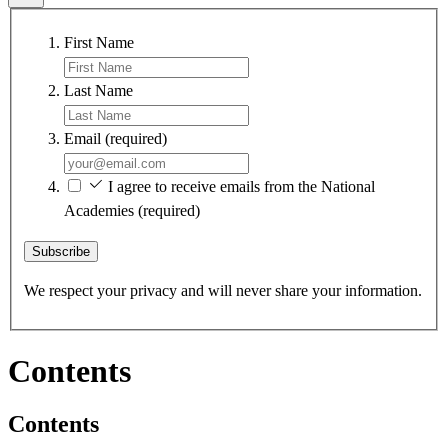
First Name
Last Name
Email
(required)
I agree to receive emails from the National
Academies
(required)
Subscribe
We respect your privacy and will never share your information.
Contents
Contents