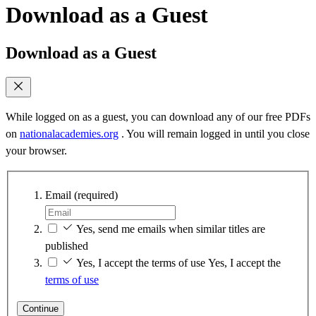
Download as a Guest
Download as a Guest
While logged on as a guest, you can download any of our free PDFs
on
nationalacademies.org
. You will remain logged in until you close
your browser.
Email
(required)
Yes, send me emails when similar titles are
published
Yes, I accept the terms of use
Yes, I accept the
terms of use
Continue