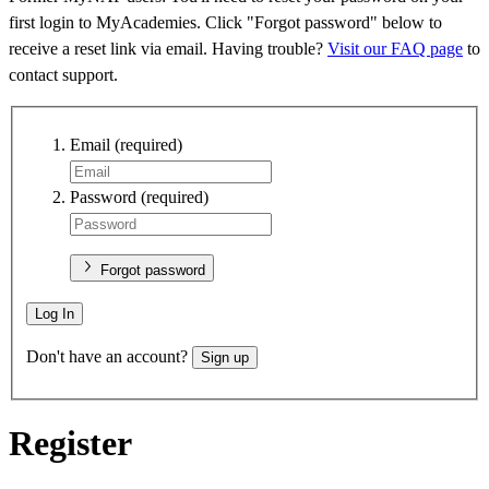
first login to MyAcademies. Click "Forgot password" below to
receive a reset link via email. Having trouble?
Visit our FAQ page
to
contact support.
Email
(required)
Password
(required)
Forgot password
Log In
Don't have an account?
Sign up
Register