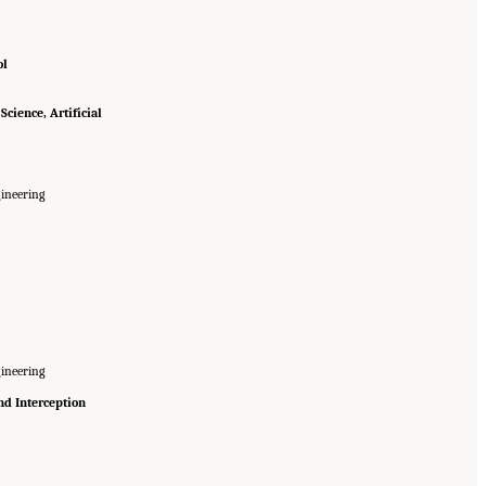
ol
cience, Artificial
ineering
ineering
nd Interception