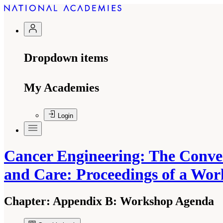
Dropdown items
My Academies
Login
Cancer Engineering: The Conve
and Care: Proceedings of a Wo
Chapter:
Appendix B: Workshop Agenda