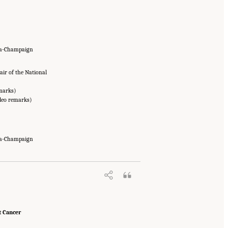
ana-Champaign
ir of the National
emarks)
deo remarks)
ana-Champaign
t Cancer