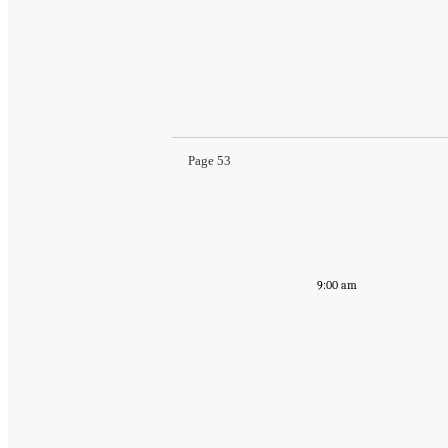
Page 53
9:00 am