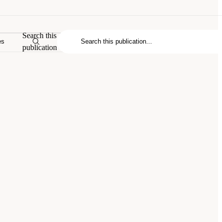
Search this
es
publication