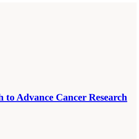
h to Advance Cancer Research