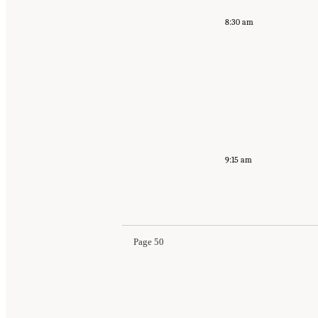
8:30 am
9:15 am
Page 50