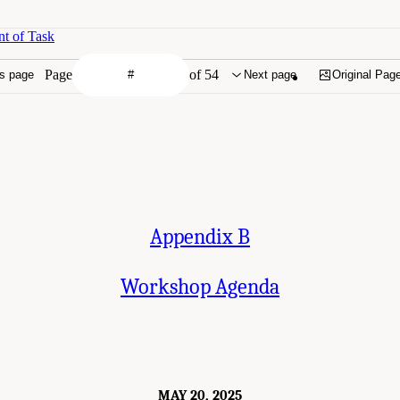
t of Task
Page
of 54
s page
Next page
Original Pag
Appendix B
Workshop Agenda
MAY 20, 2025