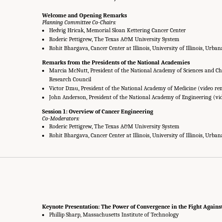
Welcome and Opening Remarks
Planning Committee Co-Chairs:
Hedvig Hricak, Memorial Sloan Kettering Cancer Center
Roderic Pettigrew, The Texas A&M University System
Rohit Bhargava, Cancer Center at Illinois, University of Illinois, Urb
Remarks from the Presidents of the National Academies
Marcia McNutt, President of the National Academy of Sciences and Cha
Research Council
Victor Dzau, President of the National Academy of Medicine (video r
John Anderson, President of the National Academy of Engineering (vi
Session 1: Overview of Cancer Engineering
Co-Moderators:
Roderic Pettigrew, The Texas A&M University System
Rohit Bhargava, Cancer Center at Illinois, University of Illinois, Urb
Keynote Presentation: The Power of Convergence in the Fight Agains
Phillip Sharp, Massachusetts Institute of Technology