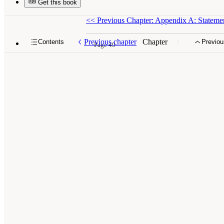
Get this book
<<
Previous Chapter: Appendix A: Statemen
Previous chapter
Chapter
Contents
Previou
Page 49