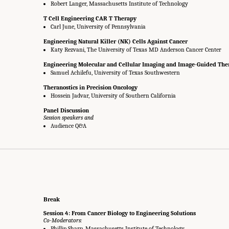
Robert Langer, Massachusetts Institute of Technology
T Cell Engineering CAR T Therapy
Carl June, University of Pennsylvania
Engineering Natural Killer (NK) Cells Against Cancer
Katy Rezvani, The University of Texas MD Anderson Cancer Center
Engineering Molecular and Cellular Imaging and Image-Guided The
Samuel Achilefu, University of Texas Southwestern
Theranostics in Precision Oncology
Hossein Jadvar, University of Southern California
Panel Discussion
Session speakers and
Audience Q&A
Break
Session 4: From Cancer Biology to Engineering Solutions
Co-Moderators:
Phillip Sharp, Massachusetts Institute of Technology