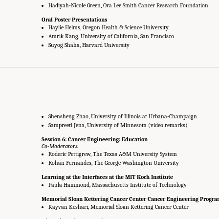
Hadiyah-Nicole Green, Ora Lee Smith Cancer Research Foundation
Oral Poster Presentations
Haylie Helms, Oregon Health & Science University
Amrik Kang, University of California, San Francisco
Suyog Shaha, Harvard University
Shensheng Zhao, University of Illinois at Urbana-Champaign
Sampreeti Jena, University of Minnesota (video remarks)
Session 6: Cancer Engineering: Education
Co-Moderators:
Roderic Pettigrew, The Texas A&M University System
Rohan Fernandes, The George Washington University
Learning at the Interfaces at the MIT Koch Institute
Paula Hammond, Massachusetts Institute of Technology
Memorial Sloan Kettering Cancer Center Cancer Engineering Progr
Kayvan Keshari, Memorial Sloan Kettering Cancer Center