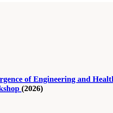
rgence of Engineering and Healt
rkshop
(2026)