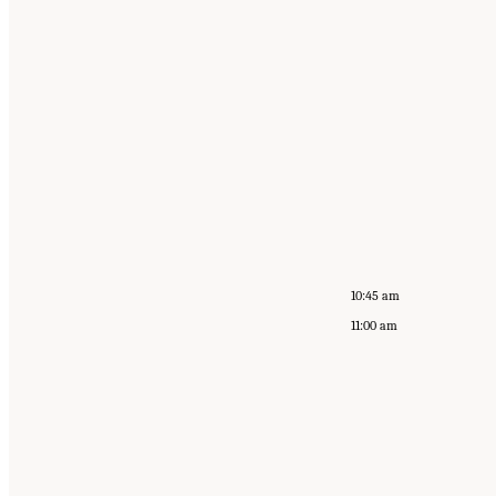
10:45 am
11:00 am