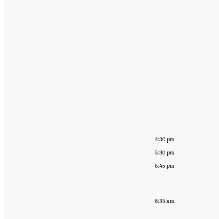
4:30 pm
5:30 pm
6:45 pm
8:35 am