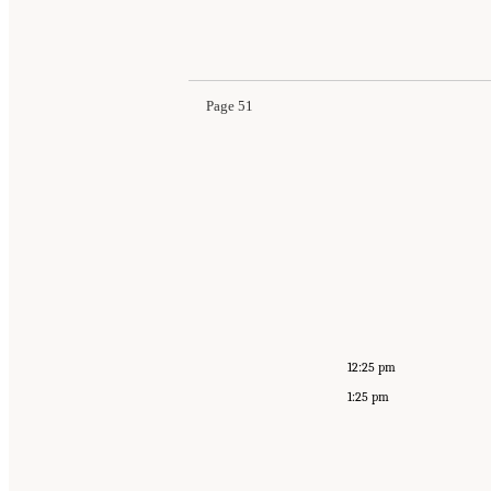
Page 51
12:25 pm
1:25 pm