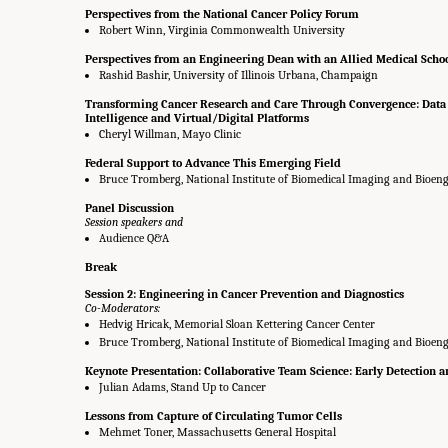
Perspectives from the National Cancer Policy Forum
Robert Winn, Virginia Commonwealth University
Perspectives from an Engineering Dean with an Allied Medical Scho
Rashid Bashir, University of Illinois Urbana, Champaign
Transforming Cancer Research and Care Through Convergence: Data S
Intelligence and Virtual/Digital Platforms
Cheryl Willman, Mayo Clinic
Federal Support to Advance This Emerging Field
Bruce Tromberg, National Institute of Biomedical Imaging and Bioeng
Panel Discussion
Session speakers and
Audience Q&A
Break
Session 2: Engineering in Cancer Prevention and Diagnostics
Co-Moderators:
Hedvig Hricak, Memorial Sloan Kettering Cancer Center
Bruce Tromberg, National Institute of Biomedical Imaging and Bioeng
Keynote Presentation: Collaborative Team Science: Early Detection a
Julian Adams, Stand Up to Cancer
Lessons from Capture of Circulating Tumor Cells
Mehmet Toner, Massachusetts General Hospital