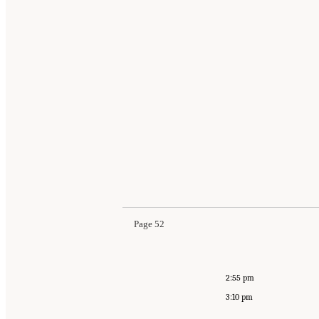
Page 52
2:55 pm
3:10 pm