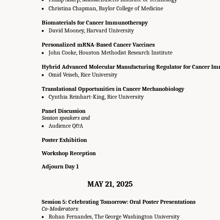
Christina Chapman, Baylor College of Medicine
Biomaterials for Cancer Immunotherapy
David Mooney, Harvard University
Personalized mRNA-Based Cancer Vaccines
John Cooke, Houston Methodist Research Institute
Hybrid Advanced Molecular Manufacturing Regulator for Cancer I
Omid Veiseh, Rice University
Translational Opportunities in Cancer Mechanobiology
Cynthia Reinhart-King, Rice University
Panel Discussion
Session speakers and
Audience Q&A
Poster Exhibition
Workshop Reception
Adjourn Day 1
MAY 21, 2025
Session 5: Celebrating Tomorrow: Oral Poster Presentations
Co-Moderators:
Rohan Fernandes, The George Washington University