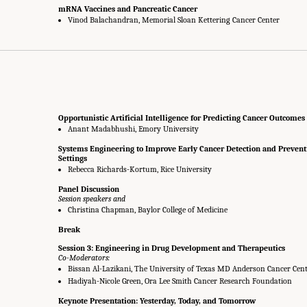
mRNA Vaccines and Pancreatic Cancer
Vinod Balachandran, Memorial Sloan Kettering Cancer Center
Opportunistic Artificial Intelligence for Predicting Cancer Outcomes
Anant Madabhushi, Emory University
Systems Engineering to Improve Early Cancer Detection and Prevent
Settings
Rebecca Richards-Kortum, Rice University
Panel Discussion
Session speakers and
Christina Chapman, Baylor College of Medicine
Break
Session 3: Engineering in Drug Development and Therapeutics
Co-Moderators:
Bissan Al-Lazikani, The University of Texas MD Anderson Cancer Cen
Hadiyah-Nicole Green, Ora Lee Smith Cancer Research Foundation
Keynote Presentation: Yesterday, Today, and Tomorrow