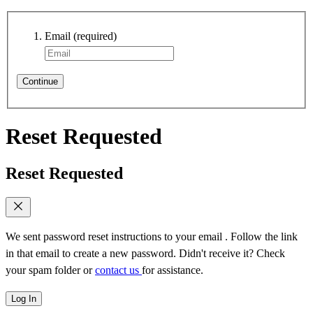
Email
(required)
Continue
Reset Requested
Reset Requested
We sent password reset instructions to
your email
. Follow the link
in that email to create a new password. Didn't receive it? Check
your spam folder or
contact us
for assistance.
Log In