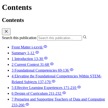
Contents
Contents
Search this publication
Front Matter
i-xxviii
Summary
1-12
1 Introduction
13-30
2 Current Context
31-68
3 Foundational Competencies
69-136
4 Elevating the Foundational Competencies Within STEM-
Related Subjects
137-170
5 Effective Learning Experiences
171-210
6 Design of Curriculum
211-232
7 Preparing and Supporting Teachers of Data and Computing
233-260