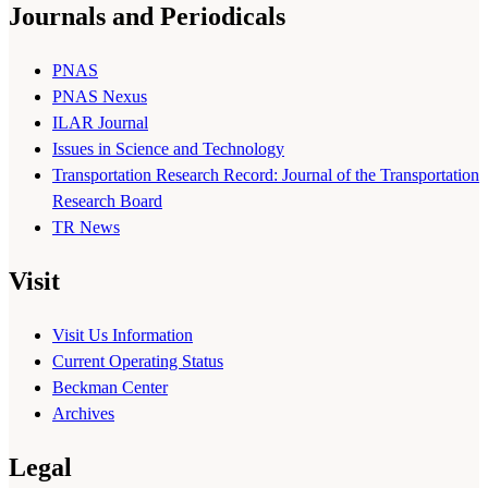
Journals and Periodicals
PNAS
PNAS Nexus
ILAR Journal
Issues in Science and Technology
Transportation Research Record: Journal of the Transportation
Research Board
TR News
Visit
Visit Us Information
Current Operating Status
Beckman Center
Archives
Legal