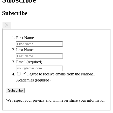
Subscribe
First Name
Last Name
Email
(required)
I agree to receive emails from the National
Academies
(required)
Subscribe
We respect your privacy and will never share your information.