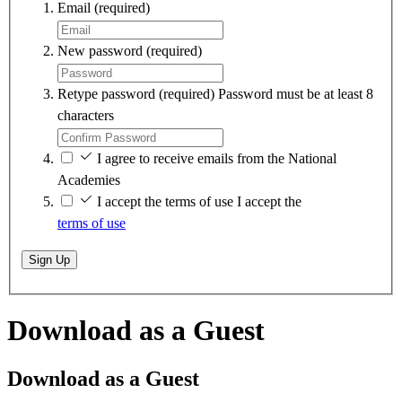
Email
(required)
New password
(required)
Retype password
(required)
Password must be at least 8
characters
I agree to receive emails from the National
Academies
I accept the terms of use
I accept the
terms of use
Sign Up
Download as a Guest
Download as a Guest