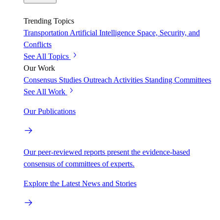
Trending Topics
Transportation
Artificial Intelligence
Space, Security, and
Conflicts
See All Topics
Our Work
Consensus Studies
Outreach Activities
Standing Committees
See All Work
Our Publications
Our peer-reviewed reports present the evidence-based
consensus of committees of experts.
Explore the Latest News and Stories