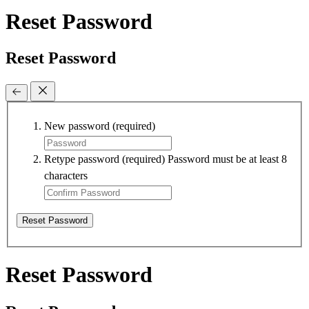
Reset Password
Reset Password
New password
(required)
Retype password
(required)
Password must be at least 8
characters
Reset Password
Reset Password