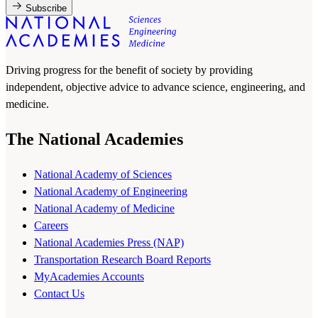
Subscribe
Driving progress for the benefit of society by providing
independent, objective advice to advance science, engineering, and
medicine.
The National Academies
National Academy of Sciences
National Academy of Engineering
National Academy of Medicine
Careers
National Academies Press (NAP)
Transportation Research Board Reports
MyAcademies Accounts
Contact Us