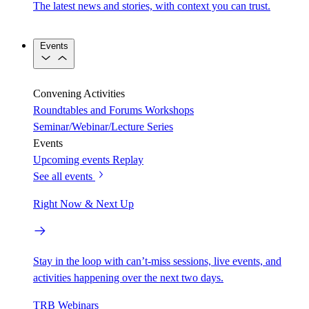
The latest news and stories, with context you can trust.
Events
Convening Activities
Roundtables and Forums
Workshops
Seminar/Webinar/Lecture Series
Events
Upcoming events
Replay
See all events
Right Now & Next Up
Stay in the loop with can’t-miss sessions, live events, and
activities happening over the next two days.
TRB Webinars