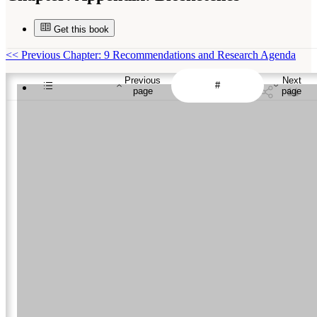
Get this book
<<
Previous Chapter: 9 Recommendations and Research Agenda
Previous
Next
page
page