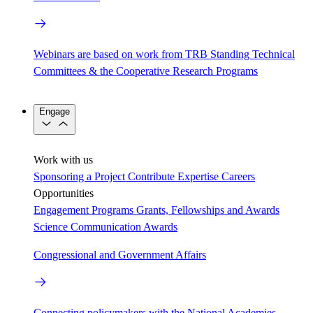
Webinars are based on work from TRB Standing Technical
Committees & the Cooperative Research Programs
Engage
Work with us
Sponsoring a Project
Contribute Expertise
Careers
Opportunities
Engagement Programs
Grants, Fellowships and Awards
Science Communication Awards
Congressional and Government Affairs
Connecting policymakers with the National Academies