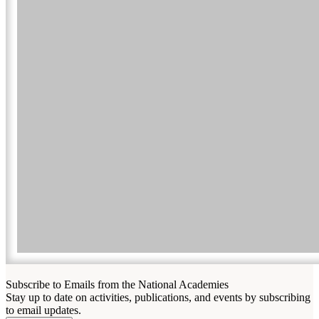
Subscribe to Emails from the National Academies
Stay up to date on activities, publications, and events by subscribing
to email updates.