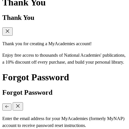
Thank You
Thank You
Thank you for creating a MyAcademies account!
Enjoy free access to thousands of National Academies' publications,
a 10% discount off every purchase, and build your personal library.
Forgot Password
Forgot Password
Enter the email address for your MyAcademies (formerly MyNAP)
account to receive password reset instructions.