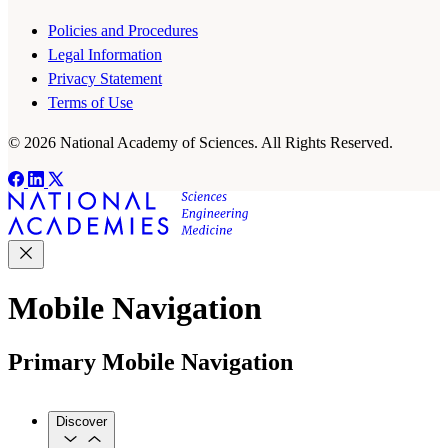
Policies and Procedures
Legal Information
Privacy Statement
Terms of Use
© 2026 National Academy of Sciences. All Rights Reserved.
Mobile Navigation
Primary Mobile Navigation
Discover