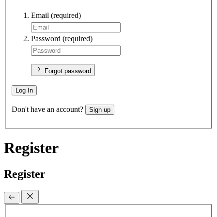
Email
(required)
Password
(required)
Forgot password
Log In
Don't have an account?
Sign up
Register
Register