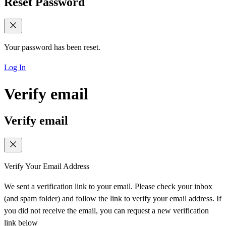
Reset Password
Your password has been reset.
Log In
Verify email
Verify email
Verify Your Email Address
We sent a verification link to your email. Please check your inbox
(and spam folder) and follow the link to verify your email address. If
you did not receive the email, you can request a new verification
link below