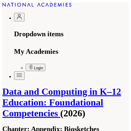
Dropdown items
My Academies
Login
Data and Computing in K–12
Education: Foundational
Competencies
(2026)
Chapter:
Appendix: Biosketches