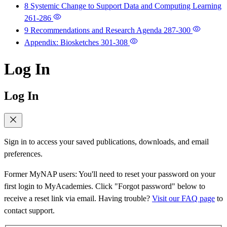
8 Systemic Change to Support Data and Computing Learning
261-286
9 Recommendations and Research Agenda
287-300
Appendix: Biosketches
301-308
Log In
Log In
Sign in to access your saved publications, downloads, and email
preferences.
Former MyNAP users: You'll need to reset your password on your
first login to MyAcademies. Click "Forgot password" below to
receive a reset link via email. Having trouble?
Visit our FAQ page
to
contact support.