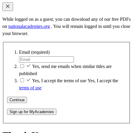
While logged on as a guest, you can download any of our free PDFs
on
nationalacademies.org
. You will remain logged in until you close
your browser.
Email
(required)
Yes, send me emails when similar titles are
published
Yes, I accept the terms of use
Yes, I accept the
terms of use
Continue
Sign up for MyAcademies