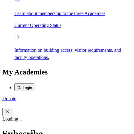
Learn about membership to the three Academies
Current Operating Status
Information on building access, visitor requirements, and
facility operations.
My Academies
Login
Donate
Loading...
Subscribe