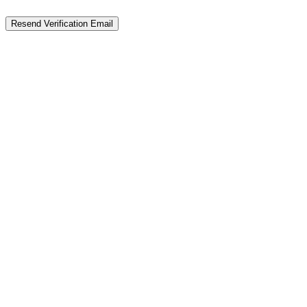
Resend Verification Email