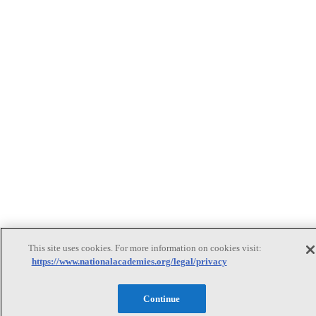
This site uses cookies. For more information on cookies visit:
https://www.nationalacademies.org/legal/privacy
Continue