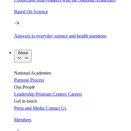
Based On Science
Answers to everyday science and health questions
About
National Academies
Purpose
Process
Our People
Leadership
Program Centers
Careers
Get in touch
Press and Media
Contact Us
Members