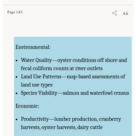
Page 143
Environmental:
Water Quality—oyster conditions off shore and
fecal coliform counts at river outlets
Land Use Patterns—map-based assessments of
land use types
Species Viability—salmon and waterfowl census
Economic:
Productivity—lumber production, cranberry
harvests, oyster harvests, dairy cattle