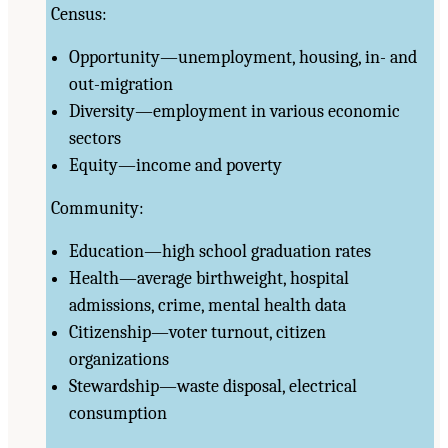
Census:
Opportunity—unemployment, housing, in- and
out-migration
Diversity—employment in various economic
sectors
Equity—income and poverty
Community:
Education—high school graduation rates
Health—average birthweight, hospital
admissions, crime, mental health data
Citizenship—voter turnout, citizen
organizations
Stewardship—waste disposal, electrical
consumption