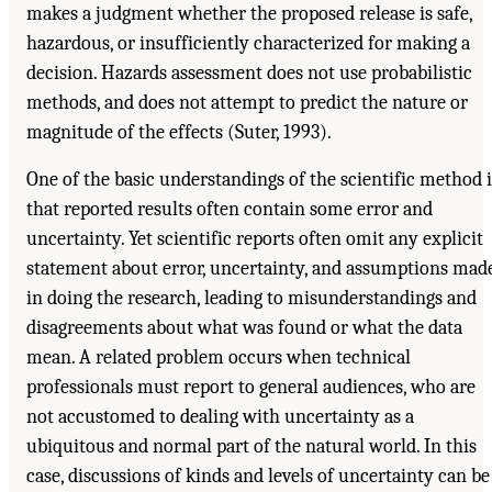
makes a judgment whether the proposed release is safe,
hazardous, or insufficiently characterized for making a
decision. Hazards assessment does not use probabilistic
methods, and does not attempt to predict the nature or
magnitude of the effects (Suter, 1993).
One of the basic understandings of the scientific method i
that reported results often contain some error and
uncertainty. Yet scientific reports often omit any explicit
statement about error, uncertainty, and assumptions mad
in doing the research, leading to misunderstandings and
disagreements about what was found or what the data
mean. A related problem occurs when technical
professionals must report to general audiences, who are
not accustomed to dealing with uncertainty as a
ubiquitous and normal part of the natural world. In this
case, discussions of kinds and levels of uncertainty can be