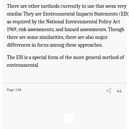
There are other methods currently in use that seem very
similar. They are Environmental Impacts Statements (EIS
as required by the National Environmental Policy Act
1969, risk assessments, and hazard assessments. Though
there are some similarities, there are also major
differences in focus among these approaches.
The EIS is a special form of the more general method of
environmental
Page 146