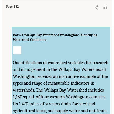
Page 142
Box 5.1
Willapa Bay Watershed Washington: Quantifying
Watershed Conditions
Quantifications of watershed variables for research
and management in the Willapa Bay Watershed of
Washington provides an instructive example of the
types and range of measurable indicators in
watersheds. The Willapa Bay Watershed includes
1,180 sq. mi. of four western Washington counties.
Its 1,470 miles of streams drain forested and
agricultural lands, and supply water and nutrients