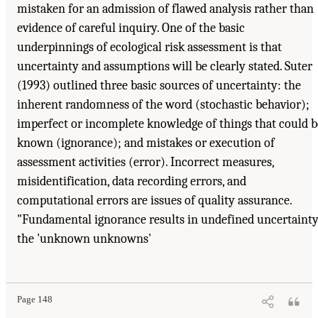
mistaken for an admission of flawed analysis rather than
evidence of careful inquiry. One of the basic
underpinnings of ecological risk assessment is that
uncertainty and assumptions will be clearly stated. Suter
(1993) outlined three basic sources of uncertainty: the
inherent randomness of the word (stochastic behavior);
imperfect or incomplete knowledge of things that could b
known (ignorance); and mistakes or execution of
assessment activities (error). Incorrect measures,
misidentification, data recording errors, and
computational errors are issues of quality assurance.
"Fundamental ignorance results in undefined uncertainty
the 'unknown unknowns'
Page 148