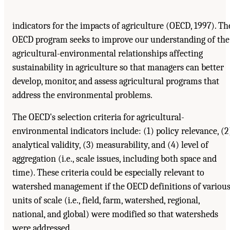
indicators for the impacts of agriculture (OECD, 1997). Th
OECD program seeks to improve our understanding of the
agricultural-environmental relationships affecting
sustainability in agriculture so that managers can better
develop, monitor, and assess agricultural programs that
address the environmental problems.
The OECD's selection criteria for agricultural-
environmental indicators include: (1) policy relevance, (2
analytical validity, (3) measurability, and (4) level of
aggregation (i.e., scale issues, including both space and
time). These criteria could be especially relevant to
watershed management if the OECD definitions of variou
units of scale (i.e., field, farm, watershed, regional,
national, and global) were modified so that watersheds
were addressed.