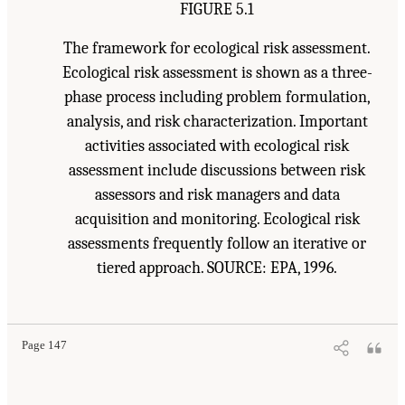
FIGURE 5.1
The framework for ecological risk assessment.
Ecological risk assessment is shown as a three-
phase process including problem formulation,
analysis, and risk characterization. Important
activities associated with ecological risk
assessment include discussions between risk
assessors and risk managers and data
acquisition and monitoring. Ecological risk
assessments frequently follow an iterative or
tiered approach. SOURCE: EPA, 1996.
Page 147