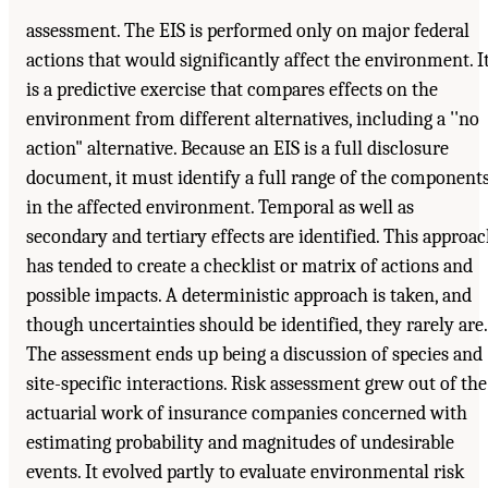
assessment. The EIS is performed only on major federal
actions that would significantly affect the environment. I
is a predictive exercise that compares effects on the
environment from different alternatives, including a ''no
action" alternative. Because an EIS is a full disclosure
document, it must identify a full range of the component
in the affected environment. Temporal as well as
secondary and tertiary effects are identified. This approa
has tended to create a checklist or matrix of actions and
possible impacts. A deterministic approach is taken, and
though uncertainties should be identified, they rarely are.
The assessment ends up being a discussion of species and
site-specific interactions. Risk assessment grew out of the
actuarial work of insurance companies concerned with
estimating probability and magnitudes of undesirable
events. It evolved partly to evaluate environmental risk