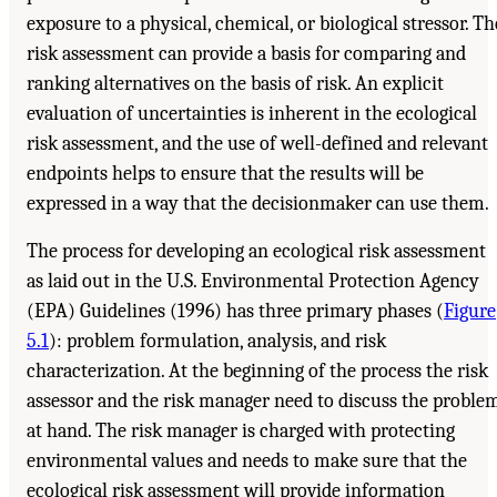
exposure to a physical, chemical, or biological stressor. Th
risk assessment can provide a basis for comparing and
ranking alternatives on the basis of risk. An explicit
evaluation of uncertainties is inherent in the ecological
risk assessment, and the use of well-defined and relevant
endpoints helps to ensure that the results will be
expressed in a way that the decisionmaker can use them.
The process for developing an ecological risk assessment
as laid out in the U.S. Environmental Protection Agency
(EPA) Guidelines (1996) has three primary phases (
Figure
5.1
): problem formulation, analysis, and risk
characterization. At the beginning of the process the risk
assessor and the risk manager need to discuss the proble
at hand. The risk manager is charged with protecting
environmental values and needs to make sure that the
ecological risk assessment will provide information