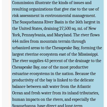
Commission illustrate the kinds of issues and
resulting organizations that give rise to the use of
risk assessment in environmental management.
The Susquehanna River Basin is the 16th largest in
the United States, draining 27,500 sq. mi. of New
York, Pennsylvania, and Maryland. The river flows
444 miles from mountain terrain through
urbanized areas to the Chesapeake Bay, forming the
largest riverine ecosystem east of the Mississippi.
The river supplies 43 percent of the drainage to the
Chesapeake Bay, one of the most productive
estuarine ecosystems in the nation. Because the
productivity of the bay is linked to the delicate
balance between salt water from the Atlantic
Ocean and fresh water from its inland tributaries,
human impacts on the rivers, and especially the
Susquehanna, have direct and long-term