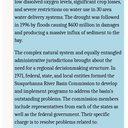
low dissolved oxygen levels, significant crop losses,
and severe restrictions on water use in 30 area
water delivery systems. The drought was followed
in 1996 by floods causing $600 million in damages
and producing a massive influx of sediment to the
bay.
The complex natural system and equally entangled
administrative jurisdictions brought about the
need for a regional decisionmaking structure. In
1971, federal, state, and local entities formed the
Susquehanna River Basin Commission to develop
and implement programs to address the basin's
outstanding problems. The commission members
include representatives from each of the states as
well as the federal government. Their specific
charge is to resolve problems related to: