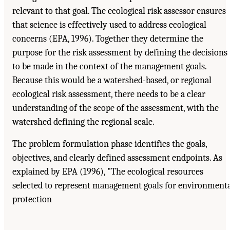
relevant to that goal. The ecological risk assessor ensures
that science is effectively used to address ecological
concerns (EPA, 1996). Together they determine the
purpose for the risk assessment by defining the decisions
to be made in the context of the management goals.
Because this would be a watershed-based, or regional
ecological risk assessment, there needs to be a clear
understanding of the scope of the assessment, with the
watershed defining the regional scale.
The problem formulation phase identifies the goals,
objectives, and clearly defined assessment endpoints. As
explained by EPA (1996), "The ecological resources
selected to represent management goals for environment
protection