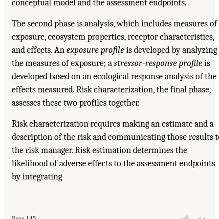
conceptual model and the assessment endpoints.
The second phase is analysis, which includes measures of
exposure, ecosystem properties, receptor characteristics,
and effects. An
exposure profile
is developed by analyzing
the measures of exposure; a
stressor-response profile
is
developed based on an ecological response analysis of the
effects measured. Risk characterization, the final phase,
assesses these two profiles together.
Risk characterization requires making an estimate and a
description of the risk and communicating those results t
the risk manager. Risk estimation determines the
likelihood of adverse effects to the assessment endpoints
by integrating
Page 145