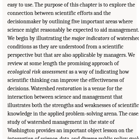
easy to use. The purpose of this chapter is to explore the
connection between scientific efforts and the
decisionmaker by outlining five important areas where
science might reasonably be expected to aid management.
We begin by illustrating the
major indicators
of watershe
conditions as they are understood from a scientific
perspective but that are also applicable by managers. We
review at some length the promising approach of
ecological risk assessment
as a way of indicating how
scientific thinking can improve the effectiveness of
decisions. Watershed
restoration
is a venue for the
interaction between science and management that
illustrates both the strengths and weaknesses of scientific
knowledge in the applied problem-solving arena. The case.
study of watershed management in the state of
Washington provides an important object lesson on the
integration
of science, data, and diverse public policy goal