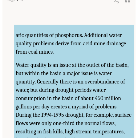
atic quantities of phosphorus. Additional water
quality problems derive from acid mine drainage
from coal mines.
Water quality is an issue at the outlet of the basin,
but within the basin a major issue is water
quantity. Generally there is an overabundance of
water, but during drought periods water
consumption in the basin of about 450 million
gallons per day creates a myriad of problems.
During the 1994-1995 drought, for example, surface
flows were only one-third the normal flows,
resulting in fish kills, high stream temperatures,