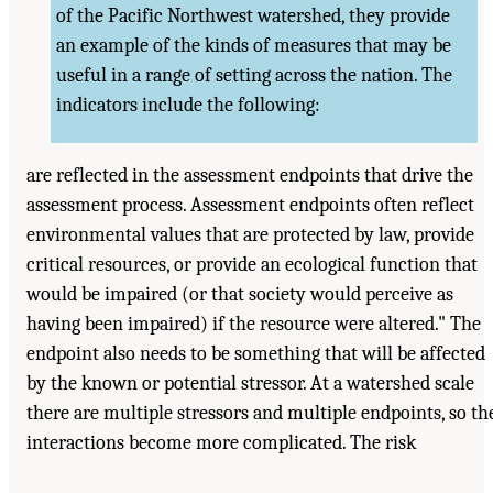
of the Pacific Northwest watershed, they provide
an example of the kinds of measures that may be
useful in a range of setting across the nation. The
indicators include the following:
are reflected in the assessment endpoints that drive the
assessment process. Assessment endpoints often reflect
environmental values that are protected by law, provide
critical resources, or provide an ecological function that
would be impaired (or that society would perceive as
having been impaired) if the resource were altered." The
endpoint also needs to be something that will be affected
by the known or potential stressor. At a watershed scale
there are multiple stressors and multiple endpoints, so th
interactions become more complicated. The risk