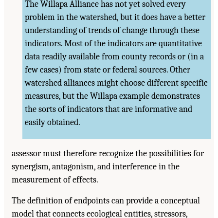
The Willapa Alliance has not yet solved every
problem in the watershed, but it does have a better
understanding of trends of change through these
indicators. Most of the indicators are quantitative
data readily available from county records or (in a
few cases) from state or federal sources. Other
watershed alliances might choose different specific
measures, but the Willapa example demonstrates
the sorts of indicators that are informative and
easily obtained.
assessor must therefore recognize the possibilities for
synergism, antagonism, and interference in the
measurement of effects.
The definition of endpoints can provide a conceptual
model that connects ecological entities, stressors,