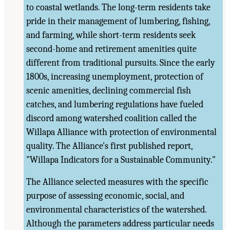
to coastal wetlands. The long-term residents take
pride in their management of lumbering, fishing,
and farming, while short-term residents seek
second-home and retirement amenities quite
different from traditional pursuits. Since the early
1800s, increasing unemployment, protection of
scenic amenities, declining commercial fish
catches, and lumbering regulations have fueled
discord among watershed coalition called the
Willapa Alliance with protection of environmental
quality. The Alliance's first published report,
"Willapa Indicators for a Sustainable Community."
The Alliance selected measures with the specific
purpose of assessing economic, social, and
environmental characteristics of the watershed.
Although the parameters address particular needs