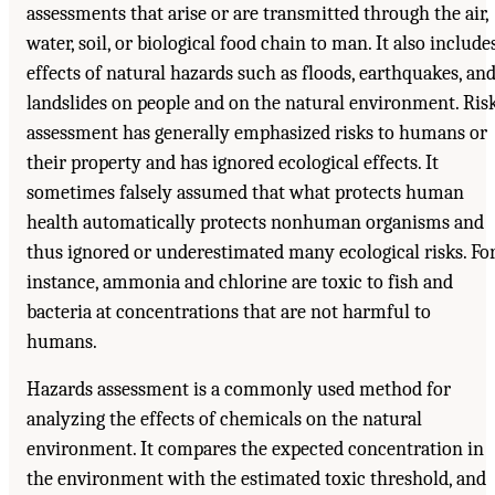
assessments that arise or are transmitted through the air,
water, soil, or biological food chain to man. It also include
effects of natural hazards such as floods, earthquakes, an
landslides on people and on the natural environment. Ris
assessment has generally emphasized risks to humans or
their property and has ignored ecological effects. It
sometimes falsely assumed that what protects human
health automatically protects nonhuman organisms and
thus ignored or underestimated many ecological risks. Fo
instance, ammonia and chlorine are toxic to fish and
bacteria at concentrations that are not harmful to
humans.
Hazards assessment is a commonly used method for
analyzing the effects of chemicals on the natural
environment. It compares the expected concentration in
the environment with the estimated toxic threshold, and