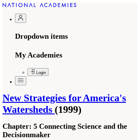
Dropdown items
My Academies
Login
New Strategies for America's
Watersheds
(1999)
Chapter:
5 Connecting Science and the
Decisionmaker