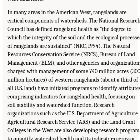
In many areas in the American West, rangelands are
critical components of watersheds. The National Researc
Council has defined rangeland health as "the degree to
which the integrity of the soil and the ecological processe
of rangelands are sustained" (NRC, 1994). The Natural
Resources Conservation Service (NRCS), Bureau of Land
Management (BLM), and other agencies and organization
charged with management of some 740 million acres (30
million hectares) of western rangelands (about a third of
all U.S. land) have initiated programs to identify attribute
comprising indicators for rangeland health, focusing on
soil stability and watershed function. Research
organizations such as the U.S. Department of Agriculture
Agricultural Research Service (ARS) and the Land Grant
Colleges in the West are also developing research program
to quantify watershed health and its indicators across a