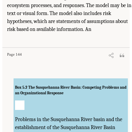
ecosystem processes, and responses. The model may be in
text or visual form. The model also includes risk
hypotheses, which are statements of assumptions about
risk based on available information. An
Page 144
Box 5.2
The Susquehanna River Basin: Competing Problems and
an Organizational Response
Problems in the Susquehanna River basin and the
establishment of the Susquehanna River Basin