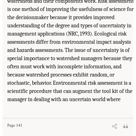
watersheds and their components work. Risk assessment
is one method of improving the usefulness of science for
the decisionmaker because it provides improved
understanding of the degree and types of uncertainty in
management applications (NRC, 1993). Ecological risk
assessments differ from environmental impact analysis
and hazards assessments. The issue of uncertainty is of
special importance to watershed managers because they
often must work with incomplete information, and
because watershed processes exhibit random, or
stochastic, behavior. Environmental risk assessment is a
scientific procedure that can augment the tool kit of the
manager in dealing with an uncertain world where
Page 141