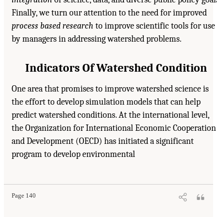
Finally, we turn our attention to the need for improved
process based research
to improve scientific tools for use
by managers in addressing watershed problems.
Indicators Of Watershed Condition
One area that promises to improve watershed science is
the effort to develop simulation models that can help
predict watershed conditions. At the international level,
the Organization for International Economic Cooperation
and Development (OECD) has initiated a significant
program to develop environmental
Page 140