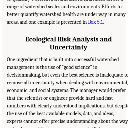
range of watershed scales and environments. Efforts to
better quantify watershed health are under way in many
areas, and one example is presented in
Box 5.1
.
Ecological Risk Analysis and
Uncertainty
One ingredient that is built into successful watershed
management is the use of "good science" in
decisionmaking, but even the best science is inadequate t
remove all uncertainty when dealing with environmental,
economic, and social systems. The manager would prefer
that the scientist or engineer provide hard and fast
numbers with clearly understood implications, but despit
the use of the best available models, data, and ideas,
experts cannot offer precise understanding about the way