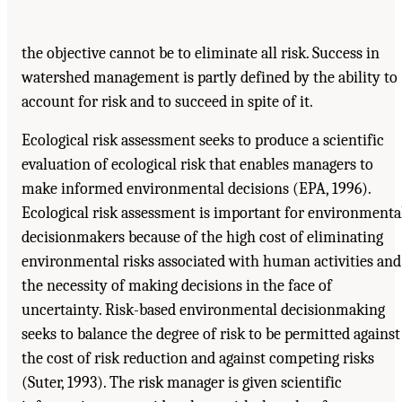
the objective cannot be to eliminate all risk. Success in
watershed management is partly defined by the ability to
account for risk and to succeed in spite of it.
Ecological risk assessment seeks to produce a scientific
evaluation of ecological risk that enables managers to
make informed environmental decisions (EPA, 1996).
Ecological risk assessment is important for environmenta
decisionmakers because of the high cost of eliminating
environmental risks associated with human activities and
the necessity of making decisions in the face of
uncertainty. Risk-based environmental decisionmaking
seeks to balance the degree of risk to be permitted against
the cost of risk reduction and against competing risks
(Suter, 1993). The risk manager is given scientific