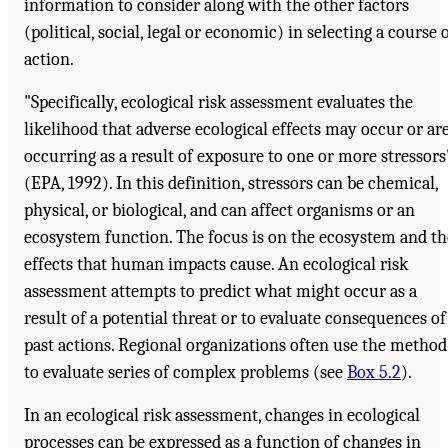
information to consider along with the other factors
(political, social, legal or economic) in selecting a course 
action.
"Specifically, ecological risk assessment evaluates the
likelihood that adverse ecological effects may occur or ar
occurring as a result of exposure to one or more stressors
(EPA, 1992). In this definition, stressors can be chemical,
physical, or biological, and can affect organisms or an
ecosystem function. The focus is on the ecosystem and th
effects that human impacts cause. An ecological risk
assessment attempts to predict what might occur as a
result of a potential threat or to evaluate consequences of
past actions. Regional organizations often use the method
to evaluate series of complex problems (see
Box 5.2
).
In an ecological risk assessment, changes in ecological
processes can be expressed as a function of changes in