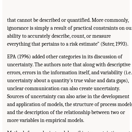
that cannot be described or quantified. More commonly,
ignorance is simply a result of practical constraints on ou
ability to accurately describe, count, or measure
everything that pertains to a risk estimate" (Suter, 1993).
EPA (1996) added other categories in its discussion of
uncertainty. The authors note that along with descriptive
errors, errors in the information itself, and variability (i.e.
uncertainty about a quantity's true value and data gaps),
unclear communication can also create uncertainty.
Sources of uncertainty can also arise in the development
and application of models, the structure of process models
and the description of the relationship between two or
more variables in empirical models.