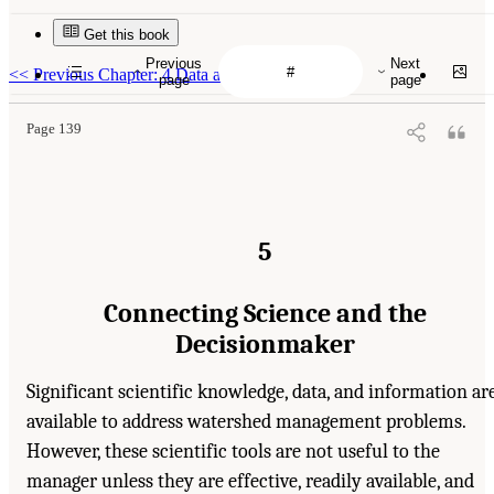
Get this book
Previous
Next
<<
Previous Chapter: 4 Data and Information
page
page
Page 139
5
Connecting Science and the
Decisionmaker
Significant scientific knowledge, data, and information ar
available to address watershed management problems.
However, these scientific tools are not useful to the
manager unless they are effective, readily available, and