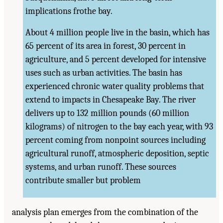
implications frothe bay.
About 4 million people live in the basin, which has
65 percent of its area in forest, 30 percent in
agriculture, and 5 percent developed for intensive
uses such as urban activities. The basin has
experienced chronic water quality problems that
extend to impacts in Chesapeake Bay. The river
delivers up to 132 million pounds (60 million
kilograms) of nitrogen to the bay each year, with 93
percent coming from nonpoint sources including
agricultural runoff, atmospheric deposition, septic
systems, and urban runoff. These sources
contribute smaller but problem
analysis plan emerges from the combination of the