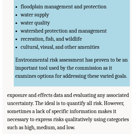
floodplain management and protection
water supply
water quality
watershed protection and management
recreation, fish, and wildlife
cultural, visual, and other amenities
Environmental risk assessment has proven to be an
important tool used by the commission as it
examines options for addressing these varied goals.
exposure and effects data and evaluating any associated
uncertainty. The ideal is to quantify all risk. However,
sometimes a lack of specific information makes it
necessary to express risks qualitatively using categories
such as high, medium, and low.