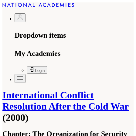
Dropdown items
My Academies
Login
International Conflict
Resolution After the Cold War
(2000)
Chapter:
The Organization for Security