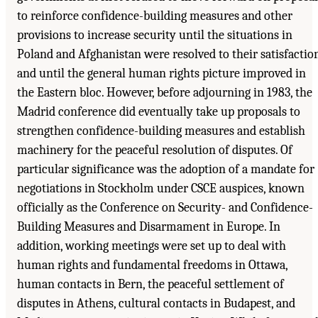
to reinforce confidence-building measures and other
provisions to increase security until the situations in
Poland and Afghanistan were resolved to their satisfactio
and until the general human rights picture improved in
the Eastern bloc. However, before adjourning in 1983, the
Madrid conference did eventually take up proposals to
strengthen confidence-building measures and establish
machinery for the peaceful resolution of disputes. Of
particular significance was the adoption of a mandate for
negotiations in Stockholm under CSCE auspices, known
officially as the Conference on Security- and Confidence-
Building Measures and Disarmament in Europe. In
addition, working meetings were set up to deal with
human rights and fundamental freedoms in Ottawa,
human contacts in Bern, the peaceful settlement of
disputes in Athens, cultural contacts in Budapest, and