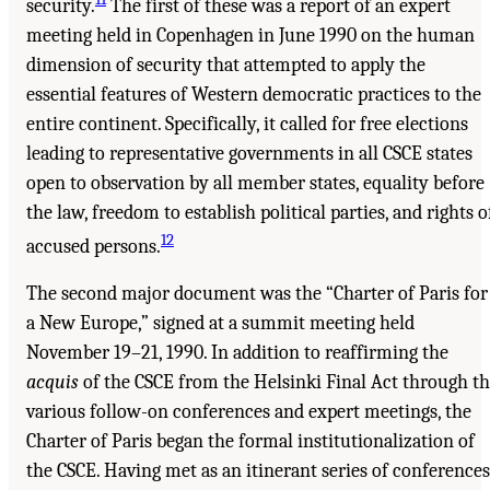
security.
The first of these was a report of an expert
meeting held in Copenhagen in June 1990 on the human
dimension of security that attempted to apply the
essential features of Western democratic practices to the
entire continent. Specifically, it called for free elections
leading to representative governments in all CSCE states
open to observation by all member states, equality before
the law, freedom to establish political parties, and rights o
12
accused persons.
The second major document was the “Charter of Paris for
a New Europe,” signed at a summit meeting held
November 19–21, 1990. In addition to reaffirming the
acquis
of the CSCE from the Helsinki Final Act through t
various follow-on conferences and expert meetings, the
Charter of Paris began the formal institutionalization of
the CSCE. Having met as an itinerant series of conferences