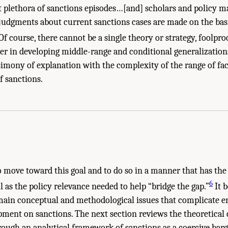
 plethora of sanctions episodes…[and] scholars and policy m
udgments about current sanctions cases are made on the basis
Of course, there cannot be a single theory or strategy, foolpro
er in developing middle-range and conditional generalization
rsimony of explanation with the complexity of the range of fac
of sanctions.
o move toward this goal and to do so in a manner that has the
6
l as the policy relevance needed to help “bridge the gap.”
It b
main conceptual and methodological issues that complicate e
ment on sanctions. The next section reviews the theoretical 
ough an analytical framework of sanctions as a coercive barg