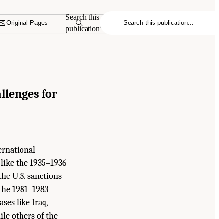
Search this
Original Pages
publication
llenges for
ernational
 like the 1935–1936
the U.S. sanctions
 the 1981–1983
ses like Iraq,
ile others of the