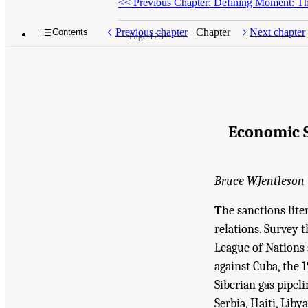
<<
Previous Chapter: Defining Moment: The
Previous chapter
Chapter
Next chapter
Contents
Page 123
Economic S
Bruce W.Jentleson
T
he sanctions lit
relations. Survey 
League of Nations 
against Cuba, the 
Siberian gas pipel
Serbia, Haiti, Lib