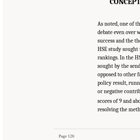
CONCEPT
As noted, one of th
debate even over wh
success and the th
HSE study sought t
rankings. In the H
sought by the send
opposed to other fa
policy result, runn
or negative contri
scores of 9 and ab
resolving the met
Page 126