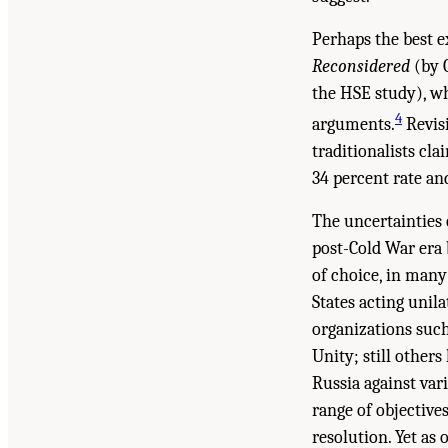
Perhaps the best e
Reconsidered
(by G
the HSE study), whi
4
arguments.
Revisi
traditionalists cla
34 percent rate and
The uncertainties 
post-Cold War era 
of choice, in many
States acting unil
organizations such
Unity; still other
Russia against vari
range of objective
resolution. Yet as