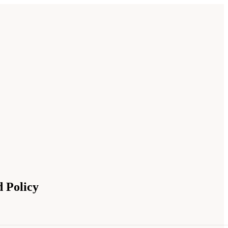
 Policy