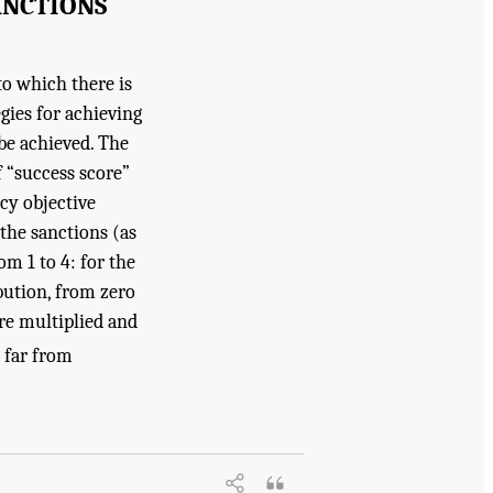
ANCTIONS
 to which there is
egies for achieving
be achieved. The
f “success score”
cy objective
the sanctions (as
om 1 to 4: for the
ibution, from zero
ere multiplied and
 far from