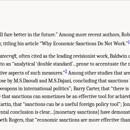
l fare better in the future.” Among more recent authors, Robe
1
y, titling his article “Why Economic Sanctions Do Not Work.”
atecraft,
often cited as the leading revisionist work, Baldwin
 to an “analytical ‘double standard’…prone to accentuate the 
2
ive aspects of such measures.”
Among other studies that are
ose by M.S.Daoudi and M.S.Dajani, concluding that sanctions 
 weapons in international politics”; Barry Carter, that “there i
e that sanctions can sometimes be an effective tool for achiev
artin, that “sanctions can be a useful foreign policy tool”; Jo
ntal conclusion is clear…[monetary sanctions] have demonst
eth Rogers, that “economic sanctions are more effective tha