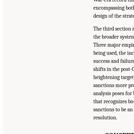
encompassing both
design of the stra
The third section 
the broader system
Three major empiri
being used, the in
success and failur
shifts in the post
heightening target
sanctions more pro
analysis poses for
that recognizes bot
sanctions to be an
resolution.