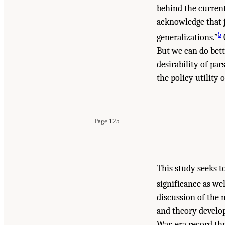
behind the current
acknowledge that j
5
generalizations.”
But we can do bett
desirability of pa
the policy utility 
Page 125
This study seeks t
significance as wel
discussion of the 
and theory develop
War-era record thr