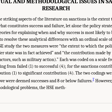
UAL AND METHODOLOGICAL ISSUES IN S
RESEARCH
e striking aspects of the literature on sanctions is the extent
at constitutes success and failure, let alone the policy strat
eories for explaining when and why success is most likely to 
o resolve these analytical differences with an ordinal scale o
SE study the two measures were “the extent to which the poli
er state was in fact achieved” and “the contribution made by 
ctors, such as military action).” Each was coded on a scale fr
ing from failed (1) to successful (4); for the sanctions contr
bution (1) to significant contribution (4). The two codings w
7
ove were deemed successes and 8 or below failures.
However,
hodological problems, the HSE meth-