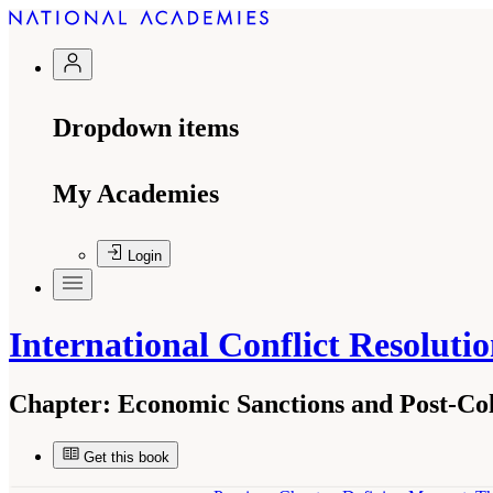
Dropdown items
My Academies
Login
International Conflict Resoluti
Chapter:
Economic Sanctions and Post-Col
Get this book