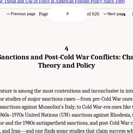
 Threat and Use of Force in American Foreign Policy Since 1989
Page
of 626
Previous page
Next page
4
anctions and Post-Cold War Conflicts: Cha
Theory and Policy
erature is among the most contentious and inconclusive in int
the studies of major sanctions cases—from pre-Cold War ones
sanctions against Mussolini’s Italy, to Cold War-era ones like 
1960s–1970s United Nations (UN) sanctions against Rhodesia,
ine and the 1980s antiapartheid sanctions, and post-Cold War ca
ya, and Iran—and one finds some studies that claim success wh