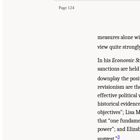
Page 124
measures alone wil
view quite strongl
In his
Economic St
sanctions are held
downplay the posit
revisionism are th
effective political
historical evidenc
objectives”; Lisa M
that “one fundame
power”; and Elizab
3
suggest.”