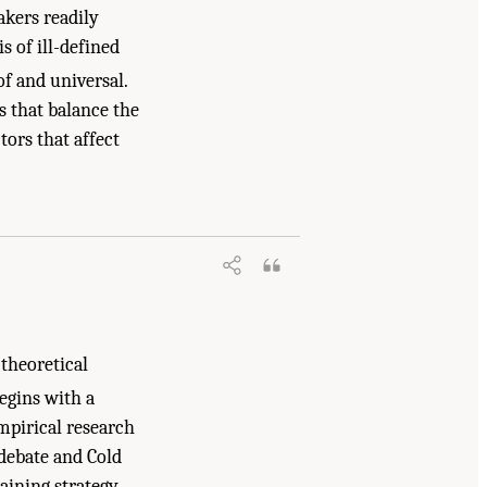
akers readily
 of ill-defined
of and universal.
s that balance the
tors that affect
 theoretical
egins with a
mpirical research
debate and Cold
aining strategy,