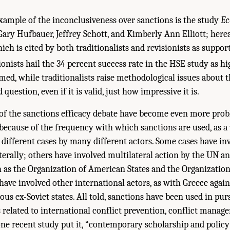
xample of the inconclusiveness over sanctions is the study
Ec
ary Hufbauer, Jeffrey Schott, and Kimberly Ann Elliott; herea
ch is cited by both traditionalists and revisionists as suppor
onists hail the 34 percent success rate in the HSE study as h
imed, while traditionalists raise methodological issues about t
 question, even if it is valid, just how impressive it is.
of the sanctions efficacy debate have become even more prob
because of the frequency with which sanctions are used, as a
 different cases by many different actors. Some cases have in
aterally; others have involved multilateral action by the UN a
 as the Organization of American States and the Organization
s have involved other international actors, as with Greece aga
ous ex-Soviet states. All told, sanctions have been used in pur
s related to international conflict prevention, conflict manag
 one recent study put it, “contemporary scholarship and policy 