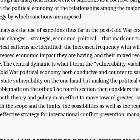
 the political economy of the relationships among the major
tegy by which sanctions are imposed.
analyzes the use of sanctions thus far in the post-Cold War era
ic changes—strategic, economic, political—that mark our tra
cal patterns are identified: the increased frequency with wh
creased economic impact they are having, and their mixed rec
e. The central dynamic is what I term the “vulnerability-viabi
-Cold War political economy both conducive and counter to san
 state vulnerability on the one hand but making the political v
blematic on the other. The fourth section then considers the
 both theory and policy in an effort to move toward greater “s
h the scope and the limits, the possibilities as well as the requ
 effective strategy for international conflict prevention, man