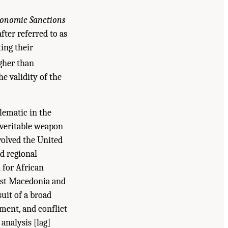
onomic Sanctions
fter referred to as
ting their
igher than
he validity of the
lematic in the
 veritable weapon
volved the United
nd regional
 for African
inst Macedonia and
suit of a broad
ement, and conflict
analysis [lag]