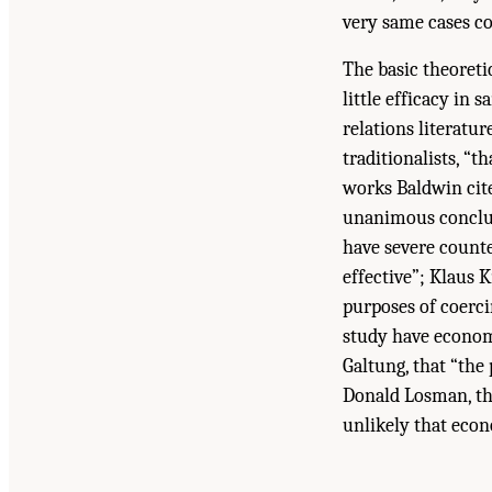
very same cases co
The basic theoretic
little efficacy in 
relations literatur
traditionalists, “t
works Baldwin cite
unanimous conclus
have severe counte
effective”; Klaus 
purposes of coerci
study have economi
Galtung, that “the
Donald Losman, tha
unlikely that eco