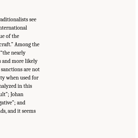
raditionalists see
international
ue of the
ecraft.” Among the
 “the nearly
s and more likely
 sanctions are not
lity when used for
nalyzed in this
ult”; Johan
gative”; and
nds, and it seems