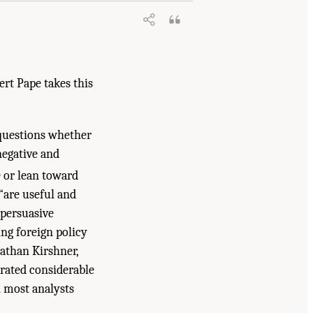
rt Pape takes this
 questions whether
negative and
 or lean toward
“are useful and
s persuasive
ing foreign policy
nathan Kirshner,
rated considerable
n most analysts