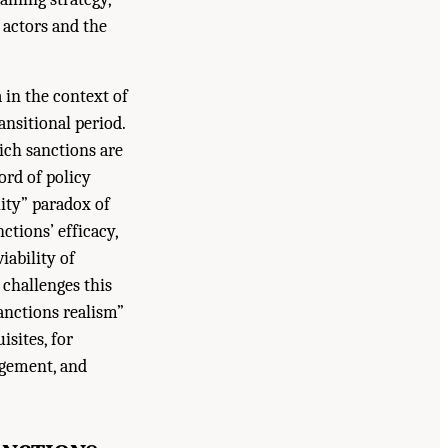
 actors and the
 in the context of
nsitional period.
ich sanctions are
ord of policy
lity” paradox of
ctions’ efficacy,
iability of
 challenges this
anctions realism”
isites, for
agement, and