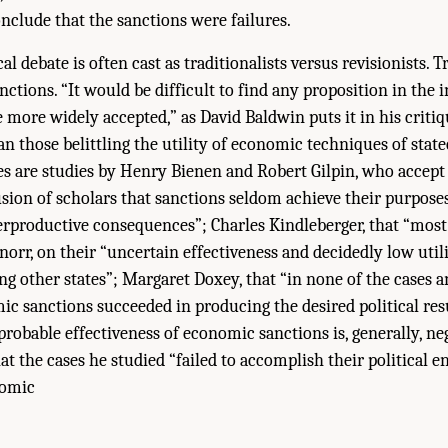
nclude that the sanctions were failures.
al debate is often cast as traditionalists versus revisionists. T
sanctions. “It would be difficult to find any proposition in the 
e more widely accepted,” as David Baldwin puts it in his critiq
han those belittling the utility of economic techniques of stat
s are studies by Henry Bienen and Robert Gilpin, who accept
ion of scholars that sanctions seldom achieve their purpose
rproductive consequences”; Charles Kindleberger, that “most
Knorr, on their “uncertain effectiveness and decidedly low uti
ng other states”; Margaret Doxey, that “in none of the cases a
c sanctions succeeded in producing the desired political res
 probable effectiveness of economic sanctions is, generally, ne
t the cases he studied “failed to accomplish their political e
nomic