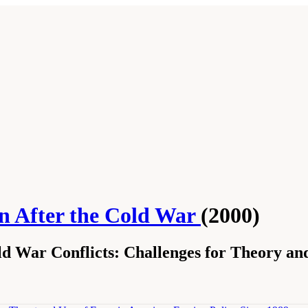
on After the Cold War
(2000)
d War Conflicts: Challenges for Theory and