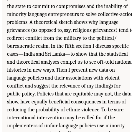
the state to commit to compromises and the inability of
minority language entrepreneurs to solve collective-actio
problems. A theoretical sketch shows why language
grievances (as opposed to, say, religious grievances) tend t
redirect conflict from the military to the political/
bureaucratic realm. In the fifth section I discuss specific
cases—India and Sri Lanka—to show that the statistical
and theoretical analyses compel us to see oft-told nationa
histories in new ways. Then I present new data on
language policies and their associations with violent
conflict and suggest the relevance of my findings for
public policy. Policies that are equitable may not, the data
show, have equally beneficial consequences in terms of
reducing the probability of ethnic violence. To be sure,
international intervention may be called for if the
implementers of unfair language policies use minority