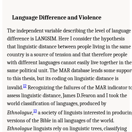
Language Difference and Violence
The independent variable describing the level of language
difference is LANGSIM. Here I consider the hypothesis
that linguistic distance between people living in the same
country is a source of tension and that therefore people
with different languages cannot easily live together in the
same political unit. The MAR database lends some suppor
to this thesis, but its coding on linguistic distance is
12
invalid.
Recognizing the failures of the MAR indicator t
assess linguistic distance, James D.Fearon and I took the
world classification of languages, produced by
13
Ethnologue
,
a society of linguists interested in producin
versions of the Bible in all languages of the world.
Ethnologue
linguists rely on linguistic trees, classifying