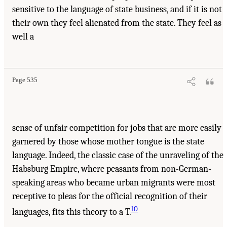
sensitive to the language of state business, and if it is not
their own they feel alienated from the state. They feel as
well a
Page 535
sense of unfair competition for jobs that are more easily
garnered by those whose mother tongue is the state
language. Indeed, the classic case of the unraveling of the
Habsburg Empire, where peasants from non-German-
speaking areas who became urban migrants were most
receptive to pleas for the official recognition of their
10
languages, fits this theory to a T.