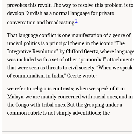
provokes this revolt. The way to resolve this problem is to
develop Kurdish as a normal language for private
2
conversation and broadcasting.
That language conflict is one manifestation of a genre of
uncivil politics is a principal theme in the iconic “The
Integrative Revolution” by Clifford Geertz, where languag
was included with a set of other “primordial” attachment
that were seen as threats to civil society. “When we speak
of communalism in India,” Geertz wrote:
we refer to religious contrasts; when we speak of it in
Malaya, we are mainly concerned with racial ones, and in
the Congo with tribal ones. But the grouping under a
common rubric is not simply adventitious; the