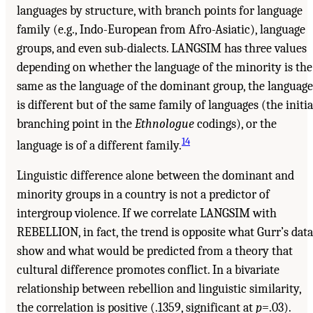
languages by structure, with branch points for language
family (e.g., Indo-European from Afro-Asiatic), language
groups, and even sub-dialects. LANGSIM has three values
depending on whether the language of the minority is the
same as the language of the dominant group, the language
is different but of the same family of languages (the initia
branching point in the
Ethnologue
codings), or the
14
language is of a different family.
Linguistic difference alone between the dominant and
minority groups in a country is not a predictor of
intergroup violence. If we correlate LANGSIM with
REBELLION, in fact, the trend is opposite what Gurr’s data
show and what would be predicted from a theory that
cultural difference promotes conflict. In a bivariate
relationship between rebellion and linguistic similarity,
the correlation is positive (.1359, significant at
p
=.03).