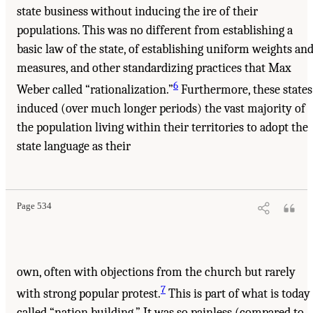
state business without inducing the ire of their
populations. This was no different from establishing a
basic law of the state, of establishing uniform weights an
measures, and other standardizing practices that Max
6
Weber called “rationalization.”
Furthermore, these states
induced (over much longer periods) the vast majority of
the population living within their territories to adopt the
state language as their
Page 534
own, often with objections from the church but rarely
7
with strong popular protest.
This is part of what is today
called “nation building.” It was so painless (compared to