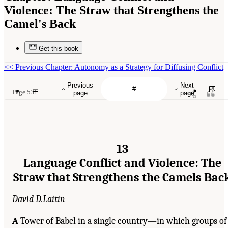
Violence: The Straw that Strengthens the
Camel's Back
Get this book
<<
Previous Chapter: Autonomy as a Strategy for Diffusing Conflict
Previous
Next
Page 531
page
page
13
Language Conflict and Violence: The
Straw that Strengthens the Camels Bac
David D.Laitin
A
Tower of Babel in a single country—in which groups of