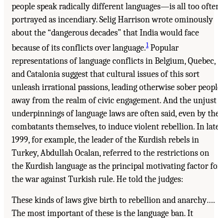
people speak radically different languages—is all too ofte
portrayed as incendiary. Selig Harrison wrote ominously
about the “dangerous decades” that India would face
1
because of its conflicts over language.
Popular
representations of language conflicts in Belgium, Quebec,
and Catalonia suggest that cultural issues of this sort
unleash irrational passions, leading otherwise sober peopl
away from the realm of civic engagement. And the unjust
underpinnings of language laws are often said, even by th
combatants themselves, to induce violent rebellion. In lat
1999, for example, the leader of the Kurdish rebels in
Turkey, Abdullah Ocalan, referred to the restrictions on
the Kurdish language as the principal motivating factor fo
the war against Turkish rule. He told the judges:
These kinds of laws give birth to rebellion and anarchy….
The most important of these is the language ban. It