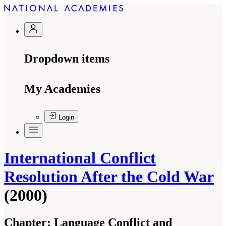
Dropdown items
My Academies
Login
International Conflict
Resolution After the Cold War
(2000)
Chapter:
Language Conflict and