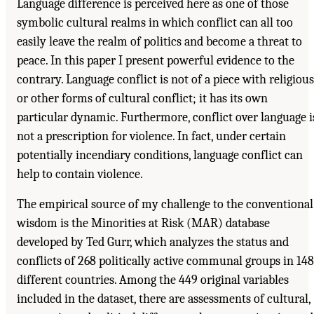
Language difference is perceived here as one of those
symbolic cultural realms in which conflict can all too
easily leave the realm of politics and become a threat to
peace. In this paper I present powerful evidence to the
contrary. Language conflict is not of a piece with religious
or other forms of cultural conflict; it has its own
particular dynamic. Furthermore, conflict over language i
not a prescription for violence. In fact, under certain
potentially incendiary conditions, language conflict can
help to contain violence.
The empirical source of my challenge to the conventional
wisdom is the Minorities at Risk (MAR) database
developed by Ted Gurr, which analyzes the status and
conflicts of 268 politically active communal groups in 148
different countries. Among the 449 original variables
included in the dataset, there are assessments of cultural,