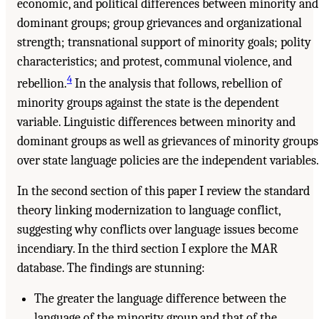
economic, and political differences between minority and
dominant groups; group grievances and organizational
strength; transnational support of minority goals; polity
characteristics; and protest, communal violence, and
4
rebellion.
In the analysis that follows, rebellion of
minority groups against the state is the dependent
variable. Linguistic differences between minority and
dominant groups as well as grievances of minority groups
over state language policies are the independent variables.
In the second section of this paper I review the standard
theory linking modernization to language conflict,
suggesting why conflicts over language issues become
incendiary. In the third section I explore the MAR
database. The findings are stunning:
The greater the language difference between the
language of the minority group and that of the