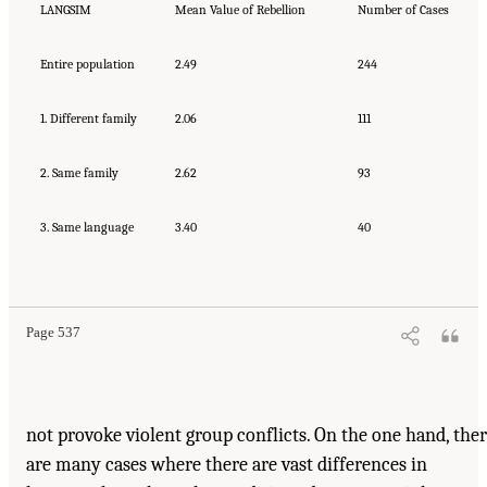
LANGSIM
Mean Value of Rebellion
Number of Cases
Entire population
2.49
244
1. Different family
2.06
111
2. Same family
2.62
93
3. Same language
3.40
40
Page 537
not provoke violent group conflicts. On the one hand, the
are many cases where there are vast differences in