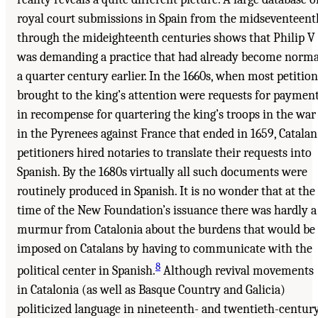
royal court submissions in Spain from the midseventeent
through the mideighteenth centuries shows that Philip V
was demanding a practice that had already become norma
a quarter century earlier. In the 1660s, when most petition
brought to the king’s attention were requests for paymen
in recompense for quartering the king’s troops in the war
in the Pyrenees against France that ended in 1659, Catalan
petitioners hired notaries to translate their requests into
Spanish. By the 1680s virtually all such documents were
routinely produced in Spanish. It is no wonder that at the
time of the New Foundation’s issuance there was hardly a
murmur from Catalonia about the burdens that would be
imposed on Catalans by having to communicate with the
8
political center in Spanish.
Although revival movements
in Catalonia (as well as Basque Country and Galicia)
politicized language in nineteenth- and twentieth-centur