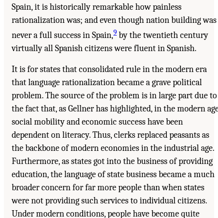
Spain, it is historically remarkable how painless
rationalization was; and even though nation building was
9
never a full success in Spain,
by the twentieth century
virtually all Spanish citizens were fluent in Spanish.
It is for states that consolidated rule in the modern era
that language rationalization became a grave political
problem. The source of the problem is in large part due to
the fact that, as Gellner has highlighted, in the modern ag
social mobility and economic success have been
dependent on literacy. Thus, clerks replaced peasants as
the backbone of modern economies in the industrial age.
Furthermore, as states got into the business of providing
education, the language of state business became a much
broader concern for far more people than when states
were not providing such services to individual citizens.
Under modern conditions, people have become quite