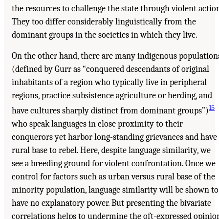
the resources to challenge the state through violent action
They too differ considerably linguistically from the
dominant groups in the societies in which they live.
On the other hand, there are many indigenous population
(defined by Gurr as “conquered descendants of original
inhabitants of a region who typically live in peripheral
regions, practice subsistence agriculture or herding, and
15
have cultures sharply distinct from dominant groups”)
who speak languages in close proximity to their
conquerors yet harbor long-standing grievances and have
rural base to rebel. Here, despite language similarity, we
see a breeding ground for violent confrontation. Once we
control for factors such as urban versus rural base of the
minority population, language similarity will be shown to
have no explanatory power. But presenting the bivariate
correlations helps to undermine the oft-expressed opinio