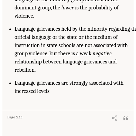
dominant group, the
lower
is the probability of
violence.
Language grievances held by the minority regarding t
official language of the state or the medium of
instruction in state schools are not associated with
group violence, but there is a weak
negative
relationship between language grievances and
rebellion.
Language grievances are strongly associated with
increased levels
Page 533