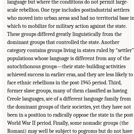
language but where the conditions do not permit large-
scale rebellion. One type includes postindustrial settlers
who moved into urban areas and had no territorial base i
which to mobilize for military action against the state.
These groups differed greatly linguistically from the
dominant groups that controlled the state. Another
category contains groups living in states ruled by “settler”
populations whose language is different from any of the
autochthonous groups—their state-building activities
achieved success in earlier eras, and they are less likely to
face ethnic rebellions in the post-1945 period. Third,
former slave groups, many of them classified as having
Creole languages, are of a different language family from
the dominant groups of their societies, yet they have not
been in a position to radically oppose the state in the post
World War II period. Finally, some nomadic groups (the
Romani) may well be subject to pogroms but do not have