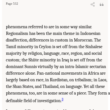
Page 532
phenomena referred to are in some way similar.
Regionalism has been the main theme in Indonesian
disaffection, differences in custom in Moroccan. The
Tamil minority in Ceylon is set off from the Sinhalese
majority by religion, language, race, region, and social
custom; the Shiite minority in Iraq is set off from the
dominant Sunnis virtually by an intra-Islamic sectarian
difference alone. Pan-national movements in Africa are
largely based on race, in Kurdistan, on tribalism; in Laos,
the Shan States, and Thailand, on language. Yet all these
phenomena, too, are in some sense of a piece. They form a
3
definable field of investigation.