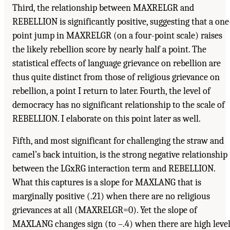
Third, the relationship between MAXRELGR and
REBELLION is significantly positive, suggesting that a one
point jump in MAXRELGR (on a four-point scale) raises
the likely rebellion score by nearly half a point. The
statistical effects of language grievance on rebellion are
thus quite distinct from those of religious grievance on
rebellion, a point I return to later. Fourth, the level of
democracy has no significant relationship to the scale of
REBELLION. I elaborate on this point later as well.
Fifth, and most significant for challenging the straw and
camel’s back intuition, is the strong negative relationship
between the LGxRG interaction term and REBELLION.
What this captures is a slope for MAXLANG that is
marginally positive (.21) when there are no religious
grievances at all (MAXRELGR=0). Yet the slope of
MAXLANG changes sign (to –.4) when there are high leve