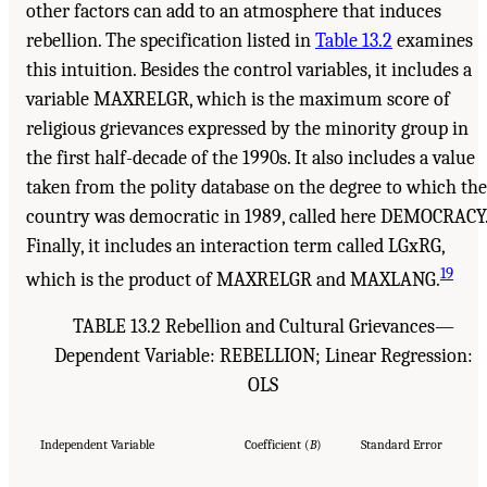
other factors can add to an atmosphere that induces
rebellion. The specification listed in
Table 13.2
examines
this intuition. Besides the control variables, it includes a
variable MAXRELGR, which is the maximum score of
religious grievances expressed by the minority group in
the first half-decade of the 1990s. It also includes a value
taken from the polity database on the degree to which the
country was democratic in 1989, called here DEMOCRACY
Finally, it includes an interaction term called LGxRG,
19
which is the product of MAXRELGR and MAXLANG.
TABLE 13.2 Rebellion and Cultural Grievances—
Dependent Variable: REBELLION; Linear Regression:
OLS
Independent Variable
Coefficient (
B
)
Standard Error