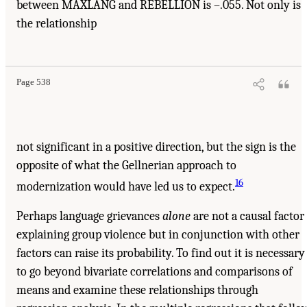
between MAXLANG and REBELLION is –.055. Not only is
the relationship
Page 538
not significant in a positive direction, but the sign is the
opposite of what the Gellnerian approach to
16
modernization would have led us to expect.
Perhaps language grievances
alone
are not a causal factor
explaining group violence but in conjunction with other
factors can raise its probability. To find out it is necessary
to go beyond bivariate correlations and comparisons of
means and examine these relationships through