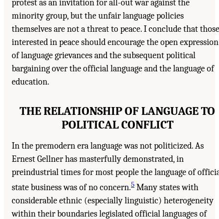
protest as an invitation for all-out war against the
minority group, but the unfair language policies
themselves are not a threat to peace. I conclude that thos
interested in peace should encourage the open expression
of language grievances and the subsequent political
bargaining over the official language and the language of
education.
THE RELATIONSHIP OF LANGUAGE TO
POLITICAL CONFLICT
In the premodern era language was not politicized. As
Ernest Gellner has masterfully demonstrated, in
preindustrial times for most people the language of offici
5
state business was of no concern.
Many states with
considerable ethnic (especially linguistic) heterogeneity
within their boundaries legislated official languages of