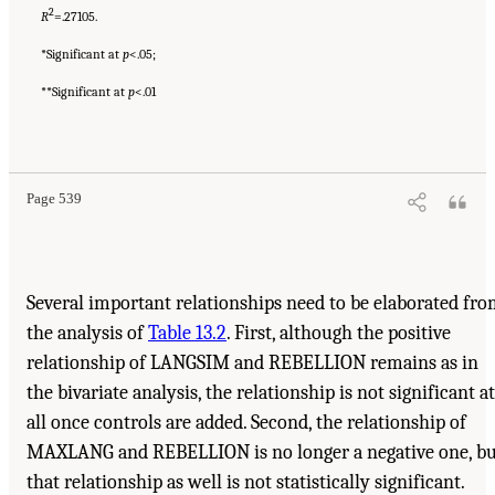
2
R
=.27105.
*Significant at
p
<.05;
**Significant at
p
<.01
Page 539
Several important relationships need to be elaborated fr
the analysis of
Table 13.2
. First, although the positive
relationship of LANGSIM and REBELLION remains as in
the bivariate analysis, the relationship is not significant at
all once controls are added. Second, the relationship of
MAXLANG and REBELLION is no longer a negative one, bu
that relationship as well is not statistically significant.