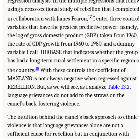
regression analysis. In the multiple regressions that follow
using a cross-sectional study of rebellion that I complete
17
in collaboration with James Fearon,
I enter three contro
variables that have the greatest predictive power: namely,
the log of gross domestic product (GDP) taken from 1960,
the rate of GDP growth from 1960 to 1980, and a dummy
variable I call RURBASE that indicates whether the group
has had a long-term rural settlement in a specific region o
18
the country.
With these controls the coefficient of
MAXLANG is not always negative when regressed against
REBELLION. But, as we will see, as I analyze
Table 13.2
,
language grievances do not add to the straws on the
camel’s back, fostering violence.
The intuition behind the camel’s back approach to ethnic
violence is that language grievances alone are not a
sufficient cause for rebellion but in conjunction with