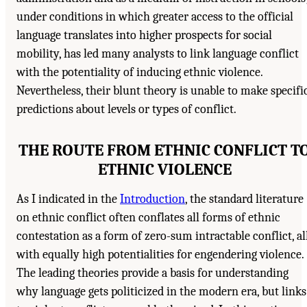
under conditions in which greater access to the official
language translates into higher prospects for social
mobility, has led many analysts to link language conflict
with the potentiality of inducing ethnic violence.
Nevertheless, their blunt theory is unable to make specifi
predictions about levels or types of conflict.
THE ROUTE FROM ETHNIC CONFLICT T
ETHNIC VIOLENCE
As I indicated in the
Introduction
, the standard literature
on ethnic conflict often conflates all forms of ethnic
contestation as a form of zero-sum intractable conflict, al
with equally high potentialities for engendering violence.
The leading theories provide a basis for understanding
why language gets politicized in the modern era, but links