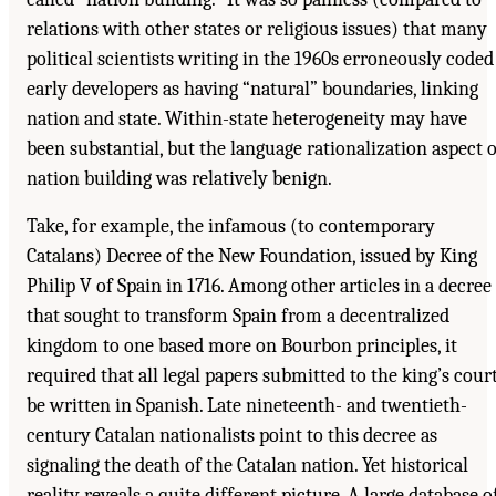
relations with other states or religious issues) that many
political scientists writing in the 1960s erroneously coded
early developers as having “natural” boundaries, linking
nation and state. Within-state heterogeneity may have
been substantial, but the language rationalization aspect o
nation building was relatively benign.
Take, for example, the infamous (to contemporary
Catalans) Decree of the New Foundation, issued by King
Philip V of Spain in 1716. Among other articles in a decree
that sought to transform Spain from a decentralized
kingdom to one based more on Bourbon principles, it
required that all legal papers submitted to the king’s cour
be written in Spanish. Late nineteenth- and twentieth-
century Catalan nationalists point to this decree as
signaling the death of the Catalan nation. Yet historical
reality reveals a quite different picture. A large database o