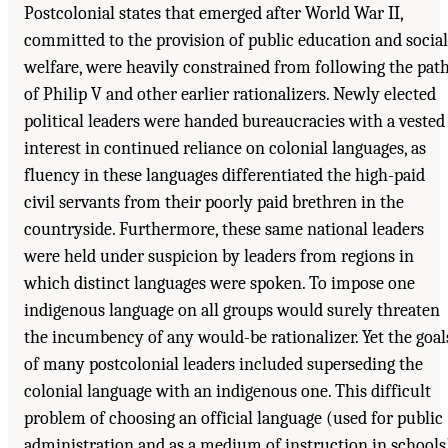
Postcolonial states that emerged after World War II,
committed to the provision of public education and social
welfare, were heavily constrained from following the pat
of Philip V and other earlier rationalizers. Newly elected
political leaders were handed bureaucracies with a vested
interest in continued reliance on colonial languages, as
fluency in these languages differentiated the high-paid
civil servants from their poorly paid brethren in the
countryside. Furthermore, these same national leaders
were held under suspicion by leaders from regions in
which distinct languages were spoken. To impose one
indigenous language on all groups would surely threaten
the incumbency of any would-be rationalizer. Yet the goal
of many postcolonial leaders included superseding the
colonial language with an indigenous one. This difficult
problem of choosing an official language (used for public
administration and as a medium of instruction in schools