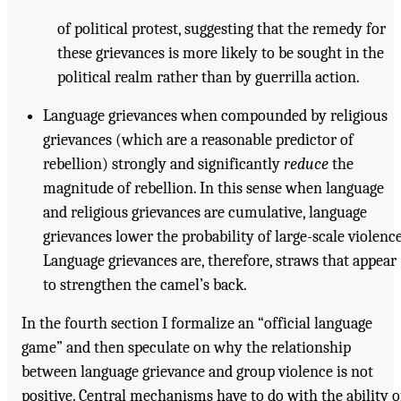
of political protest, suggesting that the remedy for
these grievances is more likely to be sought in the
political realm rather than by guerrilla action.
Language grievances when compounded by religious
grievances (which are a reasonable predictor of
rebellion) strongly and significantly
reduce
the
magnitude of rebellion. In this sense when language
and religious grievances are cumulative, language
grievances lower the probability of large-scale violence
Language grievances are, therefore, straws that appear
to strengthen the camel’s back.
In the fourth section I formalize an “official language
game” and then speculate on why the relationship
between language grievance and group violence is not
positive. Central mechanisms have to do with the ability o