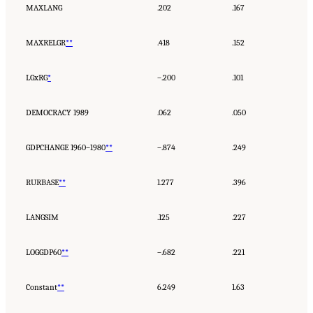
MAXLANG
.202
.167
MAXRELGR
**
.418
.152
LGxRG
*
–.200
.101
DEMOCRACY 1989
.062
.050
GDPCHANGE 1960–1980
**
–.874
.249
RURBASE
**
1.277
.396
LANGSIM
.125
.227
LOGGDP60
**
–.682
.221
Constant
**
6.249
1.63