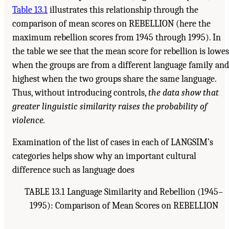
Table 13.1
illustrates this relationship through the
comparison of mean scores on REBELLION (here the
maximum rebellion scores from 1945 through 1995). In
the table we see that the mean score for rebellion is lowes
when the groups are from a different language family and
highest when the two groups share the same language.
Thus, without introducing controls,
the data show that
greater linguistic similarity raises the probability of
violence.
Examination of the list of cases in each of LANGSIM’s
categories helps show why an important cultural
difference such as language does
TABLE 13.1 Language Similarity and Rebellion (1945–
1995): Comparison of Mean Scores on REBELLION