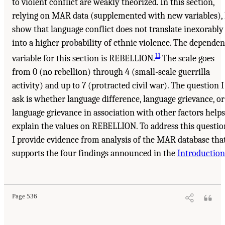
to violent conflict are weakly theorized. In this section,
relying on MAR data (supplemented with new variables), 
show that language conflict does not translate inexorably
into a higher probability of ethnic violence. The dependen
11
variable for this section is REBELLION.
The scale goes
from 0 (no rebellion) through 4 (small-scale guerrilla
activity) and up to 7 (protracted civil war). The question I
ask is whether language difference, language grievance, or
language grievance in association with other factors helps
explain the values on REBELLION. To address this questio
I provide evidence from analysis of the MAR database tha
supports the four findings announced in the
Introduction
Page 536