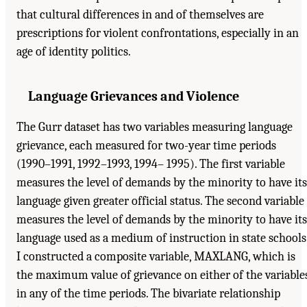
that cultural differences in and of themselves are
prescriptions for violent confrontations, especially in an
age of identity politics.
Language Grievances and Violence
The Gurr dataset has two variables measuring language
grievance, each measured for two-year time periods
(1990–1991, 1992–1993, 1994– 1995). The first variable
measures the level of demands by the minority to have its
language given greater official status. The second variable
measures the level of demands by the minority to have its
language used as a medium of instruction in state schools
I constructed a composite variable, MAXLANG, which is
the maximum value of grievance on either of the variable
in any of the time periods. The bivariate relationship