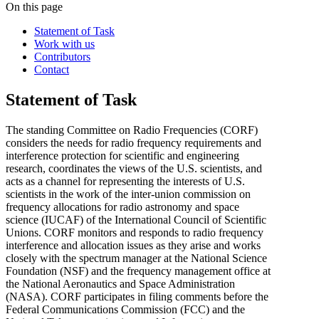
On this page
Statement of Task
Work with us
Contributors
Contact
Statement of Task
The standing Committee on Radio Frequencies (CORF)
considers the needs for radio frequency requirements and
interference protection for scientific and engineering
research, coordinates the views of the U.S. scientists, and
acts as a channel for representing the interests of U.S.
scientists in the work of the inter-union commission on
frequency allocations for radio astronomy and space
science (IUCAF) of the International Council of Scientific
Unions. CORF monitors and responds to radio frequency
interference and allocation issues as they arise and works
closely with the spectrum manager at the National Science
Foundation (NSF) and the frequency management office at
the National Aeronautics and Space Administration
(NASA). CORF participates in filing comments before the
Federal Communications Commission (FCC) and the