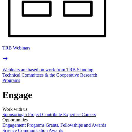
TRB Webinars
Webinars are based on work from TRB Standing
Technical Committees & the Cooperative Research
Programs
Engage
Work with us
Sponsoring a Project
Contribute Expertise
Careers
Opportunities
Engagement Programs
Grants, Fellowships and Awards
Science Communication Awards