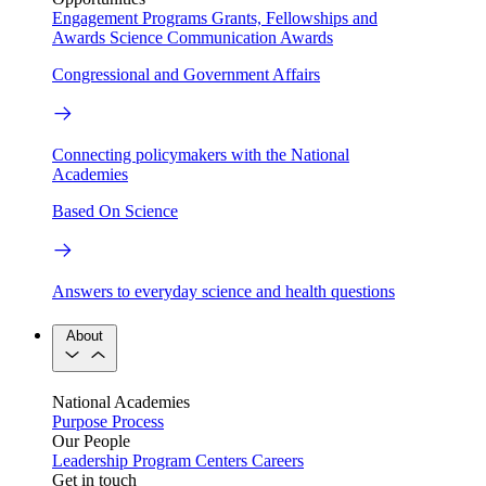
Engagement Programs
Grants, Fellowships and
Awards
Science Communication Awards
Congressional and Government Affairs
Connecting policymakers with the National
Academies
Based On Science
Answers to everyday science and health questions
About
National Academies
Purpose
Process
Our People
Leadership
Program Centers
Careers
Get in touch