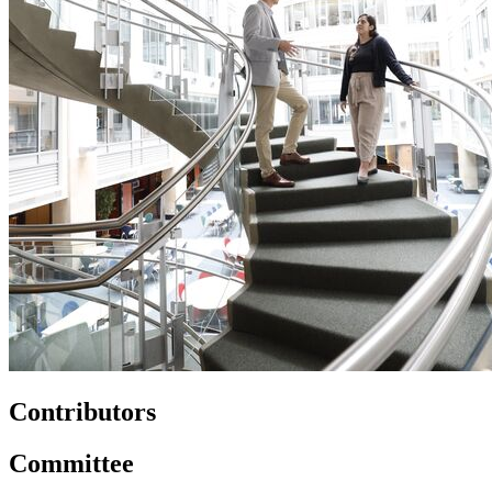
Contributors
Committee