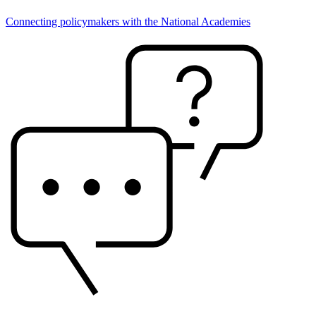
Connecting policymakers with the National Academies