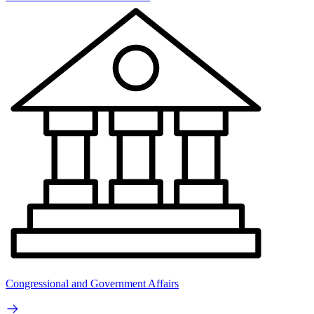
Congressional and Government Affairs