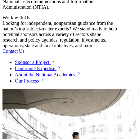
National Telecommunications and Information
Administration (NTIA).
Work with Us
Looking for independent, nonpartisan guidance from the
nation’s top subject-matter experts? We stand ready to help
potential sponsors across a variety of sectors shape
research and policy agendas, regulation, investments,
operations, state and local initiatives, and more.
Contact Us
Sponsor a Project
Contribute Expertise
About the National Academies
Our Process