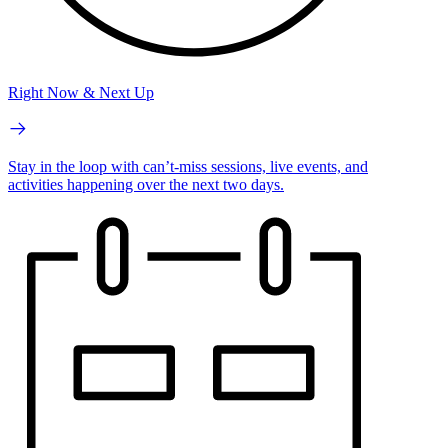
Right Now & Next Up
Stay in the loop with can’t-miss sessions, live events, and
activities happening over the next two days.