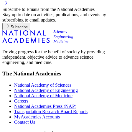
Subscribe to Emails from the National Academies
Stay up to date on activities, publications, and events by
subscribing to email updates.
Subscribe
Driving progress for the benefit of society by providing
independent, objective advice to advance science,
engineering, and medicine.
The National Academies
National Academy of Sciences
National Academy of Engineering
National Academy of Medicine
Careers
National Academies Press (NAP)
Transportation Research Board Reports
MyAcademies Accounts
Contact Us