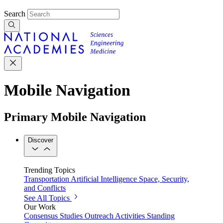
Search
Mobile Navigation
Primary Mobile Navigation
Discover
Trending Topics
Transportation
Artificial Intelligence
Space, Security,
and Conflicts
See All Topics
Our Work
Consensus Studies
Outreach Activities
Standing