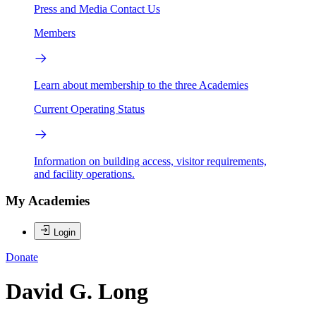
Press and Media
Contact Us
Members
Learn about membership to the three Academies
Current Operating Status
Information on building access, visitor requirements,
and facility operations.
My Academies
Login
Donate
David G. Long