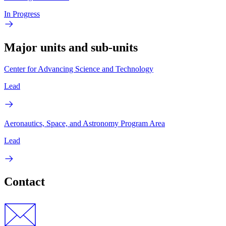
In Progress
Major units and sub-units
Center for Advancing Science and Technology
Lead
Aeronautics, Space, and Astronomy Program Area
Lead
Contact