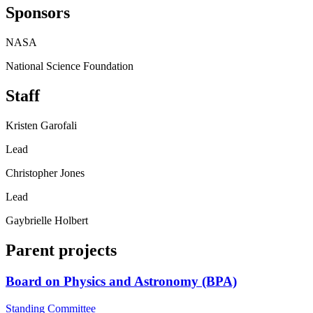
Sponsors
NASA
National Science Foundation
Staff
Kristen Garofali
Lead
Christopher Jones
Lead
Gaybrielle Holbert
Parent projects
Board on Physics and Astronomy (BPA)
Standing Committee