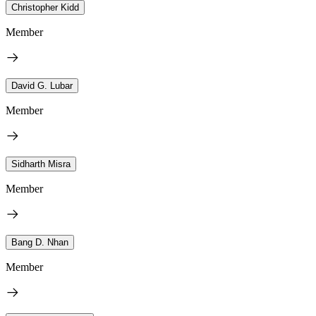
Christopher Kidd
Member
David G. Lubar
Member
Sidharth Misra
Member
Bang D. Nhan
Member