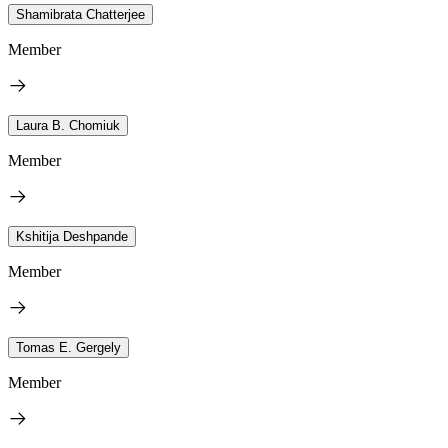
Shamibrata Chatterjee
Member
Laura B. Chomiuk
Member
Kshitija Deshpande
Member
Tomas E. Gergely
Member