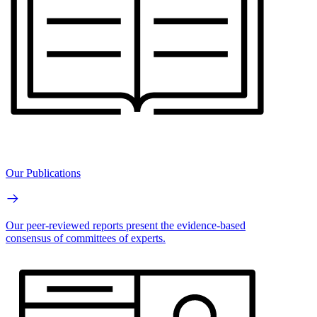
Our Publications
Our peer-reviewed reports present the evidence-based
consensus of committees of experts.