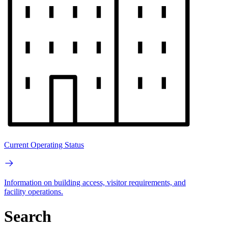
Current Operating Status
Information on building access, visitor requirements, and
facility operations.
Search