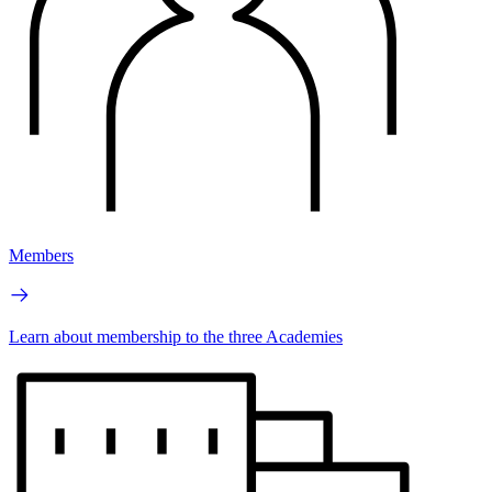
Members
Learn about membership to the three Academies