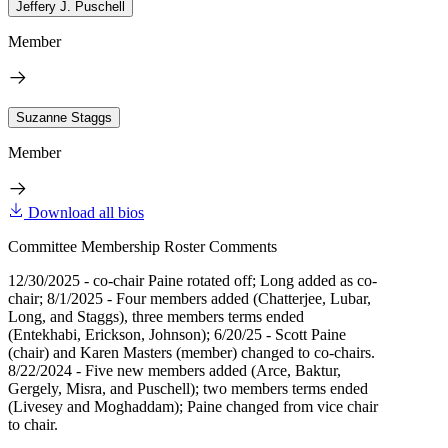
Jeffery J. Puschell
Member
Suzanne Staggs
Member
Download all bios
Committee Membership Roster Comments
12/30/2025 - co-chair Paine rotated off; Long added as co-
chair; 8/1/2025 - Four members added (Chatterjee, Lubar,
Long, and Staggs), three members terms ended
(Entekhabi, Erickson, Johnson); 6/20/25 - Scott Paine
(chair) and Karen Masters (member) changed to co-chairs.
8/22/2024 - Five new members added (Arce, Baktur,
Gergely, Misra, and Puschell); two members terms ended
(Livesey and Moghaddam); Paine changed from vice chair
to chair.