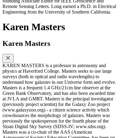
founding Associate Editor for IEEE Geoscience and
Remote Sensing Letters. Long earned a Ph.D. in Electrical
Engineering from the University of Southern California.
Karen Masters
Karen Masters
KAREN MASTERS is a professor in astronomy and
physics at Haverford College. Masters seeks to use large
surveys (both in optical and radio wavelengths) to
understand how galaxies in our Universe form and evolve.
Masters is a frequent 1.4 GHz/21cm line observer at the
Green Bank Observatory, and has also been awarded time
at JVLA and GMRT. Masters is the principal investigator
(previously project scientist) for the Galaxy Zoo project
(www.galaxyzoo.org) - a citizen science activity which
crowdsources the morphology of galaxies. Masters was
previously the spokesperson for the fourth phase of the
Sloan Digital Sky Survey (SDSS-IV; www.sdss.org).
Masters was a co-chair of the AAS (American
Astronomical Society) Education Committee, has been on