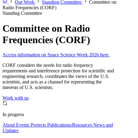
Our Work
Standing Committee
Committee on
Radio Frequencies (CORF)
Standing Committee
Committee on Radio
Frequencies (CORF)
Access information on Space Science Week 2026 here.
CORF considers the needs for radio frequency
requirements and interference protection for scientific and
engineering research, coordinates the views of the U.S.
scientists, and acts as a channel for representing the
interests of U.S. scientists.
Work with us
In progress
About
Events
Projects
Publications/Resources
News and
Updates