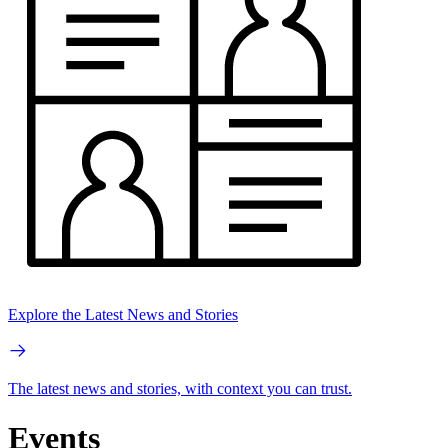
Explore the Latest News and Stories
The latest news and stories, with context you can trust.
Events