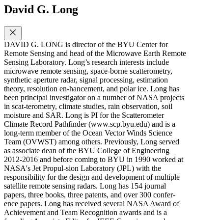
David G. Long
DAVID G. LONG is director of the BYU Center for
Remote Sensing and head of the Microwave Earth Remote
Sensing Laboratory. Long’s research interests include
microwave remote sensing, space-borne scatterometry,
synthetic aperture radar, signal processing, estimation
theory, resolution en-hancement, and polar ice. Long has
been principal investigator on a number of NASA projects
in scat-terometry, climate studies, rain observation, soil
moisture and SAR. Long is PI for the Scatterometer
Climate Record Pathfinder (www.scp.byu.edu) and is a
long-term member of the Ocean Vector Winds Science
Team (OVWST) among others. Previously, Long served
as associate dean of the BYU College of Engineering
2012-2016 and before coming to BYU in 1990 worked at
NASA's Jet Propul-sion Laboratory (JPL) with the
responsibility for the design and development of multiple
satellite remote sensing radars. Long has 154 journal
papers, three books, three patents, and over 300 confer-
ence papers. Long has received several NASA Award of
Achievement and Team Recognition awards and is a