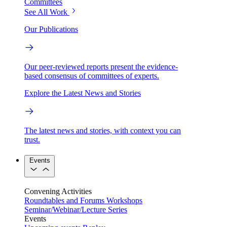
Committees
See All Work
Our Publications
Our peer-reviewed reports present the evidence-
based consensus of committees of experts.
Explore the Latest News and Stories
The latest news and stories, with context you can
trust.
Events
Convening Activities
Roundtables and Forums
Workshops
Seminar/Webinar/Lecture Series
Events