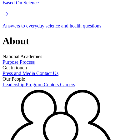
Based On Science
Answers to everyday science and health questions
About
National Academies
Purpose
Process
Get in touch
Press and Media
Contact Us
Our People
Leadership
Program Centers
Careers