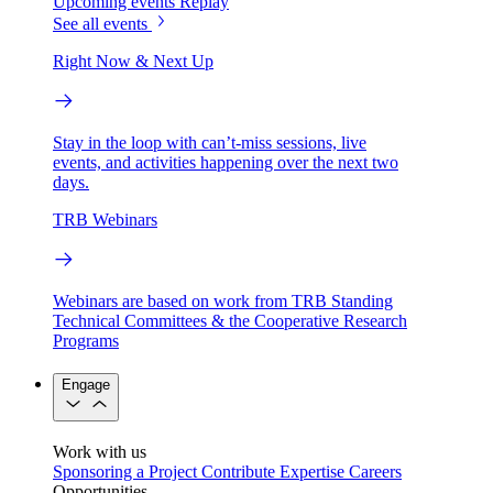
Upcoming events
Replay
See all events
Right Now & Next Up
Stay in the loop with can’t-miss sessions, live
events, and activities happening over the next two
days.
TRB Webinars
Webinars are based on work from TRB Standing
Technical Committees & the Cooperative Research
Programs
Engage
Work with us
Sponsoring a Project
Contribute Expertise
Careers
Opportunities