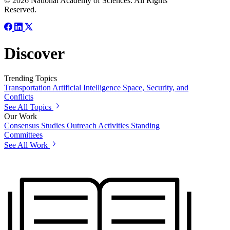
© 2026 National Academy of Sciences. All Rights
Reserved.
Discover
Trending Topics
Transportation
Artificial Intelligence
Space, Security, and
Conflicts
See All Topics
Our Work
Consensus Studies
Outreach Activities
Standing
Committees
See All Work