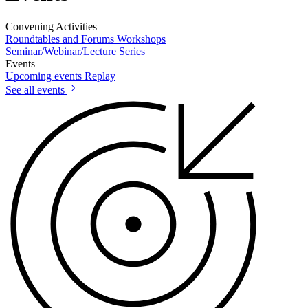
Convening Activities
Roundtables and Forums
Workshops
Seminar/Webinar/Lecture Series
Events
Upcoming events
Replay
See all events