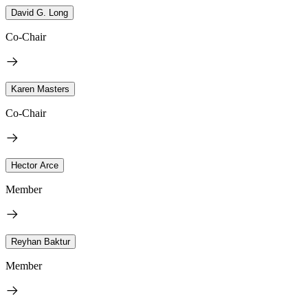
David G. Long
Co-Chair
Karen Masters
Co-Chair
Hector Arce
Member
Reyhan Baktur
Member