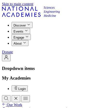
Skip to main content
Discover
Events
Engage
About
Donate
Dropdown items
My Academies
Login
Our Work