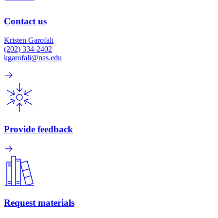
Contact us
Kristen Garofali
(202) 334-2402
kgarofali@nas.edu
Provide feedback
Request materials