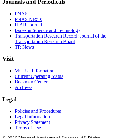
Journals and Periodicals
PNAS
PNAS Nexus
ILAR Journal
Issues in Science and Technology
Transportation Research Record: Journal of the
Transportation Research Board
TR News
Visit
Visit Us Information
Current Operating Status
Beckman Center
Archives
Legal
Policies and Procedures
Legal Information
Privacy Statement
Terms of Use