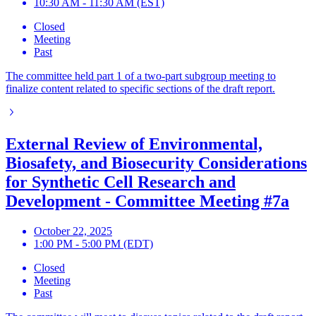
10:30 AM - 11:30 AM (EST)
Closed
Meeting
Past
The committee held part 1 of a two-part subgroup meeting to
finalize content related to specific sections of the draft report.
External Review of Environmental,
Biosafety, and Biosecurity Considerations
for Synthetic Cell Research and
Development - Committee Meeting #7a
October 22, 2025
1:00 PM - 5:00 PM (EDT)
Closed
Meeting
Past