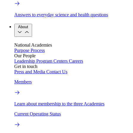
Answers to everyday science and health questions
About
National Academies
Purpose
Process
Our People
Leadership
Program Centers
Careers
Get in touch
Press and Media
Contact Us
Members
Learn about membership to the three Academies
Current Operating Status