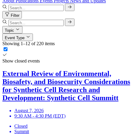
About
Publications
Events
Projects
News and Updates
Filter
Topic
Event Type
Showing 1–12 of 220 items
Show closed events
External Review of Environmental,
Biosafety, and Biosecurity Considerations
for Synthetic Cell Research and
Development: Synthetic Cell Summitt
August 7, 2026
9:30 AM - 4:30 PM (EDT)
Closed
Summit