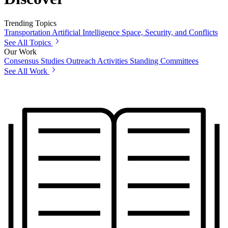
Trending Topics
Transportation
Artificial Intelligence
Space, Security, and Conflicts
See All Topics
Our Work
Consensus Studies
Outreach Activities
Standing Committees
See All Work