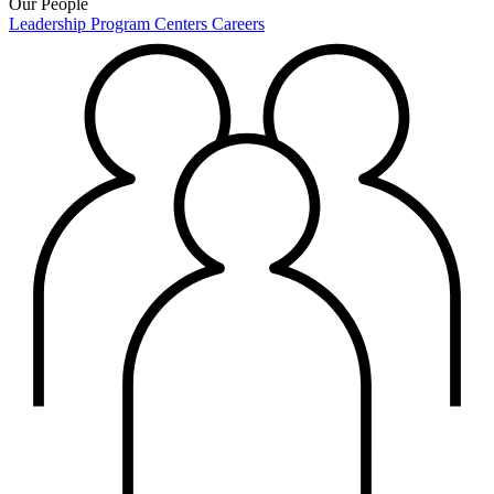
Our People
Leadership
Program Centers
Careers