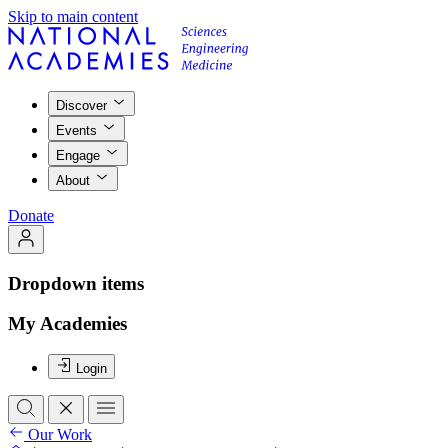
Skip to main content
Discover
Events
Engage
About
Donate
Dropdown items
My Academies
Login
Our Work