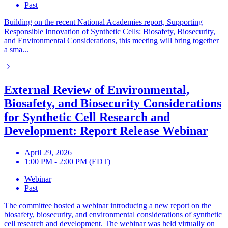
Past
Building on the recent National Academies report, Supporting
Responsible Innovation of Synthetic Cells: Biosafety, Biosecurity,
and Environmental Considerations, this meeting will bring together
a sma...
External Review of Environmental,
Biosafety, and Biosecurity Considerations
for Synthetic Cell Research and
Development: Report Release Webinar
April 29, 2026
1:00 PM - 2:00 PM (EDT)
Webinar
Past
The committee hosted a webinar introducing a new report on the
biosafety, biosecurity, and environmental considerations of synthetic
cell research and development. The webinar was held virtually on