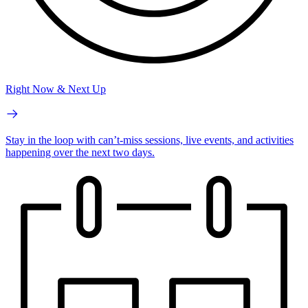
Right Now & Next Up
Stay in the loop with can’t-miss sessions, live events, and activities
happening over the next two days.