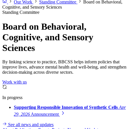
Our Work
Standing Committee
Board on Behavioral,
Cognitive, and Sensory Sciences
Standing Committee
Board on Behavioral,
Cognitive, and Sensory
Sciences
By linking science to practice, BBCSS helps inform policies that
improve lives, advance mental health and well-being, and strengthen
decision-making across diverse sectors.
Work with us
In progress
Supporting Responsible Innovation of Synthetic Cells
Apr
29, 2026
Announcement
See all news and updates