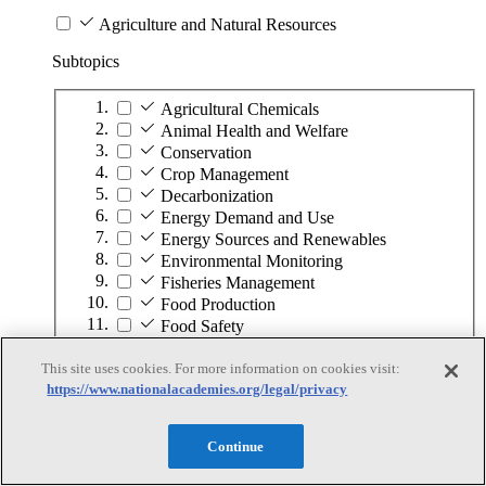
Agriculture and Natural Resources
Subtopics
Agricultural Chemicals
Animal Health and Welfare
Conservation
Crop Management
Decarbonization
Energy Demand and Use
Energy Sources and Renewables
Environmental Monitoring
Fisheries Management
Food Production
Food Safety
Forest Management
Fuel
This site uses cookies. For more information on cookies visit:
https://www.nationalacademies.org/legal/privacy
Land Management
Minerals
Ocean Management
Continue
Plant Diseases and Pests
Soil Management