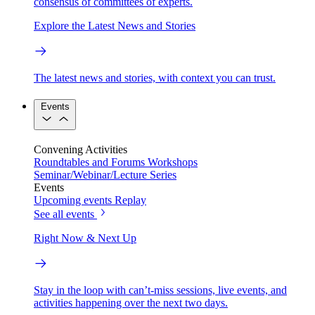
consensus of committees of experts.
Explore the Latest News and Stories
The latest news and stories, with context you can trust.
Events
Convening Activities
Roundtables and Forums
Workshops
Seminar/Webinar/Lecture Series
Events
Upcoming events
Replay
See all events
Right Now & Next Up
Stay in the loop with can’t-miss sessions, live events, and
activities happening over the next two days.