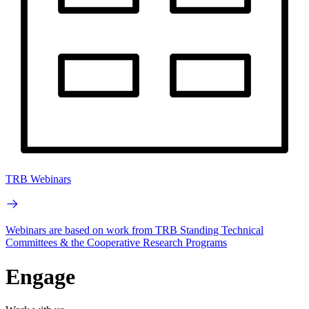
TRB Webinars
Webinars are based on work from TRB Standing Technical
Committees & the Cooperative Research Programs
Engage