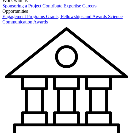
Work with us
Sponsoring a Project
Contribute Expertise
Careers
Opportunities
Engagement Programs
Grants, Fellowships and Awards
Science
Communication Awards