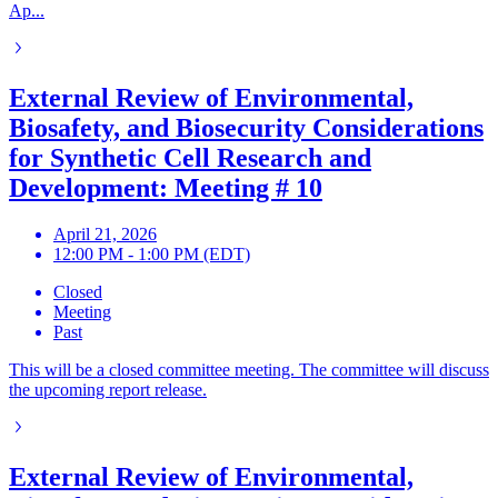
Ap...
External Review of Environmental,
Biosafety, and Biosecurity Considerations
for Synthetic Cell Research and
Development: Meeting # 10
April 21, 2026
12:00 PM - 1:00 PM (EDT)
Closed
Meeting
Past
This will be a closed committee meeting. The committee will discuss
the upcoming report release.
External Review of Environmental,