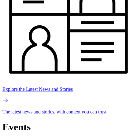
Explore the Latest News and Stories
The latest news and stories, with context you can trust.
Events