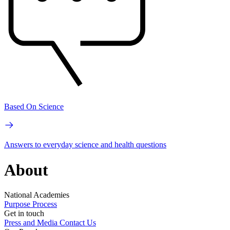
Based On Science
Answers to everyday science and health questions
About
National Academies
Purpose
Process
Get in touch
Press and Media
Contact Us