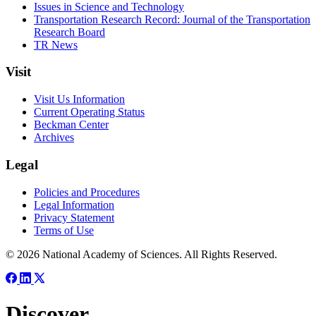
Issues in Science and Technology
Transportation Research Record: Journal of the Transportation
Research Board
TR News
Visit
Visit Us Information
Current Operating Status
Beckman Center
Archives
Legal
Policies and Procedures
Legal Information
Privacy Statement
Terms of Use
© 2026 National Academy of Sciences. All Rights Reserved.
Discover