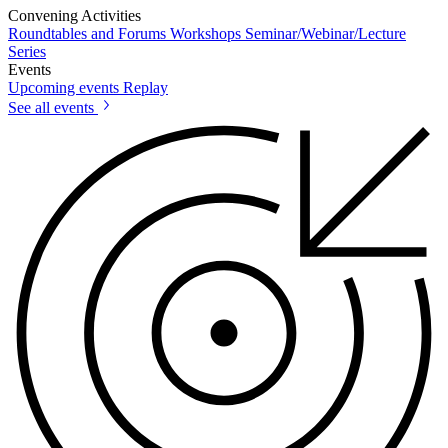
Convening Activities
Roundtables and Forums
Workshops
Seminar/Webinar/Lecture
Series
Events
Upcoming events
Replay
See all events