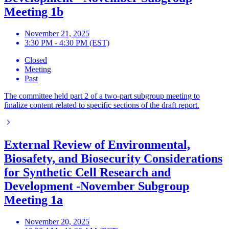
Meeting 1b
November 21, 2025
3:30 PM - 4:30 PM (EST)
Closed
Meeting
Past
The committee held part 2 of a two-part subgroup meeting to
finalize content related to specific sections of the draft report.
External Review of Environmental,
Biosafety, and Biosecurity Considerations
for Synthetic Cell Research and
Development -November Subgroup
Meeting 1a
November 20, 2025