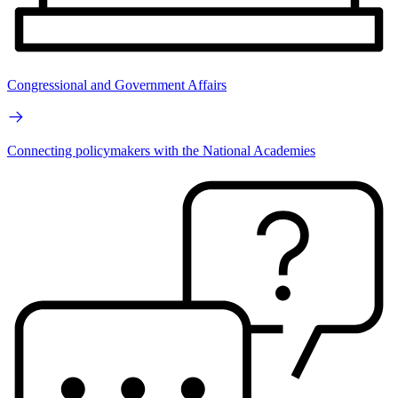
Congressional and Government Affairs
Connecting policymakers with the National Academies