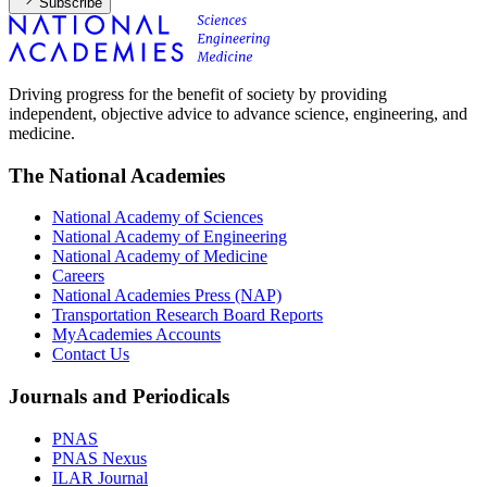
Subscribe
Driving progress for the benefit of society by providing
independent, objective advice to advance science, engineering, and
medicine.
The National Academies
National Academy of Sciences
National Academy of Engineering
National Academy of Medicine
Careers
National Academies Press (NAP)
Transportation Research Board Reports
MyAcademies Accounts
Contact Us
Journals and Periodicals
PNAS
PNAS Nexus
ILAR Journal