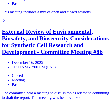
Past
This meeting includes a mix of open and closed sessions.
External Review of Environmental,
Biosafety, and Biosecurity Considerations
for Synthetic Cell Research and
Development - Committee Meeting #8b
December 16, 2025
11:00 AM - 2:00 PM (EST)
Closed
Meeting
Past
The committee held a meeting to discuss topics related to continuing
to draft the report. This meeting was held over zoom.