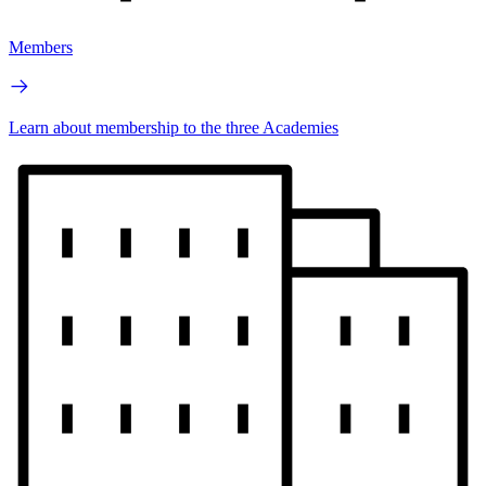
Members
Learn about membership to the three Academies