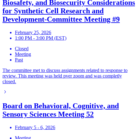
Biosafety, and Biosecurity Considerations
for Synthetic Cell Research and
Development-Committee Meeting #9
February 25, 2026
1:00 PM - 3:00 PM (EST)
Closed
Meeting
Past
The committee met to discuss assignments related to response to
review. This meeting was held pver zoom and was completly
closed.
Board on Behavioral, Cognitive, and
Sensory Sciences Meeting 52
February 5 - 6, 2026
Meeting