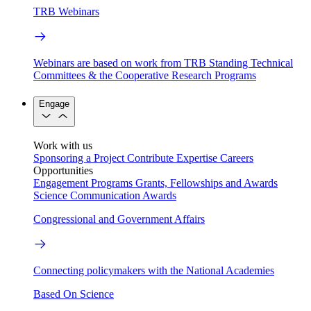
TRB Webinars
Webinars are based on work from TRB Standing Technical
Committees & the Cooperative Research Programs
Engage
Work with us
Sponsoring a Project
Contribute Expertise
Careers
Opportunities
Engagement Programs
Grants, Fellowships and Awards
Science Communication Awards
Congressional and Government Affairs
Connecting policymakers with the National Academies
Based On Science