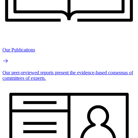
Our Publications
Our peer-reviewed reports present the evidence-based consensus of
committees of experts.