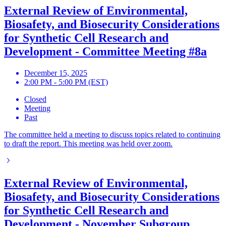
External Review of Environmental,
Biosafety, and Biosecurity Considerations
for Synthetic Cell Research and
Development - Committee Meeting #8a
December 15, 2025
2:00 PM - 5:00 PM (EST)
Closed
Meeting
Past
The committee held a meeting to discuss topics related to continuing
to draft the report. This meeting was held over zoom.
External Review of Environmental,
Biosafety, and Biosecurity Considerations
for Synthetic Cell Research and
Development - November Subgroup