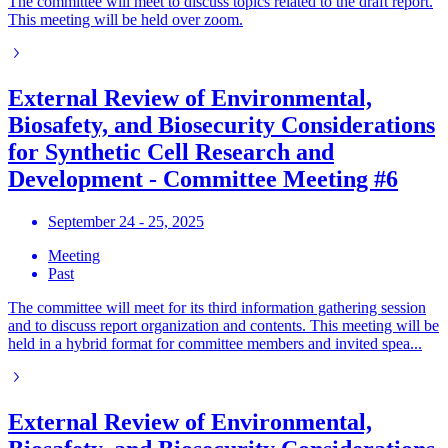
The committee will meet to discuss topics related to the draft report.
This meeting will be held over zoom.
External Review of Environmental,
Biosafety, and Biosecurity Considerations
for Synthetic Cell Research and
Development - Committee Meeting #6
September 24 - 25, 2025
Meeting
Past
The committee will meet for its third information gathering session
and to discuss report organization and contents. This meeting will be
held in a hybrid format for committee members and invited spea...
External Review of Environmental,