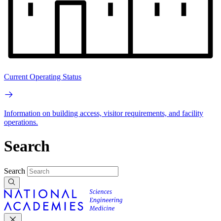
Current Operating Status
Information on building access, visitor requirements, and facility
operations.
Search
Search