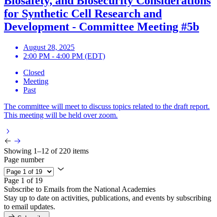
Biosafety, and Biosecurity Considerations
for Synthetic Cell Research and
Development - Committee Meeting #5b
August 28, 2025
2:00 PM - 4:00 PM (EDT)
Closed
Meeting
Past
The committee will meet to discuss topics related to the draft report.
This meeting will be held over zoom.
Showing 1–12 of 220 items
Page number
Page 1 of 19
Subscribe to Emails from the National Academies
Stay up to date on activities, publications, and events by subscribing
to email updates.