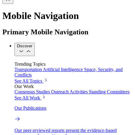
Mobile Navigation
Primary Mobile Navigation
Discover
Trending Topics
Transportation
Artificial Intelligence
Space, Security, and
Conflicts
See All Topics
Our Work
Consensus Studies
Outreach Activities
Standing Committees
See All Work
Our Publications
Our peer-reviewed reports present the evidence-based