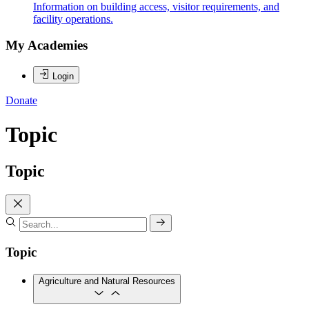
Information on building access, visitor requirements, and
facility operations.
My Academies
Login
Donate
Topic
Topic
Topic
Agriculture and Natural Resources