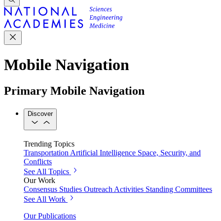
Mobile Navigation
Primary Mobile Navigation
Discover
Trending Topics
Transportation
Artificial Intelligence
Space, Security, and
Conflicts
See All Topics
Our Work
Consensus Studies
Outreach Activities
Standing Committees
See All Work
Our Publications