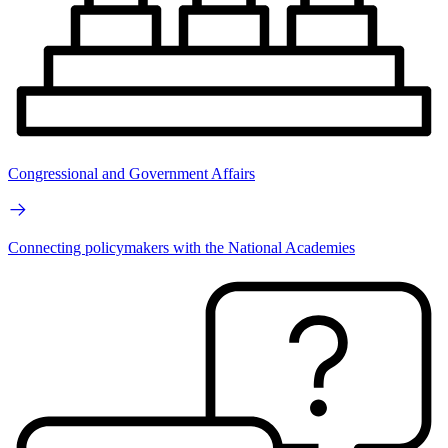
Congressional and Government Affairs
Connecting policymakers with the National Academies