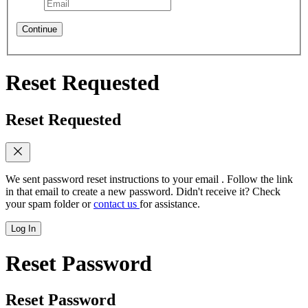
Continue
Reset Requested
Reset Requested
We sent password reset instructions to
your email
. Follow the link
in that email to create a new password. Didn't receive it? Check
your spam folder or
contact us
for assistance.
Log In
Reset Password
Reset Password