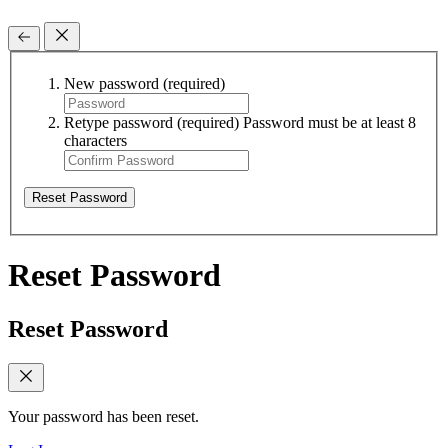
New password
(required)
Retype password
(required)
Password must be at least 8
characters
Reset Password
Reset Password
Reset Password
Your password has been reset.