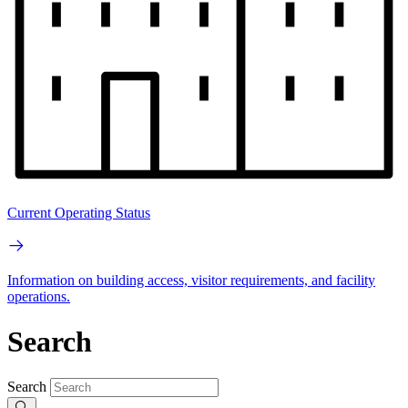
Current Operating Status
Information on building access, visitor requirements, and facility
operations.
Search
Search