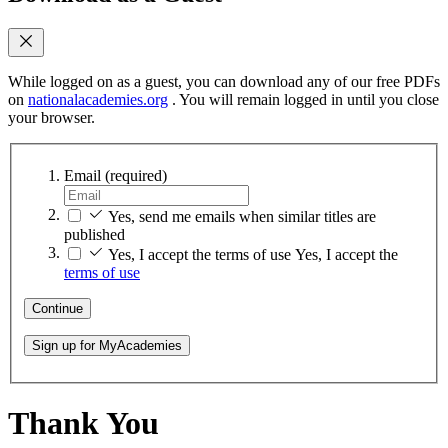
While logged on as a guest, you can download any of our free PDFs
on
nationalacademies.org
. You will remain logged in until you close
your browser.
Email
(required)
Yes, send me emails when similar titles are
published
Yes, I accept the terms of use
Yes, I accept the
terms of use
Continue
Sign up for MyAcademies
Thank You