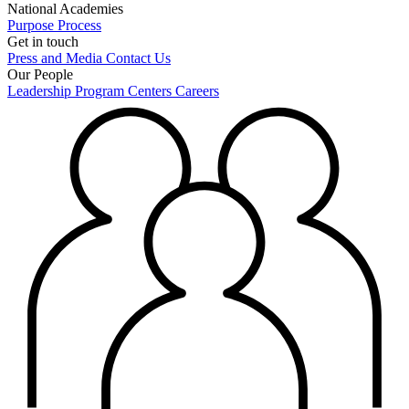
National Academies
Purpose
Process
Get in touch
Press and Media
Contact Us
Our People
Leadership
Program Centers
Careers