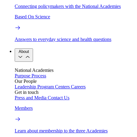
Connecting policymakers with the National Academies
Based On Science
Answers to everyday science and health questions
About
National Academies
Purpose
Process
Our People
Leadership
Program Centers
Careers
Get in touch
Press and Media
Contact Us
Members
Learn about membership to the three Academies