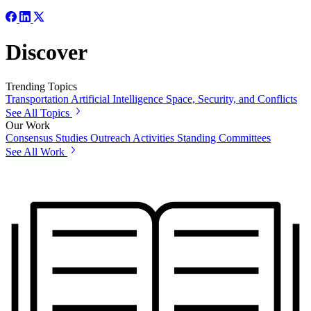
Discover
Trending Topics
Transportation
Artificial Intelligence
Space, Security, and Conflicts
See All Topics
Our Work
Consensus Studies
Outreach Activities
Standing Committees
See All Work