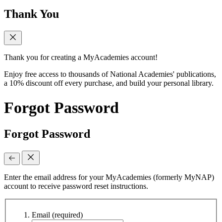
Thank You
Thank you for creating a MyAcademies account!
Enjoy free access to thousands of National Academies' publications,
a 10% discount off every purchase, and build your personal library.
Forgot Password
Forgot Password
Enter the email address for your MyAcademies (formerly MyNAP)
account to receive password reset instructions.
Email
(required)