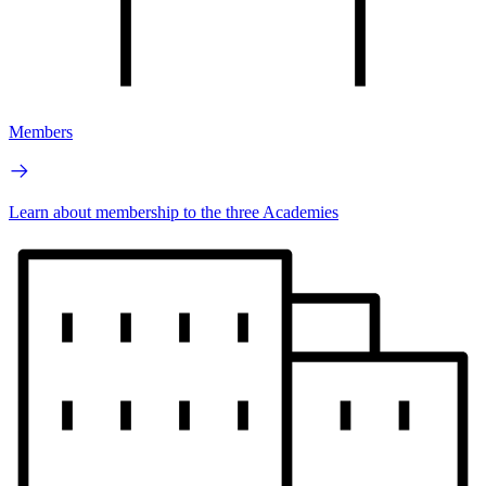
Members
Learn about membership to the three Academies