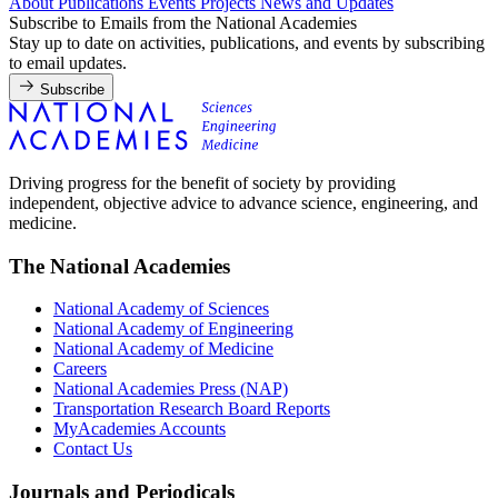
About
Publications
Events
Projects
News and Updates
Subscribe to Emails from the National Academies
Stay up to date on activities, publications, and events by subscribing
to email updates.
Subscribe
Driving progress for the benefit of society by providing
independent, objective advice to advance science, engineering, and
medicine.
The National Academies
National Academy of Sciences
National Academy of Engineering
National Academy of Medicine
Careers
National Academies Press (NAP)
Transportation Research Board Reports
MyAcademies Accounts
Contact Us
Journals and Periodicals