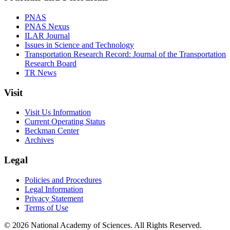
PNAS
PNAS Nexus
ILAR Journal
Issues in Science and Technology
Transportation Research Record: Journal of the Transportation
Research Board
TR News
Visit
Visit Us Information
Current Operating Status
Beckman Center
Archives
Legal
Policies and Procedures
Legal Information
Privacy Statement
Terms of Use
© 2026 National Academy of Sciences. All Rights Reserved.