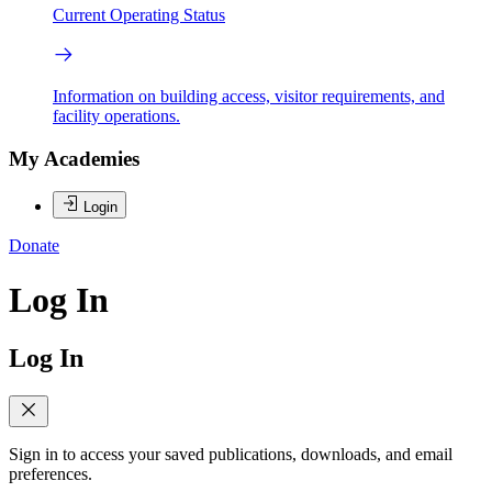
Current Operating Status
Information on building access, visitor requirements, and
facility operations.
My Academies
Login
Donate
Log In
Log In
Sign in to access your saved publications, downloads, and email
preferences.