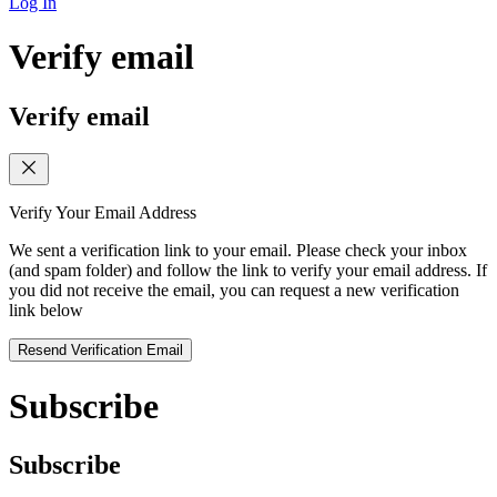
Log In
Verify email
Verify email
Verify Your Email Address
We sent a verification link to your email. Please check your inbox
(and spam folder) and follow the link to verify your email address. If
you did not receive the email, you can request a new verification
link below
Resend Verification Email
Subscribe
Subscribe