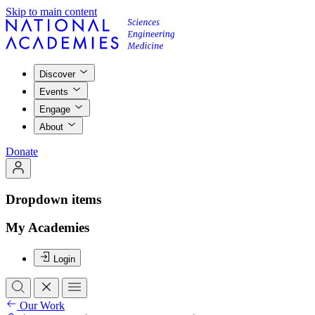
Skip to main content
Discover
Events
Engage
About
Donate
Dropdown items
My Academies
Login
Our Work