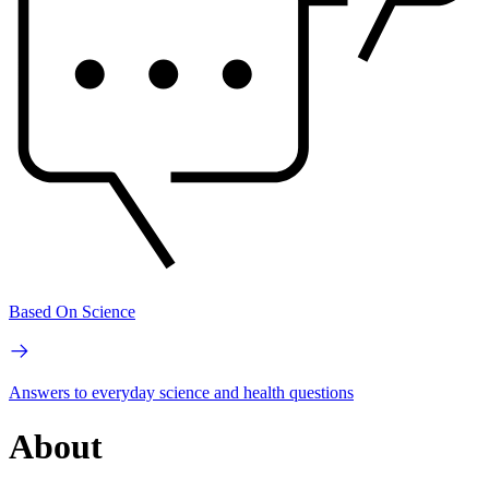
Based On Science
Answers to everyday science and health questions
About