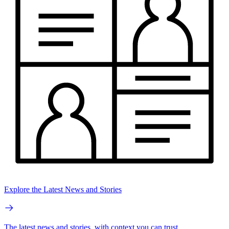
Explore the Latest News and Stories
The latest news and stories, with context you can trust.