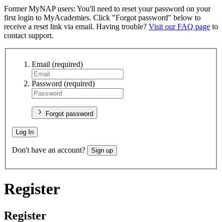
Former MyNAP users: You'll need to reset your password on your
first login to MyAcademies. Click "Forgot password" below to
receive a reset link via email. Having trouble?
Visit our FAQ page
to
contact support.
Email
(required)
Password
(required)
Forgot password
Log In
Don't have an account?
Sign up
Register
Register