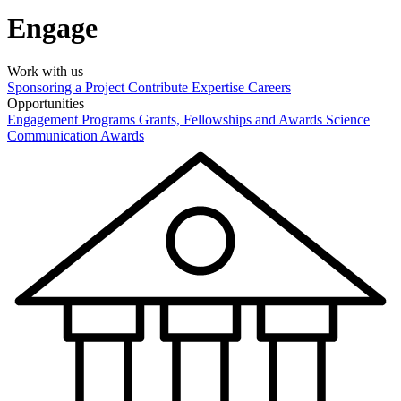
Engage
Work with us
Sponsoring a Project
Contribute Expertise
Careers
Opportunities
Engagement Programs
Grants, Fellowships and Awards
Science
Communication Awards