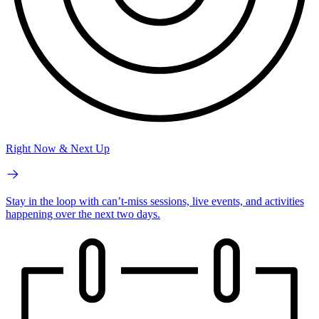
Right Now & Next Up
Stay in the loop with can’t-miss sessions, live events, and activities
happening over the next two days.