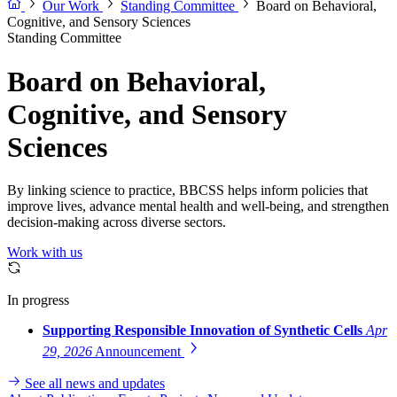
Our Work
Standing Committee
Board on Behavioral,
Cognitive, and Sensory Sciences
Standing Committee
Board on Behavioral,
Cognitive, and Sensory
Sciences
By linking science to practice, BBCSS helps inform policies that
improve lives, advance mental health and well-being, and strengthen
decision-making across diverse sectors.
Work with us
In progress
Supporting Responsible Innovation of Synthetic Cells
Apr
29, 2026
Announcement
See all news and updates