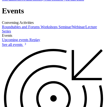
Events
Convening Activities
Roundtables and Forums
Workshops
Seminar/Webinar/Lecture
Series
Events
Upcoming events
Replay
See all events