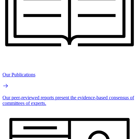
Our Publications
Our peer-reviewed reports present the evidence-based consensus of
committees of experts.