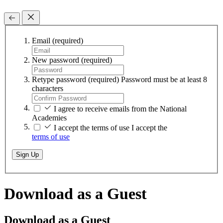
Email
(required)
New password
(required)
Retype password
(required)
Password must be at least 8
characters
I agree to receive emails from the National
Academies
I accept the terms of use
I accept the
terms of use
Sign Up
Download as a Guest
Download as a Guest