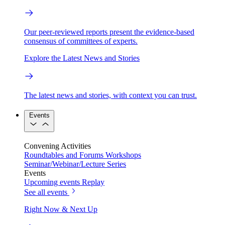
Our peer-reviewed reports present the evidence-based
consensus of committees of experts.
Explore the Latest News and Stories
The latest news and stories, with context you can trust.
Events
Convening Activities
Roundtables and Forums
Workshops
Seminar/Webinar/Lecture Series
Events
Upcoming events
Replay
See all events
Right Now & Next Up