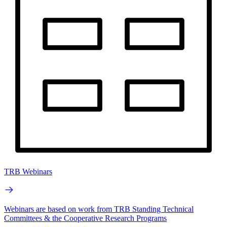
TRB Webinars
Webinars are based on work from TRB Standing Technical
Committees & the Cooperative Research Programs