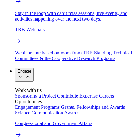
Stay in the loop with can’t-miss sessions, live events, and
activities happening over the next two days.
TRB Webinars
Webinars are based on work from TRB Standing Technical
Committees & the Cooperative Research Programs
Engage
Work with us
Sponsoring a Project
Contribute Expertise
Careers
Opportunities
Engagement Programs
Grants, Fellowships and Awards
Science Communication Awards
Congressional and Government Affairs