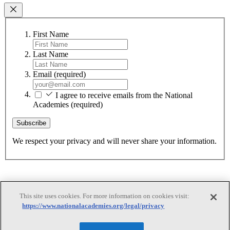
First Name
Last Name
Email
(required)
I agree to receive emails from the National
Academies
(required)
Subscribe
We respect your privacy and will never share your information.
This site uses cookies. For more information on cookies visit:
https://www.nationalacademies.org/legal/privacy