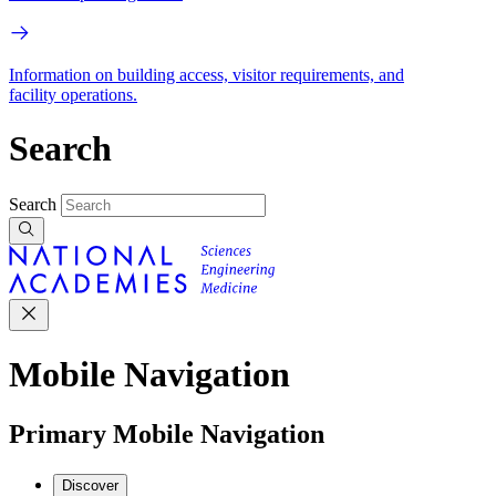
Information on building access, visitor requirements, and
facility operations.
Search
Search
Mobile Navigation
Primary Mobile Navigation
Discover