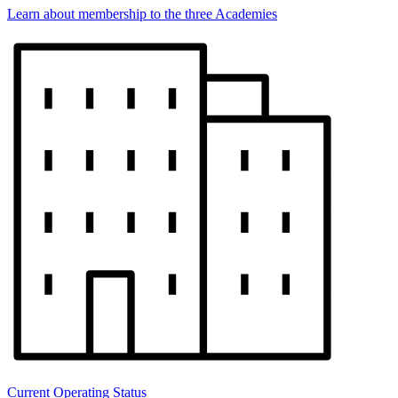
Learn about membership to the three Academies
Current Operating Status