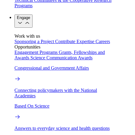
Technical Committees & the Cooperative Research
Programs
Engage
Work with us
Sponsoring a Project
Contribute Expertise
Careers
Opportunities
Engagement Programs
Grants, Fellowships and
Awards
Science Communication Awards
Congressional and Government Affairs
Connecting policymakers with the National
Academies
Based On Science
Answers to everyday science and health questions