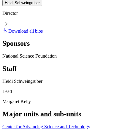
Heidi Schweingruber
Director
Download all bios
Sponsors
National Science Foundation
Staff
Heidi Schweingruber
Lead
Margaret Kelly
Major units and sub-units
Center for Advancing Science and Technology