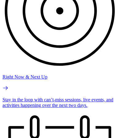
Right Now & Next Up
Stay in the loop with can’t-miss sessions, live events, and
activities happening over the next two days.