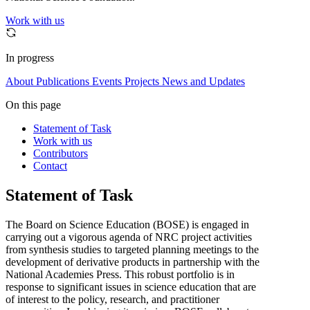
Work with us
In progress
About
Publications
Events
Projects
News and Updates
On this page
Statement of Task
Work with us
Contributors
Contact
Statement of Task
The Board on Science Education (BOSE) is engaged in
carrying out a vigorous agenda of NRC project activities
from synthesis studies to targeted planning meetings to the
development of derivative products in partnership with the
National Academies Press. This robust portfolio is in
response to significant issues in science education that are
of interest to the policy, research, and practitioner