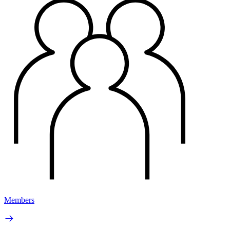
Members