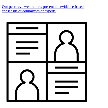
Our peer-reviewed reports present the evidence-based
consensus of committees of experts.