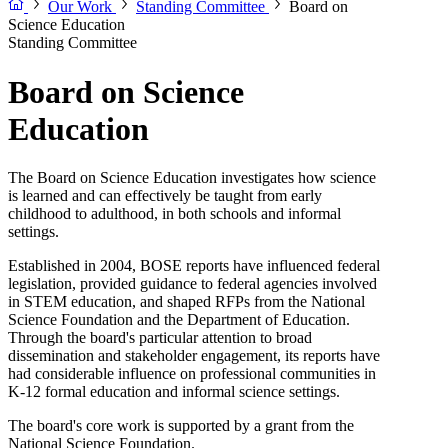
Our Work
Standing Committee
Board on
Science Education
Standing Committee
Board on Science
Education
The Board on Science Education investigates how science
is learned and can effectively be taught from early
childhood to adulthood, in both schools and informal
settings.
Established in 2004, BOSE reports have influenced federal
legislation, provided guidance to federal agencies involved
in STEM education, and shaped RFPs from the National
Science Foundation and the Department of Education.
Through the board's particular attention to broad
dissemination and stakeholder engagement, its reports have
had considerable influence on professional communities in
K-12 formal education and informal science settings.
The board's core work is supported by a grant from the
National Science Foundation.