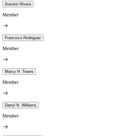
Autumn Rivera
Member
Francisco Rodriguez
Member
Marcy H. Towns
Member
Darryl N. Williams
Member