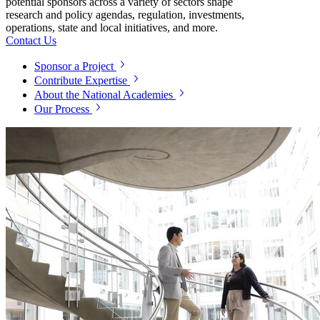
potential sponsors across a variety of sectors shape
research and policy agendas, regulation, investments,
operations, state and local initiatives, and more.
Contact Us
Sponsor a Project
Contribute Expertise
About the National Academies
Our Process