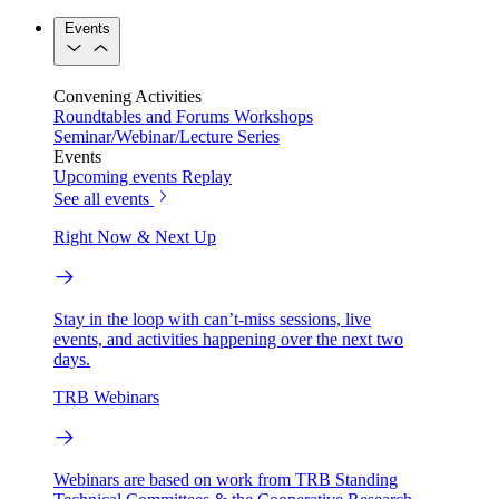
Events
Convening Activities
Roundtables and Forums
Workshops
Seminar/Webinar/Lecture Series
Events
Upcoming events
Replay
See all events
Right Now & Next Up
Stay in the loop with can’t-miss sessions, live
events, and activities happening over the next two
days.
TRB Webinars
Webinars are based on work from TRB Standing