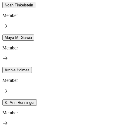
Noah Finkelstein
Member
Maya M. Garcia
Member
Archie Holmes
Member
K. Ann Renninger
Member