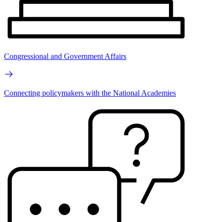
Congressional and Government Affairs
Connecting policymakers with the National Academies