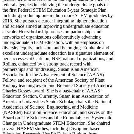
federal agencies in achieving the undergraduate goals of
the first Federal STEM Education 5-year Strategic Plan,
including producing one million more STEM graduates by
2018. She pursues a career integrating higher education
and science aimed at improving undergraduate education
at scale. Her scholarship focuses on partnerships and
networks of organizations collaboratively advancing
undergraduate STEM education, with an emphasis on
diversity, equity, inclusion, and belonging. Equitable and
excellent undergraduate education is a signature element of
her successes at Carleton, NSF, national organizations, and
Rollins, enhanced by a strong track record with
partnerships and fundraising. Susan is an American
Association for the Advancement of Science (AAAS)
Fellow, and recipient of the American Society of Plant
Biology teaching award and Botanical Society of America
Charles Bessey award. She is a past-chair of AAAS’
Education Section. Currently, Susan is an Association of
American Universities Senior Scholar, chairs the National
Academies of Science, Engineering, and Medicine
(NASEM) Board on Science Education, and serves on the
Board on Life Sciences and the Roundtable on Systematic
Change in Undergraduate STEM Education. She chaired
several NASEM studies, including Discipline-based
Education Research. Her Ph.D. is in Biology from