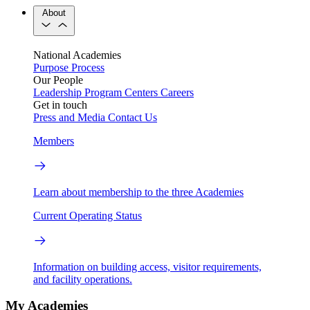
About
National Academies
Purpose
Process
Our People
Leadership
Program Centers
Careers
Get in touch
Press and Media
Contact Us
Members
Learn about membership to the three Academies
Current Operating Status
Information on building access, visitor requirements,
and facility operations.
My Academies