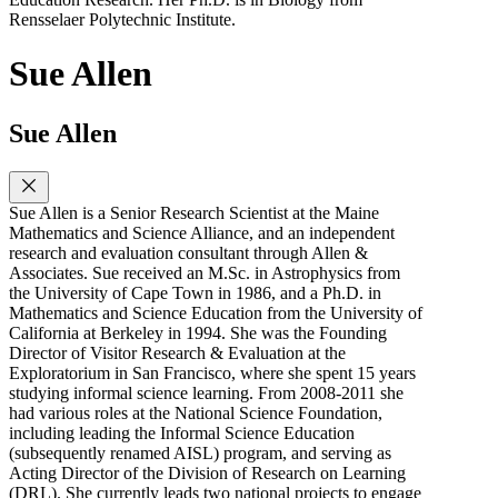
Rensselaer Polytechnic Institute.
Sue Allen
Sue Allen
Sue Allen is a Senior Research Scientist at the Maine
Mathematics and Science Alliance, and an independent
research and evaluation consultant through Allen &
Associates. Sue received an M.Sc. in Astrophysics from
the University of Cape Town in 1986, and a Ph.D. in
Mathematics and Science Education from the University of
California at Berkeley in 1994. She was the Founding
Director of Visitor Research & Evaluation at the
Exploratorium in San Francisco, where she spent 15 years
studying informal science learning. From 2008-2011 she
had various roles at the National Science Foundation,
including leading the Informal Science Education
(subsequently renamed AISL) program, and serving as
Acting Director of the Division of Research on Learning
(DRL). She currently leads two national projects to engage