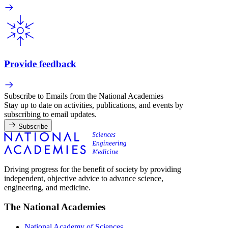
Provide feedback
Subscribe to Emails from the National Academies
Stay up to date on activities, publications, and events by
subscribing to email updates.
Subscribe
Driving progress for the benefit of society by providing
independent, objective advice to advance science,
engineering, and medicine.
The National Academies
National Academy of Sciences