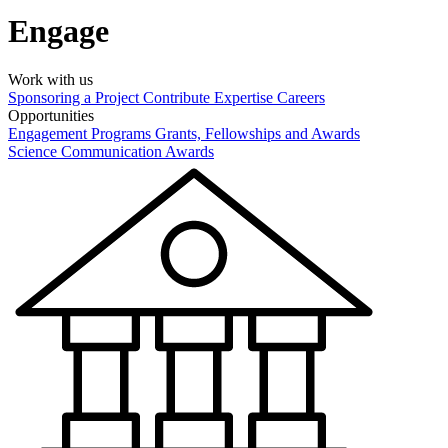
Engage
Work with us
Sponsoring a Project
Contribute Expertise
Careers
Opportunities
Engagement Programs
Grants, Fellowships and Awards
Science Communication Awards