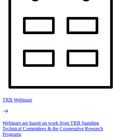
TRB Webinars
Webinars are based on work from TRB Standing
Technical Committees & the Cooperative Research
Programs