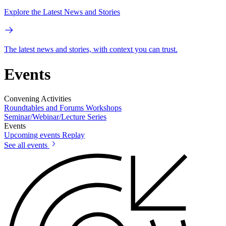
Explore the Latest News and Stories
The latest news and stories, with context you can trust.
Events
Convening Activities
Roundtables and Forums
Workshops
Seminar/Webinar/Lecture Series
Events
Upcoming events
Replay
See all events