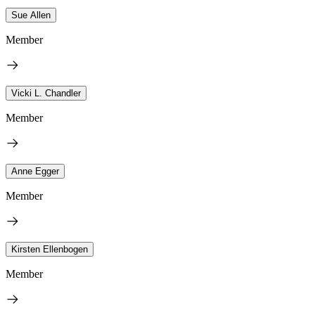
Sue Allen
Member
Vicki L. Chandler
Member
Anne Egger
Member
Kirsten Ellenbogen
Member