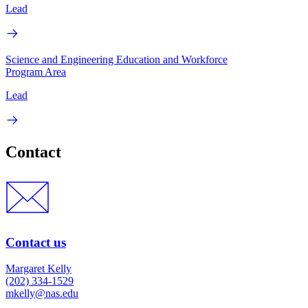
Lead
Science and Engineering Education and Workforce
Program Area
Lead
Contact
Contact us
Margaret Kelly
(202) 334-1529
mkelly@nas.edu