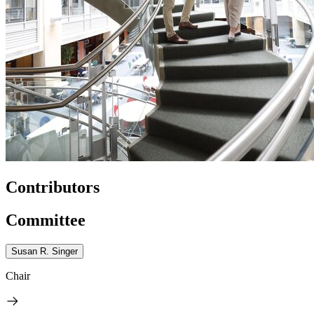
Contributors
Committee
Susan R. Singer
Chair