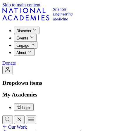
Skip to main content
Discover
Events
Engage
About
Donate
Dropdown items
My Academies
Login
Our Work