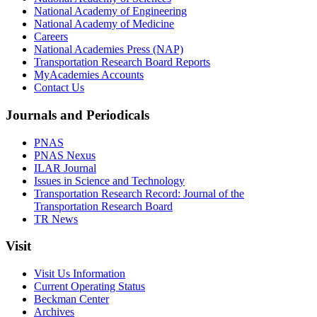
National Academy of Engineering
National Academy of Medicine
Careers
National Academies Press (NAP)
Transportation Research Board Reports
MyAcademies Accounts
Contact Us
Journals and Periodicals
PNAS
PNAS Nexus
ILAR Journal
Issues in Science and Technology
Transportation Research Record: Journal of the
Transportation Research Board
TR News
Visit
Visit Us Information
Current Operating Status
Beckman Center
Archives