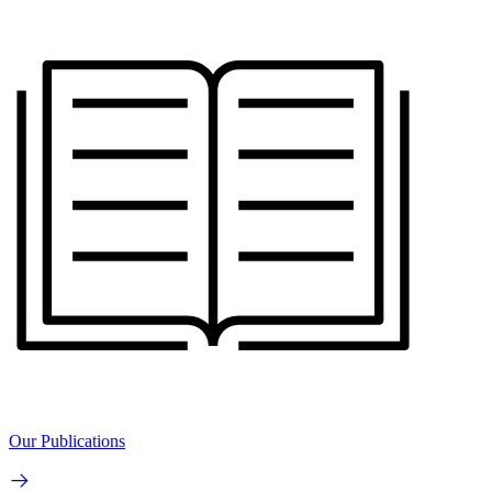
Our Publications