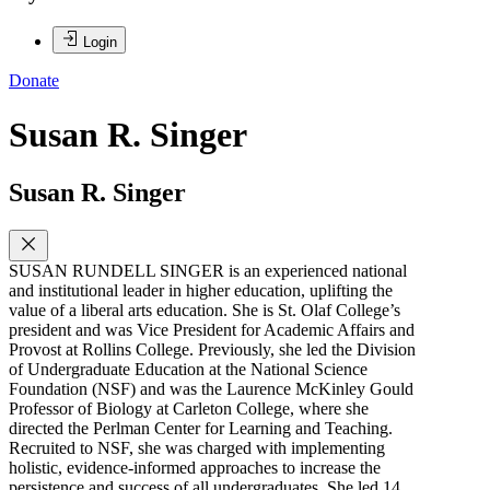
Login
Donate
Susan R. Singer
Susan R. Singer
SUSAN RUNDELL SINGER is an experienced national
and institutional leader in higher education, uplifting the
value of a liberal arts education. She is St. Olaf College’s
president and was Vice President for Academic Affairs and
Provost at Rollins College. Previously, she led the Division
of Undergraduate Education at the National Science
Foundation (NSF) and was the Laurence McKinley Gould
Professor of Biology at Carleton College, where she
directed the Perlman Center for Learning and Teaching.
Recruited to NSF, she was charged with implementing
holistic, evidence-informed approaches to increase the
persistence and success of all undergraduates. She led 14