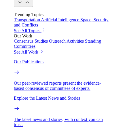
Trending Topics
Transportation
Artificial Intelligence
Space, Security,
and Conflicts
See All Topics
Our Work
Consensus Studies
Outreach Activities
Standing
Committees
See All Work
Our Publications
Our peer-reviewed reports present the evidence-
based consensus of committees of experts.
Explore the Latest News and Stories
The latest news and stories, with context you can
trust.