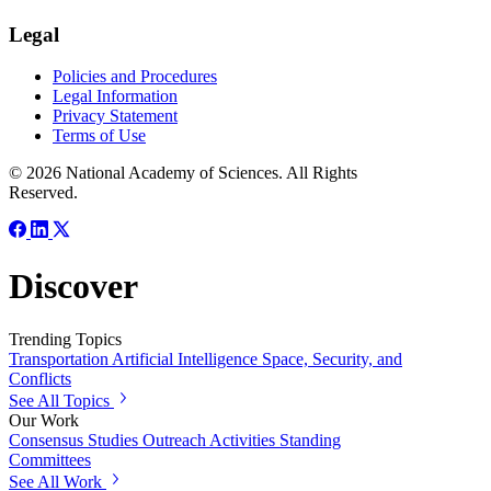
Legal
Policies and Procedures
Legal Information
Privacy Statement
Terms of Use
© 2026 National Academy of Sciences. All Rights
Reserved.
Discover
Trending Topics
Transportation
Artificial Intelligence
Space, Security, and
Conflicts
See All Topics
Our Work
Consensus Studies
Outreach Activities
Standing
Committees
See All Work