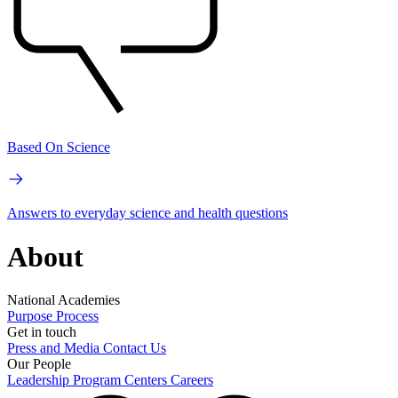
Based On Science
Answers to everyday science and health questions
About
National Academies
Purpose
Process
Get in touch
Press and Media
Contact Us
Our People
Leadership
Program Centers
Careers