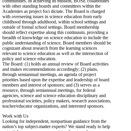
communities. In achieving its mission, BOSE collaborates
with other standing boards and committees within the
Academies as project foci dictate. The Board is charged
with overseeing issues in science education from early
childhood through adulthood, within school settings and
outside of formal school settings. Board membership
should reflect expertise along this continuum, providing a
breadth of knowledge on science education to include the
public understanding of science. Board members should be
cognizant about research from the learning sciences
relevant to science education as well as the intersection of
policy and science education.
The Board: (1) holds an annual review of Board activities
and makes recommendations accordingly; (2) plans,
through semiannual meetings, an agenda of project
priorities based upon the expertise and leadership of board
members and interest of sponsors; and (3) serves as a
resource, through semiannual meetings, for federal
agencies, science and science education disciplinary and
professional societies, policy makers, research associations,
teacher/educator organizations, and interested sponsors.
Work with Us
Looking for independent, nonpartisan guidance from the
nation’s top subject-matter experts? We stand ready to help