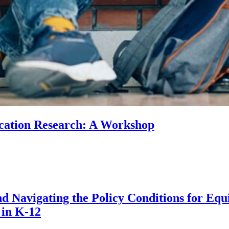
ducation Research: A Workshop
 Navigating the Policy Conditions for Equi
 in K-12