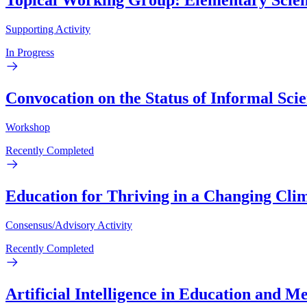
Topical Working Group: Elementary Scienc
Supporting Activity
In Progress
Convocation on the Status of Informal Sci
Workshop
Recently Completed
Education for Thriving in a Changing Cli
Consensus/Advisory Activity
Recently Completed
Artificial Intelligence in Education and 