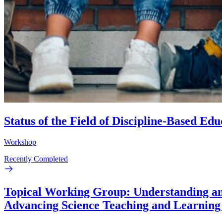
Status of the Field of Discipline-Based E
Workshop
Recently Completed
Topical Working Group: Understanding and
Advancing Science Teaching and Learning