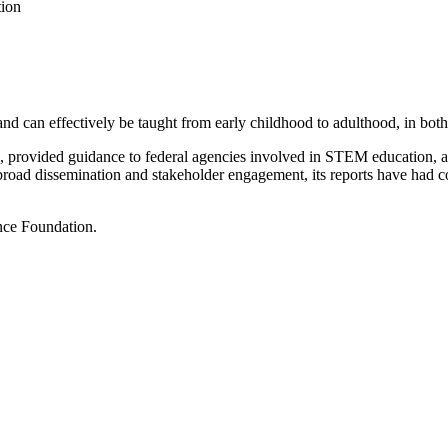
tion
d can effectively be taught from early childhood to adulthood, in both 
on, provided guidance to federal agencies involved in STEM education,
 broad dissemination and stakeholder engagement, its reports have had 
nce Foundation.