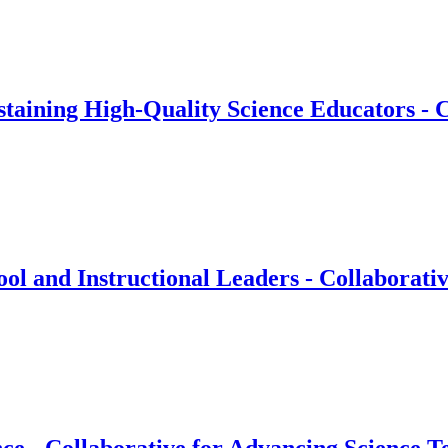
taining High-Quality Science Educators - C
 and Instructional Leaders - Collaborativ