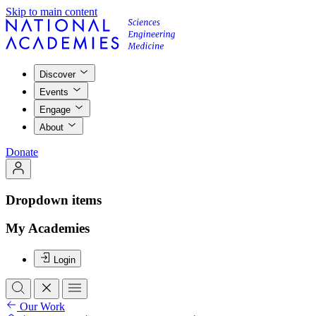
Skip to main content
Discover
Events
Engage
About
Donate
Dropdown items
My Academies
Login
Our Work