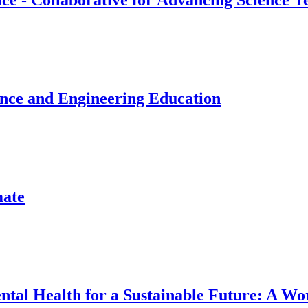
e - Collaborative for Advancing Science T
ence and Engineering Education
mate
Mental Health for a Sustainable Future: A W