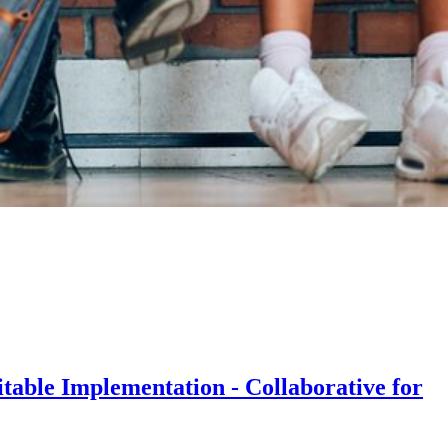
table Implementation - Collaborative for