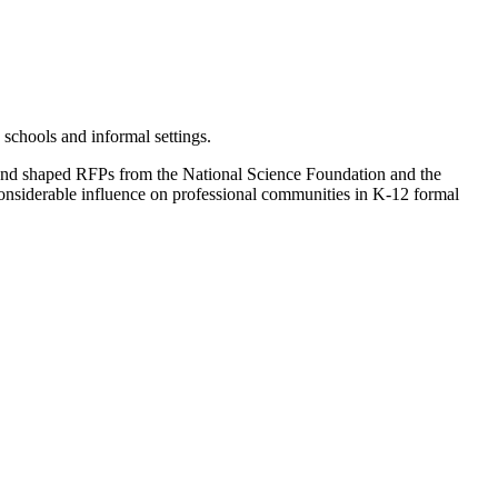
schools and informal settings.
 and shaped RFPs from the National Science Foundation and the
considerable influence on professional communities in K-12 formal