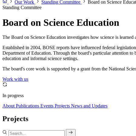
Our Work
Standing Committee
Board on Science Educa
Standing Committee
Board on Science Education
The Board on Science Education investigates how science is learned an
Established in 2004, BOSE reports have influenced federal legislati
Department of Education. Through the board's particular attention to
education and informal science settings.
The board's core work is supported by a grant from the National Scie
Work with us
In progress
About
Publications
Events
Projects
News and Updates
Projects