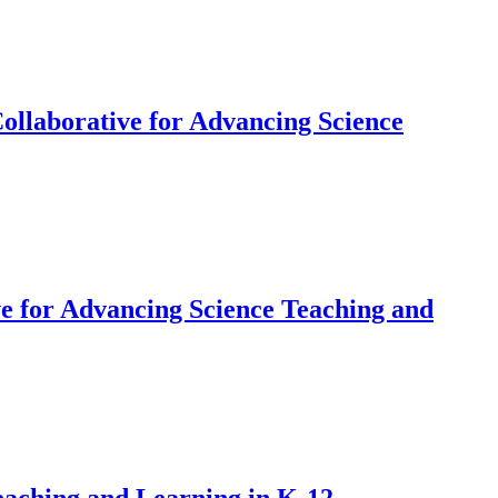
ollaborative for Advancing Science
e for Advancing Science Teaching and