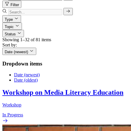
Filter
Type
Topic
Status
Showing 1–32 of 81 items
Sort by:
Date (newest)
Dropdown items
Date (newest)
Date (oldest)
Workshop on Media Literacy Education
Workshop
In Progress