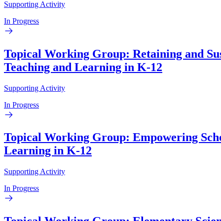
Supporting Activity
In Progress
Topical Working Group: Retaining and Sus
Teaching and Learning in K-12
Supporting Activity
In Progress
Topical Working Group: Empowering School
Learning in K-12
Supporting Activity
In Progress