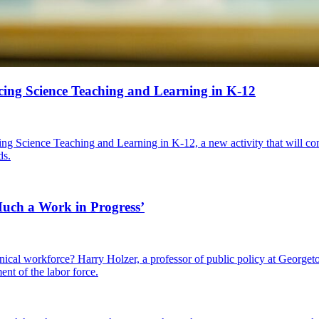
ing Science Teaching and Learning in K-12
g Science Teaching and Learning in K-12, a new activity that will con
ds.
 Much a Work in Progress’
cal workforce? Harry Holzer, a professor of public policy at Georgetow
ent of the labor force.