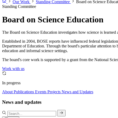
Our Work
Standing Committee
Board on Science Educa
Standing Committee
Board on Science Education
The Board on Science Education investigates how science is learned an
Established in 2004, BOSE reports have influenced federal legislati
Department of Education. Through the board's particular attention to
education and informal science settings.
The board's core work is supported by a grant from the National Scie
Work with us
In progress
About
Publications
Events
Projects
News and Updates
News and updates