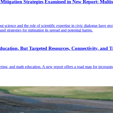
Mitigation Strategies Examined in New Report; Multisec
t science and the role of scientific expertise in civic dialogue have g
nd strategies for mitigating its spread and potential harms.
ucation, But Targeted Resources, Connectivity, and 
eering, and math education. A new report offers a road map for increasi