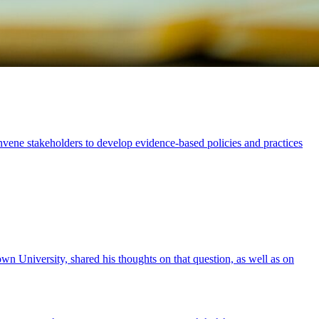
vene stakeholders to develop evidence-based policies and practices
n University, shared his thoughts on that question, as well as on