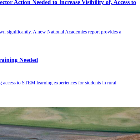
tor Action Needed to Increase Visibility of, Access to
rown significantly. A new National Academies report provides a
Training Needed
ng access to STEM learning experiences for students in rural