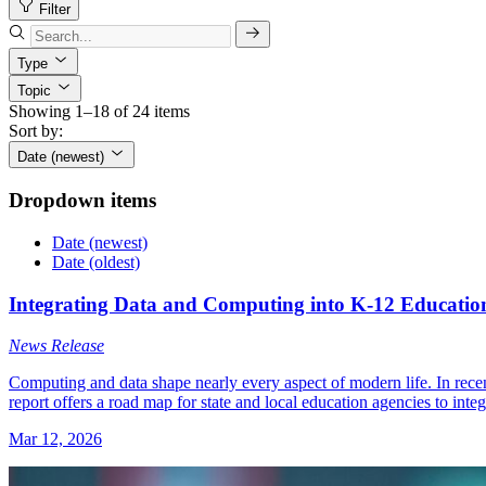
Filter
Type
Topic
Showing 1–18 of 24 items
Sort by:
Date (newest)
Dropdown items
Date (newest)
Date (oldest)
Integrating Data and Computing into K-12 Education
News Release
Computing and data shape nearly every aspect of modern life. In rec
report offers a road map for state and local education agencies to integ
Mar 12, 2026