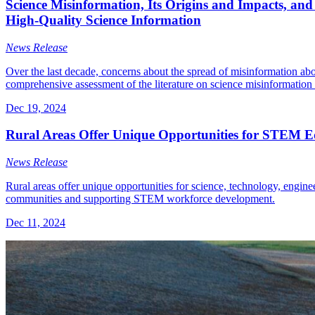
Science Misinformation, Its Origins and Impacts, and 
High-Quality Science Information
News Release
Over the last decade, concerns about the spread of misinformation abou
comprehensive assessment of the literature on science misinformation a
Dec 19, 2024
Rural Areas Offer Unique Opportunities for STEM Ed
News Release
Rural areas offer unique opportunities for science, technology, engin
communities and supporting STEM workforce development.
Dec 11, 2024