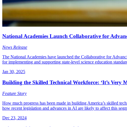
National Academies Launch Collaborative for Advanc
News Release
The National Academies have launched the Collaborative for Advancin
for implementing and supporting state-level science education standar
Jan 30, 2025
Building the Skilled Technical Workforce: ‘It’s Very
Feature Story
How much progress has been made in building America’s skilled techni
how recent legislation and advances in AI are likely to affect this segm
Dec 23, 2024