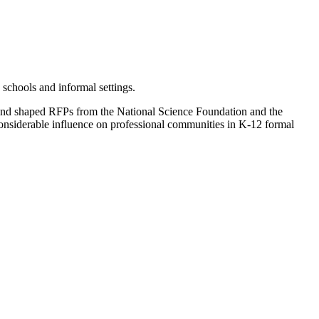
schools and informal settings.
 and shaped RFPs from the National Science Foundation and the
considerable influence on professional communities in K-12 formal