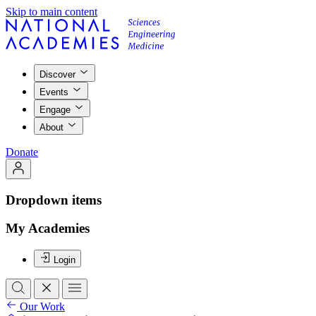
Skip to main content
Discover
Events
Engage
About
Donate
Dropdown items
My Academies
Login
Our Work