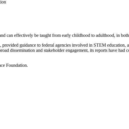
tion
d can effectively be taught from early childhood to adulthood, in both 
on, provided guidance to federal agencies involved in STEM education,
 broad dissemination and stakeholder engagement, its reports have had 
nce Foundation.