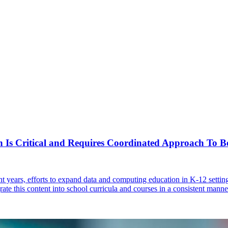
 Is Critical and Requires Coordinated Approach To Be
ent years, efforts to expand data and computing education in K-12 sett
rate this content into school curricula and courses in a consistent manne