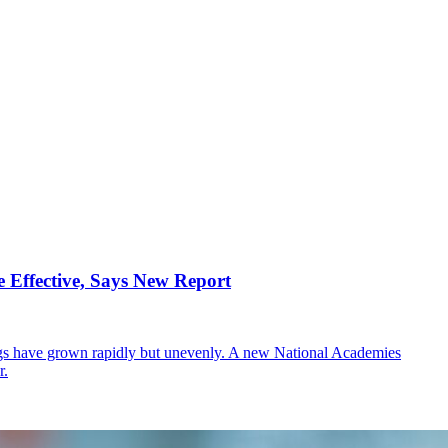
 Effective, Says New Report
ings have grown rapidly but unevenly. A new National Academies
r.