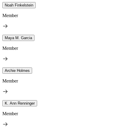
Noah Finkelstein
Member
Maya M. Garcia
Member
Archie Holmes
Member
K. Ann Renninger
Member