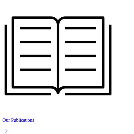
Our Publications