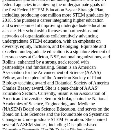
federal agencies in achieving the undergraduate goals of
the first Federal STEM Education 5-year Strategic Plan,
including producing one million more STEM graduates by
2018. She pursues a career integrating higher education
and science aimed at improving undergraduate education
at scale. Her scholarship focuses on partnerships and
networks of organizations collaboratively advancing
undergraduate STEM education, with an emphasis on
diversity, equity, inclusion, and belonging. Equitable and
excellent undergraduate education is a signature element of
her successes at Carleton, NSF, national organizations, and
Rollins, enhanced by a strong track record with
partnerships and fundraising. Susan is an American
Association for the Advancement of Science (AAAS)
Fellow, and recipient of the American Society of Plant
Biology teaching award and Botanical Society of America
Charles Bessey award. She is a past-chair of AAAS’
Education Section. Currently, Susan is an Association of
American Universities Senior Scholar, chairs the National
Academies of Science, Engineering, and Medicine
(NASEM) Board on Science Education, and serves on the
Board on Life Sciences and the Roundtable on Systematic
Change in Undergraduate STEM Education. She chaired
several NASEM studies, including Discipline-based
Education Research. Her Ph.D. is in Biology from