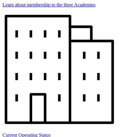
Learn about membership to the three Academies
Current Operating Status