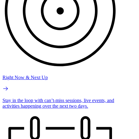
Right Now & Next Up
Stay in the loop with can’t-miss sessions, live events, and
activities happening over the next two days.