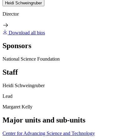
Heidi Schweingruber
Director
Download all bios
Sponsors
National Science Foundation
Staff
Heidi Schweingruber
Lead
Margaret Kelly
Major units and sub-units
Center for Advancing Science and Technology