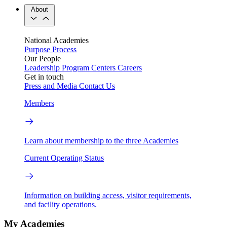
About
National Academies
Purpose
Process
Our People
Leadership
Program Centers
Careers
Get in touch
Press and Media
Contact Us
Members
Learn about membership to the three Academies
Current Operating Status
Information on building access, visitor requirements,
and facility operations.
My Academies