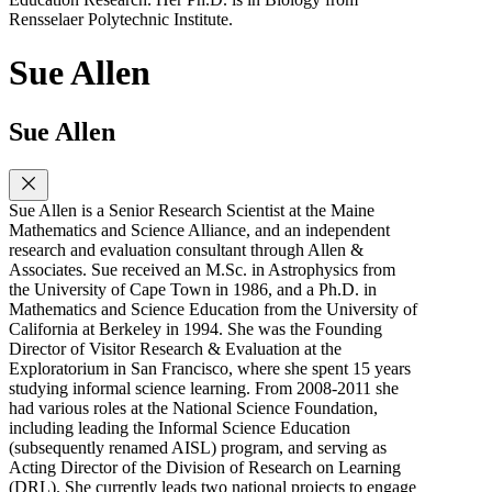
Rensselaer Polytechnic Institute.
Sue Allen
Sue Allen
Sue Allen is a Senior Research Scientist at the Maine
Mathematics and Science Alliance, and an independent
research and evaluation consultant through Allen &
Associates. Sue received an M.Sc. in Astrophysics from
the University of Cape Town in 1986, and a Ph.D. in
Mathematics and Science Education from the University of
California at Berkeley in 1994. She was the Founding
Director of Visitor Research & Evaluation at the
Exploratorium in San Francisco, where she spent 15 years
studying informal science learning. From 2008-2011 she
had various roles at the National Science Foundation,
including leading the Informal Science Education
(subsequently renamed AISL) program, and serving as
Acting Director of the Division of Research on Learning
(DRL). She currently leads two national projects to engage