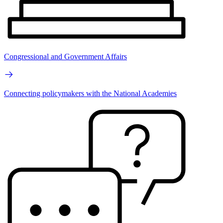
Congressional and Government Affairs
Connecting policymakers with the National Academies