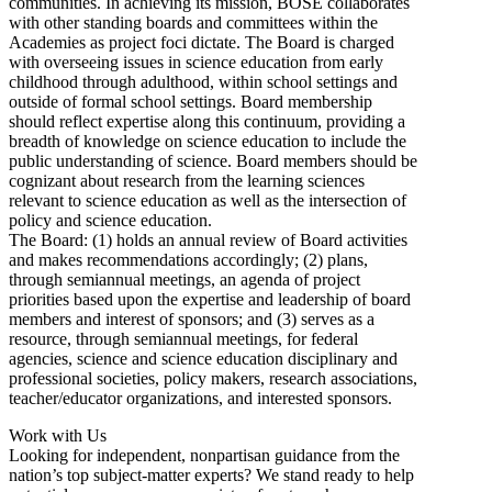
communities. In achieving its mission, BOSE collaborates
with other standing boards and committees within the
Academies as project foci dictate. The Board is charged
with overseeing issues in science education from early
childhood through adulthood, within school settings and
outside of formal school settings. Board membership
should reflect expertise along this continuum, providing a
breadth of knowledge on science education to include the
public understanding of science. Board members should be
cognizant about research from the learning sciences
relevant to science education as well as the intersection of
policy and science education.
The Board: (1) holds an annual review of Board activities
and makes recommendations accordingly; (2) plans,
through semiannual meetings, an agenda of project
priorities based upon the expertise and leadership of board
members and interest of sponsors; and (3) serves as a
resource, through semiannual meetings, for federal
agencies, science and science education disciplinary and
professional societies, policy makers, research associations,
teacher/educator organizations, and interested sponsors.
Work with Us
Looking for independent, nonpartisan guidance from the
nation’s top subject-matter experts? We stand ready to help