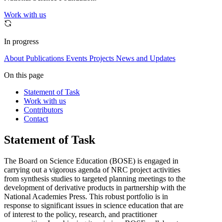
Work with us
In progress
About
Publications
Events
Projects
News and Updates
On this page
Statement of Task
Work with us
Contributors
Contact
Statement of Task
The Board on Science Education (BOSE) is engaged in
carrying out a vigorous agenda of NRC project activities
from synthesis studies to targeted planning meetings to the
development of derivative products in partnership with the
National Academies Press. This robust portfolio is in
response to significant issues in science education that are
of interest to the policy, research, and practitioner