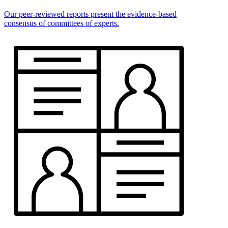
Our peer-reviewed reports present the evidence-based
consensus of committees of experts.