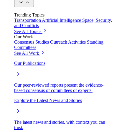
Trending Topics
Transportation
Artificial Intelligence
Space, Security,
and Conflicts
See All Topics
Our Work
Consensus Studies
Outreach Activities
Standing
Committees
See All Work
Our Publications
Our peer-reviewed reports present the evidence-
based consensus of committees of experts.
Explore the Latest News and Stories
The latest news and stories, with context you can
trust.