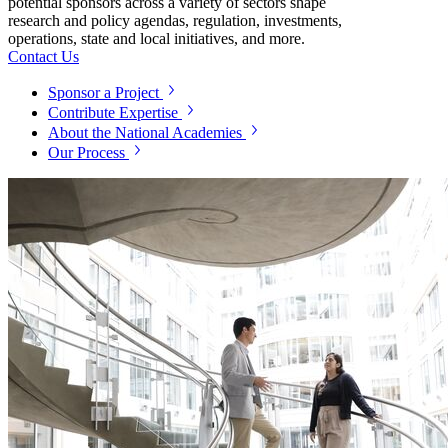
potential sponsors across a variety of sectors shape
research and policy agendas, regulation, investments,
operations, state and local initiatives, and more.
Contact Us
Sponsor a Project
Contribute Expertise
About the National Academies
Our Process