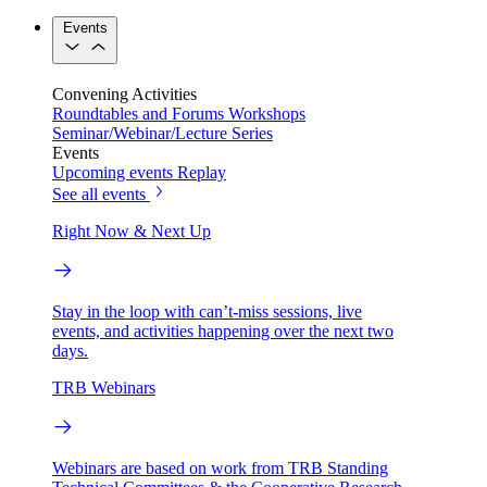
Events
Convening Activities
Roundtables and Forums
Workshops
Seminar/Webinar/Lecture Series
Events
Upcoming events
Replay
See all events
Right Now & Next Up
Stay in the loop with can’t-miss sessions, live
events, and activities happening over the next two
days.
TRB Webinars
Webinars are based on work from TRB Standing