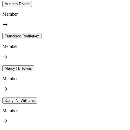
Autumn Rivera
Member
Francisco Rodriguez
Member
Marcy H. Towns
Member
Darryl N. Williams
Member