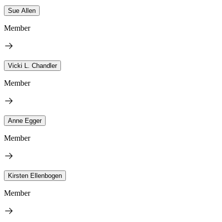
Sue Allen
Member
Vicki L. Chandler
Member
Anne Egger
Member
Kirsten Ellenbogen
Member