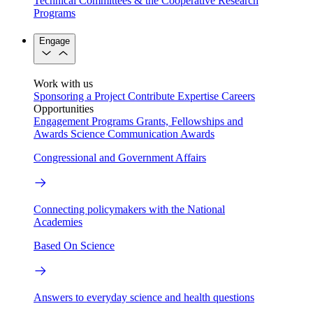
Technical Committees & the Cooperative Research
Programs
Engage
Work with us
Sponsoring a Project
Contribute Expertise
Careers
Opportunities
Engagement Programs
Grants, Fellowships and
Awards
Science Communication Awards
Congressional and Government Affairs
Connecting policymakers with the National
Academies
Based On Science
Answers to everyday science and health questions