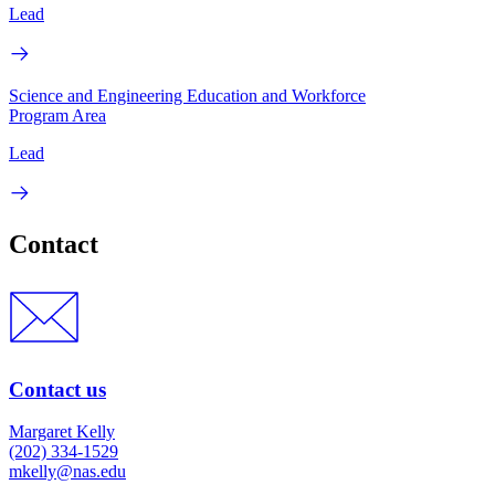
Lead
Science and Engineering Education and Workforce
Program Area
Lead
Contact
Contact us
Margaret Kelly
(202) 334-1529
mkelly@nas.edu