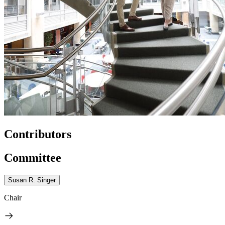
Contributors
Committee
Susan R. Singer
Chair