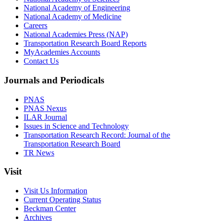
National Academy of Engineering
National Academy of Medicine
Careers
National Academies Press (NAP)
Transportation Research Board Reports
MyAcademies Accounts
Contact Us
Journals and Periodicals
PNAS
PNAS Nexus
ILAR Journal
Issues in Science and Technology
Transportation Research Record: Journal of the
Transportation Research Board
TR News
Visit
Visit Us Information
Current Operating Status
Beckman Center
Archives