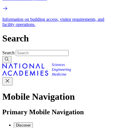
Information on building access, visitor requirements, and
facility operations.
Search
Search
Mobile Navigation
Primary Mobile Navigation
Discover