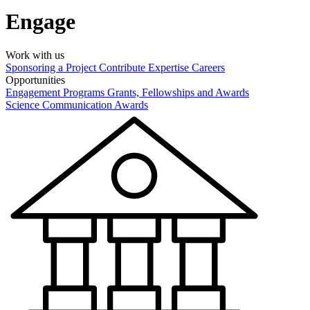
Engage
Work with us
Sponsoring a Project
Contribute Expertise
Careers
Opportunities
Engagement Programs
Grants, Fellowships and Awards
Science Communication Awards