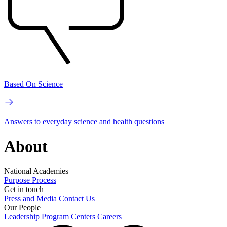
Based On Science
Answers to everyday science and health questions
About
National Academies
Purpose
Process
Get in touch
Press and Media
Contact Us
Our People
Leadership
Program Centers
Careers