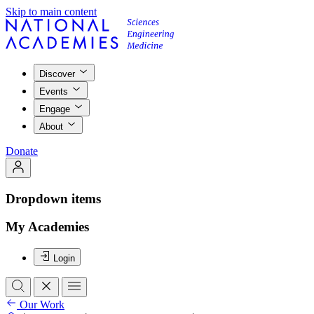
Skip to main content
Discover
Events
Engage
About
Donate
Dropdown items
My Academies
Login
Our Work