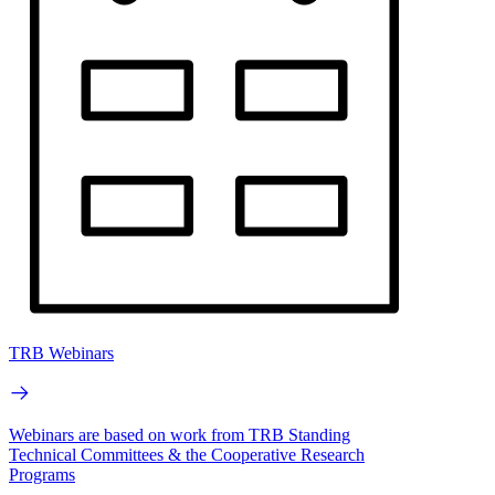
TRB Webinars
Webinars are based on work from TRB Standing
Technical Committees & the Cooperative Research
Programs