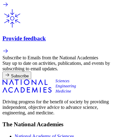
Provide feedback
Subscribe to Emails from the National Academies
Stay up to date on activities, publications, and events by
subscribing to email updates.
Subscribe
Driving progress for the benefit of society by providing
independent, objective advice to advance science,
engineering, and medicine.
The National Academies
National Academy of Sciences