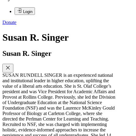
Login
Donate
Susan R. Singer
Susan R. Singer
SUSAN RUNDELL SINGER is an experienced national
and institutional leader in higher education, uplifting the
value of a liberal arts education. She is St. Olaf College’s
president and was Vice President for Academic Affairs and
Provost at Rollins College. Previously, she led the Division
of Undergraduate Education at the National Science
Foundation (NSF) and was the Laurence McKinley Gould
Professor of Biology at Carleton College, where she
directed the Perlman Center for Learning and Teaching.
Recruited to NSF, she was charged with implementing
holistic, evidence-informed approaches to increase the
persistence and success of all undergraduates. She led 14