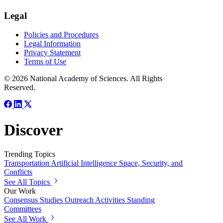
Legal
Policies and Procedures
Legal Information
Privacy Statement
Terms of Use
© 2026 National Academy of Sciences. All Rights
Reserved.
Discover
Trending Topics
Transportation
Artificial Intelligence
Space, Security, and
Conflicts
See All Topics
Our Work
Consensus Studies
Outreach Activities
Standing
Committees
See All Work