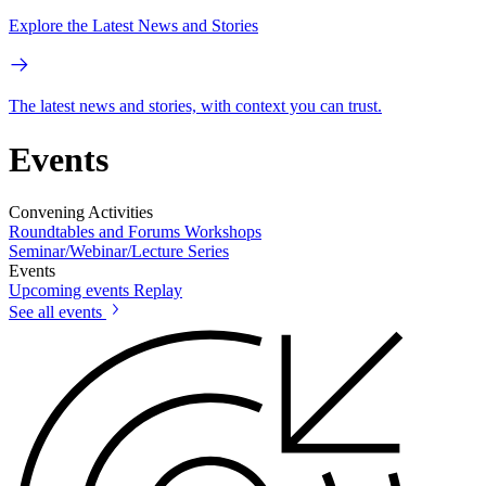
Explore the Latest News and Stories
The latest news and stories, with context you can trust.
Events
Convening Activities
Roundtables and Forums
Workshops
Seminar/Webinar/Lecture Series
Events
Upcoming events
Replay
See all events