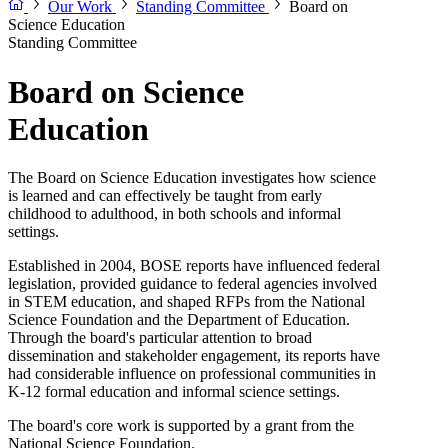
Our Work
Standing Committee
Board on
Science Education
Standing Committee
Board on Science
Education
The Board on Science Education investigates how science
is learned and can effectively be taught from early
childhood to adulthood, in both schools and informal
settings.
Established in 2004, BOSE reports have influenced federal
legislation, provided guidance to federal agencies involved
in STEM education, and shaped RFPs from the National
Science Foundation and the Department of Education.
Through the board's particular attention to broad
dissemination and stakeholder engagement, its reports have
had considerable influence on professional communities in
K-12 formal education and informal science settings.
The board's core work is supported by a grant from the
National Science Foundation.