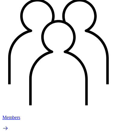
Members